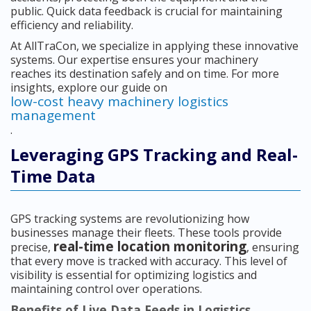
public. Quick data feedback is crucial for maintaining
efficiency and reliability.
At AllTraCon, we specialize in applying these innovative
systems. Our expertise ensures your machinery
reaches its destination safely and on time. For more
insights, explore our guide on
low-cost heavy machinery logistics
management
.
Leveraging GPS Tracking and Real-
Time Data
GPS tracking systems are revolutionizing how
businesses manage their fleets. These tools provide
real-time location monitoring
precise,
, ensuring
that every move is tracked with accuracy. This level of
visibility is essential for optimizing logistics and
maintaining control over operations.
Benefits of Live Data Feeds in Logistics