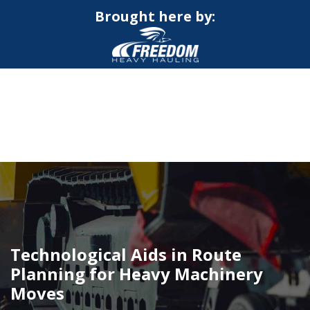
Brought here by:
CALL NOW FOR QUOTE
GET ONLINE QUOTE
Technological Aids in Route
Planning for Heavy Machinery
Moves