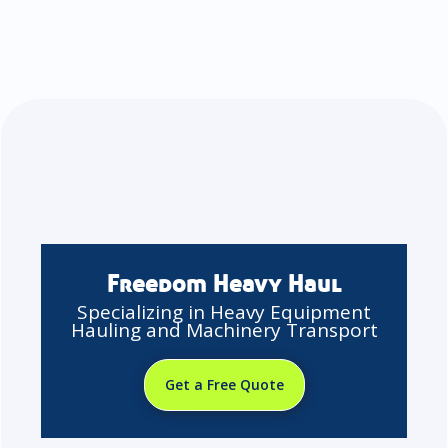
Freedom Heavy Haul
Specializing in Heavy Equipment
Hauling and Machinery Transport
Get a Free Quote