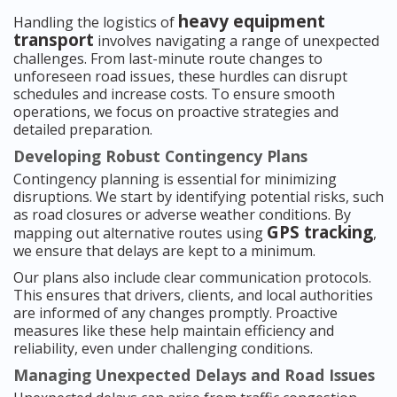
heavy equipment
Handling the logistics of
transport
involves navigating a range of unexpected
challenges. From last-minute route changes to
unforeseen road issues, these hurdles can disrupt
schedules and increase costs. To ensure smooth
operations, we focus on proactive strategies and
detailed preparation.
Developing Robust Contingency Plans
Contingency planning is essential for minimizing
disruptions. We start by identifying potential risks, such
as road closures or adverse weather conditions. By
GPS tracking
mapping out alternative routes using
,
we ensure that delays are kept to a minimum.
Our plans also include clear communication protocols.
This ensures that drivers, clients, and local authorities
are informed of any changes promptly. Proactive
measures like these help maintain efficiency and
reliability, even under challenging conditions.
Managing Unexpected Delays and Road Issues