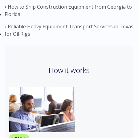
How to Ship Construction Equipment from Georgia to
Florida
Reliable Heavy Equipment Transport Services in Texas
for Oil Rigs
How it works