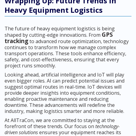
Wrapping Up: Future Trends in
Heavy Equipment Logistics
The future of heavy equipment logistics is being
GPS
shaped by cutting-edge innovations. From
tracking
to advanced route optimization, technology
continues to transform how we manage complex
transport operations. These tools enhance efficiency,
safety, and cost-effectiveness, ensuring that every
project runs smoothly.
Looking ahead, artificial intelligence and IoT will play
even bigger roles. AI can predict potential issues and
suggest optimal routes in real-time. IoT devices will
provide deeper insights into equipment conditions,
enabling proactive maintenance and reducing
downtime. These advancements will redefine the
industry, making logistics smarter and more reliable.
At AllTraCon, we are committed to staying at the
forefront of these trends. Our focus on
technology-
driven solutions
ensures your equipment reaches its