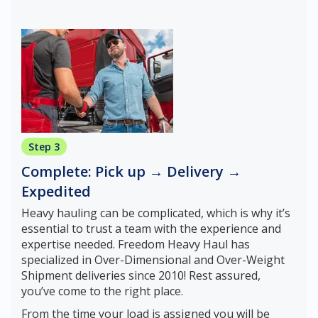
Step 3
Complete: Pick up → Delivery →
Expedited
Heavy hauling can be complicated, which is why it’s
essential to trust a team with the experience and
expertise needed. Freedom Heavy Haul has
specialized in Over-Dimensional and Over-Weight
Shipment deliveries since 2010! Rest assured,
you’ve come to the right place.
From the time your load is assigned you will be