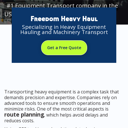
#1 Equipment Transport company in the
USA
Freedom Heavy Haul
Specializing in Heavy Equipment
Hauling and Machinery Transport
Get a Free Quote
Transporting heavy equipment is a complex task that
demands precision and expertise. Companies rely on
advanced tools to ensure smooth operations and
minimize risks. One of the most critical aspects is
route planning
, which helps avoid delays and
reduces costs.