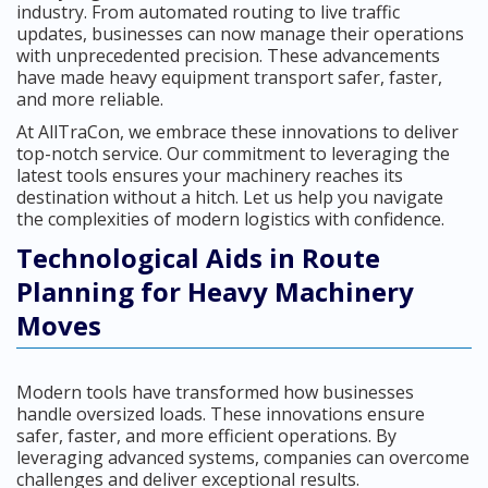
industry. From automated routing to live traffic
updates, businesses can now manage their operations
with unprecedented precision. These advancements
have made heavy equipment transport safer, faster,
and more reliable.
At AllTraCon, we embrace these innovations to deliver
top-notch service. Our commitment to leveraging the
latest tools ensures your machinery reaches its
destination without a hitch. Let us help you navigate
the complexities of modern logistics with confidence.
Technological Aids in Route
Planning for Heavy Machinery
Moves
Modern tools have transformed how businesses
handle oversized loads. These innovations ensure
safer, faster, and more efficient operations. By
leveraging advanced systems, companies can overcome
challenges and deliver exceptional results.