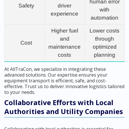
human error
Safety
driver
with
experience
automation
Higher fuel
Lower costs
and
through
Cost
maintenance
optimized
costs
planning
At AllTraCon, we specialize in integrating these
advanced solutions. Our expertise ensures your
equipment transport is efficient, safe, and cost-
effective. Trust us to deliver innovative logistics tailored
to your needs.
Collaborative Efforts with Local
Authorities and Utility Companies