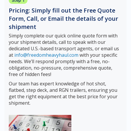
Step 1
Pricing: Simply fill out the Free Quote
Form, Call, or Email the details of your
shipment
Simply complete our quick online quote form with
your shipment details, call to speak with our
dedicated U.S.-based transport agents, or email us
at
info@freedomheavyhaul.com
with your specific
needs. We’ll respond promptly with a free, no-
obligation, no-pressure, comprehensive quote,
free of hidden fees!
Our team has expert knowledge of hot shot,
flatbed, step deck, and RGN trailers, ensuring you
get the right equipment at the best price for your
shipment.