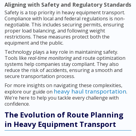
Aligning with Safety and Regulatory Standards
Safety is a top priority in heavy equipment transport.
Compliance with local and federal regulations is non-
negotiable. This includes securing permits, ensuring
proper load balancing, and following weight
restrictions. These measures protect both the
equipment and the public.
Technology plays a key role in maintaining safety.
Tools like
real-time monitoring
and route optimization
systems help companies stay compliant. They also
reduce the risk of accidents, ensuring a smooth and
secure transportation process.
For more insights on navigating these complexities,
heavy haul transportation
explore our guide on
.
We’re here to help you tackle every challenge with
confidence.
The Evolution of Route Planning
in Heavy Equipment Transport