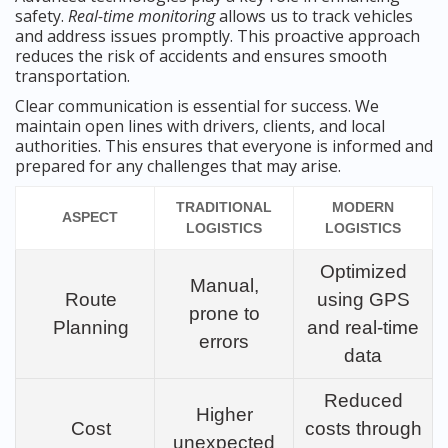
safety.
Real-time monitoring
allows us to track vehicles
and address issues promptly. This proactive approach
reduces the risk of accidents and ensures smooth
transportation.
Clear communication is essential for success. We
maintain open lines with drivers, clients, and local
authorities. This ensures that everyone is informed and
prepared for any challenges that may arise.
TRADITIONAL
MODERN
ASPECT
LOGISTICS
LOGISTICS
Optimized
Manual,
Route
using GPS
prone to
Planning
and real-time
errors
data
Reduced
Higher
Cost
costs through
unexpected