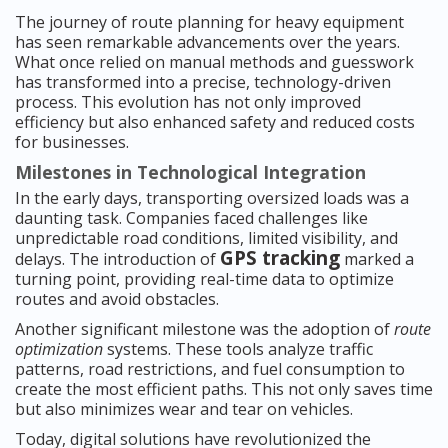
The journey of route planning for heavy equipment
has seen remarkable advancements over the years.
What once relied on manual methods and guesswork
has transformed into a precise, technology-driven
process. This evolution has not only improved
efficiency but also enhanced safety and reduced costs
for businesses.
Milestones in Technological Integration
In the early days, transporting oversized loads was a
daunting task. Companies faced challenges like
unpredictable road conditions, limited visibility, and
GPS tracking
delays. The introduction of
marked a
turning point, providing real-time data to optimize
routes and avoid obstacles.
Another significant milestone was the adoption of
route
optimization
systems. These tools analyze traffic
patterns, road restrictions, and fuel consumption to
create the most efficient paths. This not only saves time
but also minimizes wear and tear on vehicles.
Today, digital solutions have revolutionized the