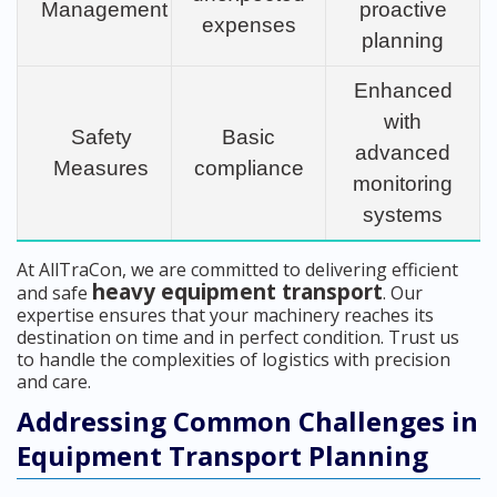
Management
proactive
expenses
planning
Enhanced
with
Safety
Basic
advanced
Measures
compliance
monitoring
systems
At AllTraCon, we are committed to delivering efficient
heavy equipment transport
and safe
. Our
expertise ensures that your machinery reaches its
destination on time and in perfect condition. Trust us
to handle the complexities of logistics with precision
and care.
Addressing Common Challenges in
Equipment Transport Planning