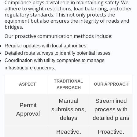
Compliance plays a vital role in maintaining safety. We
adhere to weight restrictions, load balancing, and other
regulatory standards. This not only protects the
equipment but also ensures the integrity of roads and
bridges.
Our proactive communication methods include:
Regular updates with local authorities.
Detailed route surveys to identify potential issues.
Coordination with utility companies to manage
infrastructure concerns.
TRADITIONAL
ASPECT
OUR APPROACH
APPROACH
Manual
Streamlined
Permit
submissions,
process with
Approval
delays
detailed plans
Reactive,
Proactive,