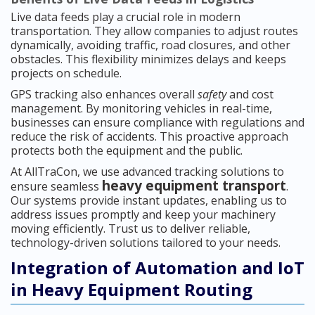
Live data feeds play a crucial role in modern
transportation. They allow companies to adjust routes
dynamically, avoiding traffic, road closures, and other
obstacles. This flexibility minimizes delays and keeps
projects on schedule.
GPS tracking also enhances overall
safety
and cost
management. By monitoring vehicles in real-time,
businesses can ensure compliance with regulations and
reduce the risk of accidents. This proactive approach
protects both the equipment and the public.
At AllTraCon, we use advanced tracking solutions to
heavy equipment transport
ensure seamless
.
Our systems provide instant updates, enabling us to
address issues promptly and keep your machinery
moving efficiently. Trust us to deliver reliable,
technology-driven solutions tailored to your needs.
Integration of Automation and IoT
in Heavy Equipment Routing