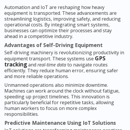
Automation and IoT are reshaping how heavy
equipment is transported. These advancements are
streamlining logistics, improving safety, and reducing
operational costs. By integrating smart systems,
businesses can optimize their processes and stay
ahead in a competitive industry.
Advantages of Self-Driving Equipment
Self-driving machinery is revolutionizing productivity in
GPS
equipment transport. These systems use
tracking
and
real-time data
to navigate routes
efficiently. They reduce human error, ensuring safer
and more reliable operations.
Unmanned operations also minimize downtime.
Machines can work around the clock without fatigue,
speeding up project timelines. This innovation is
particularly beneficial for repetitive tasks, allowing
human workers to focus on more complex
responsibilities.
Predictive Maintenance Using IoT Solutions