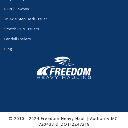
RGN | Lowboy
Tri Axle Step Deck Trailer
Stretch RGN Trailers
Landoll Trailers
Blog
© 2010 - 2024 Freedom Heavy Haul | Authority MC-
720433 & DOT-2247218