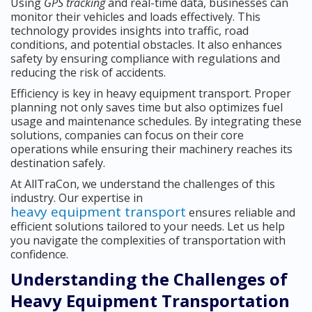
Using
GPS tracking
and real-time data, businesses can
monitor their vehicles and loads effectively. This
technology provides insights into traffic, road
conditions, and potential obstacles. It also enhances
safety by ensuring compliance with regulations and
reducing the risk of accidents.
Efficiency is key in heavy equipment transport. Proper
planning not only saves time but also optimizes fuel
usage and maintenance schedules. By integrating these
solutions, companies can focus on their core
operations while ensuring their machinery reaches its
destination safely.
At AllTraCon, we understand the challenges of this
industry. Our expertise in
heavy equipment transport
ensures reliable and
efficient solutions tailored to your needs. Let us help
you navigate the complexities of transportation with
confidence.
Understanding the Challenges of
Heavy Equipment Transportation