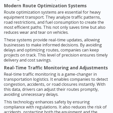
Modern Route Optimization Systems
Route optimization systems are essential for heavy
equipment transport. They analyze traffic patterns,
road restrictions, and fuel consumption to create the
most efficient paths. This not only saves time but also
reduces wear and tear on vehicles.
These systems provide real-time updates, allowing
businesses to make informed decisions. By avoiding
delays and optimizing routes, companies can keep
projects on track. This level of precision ensures timely
delivery and cost savings.
Real-Time Traffic Monitoring and Adjustments
Real-time traffic monitoring is a game-changer in
transportation logistics. It enables companies to detect
congestion, accidents, or road closures instantly. With
this data, drivers can adjust their routes promptly,
avoiding unnecessary delays.
This technology enhances safety by ensuring
compliance with regulations. It also reduces the risk of
accidents, protecting both the equipment and the