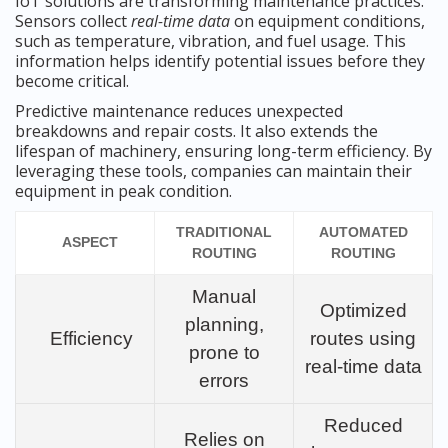
IoT solutions are transforming maintenance practices.
Sensors collect
real-time data
on equipment conditions,
such as temperature, vibration, and fuel usage. This
information helps identify potential issues before they
become critical.
Predictive maintenance reduces unexpected
breakdowns and repair costs. It also extends the
lifespan of machinery, ensuring long-term efficiency. By
leveraging these tools, companies can maintain their
equipment in peak condition.
TRADITIONAL
AUTOMATED
ASPECT
ROUTING
ROUTING
Manual
Optimized
planning,
Efficiency
routes using
prone to
real-time data
errors
Reduced
Relies on