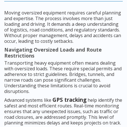
Moving oversized equipment requires careful planning
and expertise. The process involves more than just
loading and driving. It demands a deep understanding
of logistics, road conditions, and regulatory standards.
Without proper management, delays and accidents can
occur, leading to costly setbacks.
Navigating Oversized Loads and Route
Restrictions
Transporting heavy equipment often means dealing
with oversized loads. These require special permits and
adherence to strict guidelines. Bridges, tunnels, and
narrow roads can pose significant challenges.
Understanding these limitations is crucial to avoid
disruptions.
GPS tracking
Advanced systems like
help identify the
safest and most efficient routes. Real-time monitoring
ensures that any unexpected issues, such as traffic or
road closures, are addressed promptly. This level of
planning minimizes delays and keeps projects on track.