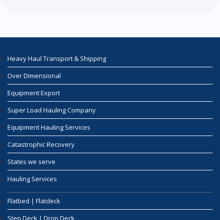
Heavy Haul Transport & Shipping
Over Dimensional
Equipment Export
Super Load Hauling Company
Equipment Hauling Services
Catastrophic Recovery
States we serve
Hauling Services
Flatbed | Flatdeck
Step Deck | Drop Deck