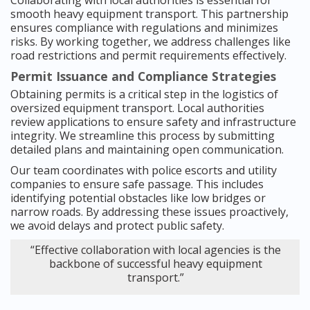
Collaborating with local authorities is essential for
smooth heavy equipment transport. This partnership
ensures compliance with regulations and minimizes
risks. By working together, we address challenges like
road restrictions and permit requirements effectively.
Permit Issuance and Compliance Strategies
Obtaining permits is a critical step in the logistics of
oversized equipment transport. Local authorities
review applications to ensure safety and infrastructure
integrity. We streamline this process by submitting
detailed plans and maintaining open communication.
Our team coordinates with police escorts and utility
companies to ensure safe passage. This includes
identifying potential obstacles like low bridges or
narrow roads. By addressing these issues proactively,
we avoid delays and protect public safety.
“Effective collaboration with local agencies is the
backbone of successful heavy equipment
transport.”