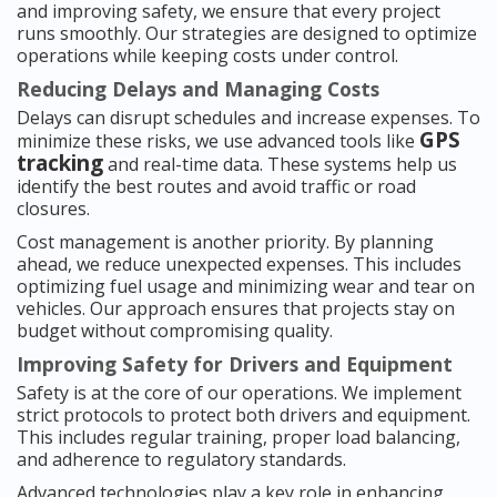
and improving safety, we ensure that every project
runs smoothly. Our strategies are designed to optimize
operations while keeping costs under control.
Reducing Delays and Managing Costs
Delays can disrupt schedules and increase expenses. To
GPS
minimize these risks, we use advanced tools like
tracking
and real-time data. These systems help us
identify the best routes and avoid traffic or road
closures.
Cost management is another priority. By planning
ahead, we reduce unexpected expenses. This includes
optimizing fuel usage and minimizing wear and tear on
vehicles. Our approach ensures that projects stay on
budget without compromising quality.
Improving Safety for Drivers and Equipment
Safety is at the core of our operations. We implement
strict protocols to protect both drivers and equipment.
This includes regular training, proper load balancing,
and adherence to regulatory standards.
Advanced technologies play a key role in enhancing