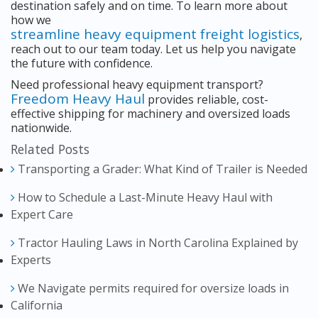
destination safely and on time. To learn more about
how we
streamline heavy equipment freight logistics
,
reach out to our team today. Let us help you navigate
the future with confidence.
Need professional heavy equipment transport?
Freedom Heavy Haul
provides reliable, cost-
effective shipping for machinery and oversized loads
nationwide.
Related Posts
Transporting a Grader: What Kind of Trailer is Needed
How to Schedule a Last-Minute Heavy Haul with
Expert Care
Tractor Hauling Laws in North Carolina Explained by
Experts
We Navigate permits required for oversize loads in
California