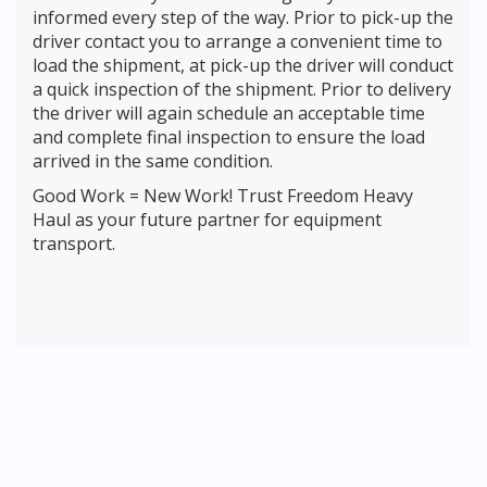
informed every step of the way. Prior to pick-up the
driver contact you to arrange a convenient time to
load the shipment, at pick-up the driver will conduct
a quick inspection of the shipment. Prior to delivery
the driver will again schedule an acceptable time
and complete final inspection to ensure the load
arrived in the same condition.
Good Work = New Work! Trust Freedom Heavy
Haul as your future partner for equipment
transport.