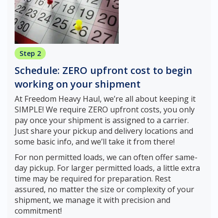
Step 2
Schedule: ZERO upfront cost to begin
working on your shipment
At Freedom Heavy Haul, we’re all about keeping it
SIMPLE! We require ZERO upfront costs, you only
pay once your shipment is assigned to a carrier.
Just share your pickup and delivery locations and
some basic info, and we’ll take it from there!
For non permitted loads, we can often offer same-
day pickup. For larger permitted loads, a little extra
time may be required for preparation. Rest
assured, no matter the size or complexity of your
shipment, we manage it with precision and
commitment!