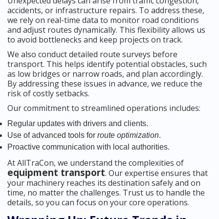
Unexpected delays can arise from traffic congestion,
accidents, or infrastructure repairs. To address these,
we rely on real-time data to monitor road conditions
and adjust routes dynamically. This flexibility allows us
to avoid bottlenecks and keep projects on track.
We also conduct detailed route surveys before
transport. This helps identify potential obstacles, such
as low bridges or narrow roads, and plan accordingly.
By addressing these issues in advance, we reduce the
risk of costly setbacks.
Our commitment to streamlined operations includes:
Regular updates with drivers and clients.
Use of advanced tools for
route optimization
.
Proactive communication with local authorities.
At AllTraCon, we understand the complexities of
equipment transport
. Our expertise ensures that
your machinery reaches its destination safely and on
time, no matter the challenges. Trust us to handle the
details, so you can focus on your core operations.