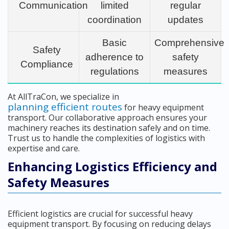
Communication
limited
regular
coordination
updates
Basic
Comprehensive
Safety
adherence to
safety
Compliance
regulations
measures
At AllTraCon, we specialize in
planning efficient routes
for heavy equipment
transport. Our collaborative approach ensures your
machinery reaches its destination safely and on time.
Trust us to handle the complexities of logistics with
expertise and care.
Enhancing Logistics Efficiency and
Safety Measures
Efficient logistics are crucial for successful heavy
equipment transport. By focusing on reducing delays