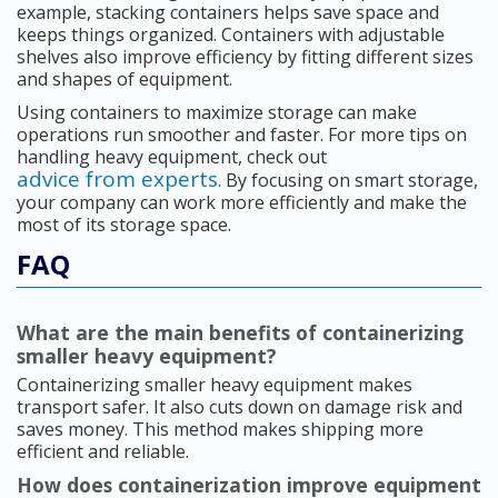
example, stacking containers helps save space and
keeps things organized. Containers with adjustable
shelves also improve efficiency by fitting different sizes
and shapes of equipment.
Using containers to maximize storage can make
operations run smoother and faster. For more tips on
handling heavy equipment, check out
advice from experts
. By focusing on smart storage,
your company can work more efficiently and make the
most of its storage space.
FAQ
What are the main benefits of containerizing
smaller heavy equipment?
Containerizing smaller heavy equipment makes
transport safer. It also cuts down on damage risk and
saves money. This method makes shipping more
efficient and reliable.
How does containerization improve equipment