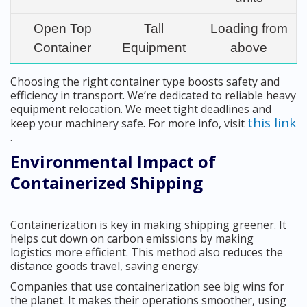
Open Top
Tall
Loading from
Container
Equipment
above
Choosing the right container type boosts safety and
efficiency in transport. We’re dedicated to reliable heavy
equipment relocation. We meet tight deadlines and
this link
keep your machinery safe. For more info, visit
.
Environmental Impact of
Containerized Shipping
Containerization is key in making shipping greener. It
helps cut down on carbon emissions by making
logistics more efficient. This method also reduces the
distance goods travel, saving energy.
Companies that use containerization see big wins for
the planet. It makes their operations smoother, using