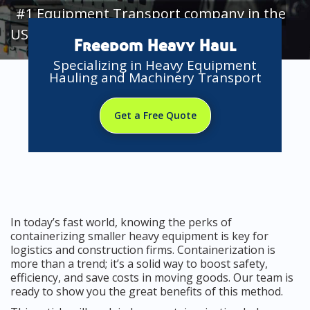
#1 Equipment Transport company in the
USA
Freedom Heavy Haul
Specializing in Heavy Equipment
Hauling and Machinery Transport
Get a Free Quote
In today’s fast world, knowing the perks of
containerizing smaller heavy equipment is key for
logistics and construction firms. Containerization is
more than a trend; it’s a solid way to boost safety,
efficiency, and save costs in moving goods. Our team is
ready to show you the great benefits of this method.