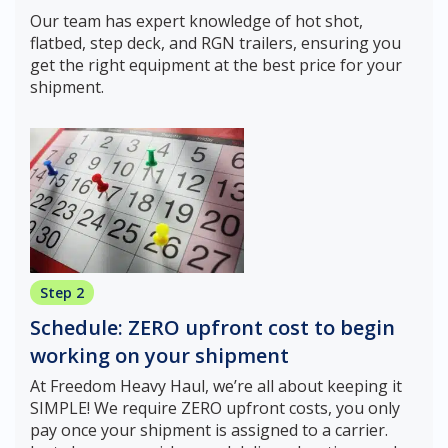
Our team has expert knowledge of hot shot,
flatbed, step deck, and RGN trailers, ensuring you
get the right equipment at the best price for your
shipment.
Step 2
Schedule: ZERO upfront cost to begin
working on your shipment
At Freedom Heavy Haul, we’re all about keeping it
SIMPLE! We require ZERO upfront costs, you only
pay once your shipment is assigned to a carrier.