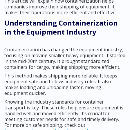
This article will explain how containerization helps
companies improve their shipping of equipment. It
makes their operations more efficient and effective.
Understanding Containerization
in the Equipment Industry
Containerization has changed the equipment industry,
focusing on moving smaller heavy equipment. It started
in the mid-20th century. It brought standardized
containers for cargo, making shipping more efficient.
This method makes shipping more reliable. It keeps
equipment safe and follows industry rules. It also
makes loading and unloading faster, moving
equipment quicker.
Knowing the industry standards for container
transport is key. These rules help ensure equipment is
handled well and moved efficiently. It’s crucial for
meeting customer needs for safe and timely delivery.
For more on safe shipping, check out