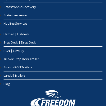
Catastrophic Recovery
States we serve
Hauling Services
Flatbed | Flatdeck
Step Deck | Drop Deck
RGN | Lowboy
Tri Axle Step Deck Trailer
Stretch RGN Trailers
Landoll Trailers
Blog