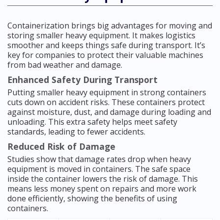
Containerization brings big advantages for moving and
storing smaller heavy equipment. It makes logistics
smoother and keeps things safe during transport. It’s
key for companies to protect their valuable machines
from bad weather and damage.
Enhanced Safety During Transport
Putting smaller heavy equipment in strong containers
cuts down on accident risks. These containers protect
against moisture, dust, and damage during loading and
unloading. This extra safety helps meet safety
standards, leading to fewer accidents.
Reduced Risk of Damage
Studies show that damage rates drop when heavy
equipment is moved in containers. The safe space
inside the container lowers the risk of damage. This
means less money spent on repairs and more work
done efficiently, showing the benefits of using
containers.