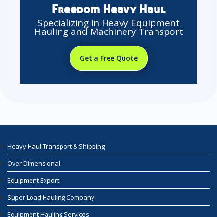
Freedom Heavy Haul
Specializing in Heavy Equipment
Hauling and Machinery Transport
Get a Free Quote
Heavy Haul Transport & Shipping
Over Dimensional
Equipment Export
Super Load Hauling Company
Equipment Hauling Services