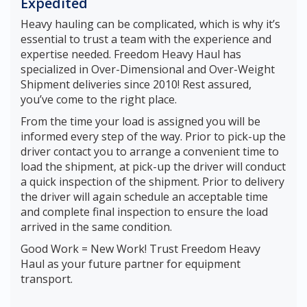
Expedited
Heavy hauling can be complicated, which is why it’s
essential to trust a team with the experience and
expertise needed. Freedom Heavy Haul has
specialized in Over-Dimensional and Over-Weight
Shipment deliveries since 2010! Rest assured,
you’ve come to the right place.
From the time your load is assigned you will be
informed every step of the way. Prior to pick-up the
driver contact you to arrange a convenient time to
load the shipment, at pick-up the driver will conduct
a quick inspection of the shipment. Prior to delivery
the driver will again schedule an acceptable time
and complete final inspection to ensure the load
arrived in the same condition.
Good Work = New Work! Trust Freedom Heavy
Haul as your future partner for equipment
transport.