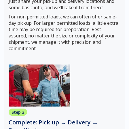
Just share your pickup and delivery locations and
some basic info, and we’ll take it from there!
For non permitted loads, we can often offer same-
day pickup. For larger permitted loads, a little extra
time may be required for preparation. Rest
assured, no matter the size or complexity of your
shipment, we manage it with precision and
commitment!
Step 3
Complete: Pick up → Delivery →