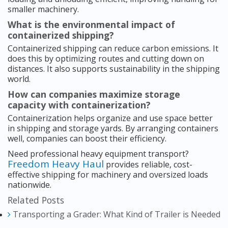
smaller machinery.
What is the environmental impact of
containerized shipping?
Containerized shipping can reduce carbon emissions. It
does this by optimizing routes and cutting down on
distances. It also supports sustainability in the shipping
world.
How can companies maximize storage
capacity with containerization?
Containerization helps organize and use space better
in shipping and storage yards. By arranging containers
well, companies can boost their efficiency.
Need professional heavy equipment transport?
Freedom Heavy Haul
provides reliable, cost-
effective shipping for machinery and oversized loads
nationwide.
Related Posts
Transporting a Grader: What Kind of Trailer is Needed