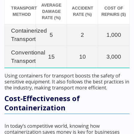
AVERAGE
TRANSPORT
ACCIDENT
COST OF
DAMAGE
METHOD
RATE (%)
REPAIRS ($)
RATE (%)
Containerized
5
2
1,000
Transport
Conventional
15
10
3,000
Transport
Using containers for transport boosts the safety of
sensitive equipment. It also follows the best practices in
the industry, making transport more efficient.
Cost-Effectiveness of
Containerization
In today’s competitive world, knowing how
containerization saves money is key for businesses