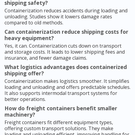
shipping safety?
Containerization reduces accidents during loading and
unloading. Studies show it lowers damage rates
compared to old methods.
Can containerization reduce shipping costs for
heavy equipment?
Yes, it can. Containerization cuts down on transport
and storage costs. It leads to lower shipping fees and
insurance, and fewer damage claims.
What logistics advantages does containerized
shipping offer?
Containerization makes logistics smoother. It simplifies
loading and unloading and offers predictable schedules.
It also supports intermodal transport systems for
better operations.
How do freight containers benefit smaller
machinery?
Freight containers fit different equipment types,
offering custom transport solutions. They make
loading and unloading efficient, improving handling for