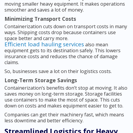
moving smaller heavy equipment. It makes operations
smoother and saves a lot of money.
Minimizing Transport Costs
Containerization cuts down on transport costs in many
ways. Shipping costs drop because containers use
space better and carry more.
Efficient load hauling services
also mean
equipment gets to its destination safely. This lowers
insurance costs and reduces the chance of damage
claims.
So, businesses save a lot on their logistics costs.
Long-Term Storage Savings
Containerization’s benefits don’t stop at moving. It also
saves money on long-term storage. Storage facilities
use containers to make the most of space. This cuts
down on costs and makes equipment easier to get to.
Companies can get their machinery fast, which means
less downtime and better efficiency.
Streamlined Logistics for Heavy