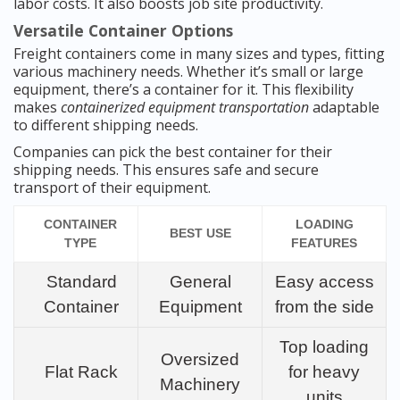
labor costs. It also boosts job site productivity.
Versatile Container Options
Freight containers come in many sizes and types, fitting
various machinery needs. Whether it’s small or large
equipment, there’s a container for it. This flexibility
makes
containerized equipment transportation
adaptable
to different shipping needs.
Companies can pick the best container for their
shipping needs. This ensures safe and secure
transport of their equipment.
CONTAINER
LOADING
BEST USE
TYPE
FEATURES
Standard
General
Easy access
Container
Equipment
from the side
Top loading
Oversized
Flat Rack
for heavy
Machinery
units