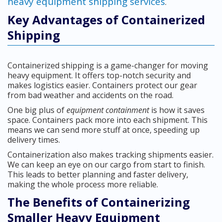
heavy equipment shipping services
.
Key Advantages of Containerized
Shipping
Containerized shipping is a game-changer for moving
heavy equipment. It offers top-notch security and
makes logistics easier. Containers protect our gear
from bad weather and accidents on the road.
One big plus of
equipment containment
is how it saves
space. Containers pack more into each shipment. This
means we can send more stuff at once, speeding up
delivery times.
Containerization also makes tracking shipments easier.
We can keep an eye on our cargo from start to finish.
This leads to better planning and faster delivery,
making the whole process more reliable.
The Benefits of Containerizing
Smaller Heavy Equipment