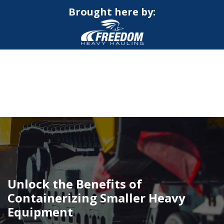
Brought here by:
CALL NOW FOR QUOTE
GET ONLINE QUOTE
Unlock the Benefits of
Containerizing Smaller Heavy
Equipment