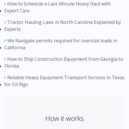
How to Schedule a Last-Minute Heavy Haul with
Expert Care
Tractor Hauling Laws in North Carolina Explained by
Experts
We Navigate permits required for oversize loads in
California
How to Ship Construction Equipment from Georgia to
Florida
Reliable Heavy Equipment Transport Services in Texas
for Oil Rigs
How it works