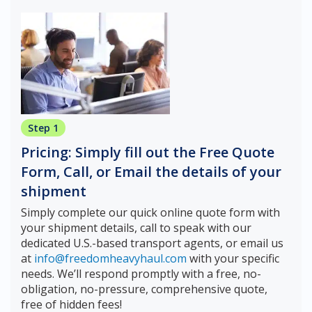
Step 1
Pricing: Simply fill out the Free Quote
Form, Call, or Email the details of your
shipment
Simply complete our quick online quote form with
your shipment details, call to speak with our
dedicated U.S.-based transport agents, or email us
at
info@freedomheavyhaul.com
with your specific
needs. We’ll respond promptly with a free, no-
obligation, no-pressure, comprehensive quote,
free of hidden fees!