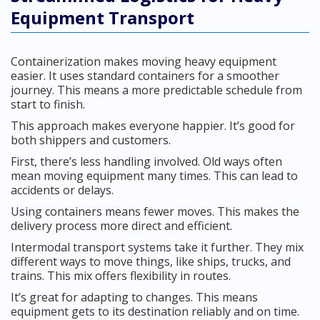
Equipment Transport
Containerization makes moving heavy equipment
easier. It uses standard containers for a smoother
journey. This means a more predictable schedule from
start to finish.
This approach makes everyone happier. It’s good for
both shippers and customers.
First, there’s less handling involved. Old ways often
mean moving equipment many times. This can lead to
accidents or delays.
Using containers means fewer moves. This makes the
delivery process more direct and efficient.
Intermodal transport systems take it further. They mix
different ways to move things, like ships, trucks, and
trains. This mix offers flexibility in routes.
It’s great for adapting to changes. This means
equipment gets to its destination reliably and on time.