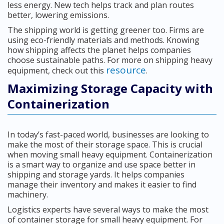
less energy. New tech helps track and plan routes
better, lowering emissions.
The shipping world is getting greener too. Firms are
using eco-friendly materials and methods. Knowing
how shipping affects the planet helps companies
choose sustainable paths. For more on shipping heavy
resource
equipment, check out this
.
Maximizing Storage Capacity with
Containerization
In today’s fast-paced world, businesses are looking to
make the most of their storage space. This is crucial
when moving small heavy equipment. Containerization
is a smart way to organize and use space better in
shipping and storage yards. It helps companies
manage their inventory and makes it easier to find
machinery.
Logistics experts have several ways to make the most
of container storage for small heavy equipment. For