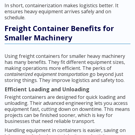
In short, containerization makes logistics better. It
ensures heavy equipment arrives safely and on
schedule.
Freight Container Benefits for
Smaller Machinery
Using freight containers for smaller heavy machinery
has many benefits. They fit different equipment sizes,
making operations more efficient. The perks of
containerized equipment transportation
go beyond just
storing things. They improve logistics and safety too.
Efficient Loading and Unloading
Freight containers are designed for quick loading and
unloading. Their advanced engineering lets you access
equipment fast, cutting down on downtime. This means
projects can be finished sooner, which is key for
businesses that need reliable transport.
Handling equipment in containers is easier, saving on