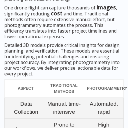
images
One drone flight can capture thousands of
,
cost
significantly reducing
and time. Traditional
methods often require extensive manual effort, but
photogrammetry automates the process. This
efficiency translates into faster project timelines and
lower operational expenses.
Detailed 3D models provide critical insights for design,
planning, and verification. These models are essential
for identifying potential challenges and ensuring
project accuracy. By integrating photogrammetry into
our workflows, we deliver precise, actionable data for
every project.
TRADITIONAL
ASPECT
PHOTOGRAMMETRY
METHODS
Data
Manual, time-
Automated,
Collection
intensive
rapid
Prone to
High