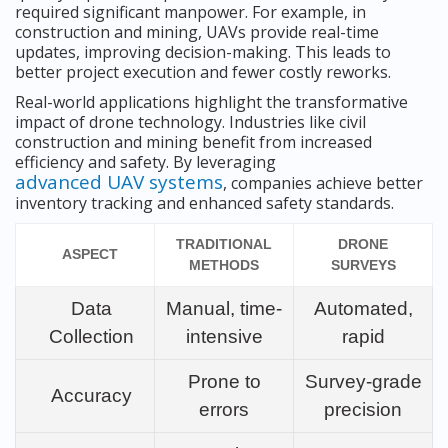
required significant manpower. For example, in
construction and mining, UAVs provide real-time
updates, improving decision-making. This leads to
better project execution and fewer costly reworks.
Real-world applications highlight the transformative
impact of drone technology. Industries like civil
construction and mining benefit from increased
efficiency and safety. By leveraging
advanced UAV systems
, companies achieve better
inventory tracking and enhanced safety standards.
TRADITIONAL
DRONE
ASPECT
METHODS
SURVEYS
Data
Manual, time-
Automated,
Collection
intensive
rapid
Prone to
Survey-grade
Accuracy
errors
precision