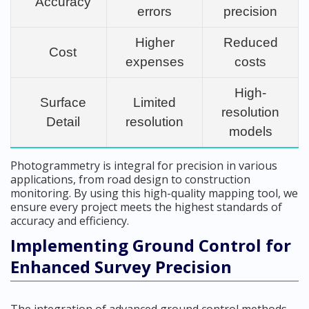
Accuracy
errors
precision
Higher
Reduced
Cost
expenses
costs
High-
Surface
Limited
resolution
Detail
resolution
models
Photogrammetry is integral for precision in various
applications, from road design to construction
monitoring. By using this high-quality mapping tool, we
ensure every project meets the highest standards of
accuracy and efficiency.
Implementing Ground Control for
Enhanced Survey Precision