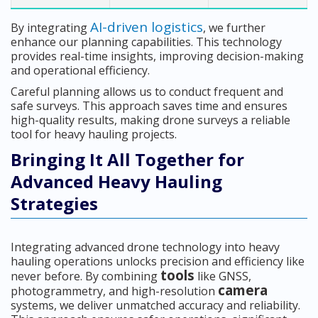
AI-driven logistics
By integrating
, we further
enhance our planning capabilities. This technology
provides real-time insights, improving decision-making
and operational efficiency.
Careful planning allows us to conduct frequent and
safe surveys. This approach saves time and ensures
high-quality results, making drone surveys a reliable
tool for heavy hauling projects.
Bringing It All Together for
Advanced Heavy Hauling
Strategies
Integrating advanced drone technology into heavy
hauling operations unlocks precision and efficiency like
tools
never before. By combining
like GNSS,
camera
photogrammetry, and high-resolution
systems, we deliver unmatched accuracy and reliability.