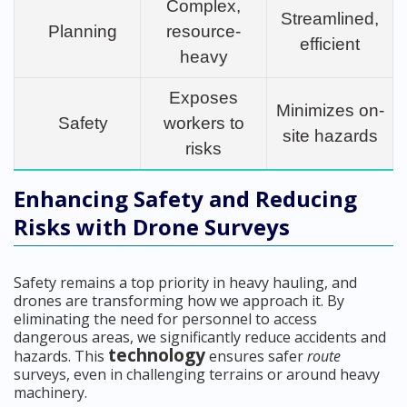
Complex,
Streamlined,
Planning
resource-
efficient
heavy
Exposes
Minimizes on-
Safety
workers to
site hazards
risks
Enhancing Safety and Reducing
Risks with Drone Surveys
Safety remains a top priority in heavy hauling, and
drones are transforming how we approach it. By
eliminating the need for personnel to access
dangerous areas, we significantly reduce accidents and
technology
hazards. This
ensures safer
route
surveys, even in challenging terrains or around heavy
machinery.