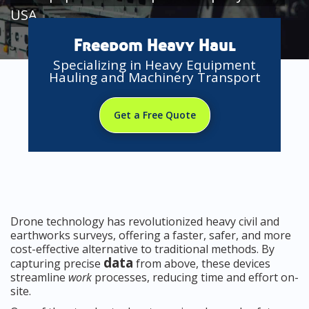
USA
Freedom Heavy Haul
Specializing in Heavy Equipment
Hauling and Machinery Transport
Get a Free Quote
Drone technology has revolutionized heavy civil and
earthworks surveys, offering a faster, safer, and more
cost-effective alternative to traditional methods. By
data
capturing precise
from above, these devices
streamline
work
processes, reducing time and effort on-
site.