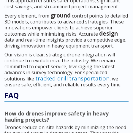
This approach ensures safer operations, significant
cost savings, and streamlined project management.
ground
Every element, from
control points to detailed
3D models, contributes to advanced strategies. These
innovations empower clients to achieve superior
design
outcomes while minimizing risks. Accurate
data and real-time insights provide a competitive edge,
driving innovation in heavy equipment transport.
Our vision is clear: strategic drone integration will
continue to revolutionize the industry. We remain
committed to expert service, leveraging the latest
advances in survey technology. For specialized
tracked drill transportation
solutions like
, we
ensure safe, efficient, and reliable results every time.
FAQ
How do drones improve safety in heavy
hauling projects?
Drones reduce on-site hazards by minimizing the need