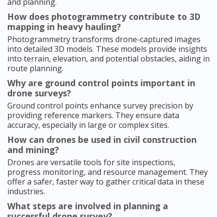
and planning.
How does photogrammetry contribute to 3D
mapping in heavy hauling?
Photogrammetry transforms drone-captured images
into detailed 3D models. These models provide insights
into terrain, elevation, and potential obstacles, aiding in
route planning.
Why are ground control points important in
drone surveys?
Ground control points enhance survey precision by
providing reference markers. They ensure data
accuracy, especially in large or complex sites.
How can drones be used in civil construction
and mining?
Drones are versatile tools for site inspections,
progress monitoring, and resource management. They
offer a safer, faster way to gather critical data in these
industries.
What steps are involved in planning a
successful drone survey?