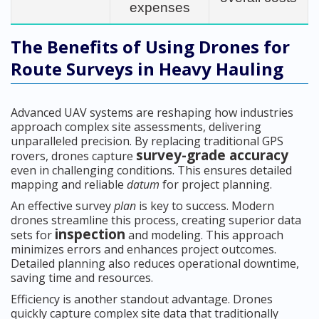
expenses
The Benefits of Using Drones for
Route Surveys in Heavy Hauling
Advanced UAV systems are reshaping how industries
approach complex site assessments, delivering
unparalleled precision. By replacing traditional GPS
survey-grade accuracy
rovers, drones capture
even in challenging conditions. This ensures detailed
mapping and reliable
datum
for project planning.
An effective survey
plan
is key to success. Modern
drones streamline this process, creating superior data
inspection
sets for
and modeling. This approach
minimizes errors and enhances project outcomes.
Detailed planning also reduces operational downtime,
saving time and resources.
Efficiency is another standout advantage. Drones
quickly capture complex site data that traditionally