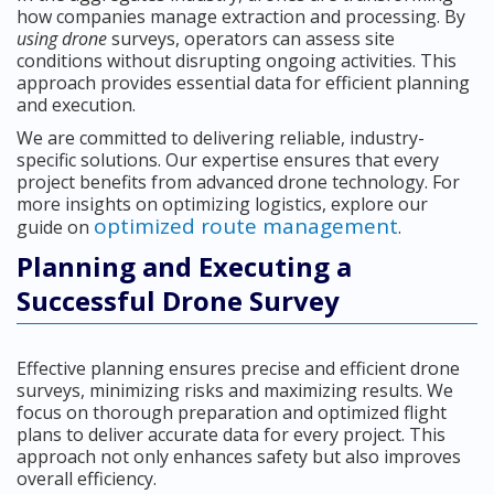
how companies manage extraction and processing. By
using drone
surveys, operators can assess site
conditions without disrupting ongoing activities. This
approach provides essential data for efficient planning
and execution.
We are committed to delivering reliable, industry-
specific solutions. Our expertise ensures that every
project benefits from advanced drone technology. For
more insights on optimizing logistics, explore our
optimized route management
guide on
.
Planning and Executing a
Successful Drone Survey
Effective planning ensures precise and efficient drone
surveys, minimizing risks and maximizing results. We
focus on thorough preparation and optimized flight
plans to deliver accurate data for every project. This
approach not only enhances safety but also improves
overall efficiency.