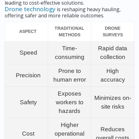
leading to cost-effective solutions.
Drone technology
is reshaping heavy hauling,
offering safer and more reliable outcomes.
TRADITIONAL
DRONE
ASPECT
METHODS
SURVEYS
Time-
Rapid data
Speed
consuming
collection
Prone to
High
Precision
human error
accuracy
Exposes
Minimizes on-
Safety
workers to
site risks
hazards
Higher
Reduces
Cost
operational
overall costs