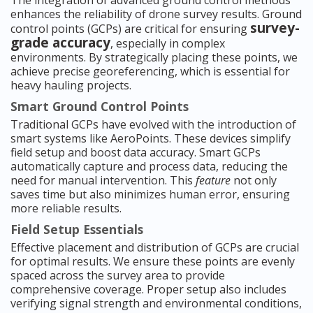
The integration of advanced ground control methods
enhances the reliability of drone survey results. Ground
survey-
control points (GCPs) are critical for ensuring
grade accuracy
, especially in complex
environments. By strategically placing these points, we
achieve precise georeferencing, which is essential for
heavy hauling projects.
Smart Ground Control Points
Traditional GCPs have evolved with the introduction of
smart systems like AeroPoints. These devices simplify
field setup and boost data accuracy. Smart GCPs
automatically capture and process data, reducing the
need for manual intervention. This
feature
not only
saves time but also minimizes human error, ensuring
more reliable results.
Field Setup Essentials
Effective placement and distribution of GCPs are crucial
for optimal results. We ensure these points are evenly
spaced across the survey area to provide
comprehensive coverage. Proper setup also includes
verifying signal strength and environmental conditions,