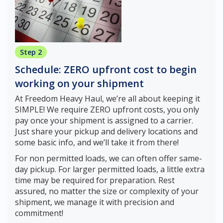
Step 2
Schedule: ZERO upfront cost to begin
working on your shipment
At Freedom Heavy Haul, we’re all about keeping it
SIMPLE! We require ZERO upfront costs, you only
pay once your shipment is assigned to a carrier.
Just share your pickup and delivery locations and
some basic info, and we’ll take it from there!
For non permitted loads, we can often offer same-
day pickup. For larger permitted loads, a little extra
time may be required for preparation. Rest
assured, no matter the size or complexity of your
shipment, we manage it with precision and
commitment!