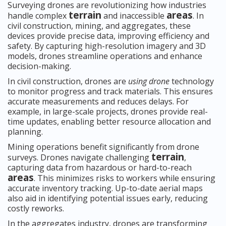
Surveying drones are revolutionizing how industries
terrain
areas
handle complex
and inaccessible
. In
civil construction, mining, and aggregates, these
devices provide precise data, improving efficiency and
safety. By capturing high-resolution imagery and 3D
models, drones streamline operations and enhance
decision-making.
In civil construction, drones are
using drone
technology
to monitor progress and track materials. This ensures
accurate measurements and reduces delays. For
example, in large-scale projects, drones provide real-
time updates, enabling better resource allocation and
planning.
Mining operations benefit significantly from drone
terrain
surveys. Drones navigate challenging
,
capturing data from hazardous or hard-to-reach
areas
. This minimizes risks to workers while ensuring
accurate inventory tracking. Up-to-date aerial maps
also aid in identifying potential issues early, reducing
costly reworks.
In the aggregates industry, drones are transforming