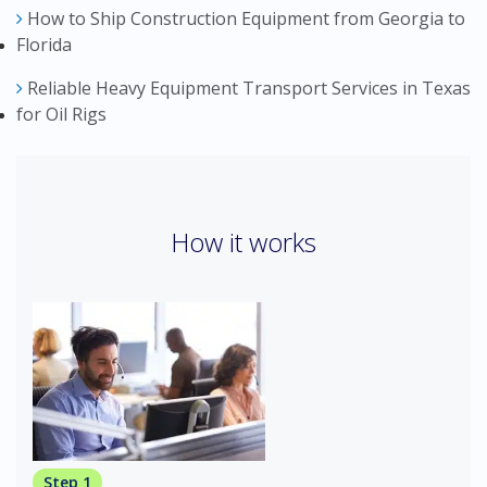
How to Ship Construction Equipment from Georgia to
Florida
Reliable Heavy Equipment Transport Services in Texas
for Oil Rigs
How it works
Step 1