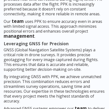
processes data after the flight. PPK is increasingly
preferred because it doesn’t rely on constant
connectivity, making it more reliable in remote areas.
team
Our
uses PPK to ensure accuracy even in areas
with limited signal access. This approach minimizes
positional errors and enhances overall project
management
.
Leveraging GNSS for Precision
GNSS (Global Navigation Satellite Systems) plays a
critical role in drone surveys. It provides precise
geotagging for every image captured during flights.
This ensures that data is accurate and reliable,
supporting better
decision
-making on-site.
By integrating GNSS with PPK, we achieve unmatched
precision. This combination reduces errors and
streamlines survey operations, saving time and
resources. Our expertise in these technologies ensures
that every project meets the highest standards of
accuracy.
team
Advanced GNSS systems empower our
to deliver