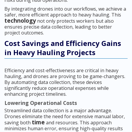
risks during
haul
operations.
By integrating drones into our workflows, we achieve a
safer, more efficient approach to heavy hauling. This
technology
not only protects workers but also
ensures precise data collection, leading to better
project outcomes.
Cost Savings and Efficiency Gains
in Heavy Hauling Projects
Efficiency and cost-effectiveness are critical in heavy
hauling, and drones are proving to be game-changers.
By automating data collection, these devices
significantly reduce operational expenses while
enhancing project timelines.
Lowering Operational Costs
Streamlined data collection is a major advantage.
Drones eliminate the need for extensive manual labor,
time
saving both
and resources. This approach
minimizes human error, ensuring high-quality results