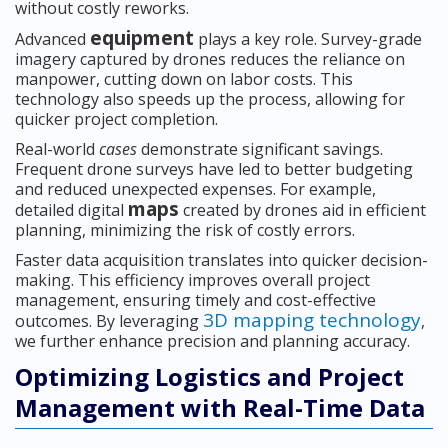
without costly reworks.
equipment
Advanced
plays a key role. Survey-grade
imagery captured by drones reduces the reliance on
manpower, cutting down on labor costs. This
technology also speeds up the process, allowing for
quicker project completion.
Real-world
cases
demonstrate significant savings.
Frequent drone surveys have led to better budgeting
and reduced unexpected expenses. For example,
maps
detailed digital
created by drones aid in efficient
planning, minimizing the risk of costly errors.
Faster data acquisition translates into quicker decision-
making. This efficiency improves overall project
management, ensuring timely and cost-effective
3D mapping technology
outcomes. By leveraging
,
we further enhance precision and planning accuracy.
Optimizing Logistics and Project
Management with Real-Time Data