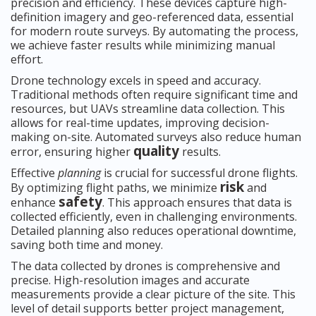
precision and efficiency. These devices capture high-
definition imagery and geo-referenced data, essential
for modern route surveys. By automating the process,
we achieve faster results while minimizing manual
effort.
Drone technology excels in speed and accuracy.
Traditional methods often require significant time and
resources, but UAVs streamline data collection. This
allows for real-time updates, improving decision-
making on-site. Automated surveys also reduce human
quality
error, ensuring higher
results.
Effective
planning
is crucial for successful drone flights.
risk
By optimizing flight paths, we minimize
and
safety
enhance
. This approach ensures that data is
collected efficiently, even in challenging environments.
Detailed planning also reduces operational downtime,
saving both time and money.
The data collected by drones is comprehensive and
precise. High-resolution images and accurate
measurements provide a clear picture of the site. This
level of detail supports better project management,