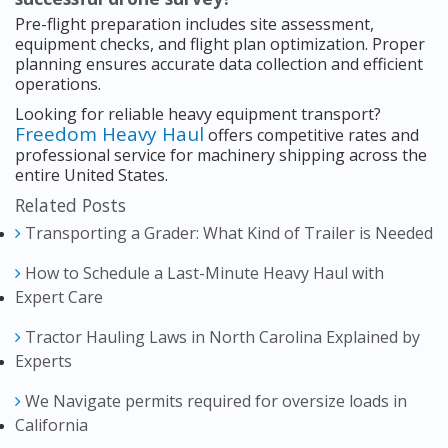
Pre-flight preparation includes site assessment,
equipment checks, and flight plan optimization. Proper
planning ensures accurate data collection and efficient
operations.
Looking for reliable heavy equipment transport?
Freedom Heavy Haul
offers competitive rates and
professional service for machinery shipping across the
entire United States.
Related Posts
Transporting a Grader: What Kind of Trailer is Needed
How to Schedule a Last-Minute Heavy Haul with
Expert Care
Tractor Hauling Laws in North Carolina Explained by
Experts
We Navigate permits required for oversize loads in
California