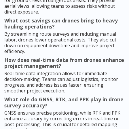
for ground crews in dangerous areas. They provide
aerial views, allowing teams to assess risks without
direct exposure.
What cost savings can drones bring to heavy
hauling operations?
By streamlining route surveys and reducing manual
labor, drones lower operational costs. They also cut
down on equipment downtime and improve project
efficiency.
How does real-time data from drones enhance
project management?
Real-time data integration allows for immediate
decision-making. Teams can adjust logistics, monitor
progress, and address issues faster, ensuring
smoother project execution.
What role do GNSS, RTK, and PPK play in drone
survey accuracy?
GNSS ensures precise positioning, while RTK and PPK
enhance accuracy by correcting errors in real-time or
post-processing. This is crucial for detailed mapping