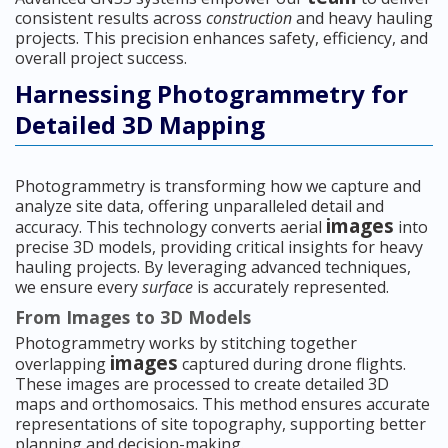
consistent results across
construction
and heavy hauling
projects. This precision enhances safety, efficiency, and
overall project success.
Harnessing Photogrammetry for
Detailed 3D Mapping
Photogrammetry is transforming how we capture and
analyze site data, offering unparalleled detail and
images
accuracy. This technology converts aerial
into
precise 3D models, providing critical insights for heavy
hauling projects. By leveraging advanced techniques,
we ensure every
surface
is accurately represented.
From Images to 3D Models
Photogrammetry works by stitching together
images
overlapping
captured during drone flights.
These images are processed to create detailed 3D
maps and orthomosaics. This method ensures accurate
representations of site topography, supporting better
planning and decision-making.