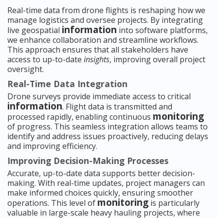
Real-time data from drone flights is reshaping how we
manage logistics and oversee projects. By integrating
information
live geospatial
into software platforms,
we enhance collaboration and streamline workflows.
This approach ensures that all stakeholders have
access to up-to-date
insights
, improving overall project
oversight.
Real-Time Data Integration
Drone surveys provide immediate access to critical
information
. Flight data is transmitted and
monitoring
processed rapidly, enabling continuous
of progress. This seamless integration allows teams to
identify and address issues proactively, reducing delays
and improving efficiency.
Improving Decision-Making Processes
Accurate, up-to-date data supports better decision-
making. With real-time updates, project managers can
make informed choices quickly, ensuring smoother
monitoring
operations. This level of
is particularly
valuable in large-scale heavy hauling projects, where