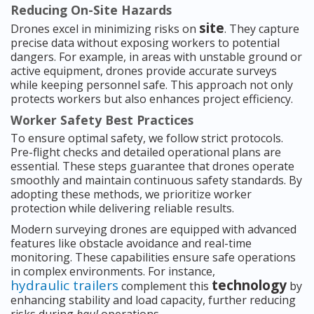
Reducing On-Site Hazards
site
Drones excel in minimizing risks on
. They capture
precise data without exposing workers to potential
dangers. For example, in areas with unstable ground or
active equipment, drones provide accurate surveys
while keeping personnel safe. This approach not only
protects workers but also enhances project efficiency.
Worker Safety Best Practices
To ensure optimal safety, we follow strict protocols.
Pre-flight checks and detailed operational plans are
essential. These steps guarantee that drones operate
smoothly and maintain continuous safety standards. By
adopting these methods, we prioritize worker
protection while delivering reliable results.
Modern surveying drones are equipped with advanced
features like obstacle avoidance and real-time
monitoring. These capabilities ensure safe operations
in complex environments. For instance,
hydraulic trailers
technology
complement this
by
enhancing stability and load capacity, further reducing