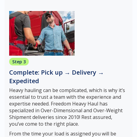
Step 3
Complete: Pick up → Delivery →
Expedited
Heavy hauling can be complicated, which is why it’s
essential to trust a team with the experience and
expertise needed. Freedom Heavy Haul has
specialized in Over-Dimensional and Over-Weight
Shipment deliveries since 2010! Rest assured,
you’ve come to the right place.
From the time your load is assigned you will be