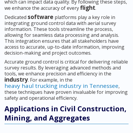
which can impact data quality. By following these steps,
flight
we enhance the accuracy of every
.
software
Dedicated
platforms play a key role in
integrating ground control data with aerial survey
information. These tools streamline the process,
allowing for seamless data processing and analysis.
This integration ensures that all stakeholders have
access to accurate, up-to-date information, improving
decision-making and project outcomes.
Accurate ground control is critical for delivering reliable
survey results. By leveraging advanced methods and
tools, we enhance precision and efficiency in the
industry
. For example, in the
heavy haul trucking industry in Tennessee
,
these techniques have proven invaluable for improving
safety and operational efficiency.
Applications in Civil Construction,
Mining, and Aggregates