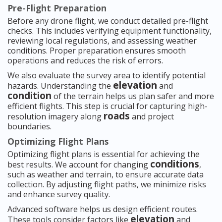
Pre-Flight Preparation
Before any drone flight, we conduct detailed pre-flight
checks. This includes verifying equipment functionality,
reviewing local regulations, and assessing weather
conditions. Proper preparation ensures smooth
operations and reduces the risk of errors.
We also evaluate the survey area to identify potential
elevation
hazards. Understanding the
and
condition
of the terrain helps us plan safer and more
efficient flights. This step is crucial for capturing high-
roads
resolution imagery along
and project
boundaries.
Optimizing Flight Plans
Optimizing flight plans is essential for achieving the
conditions
best results. We account for changing
,
such as weather and terrain, to ensure accurate data
collection. By adjusting flight paths, we minimize risks
and enhance survey quality.
Advanced software helps us design efficient routes.
elevation
These tools consider factors like
and