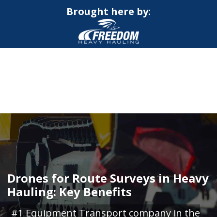
Brought here by:
CALL NOW FOR QUOTE
GET ONLINE QUOTE
Drones for Route Surveys in Heavy
Hauling: Key Benefits
#1 Equipment Transport company in the