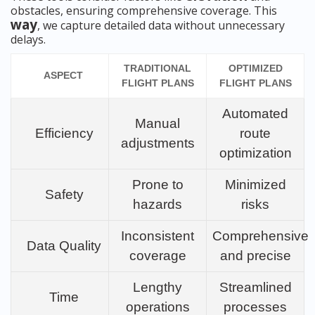
obstacles, ensuring comprehensive coverage. This
way
, we capture detailed data without unnecessary
delays.
TRADITIONAL
OPTIMIZED
ASPECT
FLIGHT PLANS
FLIGHT PLANS
Automated
Manual
Efficiency
route
adjustments
optimization
Prone to
Minimized
Safety
hazards
risks
Inconsistent
Comprehensive
Data Quality
coverage
and precise
Lengthy
Streamlined
Time
operations
processes