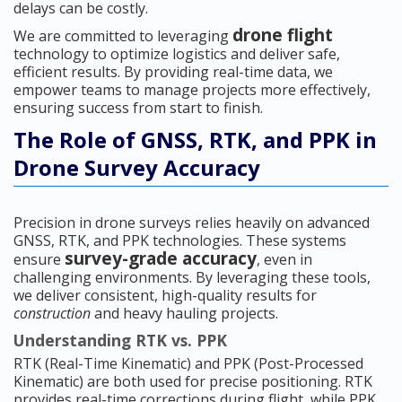
delays can be costly.
drone flight
We are committed to leveraging
technology to optimize logistics and deliver safe,
efficient results. By providing real-time data, we
empower teams to manage projects more effectively,
ensuring success from start to finish.
The Role of GNSS, RTK, and PPK in
Drone Survey Accuracy
Precision in drone surveys relies heavily on advanced
GNSS, RTK, and PPK technologies. These systems
survey-grade accuracy
ensure
, even in
challenging environments. By leveraging these tools,
we deliver consistent, high-quality results for
construction
and heavy hauling projects.
Understanding RTK vs. PPK
RTK (Real-Time Kinematic) and PPK (Post-Processed
Kinematic) are both used for precise positioning. RTK
provides real-time corrections during flight, while PPK