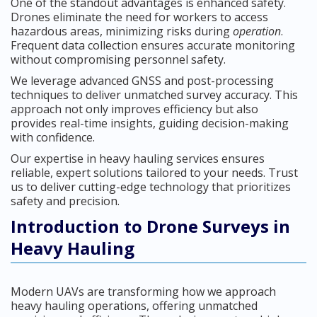
One of the standout advantages is enhanced safety.
Drones eliminate the need for workers to access
hazardous areas, minimizing risks during
operation
.
Frequent data collection ensures accurate monitoring
without compromising personnel safety.
We leverage advanced GNSS and post-processing
techniques to deliver unmatched survey accuracy. This
approach not only improves efficiency but also
provides real-time insights, guiding decision-making
with confidence.
Our expertise in heavy hauling services ensures
reliable, expert solutions tailored to your needs. Trust
us to deliver cutting-edge technology that prioritizes
safety and precision.
Introduction to Drone Surveys in
Heavy Hauling
Modern UAVs are transforming how we approach
heavy hauling operations, offering unmatched