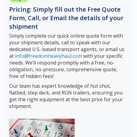
Pricing: Simply fill out the Free Quote
Form, Call, or Email the details of your
shipment
Simply complete our quick online quote form with
your shipment details, call to speak with our
dedicated U.S.-based transport agents, or email us
at
info@freedomheavyhaul.com
with your specific
needs. We’ll respond promptly with a free, no-
obligation, no-pressure, comprehensive quote,
free of hidden fees!
Our team has expert knowledge of hot shot,
flatbed, step deck, and RGN trailers, ensuring you
get the right equipment at the best price for your
shipment.