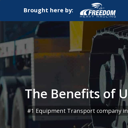
Brought here by:
The Benefits of 
#1 Equipment Transport company in