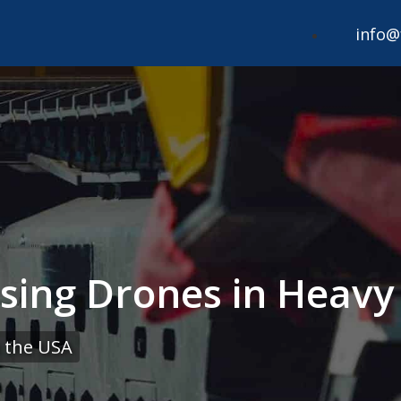
info@
Using Drones in Heav
 the USA