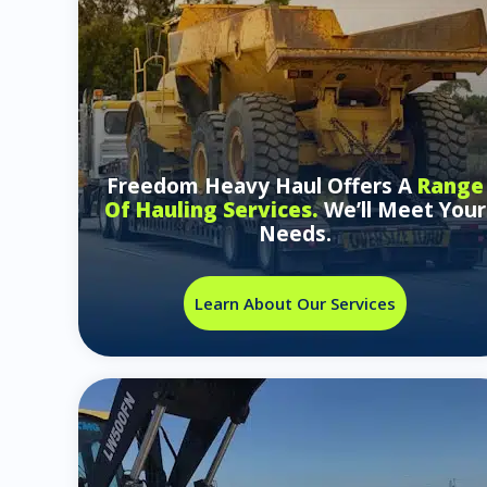
Freedom Heavy Haul Offers A
Range
Of Hauling Services.
We’ll Meet Your
Needs.
Learn About Our Services