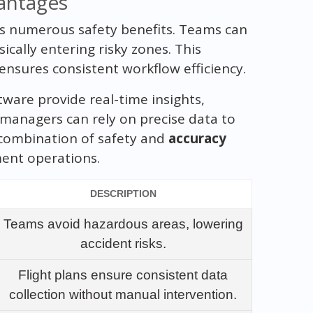
antages
rs numerous safety benefits. Teams can
cally entering risky zones. This
nsures consistent workflow efficiency.
ware provide real-time insights,
 managers can rely on precise data to
 combination of safety and
accuracy
ent operations.
DESCRIPTION
Teams avoid hazardous areas, lowering
accident risks.
Flight plans ensure consistent data
collection without manual intervention.