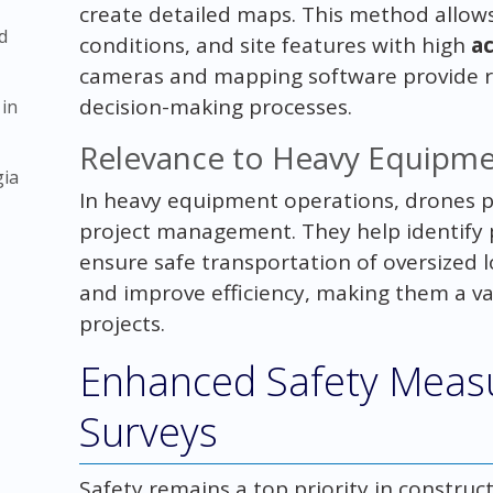
create detailed maps. This method allows 
d
conditions, and site features with high
a
cameras and mapping software provide re
decision-making processes.
 in
Relevance to Heavy Equipme
gia
In heavy equipment operations, drones pl
project management. They help identify p
ensure safe transportation of oversized 
and improve efficiency, making them a v
projects.
Enhanced Safety Meas
Surveys
Safety remains a top priority in constru