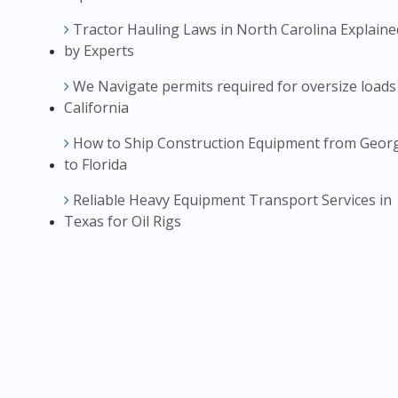
Tractor Hauling Laws in North Carolina Explaine
by Experts
We Navigate permits required for oversize loads
California
How to Ship Construction Equipment from Geor
to Florida
Reliable Heavy Equipment Transport Services in
Texas for Oil Rigs