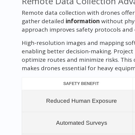
Remote Data Collection Adv
Remote data collection with drones offe
gather detailed
information
without physi
approach improves safety protocols and e
High-resolution images and mapping soft
enabling better decision-making. Project
optimize routes and minimize risks. This
makes drones essential for heavy equipm
SAFETY BENEFIT
Reduced Human Exposure
Automated Surveys