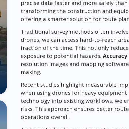
precise data faster and more safely than 
transforming the construction and equip
offering a smarter solution for route p
Traditional survey methods often involve s
drones, we can access hard-to-reach area
fraction of the time. This not only redu
exposure to potential hazards.
Accuracy
resolution images and mapping software p
making.
Recent studies highlight measurable impr
when using drones for heavy equipment o
technology into existing workflows, we 
risks. This approach ensures better rou
operations overall.