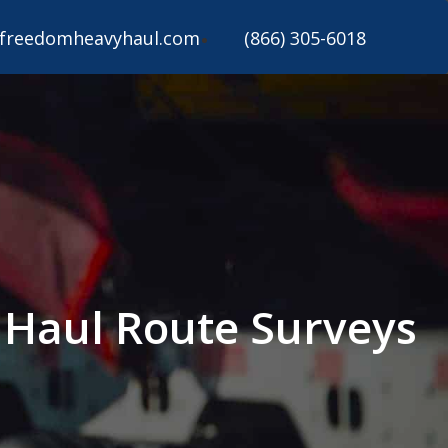
freedomheavyhaul.com
(866) 305-6018
y Haul Route Surveys