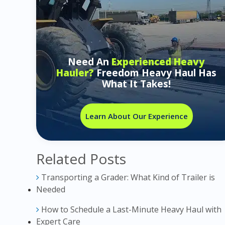
Need An
Experienced Heavy
Hauler?
Freedom Heavy Haul Has
What It Takes!
Learn About Our Experience
Related Posts
Transporting a Grader: What Kind of Trailer is
Needed
How to Schedule a Last-Minute Heavy Haul with
Expert Care