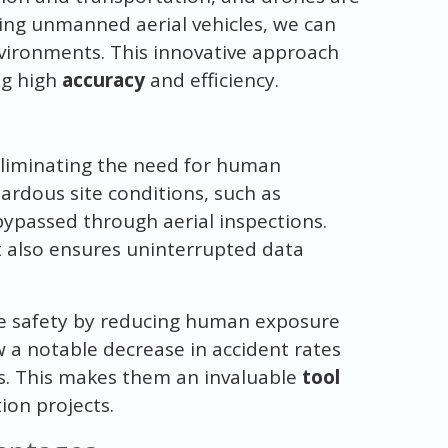
ing unmanned aerial vehicles, we can
nvironments. This innovative approach
ng high
accuracy
and efficiency.
eliminating the need for human
ardous site conditions, such as
 bypassed through aerial inspections.
 also ensures uninterrupted data
ce safety by reducing human exposure
w a notable decrease in accident rates
ns. This makes them an invaluable
tool
ion projects.