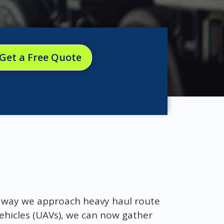
Get a Free Quote
e way we approach heavy haul route
ehicles (UAVs), we can now gather