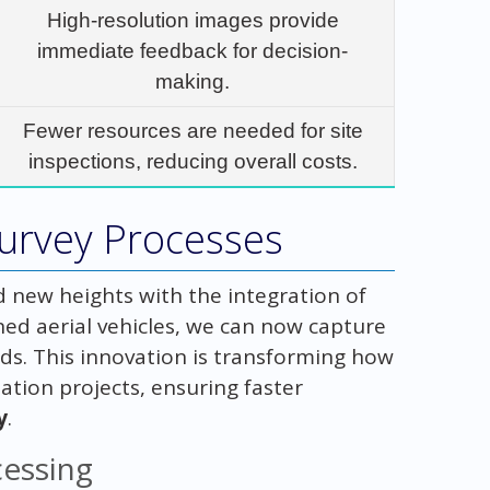
High-resolution images provide
immediate feedback for decision-
making.
Fewer resources are needed for site
inspections, reducing overall costs.
Survey Processes
d new heights with the integration of
ed aerial vehicles, we can now capture
s. This innovation is transforming how
tion projects, ensuring faster
y
.
cessing