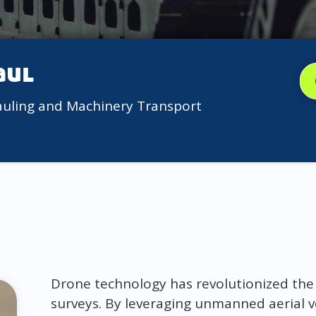
aul
auling and Machinery Transport
Drone technology has revolutionized th
surveys. By leveraging unmanned aerial v