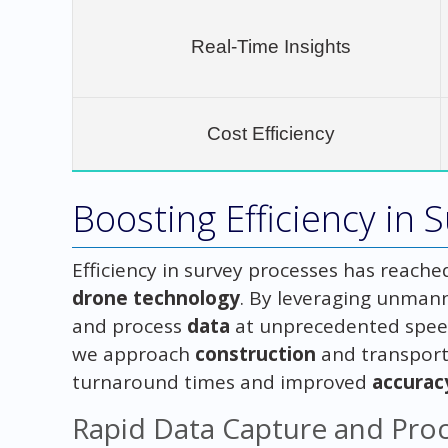
Real-Time Insights
Cost Efficiency
Boosting Efficiency in 
Efficiency in survey processes has reache
drone technology
. By leveraging unmann
and process
data
at unprecedented speed
we approach
construction
and transporta
turnaround times and improved
accurac
Rapid Data Capture and Pro