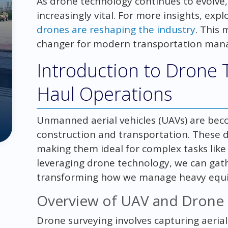
As drone technology continues to evolve,
increasingly vital. For more insights, exp
drones are reshaping the industry
. This 
changer for modern transportation man
Introduction to Drone 
Haul Operations
Unmanned aerial vehicles (UAVs) are bec
construction and transportation. These de
making them ideal for complex tasks like 
leveraging drone technology, we can gat
transforming how we manage heavy equip
Overview of UAV and Drone 
Drone surveying involves capturing aeri