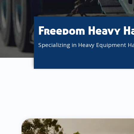
Freedom Heavy H
Specializing in Heavy Equipment H