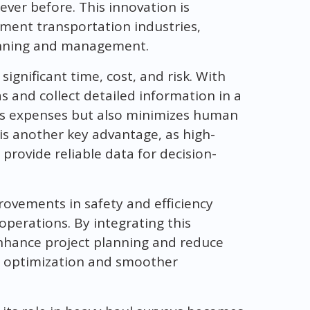
ever before. This innovation is
ment transportation industries,
lanning and management.
ignificant time, cost, and risk. With
s and collect detailed information in a
ces expenses but also minimizes human
is another key advantage, as high-
rovide reliable data for decision-
ovements in safety and efficiency
perations. By integrating this
enhance project planning and reduce
te optimization and smoother