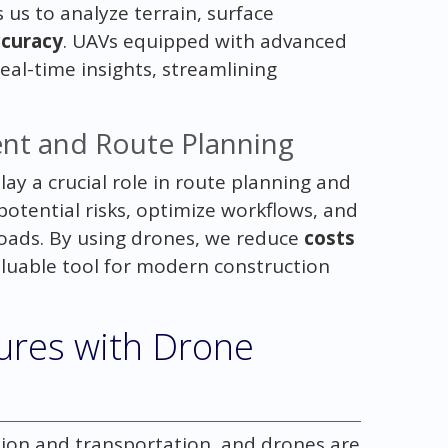
us to analyze terrain, surface
ccuracy
. UAVs equipped with advanced
al-time insights, streamlining
nt and Route Planning
ay a crucial role in route planning and
otential risks, optimize workflows, and
loads. By using drones, we reduce
costs
aluable tool for modern construction
ures with Drone
ction and transportation, and drones are