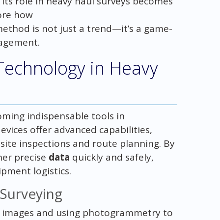
 its role in heavy haul surveys becomes
lore how
method is not just a trend—it’s a game-
agement.
Technology in Heavy
oming indispensable tools in
vices offer advanced capabilities,
site inspections and route planning. By
her precise
data
quickly and safely,
ment logistics.
Surveying
al images and using photogrammetry to