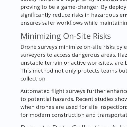
proving to be a game-changer. By deploy
significantly reduce risks in hazardous e
ensures safer workflows while maintaini
Minimizing On-Site Risks
Drone surveys minimize on-site risks by 
surveyors to access dangerous areas. Haz
unstable terrain or active worksites, are
This method not only protects teams but
collection.
Automated flight surveys further enhan
to potential hazards. Recent studies sho
when drones are used for site inspectio
for modern construction and transportat