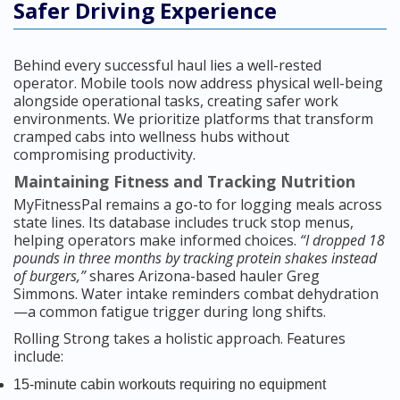
Safer Driving Experience
Behind every successful haul lies a well-rested
operator. Mobile tools now address physical well-being
alongside operational tasks, creating safer work
environments. We prioritize platforms that transform
cramped cabs into wellness hubs without
compromising productivity.
Maintaining Fitness and Tracking Nutrition
MyFitnessPal remains a go-to for logging meals across
state lines. Its database includes truck stop menus,
helping operators make informed choices.
“I dropped 18
pounds in three months by tracking protein shakes instead
of burgers,”
shares Arizona-based hauler Greg
Simmons. Water intake reminders combat dehydration
—a common fatigue trigger during long shifts.
Rolling Strong takes a holistic approach. Features
include:
15-minute cabin workouts requiring no equipment