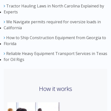
Tractor Hauling Laws in North Carolina Explained by
Experts
We Navigate permits required for oversize loads in
California
How to Ship Construction Equipment from Georgia to
Florida
Reliable Heavy Equipment Transport Services in Texas
for Oil Rigs
How it works