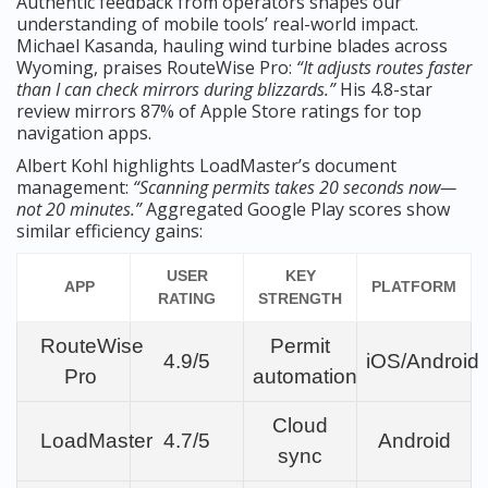
Authentic feedback from operators shapes our
understanding of mobile tools’ real-world impact.
Michael Kasanda, hauling wind turbine blades across
Wyoming, praises RouteWise Pro:
“It adjusts routes faster
than I can check mirrors during blizzards.”
His 4.8-star
review mirrors 87% of Apple Store ratings for top
navigation apps.
Albert Kohl highlights LoadMaster’s document
management:
“Scanning permits takes 20 seconds now—
not 20 minutes.”
Aggregated Google Play scores show
similar efficiency gains:
USER
KEY
APP
PLATFORM
RATING
STRENGTH
RouteWise
Permit
4.9/5
iOS/Android
Pro
automation
Cloud
LoadMaster
4.7/5
Android
sync