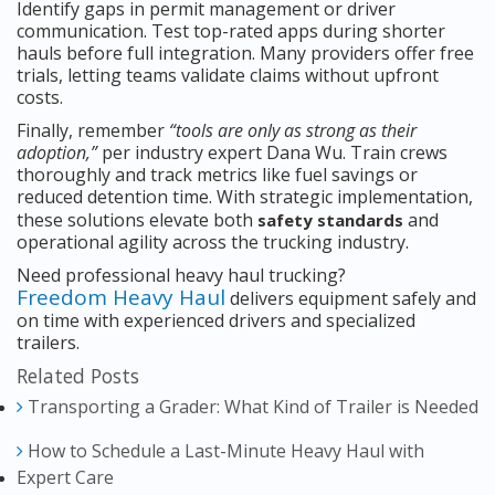
Identify gaps in permit management or driver
communication. Test top-rated apps during shorter
hauls before full integration. Many providers offer free
trials, letting teams validate claims without upfront
costs.
Finally, remember
“tools are only as strong as their
adoption,”
per industry expert Dana Wu. Train crews
thoroughly and track metrics like fuel savings or
reduced detention time. With strategic implementation,
these solutions elevate both
and
safety standards
operational agility across the trucking industry.
Need professional heavy haul trucking?
Freedom Heavy Haul
delivers equipment safely and
on time with experienced drivers and specialized
trailers.
Related Posts
Transporting a Grader: What Kind of Trailer is Needed
How to Schedule a Last-Minute Heavy Haul with
Expert Care