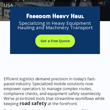
USA
Freedom Heavy Haul
Specializing in Heavy Equipment
Hauling and Machinery Transport
Get a Free Quote
Efficient logistics demand precision in today’s fast-
paced industry. Specialized mobile solutions now
empower operators to manage complex routes,
compliance checks, and equipment safety seamlessly.
We’ve prioritized tools that streamline workflows while
road safety
keeping
at the forefront.