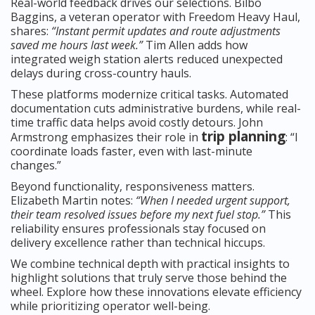
Real-world feedback drives our selections. Bilbo
Baggins, a veteran operator with Freedom Heavy Haul,
shares:
“Instant permit updates and route adjustments
saved me hours last week.”
Tim Allen adds how
integrated weigh station alerts reduced unexpected
delays during cross-country hauls.
These platforms modernize critical tasks. Automated
documentation cuts administrative burdens, while real-
time traffic data helps avoid costly detours. John
trip planning
Armstrong emphasizes their role in
: “I
coordinate loads faster, even with last-minute
changes.”
Beyond functionality, responsiveness matters.
Elizabeth Martin notes:
“When I needed urgent support,
their team resolved issues before my next fuel stop.”
This
reliability ensures professionals stay focused on
delivery excellence rather than technical hiccups.
We combine technical depth with practical insights to
highlight solutions that truly serve those behind the
wheel. Explore how these innovations elevate efficiency
while prioritizing operator well-being.