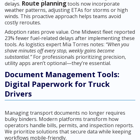
Route planning
delays.
tools now incorporate
weather patterns, adjusting ETAs for storms or high
winds. This proactive approach helps teams avoid
costly reroutes.
Adoption rates prove value. One Midwest fleet reported
23% fewer fuel-related delays after implementing these
tools. As logistics expert Mia Torres notes:
“When you
shave minutes off every stop, weekly gains become
substantial.”
For professionals prioritizing precision,
utility apps aren’t optional—they’re essential.
Document Management Tools:
Digital Paperwork for Truck
Drivers
Managing transport documents no longer requires
bulky binders. Modern platforms transform how
operators handle bills, permits, and inspection reports.
We prioritize solutions that secure data while keeping
workflows mobile-friendly.