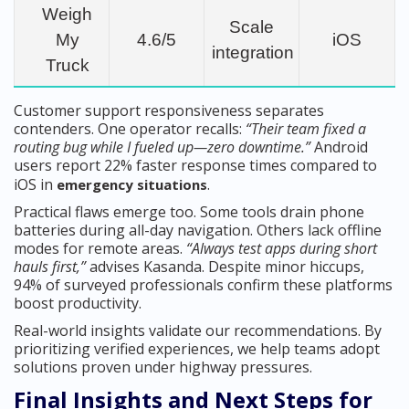
Weigh
Scale
My
4.6/5
iOS
integration
Truck
Customer support responsiveness separates
contenders. One operator recalls:
“Their team fixed a
routing bug while I fueled up—zero downtime.”
Android
users report 22% faster response times compared to
iOS in
.
emergency situations
Practical flaws emerge too. Some tools drain phone
batteries during all-day navigation. Others lack offline
modes for remote areas.
“Always test apps during short
hauls first,”
advises Kasanda. Despite minor hiccups,
94% of surveyed professionals confirm these platforms
boost productivity.
Real-world insights validate our recommendations. By
prioritizing verified experiences, we help teams adopt
solutions proven under highway pressures.
Final Insights and Next Steps for