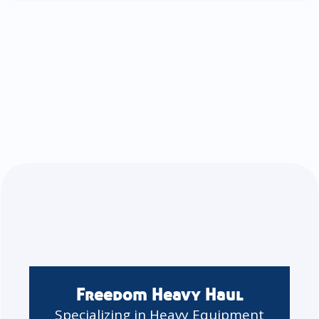
Freedom Heavy Haul
Specializing in Heavy Equipment