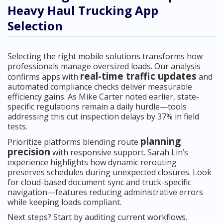
Heavy Haul Trucking App
Selection
Selecting the right mobile solutions transforms how
professionals manage oversized loads. Our analysis
real-time traffic updates
confirms apps with
and
automated compliance checks deliver measurable
efficiency gains. As Mike Carter noted earlier, state-
specific regulations remain a daily hurdle—tools
addressing this cut inspection delays by 37% in field
tests.
planning
Prioritize platforms blending route
precision
with responsive support. Sarah Lin’s
experience highlights how dynamic rerouting
preserves schedules during unexpected closures. Look
for cloud-based document sync and truck-specific
navigation—features reducing administrative errors
while keeping loads compliant.
Next steps? Start by auditing current workflows.