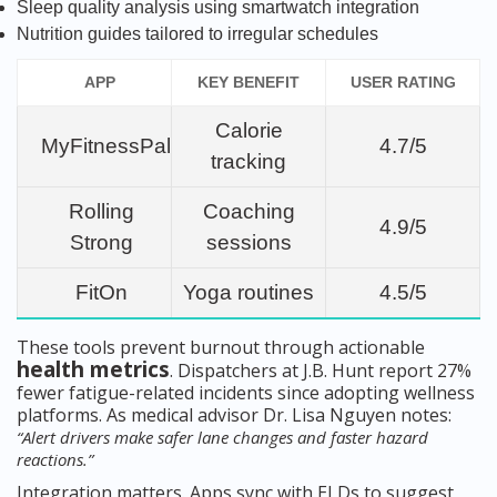
Sleep quality analysis using smartwatch integration
Nutrition guides tailored to irregular schedules
APP
KEY BENEFIT
USER RATING
Calorie
MyFitnessPal
4.7/5
tracking
Rolling
Coaching
4.9/5
Strong
sessions
FitOn
Yoga routines
4.5/5
These tools prevent burnout through actionable
health metrics
. Dispatchers at J.B. Hunt report 27%
fewer fatigue-related incidents since adopting wellness
platforms. As medical advisor Dr. Lisa Nguyen notes:
“Alert drivers make safer lane changes and faster hazard
reactions.”
Integration matters. Apps sync with ELDs to suggest