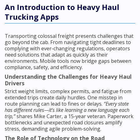
An Introduction to Heavy Haul
Trucking Apps
Transporting colossal freight presents challenges that
go beyond the cab. From navigating tight deadlines to
complying with ever-changing regulations, operators
need solutions that adapt as quickly as their
environments. Mobile tools now bridge gaps between
compliance, safety, and efficiency.
Understanding the Challenges for Heavy Haul
Drivers
Strict weight limits, complex permits, and fatigue from
extended trips create daily hurdles. One misstep in
route planning can lead to fines or delays.
“Every state
has different rules—it’s like learning a new language each
trip,”
shares Mike Carter, a 15-year veteran. Paperwork
bottlenecks and unexpected road closures amplify
stress, demanding agile problem-solving.
The Role of Technology on the Road