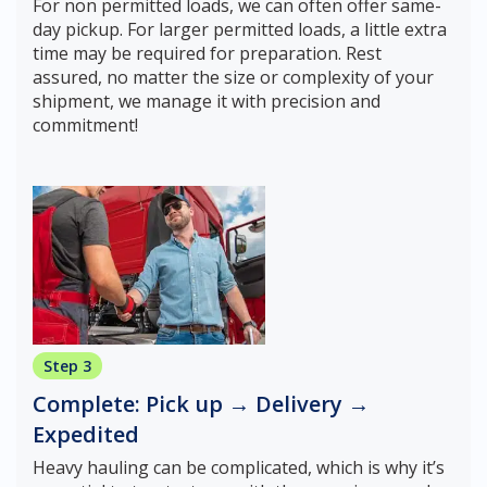
For non permitted loads, we can often offer same-
day pickup. For larger permitted loads, a little extra
time may be required for preparation. Rest
assured, no matter the size or complexity of your
shipment, we manage it with precision and
commitment!
Step 3
Complete: Pick up → Delivery →
Expedited
Heavy hauling can be complicated, which is why it’s