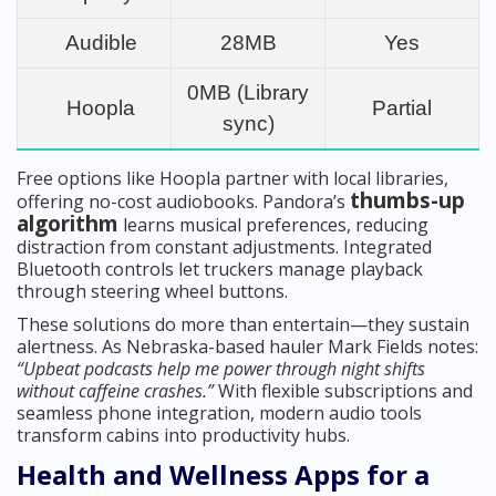
Audible
28MB
Yes
0MB (Library
Hoopla
Partial
sync)
Free options like Hoopla partner with local libraries,
thumbs-up
offering no-cost audiobooks. Pandora’s
algorithm
learns musical preferences, reducing
distraction from constant adjustments. Integrated
Bluetooth controls let truckers manage playback
through steering wheel buttons.
These solutions do more than entertain—they sustain
alertness. As Nebraska-based hauler Mark Fields notes:
“Upbeat podcasts help me power through night shifts
without caffeine crashes.”
With flexible subscriptions and
seamless phone integration, modern audio tools
transform cabins into productivity hubs.
Health and Wellness Apps for a