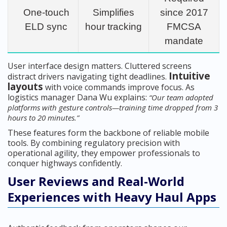
One-touch
Simplifies
since 2017
ELD sync
hour tracking
FMCSA
mandate
User interface design matters. Cluttered screens
Intuitive
distract drivers navigating tight deadlines.
layouts
with voice commands improve focus. As
logistics manager Dana Wu explains:
“Our team adopted
platforms with gesture controls—training time dropped from 3
hours to 20 minutes.”
These features form the backbone of reliable mobile
tools. By combining regulatory precision with
operational agility, they empower professionals to
conquer highways confidently.
User Reviews and Real-World
Experiences with Heavy Haul Apps