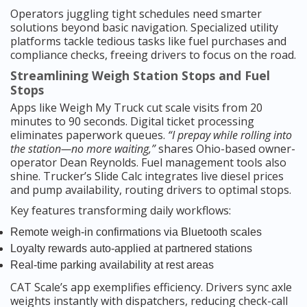
Operators juggling tight schedules need smarter
solutions beyond basic navigation. Specialized utility
platforms tackle tedious tasks like fuel purchases and
compliance checks, freeing drivers to focus on the road.
Streamlining Weigh Station Stops and Fuel
Stops
Apps like Weigh My Truck cut scale visits from 20
minutes to 90 seconds. Digital ticket processing
eliminates paperwork queues.
“I prepay while rolling into
the station—no more waiting,”
shares Ohio-based owner-
operator Dean Reynolds. Fuel management tools also
shine. Trucker’s Slide Calc integrates live diesel prices
and pump availability, routing drivers to optimal stops.
Key features transforming daily workflows:
Remote weigh-in confirmations via Bluetooth scales
Loyalty rewards auto-applied at partnered stations
Real-time parking availability at rest areas
CAT Scale’s app exemplifies efficiency. Drivers sync axle
weights instantly with dispatchers, reducing check-call