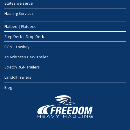
States we serve
Hauling Services
Flatbed | Flatdeck
Step Deck | Drop Deck
RGN | Lowboy
Tri Axle Step Deck Trailer
Stretch RGN Trailers
Landoll Trailers
Blog