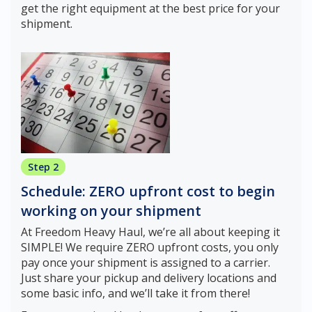
get the right equipment at the best price for your
shipment.
Step 2
Schedule: ZERO upfront cost to begin
working on your shipment
At Freedom Heavy Haul, we’re all about keeping it
SIMPLE! We require ZERO upfront costs, you only
pay once your shipment is assigned to a carrier.
Just share your pickup and delivery locations and
some basic info, and we’ll take it from there!