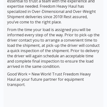
essential to trust a team with the experience and
expertise needed. Freedom Heavy Haul has
specialized in Over-Dimensional and Over-Weight
Shipment deliveries since 2010! Rest assured,
you’ve come to the right place.
From the time your load is assigned you will be
informed every step of the way. Prior to pick-up the
driver contact you to arrange a convenient time to
load the shipment, at pick-up the driver will conduct
a quick inspection of the shipment. Prior to delivery
the driver will again schedule an acceptable time
and complete final inspection to ensure the load
arrived in the same condition.
Good Work = New Work! Trust Freedom Heavy
Haul as your future partner for equipment
transport.