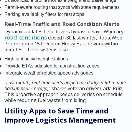
Customizable profiles for axle weight and trailer length
Permit-aware routing that syncs with state requirements
Parking availability filters for rest stops
Real-Time Traffic and Road Condition Alerts
Dynamic updates help drivers bypass delays. When icy
road conditions
closed I-80 last winter, RouteWise
Pro rerouted 15 Freedom Heavy Haul drivers within
minutes. These systems also:
Highlight active weigh stations
Provide ETAs adjusted for construction zones
Integrate weather-related speed advisories
“Last month, real-time alerts helped me dodge a 90-minute
backup near Chicago,”
shares veteran driver Carla Ruiz.
This proactive approach keeps deliveries on schedule
while reducing fuel waste from idling.
Utility Apps to Save Time and
Improve Logistics Management