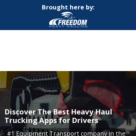
Brought here by:
CALL NOW FOR QUOTE
GET ONLINE QUOTE
Discover The Best Heavy Haul
Trucking Apps for Drivers
#1 Equipment Transport company in the