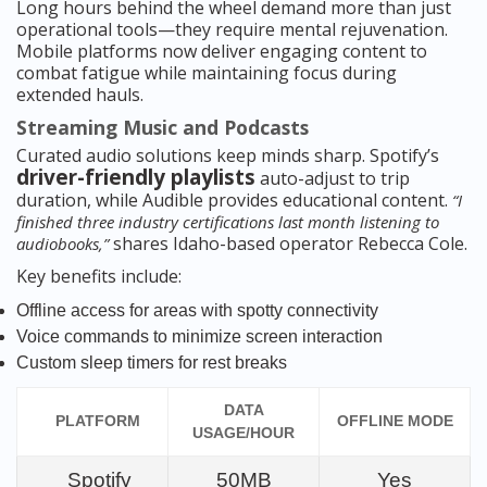
Long hours behind the wheel demand more than just
operational tools—they require mental rejuvenation.
Mobile platforms now deliver engaging content to
combat fatigue while maintaining focus during
extended hauls.
Streaming Music and Podcasts
Curated audio solutions keep minds sharp. Spotify’s
driver-friendly playlists
auto-adjust to trip
duration, while Audible provides educational content.
“I
finished three industry certifications last month listening to
shares Idaho-based operator Rebecca Cole.
audiobooks,”
Key benefits include:
Offline access for areas with spotty connectivity
Voice commands to minimize screen interaction
Custom sleep timers for rest breaks
DATA
PLATFORM
OFFLINE MODE
USAGE/HOUR
Spotify
50MB
Yes