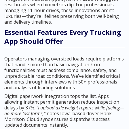
rest breaks when biometrics dip. For professionals
managing 11-hour drives, these innovations aren’t
luxuries—they’re lifelines preserving both well-being
and delivery timelines.
Essential Features Every Trucking
App Should Offer
Operators managing oversized loads require platforms
that handle more than basic navigation. Core
functionalities must address compliance, safety, and
unpredictable road conditions. We’ve identified critical
elements through interviews with 50+ professionals
and analysis of leading solutions.
Digital paperwork integration tops the list. Apps
allowing instant permit generation reduce inspection
delays by 37%.
“I upload axle weight reports while fueling—
no more lost forms,”
notes Iowa-based driver Hank
Morrison. Cloud sync ensures dispatchers access
updated documents instantly.