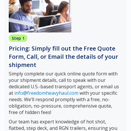
Step 1
Pricing: Simply fill out the Free Quote
Form, Call, or Email the details of your
shipment
Simply complete our quick online quote form with
your shipment details, call to speak with our
dedicated U.S.-based transport agents, or email us
at
info@freedomheavyhaul.com
with your specific
needs. We’ll respond promptly with a free, no-
obligation, no-pressure, comprehensive quote,
free of hidden fees!
Our team has expert knowledge of hot shot,
flatbed, step deck, and RGN trailers, ensuring you