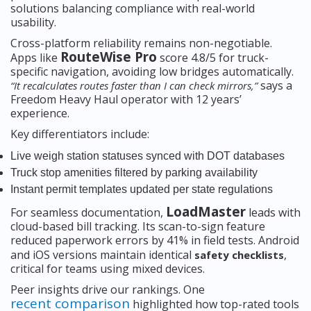
solutions balancing compliance with real-world
usability.
Cross-platform reliability remains non-negotiable.
RouteWise Pro
Apps like
score 4.8/5 for truck-
specific navigation, avoiding low bridges automatically.
says a
“It recalculates routes faster than I can check mirrors,”
Freedom Heavy Haul operator with 12 years’
experience.
Key differentiators include:
Live weigh station statuses synced with DOT databases
Truck stop amenities filtered by parking availability
Instant permit templates updated per state regulations
LoadMaster
For seamless documentation,
leads with
cloud-based bill tracking. Its scan-to-sign feature
reduced paperwork errors by 41% in field tests. Android
and iOS versions maintain identical
,
safety checklists
critical for teams using mixed devices.
Peer insights drive our rankings. One
recent comparison
highlighted how top-rated tools