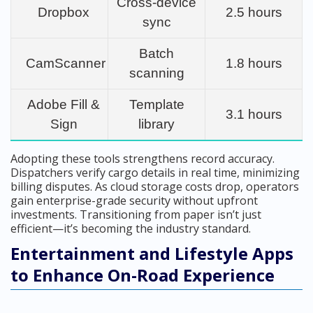
Cross-device
Dropbox
2.5 hours
sync
Batch
CamScanner
1.8 hours
scanning
Adobe Fill &
Template
3.1 hours
Sign
library
Adopting these tools strengthens record accuracy.
Dispatchers verify cargo details in real time, minimizing
billing disputes. As cloud storage costs drop, operators
gain enterprise-grade security without upfront
investments. Transitioning from paper isn’t just
efficient—it’s becoming the industry standard.
Entertainment and Lifestyle Apps
to Enhance On-Road Experience