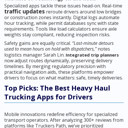
Specialized apps tackle these issues head-on. Real-time
traffic updates
reroute drivers around low bridges
or construction zones instantly. Digital logs automate
hour tracking, while permit databases sync with state
requirements. Tools like load calculators ensure axle
weights stay compliant, reducing inspection risks.
Safety gains are equally critical.
“Last-minute detours
used to mean hours on hold with dispatchers,”
notes
logistics manager Sarah Lin.
Integrated trip planners
now adjust routes dynamically, preserving delivery
timelines. By merging regulatory precision with
practical navigation aids, these platforms empower
drivers to focus on what matters: safe, timely deliveries.
Top Picks: The Best Heavy Haul
Trucking Apps for Drivers
Mobile innovations redefine efficiency for specialized
transport operators. After analyzing 300+ reviews from
platforms like Truckers Path, we’ve prioritized