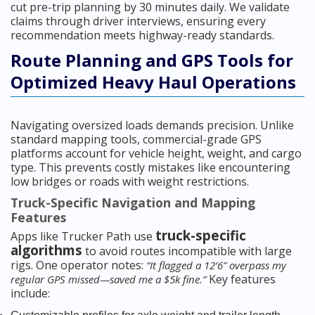
cut pre-trip planning by 30 minutes daily. We validate
claims through driver interviews, ensuring every
recommendation meets highway-ready standards.
Route Planning and GPS Tools for
Optimized Heavy Haul Operations
Navigating oversized loads demands precision. Unlike
standard mapping tools, commercial-grade GPS
platforms account for vehicle height, weight, and cargo
type. This prevents costly mistakes like encountering
low bridges or roads with weight restrictions.
Truck-Specific Navigation and Mapping
Features
truck-specific
Apps like Trucker Path use
algorithms
to avoid routes incompatible with large
rigs. One operator notes:
“It flagged a 12’6” overpass my
Key features
regular GPS missed—saved me a $5k fine.”
include: