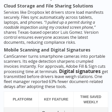
Cloud Storage and File Sharing Solutions
Services like Dropbox let drivers store load manifests
securely. Files sync automatically across tablets,
laptops, and phones.
“I pulled up a permit during a
roadside inspection using my cracked screen phone,”
shares Texas-based operator Luis Gomez. Version
control ensures everyone accesses the latest
documents, reducing compliance risks.
Mobile Scanning and Digital Signatures
CamScanner turns smartphone cameras into portable
scanners. Its edge detection sharpens crumpled
invoices instantly. For approvals, Adobe Fill & Sign cuts
Digital signatures
processing time at terminals.
get
transmitted before drivers leave weigh stations. One
fleet manager reported 63% fewer document-related
delays after adopting these tools.
TIME SAVED
PLATFORM
KEY FEATURE
WEEKLY