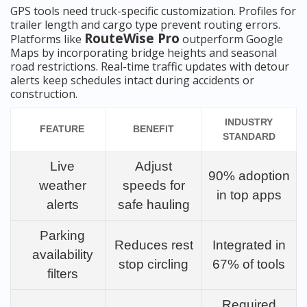
GPS tools need truck-specific customization. Profiles for
trailer length and cargo type prevent routing errors.
RouteWise Pro
Platforms like
outperform Google
Maps by incorporating bridge heights and seasonal
road restrictions. Real-time traffic updates with detour
alerts keep schedules intact during accidents or
construction.
INDUSTRY
FEATURE
BENEFIT
STANDARD
Live
Adjust
90% adoption
weather
speeds for
in top apps
alerts
safe hauling
Parking
Reduces rest
Integrated in
availability
stop circling
67% of tools
filters
Required