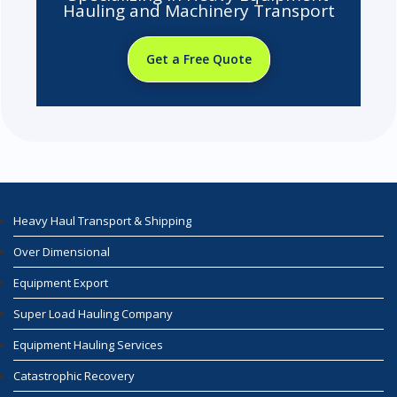
Hauling and Machinery Transport
Get a Free Quote
Heavy Haul Transport & Shipping
Over Dimensional
Equipment Export
Super Load Hauling Company
Equipment Hauling Services
Catastrophic Recovery