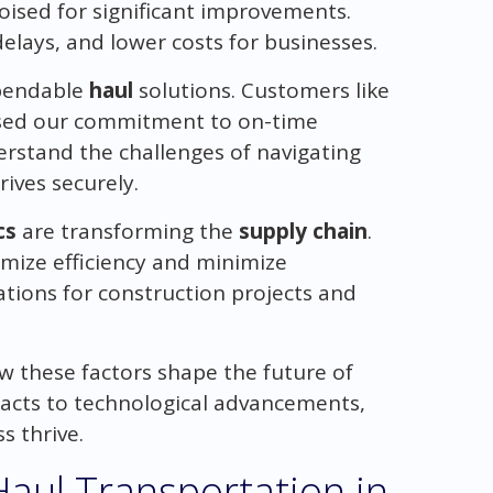
oised for significant improvements.
lays, and lower costs for businesses.
ependable
haul
solutions. Customers like
ised our commitment to on-time
rstand the challenges of navigating
ives securely.
cs
are transforming the
supply chain
.
imize efficiency and minimize
tions for construction projects and
ow these factors shape the future of
pacts to technological advancements,
s thrive.
aul Transportation in