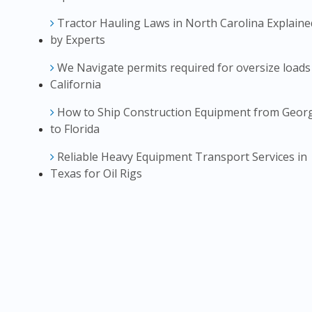
Tractor Hauling Laws in North Carolina Explaine
by Experts
We Navigate permits required for oversize loads
California
How to Ship Construction Equipment from Geor
to Florida
Reliable Heavy Equipment Transport Services in
Texas for Oil Rigs