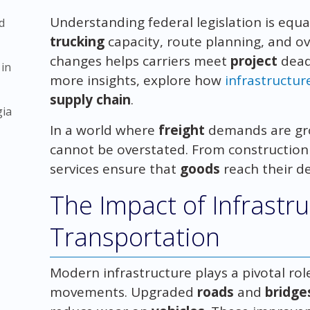
Understanding federal legislation is equ
d
trucking
capacity, route planning, and ov
changes helps carriers meet
project
dead
 in
more insights, explore how
infrastructur
supply chain
.
gia
In a world where
freight
demands are gr
cannot be overstated. From construction s
services ensure that
goods
reach their de
The Impact of Infrastr
Transportation
Modern infrastructure plays a pivotal role
movements. Upgraded
roads
and
bridge