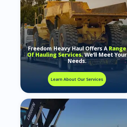
Freedom Heavy Haul Offers A
Range
Of Hauling Services.
We’ll Meet Your
Needs.
Learn About Our Services