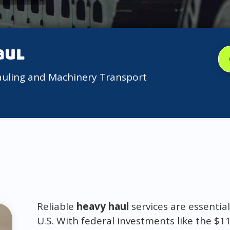
aul
auling and Machinery Transport
Reliable
heavy haul
services are essentia
U.S. With federal investments like the $11