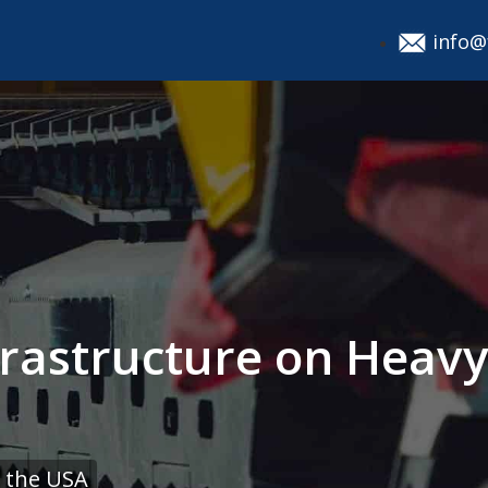
info@
frastructure on Heav
 the USA