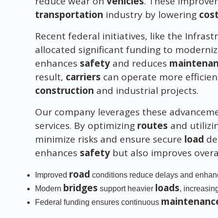
reduce wear on
vehicles
. These improvem
transportation
industry by lowering
cos
Recent federal initiatives, like the Infra
allocated significant funding to moderni
enhances
safety
and reduces
maintena
result,
carriers
can operate more efficient
construction
and industrial projects.
Our company leverages these advancemen
services. By optimizing
routes
and utiliz
minimize risks and ensure secure
load
del
enhances
safety
but also improves overa
road
Improved
conditions reduce delays and enha
bridges
loads
Modern
support heavier
, increasin
maintenanc
Federal funding ensures continuous