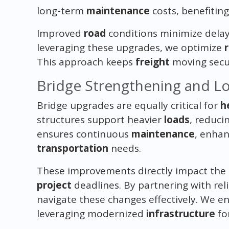
long-term
maintenance
costs, benefitin
Improved
road
conditions minimize delays
leveraging these upgrades, we optimize
This approach keeps
freight
moving secur
Bridge Strengthening and L
Bridge upgrades are equally critical for
h
structures support heavier
loads
, reduci
ensures continuous
maintenance
, enha
transportation
needs.
These improvements directly impact the
project
deadlines. By partnering with rel
navigate these changes effectively. We e
leveraging modernized
infrastructure
for