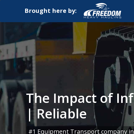
Brought here by:
The Impact of In
| Reliable
#1 Equipment Transport company in