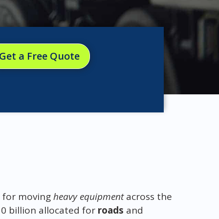
Get a Free Quote
l for moving
heavy equipment
across the
0 billion allocated for
roads
and