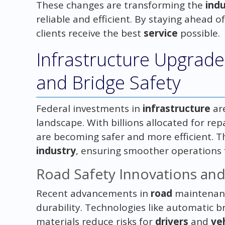
These changes are transforming the
ind
reliable and efficient. By staying ahead
clients receive the best
service
possible.
Infrastructure Upgrad
and Bridge Safety
Federal investments in
infrastructure
ar
landscape. With billions allocated for re
are becoming safer and more efficient. T
industry
, ensuring smoother operations
Road Safety Innovations an
Recent advancements in
road
maintenanc
durability. Technologies like automatic
materials reduce risks for
drivers
and
ve