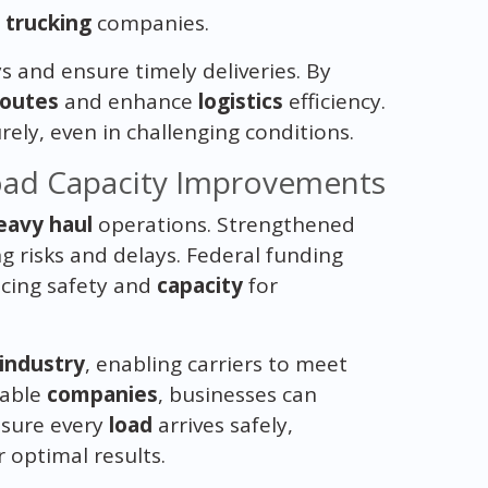
g
trucking
companies.
 and ensure timely deliveries. By
routes
and enhance
logistics
efficiency.
ely, even in challenging conditions.
oad Capacity Improvements
eavy haul
operations. Strengthened
ng risks and delays. Federal funding
ncing safety and
capacity
for
industry
, enabling carriers to meet
iable
companies
, businesses can
nsure every
load
arrives safely,
 optimal results.