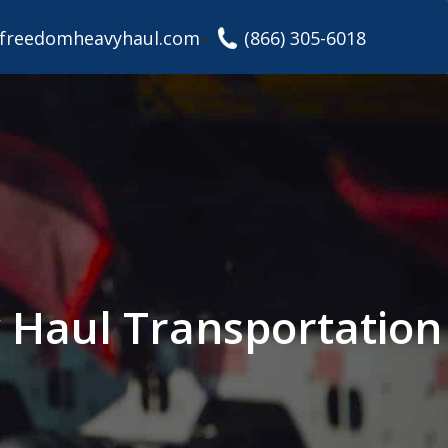
freedomheavyhaul.com
(866) 305-6018
y Haul Transportation