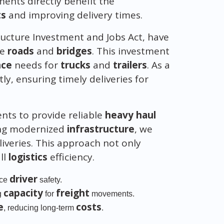
ents directly benefit the
ts
and improving delivery times.
structure Investment and Jobs Act, have
ze
roads
and
bridges
. This investment
nce
needs for
trucks
and
trailers
. As a
ly, ensuring timely deliveries for
ts to provide reliable
heavy haul
ing modernized
infrastructure
, we
iveries. This approach not only
ll
logistics
efficiency.
driver
nce
safety.
capacity
freight
g
for
movements.
e
costs
, reducing long-term
.