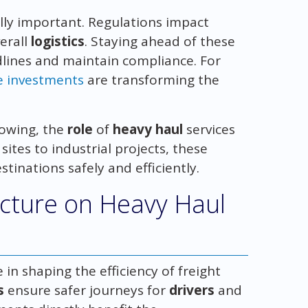
ally important. Regulations impact
erall
logistics
. Staying ahead of these
lines and maintain compliance. For
e investments
are transforming the
owing, the
role
of
heavy haul
services
ites to industrial projects, these
stinations safely and efficiently.
ucture on Heavy Haul
 in shaping the efficiency of freight
s
ensure safer journeys for
drivers
and