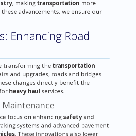
ustry
, making
transportation
more
 of these advancements, we ensure our
es: Enhancing Road
e transforming the
transportation
pairs and upgrades, roads and bridges
hese changes directly benefit the
 for
heavy haul
services.
d Maintenance
e focus on enhancing
safety
and
 braking systems and advanced pavement
hicles
. These innovations also lower