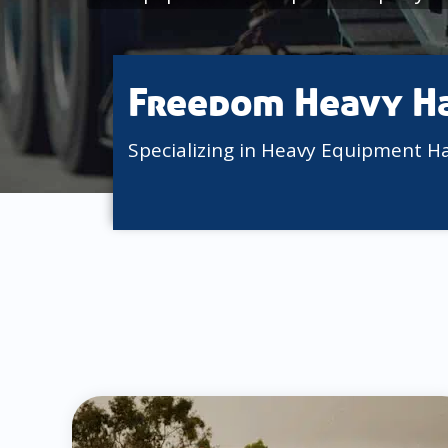
Freedom Heavy H
Specializing in Heavy Equipment H