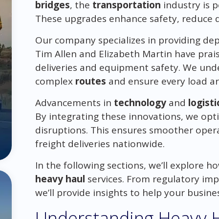
bridges
, the
transportation
industry is p
These upgrades enhance safety, reduce de
Our company specializes in providing d
Tim Allen and Elizabeth Martin have pra
deliveries and equipment safety. We unde
complex
routes
and ensure every load arr
Advancements in
technology
and
logisti
By integrating these innovations, we opt
disruptions. This ensures smoother opera
freight deliveries nationwide.
In the following sections, we’ll explore h
heavy haul
services. From regulatory im
we’ll provide insights to help your busines
Understanding Heavy H