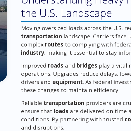
the U.S. Landscape
Moving oversized loads across the U.S. r
transportation
landscape. Carriers face 
complex
routes
to complying with federa
industry
, making it essential to stay in
Improved
roads
and
bridges
play a vital
operations. Upgrades reduce delays, lowe
drivers and
equipment
. As federal inves
these changes to maintain efficiency.
Reliable
transportation
providers are cru
ensure that
loads
are delivered on time a
conditions. By partnering with trusted
c
and disruptions.