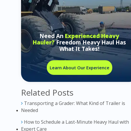
Need An
Experienced Heavy
Hauler?
Freedom Heavy Haul Has
What It Takes!
Learn About Our Experience
Related Posts
Transporting a Grader: What Kind of Trailer is
Needed
How to Schedule a Last-Minute Heavy Haul with
Expert Care