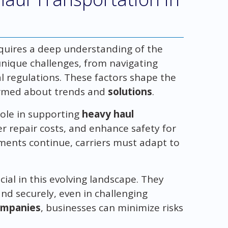
equires a deep understanding of the
unique challenges, from navigating
l regulations. These factors shape the
formed about trends and
solutions
.
 role in supporting
heavy haul
r repair costs, and enhance safety for
tments continue, carriers must adapt to
cial in this evolving landscape. They
nd securely, even in challenging
ompanies
, businesses can minimize risks