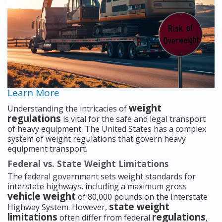
Learn More
weight
Understanding the intricacies of
regulations
is vital for the safe and legal transport
of heavy equipment. The United States has a complex
system of weight regulations that govern heavy
equipment transport.
Federal vs. State Weight Limitations
The federal government sets weight standards for
interstate highways, including a maximum gross
vehicle weight
of 80,000 pounds on the Interstate
state weight
Highway System. However,
limitations
regulations
often differ from federal
,