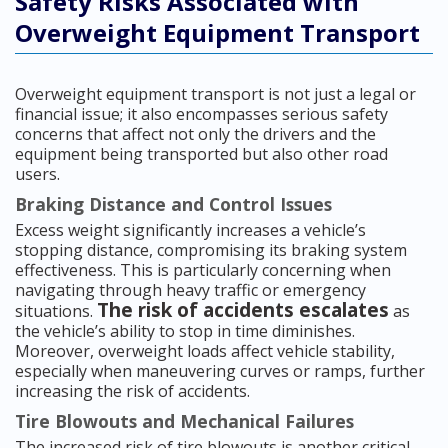
Safety Risks Associated with
Overweight Equipment Transport
Overweight equipment transport is not just a legal or
financial issue; it also encompasses serious safety
concerns that affect not only the drivers and the
equipment being transported but also other road
users.
Braking Distance and Control Issues
Excess weight significantly increases a vehicle’s
stopping distance, compromising its braking system
effectiveness. This is particularly concerning when
navigating through heavy traffic or emergency
The risk of accidents escalates
situations.
as
the vehicle’s ability to stop in time diminishes.
Moreover, overweight loads affect vehicle stability,
especially when maneuvering curves or ramps, further
increasing the risk of accidents.
Tire Blowouts and Mechanical Failures
The increased risk of tire blowouts is another critical