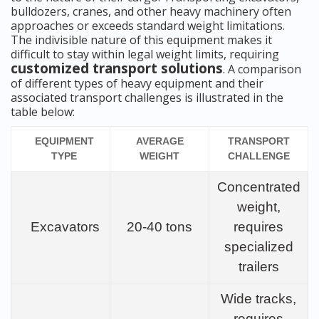
bulldozers, cranes, and other heavy machinery often
approaches or exceeds standard weight limitations.
The indivisible nature of this equipment makes it
difficult to stay within legal weight limits, requiring
customized transport solutions
. A comparison
of different types of heavy equipment and their
associated transport challenges is illustrated in the
table below:
EQUIPMENT
AVERAGE
TRANSPORT
TYPE
WEIGHT
CHALLENGE
Concentrated
weight,
Excavators
20-40 tons
requires
specialized
trailers
Wide tracks,
requires