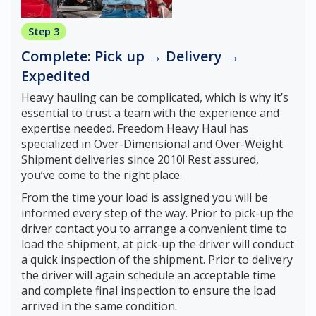
Step 3
Complete: Pick up → Delivery →
Expedited
Heavy hauling can be complicated, which is why it’s
essential to trust a team with the experience and
expertise needed. Freedom Heavy Haul has
specialized in Over-Dimensional and Over-Weight
Shipment deliveries since 2010! Rest assured,
you’ve come to the right place.
From the time your load is assigned you will be
informed every step of the way. Prior to pick-up the
driver contact you to arrange a convenient time to
load the shipment, at pick-up the driver will conduct
a quick inspection of the shipment. Prior to delivery
the driver will again schedule an acceptable time
and complete final inspection to ensure the load
arrived in the same condition.