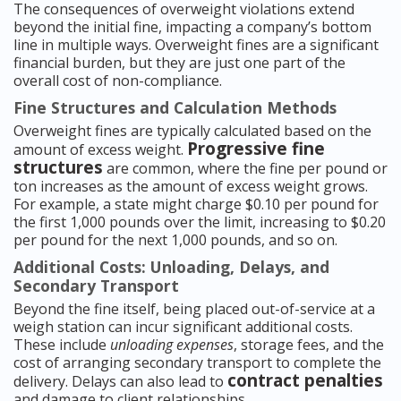
The consequences of overweight violations extend
beyond the initial fine, impacting a company’s bottom
line in multiple ways. Overweight fines are a significant
financial burden, but they are just one part of the
overall cost of non-compliance.
Fine Structures and Calculation Methods
Overweight fines are typically calculated based on the
Progressive fine
amount of excess weight.
structures
are common, where the fine per pound or
ton increases as the amount of excess weight grows.
For example, a state might charge $0.10 per pound for
the first 1,000 pounds over the limit, increasing to $0.20
per pound for the next 1,000 pounds, and so on.
Additional Costs: Unloading, Delays, and
Secondary Transport
Beyond the fine itself, being placed out-of-service at a
weigh station can incur significant additional costs.
These include
unloading expenses
, storage fees, and the
cost of arranging secondary transport to complete the
contract penalties
delivery. Delays can also lead to
and damage to client relationships.