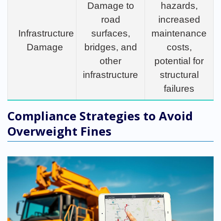
Damage to
hazards,
road
increased
Infrastructure
surfaces,
maintenance
Damage
bridges, and
costs,
other
potential for
infrastructure
structural
failures
Compliance Strategies to Avoid
Overweight Fines