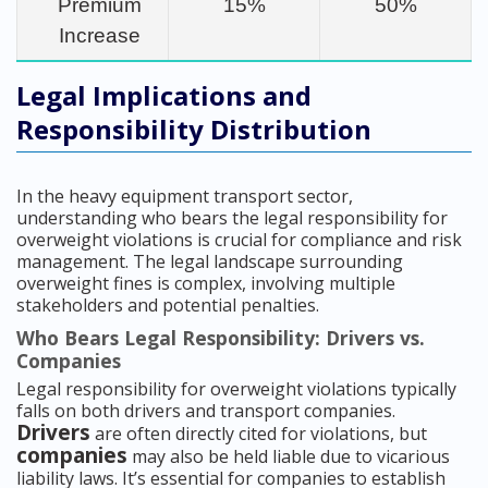
Premium
15%
50%
Increase
Legal Implications and
Responsibility Distribution
In the heavy equipment transport sector,
understanding who bears the legal responsibility for
overweight violations is crucial for compliance and risk
management. The legal landscape surrounding
overweight fines is complex, involving multiple
stakeholders and potential penalties.
Who Bears Legal Responsibility: Drivers vs.
Companies
Legal responsibility for overweight violations typically
falls on both drivers and transport companies.
Drivers
are often directly cited for violations, but
companies
may also be held liable due to vicarious
liability laws. It’s essential for companies to establish