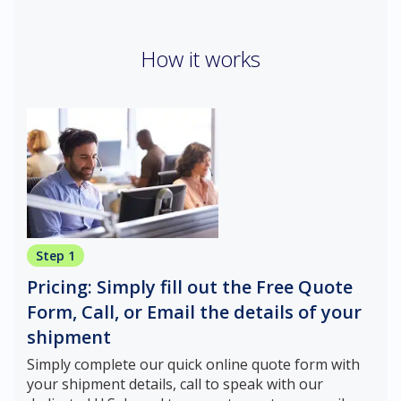
How it works
Step 1
Pricing: Simply fill out the Free Quote
Form, Call, or Email the details of your
shipment
Simply complete our quick online quote form with
your shipment details, call to speak with our