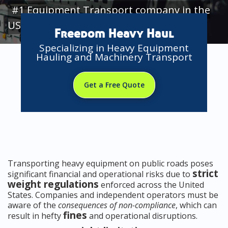
#1 Equipment Transport company in the
USA
Freedom Heavy Haul
Specializing in Heavy Equipment
Hauling and Machinery Transport
Get a Free Quote
Transporting heavy equipment on public roads poses
strict
significant financial and operational risks due to
weight regulations
enforced across the United
States. Companies and independent operators must be
aware of the
consequences of non-compliance
, which can
fines
result in hefty
and operational disruptions.