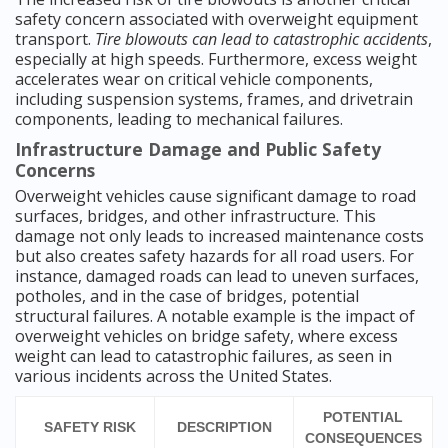
safety concern associated with overweight equipment
transport.
Tire blowouts can lead to catastrophic accidents
,
especially at high speeds. Furthermore, excess weight
accelerates wear on critical vehicle components,
including suspension systems, frames, and drivetrain
components, leading to mechanical failures.
Infrastructure Damage and Public Safety
Concerns
Overweight vehicles cause significant damage to road
surfaces, bridges, and other infrastructure. This
damage not only leads to increased maintenance costs
but also creates safety hazards for all road users. For
instance, damaged roads can lead to uneven surfaces,
potholes, and in the case of bridges, potential
structural failures. A notable example is the impact of
overweight vehicles on bridge safety, where excess
weight can lead to catastrophic failures, as seen in
various incidents across the United States.
POTENTIAL
SAFETY RISK
DESCRIPTION
CONSEQUENCES