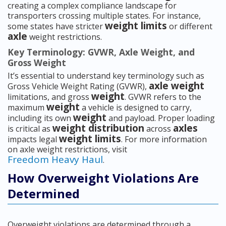
creating a complex compliance landscape for
transporters crossing multiple states. For instance,
weight limits
some states have stricter
or different
axle
weight restrictions.
Key Terminology: GVWR, Axle Weight, and
Gross Weight
It’s essential to understand key terminology such as
axle weight
Gross Vehicle Weight Rating (GVWR),
weight
limitations, and gross
. GVWR refers to the
weight
maximum
a vehicle is designed to carry,
weight
including its own
and payload. Proper loading
weight distribution
axles
is critical as
across
weight limits
impacts legal
. For more information
on axle weight restrictions, visit
Freedom Heavy Haul
.
How Overweight Violations Are
Determined
Overweight violations are determined through a