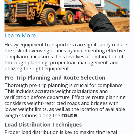
Learn More
Heavy equipment transporters can significantly reduce
the risk of overweight fines by implementing effective
compliance measures. This involves a combination of
thorough planning, proper load management, and
utilizing the right equipment.
Pre-Trip Planning and Route Selection
Thorough pre-trip planning is crucial for compliance.
This includes accurate weight calculations and
verification before departure. Effective route planning
considers weight-restricted roads and bridges with
lower weight limits, as well as the location of available
route
weigh stations along the
.
Load Distribution Techniques
Proper load distribution is key to maximizing legal