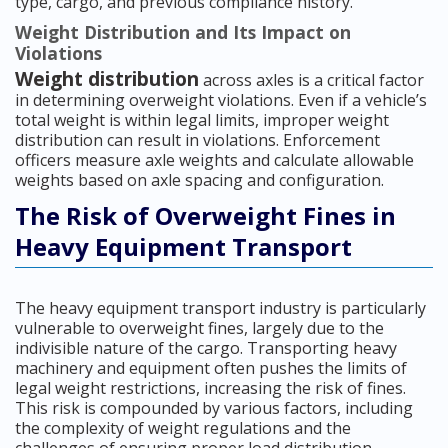
type, cargo, and previous compliance history.
Weight Distribution and Its Impact on
Violations
Weight distribution
across axles is a critical factor
in determining overweight violations. Even if a vehicle’s
total weight is within legal limits, improper weight
distribution can result in violations. Enforcement
officers measure axle weights and calculate allowable
weights based on axle spacing and configuration.
The Risk of Overweight Fines in
Heavy Equipment Transport
The heavy equipment transport industry is particularly
vulnerable to overweight fines, largely due to the
indivisible nature of the cargo. Transporting heavy
machinery and equipment often pushes the limits of
legal weight restrictions, increasing the risk of fines.
This risk is compounded by various factors, including
the complexity of weight regulations and the
challenges of ensuring proper load distribution.