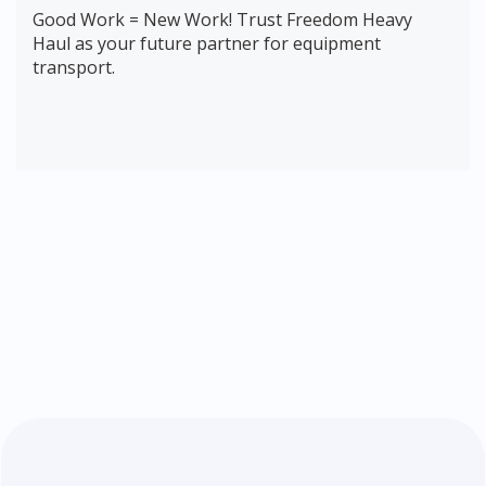
Good Work = New Work! Trust Freedom Heavy
Haul as your future partner for equipment
transport.