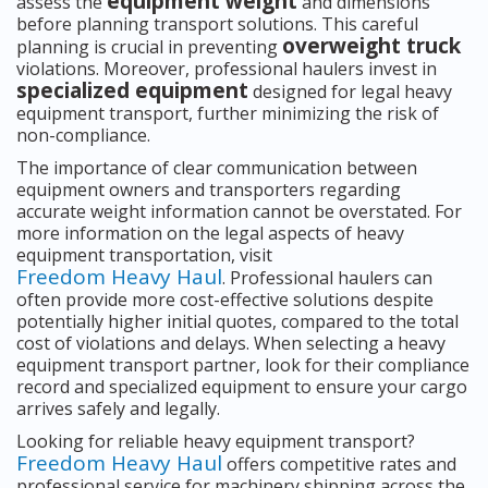
equipment weight
assess the
and dimensions
before planning transport solutions. This careful
overweight truck
planning is crucial in preventing
violations. Moreover, professional haulers invest in
specialized equipment
designed for legal heavy
equipment transport, further minimizing the risk of
non-compliance.
The importance of clear communication between
equipment owners and transporters regarding
accurate weight information cannot be overstated. For
more information on the legal aspects of heavy
equipment transportation, visit
Freedom Heavy Haul
. Professional haulers can
often provide more cost-effective solutions despite
potentially higher initial quotes, compared to the total
cost of violations and delays. When selecting a heavy
equipment transport partner, look for their compliance
record and specialized equipment to ensure your cargo
arrives safely and legally.
Looking for reliable heavy equipment transport?
Freedom Heavy Haul
offers competitive rates and
professional service for machinery shipping across the