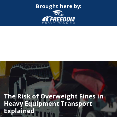
Brought here by:
CALL NOW FOR QUOTE
GET ONLINE QUOTE
The Risk of Overweight Fines in
Heavy Equipment Transport
Explained