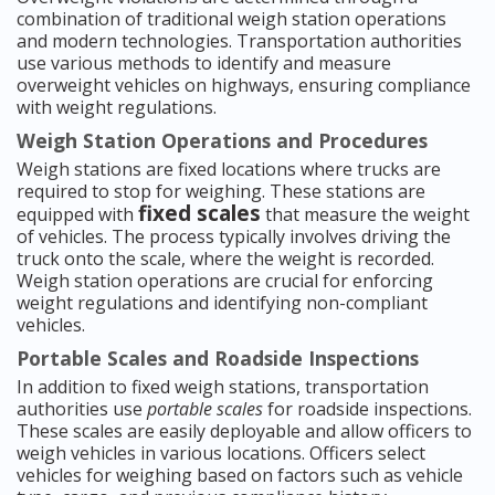
combination of traditional weigh station operations
and modern technologies. Transportation authorities
use various methods to identify and measure
overweight vehicles on highways, ensuring compliance
with weight regulations.
Weigh Station Operations and Procedures
Weigh stations are fixed locations where trucks are
required to stop for weighing. These stations are
fixed scales
equipped with
that measure the weight
of vehicles. The process typically involves driving the
truck onto the scale, where the weight is recorded.
Weigh station operations are crucial for enforcing
weight regulations and identifying non-compliant
vehicles.
Portable Scales and Roadside Inspections
In addition to fixed weigh stations, transportation
authorities use
portable scales
for roadside inspections.
These scales are easily deployable and allow officers to
weigh vehicles in various locations. Officers select
vehicles for weighing based on factors such as vehicle