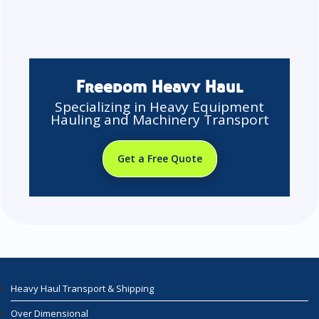
Freedom Heavy Haul
Specializing in Heavy Equipment
Hauling and Machinery Transport
Get a Free Quote
Heavy Haul Transport & Shipping
Over Dimensional