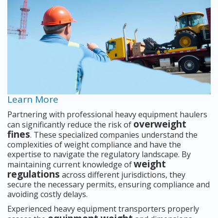
Learn More
Partnering with professional heavy equipment haulers
overweight
can significantly reduce the risk of
fines
. These specialized companies understand the
complexities of weight compliance and have the
expertise to navigate the regulatory landscape. By
weight
maintaining current knowledge of
regulations
across different jurisdictions, they
secure the necessary permits, ensuring compliance and
avoiding costly delays.
Experienced heavy equipment transporters properly