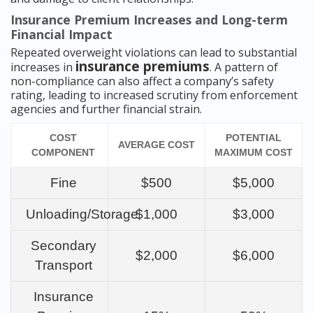
Insurance Premium Increases and Long-term
Financial Impact
Repeated overweight violations can lead to substantial
insurance premiums
increases in
. A pattern of
non-compliance can also affect a company’s safety
rating, leading to increased scrutiny from enforcement
agencies and further financial strain.
COST
POTENTIAL
AVERAGE COST
COMPONENT
MAXIMUM COST
Fine
$500
$5,000
Unloading/Storage
$1,000
$3,000
Secondary
$2,000
$6,000
Transport
Insurance