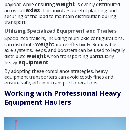
weight
payload while ensuring
is evenly distributed
axles
across all
. This involves careful planning and
securing of the load to maintain distribution during
transport.
Utilizing Specialized Equipment and Trailers
Specialized trailers, including multi-axle configurations,
weight
can distribute
more effectively. Removable
axle systems, jeeps, and boosters can be used to legally
weight
distribute
when transporting particularly
equipment
heavy
.
By adopting these compliance strategies, heavy
equipment transporters can avoid costly fines and
ensure safe, efficient transport operations.
Working with Professional Heavy
Equipment Haulers