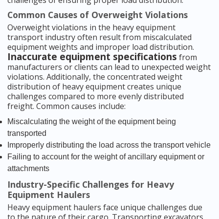
Common Causes of Overweight Violations
Overweight violations in the heavy equipment
transport industry often result from miscalculated
equipment weights and improper load distribution.
Inaccurate equipment specifications
from
manufacturers or clients can lead to unexpected weight
violations. Additionally, the concentrated weight
distribution of heavy equipment creates unique
challenges compared to more evenly distributed
freight. Common causes include:
Miscalculating the weight of the equipment being
transported
Improperly distributing the load across the transport vehicle
Failing to account for the weight of ancillary equipment or
attachments
Industry-Specific Challenges for Heavy
Equipment Haulers
Heavy equipment haulers face unique challenges due
to the nature of their cargo. Transporting excavators,