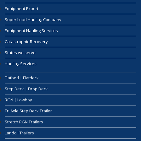
Equipment Export
Super Load Hauling Company
Equipment Hauling Services
Catastrophic Recovery
States we serve
Hauling Services
Flatbed | Flatdeck
Step Deck | Drop Deck
RGN | Lowboy
Tri Axle Step Deck Trailer
Stretch RGN Trailers
Landoll Trailers