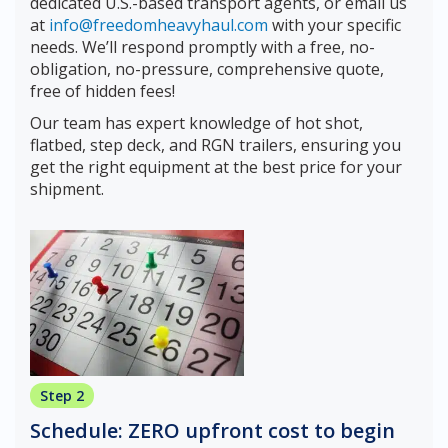
dedicated U.S.-based transport agents, or email us
at
info@freedomheavyhaul.com
with your specific
needs. We’ll respond promptly with a free, no-
obligation, no-pressure, comprehensive quote,
free of hidden fees!
Our team has expert knowledge of hot shot,
flatbed, step deck, and RGN trailers, ensuring you
get the right equipment at the best price for your
shipment.
Step 2
Schedule: ZERO upfront cost to begin