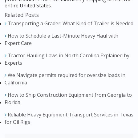
entire United States.
Related Posts
Transporting a Grader: What Kind of Trailer is Needed
How to Schedule a Last-Minute Heavy Haul with
Expert Care
Tractor Hauling Laws in North Carolina Explained by
Experts
We Navigate permits required for oversize loads in
California
How to Ship Construction Equipment from Georgia to
Florida
Reliable Heavy Equipment Transport Services in Texas
for Oil Rigs