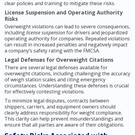
clear policies and training to mitigate these risks.
License Suspension and Operating Authority
Risks
Overweight violations can lead to severe consequences,
including
license suspension
for drivers and jeopardized
operating authority for companies. Repeated violations
can result in increased penalties and negatively impact
a company’s safety rating with the FMCSA.
Legal Defenses for Overweight Citations
There are several legal defenses available for
overweight citations, including challenging the accuracy
of weigh station scales and citing emergency
circumstances. Understanding these defenses is crucial
for effectively contesting violations.
To minimize legal disputes, contracts between
shippers, carriers, and equipment owners should
clearly address responsibility for weight compliance.
This clarity can help prevent misunderstandings and
ensure that all parties are aware of their obligations.