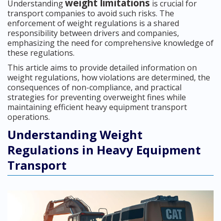
weight limitations
Understanding
is crucial for
transport companies to avoid such risks. The
enforcement of weight regulations is a shared
responsibility between drivers and companies,
emphasizing the need for comprehensive knowledge of
these regulations.
This article aims to provide detailed information on
weight regulations, how violations are determined, the
consequences of non-compliance, and practical
strategies for preventing overweight fines while
maintaining efficient heavy equipment transport
operations.
Understanding Weight
Regulations in Heavy Equipment
Transport