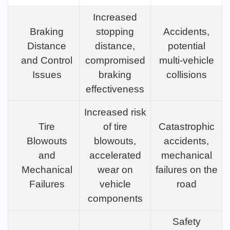
Increased
Braking
stopping
Accidents,
Distance
distance,
potential
and Control
compromised
multi-vehicle
Issues
braking
collisions
effectiveness
Increased risk
Tire
of tire
Catastrophic
Blowouts
blowouts,
accidents,
and
accelerated
mechanical
Mechanical
wear on
failures on the
Failures
vehicle
road
components
Safety