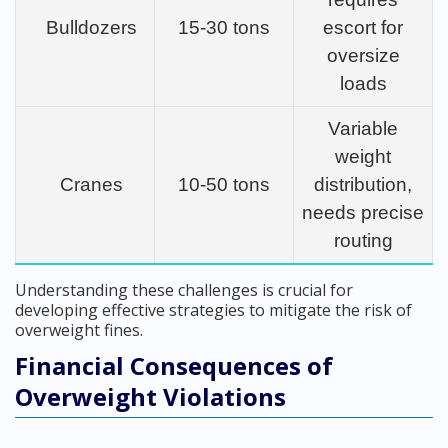
Bulldozers
15-30 tons
escort for
oversize
loads
Variable
weight
Cranes
10-50 tons
distribution,
needs precise
routing
Understanding these challenges is crucial for
developing effective strategies to mitigate the risk of
overweight fines.
Financial Consequences of
Overweight Violations