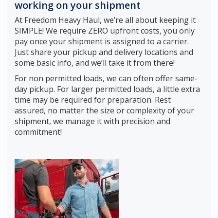
working on your shipment
At Freedom Heavy Haul, we’re all about keeping it
SIMPLE! We require ZERO upfront costs, you only
pay once your shipment is assigned to a carrier.
Just share your pickup and delivery locations and
some basic info, and we’ll take it from there!
For non permitted loads, we can often offer same-
day pickup. For larger permitted loads, a little extra
time may be required for preparation. Rest
assured, no matter the size or complexity of your
shipment, we manage it with precision and
commitment!