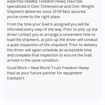
expertise needed. Freedom Heavy Haul has
specialized in Over-Dimensional and Over-Weight
Shipment deliveries since 2010! Rest assured,
you’ve come to the right place.
From the time your load is assigned you will be
informed every step of the way. Prior to pick-up the
driver contact you to arrange a convenient time to
load the shipment, at pick-up the driver will conduct
a quick inspection of the shipment. Prior to delivery
the driver will again schedule an acceptable time
and complete final inspection to ensure the load
arrived in the same condition.
Good Work = New Work! Trust Freedom Heavy
Haul as your future partner for equipment
transport.