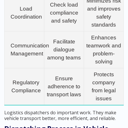
Minimizes risk
Check load
Load
and improves
compliance
Coordination
safety
and safety
standards
Enhances
Facilitate
Communication
teamwork and
dialogue
Management
problem-
among teams
solving
Protects
Ensure
Regulatory
company
adherence to
Compliance
from legal
transport laws
issues
Logistics dispatchers do important work. They make
vehicle transport better, more efficient, and reliable.