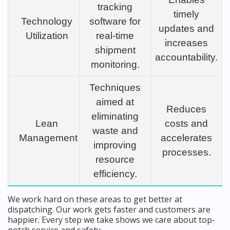
tracking
timely
Technology
software for
updates and
Utilization
real-time
increases
shipment
accountability.
monitoring.
Techniques
aimed at
Reduces
eliminating
Lean
costs and
waste and
Management
accelerates
improving
processes.
resource
efficiency.
We work hard on these areas to get better at
dispatching. Our work gets faster and customers are
happier. Every step we take shows we care about top-