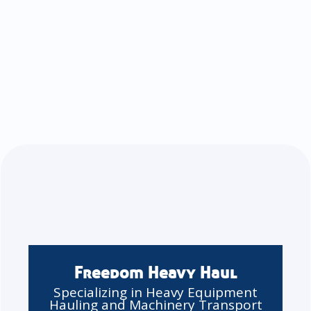
Freedom Heavy Haul
Specializing in Heavy Equipment
Hauling and Machinery Transport