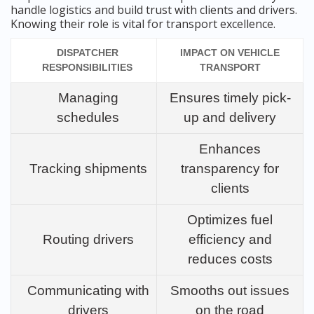
handle logistics and build trust with clients and drivers.
Knowing their role is vital for transport excellence.
DISPATCHER
IMPACT ON VEHICLE
RESPONSIBILITIES
TRANSPORT
Managing
Ensures timely pick-
schedules
up and delivery
Enhances
Tracking shipments
transparency for
clients
Optimizes fuel
Routing drivers
efficiency and
reduces costs
Communicating with
Smooths out issues
drivers
on the road