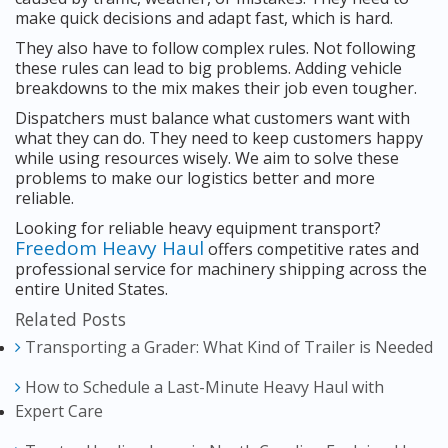
make quick decisions and adapt fast, which is hard.
They also have to follow complex rules. Not following
these rules can lead to big problems. Adding vehicle
breakdowns to the mix makes their job even tougher.
Dispatchers must balance what customers want with
what they can do. They need to keep customers happy
while using resources wisely. We aim to solve these
problems to make our logistics better and more
reliable.
Looking for reliable heavy equipment transport?
Freedom Heavy Haul
offers competitive rates and
professional service for machinery shipping across the
entire United States.
Related Posts
Transporting a Grader: What Kind of Trailer is Needed
How to Schedule a Last-Minute Heavy Haul with
Expert Care