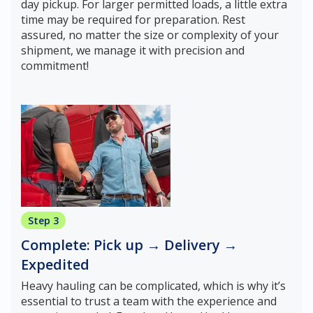
day pickup. For larger permitted loads, a little extra
time may be required for preparation. Rest
assured, no matter the size or complexity of your
shipment, we manage it with precision and
commitment!
Step 3
Complete: Pick up → Delivery →
Expedited
Heavy hauling can be complicated, which is why it’s
essential to trust a team with the experience and