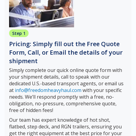
Step 1
Pricing: Simply fill out the Free Quote
Form, Call, or Email the details of your
shipment
Simply complete our quick online quote form with
your shipment details, call to speak with our
dedicated U.S.-based transport agents, or email us
at
info@freedomheavyhaul.com
with your specific
needs. We’ll respond promptly with a free, no-
obligation, no-pressure, comprehensive quote,
free of hidden fees!
Our team has expert knowledge of hot shot,
flatbed, step deck, and RGN trailers, ensuring you
get the right equipment at the best price for your