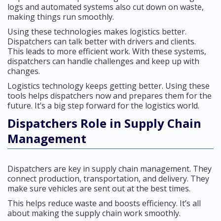
logs and automated systems also cut down on waste,
making things run smoothly.
Using these technologies makes logistics better.
Dispatchers can talk better with drivers and clients.
This leads to more efficient work. With these systems,
dispatchers can handle challenges and keep up with
changes.
Logistics technology keeps getting better. Using these
tools helps dispatchers now and prepares them for the
future. It’s a big step forward for the logistics world.
Dispatchers Role in Supply Chain
Management
Dispatchers are key in supply chain management. They
connect production, transportation, and delivery. They
make sure vehicles are sent out at the best times.
This helps reduce waste and boosts efficiency. It’s all
about making the supply chain work smoothly.