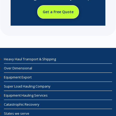
Get a Free Quote
Heavy Haul Transport & Shipping
Over Dimensional
Equipment Export
Super Load Hauling Company
Equipment Hauling Services
Catastrophic Recovery
States we serve