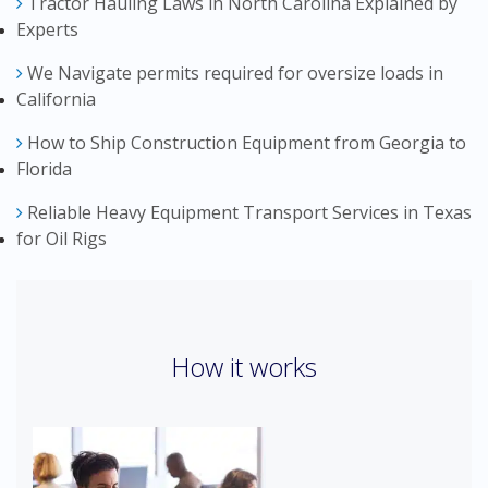
Tractor Hauling Laws in North Carolina Explained by
Experts
We Navigate permits required for oversize loads in
California
How to Ship Construction Equipment from Georgia to
Florida
Reliable Heavy Equipment Transport Services in Texas
for Oil Rigs
How it works