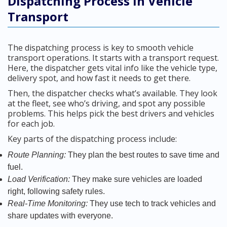
Dispatching Process in Vehicle
Transport
The dispatching process is key to smooth vehicle
transport operations. It starts with a transport request.
Here, the dispatcher gets vital info like the vehicle type,
delivery spot, and how fast it needs to get there.
Then, the dispatcher checks what’s available. They look
at the fleet, see who’s driving, and spot any possible
problems. This helps pick the best drivers and vehicles
for each job.
Key parts of the dispatching process include:
Route Planning:
They plan the best routes to save time and
fuel.
Load Verification:
They make sure vehicles are loaded
right, following safety rules.
Real-Time Monitoring:
They use tech to track vehicles and
share updates with everyone.