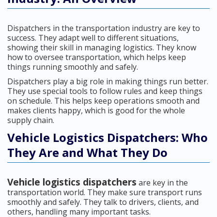
Dispatchers in the transportation industry are key to
success. They adapt well to different situations,
showing their skill in managing logistics. They know
how to oversee transportation, which helps keep
things running smoothly and safely.
Dispatchers play a big role in making things run better.
They use special tools to follow rules and keep things
on schedule. This helps keep operations smooth and
makes clients happy, which is good for the whole
supply chain.
Vehicle Logistics Dispatchers: Who
They Are and What They Do
Vehicle logistics dispatchers
are key in the
transportation world. They make sure transport runs
smoothly and safely. They talk to drivers, clients, and
others, handling many important tasks.