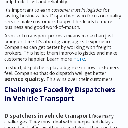
help build trust and reliability.
It’s important to earn
customer trust in logistics
for
lasting business ties. Dispatchers who focus on quality
service make customers happy. This leads to more
business and good word-of-mouth.
A smooth transport process means more than just
being on time. It’s about giving a great experience.
Companies can get better by working with freight
brokers. This helps them improve logistics and make
here
customers happier. Learn more
.
In short, dispatchers play a big role in how customers
feel. Companies that do dispatch well get better
service quality.
This wins over their customers.
Challenges Faced by Dispatchers
in Vehicle Transport
Dispatchers in vehicle transport
face many
challenges. They must deal with unexpected delays
caused by traffic, weather, or mistakes. They need to