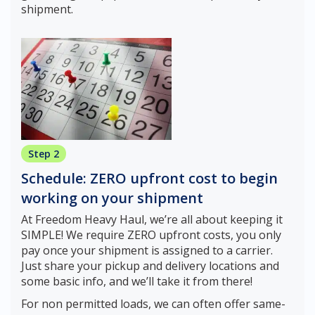
shipment.
Step 2
Schedule: ZERO upfront cost to begin
working on your shipment
At Freedom Heavy Haul, we’re all about keeping it
SIMPLE! We require ZERO upfront costs, you only
pay once your shipment is assigned to a carrier.
Just share your pickup and delivery locations and
some basic info, and we’ll take it from there!
For non permitted loads, we can often offer same-