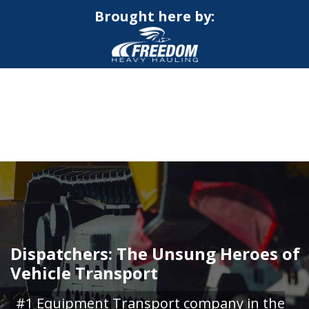
Brought here by:
CALL NOW FOR QUOTE
GET ONLINE QUOTE
Dispatchers: The Unsung Heroes of
Vehicle Transport
#1 Equipment Transport company in the