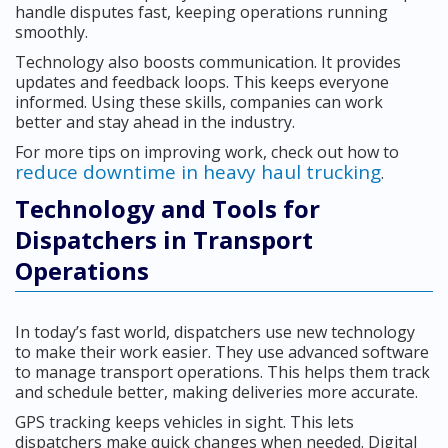
handle disputes fast, keeping operations running
smoothly.
Technology also boosts communication. It provides
updates and feedback loops. This keeps everyone
informed. Using these skills, companies can work
better and stay ahead in the industry.
For more tips on improving work, check out how to
reduce downtime in heavy haul trucking
.
Technology and Tools for
Dispatchers in Transport
Operations
In today’s fast world, dispatchers use new technology
to make their work easier. They use advanced software
to manage transport operations. This helps them track
and schedule better, making deliveries more accurate.
GPS tracking keeps vehicles in sight. This lets
dispatchers make quick changes when needed. Digital