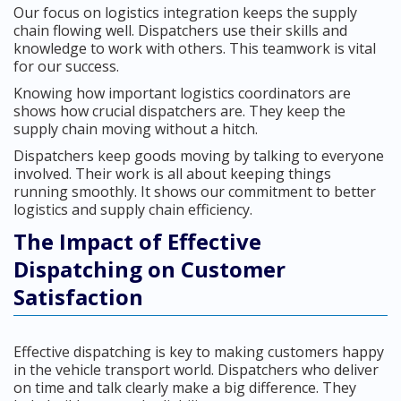
Our focus on logistics integration keeps the supply
chain flowing well. Dispatchers use their skills and
knowledge to work with others. This teamwork is vital
for our success.
Knowing how important logistics coordinators are
shows how crucial dispatchers are. They keep the
supply chain moving without a hitch.
Dispatchers keep goods moving by talking to everyone
involved. Their work is all about keeping things
running smoothly. It shows our commitment to better
logistics and supply chain efficiency.
The Impact of Effective
Dispatching on Customer
Satisfaction
Effective dispatching is key to making customers happy
in the vehicle transport world. Dispatchers who deliver
on time and talk clearly make a big difference. They