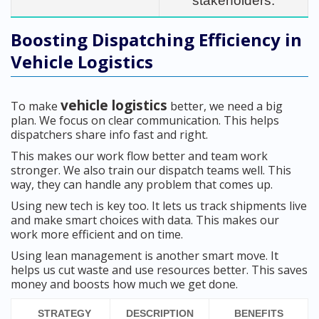
stakeholders.
Boosting Dispatching Efficiency in
Vehicle Logistics
vehicle logistics
To make
better, we need a big
plan. We focus on clear communication. This helps
dispatchers share info fast and right.
This makes our work flow better and team work
stronger. We also train our dispatch teams well. This
way, they can handle any problem that comes up.
Using new tech is key too. It lets us track shipments live
and make smart choices with data. This makes our
work more efficient and on time.
Using lean management is another smart move. It
helps us cut waste and use resources better. This saves
money and boosts how much we get done.
STRATEGY
DESCRIPTION
BENEFITS