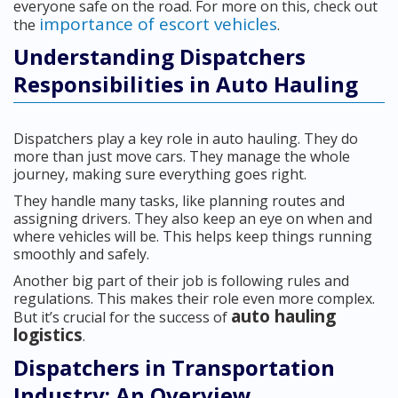
everyone safe on the road. For more on this, check out
importance of escort vehicles
the
.
Understanding Dispatchers
Responsibilities in Auto Hauling
Dispatchers play a key role in auto hauling. They do
more than just move cars. They manage the whole
journey, making sure everything goes right.
They handle many tasks, like planning routes and
assigning drivers. They also keep an eye on when and
where vehicles will be. This helps keep things running
smoothly and safely.
Another big part of their job is following rules and
regulations. This makes their role even more complex.
auto hauling
But it’s crucial for the success of
logistics
.
Dispatchers in Transportation
Industry: An Overview