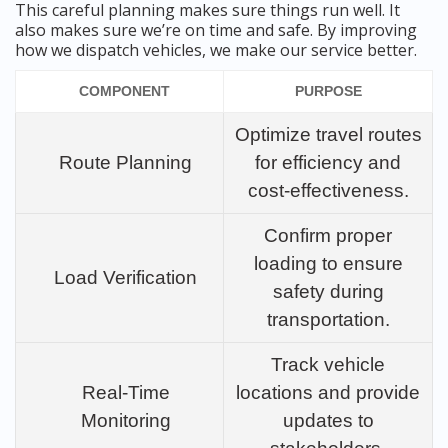
This careful planning makes sure things run well. It
also makes sure we’re on time and safe. By improving
how we dispatch vehicles, we make our service better.
COMPONENT
PURPOSE
Optimize travel routes
Route Planning
for efficiency and
cost-effectiveness.
Confirm proper
loading to ensure
Load Verification
safety during
transportation.
Track vehicle
Real-Time
locations and provide
Monitoring
updates to