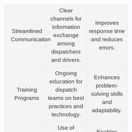
Clear
channels for
Improves
information
Streamlined
response time
exchange
Communication
and reduces
among
errors.
dispatchers
and drivers.
Ongoing
Enhances
education for
problem-
Training
dispatch
solving skills
Programs
teams on best
and
practices and
adaptability.
technology.
Use of
Enables