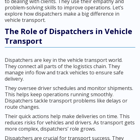
to dealing with clients. They use their empathy and
problem-solving skills to improve operations. Let’s
explore how dispatchers make a big difference in
vehicle transport.
The Role of Dispatchers in Vehicle
Transport
Dispatchers are key in the vehicle transport world.
They connect all parts of the logistics chain. They
manage info flow and track vehicles to ensure safe
delivery.
They oversee driver schedules and monitor shipments.
This helps keep operations running smoothly.
Dispatchers tackle transport problems like delays or
route changes.
Their quick actions help make deliveries on time. This
reduces risks for vehicles and drivers. As transport gets
more complex, dispatchers’ role grows.
Dispatchers are crucial for transport success. They