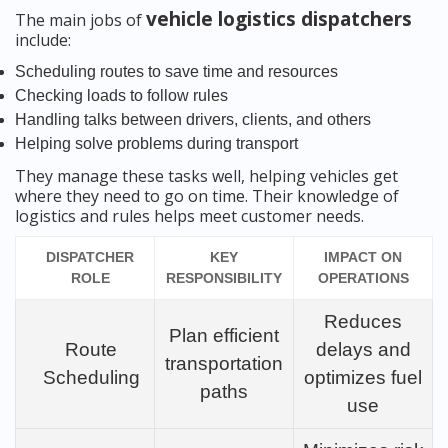
vehicle logistics dispatchers
The main jobs of
include:
Scheduling routes to save time and resources
Checking loads to follow rules
Handling talks between drivers, clients, and others
Helping solve problems during transport
They manage these tasks well, helping vehicles get
where they need to go on time. Their knowledge of
logistics and rules helps meet customer needs.
DISPATCHER
KEY
IMPACT ON
ROLE
RESPONSIBILITY
OPERATIONS
Reduces
Plan efficient
Route
delays and
transportation
Scheduling
optimizes fuel
paths
use