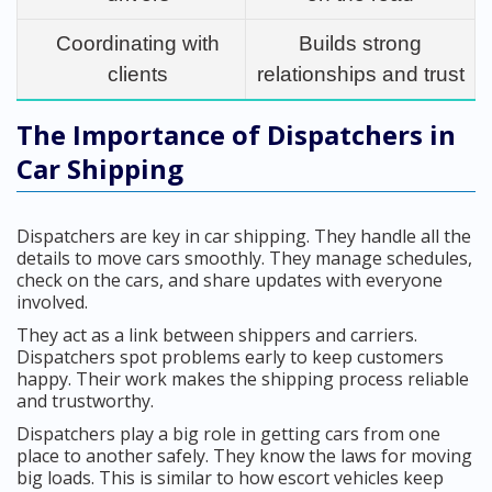
Coordinating with
Builds strong
clients
relationships and trust
The Importance of Dispatchers in
Car Shipping
Dispatchers are key in car shipping. They handle all the
details to move cars smoothly. They manage schedules,
check on the cars, and share updates with everyone
involved.
They act as a link between shippers and carriers.
Dispatchers spot problems early to keep customers
happy. Their work makes the shipping process reliable
and trustworthy.
Dispatchers play a big role in getting cars from one
place to another safely. They know the laws for moving
big loads. This is similar to how escort vehicles keep