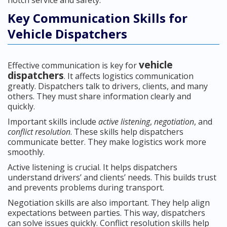
notch service and safety.
Key Communication Skills for
Vehicle Dispatchers
vehicle
Effective communication is key for
dispatchers
. It affects logistics communication
greatly. Dispatchers talk to drivers, clients, and many
others. They must share information clearly and
quickly.
Important skills include
active listening
,
negotiation
, and
conflict resolution
. These skills help dispatchers
communicate better. They make logistics work more
smoothly.
Active listening is crucial. It helps dispatchers
understand drivers’ and clients’ needs. This builds trust
and prevents problems during transport.
Negotiation skills are also important. They help align
expectations between parties. This way, dispatchers
can solve issues quickly. Conflict resolution skills help