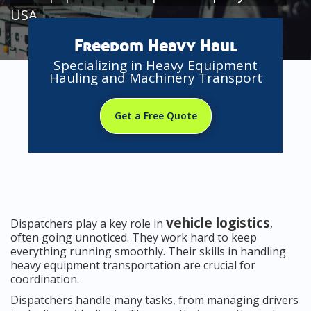
USA
Freedom Heavy Haul
Specializing in Heavy Equipment
Hauling and Machinery Transport
Get a Free Quote
vehicle logistics
Dispatchers play a key role in
,
often going unnoticed. They work hard to keep
everything running smoothly. Their skills in handling
heavy equipment transportation are crucial for
coordination.
Dispatchers handle many tasks, from managing drivers