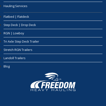
Hauling Services
Flatbed | Flatdeck
Step Deck | Drop Deck
RGN | Lowboy
Tri Axle Step Deck Trailer
Stretch RGN Trailers
Landoll Trailers
Blog