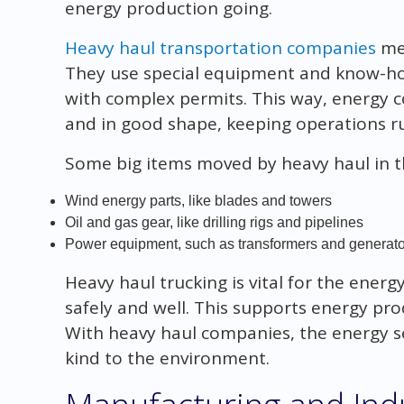
energy production going.
Heavy haul transportation companies
mee
They use special equipment and know-how
with complex permits. This way, energy 
and in good shape, keeping operations r
Some big items moved by heavy haul in t
Wind energy parts, like blades and towers
Oil and gas gear, like drilling rigs and pipelines
Power equipment, such as transformers and generato
Heavy haul trucking is vital for the ener
safely and well. This supports energy p
With heavy haul companies, the energy 
kind to the environment.