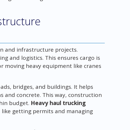
structure
n and infrastructure projects.
ng and logistics. This ensures cargo is
 for moving heavy equipment like cranes
oads, bridges, and buildings. It helps
ms and concrete. This way, construction
thin budget.
Heavy haul trucking
, like getting permits and managing