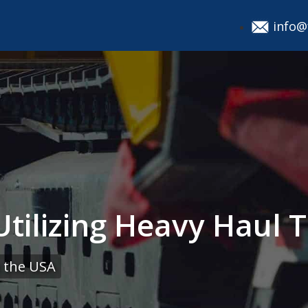
info@
tilizing Heavy Haul T
 the USA