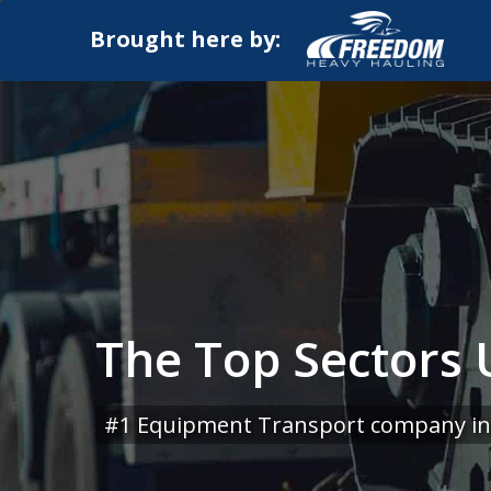
Brought here by:
The Top Sectors U
#1 Equipment Transport company in