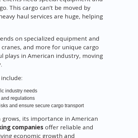
rgo. This cargo can’t be moved by
heavy haul services are huge, helping
pends on specialized equipment and
, cranes, and more for unique cargo
ul plays in American industry, moving
.
include:
fic industry needs
 and regulations
isks and ensure secure cargo transport
 grows, its importance in American
king companies
offer reliable and
 driving economic growth and