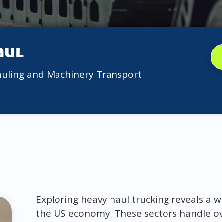
aul
auling and Machinery Transport
Exploring heavy haul trucking reveals a w
the US economy. These sectors handle ove