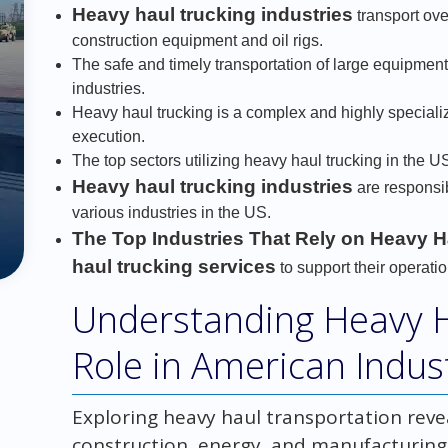
Heavy haul trucking industries
transport ove
construction equipment and oil rigs.
The safe and timely transportation of large equipment 
industries.
Heavy haul trucking is a complex and highly specializ
execution.
The top sectors utilizing heavy haul trucking in the US
Heavy haul trucking industries
are responsib
various industries in the US.
The Top Industries That Rely on Heavy H
haul trucking services
to support their operatio
Understanding Heavy Ha
Role in American Indus
Exploring heavy haul transportation reveal
construction, energy, and manufacturing