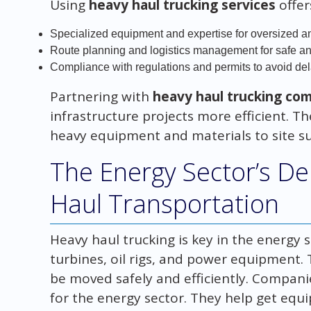
Using
heavy haul trucking services
offer
Specialized equipment and expertise for oversized 
Route planning and logistics management for safe an
Compliance with regulations and permits to avoid de
Partnering with
heavy haul trucking co
infrastructure projects more efficient. The
heavy equipment and materials to site su
The Energy Sector’s D
Haul Transportation
Heavy haul trucking is key in the energy s
turbines, oil rigs, and power equipment.
be moved safely and efficiently. Compani
for the energy sector. They help get equ