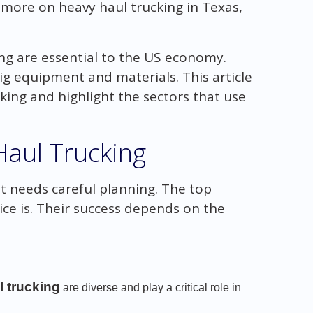
 more on heavy haul trucking in Texas,
ing are essential to the US economy.
ig equipment and materials. This article
cking and highlight the sectors that use
Haul Trucking
at needs careful planning. The top
ice is. Their success depends on the
l trucking
are diverse and play a critical role in