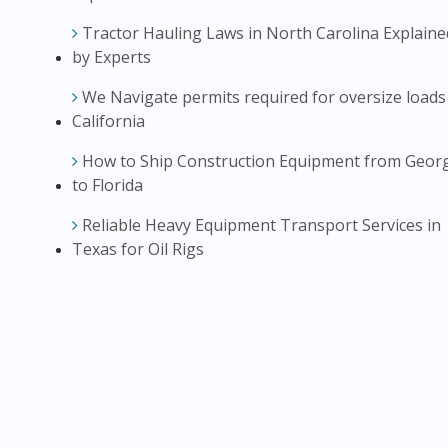
Tractor Hauling Laws in North Carolina Explaine
by Experts
We Navigate permits required for oversize loads
California
How to Ship Construction Equipment from Geor
to Florida
Reliable Heavy Equipment Transport Services in
Texas for Oil Rigs