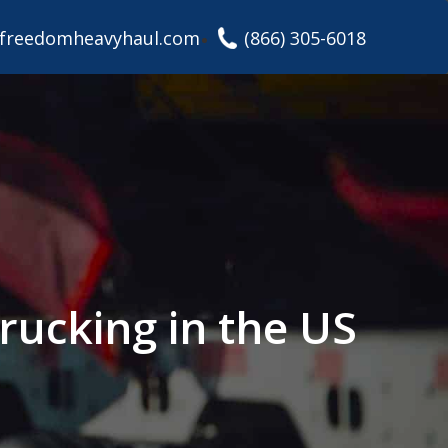
freedomheavyhaul.com
(866) 305-6018
rucking in the US