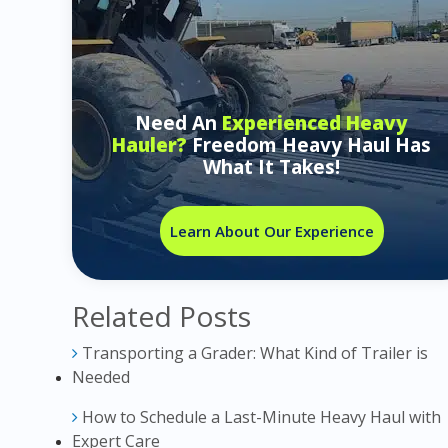
Need An
Experienced Heavy
Hauler?
Freedom Heavy Haul Has
What It Takes!
Learn About Our Experience
Related Posts
Transporting a Grader: What Kind of Trailer is
Needed
How to Schedule a Last-Minute Heavy Haul with
Expert Care