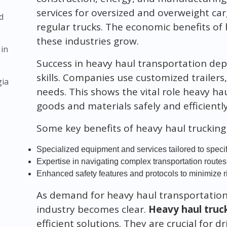
services for oversized and overweight ca
d
regular trucks. The economic benefits of 
these industries grow.
 in
Success in heavy haul transportation de
skills. Companies use customized trailers
gia
needs. This shows the vital role heavy ha
goods and materials safely and efficiently
Some key benefits of heavy haul trucking 
Specialized equipment and services tailored to speci
Expertise in navigating complex transportation routes
Enhanced safety features and protocols to minimize r
As demand for heavy haul transportation
industry becomes clear.
Heavy haul truc
efficient solutions. They are crucial for