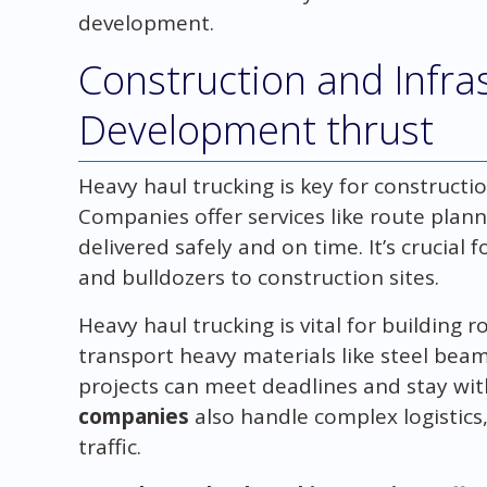
development.
Construction and Infra
Development thrust
Heavy haul trucking is key for constructio
Companies offer services like route planni
delivered safely and on time. It’s crucial
and bulldozers to construction sites.
Heavy haul trucking is vital for building r
transport heavy materials like steel bea
projects can meet deadlines and stay wi
companies
also handle complex logistics
traffic.