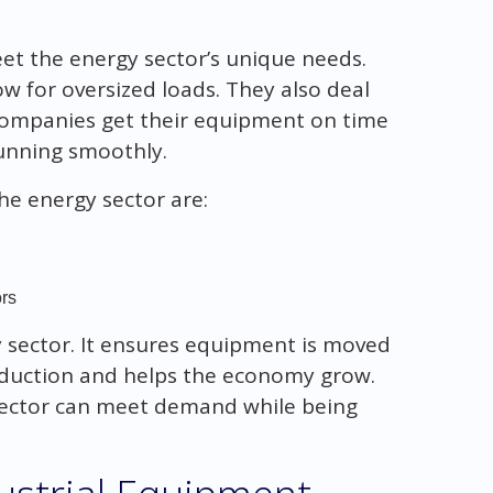
t the energy sector’s unique needs.
 for oversized loads. They also deal
companies get their equipment on time
unning smoothly.
he energy sector are:
rs
gy sector. It ensures equipment is moved
roduction and helps the economy grow.
sector can meet demand while being