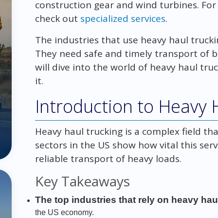
construction gear and wind turbines. For
check out
specialized services
.
The industries that use heavy haul truck
They need safe and timely transport of b
will dive into the world of heavy haul tru
it.
Introduction to Heavy 
Heavy haul trucking is a complex field th
sectors in the US show how vital this serv
reliable transport of heavy loads.
Key Takeaways
The top industries that rely on heavy hau
the US economy.