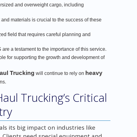
rsized and overweight cargo, including
and materials is crucial to the success of these
ed field that requires careful planning and
 are a testament to the importance of this service.
le for supporting the growth and development of
aul Trucking
heavy
will continue to rely on
ns.
ul Trucking’s Critical
try
s its big impact on industries like
. Clients need special equipment and