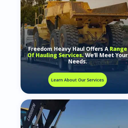
Freedom Heavy Haul Offers A
Range
Of Hauling Services.
We’ll Meet Your
Needs.
Learn About Our Services