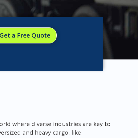
Get a Free Quote
orld where diverse industries are key to
rsized and heavy cargo, like