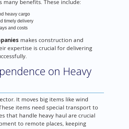
s many benefits. These include:
and heavy cargo
d timely delivery
lays and costs
mpanies
makes construction and
ir expertise is crucial for delivering
ccessfully.
ependence on Heavy
ector. It moves big items like wind
 These items need special transport to
es that handle heavy haul are crucial
ipment to remote places, keeping