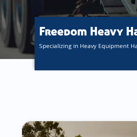
Freedom Heavy H
Specializing in Heavy Equipment H