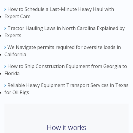
How to Schedule a Last-Minute Heavy Haul with
Expert Care
Tractor Hauling Laws in North Carolina Explained by
Experts
We Navigate permits required for oversize loads in
California
How to Ship Construction Equipment from Georgia to
Florida
Reliable Heavy Equipment Transport Services in Texas
for Oil Rigs
How it works