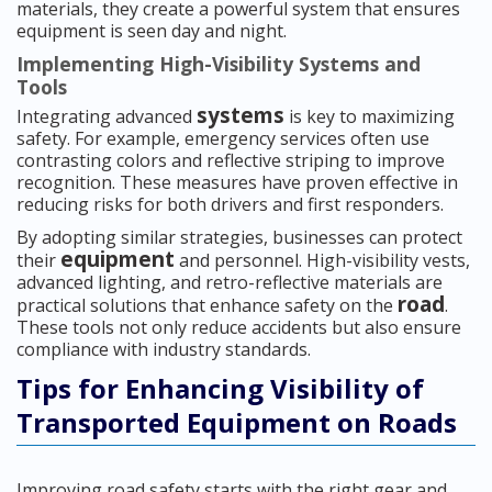
materials, they create a powerful system that ensures
equipment is seen day and night.
Implementing High-Visibility Systems and
Tools
systems
Integrating advanced
is key to maximizing
safety. For example, emergency services often use
contrasting colors and reflective striping to improve
recognition. These measures have proven effective in
reducing risks for both drivers and first responders.
By adopting similar strategies, businesses can protect
equipment
their
and personnel. High-visibility vests,
advanced lighting, and retro-reflective materials are
road
practical solutions that enhance safety on the
.
These tools not only reduce accidents but also ensure
compliance with industry standards.
Tips for Enhancing Visibility of
Transported Equipment on Roads
Improving road safety starts with the right gear and