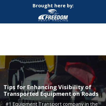
Brought here by:
CALL NOW FOR QUOTE
GET ONLINE QUOTE
Tips for Enhancing Visibility of
Transported Equipment on Roads
#1 Equipment Transport company in the