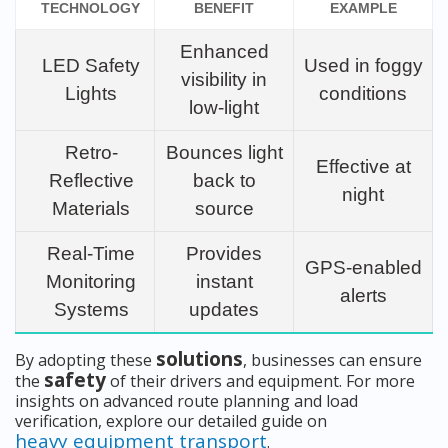
TECHNOLOGY
BENEFIT
EXAMPLE
Enhanced
LED Safety
Used in foggy
visibility in
Lights
conditions
low-light
Retro-
Bounces light
Effective at
Reflective
back to
night
Materials
source
Real-Time
Provides
GPS-enabled
Monitoring
instant
alerts
Systems
updates
solutions
By adopting these
, businesses can ensure
safety
the
of their drivers and equipment. For more
insights on advanced route planning and load
verification, explore our detailed guide on
heavy equipment transport
.