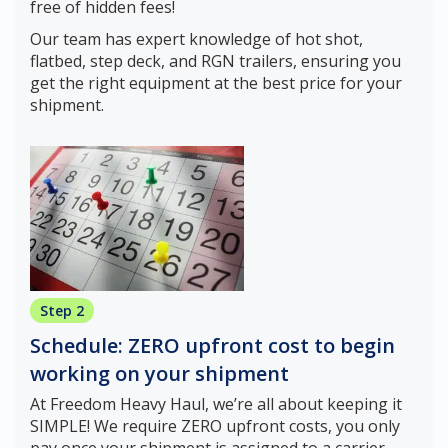
free of hidden fees!
Our team has expert knowledge of hot shot,
flatbed, step deck, and RGN trailers, ensuring you
get the right equipment at the best price for your
shipment.
Step 2
Schedule: ZERO upfront cost to begin
working on your shipment
At Freedom Heavy Haul, we’re all about keeping it
SIMPLE! We require ZERO upfront costs, you only