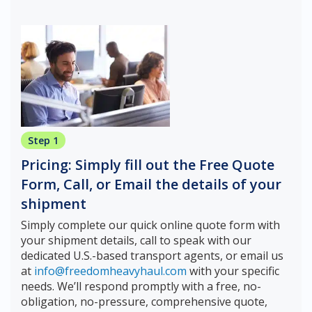
Step 1
Pricing: Simply fill out the Free Quote
Form, Call, or Email the details of your
shipment
Simply complete our quick online quote form with
your shipment details, call to speak with our
dedicated U.S.-based transport agents, or email us
at
info@freedomheavyhaul.com
with your specific
needs. We’ll respond promptly with a free, no-
obligation, no-pressure, comprehensive quote,