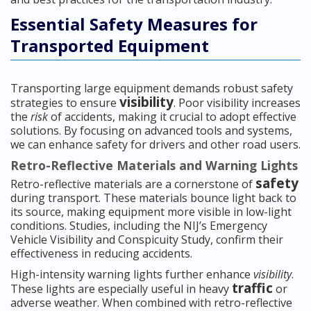
Essential Safety Measures for
Transported Equipment
Transporting large equipment demands robust safety
visibility
strategies to ensure
. Poor visibility increases
the
risk
of accidents, making it crucial to adopt effective
solutions. By focusing on advanced tools and systems,
we can enhance safety for drivers and other road users.
Retro-Reflective Materials and Warning Lights
safety
Retro-reflective materials are a cornerstone of
during transport. These materials bounce light back to
its source, making equipment more visible in low-light
conditions. Studies, including the NIJ’s Emergency
Vehicle Visibility and Conspicuity Study, confirm their
effectiveness in reducing accidents.
High-intensity warning lights further enhance
visibility
.
traffic
These lights are especially useful in heavy
or
adverse weather. When combined with retro-reflective