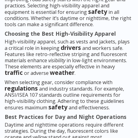
practices. Selecting high-visibility apparel and
safety
equipment is essential for ensuring
in all
conditions. Whether it’s daytime or nighttime, the right
tools can make a significant difference.
Choosing the Best High-Visibility Apparel
High-visibility apparel, such as vests and jackets, plays
drivers
a critical role in keeping
and workers safe.
Features like retro-reflective striping and fluorescent
materials enhance
visibility
in low-light environments.
These elements are especially effective in heavy
traffic
weather
or adverse
.
When selecting gear, consider compliance with
regulations
and industry standards. For example,
ANSI/ISEA 107 standards outline requirements for
high-visibility clothing. Adhering to these guidelines
safety
ensures maximum
and effectiveness.
Best Practices for Day and Night Operations
Daytime and nighttime operations require different
strategies. During the day, fluorescent colors like
orange and yellow stand out against most