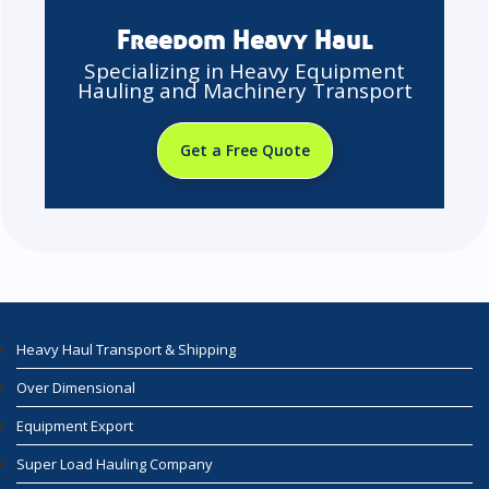
Freedom Heavy Haul
Specializing in Heavy Equipment
Hauling and Machinery Transport
Get a Free Quote
Heavy Haul Transport & Shipping
Over Dimensional
Equipment Export
Super Load Hauling Company