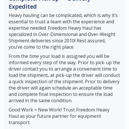
Expedited
Heavy hauling can be complicated, which is why it’s
essential to trust a team with the experience and
expertise needed. Freedom Heavy Haul has
specialized in Over-Dimensional and Over-Weight
Shipment deliveries since 2010! Rest assured,
you’ve come to the right place.
From the time your load is assigned you will be
informed every step of the way. Prior to pick-up the
driver contact you to arrange a convenient time to
load the shipment, at pick-up the driver will conduct
a quick inspection of the shipment. Prior to delivery
the driver will again schedule an acceptable time
and complete final inspection to ensure the load
arrived in the same condition.
Good Work = New Work! Trust Freedom Heavy
Haul as your future partner for equipment
transport.