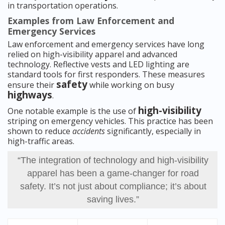
in transportation operations.
Examples from Law Enforcement and
Emergency Services
Law enforcement and emergency services have long
relied on high-visibility apparel and advanced
technology. Reflective vests and LED lighting are
standard tools for first responders. These measures
safety
ensure their
while working on busy
highways
.
high-visibility
One notable example is the use of
striping on emergency vehicles. This practice has been
shown to reduce
accidents
significantly, especially in
high-traffic areas.
“The integration of technology and high-visibility
apparel has been a game-changer for road
safety. It’s not just about compliance; it’s about
saving lives.”