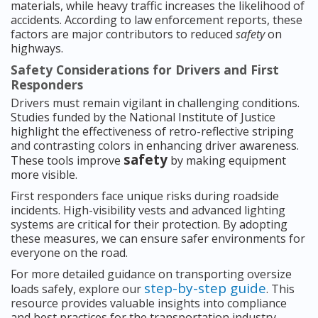
materials, while heavy traffic increases the likelihood of
accidents. According to law enforcement reports, these
factors are major contributors to reduced
safety
on
highways.
Safety Considerations for Drivers and First
Responders
Drivers must remain vigilant in challenging conditions.
Studies funded by the National Institute of Justice
highlight the effectiveness of retro-reflective striping
and contrasting colors in enhancing driver awareness.
safety
These tools improve
by making equipment
more visible.
First responders face unique risks during roadside
incidents. High-visibility vests and advanced lighting
systems are critical for their protection. By adopting
these measures, we can ensure safer environments for
everyone on the road.
For more detailed guidance on transporting oversize
step-by-step guide
loads safely, explore our
. This
resource provides valuable insights into compliance
and best practices for the transportation industry.