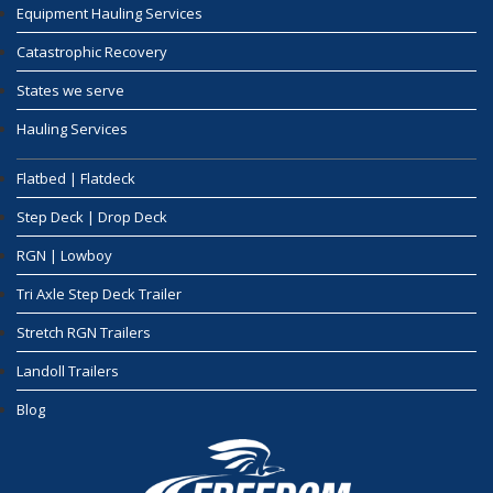
Equipment Hauling Services
Catastrophic Recovery
States we serve
Hauling Services
Flatbed | Flatdeck
Step Deck | Drop Deck
RGN | Lowboy
Tri Axle Step Deck Trailer
Stretch RGN Trailers
Landoll Trailers
Blog