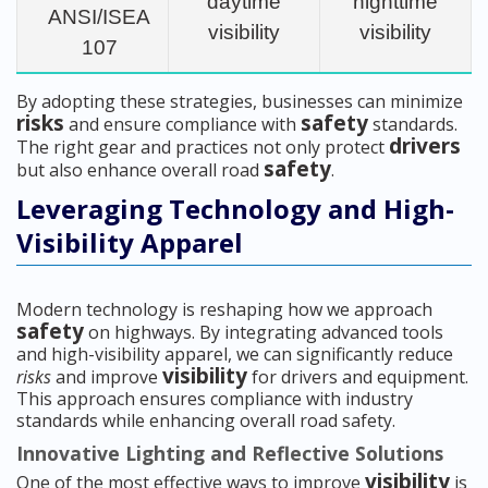
daytime
nighttime
ANSI/ISEA
visibility
visibility
107
By adopting these strategies, businesses can minimize
risks
safety
and ensure compliance with
standards.
drivers
The right gear and practices not only protect
safety
but also enhance overall road
.
Leveraging Technology and High-
Visibility Apparel
Modern technology is reshaping how we approach
safety
on highways. By integrating advanced tools
and high-visibility apparel, we can significantly reduce
visibility
risks
and improve
for drivers and equipment.
This approach ensures compliance with industry
standards while enhancing overall road safety.
Innovative Lighting and Reflective Solutions
visibility
One of the most effective ways to improve
is