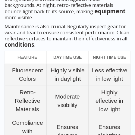
backgrounds. At night, retro-reflective materials
equipment
bounce light back to its source, making
more visible.
Maintenance is also crucial. Regularly inspect gear for
wear and tear to ensure consistent performance. Clean
reflective surfaces to maintain their effectiveness in all
conditions
.
FEATURE
DAYTIME USE
NIGHTTIME USE
Fluorescent
Highly visible
Less effective
Colors
in daylight
in low light
Retro-
Highly
Moderate
Reflective
effective in
visibility
Materials
low light
Compliance
Ensures
Ensures
with