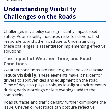
standards.
Understanding Visibility
Challenges on the Roads
Challenges in visibility can significantly impact road
safety. Poor visibility increases risks for drivers, first
responders, and other road users. Understanding
these challenges is essential for implementing effective
solutions.
The Impact of Weather, Time, and Road
Conditions
Weather conditions like rain, fog, and snow drastically
visibility
reduce
. These elements make it harder for
drivers to spot vehicles and equipment on the road.
Time of day also plays a role, as low-light environments
during early mornings or late evenings add to the
complexity.
Road surfaces and traffic density further complicate the
issue. Uneven or wet roads can obscure reflective