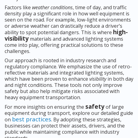
Factors like
weather conditions
, time of day, and traffic
density play a significant role in how well equipment is
seen on the road. For example, low-light environments
or adverse weather can drastically reduce a driver’s
high-
ability to spot potential dangers. This is where
visibility
materials and advanced lighting systems
come into play, offering practical solutions to these
challenges.
Our approach is rooted in industry research and
regulatory compliance. We emphasize the use of retro-
reflective materials and integrated lighting systems,
which have been proven to enhance
visibility
in both day
and night conditions. These tools not only improve
safety but also help mitigate risks associated with
heavy equipment transportation.
safety
For more insights on ensuring the
of large
equipment during transport, explore our detailed guide
best practices
on
. By adopting these strategies,
businesses can protect their assets, drivers, and the
public while maintaining compliance with industry