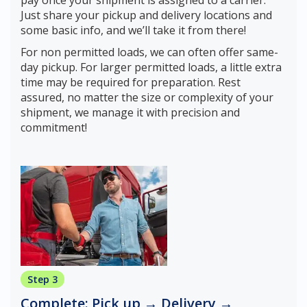
pay once your shipment is assigned to a carrier.
Just share your pickup and delivery locations and
some basic info, and we’ll take it from there!
For non permitted loads, we can often offer same-
day pickup. For larger permitted loads, a little extra
time may be required for preparation. Rest
assured, no matter the size or complexity of your
shipment, we manage it with precision and
commitment!
Step 3
Complete: Pick up → Delivery →