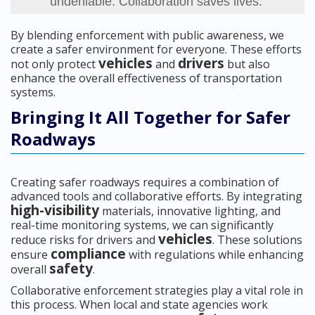
undeniable. Collaboration saves lives.”
By blending enforcement with public awareness, we
create a safer environment for everyone. These efforts
vehicles
drivers
not only protect
and
but also
enhance the overall effectiveness of transportation
systems.
Bringing It All Together for Safer
Roadways
Creating safer roadways requires a combination of
advanced tools and collaborative efforts. By integrating
high-visibility
materials, innovative lighting, and
real-time monitoring systems, we can significantly
vehicles
reduce risks for drivers and
. These solutions
compliance
ensure
with regulations while enhancing
safety
overall
.
Collaborative enforcement strategies play a vital role in
this process. When local and state agencies work