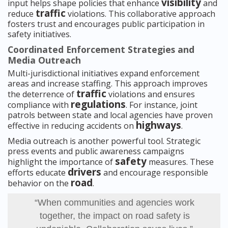
visibility
input helps shape policies that enhance
and
traffic
reduce
violations. This collaborative approach
fosters trust and encourages public participation in
safety initiatives.
Coordinated Enforcement Strategies and
Media Outreach
Multi-jurisdictional initiatives expand enforcement
areas and increase staffing. This approach improves
traffic
the deterrence of
violations and ensures
regulations
compliance with
. For instance, joint
patrols between state and local agencies have proven
highways
effective in reducing accidents on
.
Media outreach is another powerful tool. Strategic
press events and public awareness campaigns
safety
highlight the importance of
measures. These
drivers
efforts educate
and encourage responsible
road
behavior on the
.
“When communities and agencies work
together, the impact on road safety is