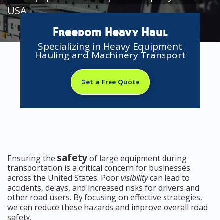
USA
Freedom Heavy Haul
Specializing in Heavy Equipment
Hauling and Machinery Transport
Get a Free Quote
safety
Ensuring the
of large equipment during
transportation is a critical concern for businesses
across the United States. Poor
visibility
can lead to
accidents, delays, and increased risks for drivers and
other road users. By focusing on effective strategies,
we can reduce these hazards and improve overall road
safety.