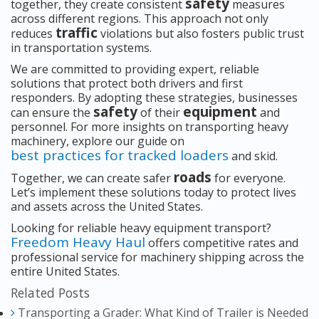
safety
together, they create consistent
measures
across different regions. This approach not only
traffic
reduces
violations but also fosters public trust
in transportation systems.
We are committed to providing expert, reliable
solutions that protect both drivers and first
responders. By adopting these strategies, businesses
safety
equipment
can ensure the
of their
and
personnel. For more insights on transporting heavy
machinery, explore our guide on
best practices for tracked loaders
and skid.
roads
Together, we can create safer
for everyone.
Let’s implement these solutions today to protect lives
and assets across the United States.
Looking for reliable heavy equipment transport?
Freedom Heavy Haul
offers competitive rates and
professional service for machinery shipping across the
entire United States.
Related Posts
Transporting a Grader: What Kind of Trailer is Needed