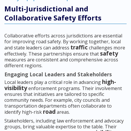
Multi-Jurisdictional and
Collaborative Safety Efforts
Collaborative efforts across jurisdictions are essential
for improving road safety. By working together, local
traffic
and state leaders can address
challenges more
safety
effectively. These partnerships ensure that
measures are consistent and comprehensive across
different regions.
Engaging Local Leaders and Stakeholders
high-
Local leaders play a critical role in advancing
visibility
enforcement programs. Their involvement
ensures that initiatives are tailored to specific
community needs. For example, city councils and
transportation departments often collaborate to
road
identify high-risk
areas.
Stakeholders, including law enforcement and advocacy
groups, bring valuable expertise to the table. Their