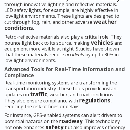
through innovative lighting and reflective materials.
LED safety lights, for example, are highly effective in
low-light environments. These lights are designed to
weather
cut through fog, rain, and other adverse
conditions
.
Retro-reflective materials also play a critical role. They
vehicles
bounce light back to its source, making
and
equipment more visible at night. Studies have shown
that these materials reduce
accidents
by up to 30% in
low-light environments.
Advanced Tools for Real-Time Information and
Compliance
Real-time monitoring systems are transforming the
transportation industry. These tools provide instant
traffic
updates on
, weather, and road conditions.
regulations
They also ensure compliance with
,
reducing the risk of fines or delays.
For instance, GPS-enabled systems can alert drivers to
roadway
potential hazards on the
. This technology
safety
not only enhances
but also improves efficiency