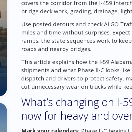
covers the corridor from the I-459 inter
bridge deck work, grading, drainage, lig
Use posted detours and check ALGO Traffi
miles and time without surprises. Expect
ramps; the state sequences work to keep
roads and nearby bridges.
This article explains how the I-59 Alaba
shipments and what Phase II-C looks like o
dispatch and drivers to protect safety, 
cut unnecessary wear on trucks while kee
What’s changing on I-5
now for heavy and over
Mark your calendars:
Phase II‑C begins Ju