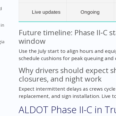
d
Live updates
Ongoing
 in
Future timeline: Phase II‑C s
window
gia
Use the July start to align hours and equi
schedule cushions for peak queuing and
Why drivers should expect sh
closures, and night work
Expect intermittent delays as crews cycl
replacement, and sign installation. Live to
ALDOT Phase II-C in Tru