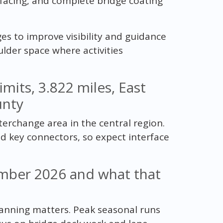
rfacing, and complete bridge coating
ges to improve visibility and guidance
ulder space where activities
limits, 3.822 miles, East
unty
terchange area in the central region.
nd key connectors, so expect interface
mber 2026 and what that
lanning matters. Peak seasonal runs