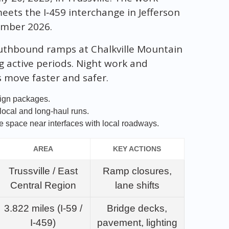
eets the I‑459 interchange in Jefferson
ember 2026.
uthbound ramps at Chalkville Mountain
ng active periods. Night work and
s move faster and safer.
sign packages.
 local and long‑haul runs.
 space near interfaces with local roadways.
AREA
KEY ACTIONS
Trussville / East
Ramp closures,
Central Region
lane shifts
3.822 miles (I‑59 /
Bridge decks,
I‑459)
pavement, lighting