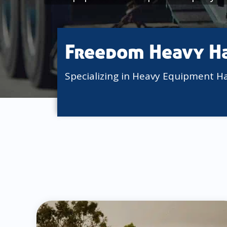
Freedom Heavy H
Specializing in Heavy Equipment H