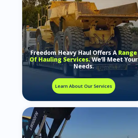
Freedom Heavy Haul Offers A
Range
Of Hauling Services.
We’ll Meet Your
Needs.
Learn About Our Services