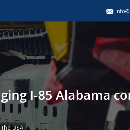
info@
aging I-85 Alabama co
 the USA