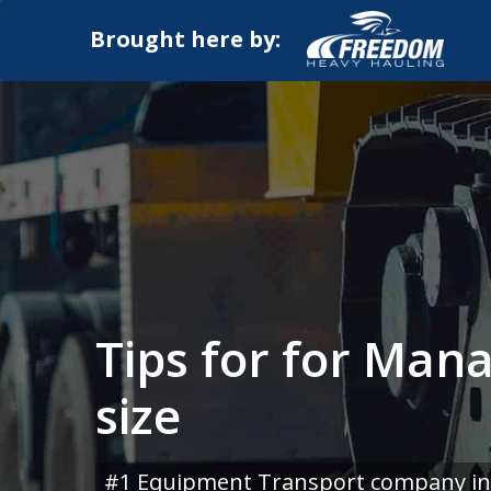
Brought here by:
Tips for for Man
size
#1 Equipment Transport company in