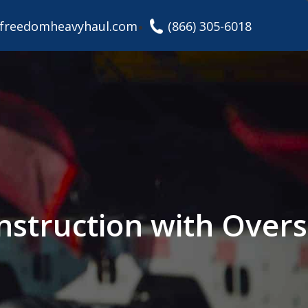
freedomheavyhaul.com
(866) 305-6018
nstruction with Overs