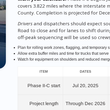
covers 3.822 miles where the interstate m
County. Completion is projected for Dec
Drivers
and dispatchers should expect so
Road to close and for lanes to shift duri
off‑peak sequencing will be used so crew
Plan for rolling work zones, flagging, and temporary 
Allow extra buffer miles and time for trucks that serve
Watch for equipment on shoulders and reduced merge
ITEM
DATES
Phase II‑C start
Jul 20, 2025
Project length
Through Dec 2026