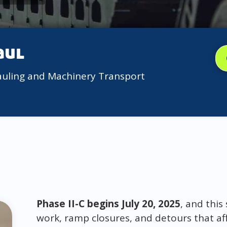
aul
auling and Machinery Transport
Phase II-C begins July 20, 2025
, and this
work, ramp closures, and detours that af