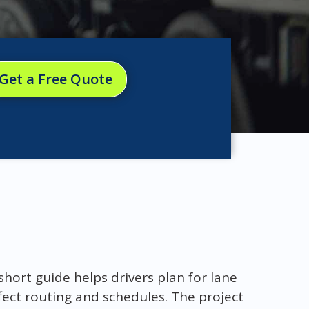
Get a Free Quote
 short guide helps drivers plan for lane
fect routing and schedules. The project