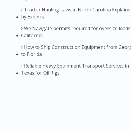
Tractor Hauling Laws in North Carolina Explaine
by Experts
We Navigate permits required for oversize loads
California
How to Ship Construction Equipment from Geor
to Florida
Reliable Heavy Equipment Transport Services in
Texas for Oil Rigs