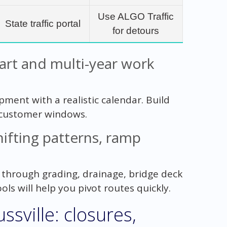
Use ALGO Traffic
State traffic portal
for detours
tart and multi-year work
pment with a realistic calendar. Build
 customer windows.
ifting patterns, ramp
e through grading, drainage, bridge deck
ols will help you pivot routes quickly.
ssville: closures,