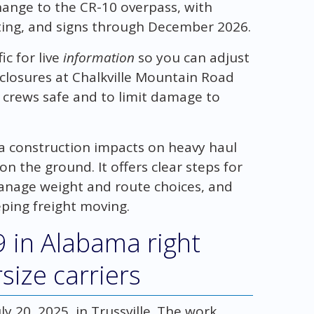
change to the CR-10 overpass, with
hting, and signs through December 2026.
c for live
information
so you can adjust
 closures at Chalkville Mountain Road
 crews safe and to limit damage to
ma construction impacts on heavy haul
n the ground. It offers clear steps for
manage weight and route choices, and
ping freight moving.
9 in Alabama right
size carriers
ly 20, 2025, in Trussville. The work