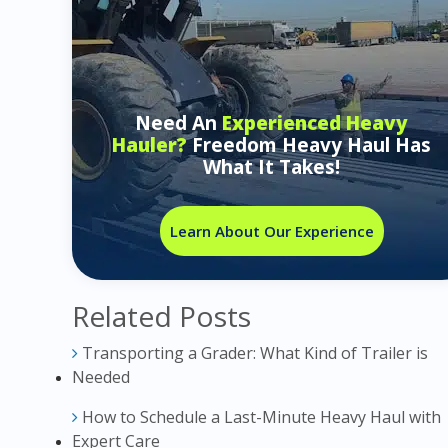
Need An
Experienced Heavy
Hauler?
Freedom Heavy Haul Has
What It Takes!
Learn About Our Experience
Related Posts
Transporting a Grader: What Kind of Trailer is
Needed
How to Schedule a Last-Minute Heavy Haul with
Expert Care