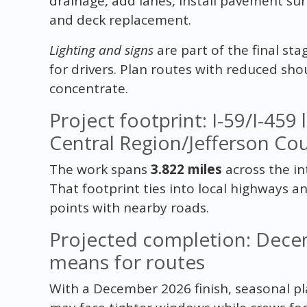
drainage, add lanes, install pavement su
and deck replacement.
Lighting and signs
are part of the final sta
for drivers. Plan routes with reduced sho
concentrate.
Project footprint: I-59/I-459 
Central Region/Jefferson Co
The work spans
3.822 miles
across the in
That footprint ties into local highways a
points with nearby roads.
Projected completion: Dece
means for routes
With a December 2026 finish, seasonal p