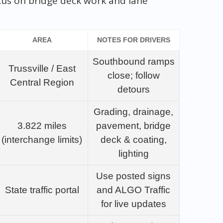
cus on bridge deck work and lane
AREA
NOTES FOR DRIVERS
Southbound ramps
Trussville / East
close; follow
Central Region
detours
Grading, drainage,
3.822 miles
pavement, bridge
(interchange limits)
deck & coating,
lighting
Use posted signs
State traffic portal
and ALGO Traffic
for live updates