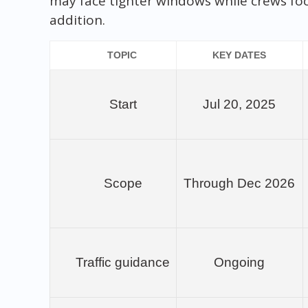
may face tighter windows while crews fo
addition.
TOPIC
KEY DATES
Start
Jul 20, 2025
Scope
Through Dec 2026
Traffic guidance
Ongoing