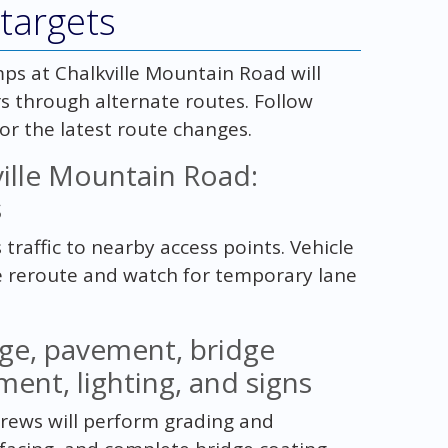
targets
ps at Chalkville Mountain Road will
rs through alternate routes. Follow
for the latest route changes.
ille Mountain Road:
s
 traffic to nearby access points. Vehicle
e reroute and watch for temporary lane
age, pavement, bridge
ment, lighting, and signs
 Crews will perform grading and