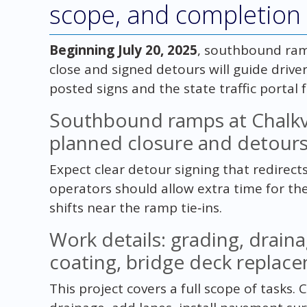
scope, and completion 
Beginning July 20, 2025
, southbound ram
close and signed detours will guide drive
posted signs and the state traffic portal 
Southbound ramps at Chalkv
planned closure and detour
Expect clear detour signing that redirects
operators should allow extra time for th
shifts near the ramp tie‑ins.
Work details: grading, drain
coating, bridge deck replace
This project covers a full scope of tasks.