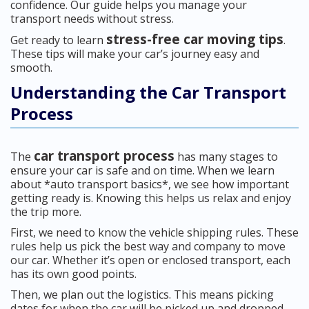
confidence. Our guide helps you manage your
transport needs without stress.
stress-free car moving tips
Get ready to learn
.
These tips will make your car’s journey easy and
smooth.
Understanding the Car Transport
Process
car transport process
The
has many stages to
ensure your car is safe and on time. When we learn
about *auto transport basics*, we see how important
getting ready is. Knowing this helps us relax and enjoy
the trip more.
First, we need to know the vehicle shipping rules. These
rules help us pick the best way and company to move
our car. Whether it’s open or enclosed transport, each
has its own good points.
Then, we plan out the logistics. This means picking
dates for when the car will be picked up and dropped