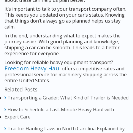
about these can help us plan better.
It’s important to talk to your transport company often.
This keeps you updated on your car’s status. Knowing
that things don’t always go as planned helps us stay
calm.
In the end, understanding what to expect makes the
journey easier. With good planning and knowledge,
shipping a car can be smooth. This leads to a better
experience for everyone.
Looking for reliable heavy equipment transport?
Freedom Heavy Haul
offers competitive rates and
professional service for machinery shipping across the
entire United States.
Related Posts
Transporting a Grader: What Kind of Trailer is Needed
How to Schedule a Last-Minute Heavy Haul with
Expert Care
Tractor Hauling Laws in North Carolina Explained by