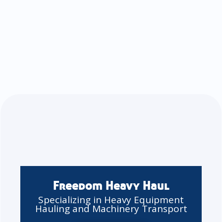
Freedom Heavy Haul
Specializing in Heavy Equipment
Hauling and Machinery Transport