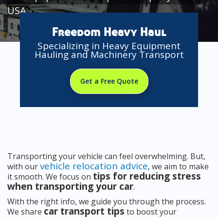
USA
Freedom Heavy Haul
Specializing in Heavy Equipment
Hauling and Machinery Transport
Get a Free Quote
Transporting your vehicle can feel overwhelming. But,
vehicle relocation advice
with our
, we aim to make
tips for reducing stress
it smooth. We focus on
when transporting your car
.
With the right info, we guide you through the process.
car transport tips
We share
to boost your