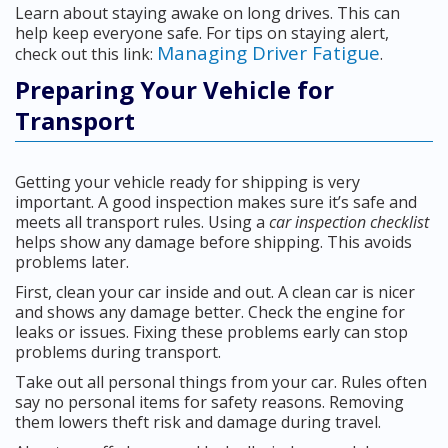
Learn about staying awake on long drives. This can
help keep everyone safe. For tips on staying alert,
Managing Driver Fatigue
check out this link:
.
Preparing Your Vehicle for
Transport
Getting your vehicle ready for shipping is very
important. A good inspection makes sure it’s safe and
meets all transport rules. Using a
car inspection checklist
helps show any damage before shipping. This avoids
problems later.
First, clean your car inside and out. A clean car is nicer
and shows any damage better. Check the engine for
leaks or issues. Fixing these problems early can stop
problems during transport.
Take out all personal things from your car. Rules often
say no personal items for safety reasons. Removing
them lowers theft risk and damage during travel.