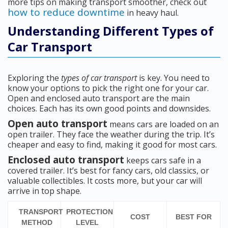
more tips on making transport smoother, check out
how to reduce downtime
in heavy haul.
Understanding Different Types of
Car Transport
Exploring the
types of car transport
is key. You need to
know your options to pick the right one for your car.
Open and enclosed auto transport are the main
choices. Each has its own good points and downsides.
Open auto transport
means cars are loaded on an
open trailer. They face the weather during the trip. It’s
cheaper and easy to find, making it good for most cars.
Enclosed auto transport
keeps cars safe in a
covered trailer. It’s best for fancy cars, old classics, or
valuable collectibles. It costs more, but your car will
arrive in top shape.
TRANSPORT
PROTECTION
COST
BEST FOR
METHOD
LEVEL