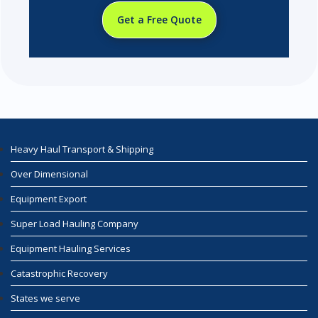
Get a Free Quote
Heavy Haul Transport & Shipping
Over Dimensional
Equipment Export
Super Load Hauling Company
Equipment Hauling Services
Catastrophic Recovery
States we serve