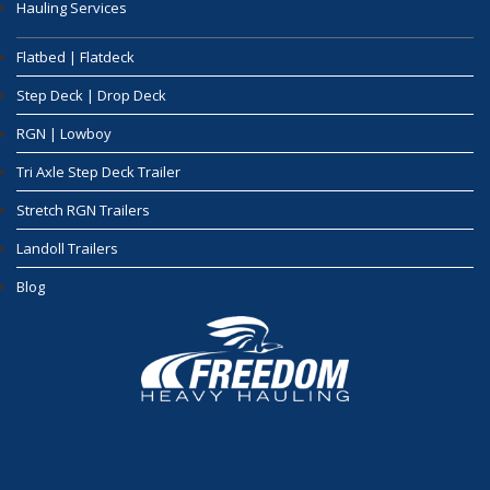
Hauling Services
Flatbed | Flatdeck
Step Deck | Drop Deck
RGN | Lowboy
Tri Axle Step Deck Trailer
Stretch RGN Trailers
Landoll Trailers
Blog