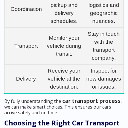
pickup and
logistics and
Coordination
delivery
geographic
schedules.
nuances.
Stay in touch
Monitor your
with the
Transport
vehicle during
transport
transit.
company.
Receive your
Inspect for
Delivery
vehicle at the
new damages
destination.
or issues.
car transport process
By fully understanding the
,
we can make smart choices. This ensures our cars
arrive safely and on time.
Choosing the Right Car Transport