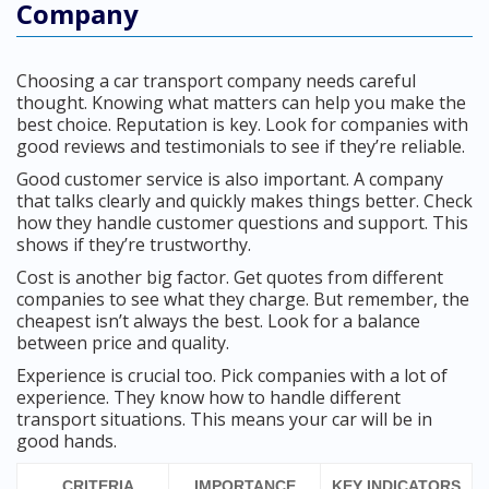
Company
Choosing a car transport company needs careful
thought. Knowing what matters can help you make the
best choice. Reputation is key. Look for companies with
good reviews and testimonials to see if they’re reliable.
Good customer service is also important. A company
that talks clearly and quickly makes things better. Check
how they handle customer questions and support. This
shows if they’re trustworthy.
Cost is another big factor. Get quotes from different
companies to see what they charge. But remember, the
cheapest isn’t always the best. Look for a balance
between price and quality.
Experience is crucial too. Pick companies with a lot of
experience. They know how to handle different
transport situations. This means your car will be in
good hands.
CRITERIA
IMPORTANCE
KEY INDICATORS