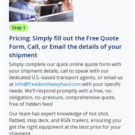
Step 1
Pricing: Simply fill out the Free Quote
Form, Call, or Email the details of your
shipment
Simply complete our quick online quote form with
your shipment details, call to speak with our
dedicated U.S.-based transport agents, or email us
at
info@freedomheavyhaul.com
with your specific
needs. We’ll respond promptly with a free, no-
obligation, no-pressure, comprehensive quote,
free of hidden fees!
Our team has expert knowledge of hot shot,
flatbed, step deck, and RGN trailers, ensuring you
get the right equipment at the best price for your
shipment.