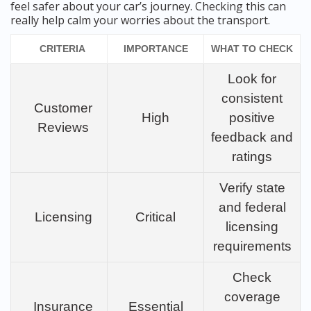
feel safer about your car’s journey. Checking this can
really help calm your worries about the transport.
CRITERIA
IMPORTANCE
WHAT TO CHECK
Look for
consistent
Customer
High
positive
Reviews
feedback and
ratings
Verify state
and federal
Licensing
Critical
licensing
requirements
Check
coverage
Insurance
Essential