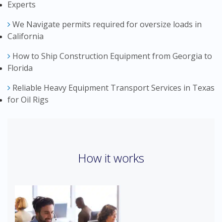
Experts
We Navigate permits required for oversize loads in
California
How to Ship Construction Equipment from Georgia to
Florida
Reliable Heavy Equipment Transport Services in Texas
for Oil Rigs
How it works