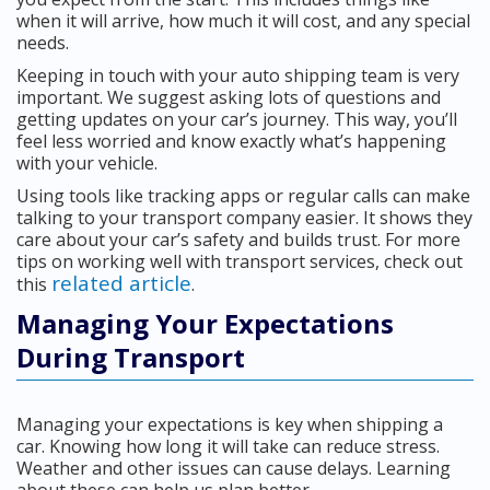
when it will arrive, how much it will cost, and any special
needs.
Keeping in touch with your auto shipping team is very
important. We suggest asking lots of questions and
getting updates on your car’s journey. This way, you’ll
feel less worried and know exactly what’s happening
with your vehicle.
Using tools like tracking apps or regular calls can make
talking to your transport company easier. It shows they
care about your car’s safety and builds trust. For more
tips on working well with transport services, check out
related article
this
.
Managing Your Expectations
During Transport
Managing your expectations is key when shipping a
car. Knowing how long it will take can reduce stress.
Weather and other issues can cause delays. Learning