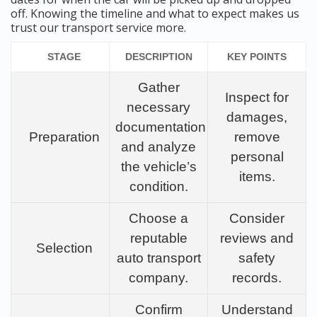
off. Knowing the timeline and what to expect makes us
trust our transport service more.
STAGE
DESCRIPTION
KEY POINTS
Gather
Inspect for
necessary
damages,
documentation
Preparation
remove
and analyze
personal
the vehicle’s
items.
condition.
Choose a
Consider
reputable
reviews and
Selection
auto transport
safety
company.
records.
Confirm
Understand