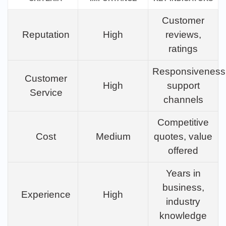
Customer
Reputation
High
reviews,
ratings
Responsiveness
Customer
High
support
Service
channels
Competitive
Cost
Medium
quotes, value
offered
Years in
business,
Experience
High
industry
knowledge