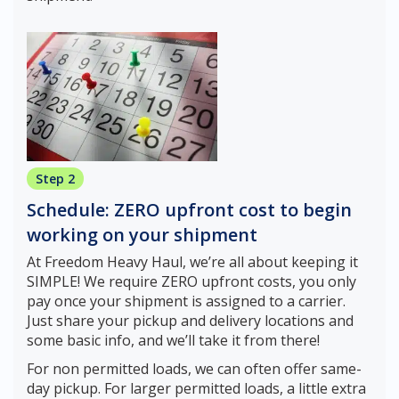
Step 2
Schedule: ZERO upfront cost to begin
working on your shipment
At Freedom Heavy Haul, we’re all about keeping it
SIMPLE! We require ZERO upfront costs, you only
pay once your shipment is assigned to a carrier.
Just share your pickup and delivery locations and
some basic info, and we’ll take it from there!
For non permitted loads, we can often offer same-
day pickup. For larger permitted loads, a little extra