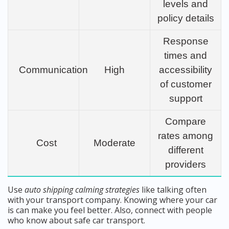
levels and
policy details
Response
times and
Communication
High
accessibility
of customer
support
Compare
rates among
Cost
Moderate
different
providers
Use
auto shipping calming strategies
like talking often
with your transport company. Knowing where your car
is can make you feel better. Also, connect with people
who know about safe car transport.