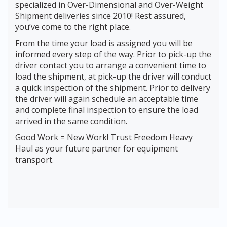
specialized in Over-Dimensional and Over-Weight
Shipment deliveries since 2010! Rest assured,
you’ve come to the right place.
From the time your load is assigned you will be
informed every step of the way. Prior to pick-up the
driver contact you to arrange a convenient time to
load the shipment, at pick-up the driver will conduct
a quick inspection of the shipment. Prior to delivery
the driver will again schedule an acceptable time
and complete final inspection to ensure the load
arrived in the same condition.
Good Work = New Work! Trust Freedom Heavy
Haul as your future partner for equipment
transport.