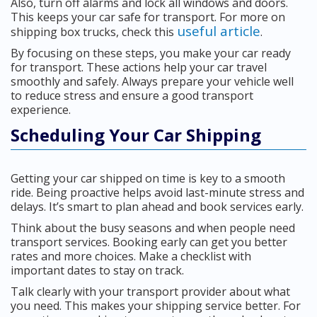
Also, turn off alarms and lock all windows and doors.
This keeps your car safe for transport. For more on
useful article
shipping box trucks, check this
.
By focusing on these steps, you make your car ready
for transport. These actions help your car travel
smoothly and safely. Always prepare your vehicle well
to reduce stress and ensure a good transport
experience.
Scheduling Your Car Shipping
Getting your car shipped on time is key to a smooth
ride. Being proactive helps avoid last-minute stress and
delays. It’s smart to plan ahead and book services early.
Think about the busy seasons and when people need
transport services. Booking early can get you better
rates and more choices. Make a checklist with
important dates to stay on track.
Talk clearly with your transport provider about what
you need. This makes your shipping service better. For