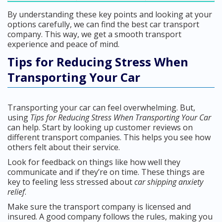
By understanding these key points and looking at your
options carefully, we can find the best car transport
company. This way, we get a smooth transport
experience and peace of mind.
Tips for Reducing Stress When
Transporting Your Car
Transporting your car can feel overwhelming. But,
using
Tips for Reducing Stress When Transporting Your Car
can help. Start by looking up customer reviews on
different transport companies. This helps you see how
others felt about their service.
Look for feedback on things like how well they
communicate and if they’re on time. These things are
key to feeling less stressed about
car shipping anxiety
relief
.
Make sure the transport company is licensed and
insured. A good company follows the rules, making you