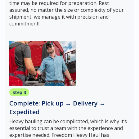
time may be required for preparation. Rest
assured, no matter the size or complexity of your
shipment, we manage it with precision and
commitment!
Step 3
Complete: Pick up → Delivery →
Expedited
Heavy hauling can be complicated, which is why it’s
essential to trust a team with the experience and
expertise needed. Freedom Heavy Haul has