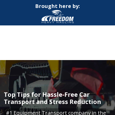
Brought here by:
CALL NOW FOR QUOTE
GET ONLINE QUOTE
Top Tips for Hassle-Free Car
Transport and Stress Reduction
#1 Equipment Transport company in the