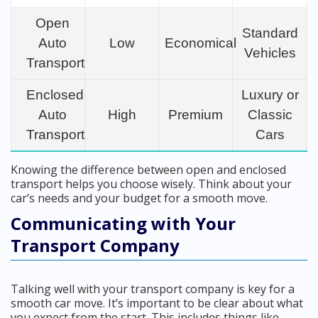
Open
Standard
Auto
Low
Economical
Vehicles
Transport
Enclosed
Luxury or
Auto
High
Premium
Classic
Transport
Cars
Knowing the difference between open and enclosed
transport helps you choose wisely. Think about your
car’s needs and your budget for a smooth move.
Communicating with Your
Transport Company
Talking well with your transport company is key for a
smooth car move. It’s important to be clear about what
you expect from the start. This includes things like