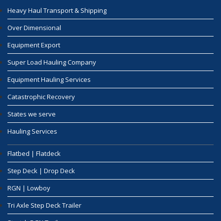
Heavy Haul Transport & Shipping
Over Dimensional
Equipment Export
Super Load Hauling Company
Equipment Hauling Services
Catastrophic Recovery
States we serve
Hauling Services
Flatbed | Flatdeck
Step Deck | Drop Deck
RGN | Lowboy
Tri Axle Step Deck Trailer