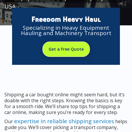
USA
Freedom Heavy Haul
Specializing in Heavy Equipment
Hauling and Machinery Transport
Get a Free Quote
Shipping a car bought online might seem hard, but it’s
doable with the right steps. Knowing the basics is key
for a smooth ride. We’ll share top tips for shipping a
car online, making sure you’re ready for every step.
expertise in reliable shipping services
Our
helps
guide you. We’ll cover picking a transport company,