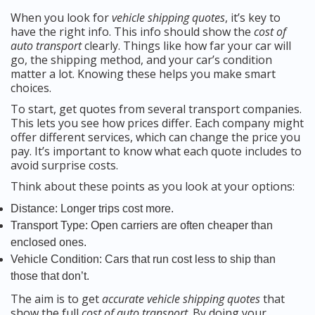
When you look for
vehicle shipping quotes
, it’s key to
have the right info. This info should show the
cost of
auto transport
clearly. Things like how far your car will
go, the shipping method, and your car’s condition
matter a lot. Knowing these helps you make smart
choices.
To start, get quotes from several transport companies.
This lets you see how prices differ. Each company might
offer different services, which can change the price you
pay. It’s important to know what each quote includes to
avoid surprise costs.
Think about these points as you look at your options:
Distance: Longer trips cost more.
Transport Type: Open carriers are often cheaper than
enclosed ones.
Vehicle Condition: Cars that run cost less to ship than
those that don’t.
The aim is to get
accurate vehicle shipping quotes
that
show the full
cost of auto transport
. By doing your