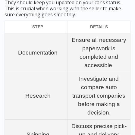
They should keep you updated on your car’s status.
This is crucial when working with the seller to make
sure everything goes smoothly.
STEP
DETAILS
Ensure all necessary
paperwork is
Documentation
completed and
accessible.
Investigate and
compare auto
Research
transport companies
before making a
decision.
Discuss precise pick-
Shipping
up and delivery