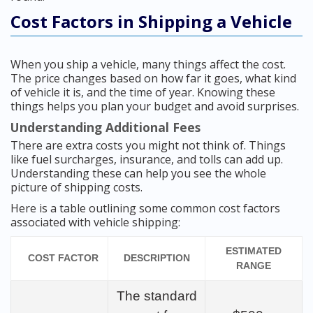
Cost Factors in Shipping a Vehicle
When you ship a vehicle, many things affect the cost.
The price changes based on how far it goes, what kind
of vehicle it is, and the time of year. Knowing these
things helps you plan your budget and avoid surprises.
Understanding Additional Fees
There are extra costs you might not think of. Things
like fuel surcharges, insurance, and tolls can add up.
Understanding these can help you see the whole
picture of shipping costs.
Here is a table outlining some common cost factors
associated with vehicle shipping:
ESTIMATED
COST FACTOR
DESCRIPTION
RANGE
The standard