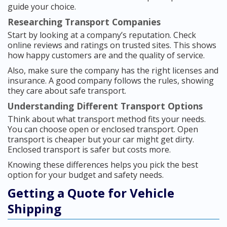
guide your choice.
Researching Transport Companies
Start by looking at a company’s reputation. Check
online reviews and ratings on trusted sites. This shows
how happy customers are and the quality of service.
Also, make sure the company has the right licenses and
insurance. A good company follows the rules, showing
they care about safe transport.
Understanding Different Transport Options
Think about what transport method fits your needs.
You can choose open or enclosed transport. Open
transport is cheaper but your car might get dirty.
Enclosed transport is safer but costs more.
Knowing these differences helps you pick the best
option for your budget and safety needs.
Getting a Quote for Vehicle
Shipping