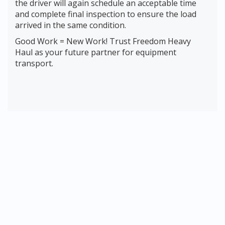
the driver will again schedule an acceptable time
and complete final inspection to ensure the load
arrived in the same condition.
Good Work = New Work! Trust Freedom Heavy
Haul as your future partner for equipment
transport.