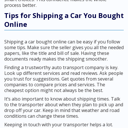
process better.
Tips for Shipping a Car You Bought
Online
Shipping a car bought online can be easy if you follow
some tips. Make sure the seller gives you all the needed
papers, like the title and bill of sale. Having these
documents ready makes the shipping smoother.
Finding a trustworthy auto transport company is key.
Look up different services and read reviews. Ask people
you trust for suggestions. Get quotes from several
companies to compare prices and services. The
cheapest option might not always be the best.
It’s also important to know about shipping times. Talk
to the transporter about when they plan to pick up and
drop off your car. Keep in mind that weather and road
conditions can change these times.
Keeping in touch with your transporter helps a lot.