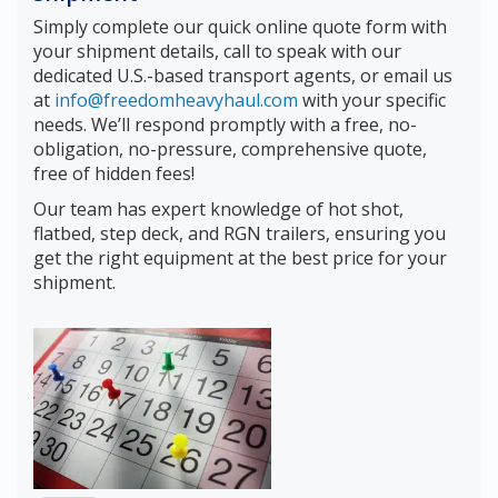
Simply complete our quick online quote form with
your shipment details, call to speak with our
dedicated U.S.-based transport agents, or email us
at
info@freedomheavyhaul.com
with your specific
needs. We’ll respond promptly with a free, no-
obligation, no-pressure, comprehensive quote,
free of hidden fees!
Our team has expert knowledge of hot shot,
flatbed, step deck, and RGN trailers, ensuring you
get the right equipment at the best price for your
shipment.