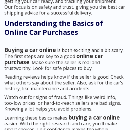
getting your car ready, and tracking your shipment.
Our focus is on safety and trust, giving you the best car
shipping advice for a successful delivery.
Understanding the Basics of
Online Car Purchases
Buying a car online
is both exciting and a bit scary.
online car
The first steps are key to a good
purchase
. Make sure the seller is real and
trustworthy. Look for safe places to buy.
Reading reviews helps know if the seller is good. Check
what others say about the seller. Also, ask for the car’s
history, like maintenance and accidents.
Watch out for signs of fraud. Things like weird info,
too-low prices, or hard-to-reach sellers are bad signs.
Knowing a lot helps you avoid problems.
buying a car online
Learning these basics makes
easier. With the right research and care, you’ll make
smart choices. This confidence makes the whole