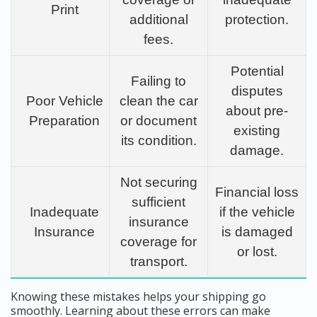
Print
additional
protection.
fees.
Potential
Failing to
disputes
Poor Vehicle
clean the car
about pre-
Preparation
or document
existing
its condition.
damage.
Not securing
Financial loss
sufficient
Inadequate
if the vehicle
insurance
Insurance
is damaged
coverage for
or lost.
transport.
Knowing these mistakes helps your shipping go
smoothly. Learning about these errors can make