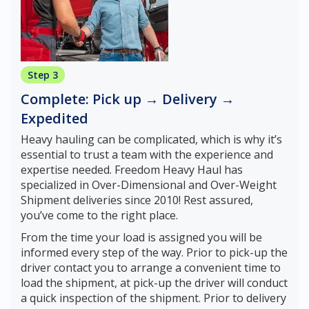
Step 3
Complete: Pick up → Delivery →
Expedited
Heavy hauling can be complicated, which is why it’s
essential to trust a team with the experience and
expertise needed. Freedom Heavy Haul has
specialized in Over-Dimensional and Over-Weight
Shipment deliveries since 2010! Rest assured,
you’ve come to the right place.
From the time your load is assigned you will be
informed every step of the way. Prior to pick-up the
driver contact you to arrange a convenient time to
load the shipment, at pick-up the driver will conduct
a quick inspection of the shipment. Prior to delivery