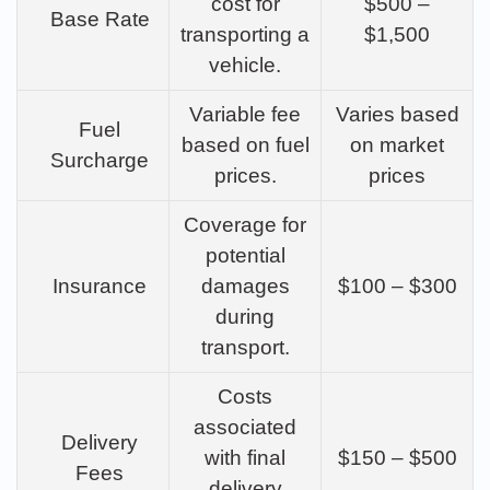
cost for
$500 –
Base Rate
transporting a
$1,500
vehicle.
Variable fee
Varies based
Fuel
based on fuel
on market
Surcharge
prices.
prices
Coverage for
potential
Insurance
damages
$100 – $300
during
transport.
Costs
associated
Delivery
with final
$150 – $500
Fees
delivery