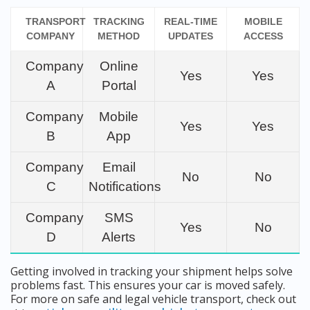
TRANSPORT
TRACKING
REAL-TIME
MOBILE
COMPANY
METHOD
UPDATES
ACCESS
Company
Online
Yes
Yes
A
Portal
Company
Mobile
Yes
Yes
B
App
Company
Email
No
No
C
Notifications
Company
SMS
Yes
No
D
Alerts
Getting involved in tracking your shipment helps solve
problems fast. This ensures your car is moved safely.
For more on safe and legal vehicle transport, check out