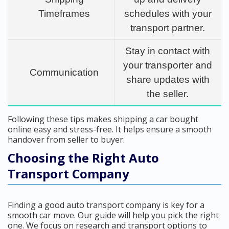
Timeframes
schedules with your
transport partner.
Stay in contact with
your transporter and
Communication
share updates with
the seller.
Following these tips makes shipping a car bought
online easy and stress-free. It helps ensure a smooth
handover from seller to buyer.
Choosing the Right Auto
Transport Company
Finding a good auto transport company is key for a
smooth car move. Our guide will help you pick the right
one. We focus on research and transport options to