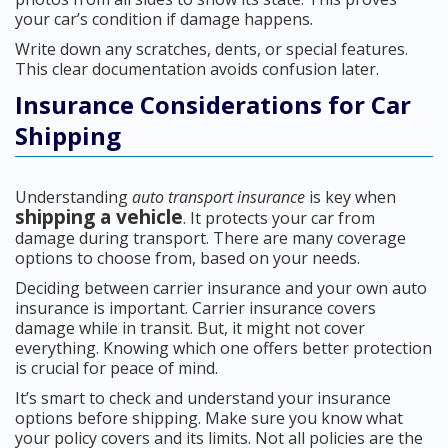
your car’s condition if damage happens.
Write down any scratches, dents, or special features.
This clear documentation avoids confusion later.
Insurance Considerations for Car
Shipping
Understanding
auto transport insurance
is key when
shipping a vehicle
. It protects your car from
damage during transport. There are many coverage
options to choose from, based on your needs.
Deciding between carrier insurance and your own auto
insurance is important. Carrier insurance covers
damage while in transit. But, it might not cover
everything. Knowing which one offers better protection
is crucial for peace of mind.
It’s smart to check and understand your insurance
options before shipping. Make sure you know what
your policy covers and its limits. Not all policies are the