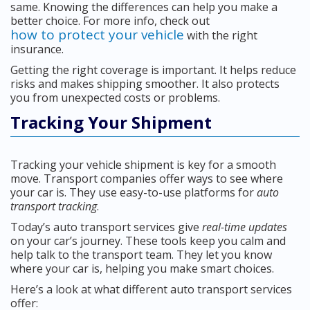
same. Knowing the differences can help you make a
better choice. For more info, check out
how to protect your vehicle
with the right
insurance.
Getting the right coverage is important. It helps reduce
risks and makes shipping smoother. It also protects
you from unexpected costs or problems.
Tracking Your Shipment
Tracking your vehicle shipment is key for a smooth
move. Transport companies offer ways to see where
your car is. They use easy-to-use platforms for
auto
transport tracking
.
Today’s auto transport services give
real-time updates
on your car’s journey. These tools keep you calm and
help talk to the transport team. They let you know
where your car is, helping you make smart choices.
Here’s a look at what different auto transport services
offer: