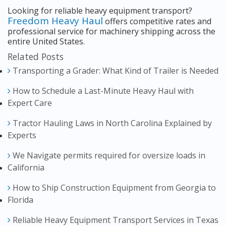
Looking for reliable heavy equipment transport?
Freedom Heavy Haul
offers competitive rates and
professional service for machinery shipping across the
entire United States.
Related Posts
Transporting a Grader: What Kind of Trailer is Needed
How to Schedule a Last-Minute Heavy Haul with
Expert Care
Tractor Hauling Laws in North Carolina Explained by
Experts
We Navigate permits required for oversize loads in
California
How to Ship Construction Equipment from Georgia to
Florida
Reliable Heavy Equipment Transport Services in Texas