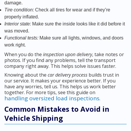
damage.
Tire condition:
Check all tires for wear and if they’re
properly inflated.
Interior state:
Make sure the inside looks like it did before it
was moved.
Functional tests:
Make sure all lights, windows, and doors
work right.
When you do the
inspection upon delivery
, take notes or
photos. If you find any problems, tell the transport
company right away. This helps solve issues faster.
Knowing about the
car delivery process
builds trust in
our service. It makes your experience better. If you
have any worries, tell us. This helps us work better
together. For more tips, see this guide on
handling oversized load inspections
.
Common Mistakes to Avoid in
Vehicle Shipping