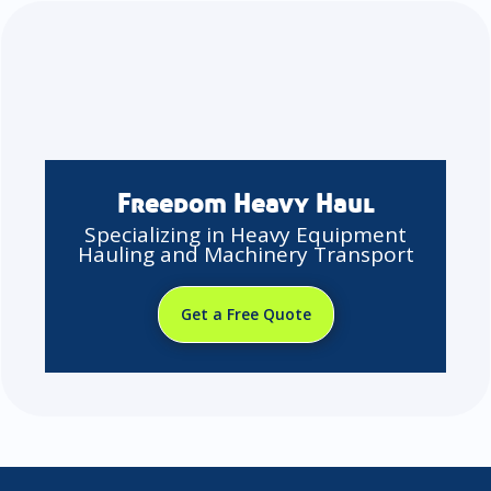
Freedom Heavy Haul
Specializing in Heavy Equipment
Hauling and Machinery Transport
Get a Free Quote