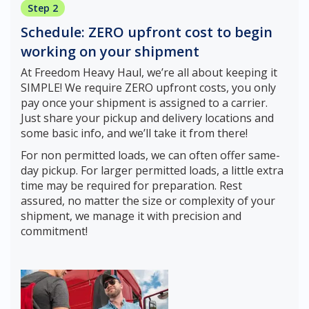
Step 2
Schedule: ZERO upfront cost to begin
working on your shipment
At Freedom Heavy Haul, we’re all about keeping it
SIMPLE! We require ZERO upfront costs, you only
pay once your shipment is assigned to a carrier.
Just share your pickup and delivery locations and
some basic info, and we’ll take it from there!
For non permitted loads, we can often offer same-
day pickup. For larger permitted loads, a little extra
time may be required for preparation. Rest
assured, no matter the size or complexity of your
shipment, we manage it with precision and
commitment!