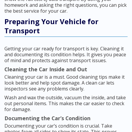
homework and asking the right questions, you can pick
the best service for your car.
Preparing Your Vehicle for
Transport
Getting your car ready for transport is key. Cleaning it
and documenting its condition helps. It gives you peace
of mind and protects against transport issues.
Cleaning the Car Inside and Out
Cleaning your car is a must. Good cleaning tips make it
look better and help spot damage. A clean car lets
inspectors see any problems clearly.
Wash and wax the outside, vacuum the inside, and take
out personal items. This makes the car easier to check
for damage.
Documenting the Car’s Condition
Documenting your car’s condition is crucial. Take
photos from all sides to show its state. This proves