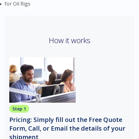
for Oil Rigs
How it works
Step 1
Pricing: Simply fill out the Free Quote
Form, Call, or Email the details of your
shipment