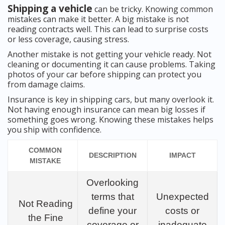
Shipping a vehicle
can be tricky. Knowing common
mistakes can make it better. A big mistake is not
reading contracts well. This can lead to surprise costs
or less coverage, causing stress.
Another mistake is not getting your vehicle ready. Not
cleaning or documenting it can cause problems. Taking
photos of your car before shipping can protect you
from damage claims.
Insurance is key in shipping cars, but many overlook it.
Not having enough insurance can mean big losses if
something goes wrong. Knowing these mistakes helps
you ship with confidence.
COMMON
DESCRIPTION
IMPACT
MISTAKE
Overlooking
terms that
Unexpected
Not Reading
define your
costs or
the Fine
coverage or
inadequate