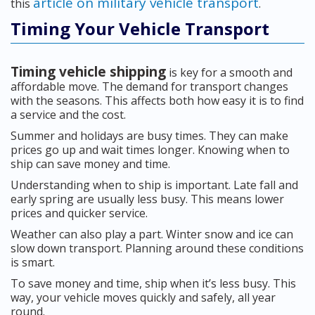
article on military vehicle transport
this
.
Timing Your Vehicle Transport
Timing vehicle shipping
is key for a smooth and
affordable move. The demand for transport changes
with the seasons. This affects both how easy it is to find
a service and the cost.
Summer and holidays are busy times. They can make
prices go up and wait times longer. Knowing when to
ship can save money and time.
Understanding when to ship is important. Late fall and
early spring are usually less busy. This means lower
prices and quicker service.
Weather can also play a part. Winter snow and ice can
slow down transport. Planning around these conditions
is smart.
To save money and time, ship when it’s less busy. This
way, your vehicle moves quickly and safely, all year
round.