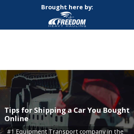
Brought here by:
CALL NOW FOR QUOTE
GET ONLINE QUOTE
Tips for Shipping a Car You Bought
Online
#1 Equipment Transport company in the