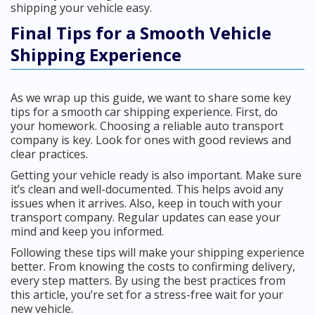
shipping your vehicle easy.
Final Tips for a Smooth Vehicle
Shipping Experience
As we wrap up this guide, we want to share some key
tips for a smooth car shipping experience. First, do
your homework. Choosing a reliable auto transport
company is key. Look for ones with good reviews and
clear practices.
Getting your vehicle ready is also important. Make sure
it’s clean and well-documented. This helps avoid any
issues when it arrives. Also, keep in touch with your
transport company. Regular updates can ease your
mind and keep you informed.
Following these tips will make your shipping experience
better. From knowing the costs to confirming delivery,
every step matters. By using the best practices from
this article, you’re set for a stress-free wait for your
new vehicle.