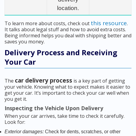
location.
this resource
To learn more about costs, check out
.
It talks about legal stuff and how to avoid extra costs.
Being informed helps you deal with shipping better and
saves you money.
Delivery Process and Receiving
Your Car
car delivery process
The
is a key part of getting
your vehicle. Knowing what to expect makes it easier to
get your car. It’s important to check your car well when
you get it.
Inspecting the Vehicle Upon Delivery
When your car arrives, take time to check it carefully.
Look for:
Exterior damages:
Check for dents, scratches, or other