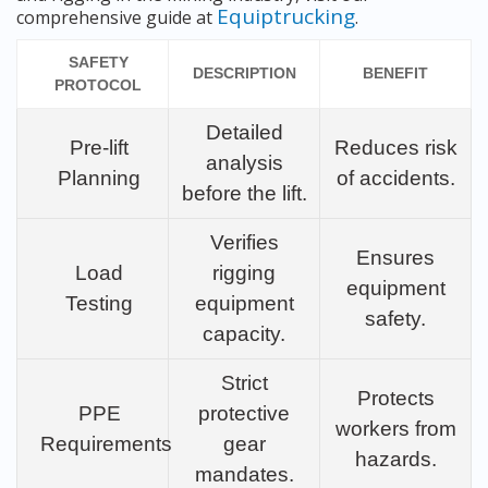
Equiptrucking
comprehensive guide at
.
SAFETY
DESCRIPTION
BENEFIT
PROTOCOL
Detailed
Pre-lift
Reduces risk
analysis
Planning
of accidents.
before the lift.
Verifies
Ensures
Load
rigging
equipment
Testing
equipment
safety.
capacity.
Strict
Protects
PPE
protective
workers from
Requirements
gear
hazards.
mandates.