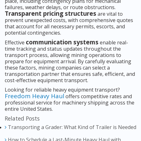
place, including contingency plans for mechanical
failures, weather delays, or route obstructions.
Transparent pricing structures
are vital to
prevent unexpected costs, with comprehensive quotes
that account for all necessary permits, escorts, and
potential contingencies.
communication systems
Effective
enable real-
time tracking and status updates throughout the
transport process, allowing mining operations to
prepare for equipment arrival. By carefully evaluating
these factors, mining companies can select a
transportation partner that ensures safe, efficient, and
cost-effective equipment transport.
Looking for reliable heavy equipment transport?
Freedom Heavy Haul
offers competitive rates and
professional service for machinery shipping across the
entire United States.
Related Posts
Transporting a Grader: What Kind of Trailer is Needed
How to Schedule a Last-Minute Heavy Haul with