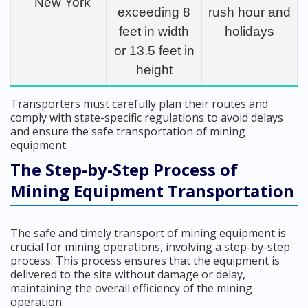
New York
exceeding 8
rush hour and
feet in width
holidays
or 13.5 feet in
height
Transporters must carefully plan their routes and
comply with state-specific regulations to avoid delays
and ensure the safe transportation of mining
equipment.
The Step-by-Step Process of
Mining Equipment Transportation
The safe and timely transport of mining equipment is
crucial for mining operations, involving a step-by-step
process. This process ensures that the equipment is
delivered to the site without damage or delay,
maintaining the overall efficiency of the mining
operation.