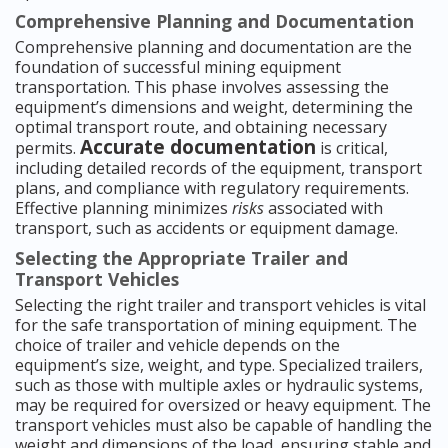
Comprehensive Planning and Documentation
Comprehensive planning and documentation are the
foundation of successful mining equipment
transportation. This phase involves assessing the
equipment’s dimensions and weight, determining the
optimal transport route, and obtaining necessary
Accurate documentation
permits.
is critical,
including detailed records of the equipment, transport
plans, and compliance with regulatory requirements.
Effective planning minimizes
risks
associated with
transport, such as accidents or equipment damage.
Selecting the Appropriate Trailer and
Transport Vehicles
Selecting the right trailer and transport vehicles is vital
for the safe transportation of mining equipment. The
choice of trailer and vehicle depends on the
equipment’s size, weight, and type. Specialized trailers,
such as those with multiple axles or hydraulic systems,
may be required for oversized or heavy equipment. The
transport vehicles must also be capable of handling the
weight and dimensions of the load, ensuring stable and