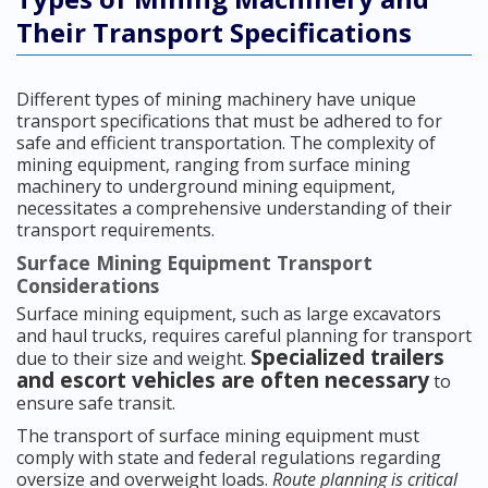
Their Transport Specifications
Different types of mining machinery have unique
transport specifications that must be adhered to for
safe and efficient transportation. The complexity of
mining equipment, ranging from surface mining
machinery to underground mining equipment,
necessitates a comprehensive understanding of their
transport requirements.
Surface Mining Equipment Transport
Considerations
Surface mining equipment, such as large excavators
and haul trucks, requires careful planning for transport
Specialized trailers
due to their size and weight.
and escort vehicles are often necessary
to
ensure safe transit.
The transport of surface mining equipment must
comply with state and federal regulations regarding
oversize and overweight loads.
Route planning is critical