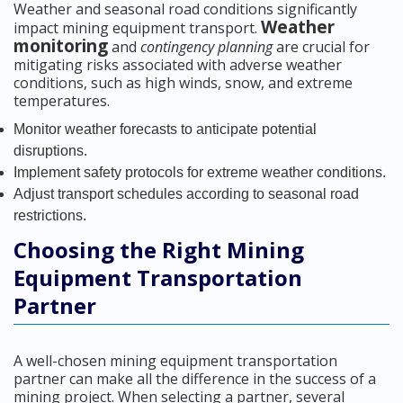
Weather and seasonal road conditions significantly
Weather
impact mining equipment transport.
monitoring
and
contingency planning
are crucial for
mitigating risks associated with adverse weather
conditions, such as high winds, snow, and extreme
temperatures.
Monitor weather forecasts to anticipate potential
disruptions.
Implement safety protocols for extreme weather conditions.
Adjust transport schedules according to seasonal road
restrictions.
Choosing the Right Mining
Equipment Transportation
Partner
A well-chosen mining equipment transportation
partner can make all the difference in the success of a
mining project. When selecting a partner, several