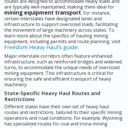
routes are designed to accommodate heavy loads and
are typically well-maintained, making them ideal for
mining equipment transport
. For instance,
certain interstates have designated lanes and
infrastructure to support oversized loads, facilitating
the movement of large machinery across states. To
learn more about the specifics of hauling mining
equipment, including permits and route planning, visit
Freedom Heavy Haul’s guide
.
Major interstate corridors often feature enhanced
infrastructure, such as reinforced bridges and widened
turns, to accommodate the unique needs of oversized
mining equipment. This infrastructure is critical for
ensuring the safe and efficient transport of heavy
machinery.
State-Specific Heavy Haul Routes and
Restrictions
Different states have their own set of heavy haul
routes and restrictions, tailored to their specific mining
operations and road conditions. For example, Wyoming
has specialized routes for coal and trona mining