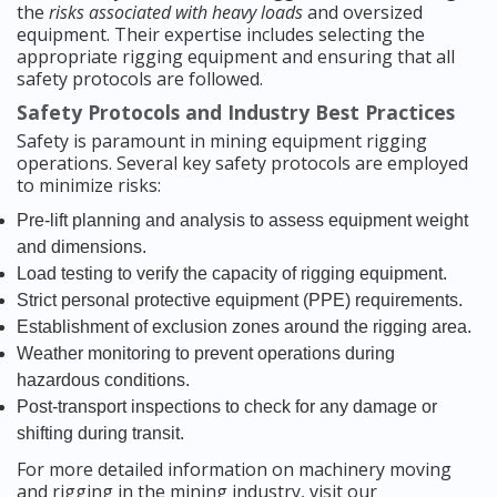
the
risks associated with heavy loads
and oversized
equipment. Their expertise includes selecting the
appropriate rigging equipment and ensuring that all
safety protocols are followed.
Safety Protocols and Industry Best Practices
Safety is paramount in mining equipment rigging
operations. Several key safety protocols are employed
to minimize risks:
Pre-lift planning and analysis to assess equipment weight
and dimensions.
Load testing to verify the capacity of rigging equipment.
Strict personal protective equipment (PPE) requirements.
Establishment of exclusion zones around the rigging area.
Weather monitoring to prevent operations during
hazardous conditions.
Post-transport inspections to check for any damage or
shifting during transit.
For more detailed information on machinery moving
and rigging in the mining industry, visit our