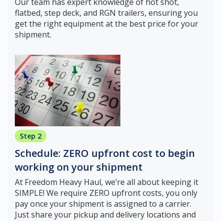
Our team has expert knowledge of hot shot,
flatbed, step deck, and RGN trailers, ensuring you
get the right equipment at the best price for your
shipment.
Step 2
Schedule: ZERO upfront cost to begin
working on your shipment
At Freedom Heavy Haul, we’re all about keeping it
SIMPLE! We require ZERO upfront costs, you only
pay once your shipment is assigned to a carrier.
Just share your pickup and delivery locations and