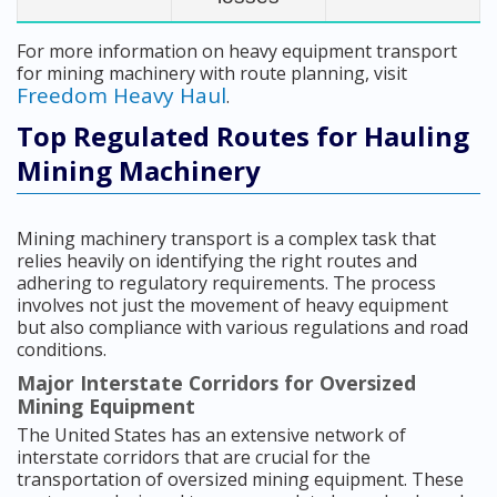
For more information on heavy equipment transport
for mining machinery with route planning, visit
Freedom Heavy Haul
.
Top Regulated Routes for Hauling
Mining Machinery
Mining machinery transport is a complex task that
relies heavily on identifying the right routes and
adhering to regulatory requirements. The process
involves not just the movement of heavy equipment
but also compliance with various regulations and road
conditions.
Major Interstate Corridors for Oversized
Mining Equipment
The United States has an extensive network of
interstate corridors that are crucial for the
transportation of oversized mining equipment. These