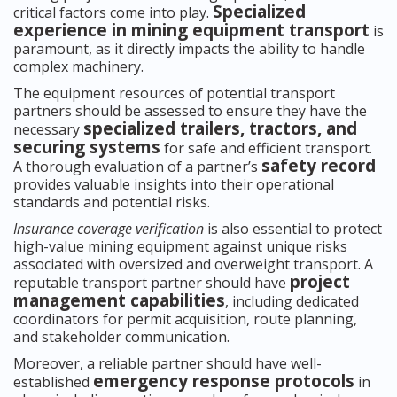
Specialized
critical factors come into play.
experience in mining equipment transport
is
paramount, as it directly impacts the ability to handle
complex machinery.
The equipment resources of potential transport
partners should be assessed to ensure they have the
specialized trailers, tractors, and
necessary
securing systems
for safe and efficient transport.
safety record
A thorough evaluation of a partner’s
provides valuable insights into their operational
standards and potential risks.
Insurance coverage verification
is also essential to protect
high-value mining equipment against unique risks
associated with oversized and overweight transport. A
project
reputable transport partner should have
management capabilities
, including dedicated
coordinators for permit acquisition, route planning,
and stakeholder communication.
Moreover, a reliable partner should have well-
emergency response protocols
established
in