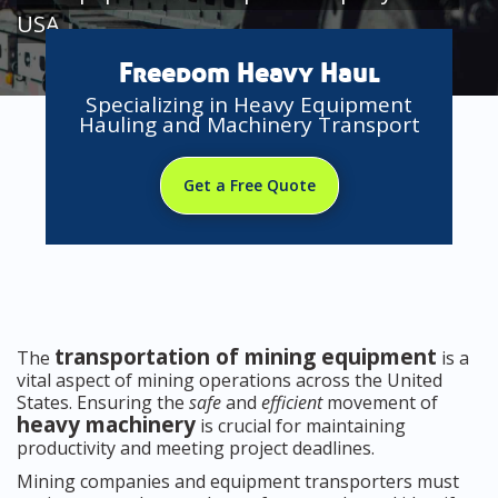
USA
Freedom Heavy Haul
Specializing in Heavy Equipment
Hauling and Machinery Transport
Get a Free Quote
transportation of mining equipment
The
is a
vital aspect of mining operations across the United
States. Ensuring the
safe
and
efficient
movement of
heavy machinery
is crucial for maintaining
productivity and meeting project deadlines.
Mining companies and equipment transporters must