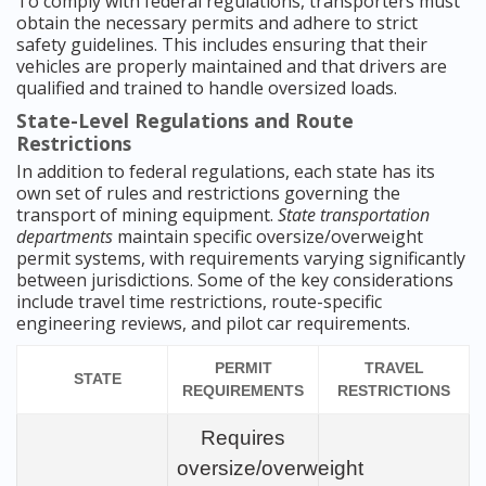
To comply with federal regulations, transporters must
obtain the necessary permits and adhere to strict
safety guidelines. This includes ensuring that their
vehicles are properly maintained and that drivers are
qualified and trained to handle oversized loads.
State-Level Regulations and Route
Restrictions
In addition to federal regulations, each state has its
own set of rules and restrictions governing the
transport of mining equipment.
State transportation
departments
maintain specific oversize/overweight
permit systems, with requirements varying significantly
between jurisdictions. Some of the key considerations
include travel time restrictions, route-specific
engineering reviews, and pilot car requirements.
PERMIT
TRAVEL
STATE
REQUIREMENTS
RESTRICTIONS
Requires
oversize/overweight