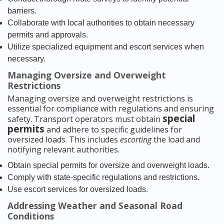
barriers.
Collaborate with local authorities to obtain necessary
permits and approvals.
Utilize specialized equipment and escort services when
necessary.
Managing Oversize and Overweight
Restrictions
Managing oversize and overweight restrictions is
essential for compliance with regulations and ensuring
special
safety. Transport operators must obtain
permits
and adhere to specific guidelines for
oversized loads. This includes
escorting
the load and
notifying relevant authorities.
Obtain special permits for oversize and overweight loads.
Comply with state-specific regulations and restrictions.
Use escort services for oversized loads.
Addressing Weather and Seasonal Road
Conditions