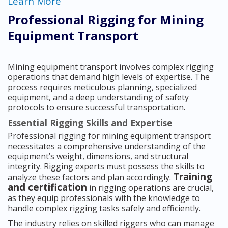
Learn More
Professional Rigging for Mining
Equipment Transport
Mining equipment transport involves complex rigging
operations that demand high levels of expertise. The
process requires meticulous planning, specialized
equipment, and a deep understanding of safety
protocols to ensure successful transportation.
Essential Rigging Skills and Expertise
Professional rigging for mining equipment transport
necessitates a comprehensive understanding of the
equipment’s weight, dimensions, and structural
integrity. Rigging experts must possess the skills to
Training
analyze these factors and plan accordingly.
and certification
in rigging operations are crucial,
as they equip professionals with the knowledge to
handle complex rigging tasks safely and efficiently.
The industry relies on skilled riggers who can manage