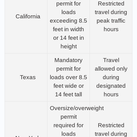
permit for
Restricted
loads
travel during
California
exceeding 8.5
peak traffic
feet in width
hours
or 14 feet in
height
Mandatory
Travel
permit for
allowed only
Texas
loads over 8.5
during
feet wide or
designated
14 feet tall
hours
Oversize/overweight
permit
required for
Restricted
loads
travel during