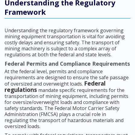
Understanding the Regulatory
Framework
Understanding the regulatory framework governing
mining equipment transportation is vital for avoiding
costly delays and ensuring safety. The transport of
mining machinery is subject to a complex array of
regulations at both the federal and state levels.
Federal Permits and Compliance Requirements
At the federal level, permits and compliance
requirements are designed to ensure the safe passage
Federal
of oversized and overweight loads.
regulations
mandate specific requirements for the
transportation of mining equipment, including permits
for oversize/overweight loads and compliance with
safety standards. The Federal Motor Carrier Safety
Administration (FMCSA) plays a crucial role in
regulating the transport of hazardous materials and
oversized loads.