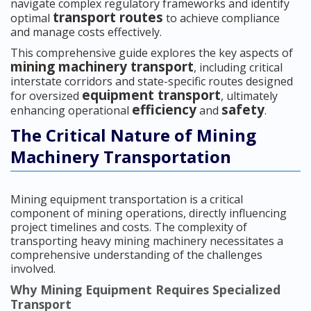
navigate complex regulatory frameworks and identify
transport routes
optimal
to achieve compliance
and manage costs effectively.
This comprehensive guide explores the key aspects of
mining machinery transport
, including critical
interstate corridors and state-specific routes designed
equipment transport
for oversized
, ultimately
efficiency
safety
enhancing operational
and
.
The Critical Nature of Mining
Machinery Transportation
Mining equipment transportation is a critical
component of mining operations, directly influencing
project timelines and costs. The complexity of
transporting heavy mining machinery necessitates a
comprehensive understanding of the challenges
involved.
Why Mining Equipment Requires Specialized
Transport