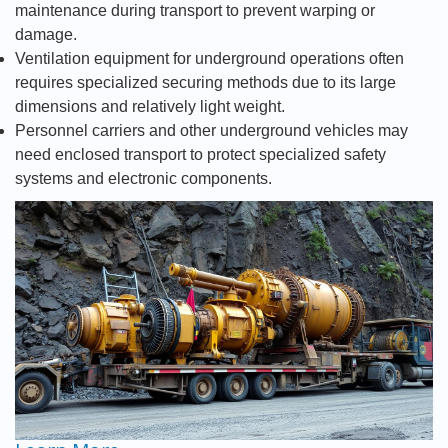
maintenance during transport to prevent warping or
damage.
Ventilation equipment for underground operations often
requires specialized securing methods due to its large
dimensions and relatively light weight.
Personnel carriers and other underground vehicles may
need enclosed transport to protect specialized safety
systems and electronic components.