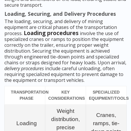
secure transport.
Loading, Securing, and Delivery Procedures
The loading, securing, and delivery of mining
equipment are critical phases of the transportation
Loading procedures
process.
involve the use of
specialized cranes or ramps to position the equipment
correctly on the trailer, ensuring proper weight
distribution. Securing the equipment is achieved
through engineered tie-down points and specialized
chains or straps designed for heavy loads. Upon arrival,
delivery procedures
include careful unloading, often
requiring specialized equipment to prevent damage to
the equipment or transport vehicles.
TRANSPORTATION
KEY
SPECIALIZED
PHASE
CONSIDERATIONS
EQUIPMENT/TOOLS
Weight
Cranes,
distribution,
Loading
ramps, tie-
precise