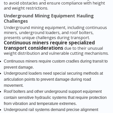
to avoid obstacles and ensure compliance with height
and weight restrictions.
Underground Mining Equipment Hauling
Challenges
Underground mining equipment, including continuous
miners, underground loaders, and roof bolters,
presents unique challenges during transport.
Continuous miners require specialized
transport considerations
due to their unusual
weight distribution and vulnerable cutting mechanisms.
Continuous miners require custom cradles during transit to
prevent damage.
Underground loaders need special securing methods at
articulation points to prevent damage during road
movement.
Roof bolters and other underground support equipment
contain sensitive hydraulic systems that require protection
from vibration and temperature extremes.
Underground rail systems demand precise alignment