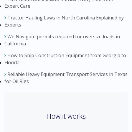
Expert Care
Tractor Hauling Laws in North Carolina Explained by
Experts
We Navigate permits required for oversize loads in
California
How to Ship Construction Equipment from Georgia to
Florida
Reliable Heavy Equipment Transport Services in Texas
for Oil Rigs
How it works