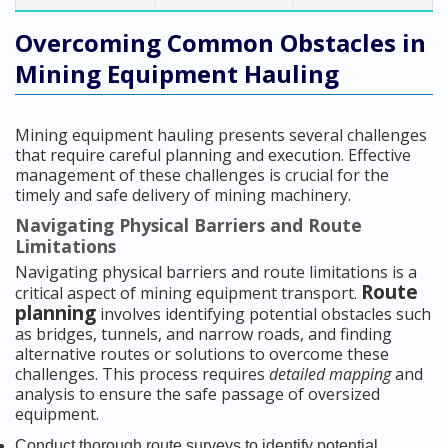
Overcoming Common Obstacles in
Mining Equipment Hauling
Mining equipment hauling presents several challenges
that require careful planning and execution. Effective
management of these challenges is crucial for the
timely and safe delivery of mining machinery.
Navigating Physical Barriers and Route
Limitations
Navigating physical barriers and route limitations is a
Route
critical aspect of mining equipment transport.
planning
involves identifying potential obstacles such
as bridges, tunnels, and narrow roads, and finding
alternative routes or solutions to overcome these
challenges. This process requires
detailed mapping
and
analysis to ensure the safe passage of oversized
equipment.
Conduct thorough route surveys to identify potential