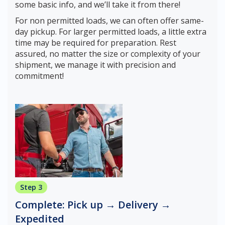
some basic info, and we’ll take it from there!
For non permitted loads, we can often offer same-
day pickup. For larger permitted loads, a little extra
time may be required for preparation. Rest
assured, no matter the size or complexity of your
shipment, we manage it with precision and
commitment!
Step 3
Complete: Pick up → Delivery →
Expedited