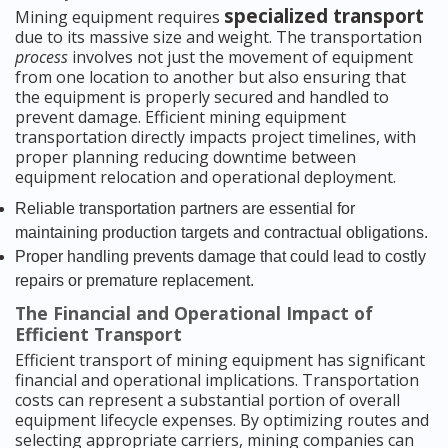
specialized transport
Mining equipment requires
due to its massive size and weight. The transportation
process
involves not just the movement of equipment
from one location to another but also ensuring that
the equipment is properly secured and handled to
prevent damage. Efficient mining equipment
transportation directly impacts project timelines, with
proper planning reducing downtime between
equipment relocation and operational deployment.
Reliable transportation partners are essential for
maintaining production targets and contractual obligations.
Proper handling prevents damage that could lead to costly
repairs or premature replacement.
The Financial and Operational Impact of
Efficient Transport
Efficient transport of mining equipment has significant
financial and operational implications. Transportation
costs can represent a substantial portion of overall
equipment lifecycle expenses. By optimizing routes and
selecting appropriate carriers, mining companies can