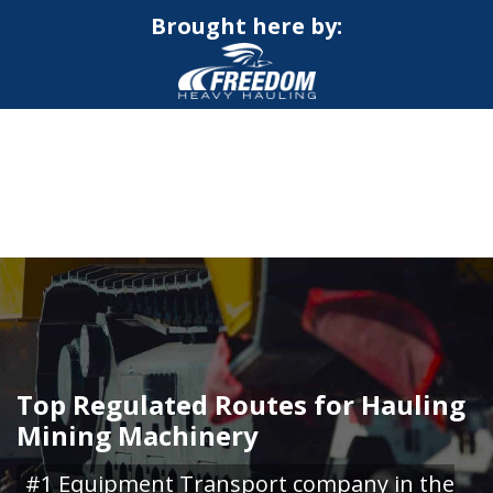
Brought here by:
CALL NOW FOR QUOTE
GET ONLINE QUOTE
Top Regulated Routes for Hauling
Mining Machinery
#1 Equipment Transport company in the