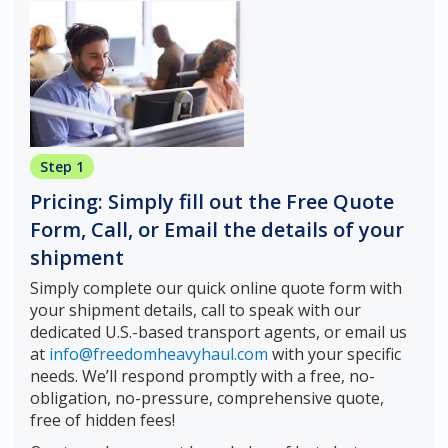
Step 1
Pricing: Simply fill out the Free Quote
Form, Call, or Email the details of your
shipment
Simply complete our quick online quote form with
your shipment details, call to speak with our
dedicated U.S.-based transport agents, or email us
at
info@freedomheavyhaul.com
with your specific
needs. We’ll respond promptly with a free, no-
obligation, no-pressure, comprehensive quote,
free of hidden fees!