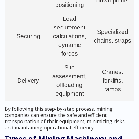
down points
positioning
Load
securement
Specialized
Securing
calculations,
chains, straps
dynamic
forces
Site
Cranes,
assessment,
Delivery
forklifts,
offloading
ramps
equipment
By following this step-by-step process, mining
companies can ensure the safe and efficient
transportation of their equipment, minimizing risks
and maintaining operational efficiency.
Types of Mining Machinery and