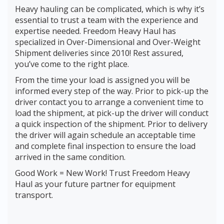
Heavy hauling can be complicated, which is why it’s
essential to trust a team with the experience and
expertise needed. Freedom Heavy Haul has
specialized in Over-Dimensional and Over-Weight
Shipment deliveries since 2010! Rest assured,
you’ve come to the right place.
From the time your load is assigned you will be
informed every step of the way. Prior to pick-up the
driver contact you to arrange a convenient time to
load the shipment, at pick-up the driver will conduct
a quick inspection of the shipment. Prior to delivery
the driver will again schedule an acceptable time
and complete final inspection to ensure the load
arrived in the same condition.
Good Work = New Work! Trust Freedom Heavy
Haul as your future partner for equipment
transport.