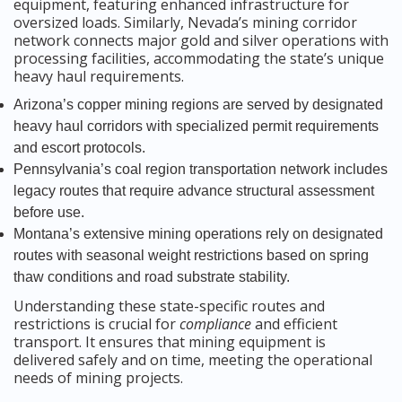
equipment, featuring enhanced infrastructure for
oversized loads. Similarly, Nevada’s mining corridor
network connects major gold and silver operations with
processing facilities, accommodating the state’s unique
heavy haul requirements.
Arizona’s copper mining regions are served by designated
heavy haul corridors with specialized permit requirements
and escort protocols.
Pennsylvania’s coal region transportation network includes
legacy routes that require advance structural assessment
before use.
Montana’s extensive mining operations rely on designated
routes with seasonal weight restrictions based on spring
thaw conditions and road substrate stability.
Understanding these state-specific routes and
restrictions is crucial for
compliance
and efficient
transport. It ensures that mining equipment is
delivered safely and on time, meeting the operational
needs of mining projects.