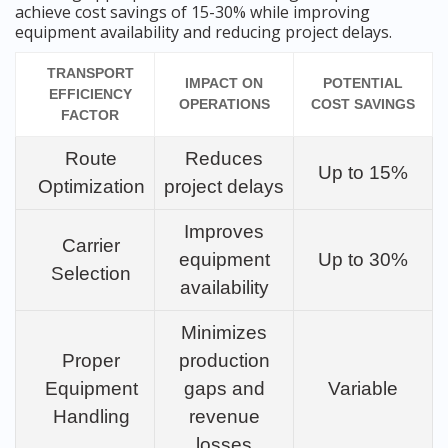
achieve cost savings of 15-30% while improving
equipment availability and reducing project delays.
TRANSPORT
IMPACT ON
POTENTIAL
EFFICIENCY
OPERATIONS
COST SAVINGS
FACTOR
Route
Reduces
Up to 15%
Optimization
project delays
Improves
Carrier
equipment
Up to 30%
Selection
availability
Minimizes
Proper
production
Equipment
gaps and
Variable
Handling
revenue
losses