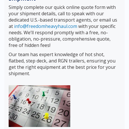
Simply complete our quick online quote form with
your shipment details, call to speak with our
dedicated U.S.-based transport agents, or email us
at
info@freedomheavyhaul.com
with your specific
needs. We’ll respond promptly with a free, no-
obligation, no-pressure, comprehensive quote,
free of hidden fees!
Our team has expert knowledge of hot shot,
flatbed, step deck, and RGN trailers, ensuring you
get the right equipment at the best price for your
shipment.