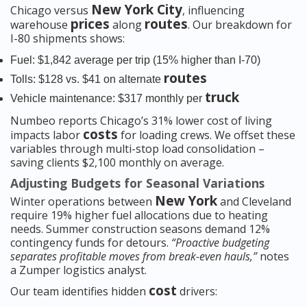
New York City
Chicago versus
, influencing
prices
routes
warehouse
along
. Our breakdown for
I-80 shipments shows:
Fuel: $1,842 average per trip (15% higher than I-70)
routes
Tolls: $128 vs. $41 on alternate
truck
Vehicle maintenance: $317 monthly per
Numbeo reports Chicago’s 31% lower cost of living
costs
impacts labor
for loading crews. We offset these
variables through multi-stop load consolidation –
saving clients $2,100 monthly on average.
Adjusting Budgets for Seasonal Variations
New York
Winter operations between
and Cleveland
require 19% higher fuel allocations due to heating
needs. Summer construction seasons demand 12%
contingency funds for detours.
“Proactive budgeting
separates profitable moves from break-even hauls,”
notes
a Zumper logistics analyst.
cost
Our team identifies hidden
drivers: