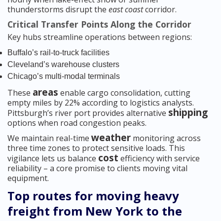
thunderstorms disrupt the
east coast
corridor.
Critical Transfer Points Along the Corridor
Key hubs streamline operations between regions:
Buffalo’s rail-to-truck facilities
Cleveland’s warehouse clusters
Chicago’s multi-modal terminals
areas
These
enable cargo consolidation, cutting
empty miles by 22% according to logistics analysts.
shipping
Pittsburgh’s river port provides alternative
options when road congestion peaks.
weather
We maintain real-time
monitoring across
three time zones to protect sensitive loads. This
cost
vigilance lets us balance
efficiency with service
reliability – a core promise to clients moving vital
equipment.
Top routes for moving heavy
freight from New York to the