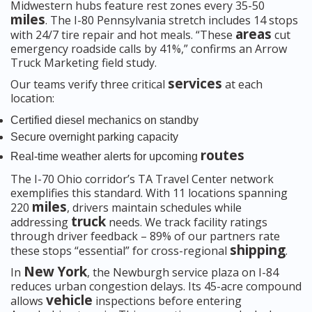
Midwestern hubs feature rest zones every 35-50
miles
. The I-80 Pennsylvania stretch includes 14 stops
areas
with 24/7 tire repair and hot meals. “These
cut
emergency roadside calls by 41%,” confirms an Arrow
Truck Marketing field study.
services
Our teams verify three critical
at each
location:
Certified diesel mechanics on standby
Secure overnight parking capacity
routes
Real-time weather alerts for upcoming
The I-70 Ohio corridor’s TA Travel Center network
exemplifies this standard. With 11 locations spanning
miles
220
, drivers maintain schedules while
truck
addressing
needs. We track facility ratings
through driver feedback – 89% of our partners rate
shipping
these stops “essential” for cross-regional
.
New York
In
, the Newburgh service plaza on I-84
reduces urban congestion delays. Its 45-acre compound
vehicle
allows
inspections before entering