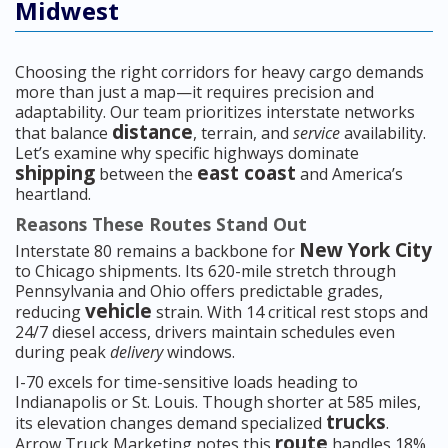
Midwest
Choosing the right corridors for heavy cargo demands
more than just a map—it requires precision and
adaptability. Our team prioritizes interstate networks
distance
that balance
, terrain, and
service
availability.
Let’s examine why specific highways dominate
shipping
east coast
between the
and America’s
heartland.
Reasons These Routes Stand Out
New York City
Interstate 80 remains a backbone for
to Chicago shipments. Its 620-mile stretch through
Pennsylvania and Ohio offers predictable grades,
vehicle
reducing
strain. With 14 critical rest stops and
24/7 diesel access, drivers maintain schedules even
during peak
delivery
windows.
I-70 excels for time-sensitive loads heading to
Indianapolis or St. Louis. Though shorter at 585 miles,
trucks
its elevation changes demand specialized
.
route
Arrow Truck Marketing notes this
handles 18%