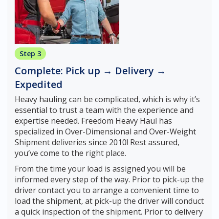
Step 3
Complete: Pick up → Delivery →
Expedited
Heavy hauling can be complicated, which is why it’s
essential to trust a team with the experience and
expertise needed. Freedom Heavy Haul has
specialized in Over-Dimensional and Over-Weight
Shipment deliveries since 2010! Rest assured,
you’ve come to the right place.
From the time your load is assigned you will be
informed every step of the way. Prior to pick-up the
driver contact you to arrange a convenient time to
load the shipment, at pick-up the driver will conduct
a quick inspection of the shipment. Prior to delivery