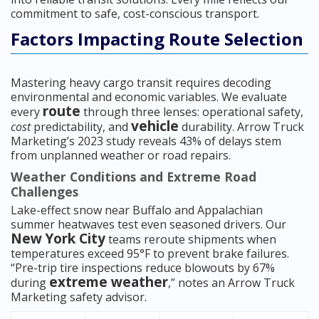
commitment to safe, cost-conscious transport.
Factors Impacting Route Selection
Mastering heavy cargo transit requires decoding
environmental and economic variables. We evaluate
route
every
through three lenses: operational safety,
vehicle
cost
predictability, and
durability. Arrow Truck
Marketing’s 2023 study reveals 43% of delays stem
from unplanned weather or road repairs.
Weather Conditions and Extreme Road
Challenges
Lake-effect snow near Buffalo and Appalachian
summer heatwaves test even seasoned drivers. Our
New York City
teams reroute shipments when
temperatures exceed 95°F to prevent brake failures.
“Pre-trip tire inspections reduce blowouts by 67%
extreme weather
during
,” notes an Arrow Truck
Marketing safety advisor.