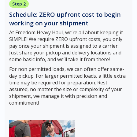
Step 2
Schedule: ZERO upfront cost to begin
working on your shipment
At Freedom Heavy Haul, we’re all about keeping it
SIMPLE! We require ZERO upfront costs, you only
pay once your shipment is assigned to a carrier.
Just share your pickup and delivery locations and
some basic info, and we’ll take it from there!
For non permitted loads, we can often offer same-
day pickup. For larger permitted loads, a little extra
time may be required for preparation. Rest
assured, no matter the size or complexity of your
shipment, we manage it with precision and
commitment!