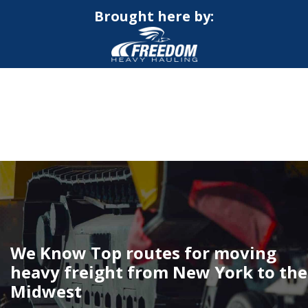
Brought here by:
CALL NOW FOR QUOTE
GET ONLINE QUOTE
We Know Top routes for moving
heavy freight from New York to the
Midwest