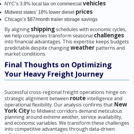
vehicles
NYC’s 3.9% local tax on commercial
prices
Midwest states’ 18% lower diesel
Chicago’s $87/month trailer storage savings
shipping
By aligning
schedules with economic cycles,
challenges
we help companies transform seasonal
into financial advantages. This expertise keeps budgets
weather
predictable despite changing
patterns and
market conditions.
Final Thoughts on Optimizing
Your Heavy Freight Journey
Successful cross-regional freight operations hinge on
route
strategic alignment between
intelligence and
New
operational flexibility. Our analysis confirms that
York City
to Midwest corridors demand meticulous
planning around
extreme weather
, service availability,
and economic variables. We transform these challenges
into competitive advantages through data-driven