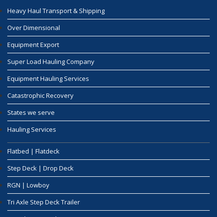
Heavy Haul Transport & Shipping
Over Dimensional
Equipment Export
Super Load Hauling Company
Equipment Hauling Services
Catastrophic Recovery
States we serve
Hauling Services
Flatbed | Flatdeck
Step Deck | Drop Deck
RGN | Lowboy
Tri Axle Step Deck Trailer