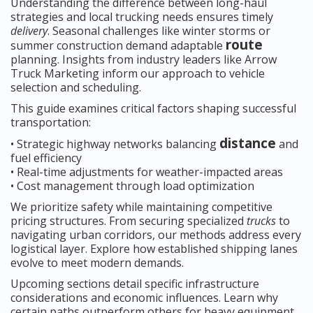
Understanding the difference between long-haul
strategies and local trucking needs ensures timely
delivery
. Seasonal challenges like winter storms or
route
summer construction demand adaptable
planning. Insights from industry leaders like Arrow
Truck Marketing inform our approach to vehicle
selection and scheduling.
This guide examines critical factors shaping successful
transportation:
distance
• Strategic highway networks balancing
and
fuel efficiency
• Real-time adjustments for weather-impacted areas
• Cost management through load optimization
We prioritize safety while maintaining competitive
pricing structures. From securing specialized
trucks
to
navigating urban corridors, our methods address every
logistical layer. Explore how established shipping lanes
evolve to meet modern demands.
Upcoming sections detail specific infrastructure
considerations and economic influences. Learn why
certain paths outperform others for heavy equipment