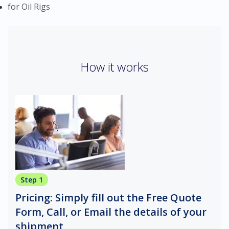
for Oil Rigs
How it works
Step 1
Pricing: Simply fill out the Free Quote
Form, Call, or Email the details of your
shipment