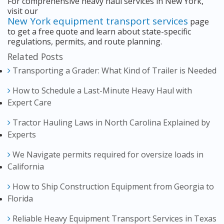
For comprehensive heavy haul services in New York,
visit our
New York equipment transport services
page
to get a free quote and learn about state-specific
regulations, permits, and route planning.
Related Posts
Transporting a Grader: What Kind of Trailer is Needed
How to Schedule a Last-Minute Heavy Haul with
Expert Care
Tractor Hauling Laws in North Carolina Explained by
Experts
We Navigate permits required for oversize loads in
California
How to Ship Construction Equipment from Georgia to
Florida
Reliable Heavy Equipment Transport Services in Texas