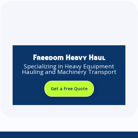
Freedom Heavy Haul
Specializing in Heavy Equipment
Hauling and Machinery Transport
Get a Free Quote