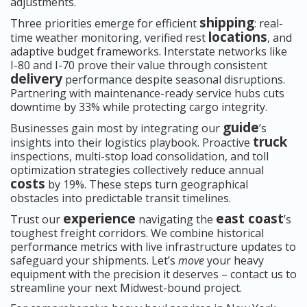
adjustments.
shipping
Three priorities emerge for efficient
: real-
locations
time weather monitoring, verified rest
, and
adaptive budget frameworks. Interstate networks like
I-80 and I-70 prove their value through consistent
delivery
performance despite seasonal disruptions.
Partnering with maintenance-ready service hubs cuts
downtime by 33% while protecting cargo integrity.
guide
Businesses gain most by integrating our
’s
truck
insights into their logistics playbook. Proactive
inspections, multi-stop load consolidation, and toll
optimization strategies collectively reduce annual
costs
by 19%. These steps turn geographical
obstacles into predictable transit timelines.
experience
east coast
Trust our
navigating the
’s
toughest freight corridors. We combine historical
performance metrics with live infrastructure updates to
safeguard your shipments. Let’s
move
your heavy
equipment with the precision it deserves – contact us to
streamline your next Midwest-bound project.