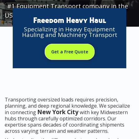
#1 Equipment Transport company in the
USA
Freedom Heavy Haul
Specializing in Heavy Equipment
Hauling and Machinery Transport
Get a Free Quote
Transporting oversized loads requires precision,
planning, and deep regional knowledge. We specialize
New York City
in connecting
with key Midwestern
hubs through carefully optimized corridors. Our
expertise spans decades of coordinating shipments
across varying terrain and weather patterns.