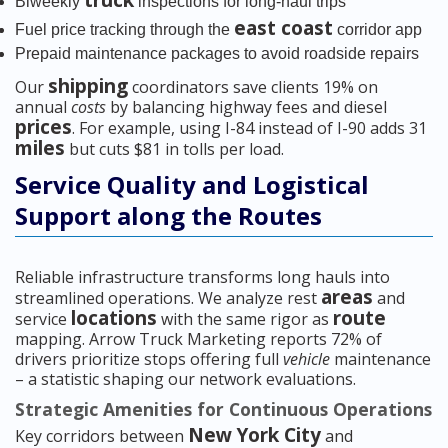
truck
Biweekly
inspections for long-haul trips
east coast
Fuel price tracking through the
corridor app
Prepaid maintenance packages to avoid roadside repairs
shipping
Our
coordinators save clients 19% on
annual
costs
by balancing highway fees and diesel
prices
. For example, using I-84 instead of I-90 adds 31
miles
but cuts $81 in tolls per load.
Service Quality and Logistical
Support along the Routes
Reliable infrastructure transforms long hauls into
areas
streamlined operations. We analyze rest
and
locations
route
service
with the same rigor as
mapping. Arrow Truck Marketing reports 72% of
drivers prioritize stops offering full
vehicle
maintenance
– a statistic shaping our network evaluations.
Strategic Amenities for Continuous Operations
New York City
Key corridors between
and