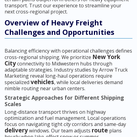
transport. Trust our experience to streamline your
next cross-regional project.
Overview of Heavy Freight
Challenges and Opportunities
Balancing efficiency with operational challenges defines
New York
cross-regional shipping. We prioritize
City
connectivity to Midwestern hubs through
adaptable strategies. Industry studies by Arrow Truck
Marketing reveal long-haul operations require
vehicles
specialized
, while local deliveries demand
nimble routing near urban centers.
Strategic Approaches for Different Shipping
Scales
Long-distance transport thrives on highway
optimization and fuel management. Local operations
focus on navigating tight
city
corridors and same-day
delivery
route
windows. Our team adjusts
plans
hourly when lake-effect snow or summer