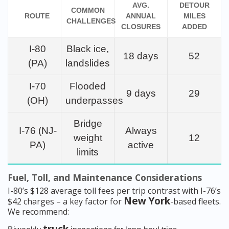
AVG.
DETOUR
COMMON
ROUTE
ANNUAL
MILES
CHALLENGES
CLOSURES
ADDED
I-80
Black ice,
18 days
52
(PA)
landslides
I-70
Flooded
9 days
29
(OH)
underpasses
Bridge
I-76 (NJ-
Always
weight
12
PA)
active
limits
Fuel, Toll, and Maintenance Considerations
I-80’s $128 average toll fees per trip contrast with I-76’s
New York
$42 charges – a key factor for
-based fleets.
We recommend: