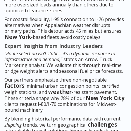
more oversized loads annually than others due to
optimized clearance zones.
For coastal flexibility, I-95’s connection to I-76 provides
alternatives when Appalachian weather disrupts
primary paths. This detour adds 45 miles but ensures
New York
-based fleets avoid costly delays.
Expert Insights from Industry Leaders
“Route selection isn’t static—it’s a dynamic response to
infrastructure and demand,”
states an Arrow Truck
Marketing analyst. We validate this through real-time
bridge weight alerts and seasonal fuel price forecasts.
Our partners emphasize three non-negotiable
factors
: minimal urban congestion points, certified
weather
weigh stations, and
-resistant pavement.
New York City
These criteria shape why 78% of our
clients request I-80/I-70 combinations for Midwest-
bound machinery.
By blending historical performance data with current
challenges
shipping
trends, we turn geographical
into reliable transit solutions. Every mile reflects our