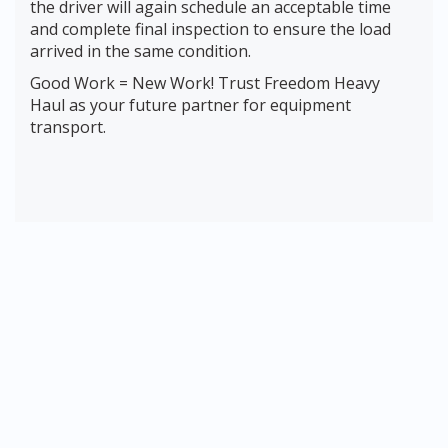
the driver will again schedule an acceptable time
and complete final inspection to ensure the load
arrived in the same condition.
Good Work = New Work! Trust Freedom Heavy
Haul as your future partner for equipment
transport.