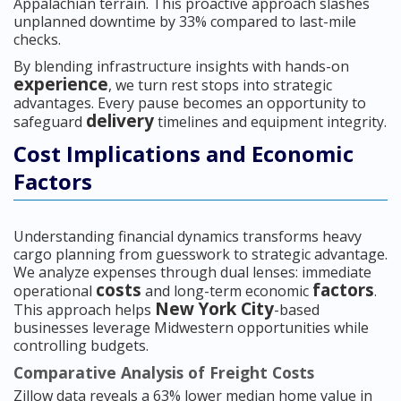
Appalachian terrain. This proactive approach slashes
unplanned downtime by 33% compared to last-mile
checks.
By blending infrastructure insights with hands-on
experience
, we turn rest stops into strategic
advantages. Every pause becomes an opportunity to
delivery
safeguard
timelines and equipment integrity.
Cost Implications and Economic
Factors
Understanding financial dynamics transforms heavy
cargo planning from guesswork to strategic advantage.
We analyze expenses through dual lenses: immediate
costs
factors
operational
and long-term economic
.
New York City
This approach helps
-based
businesses leverage Midwestern opportunities while
controlling budgets.
Comparative Analysis of Freight Costs
Zillow data reveals a 63% lower median home value in