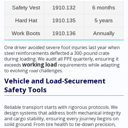
Safety Vest
1910.132
6 months
Hard Hat
1910.135
5 years
Work Boots
1910.136
Annually
One driver avoided severe foot injuries last year when
steel reinforcements deflected a 300-pound crate
during loading. We audit all PPE quarterly, ensuring it
working load
exceeds
requirements while adapting
to evolving
challenges.
road
Vehicle and Load-Securement
Safety Tools
Reliable transport starts with rigorous protocols. We
design systems that address both mechanical integrity
and cargo stability, ensuring every journey begins on
solid ground. From tire health to tie-down precision,