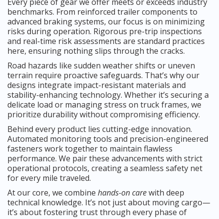
Every piece of gear we offer meets or exceeds industry
benchmarks. From reinforced trailer components to
advanced braking systems, our focus is on minimizing
risks during operation. Rigorous pre-trip inspections
and real-time risk assessments are standard practices
here, ensuring nothing slips through the cracks.
Road hazards like sudden weather shifts or uneven
terrain require proactive safeguards. That’s why our
designs integrate impact-resistant materials and
stability-enhancing technology. Whether it’s securing a
delicate load or managing stress on truck frames, we
prioritize durability without compromising efficiency.
Behind every product lies cutting-edge innovation.
Automated monitoring tools and precision-engineered
fasteners work together to maintain flawless
performance. We pair these advancements with strict
operational protocols, creating a seamless safety net
for every mile traveled.
At our core, we combine
hands-on care
with deep
technical knowledge. It’s not just about moving cargo—
it’s about fostering trust through every phase of