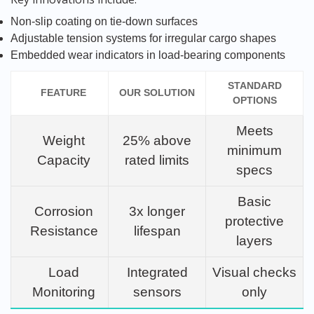
Non-slip coating on tie-down surfaces
Adjustable tension systems for irregular cargo shapes
Embedded wear indicators in load-bearing components
STANDARD
FEATURE
OUR SOLUTION
OPTIONS
Meets
Weight
25% above
minimum
Capacity
rated limits
specs
Basic
Corrosion
3x longer
protective
Resistance
lifespan
layers
Load
Integrated
Visual checks
Monitoring
sensors
only