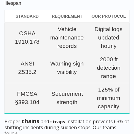
lifespan
STANDARD
REQUIREMENT
OUR PROTOCOL
Vehicle
Digital logs
OSHA
maintenance
updated
1910.178
records
hourly
2000 ft
ANSI
Warning sign
detection
Z535.2
visibility
range
125% of
FMCSA
Securement
minimum
§393.104
strength
capacity
chains
Proper
and
installation prevents 63% of
straps
shifting incidents during sudden stops. Our teams
follow