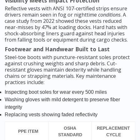
Visibility Meets Impact Protection
Reflective vests with ANSI 107-certified strips ensure
drivers remain seen in fog or nighttime
conditions
. A
case study from 2022 showed these vests reduced
near-misses by 47% at loading docks. Hard hats with
shock-absorbing liners guard against head injuries
from falling tools or equipment during cargo checks.
Footwear and Handwear Built to Last
Steel-toe boots with puncture-resistant soles protect
against crushing weights and sharp debris. Cut-
resistant gloves maintain dexterity while handling
chains or strapping materials. Key maintenance
practices include:
Inspecting boot soles for wear every 500 miles
Washing gloves with mild detergent to preserve fiber
integrity
Replacing vests showing faded reflectivity
OSHA
REPLACEMENT
PPE ITEM
STANDARD
CYCLE