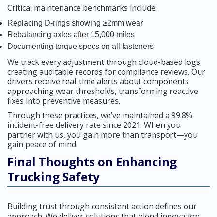
Critical maintenance benchmarks include:
Replacing D-rings showing ≥2mm wear
Rebalancing axles after 15,000 miles
Documenting torque specs on all fasteners
We track every adjustment through cloud-based logs,
creating auditable records for compliance reviews. Our
drivers receive real-time alerts about components
approaching wear thresholds, transforming reactive
fixes into preventive measures.
Through these practices, we’ve maintained a 99.8%
incident-free delivery rate since 2021. When you
partner with us, you gain more than transport—you
gain peace of mind.
Final Thoughts on Enhancing
Trucking Safety
Building trust through consistent action defines our
approach. We deliver solutions that blend innovation