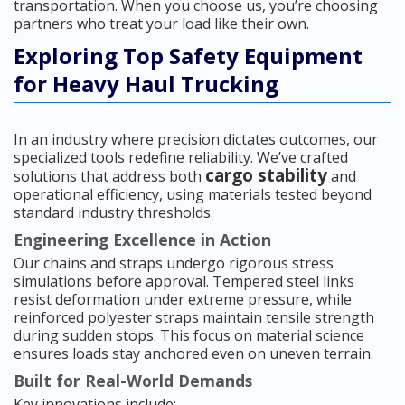
transportation. When you choose us, you’re choosing
partners who treat your load like their own.
Exploring Top Safety Equipment
for Heavy Haul Trucking
In an industry where precision dictates outcomes, our
specialized tools redefine reliability. We’ve crafted
cargo stability
solutions that address both
and
operational efficiency, using materials tested beyond
standard industry thresholds.
Engineering Excellence in Action
Our chains and straps undergo rigorous stress
simulations before approval. Tempered steel links
resist deformation under extreme pressure, while
reinforced polyester straps maintain tensile strength
during sudden stops. This focus on material science
ensures loads stay anchored even on uneven terrain.
Built for Real-World Demands
Key innovations include: