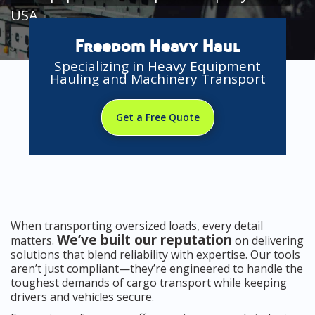
USA
Freedom Heavy Haul
Specializing in Heavy Equipment
Hauling and Machinery Transport
Get a Free Quote
When transporting oversized loads, every detail
We’ve built our reputation
matters.
on delivering
solutions that blend reliability with expertise. Our tools
aren’t just compliant—they’re engineered to handle the
toughest demands of cargo transport while keeping
drivers and vehicles secure.