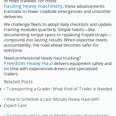
of miles traveled. For those
hauling heavy machinery
, these advancements
translate to fewer roadside emergencies and smoother
deliveries.
We challenge fleets to adopt daily checklists and update
training modules quarterly. Simple habits—like
documenting torque specs or replacing frayed straps—
compound into lasting results. When expertise meets
accountability, the road ahead becomes safer for
everyone.
Need professional heavy haul trucking?
Freedom Heavy Haul
delivers equipment safely and
on time with experienced drivers and specialized
trailers.
Related Posts
Transporting a Grader: What Kind of Trailer is Needed
How to Schedule a Last-Minute Heavy Haul with
Expert Care
Tractor Hauling Laws in North Carolina Explained by