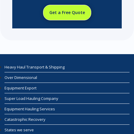
Get a Free Quote
Heavy Haul Transport & Shipping
Over Dimensional
Equipment Export
Super Load Hauling Company
Equipment Hauling Services
Catastrophic Recovery
States we serve