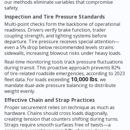
our methods eliminate variables that compromise
safety.
Inspection and Tire Pressure Standards
Multi-point checks form the backbone of operational
readiness. Drivers verify brake function, trailer
coupling strength, and lighting systems before
departure. Tire pressure receives special attention—
even a 5% drop below recommended levels strains
sidewalls, increasing blowout risks under heavy loads.
Real-time monitoring tools track pressure fluctuations
during transit. This proactive approach prevents 82%
of tire-related roadside emergencies, according to 2023
10,000 lbs
fleet data. For loads exceeding
, we
mandate dual-axle pressure balancing to distribute
weight evenly.
Effective Chain and Strap Practices
Proper securement relies on technique as much as
hardware. Chains should cross loads diagonally,
creating tension that counters shifting during turns.
Straps require smooth surfaces free of twists—a