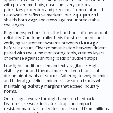
with proven methods, ensuring every journey
prioritizes protection and precision. From reinforced
equipment
tie-downs to reflective markers, our
shields both
and crews against unpredictable
cargo
challenges.
Regular inspections form the backbone of operational
reliability. Checking trailer beds for stress points and
damage
verifying securement systems prevents
before it occurs. Clear communication between drivers,
paired with real-time monitoring tools, creates layers
of defense against shifting loads or sudden stops.
Low-light conditions demand extra vigilance. High-
visibility gear and thermal markers keep teams safe
during night hauls or storms. Adhering to weight limits
and federal guidelines minimizes wear on trucks while
safety
maintaining
margins that exceed industry
norms.
Our designs evolve through hands-on feedback.
Features like wear-indicator straps and impact-
resistant materials reflect lessons learned from millions