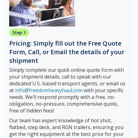
Step 1
Pricing: Simply fill out the Free Quote
Form, Call, or Email the details of your
shipment
Simply complete our quick online quote form with
your shipment details, call to speak with our
dedicated U.S.-based transport agents, or email us
at
info@freedomheavyhaul.com
with your specific
needs. We’ll respond promptly with a free, no-
obligation, no-pressure, comprehensive quote,
free of hidden fees!
Our team has expert knowledge of hot shot,
flatbed, step deck, and RGN trailers, ensuring you
get the right equipment at the best price for your