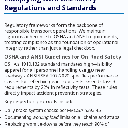
Regulations and Standards
Regulatory frameworks form the backbone of
responsible transport operations. We maintain
rigorous adherence to OSHA and ANSI requirements,
treating compliance as the foundation of operational
integrity rather than just a legal checkbox.
OSHA and ANSI Guidelines for On-Road Safety
OSHA’s 1910.132 standard mandates high-visibility
cargo
apparel for all personnel handling
near
roadways. ANSI/ISEA 107-2020 specifies performance
classes for reflective gear—our vests exceed Class 3
requirements by 22% in reflectivity tests. These rules
directly impact accident prevention strategies.
Key inspection protocols include:
Daily brake system checks per FMCSA §393.45
Documenting
working load
limits on all chains and straps
Replacing worn tie-downs before they reach 90% of