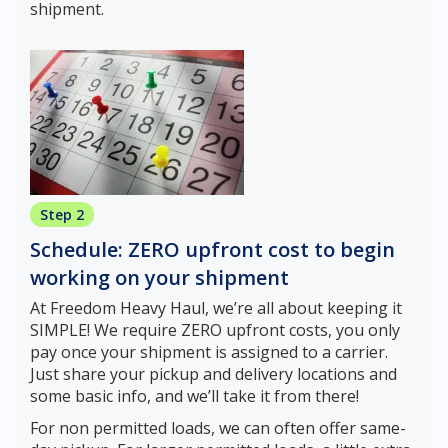
shipment.
Step 2
Schedule: ZERO upfront cost to begin
working on your shipment
At Freedom Heavy Haul, we’re all about keeping it
SIMPLE! We require ZERO upfront costs, you only
pay once your shipment is assigned to a carrier.
Just share your pickup and delivery locations and
some basic info, and we’ll take it from there!
For non permitted loads, we can often offer same-