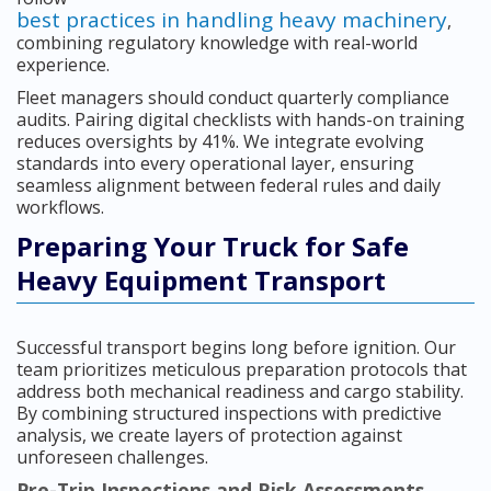
best practices in handling heavy machinery
,
combining regulatory knowledge with real-world
experience.
Fleet managers should conduct quarterly compliance
audits. Pairing digital checklists with hands-on training
reduces oversights by 41%. We integrate evolving
standards into every operational layer, ensuring
seamless alignment between federal rules and daily
workflows.
Preparing Your Truck for Safe
Heavy Equipment Transport
Successful transport begins long before ignition. Our
team prioritizes meticulous preparation protocols that
address both mechanical readiness and cargo stability.
By combining structured inspections with predictive
analysis, we create layers of protection against
unforeseen challenges.
Pre-Trip Inspections and Risk Assessments