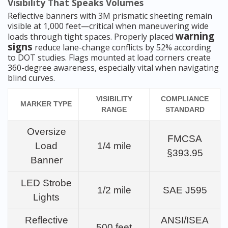
Visibility That Speaks Volumes
Reflective banners with 3M prismatic sheeting remain
visible at 1,000 feet—critical when maneuvering wide
warning
loads through tight spaces. Properly placed
signs
reduce lane-change conflicts by 52% according
to DOT studies. Flags mounted at load corners create
360-degree awareness, especially vital when navigating
blind curves.
VISIBILITY
COMPLIANCE
MARKER TYPE
RANGE
STANDARD
Oversize
FMCSA
Load
1/4 mile
§393.95
Banner
LED Strobe
1/2 mile
SAE J595
Lights
Reflective
ANSI/ISEA
500 feet