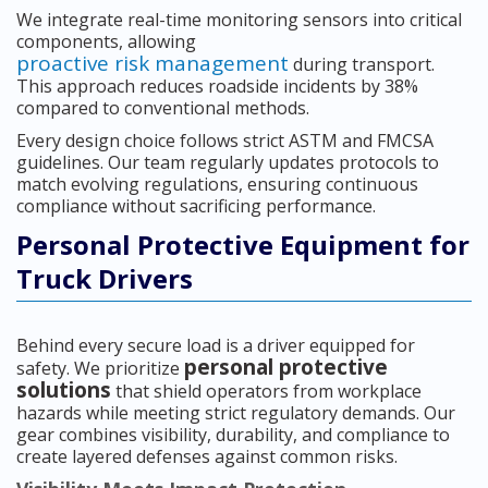
We integrate real-time monitoring sensors into critical
components, allowing
proactive risk management
during transport.
This approach reduces roadside incidents by 38%
compared to conventional methods.
Every design choice follows strict ASTM and FMCSA
guidelines. Our team regularly updates protocols to
match evolving regulations, ensuring continuous
compliance without sacrificing performance.
Personal Protective Equipment for
Truck Drivers
Behind every secure load is a driver equipped for
personal protective
safety. We prioritize
solutions
that shield operators from workplace
hazards while meeting strict regulatory demands. Our
gear combines visibility, durability, and compliance to
create layered defenses against common risks.