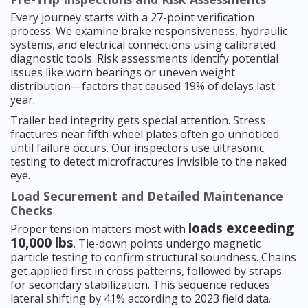
Every journey starts with a 27-point verification
process. We examine brake responsiveness, hydraulic
systems, and electrical connections using calibrated
diagnostic tools. Risk assessments identify potential
issues like worn bearings or uneven weight
distribution—factors that caused 19% of delays last
year.
Trailer bed integrity gets special attention. Stress
fractures near fifth-wheel plates often go unnoticed
until failure occurs. Our inspectors use ultrasonic
testing to detect microfractures invisible to the naked
eye.
Load Securement and Detailed Maintenance
Checks
loads exceeding
Proper tension matters most with
10,000 lbs
. Tie-down points undergo magnetic
particle testing to confirm structural soundness. Chains
get applied first in cross patterns, followed by straps
for secondary stabilization. This sequence reduces
lateral shifting by 41% according to 2023 field data.