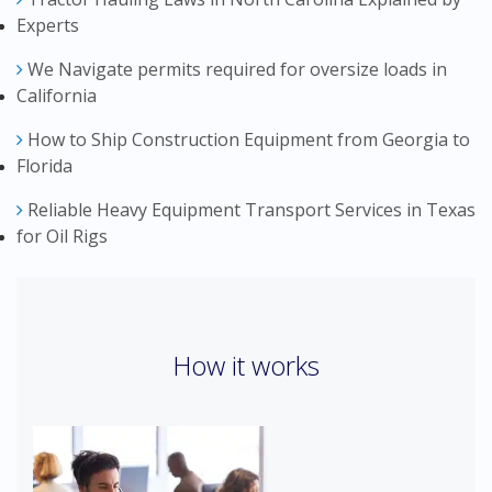
Experts
We Navigate permits required for oversize loads in
California
How to Ship Construction Equipment from Georgia to
Florida
Reliable Heavy Equipment Transport Services in Texas
for Oil Rigs
How it works