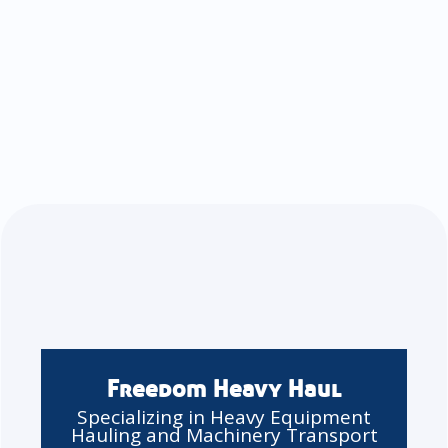
Freedom Heavy Haul
Specializing in Heavy Equipment
Hauling and Machinery Transport