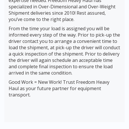
expertise needed. Freedom Heavy Haul has
specialized in Over-Dimensional and Over-Weight
Shipment deliveries since 2010! Rest assured,
you’ve come to the right place.
From the time your load is assigned you will be
informed every step of the way. Prior to pick-up the
driver contact you to arrange a convenient time to
load the shipment, at pick-up the driver will conduct
a quick inspection of the shipment. Prior to delivery
the driver will again schedule an acceptable time
and complete final inspection to ensure the load
arrived in the same condition.
Good Work = New Work! Trust Freedom Heavy
Haul as your future partner for equipment
transport.