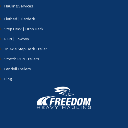
Hauling Services
Flatbed | Flatdeck
Step Deck | Drop Deck
RGN | Lowboy
Tri Axle Step Deck Trailer
Stretch RGN Trailers
Landoll Trailers
Blog