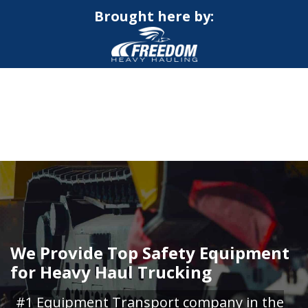
Brought here by:
CALL NOW FOR QUOTE
GET ONLINE QUOTE
We Provide Top Safety Equipment
for Heavy Haul Trucking
#1 Equipment Transport company in the