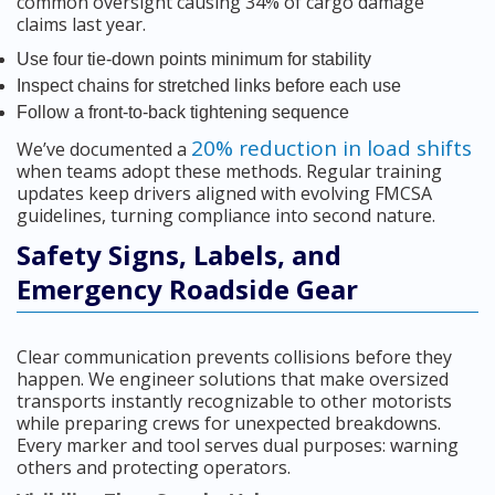
common oversight causing 34% of cargo damage
claims last year.
Use four tie-down points minimum for stability
Inspect chains for stretched links before each use
Follow a front-to-back tightening sequence
20% reduction in load shifts
We’ve documented a
when teams adopt these methods. Regular training
updates keep drivers aligned with evolving FMCSA
guidelines, turning compliance into second nature.
Safety Signs, Labels, and
Emergency Roadside Gear
Clear communication prevents collisions before they
happen. We engineer solutions that make oversized
transports instantly recognizable to other motorists
while preparing crews for unexpected breakdowns.
Every marker and tool serves dual purposes: warning
others and protecting operators.