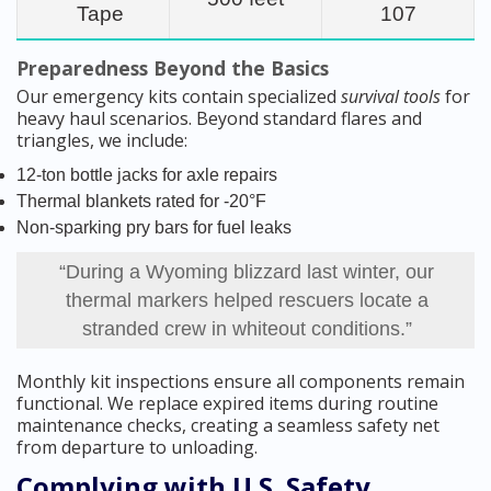
Tape
107
Preparedness Beyond the Basics
Our emergency kits contain specialized
survival tools
for
heavy haul scenarios. Beyond standard flares and
triangles, we include:
12-ton bottle jacks for axle repairs
Thermal blankets rated for -20°F
Non-sparking pry bars for fuel leaks
“During a Wyoming blizzard last winter, our
thermal markers helped rescuers locate a
stranded crew in whiteout conditions.”
Monthly kit inspections ensure all components remain
functional. We replace expired items during routine
maintenance checks, creating a seamless safety net
from departure to unloading.
Complying with U.S. Safety