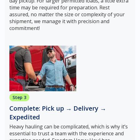
day pickup. For larger permitted loads, a little extra
time may be required for preparation. Rest
assured, no matter the size or complexity of your
shipment, we manage it with precision and
commitment!
Step 3
Complete: Pick up → Delivery →
Expedited
Heavy hauling can be complicated, which is why it’s
essential to trust a team with the experience and