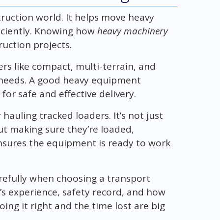
truction world. It helps move heavy
iciently. Knowing how
heavy machinery
ruction projects.
ers like compact, multi-terrain, and
 needs. A good heavy equipment
or safe and effective delivery.
 hauling tracked loaders. It’s not just
ut making sure they’re loaded,
nsures the equipment is ready to work
refully when choosing a transport
’s experience, safety record, and how
doing it right and the time lost are big