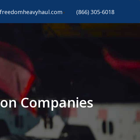
freedomheavyhaul.com
(866) 305-6018
tion Companies