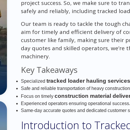
project success. So, we make sure to tra
safely and reliably, including tracked load
Our team is ready to tackle the tough ch
aim for timely and efficient delivery of c
customer like family, making sure their 
day quotes and skilled operators, we’re 
machinery.
Key Takeaways
tracked loader hauling service
Specialized
Safe and reliable transportation of heavy constructio
construction material delive
Focus on timely
Experienced operators ensuring operational success
Same-day accurate quotes and dedicated customer s
Introduction to Tracke