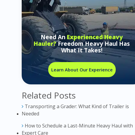
Need An
Experienced Heavy
Hauler?
Freedom Heavy Haul Has
What It Takes!
Learn About Our Experience
Related Posts
Transporting a Grader: What Kind of Trailer is
Needed
How to Schedule a Last-Minute Heavy Haul with
Expert Care