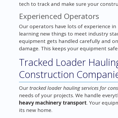
tech to track and make sure your construc
Experienced Operators
Our operators have lots of experience i
learning new things to meet industry sta
equipment gets handled carefully and on
damage. This keeps your equipment safe 
Tracked Loader Hauling
Construction Compani
Our
tracked loader hauling services for co
needs of your projects. We handle everyt
heavy machinery transport
. Your equipm
its new home.