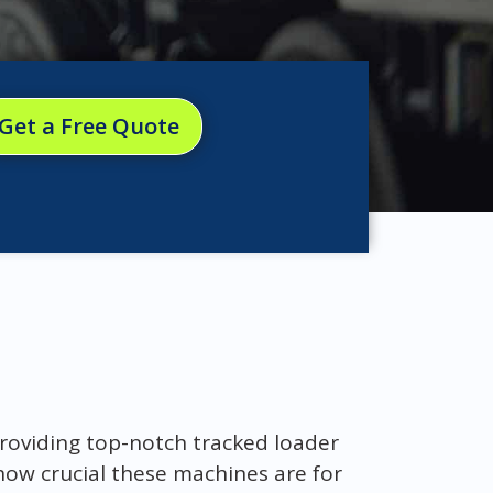
Get a Free Quote
roviding top-notch tracked loader
how crucial these machines are for