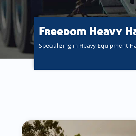
Freedom Heavy H
Specializing in Heavy Equipment H