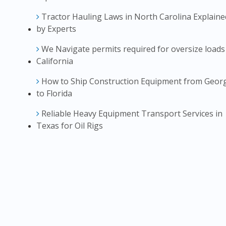
Tractor Hauling Laws in North Carolina Explaine
by Experts
We Navigate permits required for oversize loads
California
How to Ship Construction Equipment from Geor
to Florida
Reliable Heavy Equipment Transport Services in
Texas for Oil Rigs