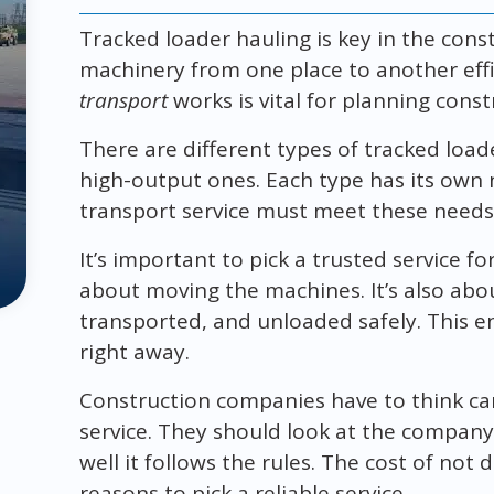
Tracked loader hauling is key in the cons
machinery from one place to another eff
transport
works is vital for planning const
There are different types of tracked load
high-output ones. Each type has its own
transport service must meet these needs f
It’s important to pick a trusted service for
about moving the machines. It’s also abo
transported, and unloaded safely. This e
right away.
Construction companies have to think ca
service. They should look at the company
well it follows the rules. The cost of not 
reasons to pick a reliable service.