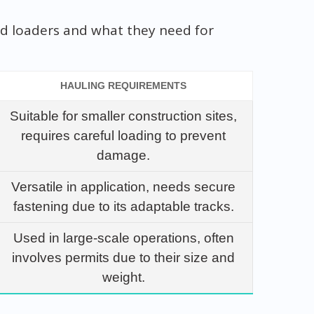
ked loaders and what they need for
HAULING REQUIREMENTS
Suitable for smaller construction sites,
requires careful loading to prevent
damage.
Versatile in application, needs secure
fastening due to its adaptable tracks.
Used in large-scale operations, often
involves permits due to their size and
weight.