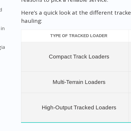
d
Here’s a quick look at the different trac
hauling:
 in
TYPE OF TRACKED LOADER
gia
Compact Track Loaders
Multi-Terrain Loaders
High-Output Tracked Loaders