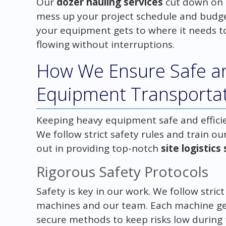
Our
dozer hauling services
cut down on 
mess up your project schedule and budget
your equipment gets to where it needs t
flowing without interruptions.
How We Ensure Safe an
Equipment Transporta
Keeping heavy equipment safe and efficien
We follow strict safety rules and train o
out in providing top-notch
site logistics
Rigorous Safety Protocols
Safety is key in our work. We follow stric
machines and our team. Each machine get
secure methods to keep risks low during