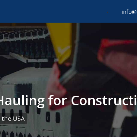
info@
Hauling for Construc
 the USA