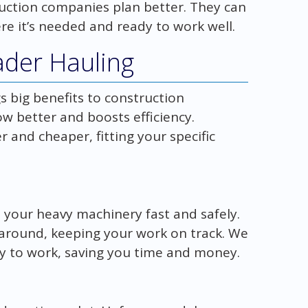
uction companies plan better. They can
e it’s needed and ready to work well.
ader Hauling
s big benefits to construction
w better and boosts efficiency.
 and cheaper, fitting your specific
 your heavy machinery fast and safely.
around, keeping your work on track. We
y to work, saving you time and money.