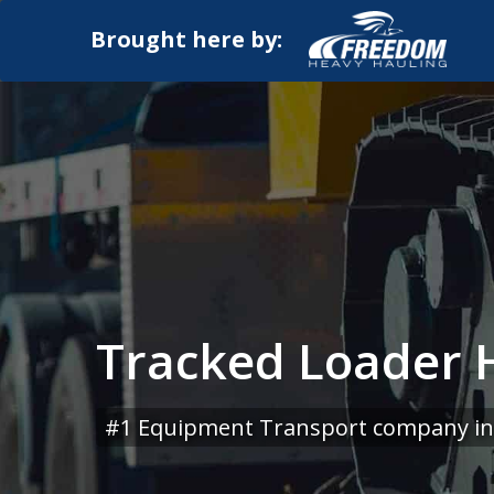
Brought here by:
Tracked Loader 
#1 Equipment Transport company in