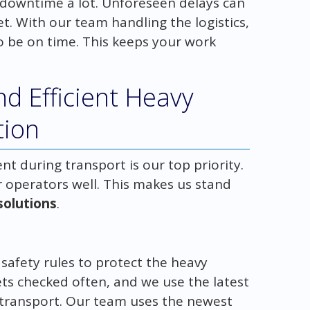
downtime a lot. Unforeseen delays can
. With our team handling the logistics,
o be on time. This keeps your work
d Efficient Heavy
tion
t during transport is our top priority.
ur operators well. This makes us stand
 solutions
.
t safety rules to protect the heavy
s checked often, and we use the latest
 transport. Our team uses the newest