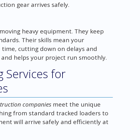
tion gear arrives safely.
n moving heavy equipment. They keep
ndards. Their skills mean your
 time, cutting down on delays and
and helps your project run smoothly.
 Services for
es
nstruction companies
meet the unique
hing from standard tracked loaders to
ent will arrive safely and efficiently at