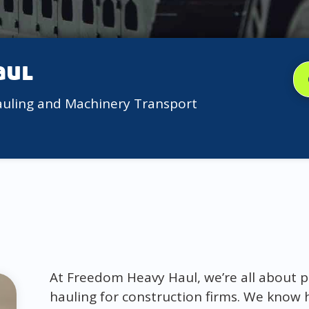
aul
auling and Machinery Transport
At Freedom Heavy Haul, we’re all about p
hauling for construction firms. We know 