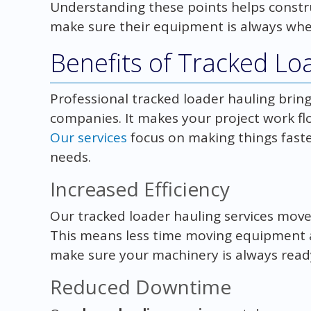
Understanding these points helps constr
make sure their equipment is always wher
Benefits of Tracked Lo
Professional tracked loader hauling bring
companies. It makes your project work flo
Our services
focus on making things faster
needs.
Increased Efficiency
Our tracked loader hauling services move
This means less time moving equipment 
make sure your machinery is always read
Reduced Downtime