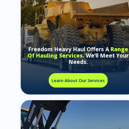
Freedom Heavy Haul Offers A
Range
Of Hauling Services.
We’ll Meet Your
Needs.
Learn About Our Services