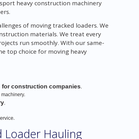
nsport heavy construction machinery
ers.
allenges of moving tracked loaders. We
onstruction materials. We treat every
projects run smoothly. With our same-
the top choice for moving heavy
s for construction companies
.
n machinery.
ry
.
.
ervice.
d Loader Hauling