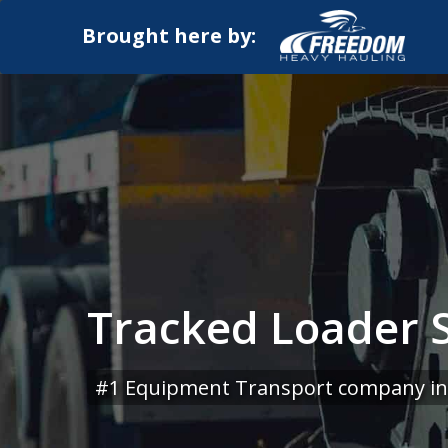
Brought here by:
Tracked Loader Sh
#1 Equipment Transport company in