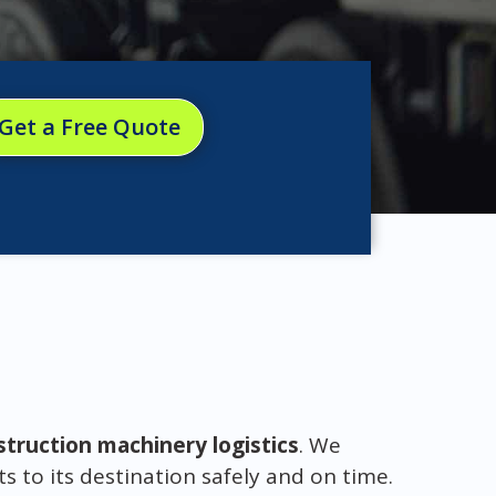
Get a Free Quote
struction machinery logistics
. We
to its destination safely and on time.