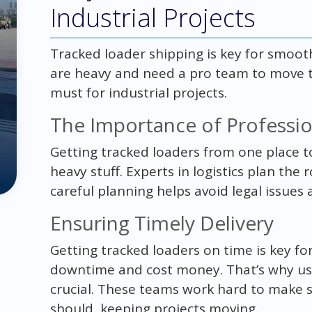
Industrial Projects
Tracked loader shipping is key for smoot
are heavy and need a pro team to move the
must for industrial projects.
The Importance of Profession
Getting tracked loaders from one place t
heavy stuff. Experts in logistics plan the 
careful planning helps avoid legal issues 
Ensuring Timely Delivery
Getting tracked loaders on time is key for
downtime and cost money. That’s why usin
crucial. These teams work hard to make 
should, keeping projects moving.