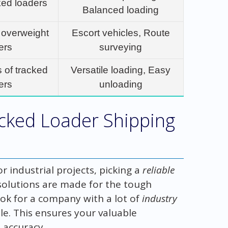
ked loaders
Balanced loading
 overweight
Escort vehicles, Route
ers
surveying
s of tracked
Versatile loading, Easy
ers
unloading
acked Loader Shipping
 industrial projects, picking a
reliable
 solutions are made for the tough
k for a company with a lot of
industry
e. This ensures your valuable
 accuracy.