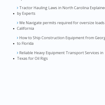
Tractor Hauling Laws in North Carolina Explaine
by Experts
We Navigate permits required for oversize loads
California
How to Ship Construction Equipment from Geor
to Florida
Reliable Heavy Equipment Transport Services in
Texas for Oil Rigs