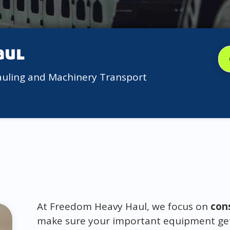
aul
auling and Machinery Transport
At Freedom Heavy Haul, we focus on
con
make sure your important equipment gets 