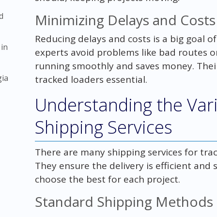
d
Minimizing Delays and Costs
Reducing delays and costs is a big goal of
 in
experts avoid problems like bad routes o
running smoothly and saves money. Thei
gia
tracked loaders essential.
Understanding the Var
Shipping Services
There are many shipping services for trac
They ensure the delivery is efficient and
choose the best for each project.
Standard Shipping Methods