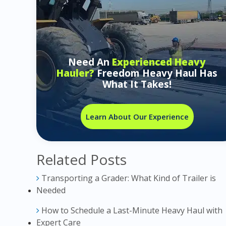
Need An
Experienced Heavy
Hauler?
Freedom Heavy Haul Has
What It Takes!
Learn About Our Experience
Related Posts
Transporting a Grader: What Kind of Trailer is
Needed
How to Schedule a Last-Minute Heavy Haul with
Expert Care