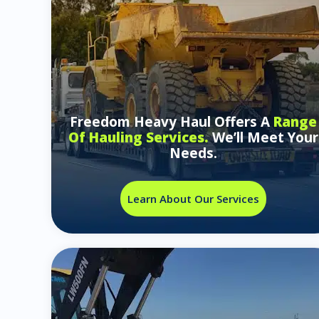
Freedom Heavy Haul Offers A
Range
Of Hauling Services.
We’ll Meet Your
Needs.
Learn About Our Services