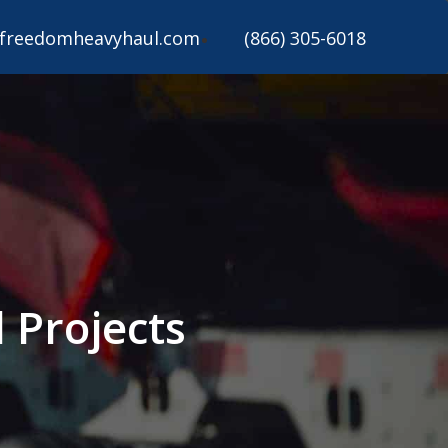
freedomheavyhaul.com
(866) 305-6018
 Projects