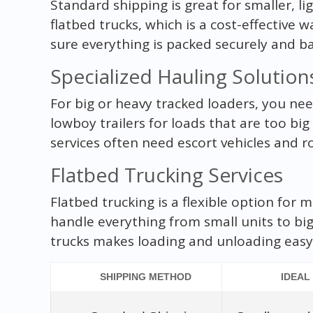
Standard shipping is great for smaller, li
flatbed trucks, which is a cost-effectiv
sure everything is packed securely and b
Specialized Hauling Solution
For big or heavy tracked loaders, you nee
lowboy trailers for loads that are too big
services often need escort vehicles and r
Flatbed Trucking Services
Flatbed trucking is a flexible option for m
handle everything from small units to bi
trucks makes loading and unloading easy,
SHIPPING METHOD
IDEAL