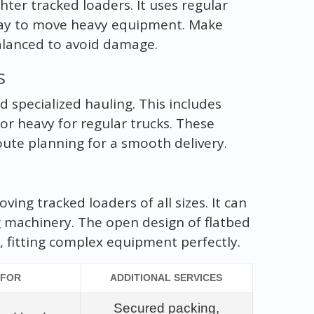
ghter tracked loaders. It uses regular
e way to move heavy equipment. Make
alanced to avoid damage.
s
d specialized hauling. This includes
 or heavy for regular trucks. These
oute planning for a smooth delivery.
oving tracked loaders of all sizes. It can
g machinery. The open design of flatbed
 fitting complex equipment perfectly.
 FOR
ADDITIONAL SERVICES
Secured packing,