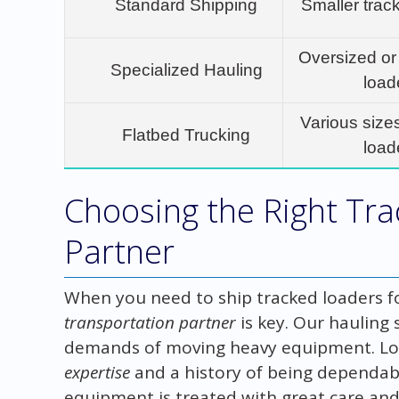
Standard Shipping
Smaller trac
Oversized or
Specialized Hauling
load
Various size
Flatbed Trucking
load
Choosing the Right Tr
Partner
When you need to ship tracked loaders for
transportation partner
is key. Our hauling
demands of moving heavy equipment. Loo
expertise
and a history of being dependabl
equipment is treated with great care and