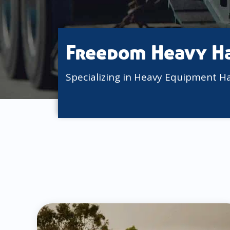
Freedom Heavy H
Specializing in Heavy Equipment H