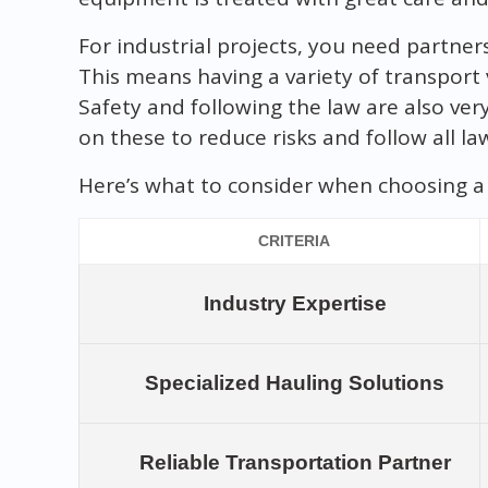
For industrial projects, you need partner
This means having a variety of transport v
Safety and following the law are also ver
on these to reduce risks and follow all la
Here’s what to consider when choosing a 
CRITERIA
Industry Expertise
Specialized Hauling Solutions
Reliable Transportation Partner