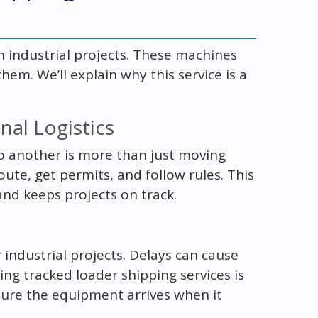
h industrial projects. These machines
m. We’ll explain why this service is a
al Logistics
o another is more than just moving
route, get permits, and follow rules. This
and keeps projects on track.
 industrial projects. Delays can cause
g tracked loader shipping services is
sure the equipment arrives when it