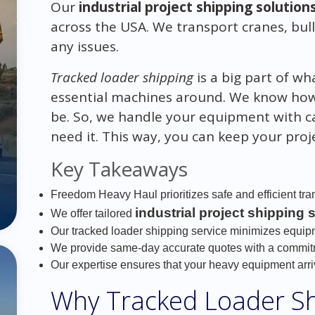
Our
industrial project shipping solution
across the USA. We transport cranes, bul
any issues.
Tracked loader shipping
is a big part of w
essential machines around. We know h
be. So, we handle your equipment with c
need it. This way, you can keep your pro
Key Takeaways
Freedom Heavy Haul prioritizes safe and efficient tra
industrial project shipping 
We offer tailored
Our tracked loader shipping service minimizes equip
We provide same-day accurate quotes with a commitme
Our expertise ensures that your heavy equipment arri
Why Tracked Loader Shi