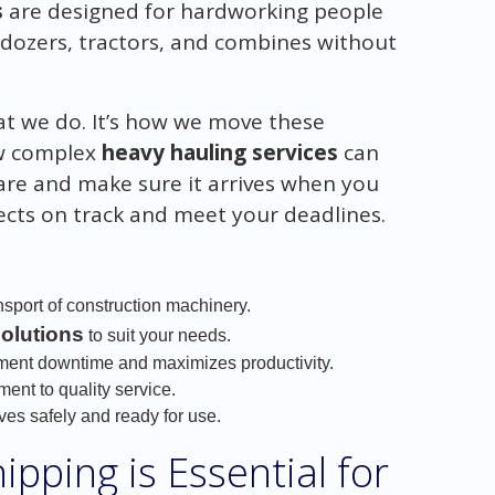
s
are designed for hardworking people
ldozers, tractors, and combines without
hat we do. It’s how we move these
ow complex
heavy hauling services
can
are and make sure it arrives when you
jects on track and meet your deadlines.
nsport of construction machinery.
solutions
to suit your needs.
ment downtime and maximizes productivity.
nt to quality service.
ves safely and ready for use.
pping is Essential for