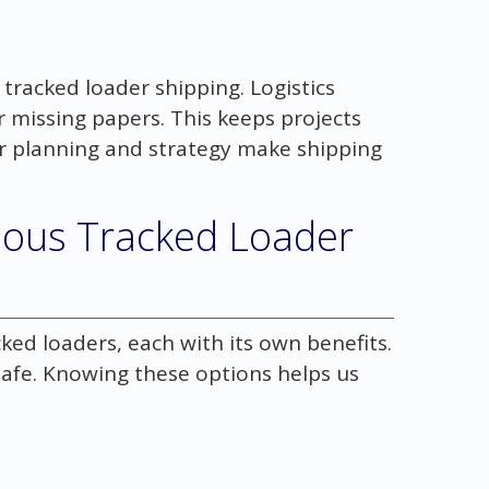
 tracked loader shipping. Logistics
r missing papers. This keeps projects
r planning and strategy make shipping
ious Tracked Loader
ked loaders, each with its own benefits.
 safe. Knowing these options helps us