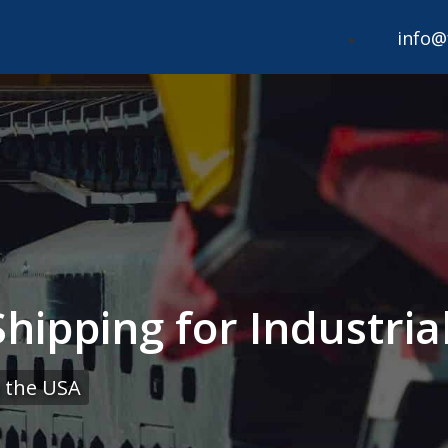
info@
ipping for Industrial
 the USA