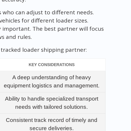
s who can adjust to different needs.
ehicles for different loader sizes.
y important. The best partner will focus
ws and rules.
tracked loader shipping partner:
KEY CONSIDERATIONS
A deep understanding of heavy
equipment logistics and management.
Ability to handle specialized transport
needs with tailored solutions.
Consistent track record of timely and
secure deliveries.