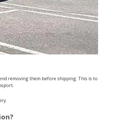
end removing them before shipping. This is to
sport.
ery.
ion?