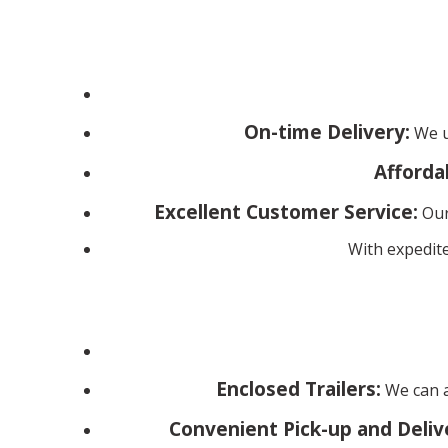
On-time Delivery:
We un
Afforda
Excellent Customer Service:
Our
With expedite
Enclosed Trailers:
We can a
Convenient Pick-up and Deliv