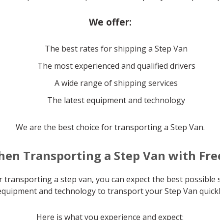
We offer:
The best rates for shipping a Step Van
The most experienced and qualified drivers
A wide range of shipping services
The latest equipment and technology
We are the best choice for transporting a Step Van.
hen Transporting a Step Van with Fr
ransporting a step van, you can expect the best possible 
t equipment and technology to transport your Step Van quickl
Here is what you experience and expect: