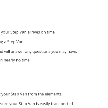
.
 your Step Van arrives on time.
ng a Step Van.
nd will answer any questions you may have.
n nearly no time.
.
ct your Step Van from the elements.
sure your Step Van is easily transported.