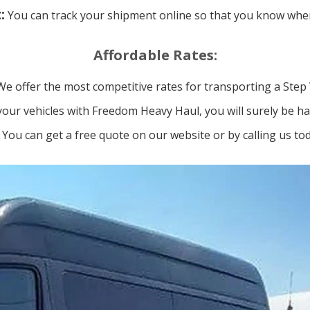
:
You can track your shipment online so that you know wher
Affordable Rates:
We offer the most competitive rates for transporting a Step
our vehicles with Freedom Heavy Haul, you will surely be ha
You can get a free quote on our website or by calling us tod