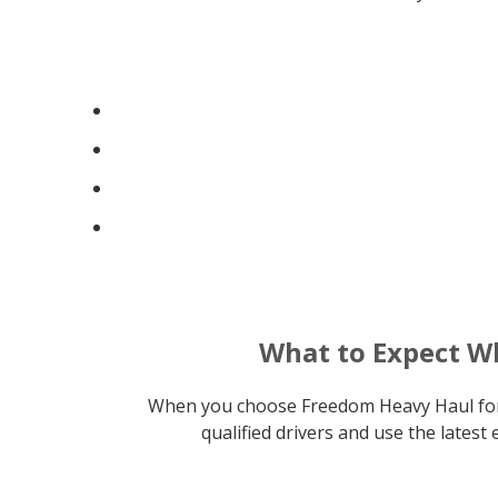
What to Expect W
When you choose Freedom Heavy Haul for t
qualified drivers and use the lates