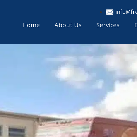
info@fr
Home
About Us
Services