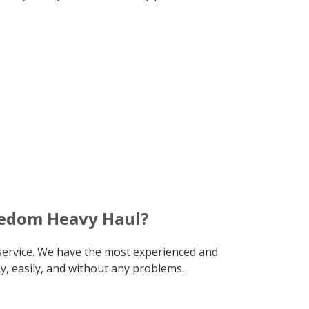
eedom Heavy Haul?
service. We have the most experienced and
y, easily, and without any problems.