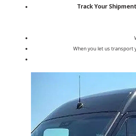
Track Your Shipment
When you let us transport y