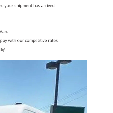
e your shipment has arrived.
 Van.
ppy with our competitive rates.
ay.