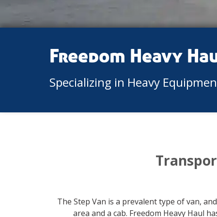
Freedom Heavy Ha
Specializing in Heavy Equipme
Transpor
The Step Van is a prevalent type of van, and
area and a cab. Freedom Heavy Haul has 