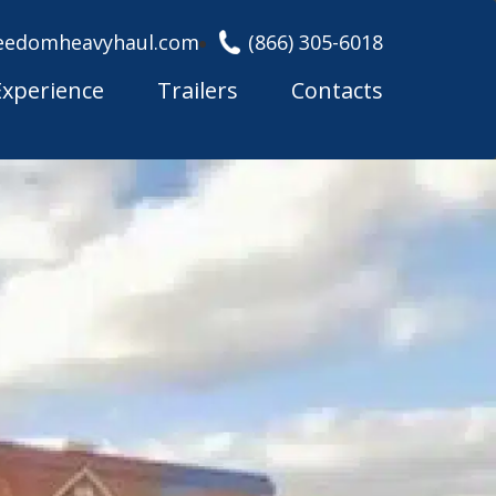
eedomheavyhaul.com
(866) 305-6018
Experience
Trailers
Contacts