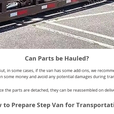
Can Parts be Hauled?
But, in some cases, if the van has some add-ons, we recomm
on some money and avoid any potential damages during tran
e the parts are detached, they can be reassembled on deliv
 to Prepare Step Van for Transportat