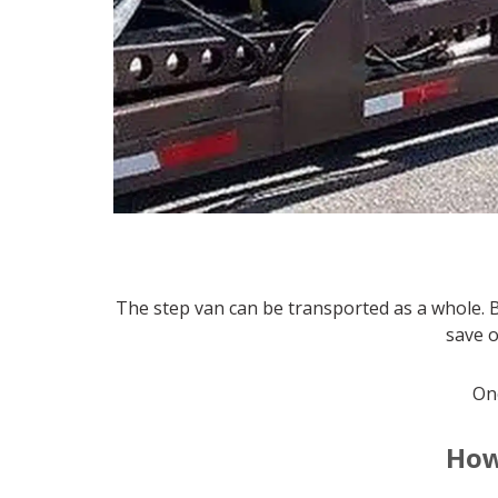
The step van can be transported as a whole. 
save 
Onc
How