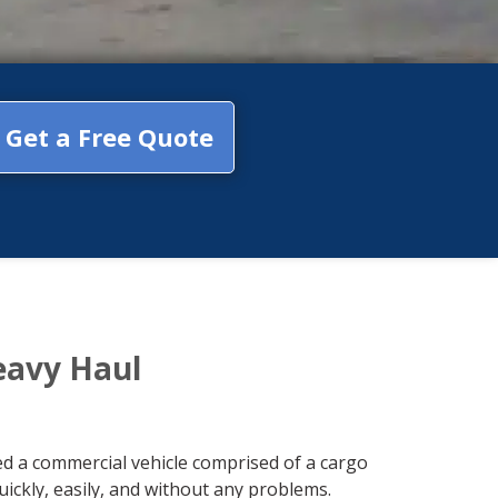
Get a Free Quote
eavy Haul
red a commercial vehicle comprised of a cargo
ickly, easily, and without any problems.