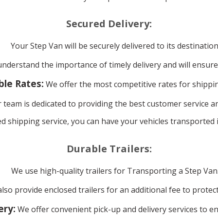
Secured Delivery:
Your Step Van will be securely delivered to its destination
derstand the importance of timely delivery and will ensure
ble Rates:
We offer the most competitive rates for shippi
 team is dedicated to providing the best customer service a
d shipping service, you can have your vehicles transported i
Durable Trailers:
We use high-quality trailers for Transporting a Step Van
lso provide enclosed trailers for an additional fee to prote
ery:
We offer convenient pick-up and delivery services to en