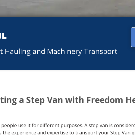
ul
nt Hauling and Machinery Transport
ting a Step Van with Freedom H
 people use it for different purposes. A step van is conside
the experience and expertise to transport your Step Van qu