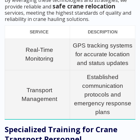
By leveraging these technologies and strategies, we
safe crane relocation
provide reliable and
services, meeting the highest standards of quality and
reliability in crane hauling solutions.
SERVICE
DESCRIPTION
GPS tracking systems
Real-Time
for accurate location
Monitoring
and status updates
Established
communication
Transport
protocols and
Management
emergency response
plans
Specialized Training for Crane
Transport Personnel