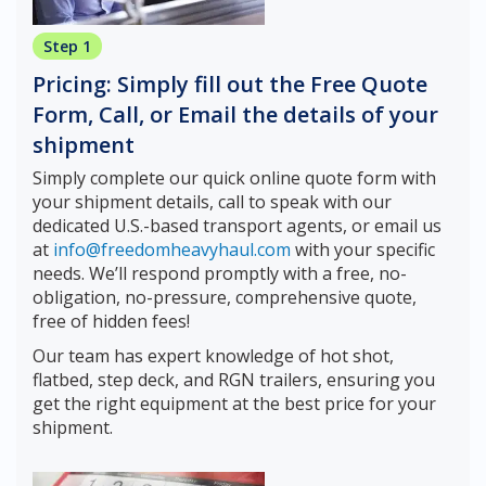
Step 1
Pricing: Simply fill out the Free Quote
Form, Call, or Email the details of your
shipment
Simply complete our quick online quote form with
your shipment details, call to speak with our
dedicated U.S.-based transport agents, or email us
at
info@freedomheavyhaul.com
with your specific
needs. We’ll respond promptly with a free, no-
obligation, no-pressure, comprehensive quote,
free of hidden fees!
Our team has expert knowledge of hot shot,
flatbed, step deck, and RGN trailers, ensuring you
get the right equipment at the best price for your
shipment.