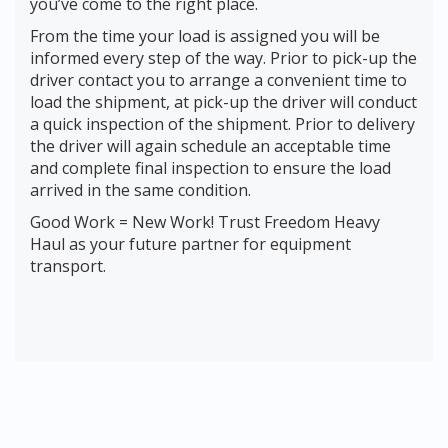
you’ve come to the right place.
From the time your load is assigned you will be
informed every step of the way. Prior to pick-up the
driver contact you to arrange a convenient time to
load the shipment, at pick-up the driver will conduct
a quick inspection of the shipment. Prior to delivery
the driver will again schedule an acceptable time
and complete final inspection to ensure the load
arrived in the same condition.
Good Work = New Work! Trust Freedom Heavy
Haul as your future partner for equipment
transport.