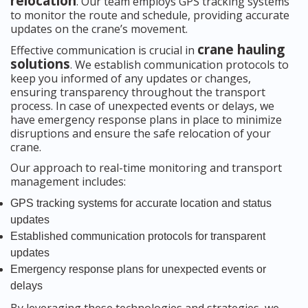
relocation
. Our team employs GPS tracking systems
to monitor the route and schedule, providing accurate
updates on the crane’s movement.
crane hauling
Effective communication is crucial in
solutions
. We establish communication protocols to
keep you informed of any updates or changes,
ensuring transparency throughout the transport
process. In case of unexpected events or delays, we
have emergency response plans in place to minimize
disruptions and ensure the safe relocation of your
crane.
Our approach to real-time monitoring and transport
management includes:
GPS tracking systems for accurate location and status
updates
Established communication protocols for transparent
updates
Emergency response plans for unexpected events or
delays