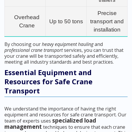
Precise
Overhead
Up to 50 tons
transport and
Crane
installation
By choosing our
heavy equipment hauling
and
professional crane transport
services, you can trust that
your crane will be transported safely and efficiently,
meeting all industry standards and best practices.
Essential Equipment and
Resources for Safe Crane
Transport
We understand the importance of having the right
equipment and resources for safe crane transport. Our
specialized load
team of experts uses
management
techniques to ensure that each crane