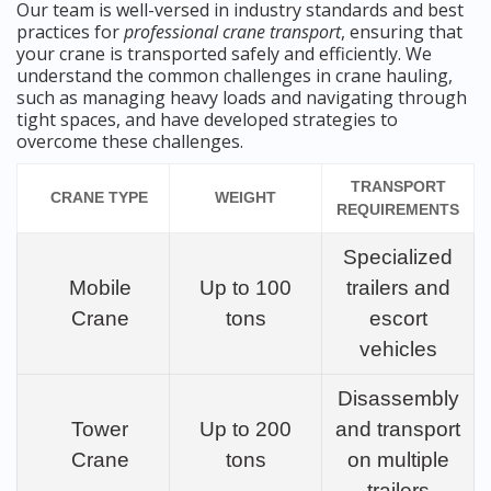
Our team is well-versed in industry standards and best
practices for
professional crane transport
, ensuring that
your crane is transported safely and efficiently. We
understand the common challenges in crane hauling,
such as managing heavy loads and navigating through
tight spaces, and have developed strategies to
overcome these challenges.
TRANSPORT
CRANE TYPE
WEIGHT
REQUIREMENTS
Specialized
Mobile
Up to 100
trailers and
Crane
tons
escort
vehicles
Disassembly
Tower
Up to 200
and transport
Crane
tons
on multiple
trailers