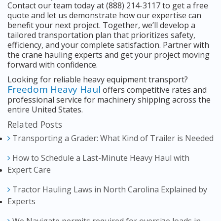
Contact our team today at (888) 214-3117 to get a free
quote and let us demonstrate how our expertise can
benefit your next project. Together, we’ll develop a
tailored transportation plan that prioritizes safety,
efficiency, and your complete satisfaction. Partner with
the crane hauling experts and get your project moving
forward with confidence.
Looking for reliable heavy equipment transport?
Freedom Heavy Haul
offers competitive rates and
professional service for machinery shipping across the
entire United States.
Related Posts
Transporting a Grader: What Kind of Trailer is Needed
How to Schedule a Last-Minute Heavy Haul with
Expert Care
Tractor Hauling Laws in North Carolina Explained by
Experts