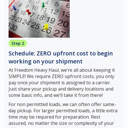
Step 2
Schedule: ZERO upfront cost to begin
working on your shipment
At Freedom Heavy Haul, we’re all about keeping it
SIMPLE! We require ZERO upfront costs, you only
pay once your shipment is assigned to a carrier.
Just share your pickup and delivery locations and
some basic info, and we’ll take it from there!
For non permitted loads, we can often offer same-
day pickup. For larger permitted loads, a little extra
time may be required for preparation. Rest
assured, no matter the size or complexity of your