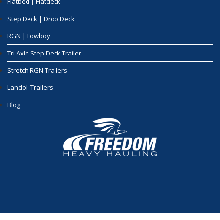
Flatbed | Flatdeck
Step Deck | Drop Deck
RGN | Lowboy
Tri Axle Step Deck Trailer
Stretch RGN Trailers
Landoll Trailers
Blog