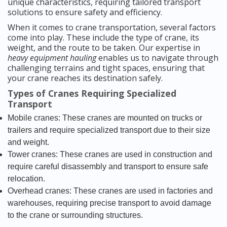
unique characteristics, requiring tailored transport
solutions to ensure safety and efficiency.
When it comes to crane transportation, several factors
come into play. These include the type of crane, its
weight, and the route to be taken. Our expertise in
heavy equipment hauling
enables us to navigate through
challenging terrains and tight spaces, ensuring that
your crane reaches its destination safely.
Types of Cranes Requiring Specialized
Transport
Mobile cranes: These cranes are mounted on trucks or
trailers and require specialized transport due to their size
and weight.
Tower cranes: These cranes are used in construction and
require careful disassembly and transport to ensure safe
relocation.
Overhead cranes: These cranes are used in factories and
warehouses, requiring precise transport to avoid damage
to the crane or surrounding structures.