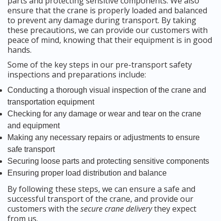
parts and protecting sensitive components. We also
ensure that the crane is properly loaded and balanced
to prevent any damage during transport. By taking
these precautions, we can provide our customers with
peace of mind, knowing that their equipment is in good
hands.
Some of the key steps in our pre-transport safety
inspections and preparations include:
Conducting a thorough visual inspection of the crane and
transportation equipment
Checking for any damage or wear and tear on the crane
and equipment
Making any necessary repairs or adjustments to ensure
safe transport
Securing loose parts and protecting sensitive components
Ensuring proper load distribution and balance
By following these steps, we can ensure a safe and
successful transport of the crane, and provide our
customers with the
secure crane delivery
they expect
from us.