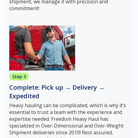
shipment, we manage it with precision and
commitment!
Step 3
Complete: Pick up → Delivery →
Expedited
Heavy hauling can be complicated, which is why it’s
essential to trust a team with the experience and
expertise needed. Freedom Heavy Haul has
specialized in Over-Dimensional and Over-Weight
Shipment deliveries since 2010! Rest assured,