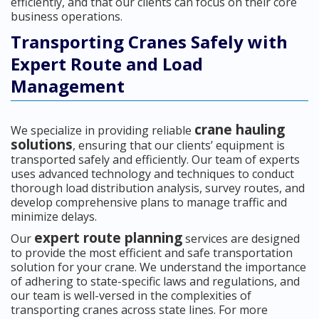
efficiently, and that our clients can focus on their core
business operations.
Transporting Cranes Safely with
Expert Route and Load
Management
crane hauling
We specialize in providing reliable
solutions
, ensuring that our clients’ equipment is
transported safely and efficiently. Our team of experts
uses advanced technology and techniques to conduct
thorough load distribution analysis, survey routes, and
develop comprehensive plans to manage traffic and
minimize delays.
expert route planning
Our
services are designed
to provide the most efficient and safe transportation
solution for your crane. We understand the importance
of adhering to state-specific laws and regulations, and
our team is well-versed in the complexities of
transporting cranes across state lines. For more