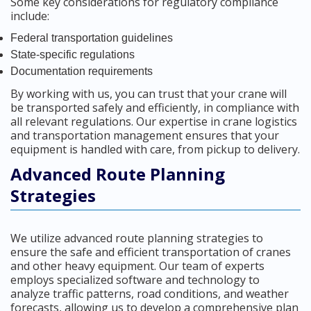
Some key considerations for regulatory compliance
include:
Federal transportation guidelines
State-specific regulations
Documentation requirements
By working with us, you can trust that your crane will
be transported safely and efficiently, in compliance with
all relevant regulations. Our expertise in crane logistics
and transportation management ensures that your
equipment is handled with care, from pickup to delivery.
Advanced Route Planning
Strategies
We utilize advanced route planning strategies to
ensure the safe and efficient transportation of cranes
and other heavy equipment. Our team of experts
employs specialized software and technology to
analyze traffic patterns, road conditions, and weather
forecasts, allowing us to develop a comprehensive plan