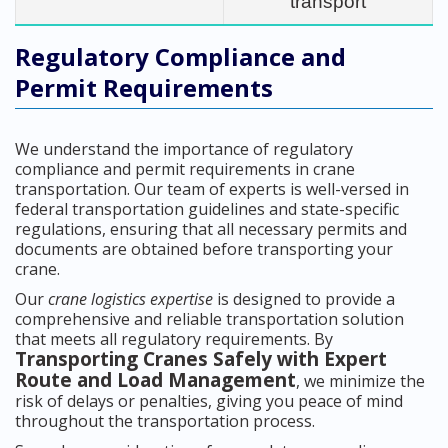
transport
Regulatory Compliance and
Permit Requirements
We understand the importance of regulatory
compliance and permit requirements in crane
transportation. Our team of experts is well-versed in
federal transportation guidelines and state-specific
regulations, ensuring that all necessary permits and
documents are obtained before transporting your
crane.
Our
crane logistics expertise
is designed to provide a
comprehensive and reliable transportation solution
that meets all regulatory requirements. By
Transporting Cranes Safely with Expert
Route and Load Management
, we minimize the
risk of delays or penalties, giving you peace of mind
throughout the transportation process.