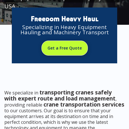
USA
Freedom Heavy Haul
Specializing in Heavy Equipment
Hauling and Machinery Transport
Get a Free Quote
transporting cranes safely
We specialize in
with expert route and load management
,
crane transportation services
providing reliable
to our customers. Our goal is to ensure that your
equipment arrives at its destination on time and in
perfect condition, which is why we use the latest
technology and equipment to manage the