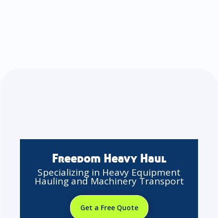
Freedom Heavy Haul
Specializing in Heavy Equipment
Hauling and Machinery Transport
Get a Free Quote