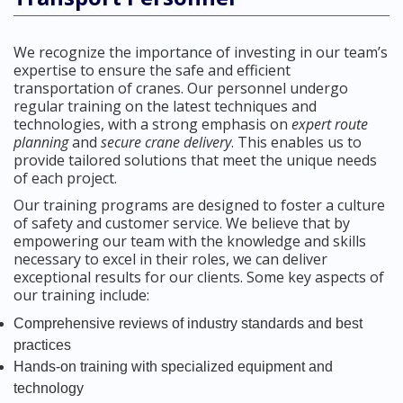
We recognize the importance of investing in our team’s
expertise to ensure the safe and efficient
transportation of cranes. Our personnel undergo
regular training on the latest techniques and
technologies, with a strong emphasis on
expert route
planning
and
secure crane delivery
. This enables us to
provide tailored solutions that meet the unique needs
of each project.
Our training programs are designed to foster a culture
of safety and customer service. We believe that by
empowering our team with the knowledge and skills
necessary to excel in their roles, we can deliver
exceptional results for our clients. Some key aspects of
our training include:
Comprehensive reviews of industry standards and best
practices
Hands-on training with specialized equipment and
technology