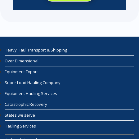
Heavy Haul Transport & Shipping
Over Dimensional
Equipment Export
Super Load Hauling Company
Equipment Hauling Services
Catastrophic Recovery
States we serve
Hauling Services