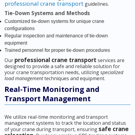
professional crane transport
guidelines.
Tie-Down Systems and Methods
Customized tie-down systems for unique crane
configurations
Regular inspection and maintenance of tie-down
equipment
Trained personnel for proper tie-down procedures
professional crane transport
Our
services are
designed to provide a safe and reliable solution for
your crane transportation needs, utilizing
specialized
load management
techniques and equipment.
Real-Time Monitoring and
Transport Management
We utilize real-time monitoring and transport
management systems to track the location and status
safe crane
of your crane during transport, ensuring