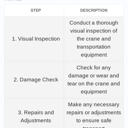
STEP
DESCRIPTION
Conduct a thorough
visual inspection of
1. Visual Inspection
the crane and
transportation
equipment
Check for any
damage or wear and
2. Damage Check
tear on the crane and
equipment
Make any necessary
3. Repairs and
repairs or adjustments
Adjustments
to ensure safe