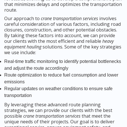
that minimizes delays and optimizes the transportation
route.
Our approach to
crane transportation services
involves
careful consideration of various factors, including road
closures, construction, and other potential obstacles.
By taking these factors into account, we can provide
our clients with the most efficient and reliable
heavy
equipment hauling
solutions. Some of the key strategies
we use include:
Real-time traffic monitoring to identify potential bottlenecks
and adjust the route accordingly
Route optimization to reduce fuel consumption and lower
emissions
Regular updates on weather conditions to ensure safe
transportation
By leveraging these advanced route planning
strategies, we can provide our clients with the best
possible
crane transportation services
that meet the
unique needs of their projects. Our goal is to deliver