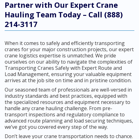
Partner with Our Expert Crane
Hauling Team Today – Call (888)
214-3117
When it comes to safely and efficiently transporting
cranes for your major construction projects, our expert
crane logistics expertise is unmatched. We pride
ourselves on our ability to navigate the complexities of
Transporting Cranes Safely with Expert Route and
Load Management, ensuring your valuable equipment
arrives at the job site on time and in pristine condition.
Our seasoned team of professionals are well-versed in
industry standards and best practices, equipped with
the specialized resources and equipment necessary to
handle any crane hauling challenge. From pre-
transport inspections and regulatory compliance to
advanced route planning and load securing techniques,
we’ve got you covered every step of the way.
Don’t leave your crane transportation needs to chance.