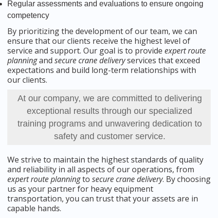
Regular assessments and evaluations to ensure ongoing
competency
By prioritizing the development of our team, we can
ensure that our clients receive the highest level of
service and support. Our goal is to provide
expert route
planning
and
secure crane delivery
services that exceed
expectations and build long-term relationships with
our clients.
At our company, we are committed to delivering
exceptional results through our specialized
training programs and unwavering dedication to
safety and customer service.
We strive to maintain the highest standards of quality
and reliability in all aspects of our operations, from
expert route planning
to
secure crane delivery
. By choosing
us as your partner for heavy equipment
transportation, you can trust that your assets are in
capable hands.