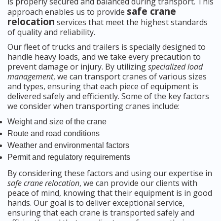
is properly secured and balanced during transport. This
safe crane
approach enables us to provide
relocation
services that meet the highest standards
of quality and reliability.
Our fleet of trucks and trailers is specially designed to
handle heavy loads, and we take every precaution to
prevent damage or injury. By utilizing
specialized load
management
, we can transport cranes of various sizes
and types, ensuring that each piece of equipment is
delivered safely and efficiently. Some of the key factors
we consider when transporting cranes include:
Weight and size of the crane
Route and road conditions
Weather and environmental factors
Permit and regulatory requirements
By considering these factors and using our expertise in
safe crane relocation
, we can provide our clients with
peace of mind, knowing that their equipment is in good
hands. Our goal is to deliver exceptional service,
ensuring that each crane is transported safely and