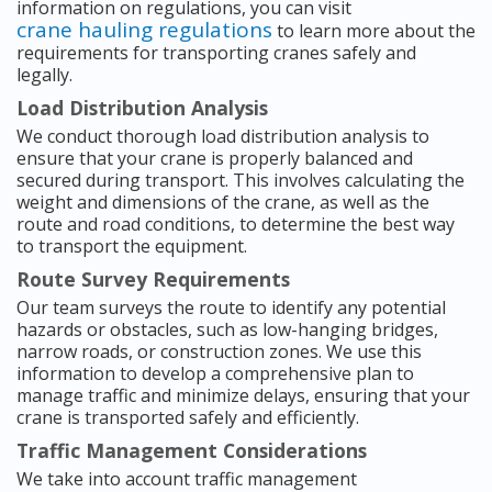
information on regulations, you can visit
crane hauling regulations
to learn more about the
requirements for transporting cranes safely and
legally.
Load Distribution Analysis
We conduct thorough load distribution analysis to
ensure that your crane is properly balanced and
secured during transport. This involves calculating the
weight and dimensions of the crane, as well as the
route and road conditions, to determine the best way
to transport the equipment.
Route Survey Requirements
Our team surveys the route to identify any potential
hazards or obstacles, such as low-hanging bridges,
narrow roads, or construction zones. We use this
information to develop a comprehensive plan to
manage traffic and minimize delays, ensuring that your
crane is transported safely and efficiently.
Traffic Management Considerations
We take into account traffic management