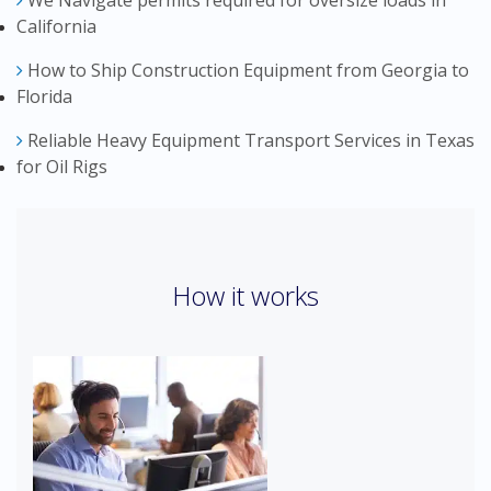
We Navigate permits required for oversize loads in
California
How to Ship Construction Equipment from Georgia to
Florida
Reliable Heavy Equipment Transport Services in Texas
for Oil Rigs
How it works