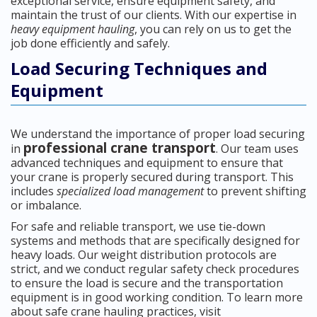
exceptional service, ensure equipment safety, and
maintain the trust of our clients. With our expertise in
heavy equipment hauling
, you can rely on us to get the
job done efficiently and safely.
Load Securing Techniques and
Equipment
We understand the importance of proper load securing
professional crane transport
in
. Our team uses
advanced techniques and equipment to ensure that
your crane is properly secured during transport. This
includes
specialized load management
to prevent shifting
or imbalance.
For safe and reliable transport, we use tie-down
systems and methods that are specifically designed for
heavy loads. Our weight distribution protocols are
strict, and we conduct regular safety check procedures
to ensure the load is secure and the transportation
equipment is in good working condition. To learn more
about safe crane hauling practices, visit