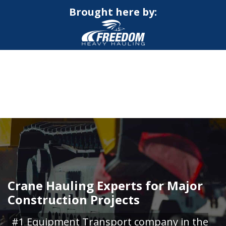
Brought here by:
CALL NOW FOR QUOTE
GET ONLINE QUOTE
Crane Hauling Experts for Major
Construction Projects
#1 Equipment Transport company in the