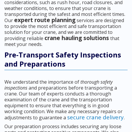
considerations, such as rush hour, road closures, and
weather conditions, to ensure that your crane is
transported during the safest and most efficient times.
expert route planning
Our
services are designed
to provide the most efficient and safe transportation
solution for your crane, and we are committed to
crane hauling solutions
providing reliable
that
meet your needs.
Pre-Transport Safety Inspections
and Preparations
We understand the importance of
thorough safety
inspections
and preparations before transporting a
crane. Our team of experts conducts a thorough
examination of the crane and the transportation
equipment to ensure that everything is in good
working condition. We make any necessary repairs or
secure crane delivery
adjustments to guarantee a
.
Our preparation process includes securing any loose