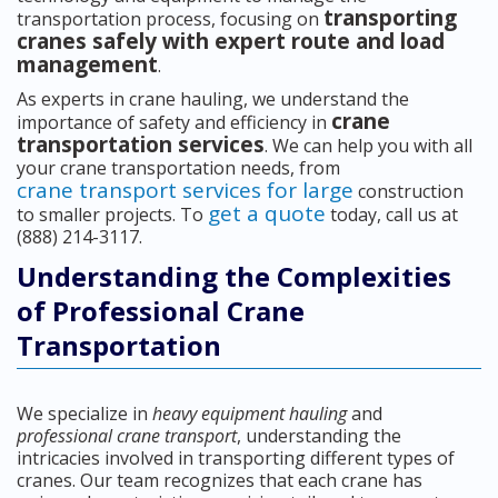
transporting
transportation process, focusing on
cranes safely with expert route and load
management
.
As experts in crane hauling, we understand the
crane
importance of safety and efficiency in
transportation services
. We can help you with all
your crane transportation needs, from
crane transport services for large
construction
get a quote
to smaller projects. To
today, call us at
(888) 214-3117.
Understanding the Complexities
of Professional Crane
Transportation
We specialize in
heavy equipment hauling
and
professional crane transport
, understanding the
intricacies involved in transporting different types of
cranes. Our team recognizes that each crane has