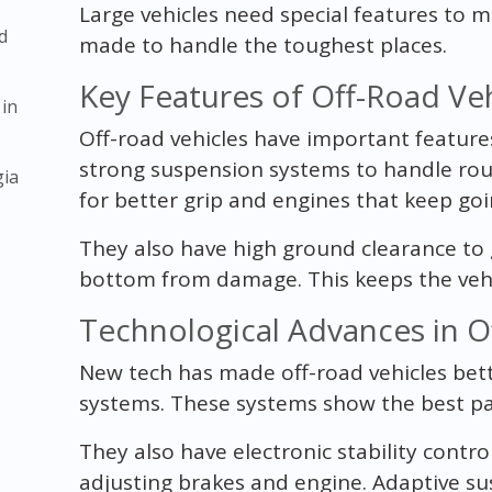
Large vehicles need special features to m
d
made to handle the toughest places.
Key Features of Off-Road Veh
 in
Off-road vehicles have important feature
strong suspension systems to handle roug
gia
for better grip and engines that keep goi
They also have high ground clearance to 
bottom from damage. This keeps the vehic
Technological Advances in O
New tech has made off-road vehicles bet
systems. These systems show the best pat
They also have electronic stability contro
adjusting brakes and engine. Adaptive su