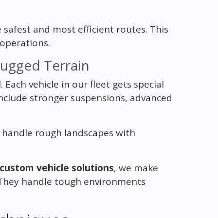
safest and most efficient routes. This
operations.
Rugged Terrain
. Each vehicle in our fleet gets special
 include stronger suspensions, advanced
s handle rough landscapes with
custom vehicle solutions
, we make
e. They handle tough environments