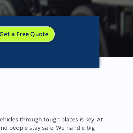
Get a Free Quote
ehicles through tough places is key. At
nd people stay safe. We handle big