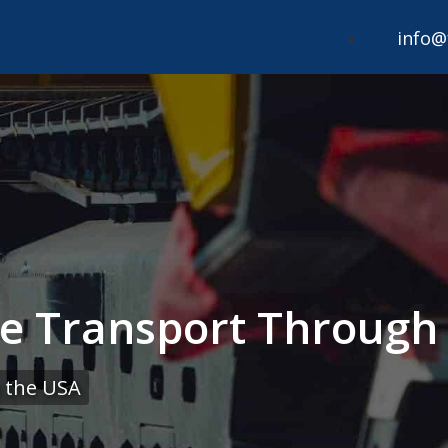
info@
le Transport Through
 the USA