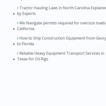
Tractor Hauling Laws in North Carolina Explaine
by Experts
We Navigate permits required for oversize loads
California
How to Ship Construction Equipment from Geor
to Florida
Reliable Heavy Equipment Transport Services in
Texas for Oil Rigs