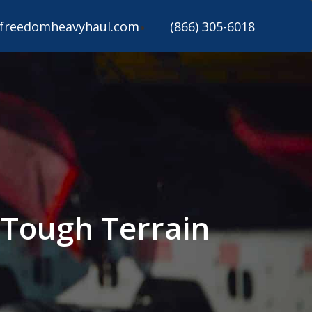
freedomheavyhaul.com
(866) 305-6018
 Tough Terrain