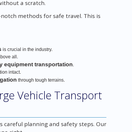
without a scratch.
notch methods for safe travel. This is
s
is crucial in the industry.
bove all.
y equipment transportation
.
on intact.
igation
through tough terrains.
arge Vehicle Transport
n
s careful planning and safety steps. Our