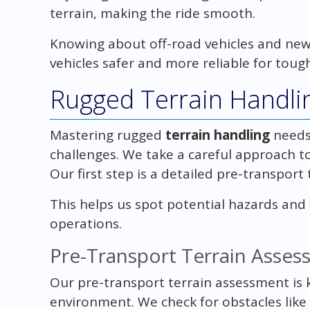
terrain, making the ride smooth.
Knowing about off-road vehicles and new
vehicles safer and more reliable for tough
Rugged Terrain Handlin
Mastering rugged
terrain handling
needs
challenges. We take a careful approach to
Our first step is a detailed pre-transport
This helps us spot potential hazards and 
operations.
Pre-Transport Terrain Asse
Our pre-transport terrain assessment is ke
environment. We check for obstacles like