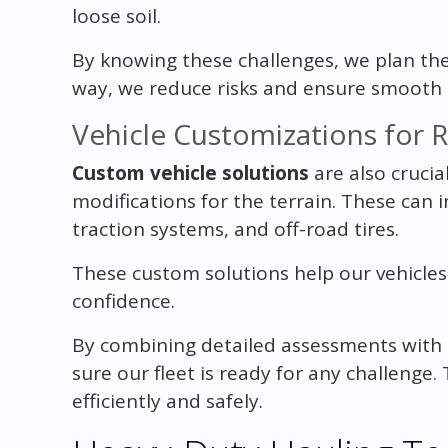
loose soil.
By knowing these challenges, we plan the 
way, we reduce risks and ensure smooth 
Vehicle Customizations for 
Custom vehicle solutions
are also crucial
modifications for the terrain. These can
traction systems, and off-road tires.
These custom solutions help our vehicle
confidence.
By combining detailed assessments with
sure our fleet is ready for any challeng
efficiently and safely.