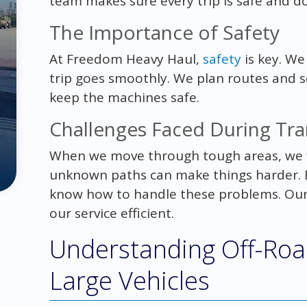
team makes sure every trip is safe and do
The Importance of Safety
At Freedom Heavy Haul,
safety
is key. We
trip goes smoothly. We plan routes and s
keep the machines safe.
Challenges Faced During Tr
When we move through tough areas, we 
unknown paths can make things harder. Bu
know how to handle these problems. Our 
our service efficient.
Understanding Off-Road
Large Vehicles