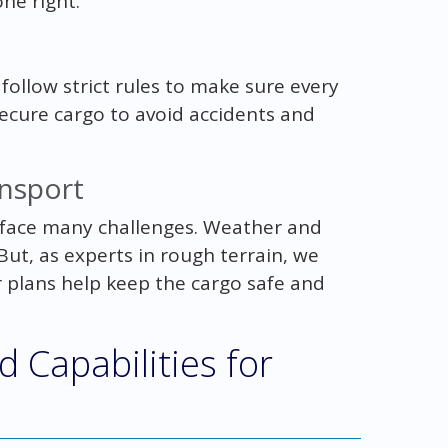
ne right.
 follow strict rules to make sure every
ecure cargo to avoid accidents and
ansport
face many challenges. Weather and
t, as experts in rough terrain, we
plans help keep the cargo safe and
 Capabilities for