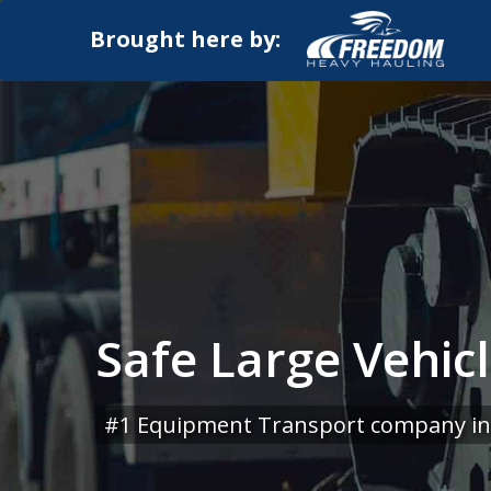
Brought here by:
Safe Large Vehic
#1 Equipment Transport company in