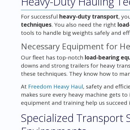
Heavy-Duty Hauling Te
For successful
heavy-duty transport
, yo
techniques
. You also need the right
load
tools to handle big weights safely and effi
Necessary Equipment for He
Our fleet has top-notch
load-bearing eq
downs and strong trailers for heavy trans
these techniques. They know how to mana
At
Freedom Heavy Haul
, safety and effic
makes sure every heavy machine gets to it
equipment and training help us succeed i
Specialized Transport 