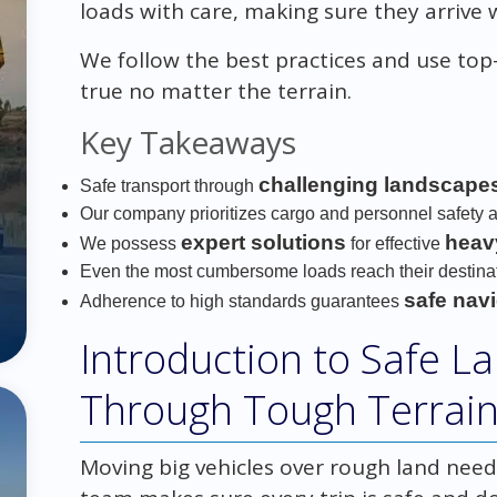
loads with care, making sure they arrive 
We follow the best practices and use top-
true no matter the terrain.
Key Takeaways
challenging landscape
Safe transport through
Our company prioritizes cargo and personnel safety a
expert solutions
heav
We possess
for effective
Even the most cumbersome loads reach their destinati
safe nav
Adherence to high standards guarantees
Introduction to Safe L
Through Tough Terrai
Moving big vehicles over rough land need