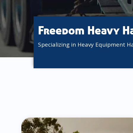
Freedom Heavy H
Specializing in Heavy Equipment H