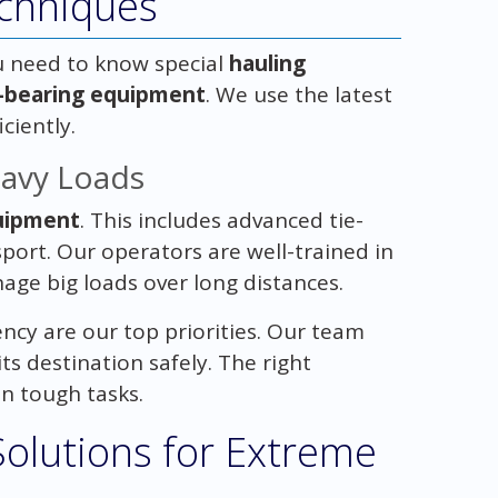
chniques
u need to know special
hauling
-bearing equipment
. We use the latest
ciently.
avy Loads
uipment
. This includes advanced tie-
port. Our operators are well-trained in
ge big loads over long distances.
iency are our top priorities. Our team
s destination safely. The right
n tough tasks.
Solutions for Extreme