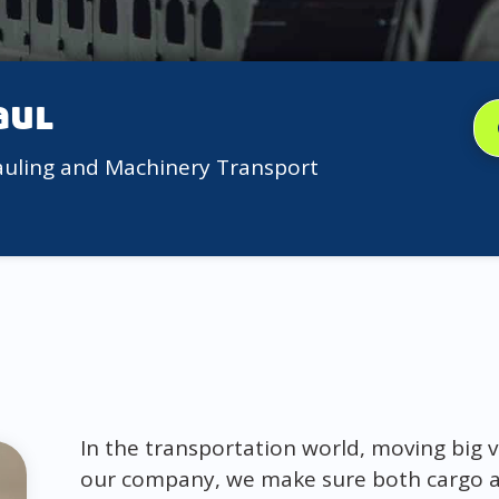
aul
auling and Machinery Transport
In the transportation world, moving big v
our company, we make sure both cargo a