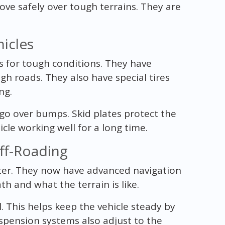
ove safely over tough terrains. They are
icles
s for tough conditions. They have
h roads. They also have special tires
ng.
go over bumps. Skid plates protect the
le working well for a long time.
ff-Roading
ter. They now have advanced navigation
h and what the terrain is like.
l. This helps keep the vehicle steady by
spension systems also adjust to the