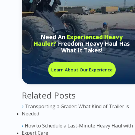
Need An
Experienced Heavy
Hauler?
Freedom Heavy Haul Has
What It Takes!
Learn About Our Experience
Related Posts
Transporting a Grader: What Kind of Trailer is
Needed
How to Schedule a Last-Minute Heavy Haul with
Expert Care