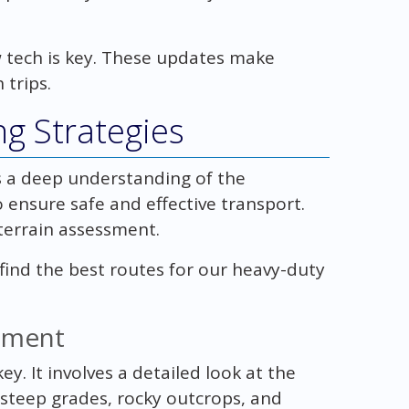
 tech is key. These updates make
 trips.
g Strategies
 a deep understanding of the
 ensure safe and effective transport.
 terrain assessment.
find the best routes for our heavy-duty
ssment
y. It involves a detailed look at the
 steep grades, rocky outcrops, and