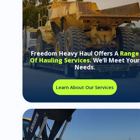
Freedom Heavy Haul Offers A
Range
Of Hauling Services.
We’ll Meet Your
Needs.
Learn About Our Services