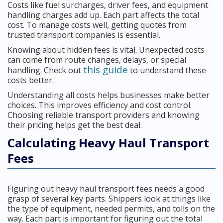
Costs like fuel surcharges, driver fees, and equipment
handling charges add up. Each part affects the total
cost. To manage costs well, getting quotes from
trusted transport companies is essential.
Knowing about hidden fees is vital. Unexpected costs
can come from route changes, delays, or special
this guide
handling. Check out
to understand these
costs better.
Understanding all costs helps businesses make better
choices. This improves efficiency and cost control.
Choosing reliable transport providers and knowing
their pricing helps get the best deal.
Calculating Heavy Haul Transport
Fees
Figuring out heavy haul transport fees needs a good
grasp of several key parts. Shippers look at things like
the type of equipment, needed permits, and tolls on the
way. Each part is important for figuring out the total