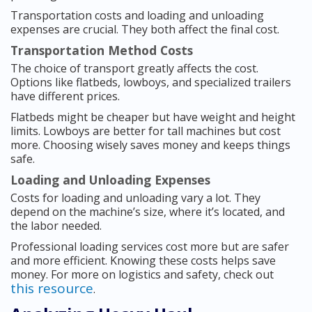
Transportation costs and loading and unloading
expenses are crucial. They both affect the final cost.
Transportation Method Costs
The choice of transport greatly affects the cost.
Options like flatbeds, lowboys, and specialized trailers
have different prices.
Flatbeds might be cheaper but have weight and height
limits. Lowboys are better for tall machines but cost
more. Choosing wisely saves money and keeps things
safe.
Loading and Unloading Expenses
Costs for loading and unloading vary a lot. They
depend on the machine’s size, where it’s located, and
the labor needed.
Professional loading services cost more but are safer
and more efficient. Knowing these costs helps save
money. For more on logistics and safety, check out
this resource
.