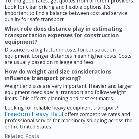
To find good rates, get quotes from different providers.
Look for clear pricing and flexible options. It’s
important to find a balance between cost and service
quality for safe transport.
What role does distance play in estimating
transportation expenses for construction
equipment?
Distance is a big factor in costs for construction
equipment. Longer distances mean higher costs. Costs
are usually based on mileage and fees.
How do weight and size considerations
influence transport pricing?
Weight and size are very important. Heavier and larger
equipment need special transport and follow weight
limits. This affects planning and cost estimates.
Looking for reliable heavy equipment transport?
Freedom Heavy Haul
offers competitive rates and
professional service for machinery shipping across the
entire United States.
Related Posts