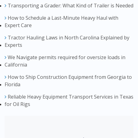
Transporting a Grader: What Kind of Trailer is Needed
How to Schedule a Last-Minute Heavy Haul with
Expert Care
Tractor Hauling Laws in North Carolina Explained by
Experts
We Navigate permits required for oversize loads in
California
How to Ship Construction Equipment from Georgia to
Florida
Reliable Heavy Equipment Transport Services in Texas
for Oil Rigs