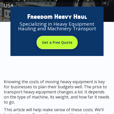
USA
Freedom Heavy Haul
Specializing in Heavy Equipment
Hauling and Machinery Transport
Get a Free Quote
Knowing the costs of moving heavy equipment is key
for businesses to plan their budgets well. The price to
transport heavy equipment changes a lot. It depends
on the type of machine, its weight, and how far it needs
to go.
This article will help make sense of these costs. We’ll