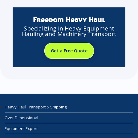
Freedom Heavy Haul
Specializing in Heavy Equipment
Hauling and Machinery Transport
Get a Free Quote
Heavy Haul Transport & Shipping
Over Dimensional
Equipment Export