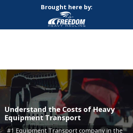
Brought here by:
CALL NOW FOR QUOTE
GET ONLINE QUOTE
Understand the Costs of Heavy
Equipment Transport
#1 Equipment Transport company in the