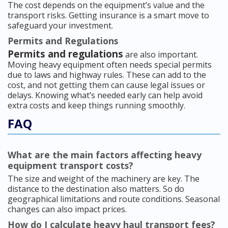
The cost depends on the equipment’s value and the
transport risks. Getting insurance is a smart move to
safeguard your investment.
Permits and Regulations
Permits and regulations
are also important.
Moving heavy equipment often needs special permits
due to laws and highway rules. These can add to the
cost, and not getting them can cause legal issues or
delays. Knowing what’s needed early can help avoid
extra costs and keep things running smoothly.
FAQ
What are the main factors affecting heavy
equipment transport costs?
The size and weight of the machinery are key. The
distance to the destination also matters. So do
geographical limitations and route conditions. Seasonal
changes can also impact prices.
How do I calculate heavy haul transport fees?