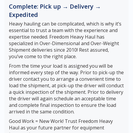
Complete: Pick up → Delivery →
Expedited
Heavy hauling can be complicated, which is why it’s
essential to trust a team with the experience and
expertise needed. Freedom Heavy Haul has
specialized in Over-Dimensional and Over-Weight
Shipment deliveries since 2010! Rest assured,
you’ve come to the right place.
From the time your load is assigned you will be
informed every step of the way. Prior to pick-up the
driver contact you to arrange a convenient time to
load the shipment, at pick-up the driver will conduct
a quick inspection of the shipment. Prior to delivery
the driver will again schedule an acceptable time
and complete final inspection to ensure the load
arrived in the same condition.
Good Work = New Work! Trust Freedom Heavy
Haul as your future partner for equipment