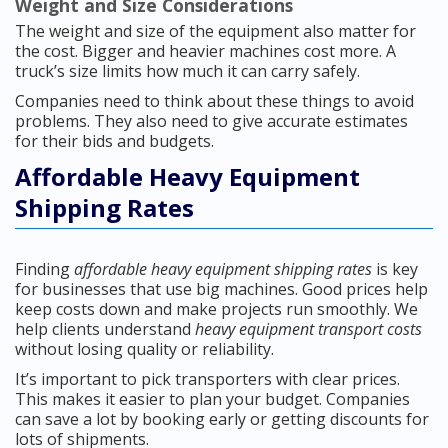
Weight and Size Considerations
The weight and size of the equipment also matter for
the cost. Bigger and heavier machines cost more. A
truck’s size limits how much it can carry safely.
Companies need to think about these things to avoid
problems. They also need to give accurate estimates
for their bids and budgets.
Affordable Heavy Equipment
Shipping Rates
Finding
affordable heavy equipment shipping rates
is key
for businesses that use big machines. Good prices help
keep costs down and make projects run smoothly. We
help clients understand
heavy equipment transport costs
without losing quality or reliability.
It’s important to pick transporters with clear prices.
This makes it easier to plan your budget. Companies
can save a lot by booking early or getting discounts for
lots of shipments.