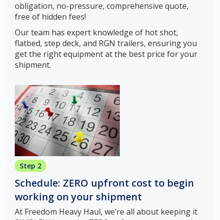
obligation, no-pressure, comprehensive quote,
free of hidden fees!
Our team has expert knowledge of hot shot,
flatbed, step deck, and RGN trailers, ensuring you
get the right equipment at the best price for your
shipment.
Step 2
Schedule: ZERO upfront cost to begin
working on your shipment
At Freedom Heavy Haul, we’re all about keeping it