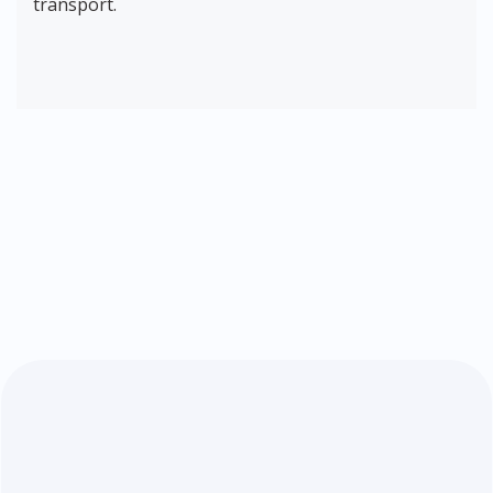
transport.