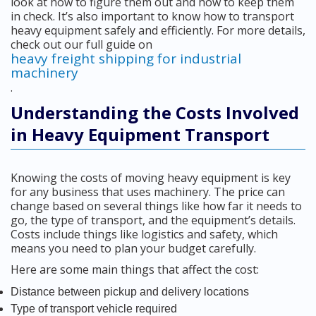
look at how to figure them out and how to keep them
in check. It’s also important to know how to transport
heavy equipment safely and efficiently. For more details,
check out our full guide on
heavy freight shipping for industrial
machinery
.
Understanding the Costs Involved
in Heavy Equipment Transport
Knowing the costs of moving heavy equipment is key
for any business that uses machinery. The price can
change based on several things like how far it needs to
go, the type of transport, and the equipment’s details.
Costs include things like logistics and safety, which
means you need to plan your budget carefully.
Here are some main things that affect the cost:
Distance between pickup and delivery locations
Type of transport vehicle required