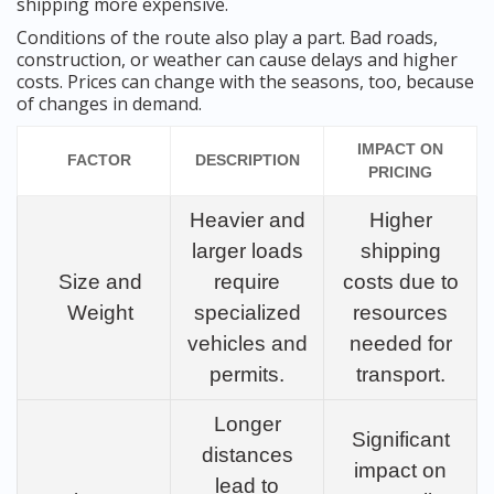
shipping more expensive.
Conditions of the route also play a part. Bad roads,
construction, or weather can cause delays and higher
costs. Prices can change with the seasons, too, because
of changes in demand.
IMPACT ON
FACTOR
DESCRIPTION
PRICING
Heavier and
Higher
larger loads
shipping
Size and
require
costs due to
Weight
specialized
resources
vehicles and
needed for
permits.
transport.
Longer
Significant
distances
impact on
lead to