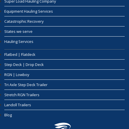
Super Load Hauling Company
Equipment Hauling Services
Catastrophic Recovery
States we serve
Hauling Services
Flatbed | Flatdeck
Step Deck | Drop Deck
RGN | Lowboy
Tri Axle Step Deck Trailer
Stretch RGN Trailers
Landoll Trailers
Blog