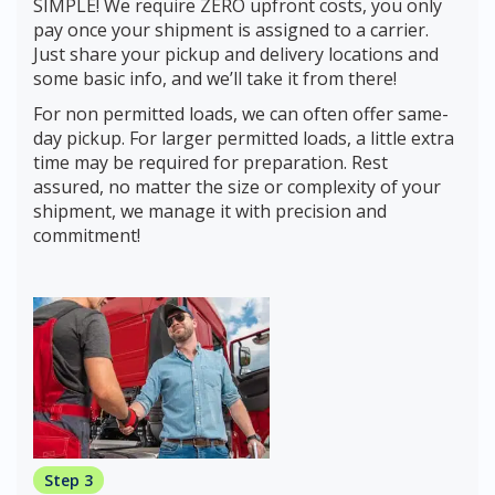
SIMPLE! We require ZERO upfront costs, you only
pay once your shipment is assigned to a carrier.
Just share your pickup and delivery locations and
some basic info, and we’ll take it from there!
For non permitted loads, we can often offer same-
day pickup. For larger permitted loads, a little extra
time may be required for preparation. Rest
assured, no matter the size or complexity of your
shipment, we manage it with precision and
commitment!
Step 3