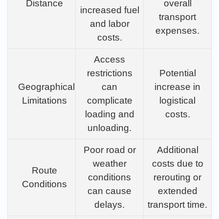
Distance
overall
increased fuel
transport
and labor
expenses.
costs.
Access
restrictions
Potential
Geographical
can
increase in
Limitations
complicate
logistical
loading and
costs.
unloading.
Poor road or
Additional
weather
costs due to
Route
conditions
rerouting or
Conditions
can cause
extended
delays.
transport time.