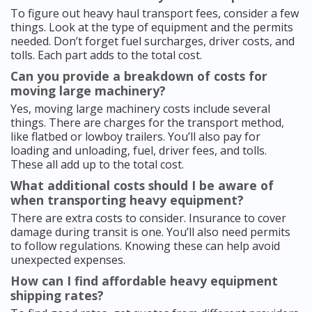
To figure out heavy haul transport fees, consider a few
things. Look at the type of equipment and the permits
needed. Don’t forget fuel surcharges, driver costs, and
tolls. Each part adds to the total cost.
Can you provide a breakdown of costs for
moving large machinery?
Yes, moving large machinery costs include several
things. There are charges for the transport method,
like flatbed or lowboy trailers. You’ll also pay for
loading and unloading, fuel, driver fees, and tolls.
These all add up to the total cost.
What additional costs should I be aware of
when transporting heavy equipment?
There are extra costs to consider. Insurance to cover
damage during transit is one. You’ll also need permits
to follow regulations. Knowing these can help avoid
unexpected expenses.
How can I find affordable heavy equipment
shipping rates?