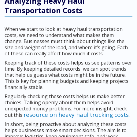
Analyzing Heavy Haul
Transportation Costs
When we start to look at heavy haul transportation
costs, we need to understand what makes them
change. Businesses must think about things like the
size and weight of the load, and where it’s going. Each
of these can really affect how much it costs.
Keeping track of these costs helps us see patterns over
time. By keeping detailed records, we can spot trends
that help us guess what costs might be in the future.
This is key for planning budgets and keeping projects
financially stable.
Regularly checking these costs helps us make better
choices. Talking openly about them helps avoid
unexpected money problems. For more insight, check
resource on heavy haul trucking costs
out this
.
In short, being proactive about analyzing these costs
helps businesses make smart decisions. The aim is to
improve logistics, keep equipment safe, and work