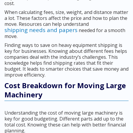
cost.
When calculating fees, size, weight, and distance matter
a lot. These factors affect the price and how to plan the
move. Resources can help understand
shipping needs and papers
needed for a smooth
move.
Finding ways to save on heavy equipment shipping is
key for businesses. Knowing about different fees helps
companies deal with the industry’s challenges. This
knowledge helps find shipping rates that fit their
budget. It leads to smarter choices that save money and
improve efficiency.
Cost Breakdown for Moving Large
Machinery
Understanding the cost of moving large machinery is
key for good budgeting. Different parts add up to the
total cost. Knowing these can help with better financial
planning.