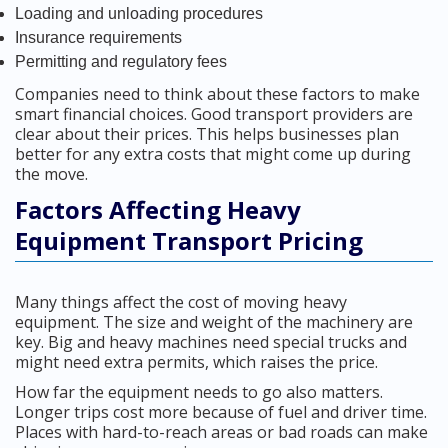
Loading and unloading procedures
Insurance requirements
Permitting and regulatory fees
Companies need to think about these factors to make
smart financial choices. Good transport providers are
clear about their prices. This helps businesses plan
better for any extra costs that might come up during
the move.
Factors Affecting Heavy
Equipment Transport Pricing
Many things affect the cost of moving heavy
equipment. The size and weight of the machinery are
key. Big and heavy machines need special trucks and
might need extra permits, which raises the price.
How far the equipment needs to go also matters.
Longer trips cost more because of fuel and driver time.
Places with hard-to-reach areas or bad roads can make