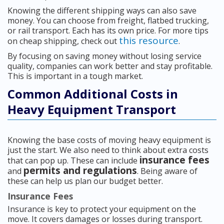
Knowing the different shipping ways can also save
money. You can choose from freight, flatbed trucking,
or rail transport. Each has its own price. For more tips
this resource
on cheap shipping, check out
.
By focusing on saving money without losing service
quality, companies can work better and stay profitable.
This is important in a tough market.
Common Additional Costs in
Heavy Equipment Transport
Knowing the base costs of moving heavy equipment is
just the start. We also need to think about extra costs
insurance fees
that can pop up. These can include
permits and regulations
and
. Being aware of
these can help us plan our budget better.
Insurance Fees
Insurance is key to protect your equipment on the
move. It covers damages or losses during transport.