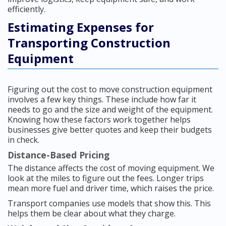
efficiently.
Estimating Expenses for
Transporting Construction
Equipment
Figuring out the cost to move construction equipment
involves a few key things. These include how far it
needs to go and the size and weight of the equipment.
Knowing how these factors work together helps
businesses give better quotes and keep their budgets
in check.
Distance-Based Pricing
The distance affects the cost of moving equipment. We
look at the miles to figure out the fees. Longer trips
mean more fuel and driver time, which raises the price.
Transport companies use models that show this. This
helps them be clear about what they charge.