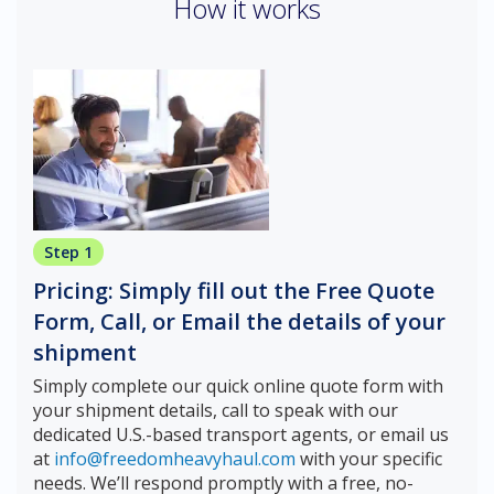
How it works
Step 1
Pricing: Simply fill out the Free Quote
Form, Call, or Email the details of your
shipment
Simply complete our quick online quote form with
your shipment details, call to speak with our
dedicated U.S.-based transport agents, or email us
at
info@freedomheavyhaul.com
with your specific
needs. We’ll respond promptly with a free, no-