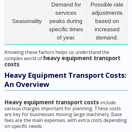
Demand for
Possible rate
services
adjustments
Seasonality
peaks during
based on
specific times
increased
of year.
demand.
Knowing these factors helps us understand the
heavy equipment transport
complex world of
costs
.
Heavy Equipment Transport Costs:
An Overview
Heavy equipment transport costs
include
various charges important for planning. These costs
are key for businesses moving large machinery. Base
fees are the main expenses, with extra costs depending
on specific needs.