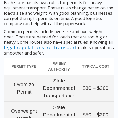
Each state has its own rules for permits for heavy
equipment transport. These rules change based on the
load’s size and weight. With good planning, businesses
can get the right permits on time. A good logistics
company can help with all the paperwork.
Common permits include oversize and overweight
ones. These are needed for loads that are too big or
heavy. Some routes also have special rules. Knowing all
legal regulations for transport
makes operations
smoother and safer.
ISSUING
PERMIT TYPE
TYPICAL COST
AUTHORITY
State
Oversize
Department of
$30 – $200
Permit
Transportation
State
Overweight
Department of
$50 – $300