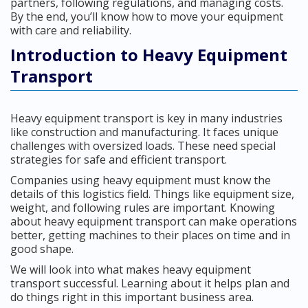
partners, following regulations, and managing costs.
By the end, you’ll know how to move your equipment
with care and reliability.
Introduction to Heavy Equipment
Transport
Heavy equipment transport is key in many industries
like construction and manufacturing. It faces unique
challenges with oversized loads. These need special
strategies for safe and efficient transport.
Companies using heavy equipment must know the
details of this logistics field. Things like equipment size,
weight, and following rules are important. Knowing
about heavy equipment transport can make operations
better, getting machines to their places on time and in
good shape.
We will look into what makes heavy equipment
transport successful. Learning about it helps plan and
do things right in this important business area.