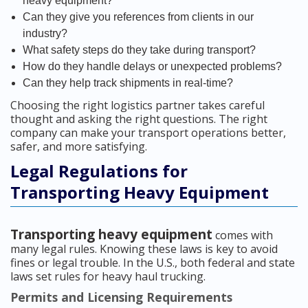
heavy equipment?
Can they give you references from clients in our
industry?
What safety steps do they take during transport?
How do they handle delays or unexpected problems?
Can they help track shipments in real-time?
Choosing the right logistics partner takes careful
thought and asking the right questions. The right
company can make your transport operations better,
safer, and more satisfying.
Legal Regulations for
Transporting Heavy Equipment
Transporting heavy equipment
comes with
many legal rules. Knowing these laws is key to avoid
fines or legal trouble. In the U.S., both federal and state
laws set rules for heavy haul trucking.
Permits and Licensing Requirements