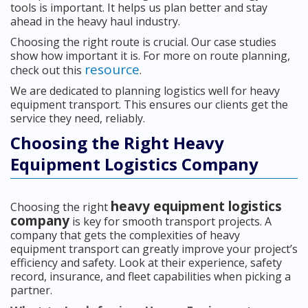
tools is important. It helps us plan better and stay
ahead in the heavy haul industry.
Choosing the right route is crucial. Our case studies
show how important it is. For more on route planning,
resource
check out this
.
We are dedicated to planning logistics well for heavy
equipment transport. This ensures our clients get the
service they need, reliably.
Choosing the Right Heavy
Equipment Logistics Company
heavy equipment logistics
Choosing the right
company
is key for smooth transport projects. A
company that gets the complexities of heavy
equipment transport can greatly improve your project’s
efficiency and safety. Look at their experience, safety
record, insurance, and fleet capabilities when picking a
partner.