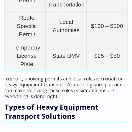
Permit
Transportation
Route
Local
Specific
$100 – $500
Authorities
Permit
Temporary
License
State DMV
$25 – $50
Plate
In short, knowing permits and local rules is crucial for
heavy equipment transport. A smart logistics partner
can make following these rules easier and ensure
everything is done right.
Types of Heavy Equipment
Transport Solutions