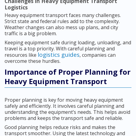
Challenges in Heavy Equipment Transport
Logistics
Heavy equipment transport faces many challenges.
Strict state and federal rules add to the complexity.
Weather changes can also mess up plans, and city
traffic is a big problem.
Keeping equipment safe during loading, unloading, and
travel is a top priority. With careful planning and
logistics guides
resources like
, companies can
overcome these hurdles.
Importance of Proper Planning for
Heavy Equipment Transport
Proper planning is key for moving heavy equipment
safely and efficiently. It involves careful planning and
understanding the equipment’s needs. This helps avoid
problems and keeps the transport safe and reliable.
Good planning helps reduce risks and makes the
transport smoother. Using the latest technology and