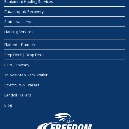
Equipment Hauling Services
Catastrophic Recovery
States we serve
Hauling Services
Flatbed | Flatdeck
Step Deck | Drop Deck
RGN | Lowboy
Tri Axle Step Deck Trailer
Stretch RGN Trailers
Landoll Trailers
Blog