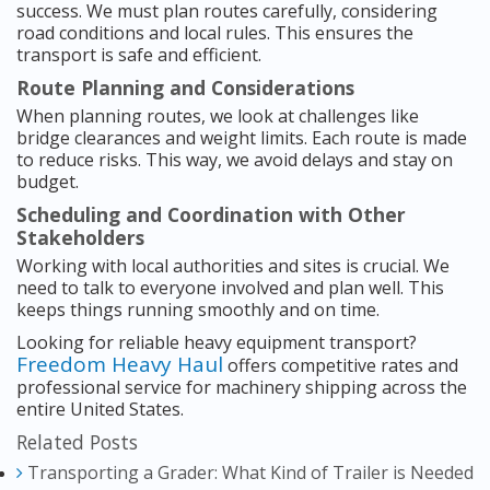
success. We must plan routes carefully, considering
road conditions and local rules. This ensures the
transport is safe and efficient.
Route Planning and Considerations
When planning routes, we look at challenges like
bridge clearances and weight limits. Each route is made
to reduce risks. This way, we avoid delays and stay on
budget.
Scheduling and Coordination with Other
Stakeholders
Working with local authorities and sites is crucial. We
need to talk to everyone involved and plan well. This
keeps things running smoothly and on time.
Looking for reliable heavy equipment transport?
Freedom Heavy Haul
offers competitive rates and
professional service for machinery shipping across the
entire United States.
Related Posts
Transporting a Grader: What Kind of Trailer is Needed