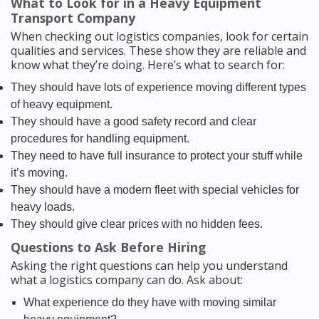
What to Look for in a Heavy Equipment
Transport Company
When checking out logistics companies, look for certain
qualities and services. These show they are reliable and
know what they’re doing. Here’s what to search for:
They should have lots of experience moving different types
of heavy equipment.
They should have a good safety record and clear
procedures for handling equipment.
They need to have full insurance to protect your stuff while
it’s moving.
They should have a modern fleet with special vehicles for
heavy loads.
They should give clear prices with no hidden fees.
Questions to Ask Before Hiring
Asking the right questions can help you understand
what a logistics company can do. Ask about:
What experience do they have with moving similar