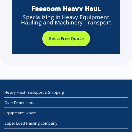
Freedom Heavy Haul
Specializing in Heavy Equipment
Hauling and Machinery Transport
Get a Free Quote
Heavy Haul Transport & Shipping
Over Dimensional
Equipment Export
Super Load Hauling Company