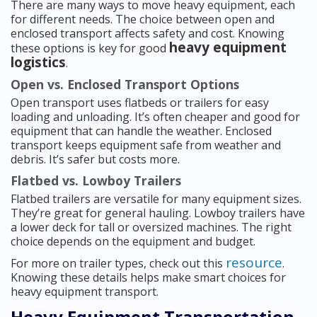
There are many ways to move heavy equipment, each
for different needs. The choice between open and
enclosed transport affects safety and cost. Knowing
heavy equipment
these options is key for good
logistics
.
Open vs. Enclosed Transport Options
Open transport uses flatbeds or trailers for easy
loading and unloading. It’s often cheaper and good for
equipment that can handle the weather. Enclosed
transport keeps equipment safe from weather and
debris. It’s safer but costs more.
Flatbed vs. Lowboy Trailers
Flatbed trailers are versatile for many equipment sizes.
They’re great for general hauling. Lowboy trailers have
a lower deck for tall or oversized machines. The right
choice depends on the equipment and budget.
resource
For more on trailer types, check out this
.
Knowing these details helps make smart choices for
heavy equipment transport.
Heavy Equipment Transportation