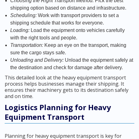
Choosing the Right Transport Method:
Pick the best
shipping option based on distance and infrastructure.
Scheduling:
Work with transport providers to set a
shipping schedule that works for everyone.
Loading:
Load the equipment onto vehicles carefully
with the right tools and people.
Transportation:
Keep an eye on the transport, making
sure the cargo stays safe.
Unloading and Delivery:
Unload the equipment safely at
the destination and check for damage after delivery.
This detailed look at the heavy equipment transport
process helps businesses manage their shipping. It
ensures their machinery gets to its destination safely
and on time.
Logistics Planning for Heavy
Equipment Transport
Planning for heavy equipment transport is key for