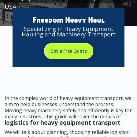
USA
Freedom Heavy Haul
Specializing in Heavy Equipment
Hauling and Machinery Transport
Get a Free Quote
In the complex world of heavy equipment transport, we
aim to help businesses understand the process.
Moving heavy machinery safely and efficiently is key for
many industries. This guide will cover the details of
logistics for heavy equipment transport
.
We will talk about planning, choosing reliable logistics