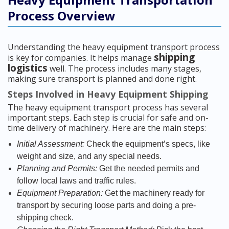
Process Overview
Understanding the heavy equipment transport process
shipping
is key for companies. It helps manage
logistics
well. The process includes many stages,
making sure transport is planned and done right.
Steps Involved in Heavy Equipment Shipping
The heavy equipment transport process has several
important steps. Each step is crucial for safe and on-
time delivery of machinery. Here are the main steps:
Initial Assessment:
Check the equipment’s specs, like
weight and size, and any special needs.
Planning and Permits:
Get the needed permits and
follow local laws and traffic rules.
Equipment Preparation:
Get the machinery ready for
transport by securing loose parts and doing a pre-
shipping check.