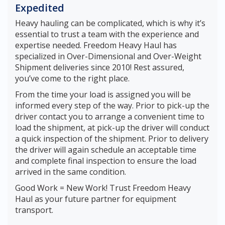
Expedited
Heavy hauling can be complicated, which is why it’s
essential to trust a team with the experience and
expertise needed. Freedom Heavy Haul has
specialized in Over-Dimensional and Over-Weight
Shipment deliveries since 2010! Rest assured,
you’ve come to the right place.
From the time your load is assigned you will be
informed every step of the way. Prior to pick-up the
driver contact you to arrange a convenient time to
load the shipment, at pick-up the driver will conduct
a quick inspection of the shipment. Prior to delivery
the driver will again schedule an acceptable time
and complete final inspection to ensure the load
arrived in the same condition.
Good Work = New Work! Trust Freedom Heavy
Haul as your future partner for equipment
transport.