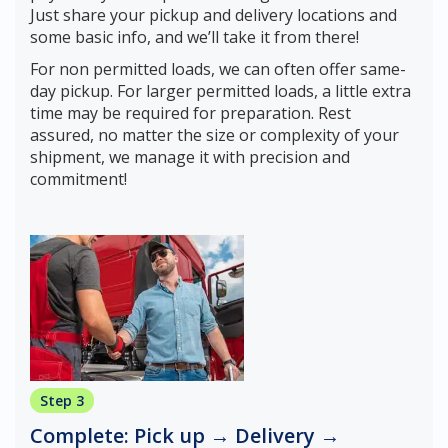
Just share your pickup and delivery locations and
some basic info, and we’ll take it from there!
For non permitted loads, we can often offer same-
day pickup. For larger permitted loads, a little extra
time may be required for preparation. Rest
assured, no matter the size or complexity of your
shipment, we manage it with precision and
commitment!
Step 3
Complete: Pick up → Delivery →