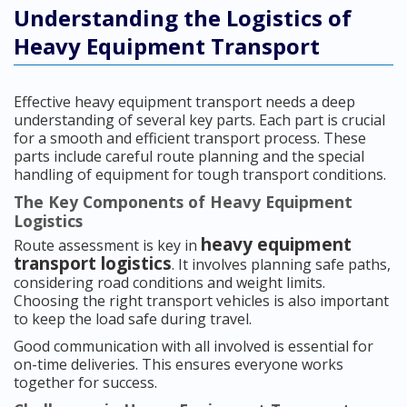
Understanding the Logistics of
Heavy Equipment Transport
Effective heavy equipment transport needs a deep
understanding of several key parts. Each part is crucial
for a smooth and efficient transport process. These
parts include careful route planning and the special
handling of equipment for tough transport conditions.
The Key Components of Heavy Equipment
Logistics
heavy equipment
Route assessment is key in
transport logistics
. It involves planning safe paths,
considering road conditions and weight limits.
Choosing the right transport vehicles is also important
to keep the load safe during travel.
Good communication with all involved is essential for
on-time deliveries. This ensures everyone works
together for success.