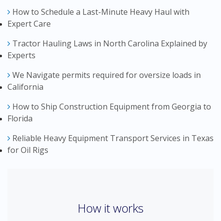
How to Schedule a Last-Minute Heavy Haul with
Expert Care
Tractor Hauling Laws in North Carolina Explained by
Experts
We Navigate permits required for oversize loads in
California
How to Ship Construction Equipment from Georgia to
Florida
Reliable Heavy Equipment Transport Services in Texas
for Oil Rigs
How it works