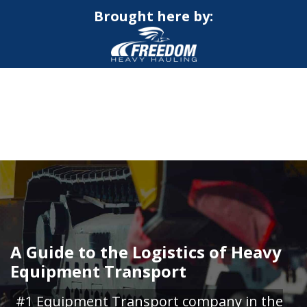
Brought here by:
CALL NOW FOR QUOTE
GET ONLINE QUOTE
A Guide to the Logistics of Heavy
Equipment Transport
#1 Equipment Transport company in the