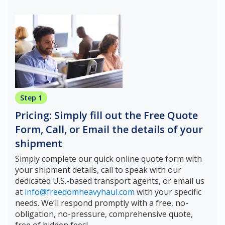
Step 1
Pricing: Simply fill out the Free Quote
Form, Call, or Email the details of your
shipment
Simply complete our quick online quote form with
your shipment details, call to speak with our
dedicated U.S.-based transport agents, or email us
at
info@freedomheavyhaul.com
with your specific
needs. We’ll respond promptly with a free, no-
obligation, no-pressure, comprehensive quote,
free of hidden fees!