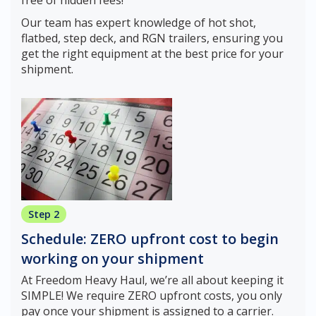
Our team has expert knowledge of hot shot,
flatbed, step deck, and RGN trailers, ensuring you
get the right equipment at the best price for your
shipment.
Step 2
Schedule: ZERO upfront cost to begin
working on your shipment
At Freedom Heavy Haul, we’re all about keeping it
SIMPLE! We require ZERO upfront costs, you only
pay once your shipment is assigned to a carrier.