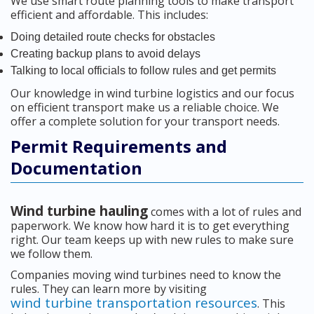
We use smart route planning tools to make transport
efficient and affordable. This includes:
Doing detailed route checks for obstacles
Creating backup plans to avoid delays
Talking to local officials to follow rules and get permits
Our knowledge in wind turbine logistics and our focus
on efficient transport make us a reliable choice. We
offer a complete solution for your transport needs.
Permit Requirements and
Documentation
Wind turbine hauling
comes with a lot of rules and
paperwork. We know how hard it is to get everything
right. Our team keeps up with new rules to make sure
we follow them.
Companies moving wind turbines need to know the
rules. They can learn more by visiting
wind turbine transportation resources
. This