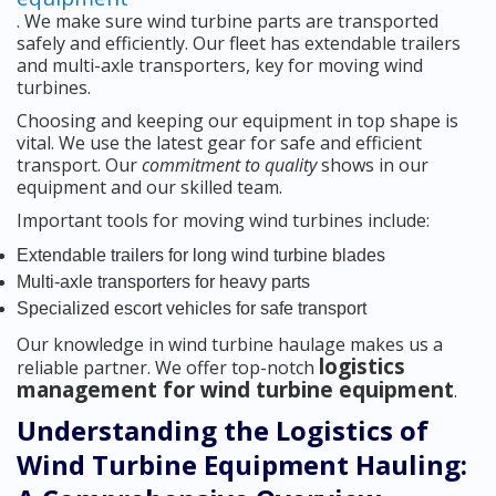
. We make sure wind turbine parts are transported
safely and efficiently. Our fleet has extendable trailers
and multi-axle transporters, key for moving wind
turbines.
Choosing and keeping our equipment in top shape is
vital. We use the latest gear for safe and efficient
transport. Our
commitment to quality
shows in our
equipment and our skilled team.
Important tools for moving wind turbines include:
Extendable trailers for long wind turbine blades
Multi-axle transporters for heavy parts
Specialized escort vehicles for safe transport
Our knowledge in wind turbine haulage makes us a
logistics
reliable partner. We offer top-notch
management for wind turbine equipment
.
Understanding the Logistics of
Wind Turbine Equipment Hauling: