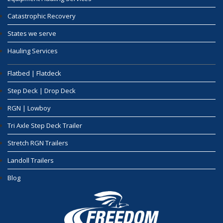
Catastrophic Recovery
States we serve
Hauling Services
Flatbed | Flatdeck
Step Deck | Drop Deck
RGN | Lowboy
Tri Axle Step Deck Trailer
Stretch RGN Trailers
Landoll Trailers
Blog