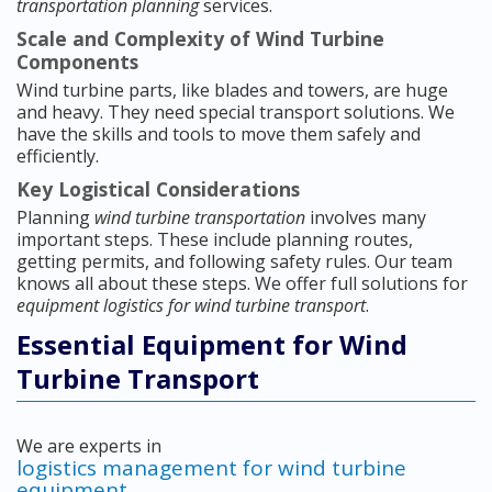
transportation planning
services.
Scale and Complexity of Wind Turbine
Components
Wind turbine parts, like blades and towers, are huge
and heavy. They need special transport solutions. We
have the skills and tools to move them safely and
efficiently.
Key Logistical Considerations
Planning
wind turbine transportation
involves many
important steps. These include planning routes,
getting permits, and following safety rules. Our team
knows all about these steps. We offer full solutions for
equipment logistics for wind turbine transport
.
Essential Equipment for Wind
Turbine Transport
We are experts in
logistics management for wind turbine
equipment