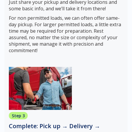
Just share your pickup and delivery locations and
some basic info, and we’ll take it from there!
For non permitted loads, we can often offer same-
day pickup. For larger permitted loads, a little extra
time may be required for preparation. Rest
assured, no matter the size or complexity of your
shipment, we manage it with precision and
commitment!
Step 3
Complete: Pick up → Delivery →