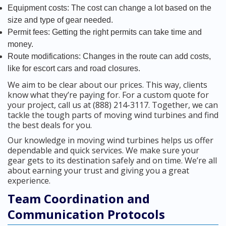
Equipment costs: The cost can change a lot based on the
size and type of gear needed.
Permit fees: Getting the right permits can take time and
money.
Route modifications: Changes in the route can add costs,
like for escort cars and road closures.
We aim to be clear about our prices. This way, clients
know what they’re paying for. For a custom quote for
your project, call us at (888) 214-3117. Together, we can
tackle the tough parts of moving wind turbines and find
the best deals for you.
Our knowledge in moving wind turbines helps us offer
dependable and quick services. We make sure your
gear gets to its destination safely and on time. We’re all
about earning your trust and giving you a great
experience.
Team Coordination and
Communication Protocols