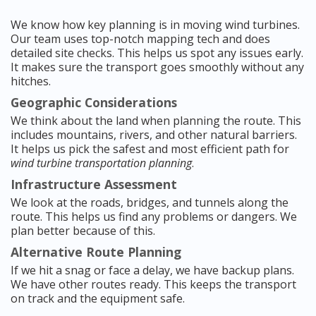
We know how key planning is in moving wind turbines.
Our team uses top-notch mapping tech and does
detailed site checks. This helps us spot any issues early.
It makes sure the transport goes smoothly without any
hitches.
Geographic Considerations
We think about the land when planning the route. This
includes mountains, rivers, and other natural barriers.
It helps us pick the safest and most efficient path for
wind turbine transportation planning
.
Infrastructure Assessment
We look at the roads, bridges, and tunnels along the
route. This helps us find any problems or dangers. We
plan better because of this.
Alternative Route Planning
If we hit a snag or face a delay, we have backup plans.
We have other routes ready. This keeps the transport
on track and the equipment safe.