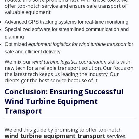
offer top-notch service and ensure safe transport of
valuable equipment.
Advanced GPS tracking systems for real-time monitoring
Specialized software for streamlined communication and
planning
Optimized
equipment logistics for wind turbine transport
for
safe and efficient delivery
We mix our
wind turbine logistics coordination
skills with
new tech for a reliable transport solution. Our focus on
the latest tech keeps us leading the industry. Our
clients get the best service because of it.
Conclusion: Ensuring Successful
Wind Turbine Equipment
Transport
We end this guide by promising to offer top-notch
wind turbine equipment transport
services.