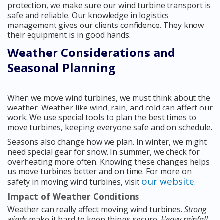
protection, we make sure our wind turbine transport is
safe and reliable. Our knowledge in logistics
management gives our clients confidence. They know
their equipment is in good hands.
Weather Considerations and
Seasonal Planning
When we move wind turbines, we must think about the
weather. Weather like wind, rain, and cold can affect our
work. We use special tools to plan the best times to
move turbines, keeping everyone safe and on schedule.
Seasons also change how we plan. In winter, we might
need special gear for snow. In summer, we check for
overheating more often. Knowing these changes helps
us move turbines better and on time. For more on
our website
safety in moving wind turbines, visit
.
Impact of Weather Conditions
Weather can really affect moving wind turbines.
Strong
winds
make it hard to keep things secure.
Heavy rainfall