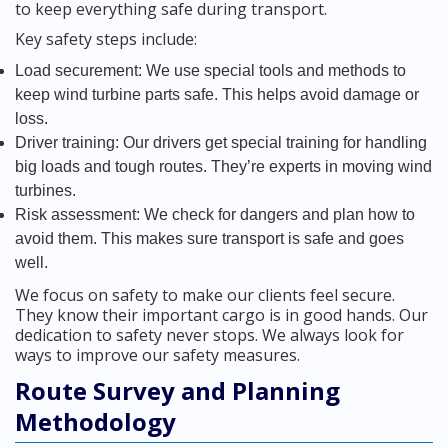
to keep everything safe during transport.
Key safety steps include:
Load securement: We use special tools and methods to
keep wind turbine parts safe. This helps avoid damage or
loss.
Driver training: Our drivers get special training for handling
big loads and tough routes. They’re experts in moving wind
turbines.
Risk assessment: We check for dangers and plan how to
avoid them. This makes sure transport is safe and goes
well.
We focus on safety to make our clients feel secure.
They know their important cargo is in good hands. Our
dedication to safety never stops. We always look for
ways to improve our safety measures.
Route Survey and Planning
Methodology