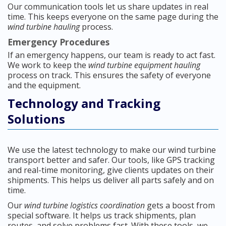
Our communication tools let us share updates in real
time. This keeps everyone on the same page during the
wind turbine hauling
process.
Emergency Procedures
If an emergency happens, our team is ready to act fast.
We work to keep the
wind turbine equipment hauling
process on track. This ensures the safety of everyone
and the equipment.
Technology and Tracking
Solutions
We use the latest technology to make our wind turbine
transport better and safer. Our tools, like GPS tracking
and real-time monitoring, give clients updates on their
shipments. This helps us deliver all parts safely and on
time.
Our
wind turbine logistics coordination
gets a boost from
special software. It helps us track shipments, plan
routes, and solve problems fast. With these tools, we