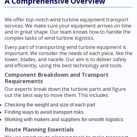
A Comprehensive Overview
We offer top-notch wind turbine equipment transport
services. We make sure your equipment arrives on time
and in great shape. Our team knows how to handle the
complex tasks of wind turbine logistics.
Every part of transporting wind turbine equipment is
important. We consider the needs of each piece, like the
tower, blades, and nacelle. Our aim is to deliver safely
and efficiently, using the best technology and tools.
Component Breakdown and Transport
Requirements
Our experts break down the turbine parts and figure
out the best way to move them. This includes:
Checking the weight and size of each part
Finding ways to avoid transport risks
Working with makers and suppliers for smooth logistics
Route Planning Essentials