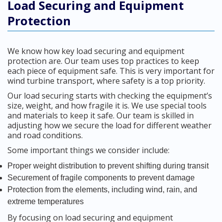
Load Securing and Equipment
Protection
We know how key load securing and equipment
protection are. Our team uses top practices to keep
each piece of equipment safe. This is very important for
wind turbine transport, where safety is a top priority.
Our load securing starts with checking the equipment’s
size, weight, and how fragile it is. We use special tools
and materials to keep it safe. Our team is skilled in
adjusting how we secure the load for different weather
and road conditions.
Some important things we consider include:
Proper weight distribution to prevent shifting during transit
Securement of fragile components to prevent damage
Protection from the elements, including wind, rain, and
extreme temperatures
By focusing on load securing and equipment