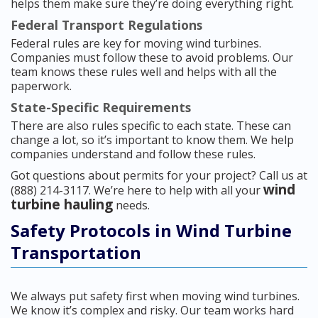
helps them make sure they’re doing everything right.
Federal Transport Regulations
Federal rules are key for moving wind turbines.
Companies must follow these to avoid problems. Our
team knows these rules well and helps with all the
paperwork.
State-Specific Requirements
There are also rules specific to each state. These can
change a lot, so it’s important to know them. We help
companies understand and follow these rules.
Got questions about permits for your project? Call us at
wind
(888) 214-3117. We’re here to help with all your
turbine hauling
needs.
Safety Protocols in Wind Turbine
Transportation
We always put safety first when moving wind turbines.
We know it’s complex and risky. Our team works hard