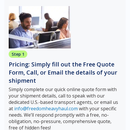
Step 1
Pricing: Simply fill out the Free Quote
Form, Call, or Email the details of your
shipment
Simply complete our quick online quote form with
your shipment details, call to speak with our
dedicated U.S.-based transport agents, or email us
at
info@freedomheavyhaul.com
with your specific
needs. We’ll respond promptly with a free, no-
obligation, no-pressure, comprehensive quote,
free of hidden fees!