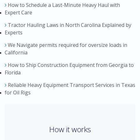
How to Schedule a Last-Minute Heavy Haul with
Expert Care
Tractor Hauling Laws in North Carolina Explained by
Experts
We Navigate permits required for oversize loads in
California
How to Ship Construction Equipment from Georgia to
Florida
Reliable Heavy Equipment Transport Services in Texas
for Oil Rigs
How it works