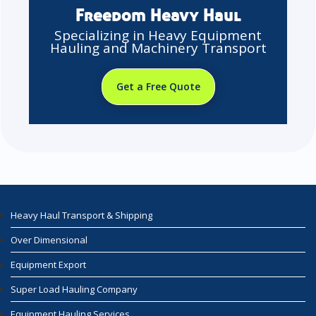
Freedom Heavy Haul
Specializing in Heavy Equipment
Hauling and Machinery Transport
Get a Free Quote
Heavy Haul Transport & Shipping
Over Dimensional
Equipment Export
Super Load Hauling Company
Equipment Hauling Services