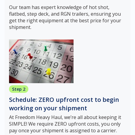
Our team has expert knowledge of hot shot,
flatbed, step deck, and RGN trailers, ensuring you
get the right equipment at the best price for your
shipment.
Step 2
Schedule: ZERO upfront cost to begin
working on your shipment
At Freedom Heavy Haul, we’re all about keeping it
SIMPLE! We require ZERO upfront costs, you only
pay once your shipment is assigned to a carrier.