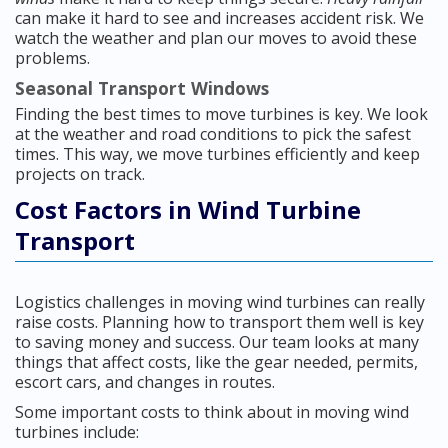
can make it hard to see and increases accident risk. We
watch the weather and plan our moves to avoid these
problems.
Seasonal Transport Windows
Finding the best times to move turbines is key. We look
at the weather and road conditions to pick the safest
times. This way, we move turbines efficiently and keep
projects on track.
Cost Factors in Wind Turbine
Transport
Logistics challenges in moving wind turbines can really
raise costs. Planning how to transport them well is key
to saving money and success. Our team looks at many
things that affect costs, like the gear needed, permits,
escort cars, and changes in routes.
Some important costs to think about in moving wind
turbines include: