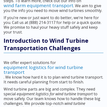
steps. To learn more, check out our info on
wind farm equipment transport
. We aim to give
you the info you need to move wind turbines smoothly.
If you’re new or just want to do better, we’re here for
you. Call us at (888) 214-3117 for help or a quick quote.
We promise to haul your heavy stuff safely and keep
your trust.
Introduction to Wind Turbine
Transportation Challenges
We offer expert solutions for
equipment logistics for wind turbine
transport
. We know how hard it is to plan wind turbine transport.
It needs careful planning from start to finish.
Wind turbine parts are big and complex. They need
special
equipment logistics for wind turbine transport
to
move safely. Our team knows how to handle these big
challenges. We provide top-notch
wind turbine