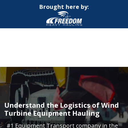
Brought here by:
CALL NOW FOR QUOTE
GET ONLINE QUOTE
Understand the Logistics of Wind
Turbine Equipment Hauling
#1 Equipment Transport company in the