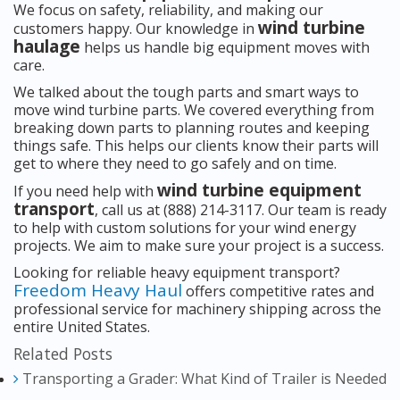
We focus on safety, reliability, and making our
wind turbine
customers happy. Our knowledge in
haulage
helps us handle big equipment moves with
care.
We talked about the tough parts and smart ways to
move wind turbine parts. We covered everything from
breaking down parts to planning routes and keeping
things safe. This helps our clients know their parts will
get to where they need to go safely and on time.
wind turbine equipment
If you need help with
transport
, call us at (888) 214-3117. Our team is ready
to help with custom solutions for your wind energy
projects. We aim to make sure your project is a success.
Looking for reliable heavy equipment transport?
Freedom Heavy Haul
offers competitive rates and
professional service for machinery shipping across the
entire United States.
Related Posts
Transporting a Grader: What Kind of Trailer is Needed