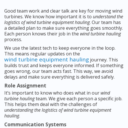
Good team work and clear talk are key for moving wind
turbines. We know how important it is to
understand the
logistics of wind turbine equipment hauling
. Our team has
a detailed plan to make sure everything goes smoothly.
Each person knows their job in the
wind turbine hauling
process.
We use the latest tech to keep everyone in the loop.
This means regular updates on the
wind turbine equipment hauling
journey. This
builds trust and keeps everyone informed. If something
goes wrong, our team acts fast. This way, we avoid
delays and make sure everything is delivered safely.
Role Assignment
It’s important to know who does what in our
wind
turbine hauling
team. We give each person a specific job.
This helps them deal with the challenges of
understanding the logistics of wind turbine equipment
hauling
.
Communication Systems