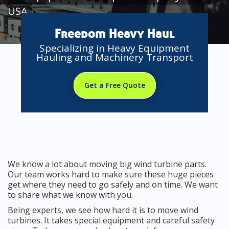
USA
Freedom Heavy Haul
Specializing in Heavy Equipment
Hauling and Machinery Transport
Get a Free Quote
We know a lot about moving big wind turbine parts.
Our team works hard to make sure these huge pieces
get where they need to go safely and on time. We want
to share what we know with you.
Being experts, we see how hard it is to move wind
turbines. It takes special equipment and careful safety