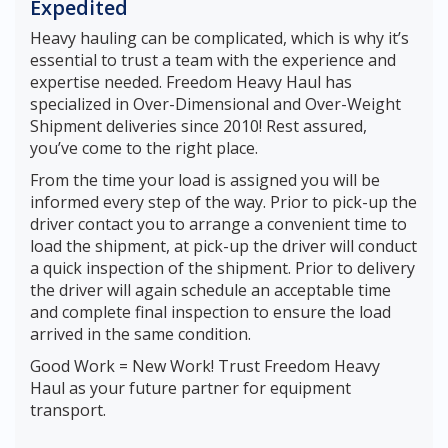
Expedited
Heavy hauling can be complicated, which is why it’s
essential to trust a team with the experience and
expertise needed. Freedom Heavy Haul has
specialized in Over-Dimensional and Over-Weight
Shipment deliveries since 2010! Rest assured,
you’ve come to the right place.
From the time your load is assigned you will be
informed every step of the way. Prior to pick-up the
driver contact you to arrange a convenient time to
load the shipment, at pick-up the driver will conduct
a quick inspection of the shipment. Prior to delivery
the driver will again schedule an acceptable time
and complete final inspection to ensure the load
arrived in the same condition.
Good Work = New Work! Trust Freedom Heavy
Haul as your future partner for equipment
transport.