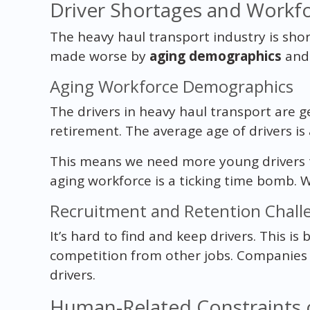
Driver Shortages and Workfo
The heavy haul transport industry is short
made worse by
aging demographics
and 
Aging Workforce Demographics
The drivers in heavy haul transport are g
retirement. The average age of drivers is
This means we need more young drivers t
aging workforce is a ticking time bomb. 
Recruitment and Retention Chall
It’s hard to find and keep drivers. This i
competition from other jobs. Companies 
drivers.
Human-Related Constraints o