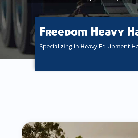
Freedom Heavy H
Specializing in Heavy Equipment H