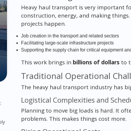
Heavy haul transport is very important fo
construction, energy, and making things.
projects happen.
Job creation in the transport and related sectors
Facilitating large-scale infrastructure projects
Supporting the supply chain for critical equipment an
This work brings in
billions of dollars
to 
Traditional Operational Chal
The heavy haul transport industry has big
Logistical Complexities and Schedu
:
Planning to move big loads is hard. It of
problems. This makes things cost more.
ply