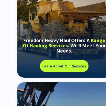
Freedom Heavy Haul Offers A
Range
Of Hauling Services.
We’ll Meet Your
Needs.
Learn About Our Services