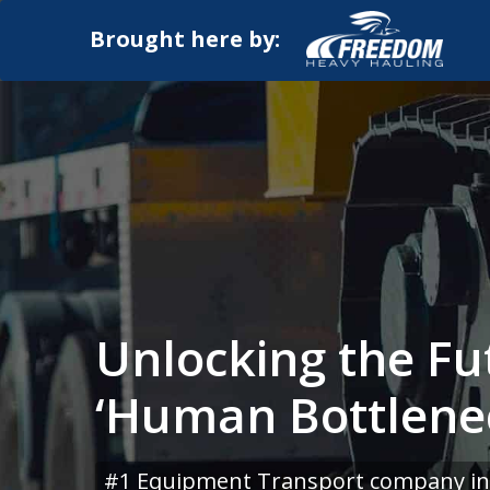
Brought here by:
Unlocking the Fu
‘Human Bottlene
#1 Equipment Transport company in