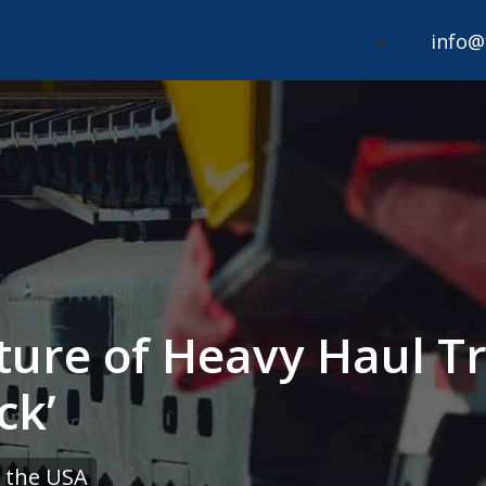
info@
ture of Heavy Haul Tr
ck’
 the USA