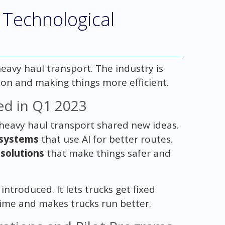
 Technological
eavy haul transport. The industry is
ion and making things more efficient.
ed in Q1 2023
n heavy haul transport shared new ideas.
 systems
that use AI for better routes.
solutions
that make things safer and
introduced. It lets trucks get fixed
ime and makes trucks run better.