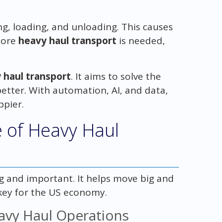
ng, loading, and unloading. This causes
 more
heavy haul transport
is needed,
 haul transport
. It aims to solve the
tter. With automation, AI, and data,
ppier.
 of Heavy Haul
ig and important. It helps move big and
 key for the US economy.
avy Haul Operations