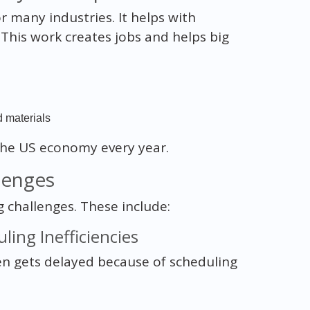
r many industries. It helps with
 This work creates jobs and helps big
d materials
the US economy every year.
lenges
 challenges. These include:
ling Inefficiencies
ten gets delayed because of scheduling