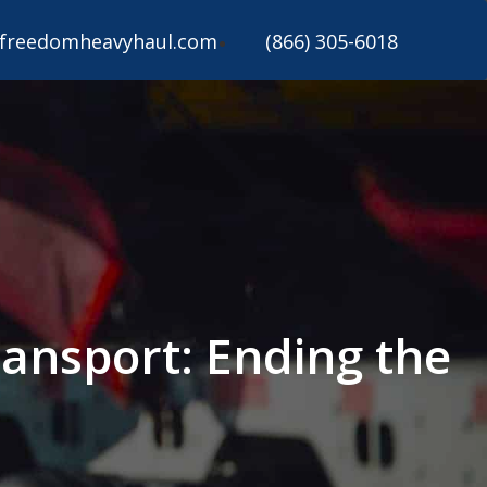
freedomheavyhaul.com
(866) 305-6018
ansport: Ending the