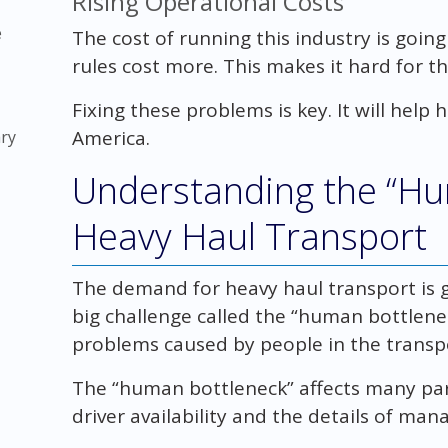
Rising Operational Costs
e
The cost of running this industry is goin
rules cost more. This makes it hard for th
Fixing these problems is key. It will help
America.
ry
Understanding the “Hu
Heavy Haul Transport
The demand for heavy haul transport is gr
big challenge called the “human bottlene
problems caused by people in the transp
The “human bottleneck” affects many part
driver availability and the details of mana