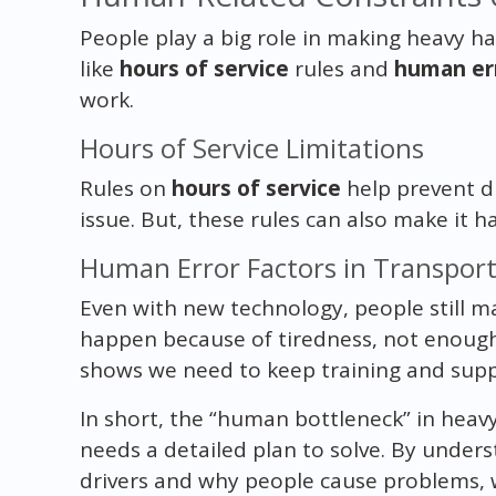
People play a big role in making heavy hau
like
hours of service
rules and
human er
work.
Hours of Service Limitations
Rules on
hours of service
help prevent dr
issue. But, these rules can also make it 
Human Error Factors in Transpor
Even with new technology, people still m
happen because of tiredness, not enough 
shows we need to keep training and suppo
In short, the “human bottleneck” in heavy
needs a detailed plan to solve. By unde
drivers and why people cause problems, we