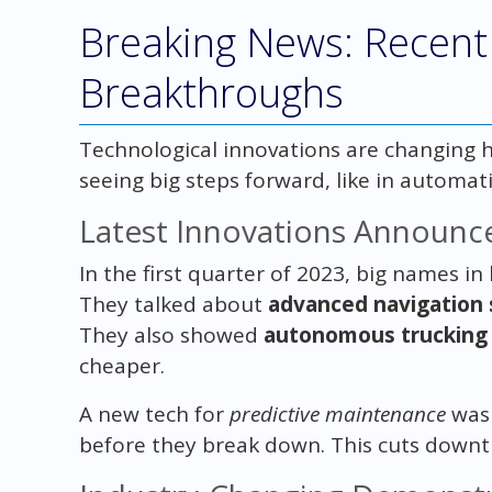
Breaking News: Recent
Breakthroughs
Technological innovations are changing h
seeing big steps forward, like in automat
Latest Innovations Announc
In the first quarter of 2023, big names i
They talked about
advanced navigation
They also showed
autonomous trucking 
cheaper.
A new tech for
predictive maintenance
was 
before they break down. This cuts downt