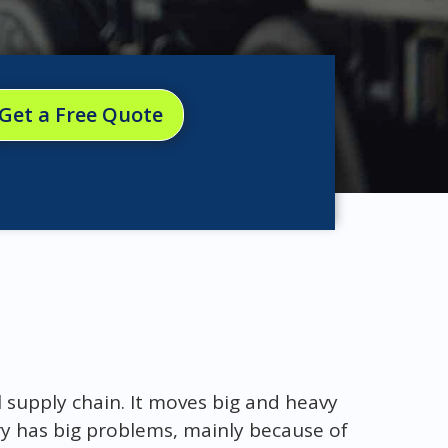
Get a Free Quote
l supply chain. It moves big and heavy
try has big problems, mainly because of