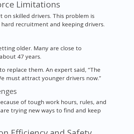
rce Limitations
 on skilled drivers. This problem is
hard recruitment and keeping drivers.
etting older. Many are close to
 about 47 years.
o replace them. An expert said, “The
We must attract younger drivers now.”
enges
s because of tough work hours, rules, and
are trying new ways to find and keep
n Efficiency and Safety