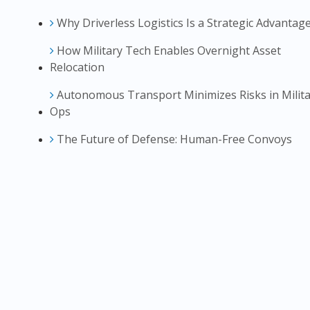
Why Driverless Logistics Is a Strategic Advantag
How Military Tech Enables Overnight Asset
Relocation
Autonomous Transport Minimizes Risks in Milita
Ops
The Future of Defense: Human-Free Convoys