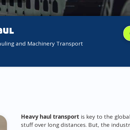
aul
auling and Machinery Transport
Heavy haul transport
is key to the globa
stuff over long distances. But, the indus