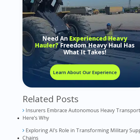
Need An
Experienced Heavy
Hauler?
Freedom Heavy Haul Has
What It Takes!
Learn About Our Experience
Related Posts
Insurers Embrace Autonomous Heavy Transport
Here’s Why
Exploring AI’s Role in Transforming Military Sup
Chains