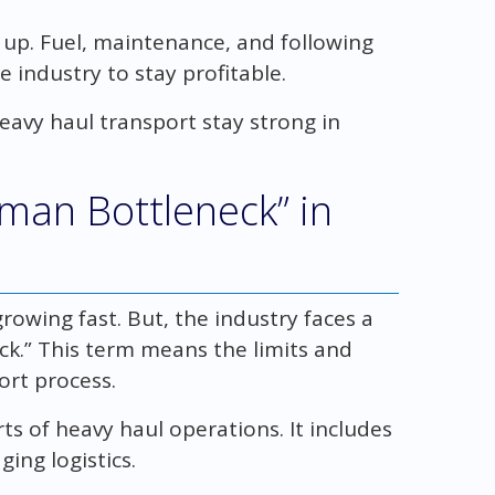
g up. Fuel, maintenance, and following
e industry to stay profitable.
 heavy haul transport stay strong in
man Bottleneck” in
owing fast. But, the industry faces a
ck.” This term means the limits and
ort process.
s of heavy haul operations. It includes
ging logistics.