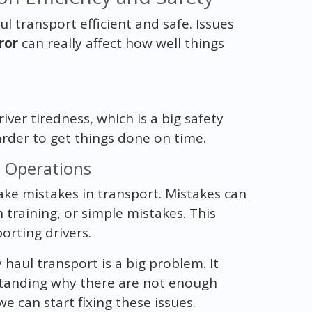
l transport efficient and safe. Issues
ror
can really affect how well things
iver tiredness, which is a big safety
harder to get things done on time.
t Operations
ake mistakes in transport. Mistakes can
training, or simple mistakes. This
rting drivers.
 haul transport is a big problem. It
rstanding why there are not enough
 can start fixing these issues.