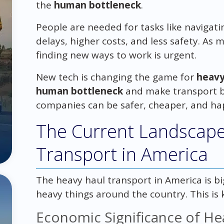
the
human bottleneck
.
People are needed for tasks like navigati
delays, higher costs, and less safety. As
finding new ways to work is urgent.
New tech is changing the game for
heavy
human bottleneck
and make transport be
companies can be safer, cheaper, and ha
The Current Landscape
Transport in America
The heavy haul transport in America is b
heavy things around the country. This is
Economic Significance of He