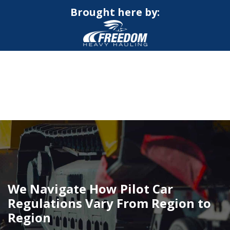
Brought here by:
CALL NOW FOR QUOTE
GET ONLINE QUOTE
We Navigate How Pilot Car
Regulations Vary From Region to
Region