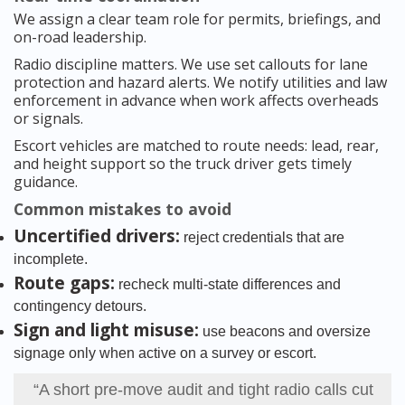
We assign a clear team role for permits, briefings, and
on-road leadership.
Radio discipline matters. We use set callouts for lane
protection and hazard alerts. We notify utilities and law
enforcement in advance when work affects overheads
or signals.
Escort vehicles are matched to route needs: lead, rear,
and height support so the truck driver gets timely
guidance.
Common mistakes to avoid
Uncertified drivers:
reject credentials that are
incomplete.
Route gaps:
recheck multi-state differences and
contingency detours.
Sign and light misuse:
use beacons and oversize
signage only when active on a survey or escort.
“A short pre-move audit and tight radio calls cut