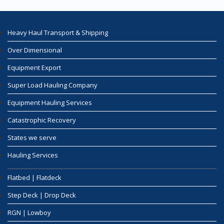
Heavy Haul Transport & Shipping
Over Dimensional
Equipment Export
Super Load Hauling Company
Equipment Hauling Services
Catastrophic Recovery
States we serve
Hauling Services
Flatbed | Flatdeck
Step Deck | Drop Deck
RGN | Lowboy