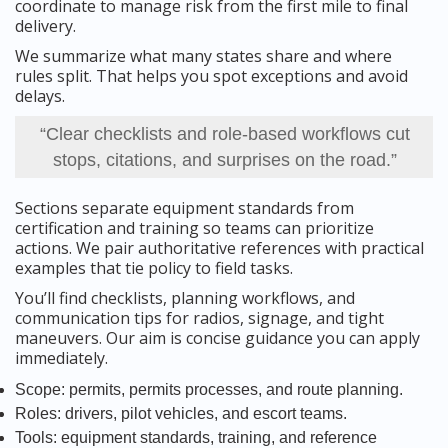
coordinate to manage risk from the first mile to final
delivery.
We summarize what many states share and where
rules split. That helps you spot exceptions and avoid
delays.
“Clear checklists and role-based workflows cut
stops, citations, and surprises on the road.”
Sections separate equipment standards from
certification and training so teams can prioritize
actions. We pair authoritative references with practical
examples that tie policy to field tasks.
You’ll find checklists, planning workflows, and
communication tips for radios, signage, and tight
maneuvers. Our aim is concise guidance you can apply
immediately.
Scope: permits, permits processes, and route planning.
Roles: drivers, pilot vehicles, and escort teams.
Tools: equipment standards, training, and reference