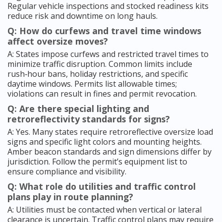
Regular vehicle inspections and stocked readiness kits
reduce risk and downtime on long hauls.
Q: How do curfews and travel time windows
affect oversize moves?
A: States impose curfews and restricted travel times to
minimize traffic disruption. Common limits include
rush‑hour bans, holiday restrictions, and specific
daytime windows. Permits list allowable times;
violations can result in fines and permit revocation.
Q: Are there special lighting and
retroreflectivity standards for signs?
A: Yes. Many states require retroreflective oversize load
signs and specific light colors and mounting heights.
Amber beacon standards and sign dimensions differ by
jurisdiction. Follow the permit’s equipment list to
ensure compliance and visibility.
Q: What role do utilities and traffic control
plans play in route planning?
A: Utilities must be contacted when vertical or lateral
clearance is uncertain. Traffic control plans may require