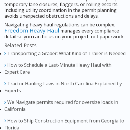
temporary lane closures, flaggers, or rolling escorts.
Including utility coordination in the permit planning
avoids unexpected obstructions and delays.
Navigating heavy haul regulations can be complex.
Freedom Heavy Haul
manages every compliance
detail so you can focus on your project, not paperwork.
Related Posts
Transporting a Grader: What Kind of Trailer is Needed
How to Schedule a Last-Minute Heavy Haul with
Expert Care
Tractor Hauling Laws in North Carolina Explained by
Experts
We Navigate permits required for oversize loads in
California
How to Ship Construction Equipment from Georgia to
Florida