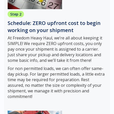
Step 2
Schedule: ZERO upfront cost to begin
working on your shipment
At Freedom Heavy Haul, we’re all about keeping it
SIMPLE! We require ZERO upfront costs, you only
pay once your shipment is assigned to a carrier.
Just share your pickup and delivery locations and
some basic info, and we’ll take it from there!
For non permitted loads, we can often offer same-
day pickup. For larger permitted loads, a little extra
time may be required for preparation. Rest
assured, no matter the size or complexity of your
shipment, we manage it with precision and
commitment!