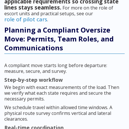
applicable requirements so crossing state
lines stays seamless.
For more on the role of
escort units and practical setups, see our
role of pilot cars
.
Planning a Compliant Oversize
Move: Permits, Team Roles, and
Communications
A compliant move starts long before departure:
measure, secure, and survey.
Step-by-step workflow
We begin with exact measurements of the load. Then
we verify what each state requires and secure the
necessary permits.
We schedule travel within allowed time windows. A
physical route survey confirms vertical and lateral
clearances.
Real-time coordination