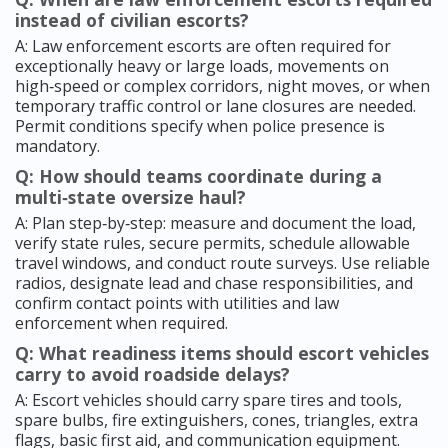
instead of civilian escorts?
A: Law enforcement escorts are often required for
exceptionally heavy or large loads, movements on
high‑speed or complex corridors, night moves, or when
temporary traffic control or lane closures are needed.
Permit conditions specify when police presence is
mandatory.
Q: How should teams coordinate during a
multi‑state oversize haul?
A: Plan step‑by‑step: measure and document the load,
verify state rules, secure permits, schedule allowable
travel windows, and conduct route surveys. Use reliable
radios, designate lead and chase responsibilities, and
confirm contact points with utilities and law
enforcement when required.
Q: What readiness items should escort vehicles
carry to avoid roadside delays?
A: Escort vehicles should carry spare tires and tools,
spare bulbs, fire extinguishers, cones, triangles, extra
flags, basic first aid, and communication equipment.