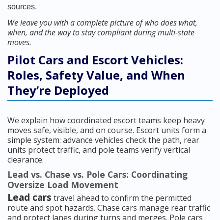
sources.
We leave you with a complete picture of who does what,
when, and the way to stay compliant during multi-state
moves.
Pilot Cars and Escort Vehicles:
Roles, Safety Value, and When
They’re Deployed
We explain how coordinated escort teams keep heavy
moves safe, visible, and on course. Escort units form a
simple system: advance vehicles check the path, rear
units protect traffic, and pole teams verify vertical
clearance.
Lead vs. Chase vs. Pole Cars: Coordinating
Oversize Load Movement
Lead cars
travel ahead to confirm the permitted
route and spot hazards. Chase cars manage rear traffic
and protect lanes during turns and merges. Pole cars