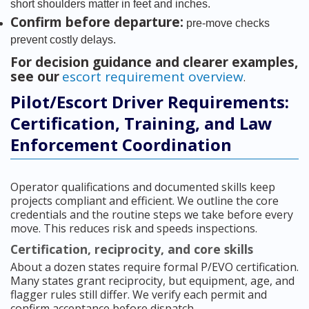
short shoulders matter in feet and inches.
Confirm before departure:
pre-move checks
prevent costly delays.
For decision guidance and clearer examples,
see our
escort requirement overview
.
Pilot/Escort Driver Requirements:
Certification, Training, and Law
Enforcement Coordination
Operator qualifications and documented skills keep
projects compliant and efficient. We outline the core
credentials and the routine steps we take before every
move. This reduces risk and speeds inspections.
Certification, reciprocity, and core skills
About a dozen states require formal P/EVO certification.
Many states grant reciprocity, but equipment, age, and
flagger rules still differ. We verify each permit and
confirm acceptance before dispatch.