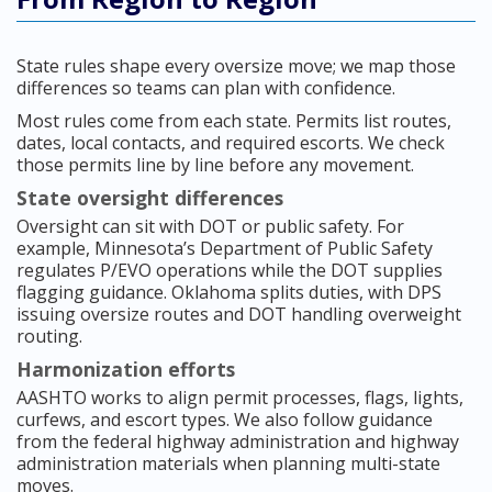
State rules shape every oversize move; we map those
differences so teams can plan with confidence.
Most rules come from each state. Permits list routes,
dates, local contacts, and required escorts. We check
those permits line by line before any movement.
State oversight differences
Oversight can sit with DOT or public safety. For
example, Minnesota’s Department of Public Safety
regulates P/EVO operations while the DOT supplies
flagging guidance. Oklahoma splits duties, with DPS
issuing oversize routes and DOT handling overweight
routing.
Harmonization efforts
AASHTO works to align permit processes, flags, lights,
curfews, and escort types. We also follow guidance
from the federal highway administration and highway
administration materials when planning multi-state
moves.