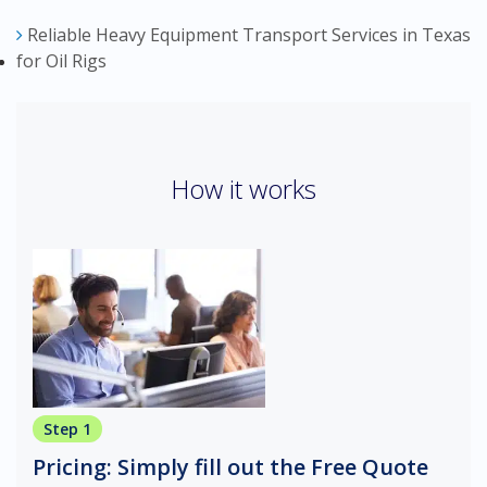
Reliable Heavy Equipment Transport Services in Texas
for Oil Rigs
How it works
Step 1
Pricing: Simply fill out the Free Quote