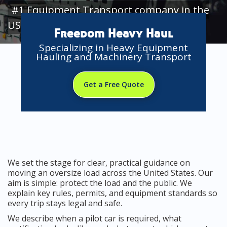
#1 Equipment Transport company in the
USA
Freedom Heavy Haul
Specializing in Heavy Equipment
Hauling and Machinery Transport
Get a Free Quote
We set the stage for clear, practical guidance on
moving an oversize load across the United States. Our
aim is simple: protect the load and the public. We
explain key rules, permits, and equipment standards so
every trip stays legal and safe.
We describe when a pilot car is required, what