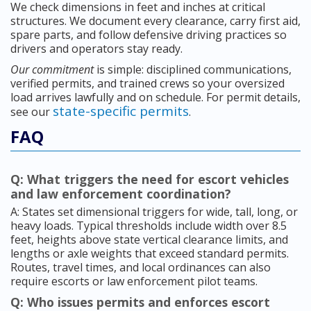
We check dimensions in feet and inches at critical
structures. We document every clearance, carry first aid,
spare parts, and follow defensive driving practices so
drivers and operators stay ready.
Our commitment
is simple: disciplined communications,
verified permits, and trained crews so your oversized
load arrives lawfully and on schedule. For permit details,
state-specific permits
see our
.
FAQ
Q: What triggers the need for escort vehicles
and law enforcement coordination?
A: States set dimensional triggers for wide, tall, long, or
heavy loads. Typical thresholds include width over 8.5
feet, heights above state vertical clearance limits, and
lengths or axle weights that exceed standard permits.
Routes, travel times, and local ordinances can also
require escorts or law enforcement pilot teams.
Q: Who issues permits and enforces escort