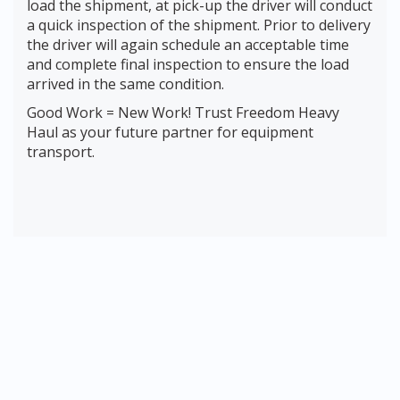
load the shipment, at pick-up the driver will conduct
a quick inspection of the shipment. Prior to delivery
the driver will again schedule an acceptable time
and complete final inspection to ensure the load
arrived in the same condition.
Good Work = New Work! Trust Freedom Heavy
Haul as your future partner for equipment
transport.