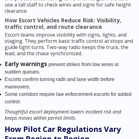
use a tall staff to check wires and signs for safe height
clearance.
How Escort Vehicles Reduce Risk: Visibility,
traffic control, and route clearance
Escort teams improve visibility with signs, lights, and
staging. They perform basic traffic control at stops and
guide tight turns. Two-way radio keeps the truck, the
lead, and the chase synchronized.
Early warnings
prevent strikes from low wires or
sudden queues.
Escorts confirm turning radii and lane width before
maneuvers.
Some corridors require law enforcement escorts for added
control.
Thoughtful escort deployment lowers incident risk and
keeps moves within permit limits.
How Pilot Car Regulations Vary
From Region to Region