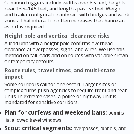
Common triggers include widths over 8.5 feet, heights
near 13.5–14.5 feet, and lengths past 53 feet. Weight
and trailer configuration interact with bridges and work
zones. That interaction often increases the chance an
escort is required.
Height pole and vertical clearance risks
A lead unit with a height pole confirms overhead
clearance at overpasses, signs, and wires. We use this
method on tall loads and on routes with variable crown
or temporary detours.
Route rules, travel times, and multi-state
impact
Some corridors call for one escort. Larger sizes or
complex turns push agencies to require front and rear
units. In extreme cases, a police or highway unit is
mandated for sensitive corridors.
Plan for curfews and weekend bans:
permits
list allowed travel windows.
Scout critical segments:
overpasses, tunnels, and