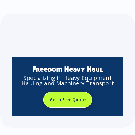
Freedom Heavy Haul
Specializing in Heavy Equipment
Hauling and Machinery Transport
Get a Free Quote