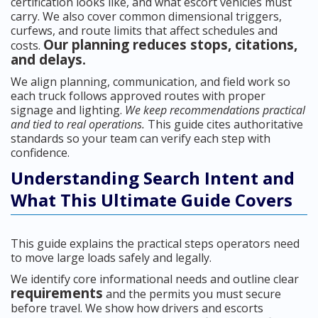
certification looks like, and what escort vehicles must
carry. We also cover common dimensional triggers,
curfews, and route limits that affect schedules and
Our planning reduces stops, citations,
costs.
and delays.
We align planning, communication, and field work so
each truck follows approved routes with proper
signage and lighting.
We keep recommendations practical
and tied to real operations.
This guide cites authoritative
standards so your team can verify each step with
confidence.
Understanding Search Intent and
What This Ultimate Guide Covers
This guide explains the practical steps operators need
to move large loads safely and legally.
We identify core informational needs and outline clear
requirements
and the permits you must secure
before travel. We show how drivers and escorts