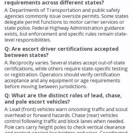
requirements across different states?
A: Departments of Transportation and public safety
agencies commonly issue oversize permits. Some states
delegate permit functions to motor carrier services or
state police. Federal Highway Administration guidance
exists, but enforcement and specific rules remain state-
level responsibilities.
Q: Are escort driver certifications accepted
between states?
A: Reciprocity varies. Several states accept out‑of‑state
certifications, while others require state-specific testing
or registration. Operators should verify certification
acceptance and any equipment or age requirements
before moving between jurisdictions.
Q: What are the distinct roles of lead, chase,
and pole escort vehicles?
A: Lead (front) vehicles warn oncoming traffic and scout
overhead or forward hazards. Chase (rear) vehicles
control following traffic and block lanes when needed.
Pole cars carry height poles to check vertical clearance