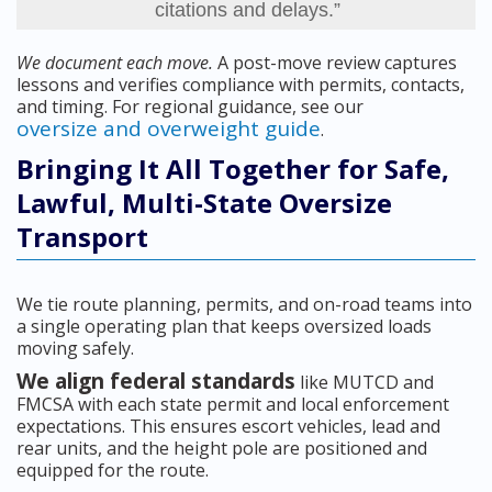
citations and delays.”
We document each move.
A post-move review captures
lessons and verifies compliance with permits, contacts,
and timing. For regional guidance, see our
oversize and overweight guide
.
Bringing It All Together for Safe,
Lawful, Multi-State Oversize
Transport
We tie route planning, permits, and on-road teams into
a single operating plan that keeps oversized loads
moving safely.
We align federal standards
like MUTCD and
FMCSA with each state permit and local enforcement
expectations. This ensures escort vehicles, lead and
rear units, and the height pole are positioned and
equipped for the route.