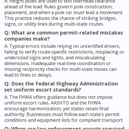
A: Height poles are used to test overhead clearance
ahead of the load. Rules govern pole construction,
placement, and when a pole car must lead a movement.
This practice reduces the chance of striking bridges,
signs, or utility lines during multi‑state routes.
Q: What are common permit-related mistakes
companies make?
A: Typical errors include relying on uncertified drivers,
failing to verify route‑specific restrictions, misplacing or
undersized signs and lights, and miscalculating
dimensions. Inadequate real‑time coordination or
missing reciprocity checks for multi‑state moves can
lead to fines or delays.
Q: Does the Federal Highway Administration
set uniform escort standards?
A: The FHWA offers guidance but does not impose
uniform escort rules. AASHTO and the FHWA
encourage harmonization, yet states retain final
authority. Businesses must follow each state’s permit
conditions and equipment lists for compliant transport.
Q: When are law enforcement escorts required