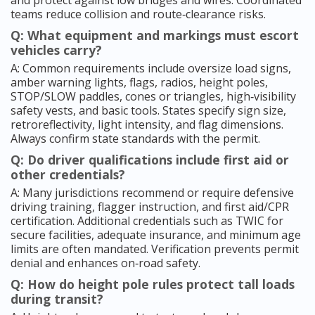
and protect against low bridges and wires. Coordinated
teams reduce collision and route‑clearance risks.
Q: What equipment and markings must escort
vehicles carry?
A: Common requirements include oversize load signs,
amber warning lights, flags, radios, height poles,
STOP/SLOW paddles, cones or triangles, high‑visibility
safety vests, and basic tools. States specify sign size,
retroreflectivity, light intensity, and flag dimensions.
Always confirm state standards with the permit.
Q: Do driver qualifications include first aid or
other credentials?
A: Many jurisdictions recommend or require defensive
driving training, flagger instruction, and first aid/CPR
certification. Additional credentials such as TWIC for
secure facilities, adequate insurance, and minimum age
limits are often mandated. Verification prevents permit
denial and enhances on‑road safety.
Q: How do height pole rules protect tall loads
during transit?