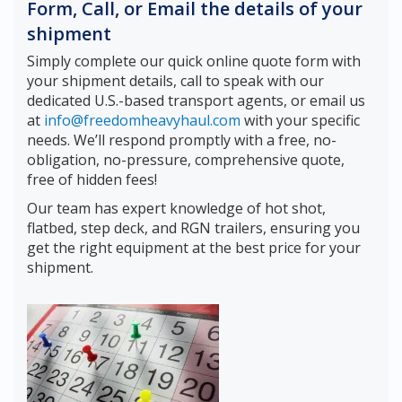
Form, Call, or Email the details of your
shipment
Simply complete our quick online quote form with
your shipment details, call to speak with our
dedicated U.S.-based transport agents, or email us
at
info@freedomheavyhaul.com
with your specific
needs. We’ll respond promptly with a free, no-
obligation, no-pressure, comprehensive quote,
free of hidden fees!
Our team has expert knowledge of hot shot,
flatbed, step deck, and RGN trailers, ensuring you
get the right equipment at the best price for your
shipment.