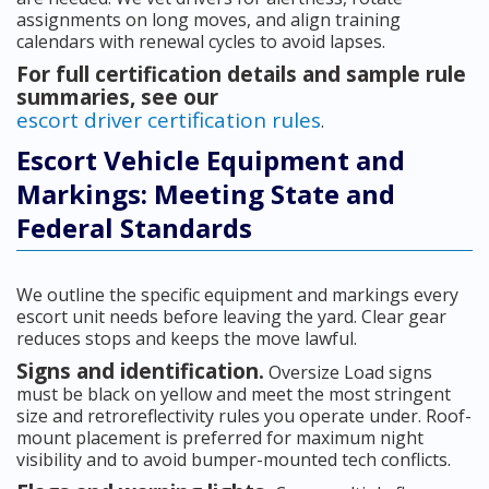
assignments on long moves, and align training
calendars with renewal cycles to avoid lapses.
For full certification details and sample rule
summaries, see our
escort driver certification rules
.
Escort Vehicle Equipment and
Markings: Meeting State and
Federal Standards
We outline the specific equipment and markings every
escort unit needs before leaving the yard. Clear gear
reduces stops and keeps the move lawful.
Signs and identification.
Oversize Load signs
must be black on yellow and meet the most stringent
size and retroreflectivity rules you operate under. Roof-
mount placement is preferred for maximum night
visibility and to avoid bumper-mounted tech conflicts.