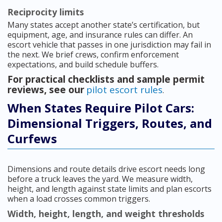
Reciprocity limits
Many states accept another state’s certification, but
equipment, age, and insurance rules can differ. An
escort vehicle that passes in one jurisdiction may fail in
the next. We brief crews, confirm enforcement
expectations, and build schedule buffers.
For practical checklists and sample permit
reviews, see our
pilot escort rules
.
When States Require Pilot Cars:
Dimensional Triggers, Routes, and
Curfews
Dimensions and route details drive escort needs long
before a truck leaves the yard. We measure width,
height, and length against state limits and plan escorts
when a load crosses common triggers.
Width, height, length, and weight thresholds