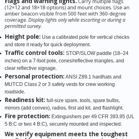
Flags and warning lights.
Carry multiple flags
(12×12 and 18×18 options) and mount choices. Use an
amber beacon visible from 500 feet with 360-degree
coverage.
Display lights only while escorting or during a
permitted survey.
Height pole:
Use a calibrated pole for vertical checks
and store it ready for quick deployment.
Traffic control tools:
STOP/SLOW paddle (18–24
inches) on a 7-foot pole, cones/reflective triangles, and
clear reflective signage.
Personal protection:
ANSI Z89.1 hardhats and
MUTCD Class 2 or 3 safety vests for crew working
roadside.
Readiness kit:
full-size spare, tools, spare bulbs,
mirrors (add convex), radios, first aid kit, and flashlight.
Fire protection:
Extinguishers per 49 CFR 393.95 (UL
5 B:C or two 4 B:C), securely mounted and inspected.
We verify equipment meets the toughest