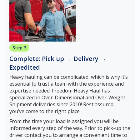
Step 3
Complete: Pick up → Delivery →
Expedited
Heavy hauling can be complicated, which is why it’s
essential to trust a team with the experience and
expertise needed. Freedom Heavy Haul has
specialized in Over-Dimensional and Over-Weight
Shipment deliveries since 2010! Rest assured,
you’ve come to the right place.
From the time your load is assigned you will be
informed every step of the way. Prior to pick-up the
driver contact you to arrange a convenient time to