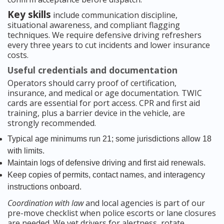
Key skills
include communication discipline,
situational awareness, and compliant flagging
techniques. We require defensive driving refreshers
every three years to cut incidents and lower insurance
costs.
Useful credentials and documentation
Operators should carry proof of certification,
insurance, and medical or age documentation. TWIC
cards are essential for port access. CPR and first aid
training, plus a barrier device in the vehicle, are
strongly recommended.
Typical age minimums run 21; some jurisdictions allow 18
with limits.
Maintain logs of defensive driving and first aid renewals.
Keep copies of permits, contact names, and interagency
instructions onboard.
Coordination with law
and local agencies is part of our
pre-move checklist when police escorts or lane closures
are needed. We vet drivers for alertness, rotate