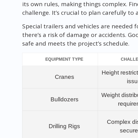
its own rules, making things complex. Fin
challenge. It’s crucial to plan carefully t
Special trailers and vehicles are needed 
there’s a risk of damage or accidents. G
safe and meets the project’s schedule.
EQUIPMENT TYPE
CHALL
Height restric
Cranes
iss
Weight distrib
Bulldozers
requir
Complex di
Drilling Rigs
secur