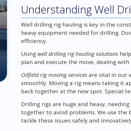
Understanding Well Dril
Well drilling rig hauling is key in the cons
heavy equipment needed for drilling. Doing
efficiency.
Using
well drilling rig hauling solutions
help
plan and execute the move, dealing with 
Oilfield rig moving services
are vital in our
smoothly. Moving a rig means taking it ap
back together at the new spot. Special te
Drilling rigs are huge and heavy, needin
together to avoid problems. We use the 
tackle these issues safely and innovativel