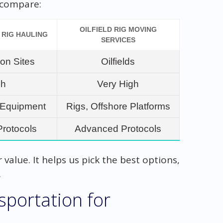
s compare:
OILFIELD RIG MOVING
 RIG HAULING
SERVICES
ion Sites
Oilfields
gh
Very High
, Equipment
Rigs, Offshore Platforms
Protocols
Advanced Protocols
value. It helps us pick the best options,
.
portation for