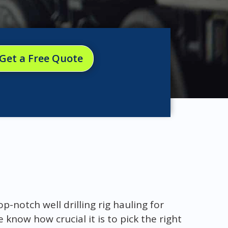
Get a Free Quote
-notch well drilling rig hauling for
know how crucial it is to pick the right