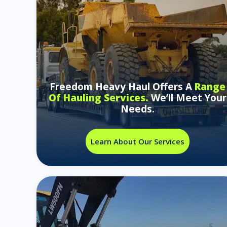
Freedom Heavy Haul Offers A
Range
Of Hauling Services.
We’ll Meet Your
Needs.
Learn About Our Services