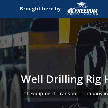
Brought here by:
Well Drilling Rig
#1 Equipment Transport company in