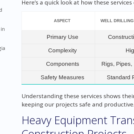
Here’s a quick look at how these service
d
ASPECT
WELL DRILLING
 in
Primary Use
Construct
gia
Complexity
Hi
Components
Rigs, Pipes
Safety Measures
Standard 
Understanding these services shows their 
keeping our projects safe and productive
Heavy Equipment Trans
Construction Projects