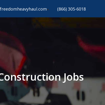
freedomheavyhaul.com
(866) 305-6018
 Construction Jobs