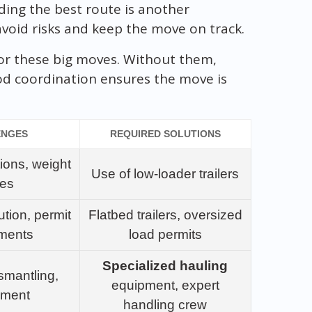
ding the best route is another
o avoid risks and keep the move on track.
for these big moves. Without them,
ood coordination ensures the move is
ENGES
REQUIRED SOLUTIONS
tions, weight
Use of low-loader trailers
ues
ution, permit
Flatbed trailers, oversized
ements
load permits
Specialized hauling
smantling,
equipment, expert
ement
handling crew