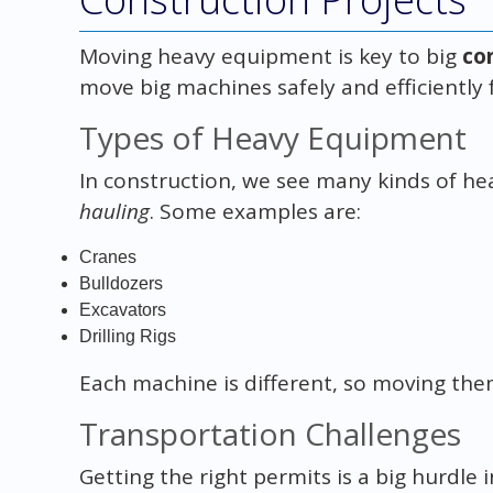
Moving heavy equipment is key to big
co
move big machines safely and efficiently
Types of Heavy Equipment
In construction, we see many kinds of h
hauling
. Some examples are:
Cranes
Bulldozers
Excavators
Drilling Rigs
Each machine is different, so moving the
Transportation Challenges
Getting the right permits is a big hurdle 