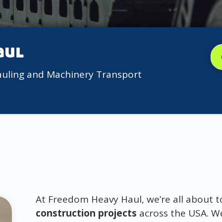
aul
auling and Machinery Transport
At Freedom Heavy Haul, we’re all about top
construction projects
across the USA. We 