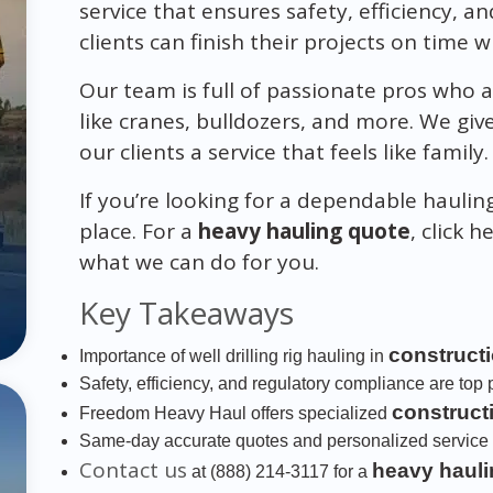
service that ensures safety, efficiency, an
clients can finish their projects on time 
Our team is full of passionate pros who a
like cranes, bulldozers, and more. We gi
our clients a service that feels like family.
If you’re looking for a dependable haulin
place. For a
heavy hauling quote
, click h
what we can do for you.
Key Takeaways
construct
Importance of well drilling rig hauling in
Safety, efficiency, and regulatory compliance are top pr
construct
Freedom Heavy Haul offers specialized
Same-day accurate quotes and personalized service 
Contact us
heavy hauli
at (888) 214-3117 for a