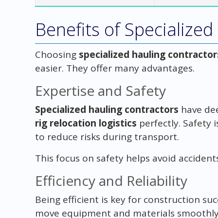
Benefits of Specialized
Choosing
specialized hauling contractor
easier. They offer many advantages.
Expertise and Safety
Specialized hauling contractors
have dee
rig relocation logistics
perfectly. Safety i
to reduce risks during transport.
This focus on safety helps avoid accident
Efficiency and Reliability
Being efficient is key for construction su
move equipment and materials smoothly. T