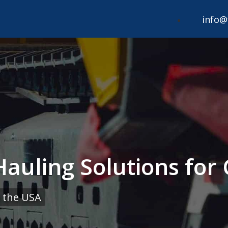
info@
 Hauling Solutions for
 the USA