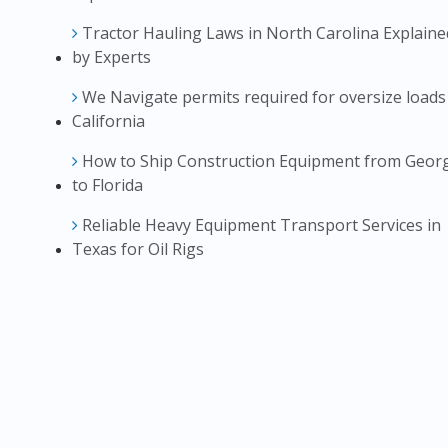
Tractor Hauling Laws in North Carolina Explaine
by Experts
We Navigate permits required for oversize loads
California
How to Ship Construction Equipment from Geor
to Florida
Reliable Heavy Equipment Transport Services in
Texas for Oil Rigs