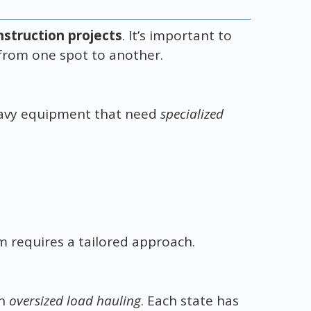
nstruction projects
. It’s important to
 from one spot to another.
eavy equipment that need
specialized
m requires a tailored approach.
in
oversized load hauling
. Each state has