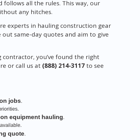
d follows all the rules. This way, our
without any hitches.
re experts in hauling construction gear
ve out same-day quotes and aim to give
g contractor, you’ve found the right
ere or call us at
(888) 214-3117
to see
ion jobs
.
iorities.
ion equipment hauling
.
available.
ng quote
.