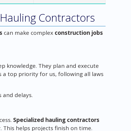
 Hauling Contractors
s
can make complex
construction jobs
p knowledge. They plan and execute
s a top priority for us, following all laws
s and delays.
ccess.
Specialized hauling contractors
his helps projects finish on time.