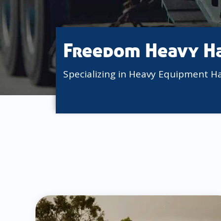
Freedom Heavy H
Specializing in Heavy Equipment H