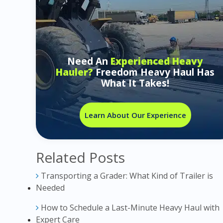
Need An
Experienced Heavy
Hauler?
Freedom Heavy Haul Has
What It Takes!
Learn About Our Experience
Related Posts
Transporting a Grader: What Kind of Trailer is
Needed
How to Schedule a Last-Minute Heavy Haul with
Expert Care