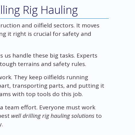
ling Rig Hauling
truction and oilfield sectors. It moves
 it right is crucial for safety and
s us handle these big tasks. Experts
tough terrains and safety rules.
 work. They keep oilfields running
art, transporting parts, and putting it
ams with top tools do this job.
g a team effort. Everyone must work
best
well drilling rig hauling solutions
to
y.