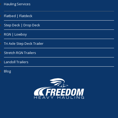
Hauling Services
Flatbed | Flatdeck
Step Deck | Drop Deck
RGN | Lowboy
Tri Axle Step Deck Trailer
Stretch RGN Trailers
Landoll Trailers
Blog