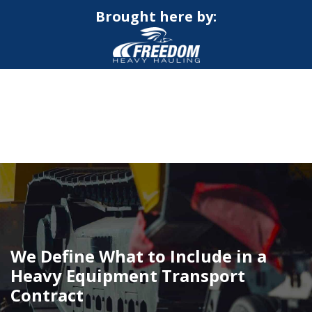
Brought here by:
CALL NOW FOR QUOTE
GET ONLINE QUOTE
We Define What to Include in a
Heavy Equipment Transport
Contract