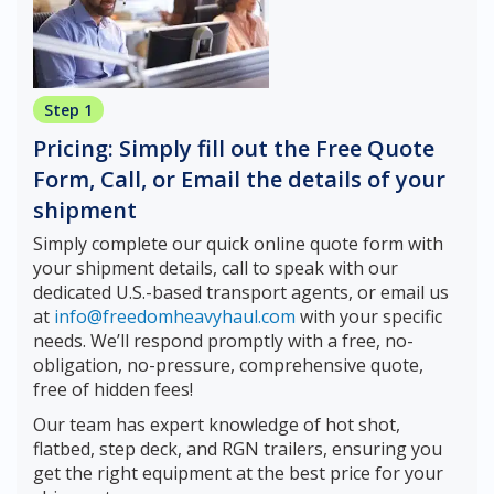
Step 1
Pricing: Simply fill out the Free Quote
Form, Call, or Email the details of your
shipment
Simply complete our quick online quote form with
your shipment details, call to speak with our
dedicated U.S.-based transport agents, or email us
at
info@freedomheavyhaul.com
with your specific
needs. We’ll respond promptly with a free, no-
obligation, no-pressure, comprehensive quote,
free of hidden fees!
Our team has expert knowledge of hot shot,
flatbed, step deck, and RGN trailers, ensuring you
get the right equipment at the best price for your