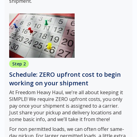
shipment.
Step 2
Schedule: ZERO upfront cost to begin
working on your shipment
At Freedom Heavy Haul, we’re all about keeping it
SIMPLE! We require ZERO upfront costs, you only
pay once your shipment is assigned to a carrier.
Just share your pickup and delivery locations and
some basic info, and we’ll take it from there!
For non permitted loads, we can often offer same-
day pickup. For larger permitted loads, a little extra