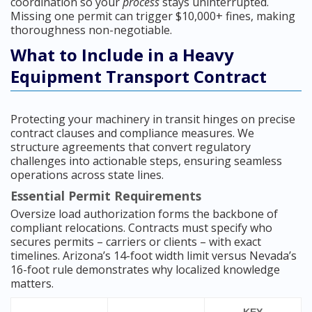
coordination so your
process
stays uninterrupted.
Missing one permit can trigger $10,000+ fines, making
thoroughness non-negotiable.
What to Include in a Heavy
Equipment Transport Contract
Protecting your machinery in transit hinges on precise
contract clauses and compliance measures. We
structure agreements that convert regulatory
challenges into actionable steps, ensuring seamless
operations across state lines.
Essential Permit Requirements
Oversize load authorization forms the backbone of
compliant relocations. Contracts must specify who
secures permits – carriers or clients – with exact
timelines. Arizona’s 14-foot width limit versus Nevada’s
16-foot rule demonstrates why localized knowledge
matters.