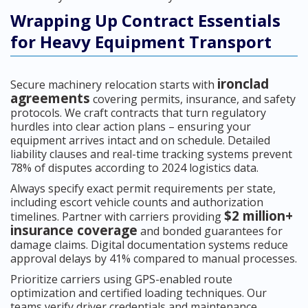
Wrapping Up Contract Essentials
for Heavy Equipment Transport
ironclad
Secure machinery relocation starts with
agreements
covering permits, insurance, and safety
protocols. We craft contracts that turn regulatory
hurdles into clear action plans – ensuring your
equipment arrives intact and on schedule. Detailed
liability clauses and real-time tracking systems prevent
78% of disputes according to 2024 logistics data.
Always specify exact permit requirements per state,
including escort vehicle counts and authorization
$2 million+
timelines. Partner with carriers providing
insurance coverage
and bonded guarantees for
damage claims. Digital documentation systems reduce
approval delays by 41% compared to manual processes.
Prioritize carriers using GPS-enabled route
optimization and certified loading techniques. Our
teams verify driver credentials and maintenance