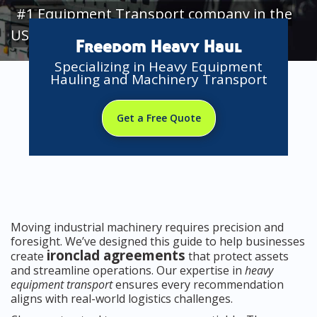
#1 Equipment Transport company in the
USA
Freedom Heavy Haul
Specializing in Heavy Equipment
Hauling and Machinery Transport
Get a Free Quote
Moving industrial machinery requires precision and
foresight. We’ve designed this guide to help businesses
ironclad agreements
create
that protect assets
and streamline operations. Our expertise in
heavy
equipment transport
ensures every recommendation
aligns with real-world logistics challenges.