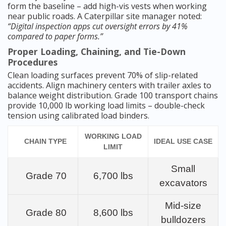
form the baseline – add high-vis vests when working
near public roads. A Caterpillar site manager noted:
“Digital inspection apps cut oversight errors by 41%
compared to paper forms.”
Proper Loading, Chaining, and Tie-Down
Procedures
Clean loading surfaces prevent 70% of slip-related
accidents. Align machinery centers with trailer axles to
balance weight distribution. Grade 100 transport chains
provide 10,000 lb working load limits – double-check
tension using calibrated load binders.
WORKING LOAD
CHAIN TYPE
IDEAL USE CASE
LIMIT
Small
Grade 70
6,700 lbs
excavators
Mid-size
Grade 80
8,600 lbs
bulldozers