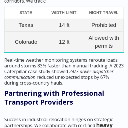
corridors. We track:
STATE
WIDTH LIMIT
NIGHT TRAVEL
Texas
14 ft
Prohibited
Allowed with
Colorado
12 ft
permits
Real-time weather monitoring systems reroute loads
around storms 83% faster than manual tracking. A 2023
Caterpillar case study showed
24/7 driver-dispatcher
communication
reduced unexpected stops by 67%
during cross-country hauls.
Partnering with Professional
Transport Providers
Success in industrial relocation hinges on strategic
heavy
partnerships. We collaborate with certified