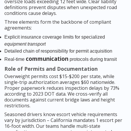
oversize loads exceeding 12 feet wide. Clear liability
definitions prevent disputes when unexpected road
conditions cause delays.
Three elements form the backbone of compliant
agreements:
Explicit insurance coverage limits for specialized
equipment transport
Detailed chain of responsibility for permit acquisition
communication
Real-time
protocols during transit
Role of Permits and Documentation
Overweight permits cost $15-$200 per state, while
single-trip authorization averages $60 nationwide.
Proper paperwork reduces inspection delays by 73%
according to 2023 DOT data. We cross-verify all
documents against current bridge laws and height
restrictions.
Seasoned drivers know escort vehicle requirements
vary by jurisdiction – California mandates 1 escort per
16-foot width. Our teams handle multi-state