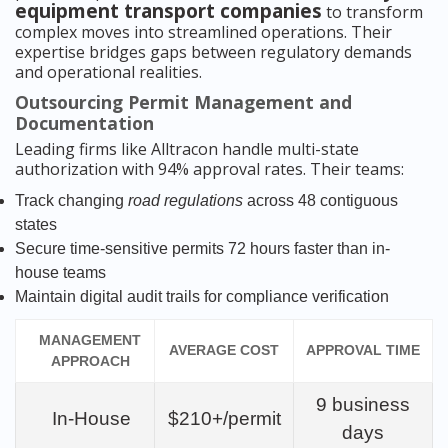
equipment transport companies
to transform
complex moves into streamlined operations. Their
expertise bridges gaps between regulatory demands
and operational realities.
Outsourcing Permit Management and
Documentation
Leading firms like Alltracon handle multi-state
authorization with 94% approval rates. Their teams:
Track changing
road regulations
across 48 contiguous
states
Secure time-sensitive permits 72 hours faster than in-
house teams
Maintain digital audit trails for compliance verification
MANAGEMENT
AVERAGE COST
APPROVAL TIME
APPROACH
9 business
In-House
$210+/permit
days