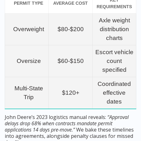
KEY
PERMIT TYPE
AVERAGE COST
REQUIREMENTS
Axle weight
Overweight
$80-$200
distribution
charts
Escort vehicle
Oversize
$60-$150
count
specified
Coordinated
Multi-State
$120+
effective
Trip
dates
John Deere’s 2023 logistics manual reveals:
“Approval
delays drop 68% when contracts mandate permit
applications 14 days pre-move.”
We bake these timelines
into agreements, alongside penalty clauses for missed