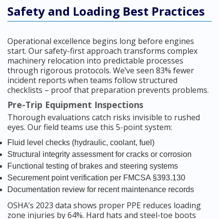
Safety and Loading Best Practices
Operational excellence begins long before engines
start. Our safety-first approach transforms complex
machinery relocation into predictable processes
through rigorous protocols. We’ve seen 83% fewer
incident reports when teams follow structured
checklists – proof that preparation prevents problems.
Pre-Trip Equipment Inspections
Thorough evaluations catch risks invisible to rushed
eyes. Our field teams use this 5-point system:
Fluid level checks (hydraulic, coolant, fuel)
Structural integrity assessment for cracks or corrosion
Functional testing of brakes and steering systems
Securement point verification per FMCSA §393.130
Documentation review for recent maintenance records
OSHA’s 2023 data shows proper PPE reduces loading
zone injuries by 64%. Hard hats and steel-toe boots