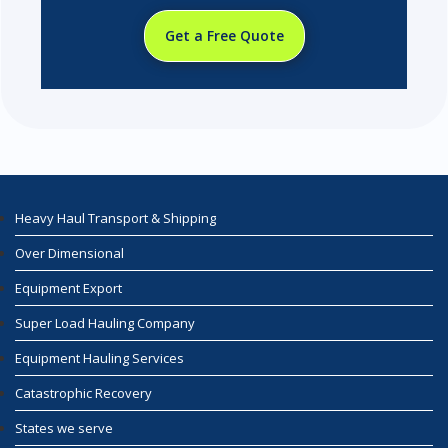
Get a Free Quote
Heavy Haul Transport & Shipping
Over Dimensional
Equipment Export
Super Load Hauling Company
Equipment Hauling Services
Catastrophic Recovery
States we serve