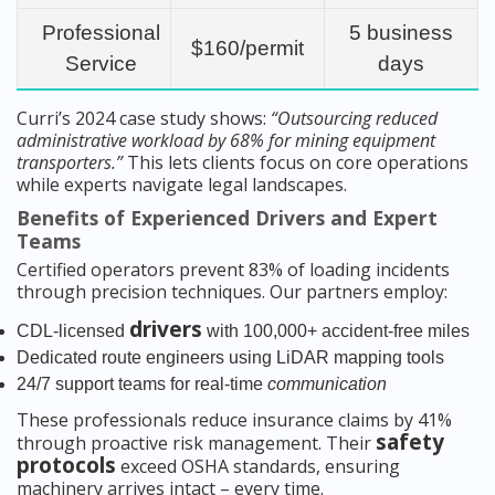
Professional
5 business
$160/permit
Service
days
Curri’s 2024 case study shows:
“Outsourcing reduced
administrative workload by 68% for mining equipment
transporters.”
This lets clients focus on core operations
while experts navigate legal landscapes.
Benefits of Experienced Drivers and Expert
Teams
Certified operators prevent 83% of loading incidents
through precision techniques. Our partners employ:
drivers
CDL-licensed
with 100,000+ accident-free miles
Dedicated route engineers using LiDAR mapping tools
24/7 support teams for real-time
communication
These professionals reduce insurance claims by 41%
safety
through proactive risk management. Their
protocols
exceed OSHA standards, ensuring
machinery arrives intact – every time.