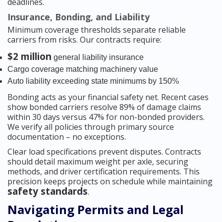
deadlines.
Insurance, Bonding, and Liability
Minimum coverage thresholds separate reliable
carriers from risks. Our contracts require:
$2 million
general liability insurance
Cargo coverage matching machinery value
Auto liability exceeding state minimums by 150%
Bonding acts as your financial safety net. Recent cases
show bonded carriers resolve 89% of damage claims
within 30 days versus 47% for non-bonded providers.
We verify all policies through primary source
documentation – no exceptions.
Clear load specifications prevent disputes. Contracts
should detail maximum weight per axle, securing
methods, and driver certification requirements. This
precision keeps projects on schedule while maintaining
safety standards
.
Navigating Permits and Legal