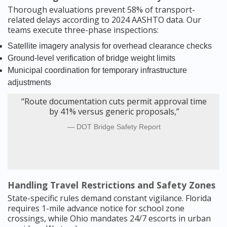
Thorough evaluations prevent 58% of transport-
related delays according to 2024 AASHTO data. Our
teams execute three-phase inspections:
Satellite imagery analysis for overhead clearance checks
Ground-level verification of bridge weight limits
Municipal coordination for temporary infrastructure
adjustments
“Route documentation cuts permit approval time
by 41% versus generic proposals,”
DOT Bridge Safety Report
Handling Travel Restrictions and Safety Zones
State-specific rules demand constant vigilance. Florida
requires 1-mile advance notice for school zone
crossings, while Ohio mandates 24/7 escorts in urban