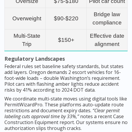
Oversize
$75-$180
Pilot car count
Bridge law
Overweight
$90-$220
compliance
Multi-State
Effective date
$150+
Trip
alignment
Regulatory Landscapes
Federal rules set baseline safety standards, but states
add layers. Oregon demands 2 escort vehicles for 16-
foot-wide loads – double Washington’s requirement.
Pilot cars with flashing amber lights reduce accident
risks by 41% according to 2024 DOT data.
We coordinate multi-state moves using digital tools like
PermitWizardPro. These platforms auto-update route
restrictions and document expiry dates.
“Clear permit
labeling cuts approval time by 33%,”
notes a recent Case
Construction Equipment report. Our systems ensure no
authorization slips through cracks.