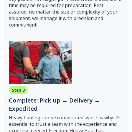
time may be required for preparation. Rest
assured, no matter the size or complexity of your
shipment, we manage it with precision and
commitment!
Step 3
Complete: Pick up → Delivery →
Expedited
Heavy hauling can be complicated, which is why it’s
essential to trust a team with the experience and
expertise needed. Freedom Heavy Haul has