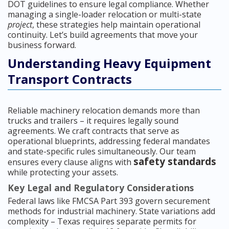
DOT guidelines to ensure legal compliance. Whether
managing a single-loader relocation or multi-state
project
, these strategies help maintain operational
continuity. Let’s build agreements that move your
business forward.
Understanding Heavy Equipment
Transport Contracts
Reliable machinery relocation demands more than
trucks and trailers – it requires legally sound
agreements. We craft contracts that serve as
operational blueprints, addressing federal mandates
and state-specific rules simultaneously. Our team
safety standards
ensures every clause aligns with
while protecting your assets.
Key Legal and Regulatory Considerations
Federal laws like FMCSA Part 393 govern securement
methods for industrial machinery. State variations add
complexity – Texas requires separate permits for