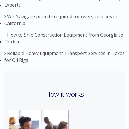
Experts
We Navigate permits required for oversize loads in
California
How to Ship Construction Equipment from Georgia to
Florida
Reliable Heavy Equipment Transport Services in Texas
for Oil Rigs
How it works