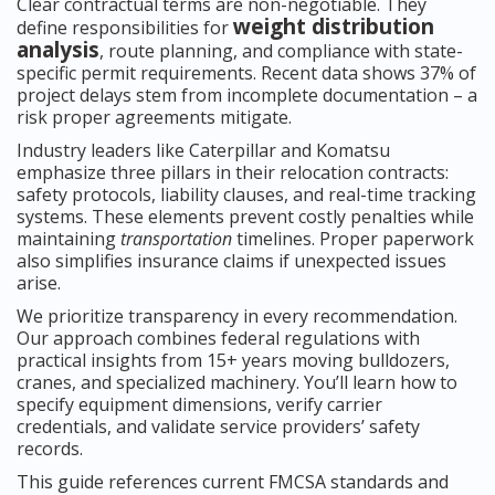
Clear contractual terms are non-negotiable. They
weight distribution
define responsibilities for
analysis
, route planning, and compliance with state-
specific permit requirements. Recent data shows 37% of
project delays stem from incomplete documentation – a
risk proper agreements mitigate.
Industry leaders like Caterpillar and Komatsu
emphasize three pillars in their relocation contracts:
safety protocols, liability clauses, and real-time tracking
systems. These elements prevent costly penalties while
maintaining
transportation
timelines. Proper paperwork
also simplifies insurance claims if unexpected issues
arise.
We prioritize transparency in every recommendation.
Our approach combines federal regulations with
practical insights from 15+ years moving bulldozers,
cranes, and specialized machinery. You’ll learn how to
specify equipment dimensions, verify carrier
credentials, and validate service providers’ safety
records.
This guide references current FMCSA standards and