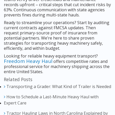
records upfront – critical steps that cut incident risks by
63%. Continuous communication with state agencies
prevents fines during multi-state hauls.
Ready to streamline your operations? Start by auditing
current contracts against FMCSA updates. Then
request primary-source proof of insurance from
potential partners. We’re here to share proven
strategies for transporting heavy machinery safely,
efficiently, and within budget.
Looking for reliable heavy equipment transport?
Freedom Heavy Haul
offers competitive rates and
professional service for machinery shipping across the
entire United States.
Related Posts
Transporting a Grader: What Kind of Trailer is Needed
How to Schedule a Last-Minute Heavy Haul with
Expert Care
Tractor Hauling Laws in North Carolina Explained by