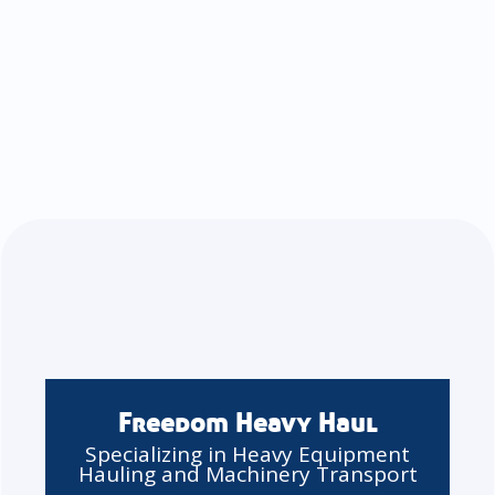
Freedom Heavy Haul
Specializing in Heavy Equipment
Hauling and Machinery Transport