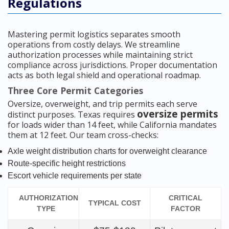
Regulations
Mastering permit logistics separates smooth
operations from costly delays. We streamline
authorization processes while maintaining strict
compliance across jurisdictions. Proper documentation
acts as both legal shield and operational roadmap.
Three Core Permit Categories
Oversize, overweight, and trip permits each serve
oversize permits
distinct purposes. Texas requires
for loads wider than 14 feet, while California mandates
them at 12 feet. Our team cross-checks:
Axle weight distribution charts for overweight clearance
Route-specific height restrictions
Escort vehicle requirements per state
AUTHORIZATION
CRITICAL
TYPICAL COST
TYPE
FACTOR