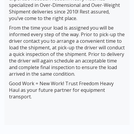
specialized in Over-Dimensional and Over-Weight
Shipment deliveries since 2010! Rest assured,
you’ve come to the right place.
From the time your load is assigned you will be
informed every step of the way. Prior to pick-up the
driver contact you to arrange a convenient time to
load the shipment, at pick-up the driver will conduct
a quick inspection of the shipment. Prior to delivery
the driver will again schedule an acceptable time
and complete final inspection to ensure the load
arrived in the same condition.
Good Work = New Work! Trust Freedom Heavy
Haul as your future partner for equipment
transport.