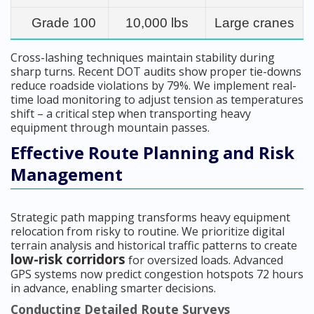
Grade 100
10,000 lbs
Large cranes
Cross-lashing techniques maintain stability during
sharp turns. Recent DOT audits show proper tie-downs
reduce roadside violations by 79%. We implement real-
time load monitoring to adjust tension as temperatures
shift – a critical step when transporting heavy
equipment through mountain passes.
Effective Route Planning and Risk
Management
Strategic path mapping transforms heavy equipment
relocation from risky to routine. We prioritize digital
terrain analysis and historical traffic patterns to create
low-risk corridors
for oversized loads. Advanced
GPS systems now predict congestion hotspots 72 hours
in advance, enabling smarter decisions.
Conducting Detailed Route Surveys