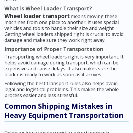
What is Wheel Loader Transport?
Wheel loader transport
means moving these
machines from one place to another. It uses special
vehicles and tools to handle their size and weight.
Getting wheel loaders shipped right is crucial to avoid
damage and make sure they work right away.
Importance of Proper Transportation
Transporting wheel loaders right is very important. It
helps avoid damage during transport, which can be
expensive and cause delays. It also makes sure the
loader is ready to work as soon as it arrives.
Following the best transport rules also helps avoid
legal and logistical problems. This makes the whole
process easier and less stressful.
Common Shipping Mistakes in
Heavy Equipment Transportation