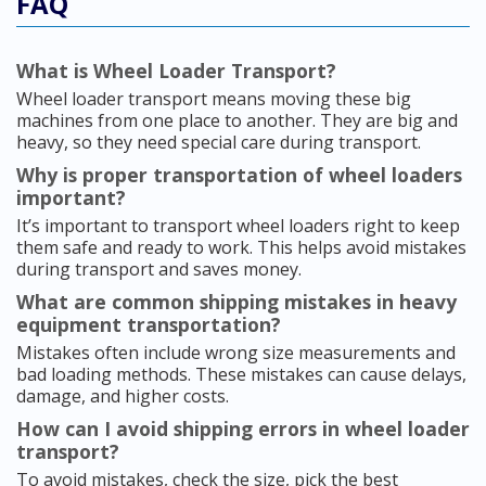
FAQ
What is Wheel Loader Transport?
Wheel loader transport means moving these big
machines from one place to another. They are big and
heavy, so they need special care during transport.
Why is proper transportation of wheel loaders
important?
It’s important to transport wheel loaders right to keep
them safe and ready to work. This helps avoid mistakes
during transport and saves money.
What are common shipping mistakes in heavy
equipment transportation?
Mistakes often include wrong size measurements and
bad loading methods. These mistakes can cause delays,
damage, and higher costs.
How can I avoid shipping errors in wheel loader
transport?
To avoid mistakes, check the size, pick the best