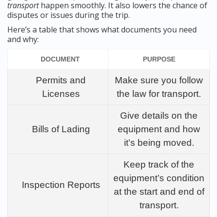
transport
happen smoothly. It also lowers the chance of
disputes or issues during the trip.
Here’s a table that shows what documents you need
and why:
DOCUMENT
PURPOSE
Permits and
Make sure you follow
Licenses
the law for transport.
Give details on the
Bills of Lading
equipment and how
it’s being moved.
Keep track of the
equipment’s condition
Inspection Reports
at the start and end of
transport.