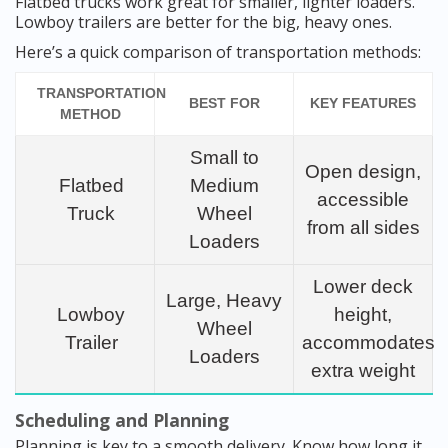
Flatbed trucks work great for smaller, lighter loaders.
Lowboy trailers are better for the big, heavy ones.
Here’s a quick comparison of transportation methods:
TRANSPORTATION
BEST FOR
KEY FEATURES
METHOD
Small to
Open design,
Flatbed
Medium
accessible
Truck
Wheel
from all sides
Loaders
Lower deck
Large, Heavy
Lowboy
height,
Wheel
Trailer
accommodates
Loaders
extra weight
Scheduling and Planning
Planning is key to a smooth delivery. Know how long it