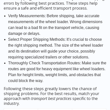
errors
by following best practices. These steps help
ensure a safe and efficient transport process.
Verify Measurements: Before shipping, take accurate
measurements of the wheel loader. Wrong dimensions
can lead to a bad fit on the transport vehicle, causing
damage or delays.
Select Proper Shipping Methods: It’s crucial to choose
the right shipping method. The size of the wheel loader
and its destination will guide your choice, possibly
requiring specialized trailers or other solutions.
Thoroughly Check Transportation Routes: Make sure the
routes are good for heavy equipment like wheel loaders.
Plan for height limits, weight limits, and obstacles that
could block the way.
Following these steps greatly lowers the chance of
shipping problems. For the best results, match your
approach with
transport best practices
specific to the
industry.