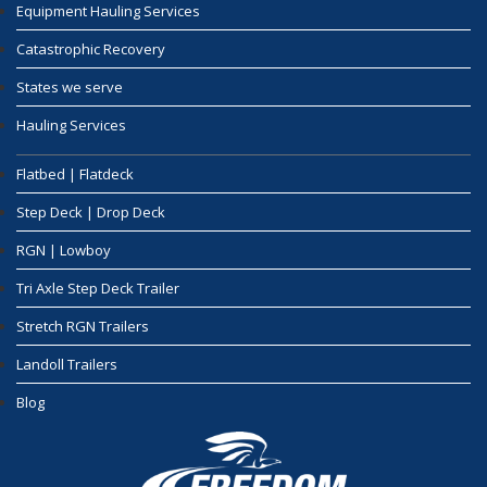
Equipment Hauling Services
Catastrophic Recovery
States we serve
Hauling Services
Flatbed | Flatdeck
Step Deck | Drop Deck
RGN | Lowboy
Tri Axle Step Deck Trailer
Stretch RGN Trailers
Landoll Trailers
Blog