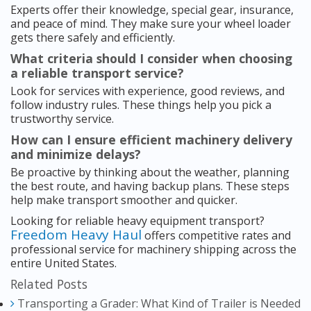
Experts offer their knowledge, special gear, insurance,
and peace of mind. They make sure your wheel loader
gets there safely and efficiently.
What criteria should I consider when choosing
a reliable transport service?
Look for services with experience, good reviews, and
follow industry rules. These things help you pick a
trustworthy service.
How can I ensure efficient machinery delivery
and minimize delays?
Be proactive by thinking about the weather, planning
the best route, and having backup plans. These steps
help make transport smoother and quicker.
Looking for reliable heavy equipment transport?
Freedom Heavy Haul
offers competitive rates and
professional service for machinery shipping across the
entire United States.
Related Posts
Transporting a Grader: What Kind of Trailer is Needed