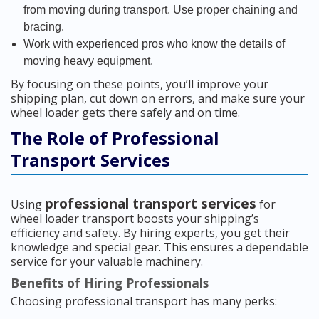
from moving during transport. Use proper chaining and
bracing.
Work with experienced pros who know the details of
moving heavy equipment.
By focusing on these points, you’ll improve your
shipping plan, cut down on errors, and make sure your
wheel loader gets there safely and on time.
The Role of Professional
Transport Services
professional transport services
Using
for
wheel loader transport boosts your shipping’s
efficiency and safety. By hiring experts, you get their
knowledge and special gear. This ensures a dependable
service for your valuable machinery.
Benefits of Hiring Professionals
Choosing professional transport has many perks: