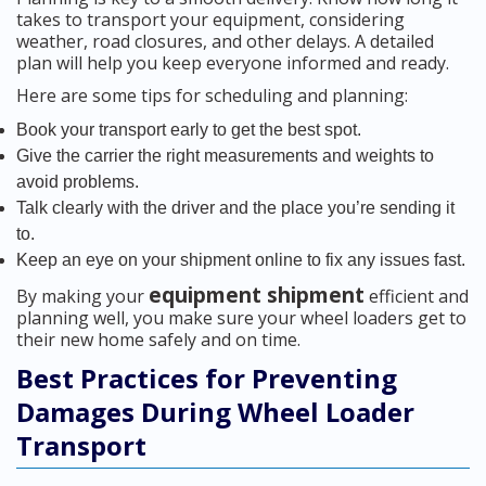
takes to transport your equipment, considering
weather, road closures, and other delays. A detailed
plan will help you keep everyone informed and ready.
Here are some tips for scheduling and planning:
Book your transport early to get the best spot.
Give the carrier the right measurements and weights to
avoid problems.
Talk clearly with the driver and the place you’re sending it
to.
Keep an eye on your shipment online to fix any issues fast.
equipment shipment
By making your
efficient and
planning well, you make sure your wheel loaders get to
their new home safely and on time.
Best Practices for Preventing
Damages During Wheel Loader
Transport