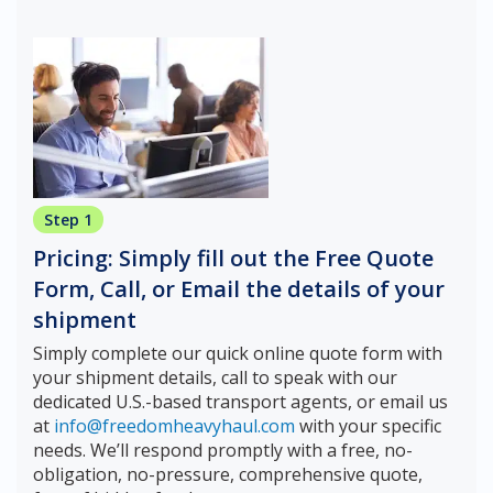
Step 1
Pricing: Simply fill out the Free Quote
Form, Call, or Email the details of your
shipment
Simply complete our quick online quote form with
your shipment details, call to speak with our
dedicated U.S.-based transport agents, or email us
at
info@freedomheavyhaul.com
with your specific
needs. We’ll respond promptly with a free, no-
obligation, no-pressure, comprehensive quote,