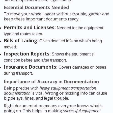
Essential Documents Needed
To move your wheel loader without trouble, gather and
keep these important documents ready:
Permits and Licenses:
Needed for the equipment
type and routes taken.
Bills of Lading:
Gives detailed info on what’s being
moved.
Inspection Reports:
Shows the equipment’s
condition before and after transport.
Insurance Documents:
Covers damages or losses
during transport.
Importance of Accuracy in Documentation
Being precise with
heavy equipment transportation
documentation
is vital. Wrong or missing info can cause
big delays, fines, and legal trouble.
Right documentation means everyone knows what’s
going on. This helps in making
successful equipment