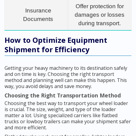
Offer protection for
Insurance
damages or losses
Documents
during transport.
How to Optimize Equipment
Shipment for Efficiency
Getting your heavy machinery to its destination safely
and on time is key. Choosing the right transport
method and planning well can make this happen. This
way, you avoid delays and save money.
Choosing the Right Transportation Method
Choosing the best way to transport your wheel loader
is crucial. The size, weight, and type of the loader
matter a lot. Using specialized carriers like flatbed
trucks or lowboy trailers can make your shipment safer
and more efficient.