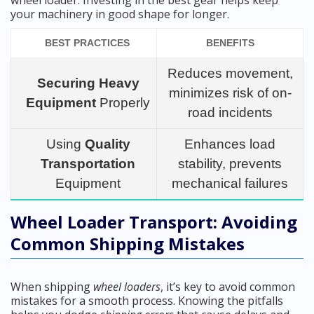
wheel loader. Investing in the best gear helps keep
your machinery in good shape for longer.
BEST PRACTICES
BENEFITS
Reduces movement,
Securing Heavy
minimizes risk of on-
Equipment
Properly
road incidents
Using
Quality
Enhances load
Transportation
stability, prevents
Equipment
mechanical failures
Wheel Loader Transport: Avoiding
Common Shipping Mistakes
When shipping
wheel loaders
, it’s key to avoid common
mistakes for a smooth process. Knowing the pitfalls