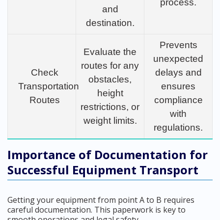
process.
and
destination.
Prevents
Evaluate the
unexpected
routes for any
Check
delays and
obstacles,
Transportation
ensures
height
Routes
compliance
restrictions, or
with
weight limits.
regulations.
Importance of Documentation for
Successful Equipment Transport
Getting your equipment from point A to B requires
careful documentation. This paperwork is key to
smooth operations and legal safety.