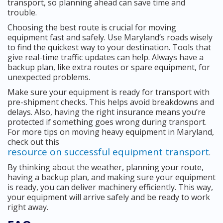
transport, so planning ahead can save time and
trouble.
Choosing the best route is crucial for moving
equipment fast and safely. Use Maryland’s roads wisely
to find the quickest way to your destination. Tools that
give real-time traffic updates can help. Always have a
backup plan, like extra routes or spare equipment, for
unexpected problems.
Make sure your equipment is ready for transport with
pre-shipment checks. This helps avoid breakdowns and
delays. Also, having the right insurance means you’re
protected if something goes wrong during transport.
For more tips on moving heavy equipment in Maryland,
check out this
resource on successful equipment transport
.
By thinking about the weather, planning your route,
having a backup plan, and making sure your equipment
is ready, you can deliver machinery efficiently. This way,
your equipment will arrive safely and be ready to work
right away.