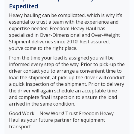
Expedited
Heavy hauling can be complicated, which is why it’s
essential to trust a team with the experience and
expertise needed. Freedom Heavy Haul has
specialized in Over-Dimensional and Over-Weight
Shipment deliveries since 2010! Rest assured,
you’ve come to the right place.
From the time your load is assigned you will be
informed every step of the way. Prior to pick-up the
driver contact you to arrange a convenient time to
load the shipment, at pick-up the driver will conduct
a quick inspection of the shipment. Prior to delivery
the driver will again schedule an acceptable time
and complete final inspection to ensure the load
arrived in the same condition.
Good Work = New Work! Trust Freedom Heavy
Haul as your future partner for equipment
transport.