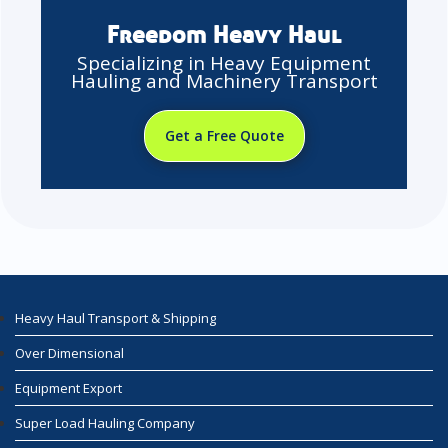
Freedom Heavy Haul
Specializing in Heavy Equipment
Hauling and Machinery Transport
Get a Free Quote
Heavy Haul Transport & Shipping
Over Dimensional
Equipment Export
Super Load Hauling Company