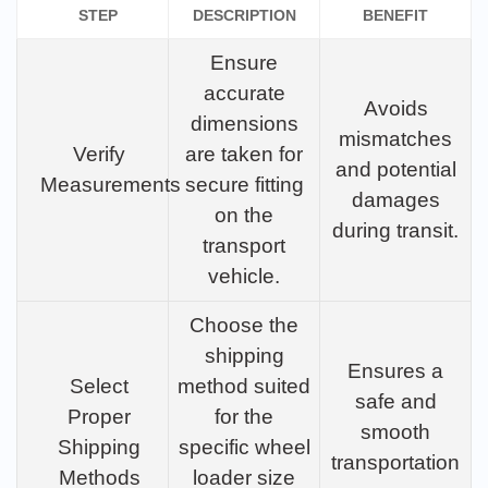
STEP
DESCRIPTION
BENEFIT
Ensure
accurate
Avoids
dimensions
mismatches
Verify
are taken for
and potential
Measurements
secure fitting
damages
on the
during transit.
transport
vehicle.
Choose the
shipping
Ensures a
Select
method suited
safe and
Proper
for the
smooth
Shipping
specific wheel
transportation
Methods
loader size