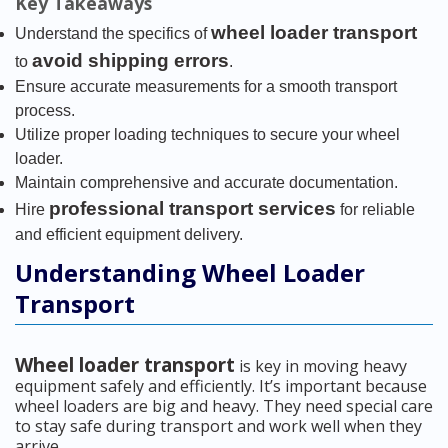
Key Takeaways
wheel loader transport
Understand the specifics of
avoid shipping errors
to
.
Ensure accurate measurements for a smooth transport
process.
Utilize proper loading techniques to secure your wheel
loader.
Maintain comprehensive and accurate documentation.
professional transport services
Hire
for reliable
and efficient equipment delivery.
Understanding Wheel Loader
Transport
Wheel loader transport
is key in moving heavy
equipment safely and efficiently. It’s important because
wheel loaders are big and heavy. They need special care
to stay safe during transport and work well when they
arrive.