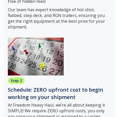
free of hidden fees!
Our team has expert knowledge of hot shot,
flatbed, step deck, and RGN trailers, ensuring you
get the right equipment at the best price for your
shipment.
Step 2
Schedule: ZERO upfront cost to begin
working on your shipment
At Freedom Heavy Haul, we’re all about keeping it
SIMPLE! We require ZERO upfront costs, you only
pay once your shipment is assigned to a carrier.