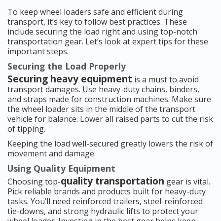
To keep wheel loaders safe and efficient during
transport, it’s key to follow best practices. These
include securing the load right and using top-notch
transportation gear. Let’s look at expert tips for these
important steps.
Securing the Load Properly
Securing heavy equipment
is a must to avoid
transport damages. Use heavy-duty chains, binders,
and straps made for construction machines. Make sure
the wheel loader sits in the middle of the transport
vehicle for balance. Lower all raised parts to cut the risk
of tipping.
Keeping the load well-secured greatly lowers the risk of
movement and damage.
Using Quality Equipment
quality transportation
Choosing top-
gear is vital.
Pick reliable brands and products built for heavy-duty
tasks. You’ll need reinforced trailers, steel-reinforced
tie-downs, and strong hydraulic lifts to protect your