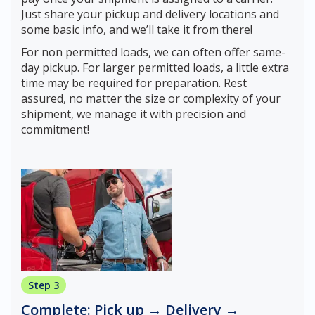
Just share your pickup and delivery locations and
some basic info, and we’ll take it from there!
For non permitted loads, we can often offer same-
day pickup. For larger permitted loads, a little extra
time may be required for preparation. Rest
assured, no matter the size or complexity of your
shipment, we manage it with precision and
commitment!
Step 3
Complete: Pick up → Delivery →