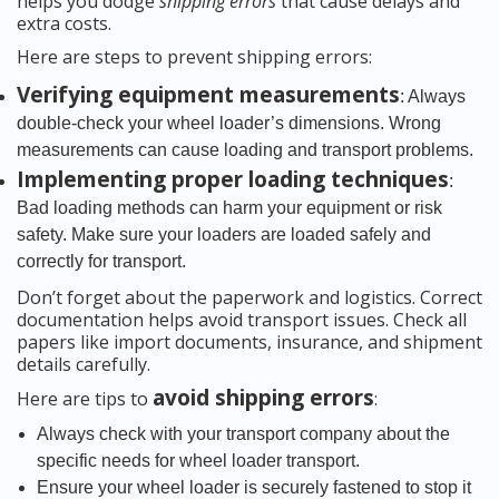
helps you dodge
shipping errors
that cause delays and
extra costs.
Here are steps to prevent shipping errors:
Verifying equipment measurements
: Always
double-check your wheel loader’s dimensions. Wrong
measurements can cause loading and transport problems.
Implementing proper loading techniques
:
Bad loading methods can harm your equipment or risk
safety. Make sure your loaders are loaded safely and
correctly for transport.
Don’t forget about the paperwork and logistics. Correct
documentation helps avoid transport issues. Check all
papers like import documents, insurance, and shipment
details carefully.
avoid shipping errors
Here are tips to
:
Always check with your transport company about the
specific needs for wheel loader transport.
Ensure your wheel loader is securely fastened to stop it