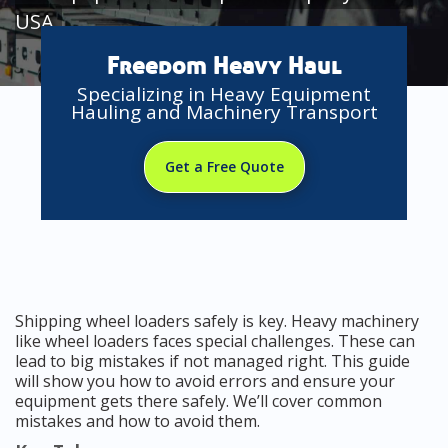
USA
Freedom Heavy Haul
Specializing in Heavy Equipment
Hauling and Machinery Transport
Get a Free Quote
Shipping wheel loaders safely is key. Heavy machinery
like wheel loaders faces special challenges. These can
lead to big mistakes if not managed right. This guide
will show you how to avoid errors and ensure your
equipment gets there safely. We’ll cover common
mistakes and how to avoid them.