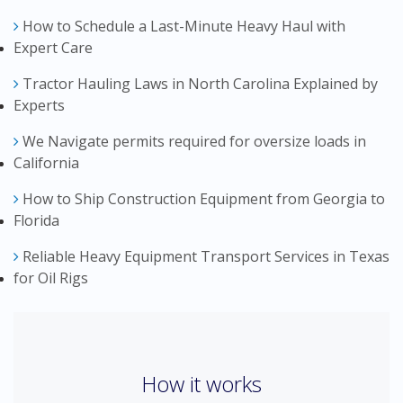
How to Schedule a Last-Minute Heavy Haul with
Expert Care
Tractor Hauling Laws in North Carolina Explained by
Experts
We Navigate permits required for oversize loads in
California
How to Ship Construction Equipment from Georgia to
Florida
Reliable Heavy Equipment Transport Services in Texas
for Oil Rigs
How it works