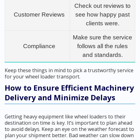
Check out reviews to
Customer Reviews
see how happy past
clients were.
Make sure the service
Compliance
follows all the rules
and standards.
Keep these things in mind to pick a trustworthy service
for your wheel loader transport.
How to Ensure Efficient Machinery
Delivery and Minimize Delays
Getting heavy equipment like wheel loaders to their
destination on time is key. It’s important to plan ahead
to avoid delays. Keep an eye on the weather forecast to
plan your shipment better. Bad weather can slow down