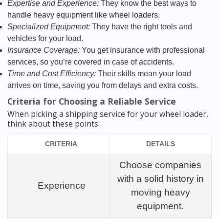
Expertise and Experience:
They know the best ways to
handle heavy equipment like wheel loaders.
Specialized Equipment:
They have the right tools and
vehicles for your load.
Insurance Coverage:
You get insurance with professional
services, so you’re covered in case of accidents.
Time and Cost Efficiency:
Their skills mean your load
arrives on time, saving you from delays and extra costs.
Criteria for Choosing a Reliable Service
When picking a shipping service for your wheel loader,
think about these points:
CRITERIA
DETAILS
Choose companies
with a solid history in
Experience
moving heavy
equipment.