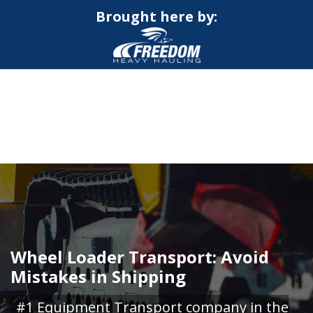
Brought here by:
CALL NOW FOR QUOTE
GET ONLINE QUOTE
Wheel Loader Transport: Avoid
Mistakes in Shipping
#1 Equipment Transport company in the