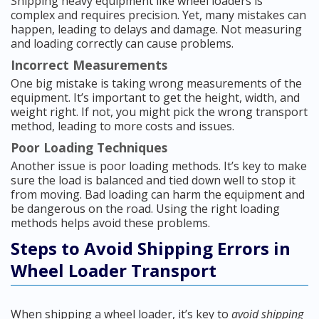
Shipping heavy equipment like wheel loaders is
complex and requires precision. Yet, many mistakes can
happen, leading to delays and damage. Not measuring
and loading correctly can cause problems.
Incorrect Measurements
One big mistake is taking wrong measurements of the
equipment. It’s important to get the height, width, and
weight right. If not, you might pick the wrong transport
method, leading to more costs and issues.
Poor Loading Techniques
Another issue is poor loading methods. It’s key to make
sure the load is balanced and tied down well to stop it
from moving. Bad loading can harm the equipment and
be dangerous on the road. Using the right loading
methods helps avoid these problems.
Steps to Avoid Shipping Errors in
Wheel Loader Transport
When shipping a wheel loader, it’s key to
avoid shipping