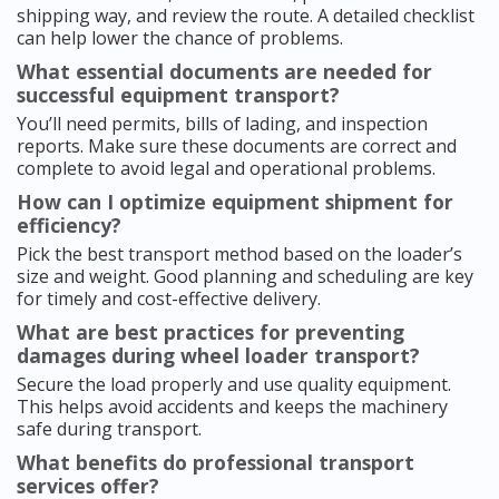
shipping way, and review the route. A detailed checklist
can help lower the chance of problems.
What essential documents are needed for
successful equipment transport?
You’ll need permits, bills of lading, and inspection
reports. Make sure these documents are correct and
complete to avoid legal and operational problems.
How can I optimize equipment shipment for
efficiency?
Pick the best transport method based on the loader’s
size and weight. Good planning and scheduling are key
for timely and cost-effective delivery.
What are best practices for preventing
damages during wheel loader transport?
Secure the load properly and use quality equipment.
This helps avoid accidents and keeps the machinery
safe during transport.
What benefits do professional transport
services offer?