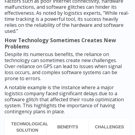
Factors such as poor internet connectivity, hardware
malfunctions, and software glitches can hinder its
effectiveness. As noted by logistics experts, “While real-
time tracking is a powerful tool, its success heavily
relies on the reliability of the hardware and software
used.”
How Technology Sometimes Creates New
Problems
Despite its numerous benefits, the reliance on
technology can sometimes create new challenges.
Over-reliance on GPS can lead to issues when signal
loss occurs, and complex software systems can be
prone to errors.
A notable example is the instance where a major
logistics company faced significant delays due to a
software glitch that affected their route optimization
system. This highlights the importance of having
contingency plans in place.
TECHNOLOGICAL
BENEFITS
CHALLENGES
SOLUTION