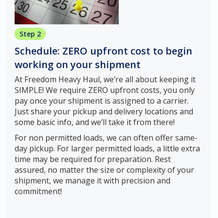
Step 2
Schedule: ZERO upfront cost to begin
working on your shipment
At Freedom Heavy Haul, we’re all about keeping it
SIMPLE! We require ZERO upfront costs, you only
pay once your shipment is assigned to a carrier.
Just share your pickup and delivery locations and
some basic info, and we’ll take it from there!
For non permitted loads, we can often offer same-
day pickup. For larger permitted loads, a little extra
time may be required for preparation. Rest
assured, no matter the size or complexity of your
shipment, we manage it with precision and
commitment!