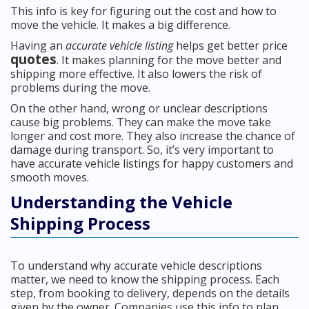
This info is key for figuring out the cost and how to
move the vehicle. It makes a big difference.
Having an
accurate vehicle listing
helps get better price
quotes
. It makes planning for the move better and
shipping more effective. It also lowers the risk of
problems during the move.
On the other hand, wrong or unclear descriptions
cause big problems. They can make the move take
longer and cost more. They also increase the chance of
damage during transport. So, it’s very important to
have accurate vehicle listings for happy customers and
smooth moves.
Understanding the Vehicle
Shipping Process
To understand why accurate vehicle descriptions
matter, we need to know the shipping process. Each
step, from booking to delivery, depends on the details
given by the owner. Companies use this info to plan