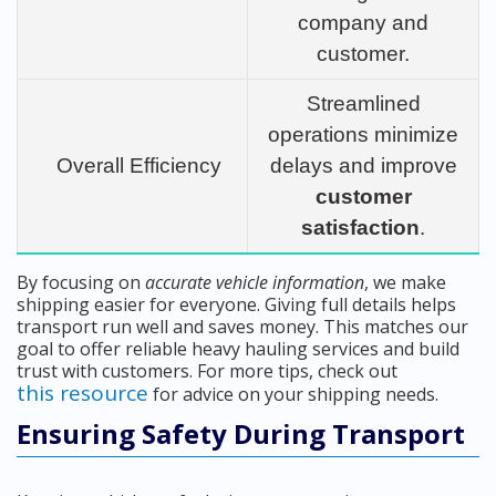
company and
customer.
Streamlined
operations minimize
Overall Efficiency
delays and improve
customer
satisfaction
.
By focusing on
accurate vehicle information
, we make
shipping easier for everyone. Giving full details helps
transport run well and saves money. This matches our
goal to offer reliable heavy hauling services and build
trust with customers. For more tips, check out
this resource
for advice on your shipping needs.
Ensuring Safety During Transport