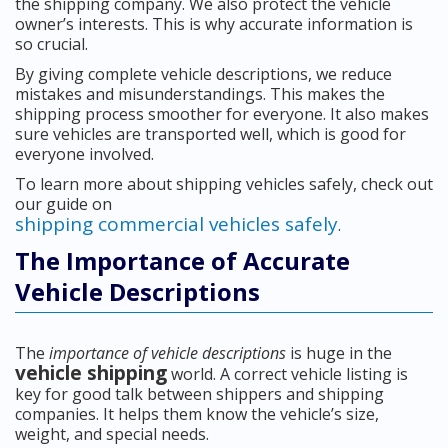
the shipping company. We also protect the vehicle
owner’s interests. This is why accurate information is
so crucial.
By giving complete vehicle descriptions, we reduce
mistakes and misunderstandings. This makes the
shipping process smoother for everyone. It also makes
sure vehicles are transported well, which is good for
everyone involved.
To learn more about shipping vehicles safely, check out
our guide on
shipping commercial vehicles safely
.
The Importance of Accurate
Vehicle Descriptions
The
importance of vehicle descriptions
is huge in the
vehicle shipping
world. A correct vehicle listing is
key for good talk between shippers and shipping
companies. It helps them know the vehicle’s size,
weight, and special needs.