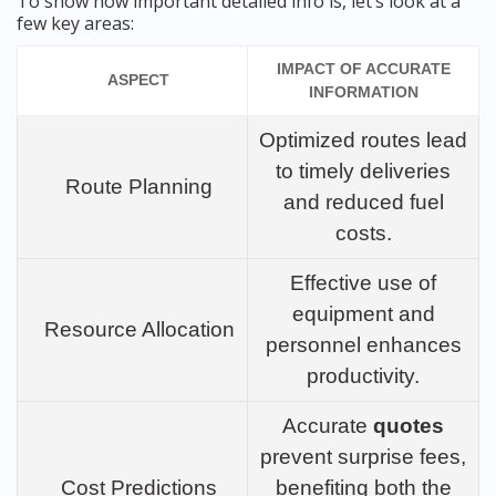
To show how important detailed info is, let’s look at a
few key areas:
IMPACT OF ACCURATE
ASPECT
INFORMATION
Optimized routes lead
to timely deliveries
Route Planning
and reduced fuel
costs.
Effective use of
equipment and
Resource Allocation
personnel enhances
productivity.
Accurate
quotes
prevent surprise fees,
Cost Predictions
benefiting both the