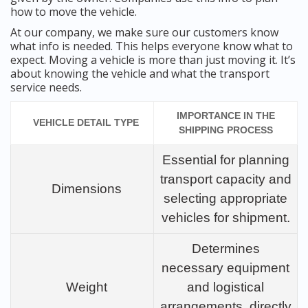
how to move the vehicle.
At our company, we make sure our customers know
what info is needed. This helps everyone know what to
expect. Moving a vehicle is more than just moving it. It’s
about knowing the vehicle and what the transport
service needs.
IMPORTANCE IN THE
VEHICLE DETAIL TYPE
SHIPPING PROCESS
Essential for planning
transport capacity and
Dimensions
selecting appropriate
vehicles for shipment.
Determines
necessary equipment
Weight
and logistical
arrangements, directly