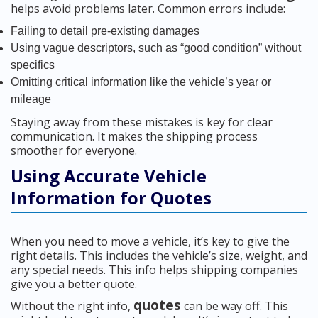
helps avoid problems later. Common errors include:
Failing to detail pre-existing damages
Using vague descriptors, such as “good condition” without
specifics
Omitting critical information like the vehicle’s year or
mileage
Staying away from these mistakes is key for clear
communication. It makes the shipping process
smoother for everyone.
Using Accurate Vehicle
Information for Quotes
When you need to move a vehicle, it’s key to give the
right details. This includes the vehicle’s size, weight, and
any special needs. This info helps shipping companies
give you a better quote.
quotes
Without the right info,
can be way off. This