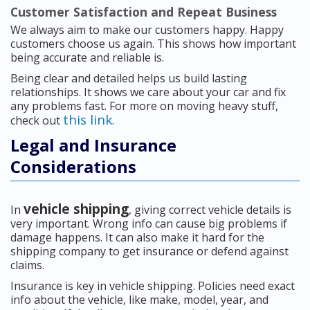
Customer Satisfaction and Repeat Business
We always aim to make our customers happy. Happy
customers choose us again. This shows how important
being accurate and reliable is.
Being clear and detailed helps us build lasting
relationships. It shows we care about your car and fix
any problems fast. For more on moving heavy stuff,
this link
check out
.
Legal and Insurance
Considerations
vehicle shipping
In
, giving correct vehicle details is
very important. Wrong info can cause big problems if
damage happens. It can also make it hard for the
shipping company to get insurance or defend against
claims.
Insurance is key in vehicle shipping. Policies need exact
info about the vehicle, like make, model, year, and