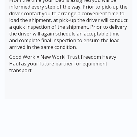
From the time your load is assigned you will be
informed every step of the way. Prior to pick-up the
driver contact you to arrange a convenient time to
load the shipment, at pick-up the driver will conduct
a quick inspection of the shipment. Prior to delivery
the driver will again schedule an acceptable time
and complete final inspection to ensure the load
arrived in the same condition.
Good Work = New Work! Trust Freedom Heavy
Haul as your future partner for equipment
transport.