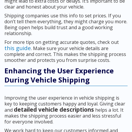
might lead to extra costs or delays. It’s important to be
clear and honest about your vehicle.
Shipping companies use this info to set prices. If you
don’t tell them everything, they might charge you more.
Being open helps build trust and a good working
relationship.
For more tips on getting accurate quotes, check out
this guide
. Make sure your vehicle details are
complete and correct. This makes the shipping process
smoother and protects you from surprise costs.
Enhancing the User Experience
During Vehicle Shipping
Improving the user experience in vehicle shipping is
key to keeping customers happy and loyal. Giving clear
detailed vehicle descriptions
and
helps a lot. It
makes the shipping process easier and less stressful
for everyone involved.
We work hard to keep our customers informed and