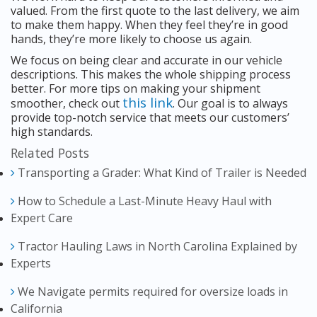
valued. From the first quote to the last delivery, we aim
to make them happy. When they feel they’re in good
hands, they’re more likely to choose us again.
We focus on being clear and accurate in our vehicle
descriptions. This makes the whole shipping process
better. For more tips on making your shipment
this link
smoother, check out
. Our goal is to always
provide top-notch service that meets our customers’
high standards.
Related Posts
Transporting a Grader: What Kind of Trailer is Needed
How to Schedule a Last-Minute Heavy Haul with
Expert Care
Tractor Hauling Laws in North Carolina Explained by
Experts
We Navigate permits required for oversize loads in
California