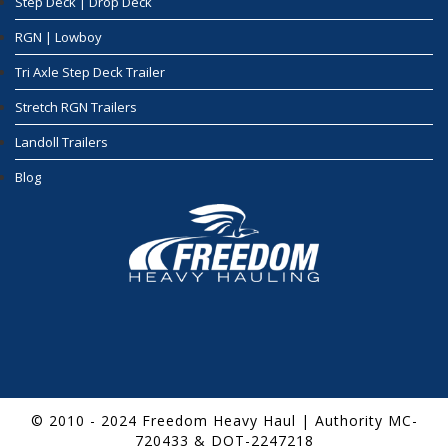
Step Deck | Drop Deck
RGN | Lowboy
Tri Axle Step Deck Trailer
Stretch RGN Trailers
Landoll Trailers
Blog
© 2010 - 2024 Freedom Heavy Haul | Authority MC-
720433 & DOT-2247218