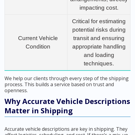
impacting cost.
Critical for estimating
potential risks during
Current Vehicle
transit and ensuring
Condition
appropriate handling
and loading
techniques.
We help our clients through every step of the shipping
process. This builds a service based on trust and
openness.
Why Accurate Vehicle Descriptions
Matter in Shipping
Accurate vehicle descriptions are key in shipping. They