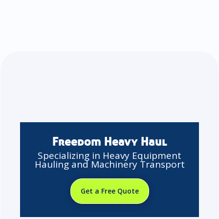
Freedom Heavy Haul
Specializing in Heavy Equipment
Hauling and Machinery Transport
Get a Free Quote