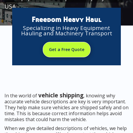
USA
Freedom Heavy Haul
Specializing in Heavy Equipment
Hauling and Machinery Transport
Get a Free Quote
vehicle shipping
In the world of
, knowing why
accurate vehicle descriptions are key is very important.
They help make sure vehicles are shipped safely and on
time. This is because correct information helps avoid
mistakes that could harm the vehicle.
When we give detailed descriptions of vehicles, we help