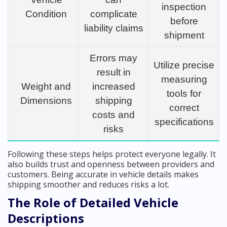
inspection
Condition
complicate
before
liability claims
shipment
Errors may
Utilize precise
result in
measuring
Weight and
increased
tools for
Dimensions
shipping
correct
costs and
specifications
risks
Following these steps helps protect everyone legally. It
also builds trust and openness between providers and
customers. Being accurate in vehicle details makes
shipping smoother and reduces risks a lot.
The Role of Detailed Vehicle
Descriptions