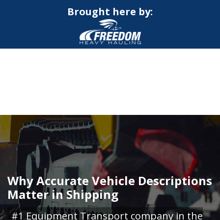
Brought here by:
CALL NOW FOR QUOTE
GET ONLINE QUOTE
Why Accurate Vehicle Descriptions
Matter in Shipping
#1 Equipment Transport company in the