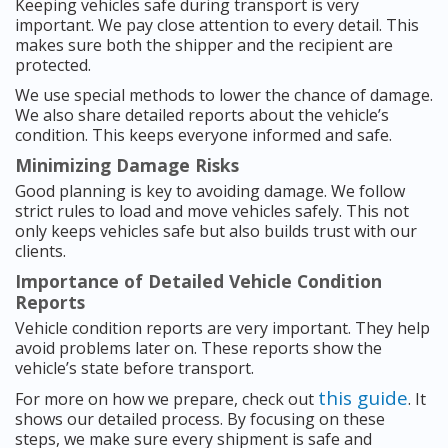
Keeping vehicles safe during transport is very
important. We pay close attention to every detail. This
makes sure both the shipper and the recipient are
protected.
We use special methods to lower the chance of damage.
We also share detailed reports about the vehicle’s
condition. This keeps everyone informed and safe.
Minimizing Damage Risks
Good planning is key to avoiding damage. We follow
strict rules to load and move vehicles safely. This not
only keeps vehicles safe but also builds trust with our
clients.
Importance of Detailed Vehicle Condition
Reports
Vehicle condition reports are very important. They help
avoid problems later on. These reports show the
vehicle’s state before transport.
this guide
For more on how we prepare, check out
. It
shows our detailed process. By focusing on these
steps, we make sure every shipment is safe and