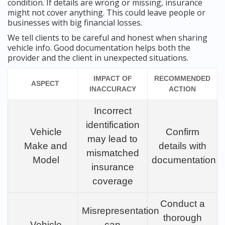
condition. If details are wrong or missing, insurance
might not cover anything. This could leave people or
businesses with big financial losses.
We tell clients to be careful and honest when sharing
vehicle info. Good documentation helps both the
provider and the client in unexpected situations.
IMPACT OF
RECOMMENDED
ASPECT
INACCURACY
ACTION
Incorrect
identification
Vehicle
Confirm
may lead to
Make and
details with
mismatched
Model
documentation
insurance
coverage
Conduct a
Misrepresentation
thorough
Vehicle
can