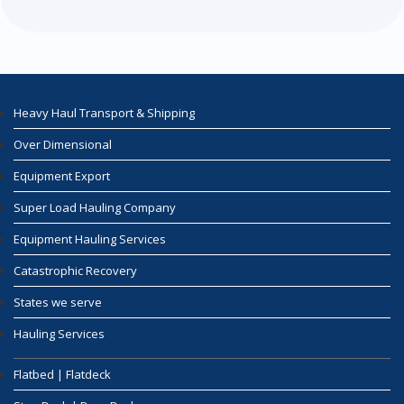
Heavy Haul Transport & Shipping
Over Dimensional
Equipment Export
Super Load Hauling Company
Equipment Hauling Services
Catastrophic Recovery
States we serve
Hauling Services
Flatbed | Flatdeck