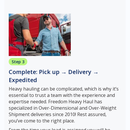
Step 3
Complete: Pick up → Delivery →
Expedited
Heavy hauling can be complicated, which is why it’s
essential to trust a team with the experience and
expertise needed. Freedom Heavy Haul has
specialized in Over-Dimensional and Over-Weight
Shipment deliveries since 2010! Rest assured,
you’ve come to the right place.