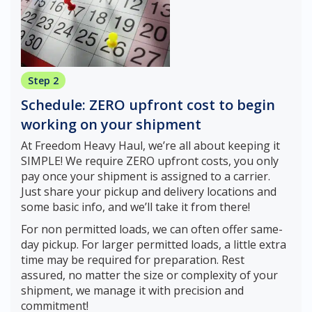
Step 2
Schedule: ZERO upfront cost to begin
working on your shipment
At Freedom Heavy Haul, we’re all about keeping it
SIMPLE! We require ZERO upfront costs, you only
pay once your shipment is assigned to a carrier.
Just share your pickup and delivery locations and
some basic info, and we’ll take it from there!
For non permitted loads, we can often offer same-
day pickup. For larger permitted loads, a little extra
time may be required for preparation. Rest
assured, no matter the size or complexity of your
shipment, we manage it with precision and
commitment!