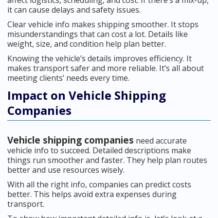
affect logistics, scheduling, and cost. If there’s a mix-up,
it can cause delays and safety issues.
Clear vehicle info makes shipping smoother. It stops
misunderstandings that can cost a lot. Details like
weight, size, and condition help plan better.
Knowing the vehicle’s details improves efficiency. It
makes transport safer and more reliable. It’s all about
meeting clients’ needs every time.
Impact on Vehicle Shipping
Companies
Vehicle shipping companies
need accurate
vehicle info to succeed. Detailed descriptions make
things run smoother and faster. They help plan routes
better and use resources wisely.
With all the right info, companies can predict costs
better. This helps avoid extra expenses during
transport.