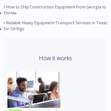
How to Ship Construction Equipment from Georgia to
Florida
Reliable Heavy Equipment Transport Services in Texas
for Oil Rigs
How it works