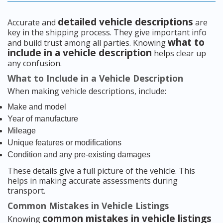
detailed vehicle descriptions
Accurate and
are
key in the shipping process. They give important info
what to
and build trust among all parties. Knowing
include in a vehicle description
helps clear up
any confusion.
What to Include in a Vehicle Description
When making vehicle descriptions, include:
Make and model
Year of manufacture
Mileage
Unique features or modifications
Condition and any pre-existing damages
These details give a full picture of the vehicle. This
helps in making accurate assessments during
transport.
Common Mistakes in Vehicle Listings
common mistakes in vehicle listings
Knowing