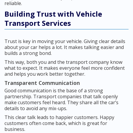
reliable.
Building Trust with Vehicle
Transport Services
Trust is key in moving your vehicle. Giving clear details
about your car helps a lot. It makes talking easier and
builds a strong bond.
This way, both you and the transport company know
what to expect. It makes everyone feel more confident
and helps you work better together.
Transparent Communication
Good communication is the base of a strong
partnership. Transport companies that talk openly
make customers feel heard. They share all the car’s
details to avoid any mix-ups.
This clear talk leads to happier customers. Happy
customers often come back, which is great for
business.