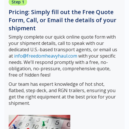
Step 1
Pricing: Simply fill out the Free Quote
Form, Call, or Email the details of your
shipment
Simply complete our quick online quote form with
your shipment details, call to speak with our
dedicated U.S.-based transport agents, or email us
at
info@freedomheavyhaul.com
with your specific
needs. We’ll respond promptly with a free, no-
obligation, no-pressure, comprehensive quote,
free of hidden fees!
Our team has expert knowledge of hot shot,
flatbed, step deck, and RGN trailers, ensuring you
get the right equipment at the best price for your
shipment.