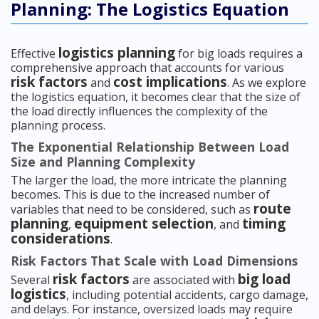
Planning: The Logistics Equation
logistics planning
Effective
for big loads requires a
comprehensive approach that accounts for various
risk factors
cost implications
and
. As we explore
the logistics equation, it becomes clear that the size of
the load directly influences the complexity of the
planning process.
The Exponential Relationship Between Load
Size and Planning Complexity
The larger the load, the more intricate the planning
becomes. This is due to the increased number of
route
variables that need to be considered, such as
planning
equipment selection
timing
,
, and
considerations
.
Risk Factors That Scale with Load Dimensions
risk factors
big load
Several
are associated with
logistics
, including potential accidents, cargo damage,
and delays. For instance, oversized loads may require