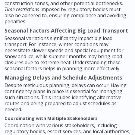
construction zones, and other potential bottlenecks.
Time restrictions
imposed by regulatory bodies must
also be adhered to, ensuring compliance and avoiding
penalties.
Seasonal Factors Affecting Big Load Transport
Seasonal variations significantly impact big load
transport. For instance, winter conditions may
necessitate slower speeds and special equipment for
snow and ice, while summer months may bring road
closures due to extreme heat. Understanding these
seasonal factors helps in planning more effectively.
Managing Delays and Schedule Adjustments
Despite meticulous planning, delays can occur. Having
contingency plans in place is essential for managing
such situations. This includes identifying alternative
routes and being prepared to adjust schedules as
needed.
Coordinating with Multiple Stakeholders
Coordination with various stakeholders, including
regulatory bodies, escort services, and local authorities,