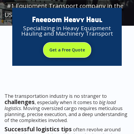
#1 Equipment Transport company in the
USA
Freedom Heavy Haul
Specializing in Heavy Equipment
Hauling and Machinery Transport
Get a Free Quote
The transportation industry is no stranger to
challenges
, especially when it comes to
big load
logistics
. Moving oversized cargo requires meticulous
planning, precise execution, and a deep understanding
of the complexities involved.
Successful logistics tips
often revolve around