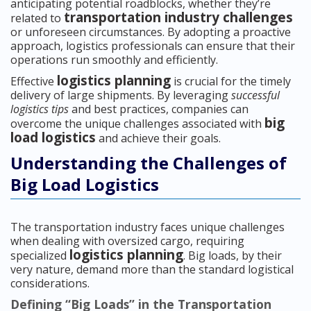
anticipating potential roadblocks, whether they’re
transportation industry challenges
related to
or unforeseen circumstances. By adopting a proactive
approach, logistics professionals can ensure that their
operations run smoothly and efficiently.
logistics planning
Effective
is crucial for the timely
delivery of large shipments. By leveraging
successful
logistics tips
and best practices, companies can
big
overcome the unique challenges associated with
load logistics
and achieve their goals.
Understanding the Challenges of
Big Load Logistics
The transportation industry faces unique challenges
when dealing with oversized cargo, requiring
logistics planning
specialized
. Big loads, by their
very nature, demand more than the standard logistical
considerations.
Defining “Big Loads” in the Transportation