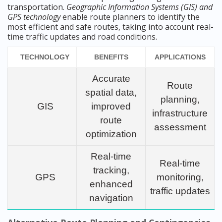
transportation.
Geographic Information Systems (GIS) and
GPS technology
enable route planners to identify the
most efficient and safe routes, taking into account real-
time traffic updates and road conditions.
TECHNOLOGY
BENEFITS
APPLICATIONS
Accurate
Route
spatial data,
planning,
GIS
improved
infrastructure
route
assessment
optimization
Real-time
Real-time
tracking,
GPS
monitoring,
enhanced
traffic updates
navigation