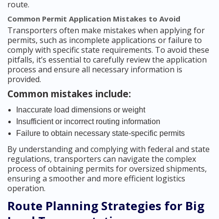
route.
Common Permit Application Mistakes to Avoid
Transporters often make mistakes when applying for
permits, such as incomplete applications or failure to
comply with specific state requirements. To avoid these
pitfalls, it’s essential to carefully review the application
process and ensure all necessary information is
provided.
Common mistakes include:
Inaccurate load dimensions or weight
Insufficient or incorrect routing information
Failure to obtain necessary state-specific permits
By understanding and complying with federal and state
regulations, transporters can navigate the complex
process of obtaining permits for oversized shipments,
ensuring a smoother and more efficient logistics
operation.
Route Planning Strategies for Big