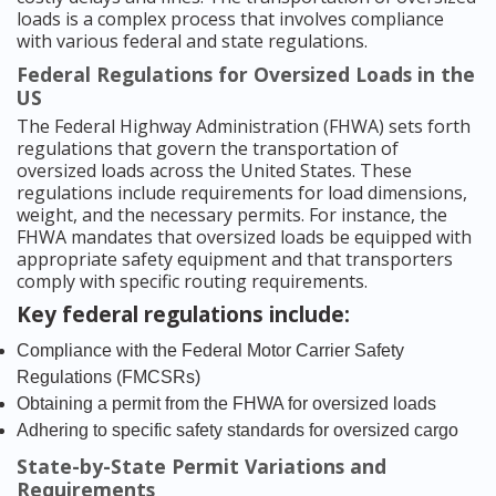
loads is a complex process that involves compliance
with various federal and state regulations.
Federal Regulations for Oversized Loads in the
US
The Federal Highway Administration (FHWA) sets forth
regulations that govern the transportation of
oversized loads across the United States. These
regulations include requirements for load dimensions,
weight, and the necessary permits. For instance, the
FHWA mandates that oversized loads be equipped with
appropriate safety equipment and that transporters
comply with specific routing requirements.
Key federal regulations include:
Compliance with the Federal Motor Carrier Safety
Regulations (FMCSRs)
Obtaining a permit from the FHWA for oversized loads
Adhering to specific safety standards for oversized cargo
State-by-State Permit Variations and
Requirements