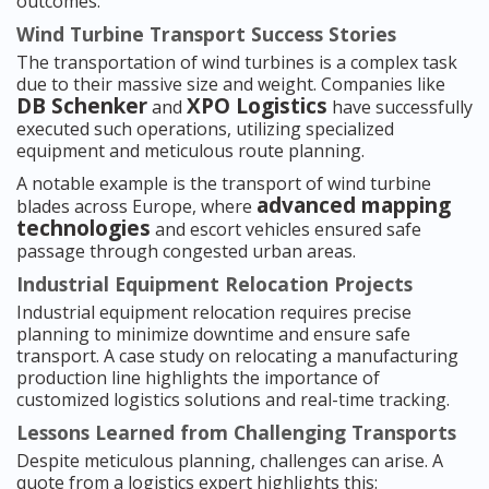
outcomes.
Wind Turbine Transport Success Stories
The transportation of wind turbines is a complex task
due to their massive size and weight. Companies like
DB Schenker
XPO Logistics
and
have successfully
executed such operations, utilizing specialized
equipment and meticulous route planning.
A notable example is the transport of wind turbine
advanced mapping
blades across Europe, where
technologies
and escort vehicles ensured safe
passage through congested urban areas.
Industrial Equipment Relocation Projects
Industrial equipment relocation requires precise
planning to minimize downtime and ensure safe
transport. A case study on relocating a manufacturing
production line highlights the importance of
customized logistics solutions and real-time tracking.
Lessons Learned from Challenging Transports
Despite meticulous planning, challenges can arise. A
quote from a logistics expert highlights this: