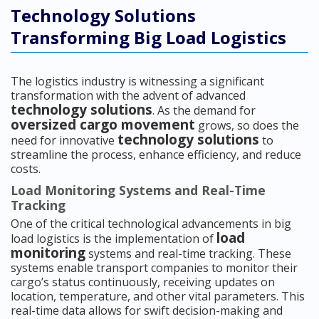
Technology Solutions
Transforming Big Load Logistics
The logistics industry is witnessing a significant
transformation with the advent of advanced
technology solutions
. As the demand for
oversized cargo movement
grows, so does the
technology solutions
need for innovative
to
streamline the process, enhance efficiency, and reduce
costs.
Load Monitoring Systems and Real-Time
Tracking
One of the critical technological advancements in big
load
load logistics is the implementation of
monitoring
systems and real-time tracking. These
systems enable transport companies to monitor their
cargo’s status continuously, receiving updates on
location, temperature, and other vital parameters. This
real-time data allows for swift decision-making and