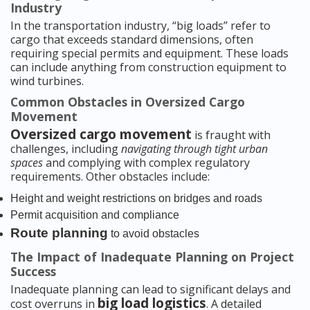
Industry
In the transportation industry, “big loads” refer to
cargo that exceeds standard dimensions, often
requiring special permits and equipment. These loads
can include anything from construction equipment to
wind turbines.
Common Obstacles in Oversized Cargo
Movement
Oversized cargo movement
is fraught with
challenges, including
navigating through tight urban
spaces
and complying with complex regulatory
requirements. Other obstacles include:
Height and weight restrictions on bridges and roads
Permit acquisition and compliance
Route planning
to avoid obstacles
The Impact of Inadequate Planning on Project
Success
Inadequate planning can lead to significant delays and
big load logistics
cost overruns in
. A detailed