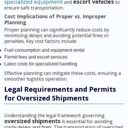
specialized equipment
escort vehicles
and
to
ensure safe transportation.
Cost Implications of Proper vs. Improper
Planning
Proper planning can significantly reduce costs by
minimizing delays and avoiding potential fines or
penalties. Key cost factors include:
Fuel consumption and equipment rental
Permit fees and escort services
Labor costs for specialized handling
Effective planning can mitigate these costs, ensuring a
smoother logistics operation.
Legal Requirements and Permits
for Oversized Shipments
Understanding the legal framework governing
oversized shipments
is essential for avoiding
costly delays and fines. The transportation of oversized