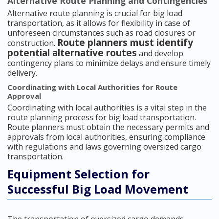
Alternative Route Planning and Contingencies
Alternative route planning is crucial for big load
transportation, as it allows for flexibility in case of
unforeseen circumstances such as road closures or
Route planners must identify
construction.
potential alternative routes
and develop
contingency plans to minimize delays and ensure timely
delivery.
Coordinating with Local Authorities for Route
Approval
Coordinating with local authorities is a vital step in the
route planning process for big load transportation.
Route planners must obtain the necessary permits and
approvals from local authorities, ensuring compliance
with regulations and laws governing oversized cargo
transportation.
Equipment Selection for
Successful Big Load Movement