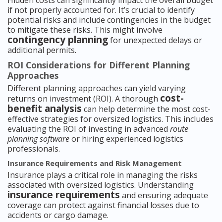
Hidden costs can significantly impact the overall budget
if not properly accounted for. It’s crucial to identify
potential risks and include contingencies in the budget
to mitigate these risks. This might involve
contingency planning
for unexpected delays or
additional permits.
ROI Considerations for Different Planning
Approaches
Different planning approaches can yield varying
cost-
returns on investment (ROI). A thorough
benefit analysis
can help determine the most cost-
effective strategies for oversized logistics. This includes
evaluating the ROI of investing in advanced
route
planning software
or hiring experienced logistics
professionals.
Insurance Requirements and Risk Management
Insurance plays a critical role in managing the risks
associated with oversized logistics. Understanding
insurance requirements
and ensuring adequate
coverage can protect against financial losses due to
accidents or cargo damage.