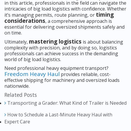
in this article, professionals in the field can navigate the
intricacies of big load logistics with confidence. Whether
timing
it’s managing permits, route planning, or
considerations
, a comprehensive approach is
essential for delivering oversized shipments safely and
on time.
mastering logistics
Ultimately,
is about balancing
complexity with precision, and by doing so, logistics
professionals can achieve success in the demanding
world of big load logistics.
Need professional heavy equipment transport?
Freedom Heavy Haul
provides reliable, cost-
effective shipping for machinery and oversized loads
nationwide.
Related Posts
Transporting a Grader: What Kind of Trailer is Needed
How to Schedule a Last-Minute Heavy Haul with
Expert Care