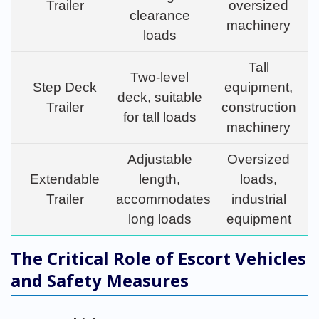
Trailer
oversized
clearance
machinery
loads
Tall
Two-level
Step Deck
equipment,
deck, suitable
Trailer
construction
for tall loads
machinery
Adjustable
Oversized
Extendable
length,
loads,
Trailer
accommodates
industrial
long loads
equipment
The Critical Role of Escort Vehicles
and Safety Measures