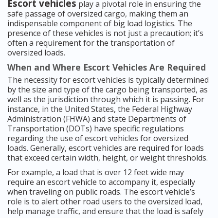
Escort vehicles
play a pivotal role in ensuring the
safe passage of oversized cargo, making them an
indispensable component of big load logistics. The
presence of these vehicles is not just a precaution; it’s
often a requirement for the transportation of
oversized loads.
When and Where Escort Vehicles Are Required
The necessity for escort vehicles is typically determined
by the size and type of the cargo being transported, as
well as the jurisdiction through which it is passing. For
instance, in the United States, the Federal Highway
Administration (FHWA) and state Departments of
Transportation (DOTs) have specific regulations
regarding the use of escort vehicles for oversized
loads. Generally, escort vehicles are required for loads
that exceed certain width, height, or weight thresholds.
For example, a load that is over 12 feet wide may
require an escort vehicle to accompany it, especially
when traveling on public roads. The escort vehicle’s
role is to alert other road users to the oversized load,
help manage traffic, and ensure that the load is safely