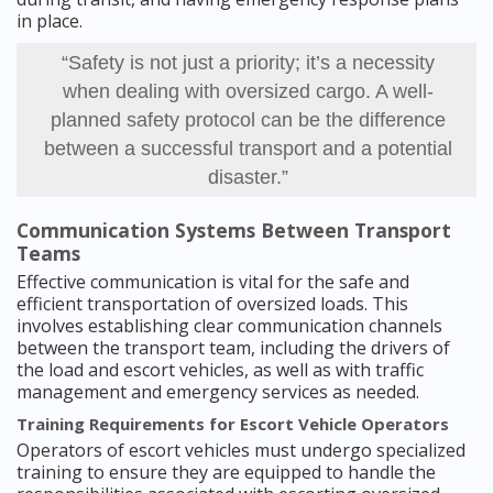
in place.
“Safety is not just a priority; it’s a necessity
when dealing with oversized cargo. A well-
planned safety protocol can be the difference
between a successful transport and a potential
disaster.”
Communication Systems Between Transport
Teams
Effective communication is vital for the safe and
efficient transportation of oversized loads. This
involves establishing clear communication channels
between the transport team, including the drivers of
the load and escort vehicles, as well as with traffic
management and emergency services as needed.
Training Requirements for Escort Vehicle Operators
Operators of escort vehicles must undergo specialized
training to ensure they are equipped to handle the