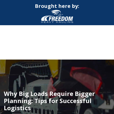
Brought here by:
CALL NOW FOR QUOTE
GET ONLINE QUOTE
Why Big Loads Require Bigger
Planning: Tips for Successful
Logistics