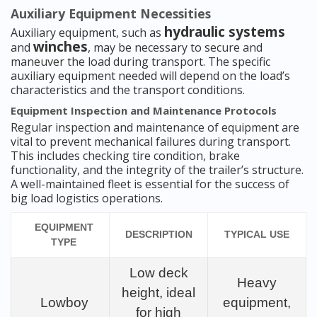
Auxiliary Equipment Necessities
hydraulic systems
Auxiliary equipment, such as
winches
and
, may be necessary to secure and
maneuver the load during transport. The specific
auxiliary equipment needed will depend on the load’s
characteristics and the transport conditions.
Equipment Inspection and Maintenance Protocols
Regular inspection and maintenance of equipment are
vital to prevent mechanical failures during transport.
This includes checking tire condition, brake
functionality, and the integrity of the trailer’s structure.
A well-maintained fleet is essential for the success of
big load logistics operations.
EQUIPMENT
DESCRIPTION
TYPICAL USE
TYPE
Low deck
Heavy
height, ideal
Lowboy
equipment,
for high