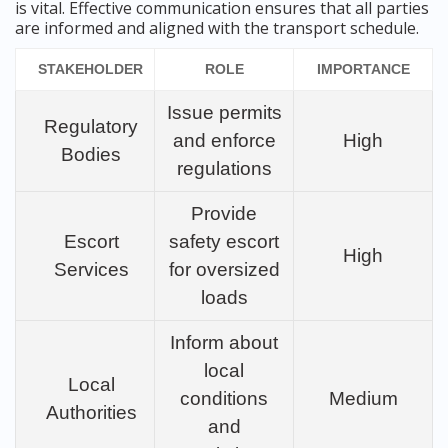
is vital. Effective communication ensures that all parties
are informed and aligned with the transport schedule.
STAKEHOLDER
ROLE
IMPORTANCE
Issue permits
Regulatory
and enforce
High
Bodies
regulations
Provide
Escort
safety escort
High
Services
for oversized
loads
Inform about
local
Local
conditions
Medium
Authorities
and