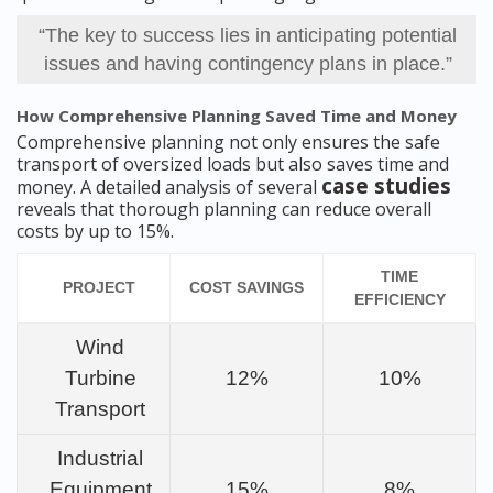
“The key to success lies in anticipating potential
issues and having contingency plans in place.”
How Comprehensive Planning Saved Time and Money
Comprehensive planning not only ensures the safe
transport of oversized loads but also saves time and
case studies
money. A detailed analysis of several
reveals that thorough planning can reduce overall
costs by up to 15%.
TIME
PROJECT
COST SAVINGS
EFFICIENCY
Wind
Turbine
12%
10%
Transport
Industrial
Equipment
15%
8%