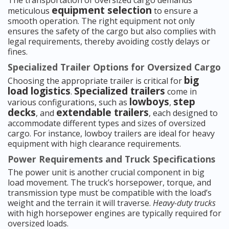
The transportation of oversized cargo demands
equipment selection
meticulous
to ensure a
smooth operation. The right equipment not only
ensures the safety of the cargo but also complies with
legal requirements, thereby avoiding costly delays or
fines.
Specialized Trailer Options for Oversized Cargo
big
Choosing the appropriate trailer is critical for
load logistics
Specialized trailers
.
come in
lowboys
step
various configurations, such as
,
decks
extendable trailers
, and
, each designed to
accommodate different types and sizes of oversized
cargo. For instance, lowboy trailers are ideal for heavy
equipment with high clearance requirements.
Power Requirements and Truck Specifications
The power unit is another crucial component in big
load movement. The truck’s horsepower, torque, and
transmission type must be compatible with the load’s
weight and the terrain it will traverse.
Heavy-duty trucks
with high horsepower engines are typically required for
oversized loads.