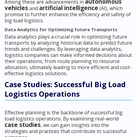
autonomous
Among these are advancements in
vehicles
artificial intelligence
and
(AI), which
promise to further enhance the efficiency and safety of
big load logistics.
Data Analytics for Optimizing Future Transports
Data analytics plays a crucial role in optimizing future
transports by analyzing historical data to predict future
trends and challenges. By leveraging data analytics,
logistics companies can make informed decisions about
their operations, from route planning to resource
allocation, ultimately leading to more efficient and cost-
effective logistics solutions.
Case Studies: Successful Big Load
Logistics Operations
Effective planning is the backbone of successful big
load logistics operations. By examining real-world
case studies
, we can gain insights into the
strategies and practices that contribute to successful