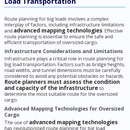
Load Transportation
Route planning for big loads involves a complex
interplay of factors, including infrastructure limitations
advanced mapping technologies
and
. Effective
route planning is essential to ensure the safe and
efficient transportation of oversized cargo.
Infrastructure Considerations and Limitations
Infrastructure plays a critical role in route planning for
big load transportation. Factors such as bridge heights,
road widths, and tunnel dimensions must be carefully
considered to avoid any potential obstacles or hazards.
Route planners must assess the condition
and capacity of the infrastructure
to
determine the most suitable route for the oversized
cargo.
Advanced Mapping Technologies for Oversized
Cargo
advanced mapping technologies
The use of
has revolutionized route planning for big load