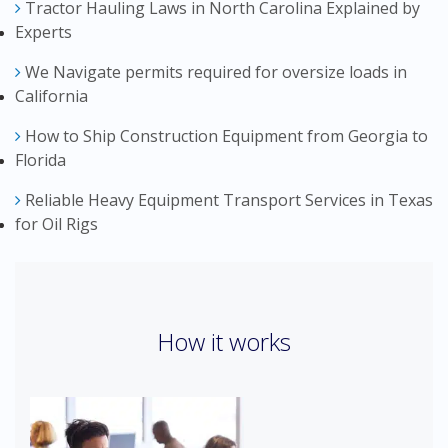
Tractor Hauling Laws in North Carolina Explained by
Experts
We Navigate permits required for oversize loads in
California
How to Ship Construction Equipment from Georgia to
Florida
Reliable Heavy Equipment Transport Services in Texas
for Oil Rigs
How it works