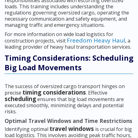
responsibilities associated with escorting oversized
loads. This training includes understanding the
regulations governing oversized cargo, operating the
necessary communication and safety equipment, and
managing traffic and emergency situations.
For more information on wide load logistics for
Freedom Heavy Haul
construction projects, visit
, a
leading provider of heavy haul transportation services.
Timing Considerations: Scheduling
Big Load Movements
The success of oversized cargo transport hinges on
timing considerations
precise
. Effective
scheduling
ensures that big load movements are
executed smoothly, minimizing delays and potential
risks.
Optimal Travel Windows and Time Restrictions
travel windows
Identifying optimal
is crucial for big
load logistics. This involves avoiding peak traffic hours,