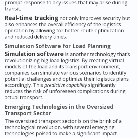
prompt response to any issues that may arise during
transit.
Real-time tracking
not only improves security but
also enhances the overall efficiency of the logistics
operation by allowing for better route optimization
and reduced delivery times.
Simulation Software for Load Planning
Simulation software
is another technology that’s
revolutionizing big load logistics. By creating virtual
models of the load and its transport environment,
companies can simulate various scenarios to identify
potential challenges and optimize their logistics plans
accordingly. This
predictive capability
significantly
reduces the risk of unforeseen complications during
actual transport.
Emerging Technologies in the Oversized
Transport Sector
The oversized transport sector is on the brink of a
technological revolution, with several emerging
technologies poised to make a significant impact.