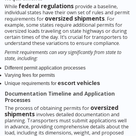
federal regulations
While
provide a baseline,
individual states have their own set of rules and permit
oversized shipments
requirements for
. For
example, some states require additional permits for
oversized loads traveling on state highways or during
certain times of the day. It’s crucial for transporters to
understand these variations to ensure compliance.
Permit requirements can vary significantly from state to
state, including:
Different permit application processes
Varying fees for permits
escort vehicles
Unique requirements for
Documentation Timeline and Application
Processes
oversized
The process of obtaining permits for
shipments
involves detailed documentation and
planning. Transporters must submit applications well
in advance, providing comprehensive details about the
load, including its dimensions, weight, and proposed