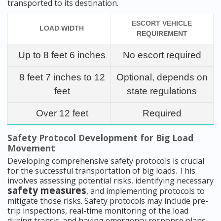
transported to its destination.
ESCORT VEHICLE
LOAD WIDTH
REQUIREMENT
Up to 8 feet 6 inches
No escort required
8 feet 7 inches to 12
Optional, depends on
feet
state regulations
Over 12 feet
Required
Safety Protocol Development for Big Load
Movement
Developing comprehensive safety protocols is crucial
for the successful transportation of big loads. This
involves assessing potential risks, identifying necessary
safety measures
, and implementing protocols to
mitigate those risks. Safety protocols may include pre-
trip inspections, real-time monitoring of the load
during transit, and having emergency response plans