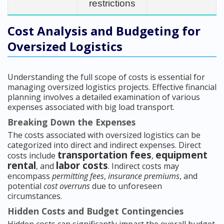
restrictions
Cost Analysis and Budgeting for
Oversized Logistics
Understanding the full scope of costs is essential for
managing oversized logistics projects. Effective financial
planning involves a detailed examination of various
expenses associated with big load transport.
Breaking Down the Expenses
The costs associated with oversized logistics can be
categorized into direct and indirect expenses. Direct
transportation fees
equipment
costs include
,
rental
labor costs
, and
. Indirect costs may
encompass
permitting fees
,
insurance premiums
, and
potential
cost overruns
due to unforeseen
circumstances.
Hidden Costs and Budget Contingencies