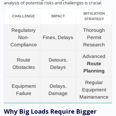
analysis of potential risks and challenges is crucial.
MITIGATION
CHALLENGE
IMPACT
STRATEGY
Regulatory
Thorough
Non-
Fines, Delays
Permit
Compliance
Research
Advanced
Route
Detours,
Route
Obstacles
Delays
Planning
Regular
Equipment
Delays,
Equipment
Failure
Damage
Maintenance
Why Big Loads Require Bigger