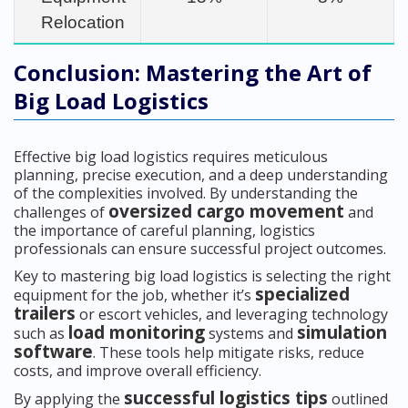
Relocation
Conclusion: Mastering the Art of
Big Load Logistics
Effective big load logistics requires meticulous
planning, precise execution, and a deep understanding
of the complexities involved. By understanding the
oversized cargo movement
challenges of
and
the importance of careful planning, logistics
professionals can ensure successful project outcomes.
Key to mastering big load logistics is selecting the right
specialized
equipment for the job, whether it’s
trailers
or escort vehicles, and leveraging technology
load monitoring
simulation
such as
systems and
software
. These tools help mitigate risks, reduce
costs, and improve overall efficiency.
successful logistics tips
By applying the
outlined