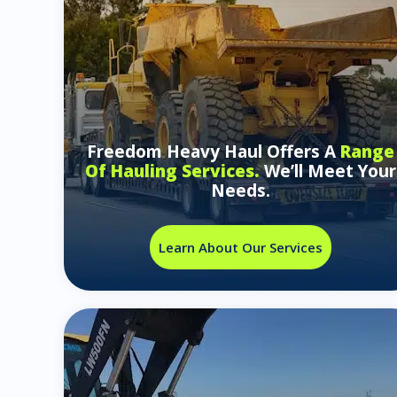
Freedom Heavy Haul Offers A
Range
Of Hauling Services.
We’ll Meet Your
Needs.
Learn About Our Services