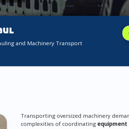
aul
auling and Machinery Transport
Transporting oversized machinery demand
complexities of coordinating
equipment