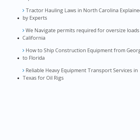
Tractor Hauling Laws in North Carolina Explaine
by Experts
We Navigate permits required for oversize loads
California
How to Ship Construction Equipment from Geor
to Florida
Reliable Heavy Equipment Transport Services in
Texas for Oil Rigs