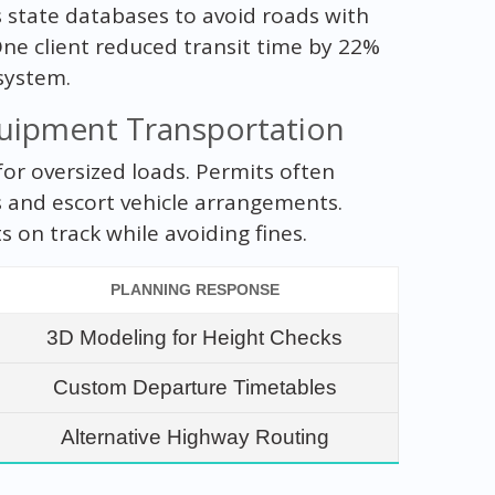
 state databases to avoid roads with
One client reduced transit time by 22%
system.
quipment Transportation
for oversized loads. Permits often
s and escort vehicle arrangements.
 on track while avoiding fines.
PLANNING RESPONSE
3D Modeling for Height Checks
Custom Departure Timetables
Alternative Highway Routing