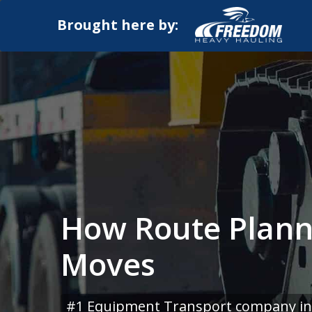
Brought here by:
How Route Plann
Moves
#1 Equipment Transport company in