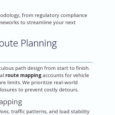
odology, from regulatory compliance
rameworks to streamline your next
.
oute Planning
ulous path design from start to finish.
ial
route mapping
accounts for vehicle
e limits. We prioritize real-world
closures to prevent costly detours.
Mapping
ions
, traffic patterns, and load stability