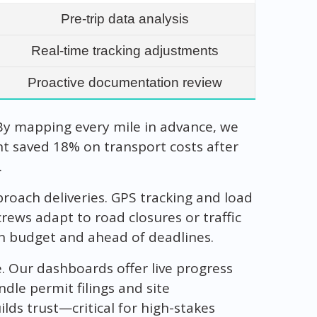
Pre-trip data analysis
Real-time tracking adjustments
Proactive documentation review
By mapping every mile in advance, we
nt saved 18% on transport costs after
.
oach deliveries. GPS tracking and load
crews adapt to road closures or traffic
hin budget and ahead of deadlines.
. Our dashboards offer live progress
dle permit filings and site
lds trust—critical for high-stakes