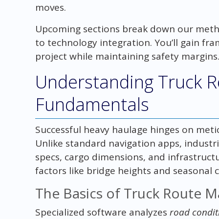
moves.
Upcoming sections break down our meth
to technology integration. You’ll gain f
project while maintaining safety margins
Understanding Truck R
Fundamentals
Successful heavy haulage hinges on metic
Unlike standard navigation apps, industr
specs, cargo dimensions, and infrastructur
factors like bridge heights and seasonal 
The Basics of Truck Route 
Specialized software analyzes
road condit