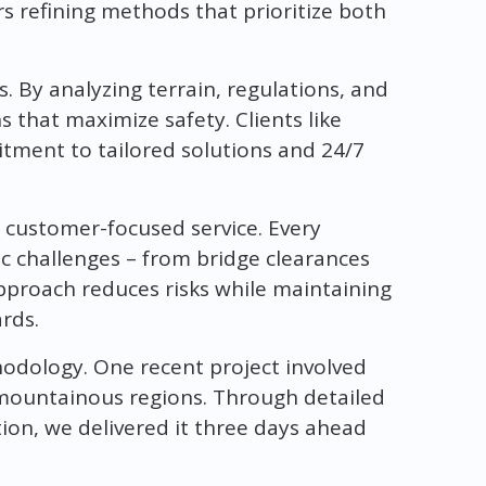
s refining methods that prioritize both
. By analyzing terrain, regulations, and
s that maximize safety. Clients like
ment to tailored solutions and 24/7
 customer-focused service. Every
fic challenges – from bridge clearances
pproach reduces risks while maintaining
rds.
hodology. One recent project involved
mountainous regions. Through detailed
ion, we delivered it three days ahead