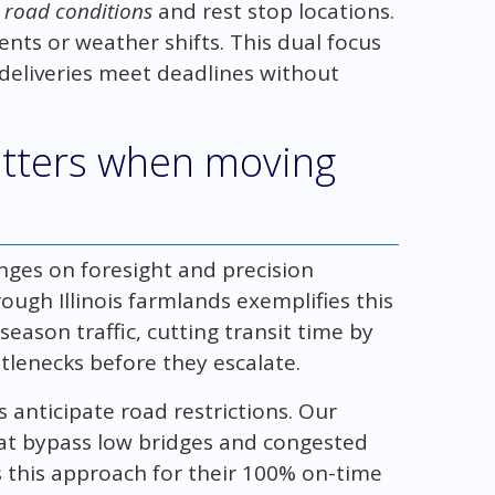
g
road conditions
and rest stop locations.
nts or weather shifts. This dual focus
deliveries meet deadlines without
tters when moving
nges on foresight and precision
ough Illinois farmlands exemplifies this
eason traffic, cutting transit time by
tlenecks before they escalate.
anticipate road restrictions. Our
at bypass low bridges and congested
 this approach for their 100% on-time