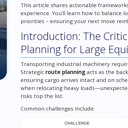
This article shares actionable framework
experience. You’ll learn how to balance l
priorities – ensuring your next move rein
Introduction: The Criti
Planning for Large Eq
Transporting industrial machinery require
Strategic
route planning
acts as the back
ensuring cargo arrives intact and on sch
when relocating heavy loads—unexpected 
risks top the list.
Common challenges include:
CHALLENGE