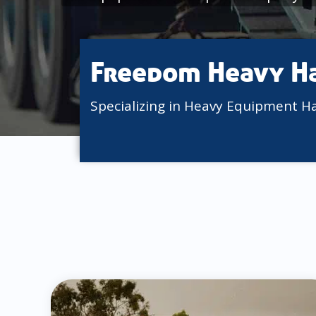
Freedom Heavy H
Specializing in Heavy Equipment H