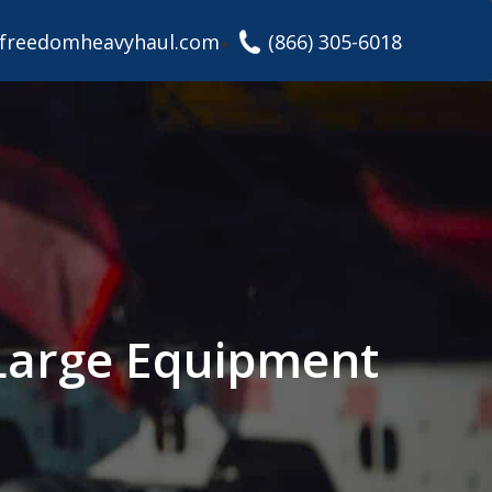
freedomheavyhaul.com
(866) 305-6018
Large Equipment