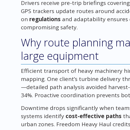
Drivers receive pre-trip briefings coverin
GPS trackers update routes around accide
on
regulations
and adaptability ensures 
compromising safety.
Why route planning ma
large equipment
Efficient transport of heavy machinery hi
mapping. One client’s turbine delivery thr
—detailed path analysis avoided harvest-s
34%. Proactive coordination prevents bot
Downtime drops significantly when teams 
systems identify
cost-effective paths
th
urban zones. Freedom Heavy Haul credits