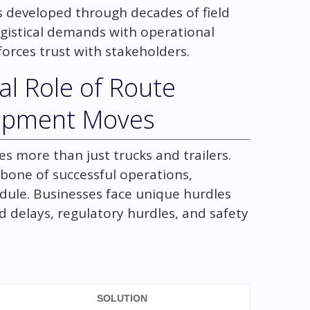
s developed through decades of field
ogistical demands with operational
forces trust with stakeholders.
cal Role of Route
uipment Moves
s more than just trucks and trailers.
bone of successful operations,
edule. Businesses face unique hurdles
delays, regulatory hurdles, and safety
SOLUTION