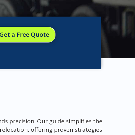
Get a Free Quote
s precision. Our guide simplifies the
relocation, offering proven strategies