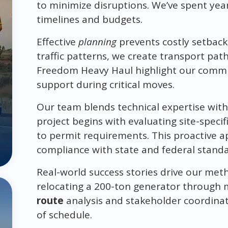
to minimize disruptions. We’ve spent year
timelines and budgets.
Effective
planning
prevents costly setbacks
traffic patterns, we create transport path
Freedom Heavy Haul highlight our commit
support during critical moves.
Our team blends technical expertise with
project begins with evaluating site-speci
to permit requirements. This proactive a
compliance with state and federal standa
Real-world success stories drive our met
relocating a 200-ton generator through 
route
analysis and stakeholder coordinat
of schedule.