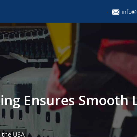
info@
ing Ensures Smooth 
 the USA