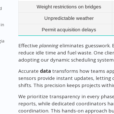
Weight restrictions on bridges
d
Unpredictable weather
 in
Permit acquisition delays
gia
Effective
planning
eliminates guesswork. 
reduce idle time and fuel waste. One clie
adopting our dynamic scheduling system
Accurate
data
transforms how teams appr
sensors provide instant updates, letting 
shifts. This precision keeps projects wit
We prioritize transparency in every phase
reports, while dedicated coordinators han
coordination. This hands-on approach bui