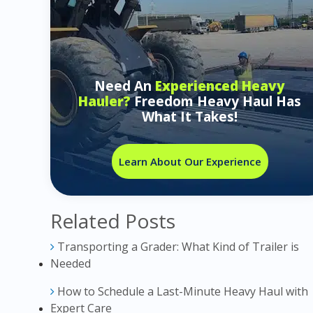
Need An
Experienced Heavy
Hauler?
Freedom Heavy Haul Has
What It Takes!
Learn About Our Experience
Related Posts
Transporting a Grader: What Kind of Trailer is
Needed
How to Schedule a Last-Minute Heavy Haul with
Expert Care