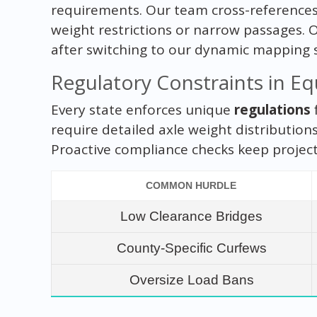
requirements. Our team cross-references
weight restrictions or narrow passages. 
after switching to our dynamic mapping 
Regulatory Constraints in E
Every state enforces unique
regulations
require detailed axle weight distribution
Proactive compliance checks keep projects
COMMON HURDLE
Low Clearance Bridges
County-Specific Curfews
Oversize Load Bans