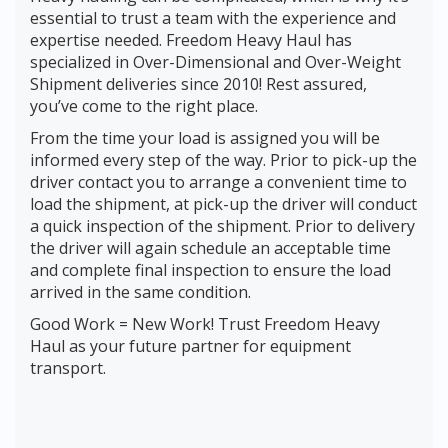
essential to trust a team with the experience and
expertise needed. Freedom Heavy Haul has
specialized in Over-Dimensional and Over-Weight
Shipment deliveries since 2010! Rest assured,
you’ve come to the right place.
From the time your load is assigned you will be
informed every step of the way. Prior to pick-up the
driver contact you to arrange a convenient time to
load the shipment, at pick-up the driver will conduct
a quick inspection of the shipment. Prior to delivery
the driver will again schedule an acceptable time
and complete final inspection to ensure the load
arrived in the same condition.
Good Work = New Work! Trust Freedom Heavy
Haul as your future partner for equipment
transport.