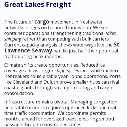
Great Lakes Freight
cargo
The future of
movement in freshwater
networks hinges on balanced innovation. We see
container operations strengthening traditional
lakes
shipping
rather than competing with bulk carriers.
St.
Current capacity analysis shows waterways like the
Lawrence Seaway
handle just half their potential
traffic during peak months.
Climate shifts create opportunities. Reduced ice
coverage allows longer
shipping seasons
, while modern
icebreakers could enable year-round operations. Ports
like Cleveland and Duluth prove smaller hubs can rival
coastal giants through strategic routing and cargo
consolidation.
Infrastructure remains pivotal. Managing congestion
near vital corridors requires upgraded locks and real-
time traffic coordination. We coordinate permits
months ahead for oversized loads, ensuring smooth
passage through constrained zones.