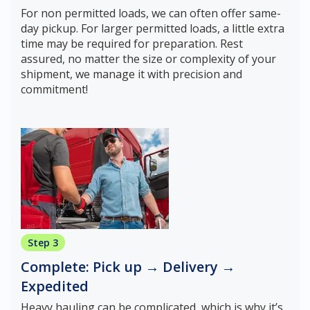
For non permitted loads, we can often offer same-
day pickup. For larger permitted loads, a little extra
time may be required for preparation. Rest
assured, no matter the size or complexity of your
shipment, we manage it with precision and
commitment!
Step 3
Complete: Pick up → Delivery →
Expedited
Heavy hauling can be complicated, which is why it’s