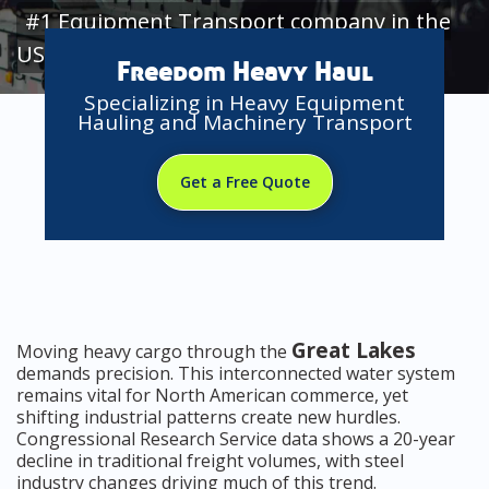
#1 Equipment Transport company in the
USA
Freedom Heavy Haul
Specializing in Heavy Equipment
Hauling and Machinery Transport
Get a Free Quote
Great Lakes
Moving heavy cargo through the
demands precision. This interconnected water system
remains vital for North American commerce, yet
shifting industrial patterns create new hurdles.
Congressional Research Service data shows a 20-year
decline in traditional freight volumes, with steel
industry changes driving much of this trend.