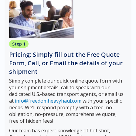
Step 1
Pricing: Simply fill out the Free Quote
Form, Call, or Email the details of your
shipment
Simply complete our quick online quote form with
your shipment details, call to speak with our
dedicated U.S.-based transport agents, or email us
at
info@freedomheavyhaul.com
with your specific
needs. We’ll respond promptly with a free, no-
obligation, no-pressure, comprehensive quote,
free of hidden fees!
Our team has expert knowledge of hot shot,