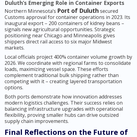
Duluth’s Emerging Role in Container Exports
Port of Duluth
Northern Minnesota’s
secured
Customs approval for container operations in 2023. Its
inaugural export – 200 containers of kidney beans –
signals new agricultural opportunities. Strategic
positioning near Chicago and Minneapolis gives
shippers direct rail access to six major Midwest
markets.
Local officials project 400% container volume growth by
2026. We coordinate with regional farms to consolidate
loads, maximizing vessel space. These efforts
complement traditional bulk shipping rather than
competing with it – creating layered transportation
options.
Both ports demonstrate how innovation addresses
modern logistics challenges. Their success relies on
balancing infrastructure upgrades with operational
flexibility, proving smaller hubs can drive outsized
supply chain improvements.
Final Reflections on the Future of