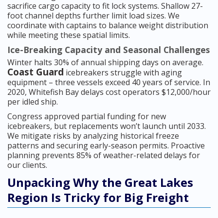
sacrifice cargo capacity to fit lock systems. Shallow 27-
foot channel depths further limit load sizes. We
coordinate with captains to balance weight distribution
while meeting these spatial limits.
Ice-Breaking Capacity and Seasonal Challenges
Winter halts 30% of annual shipping days on average.
Coast Guard
icebreakers struggle with aging
equipment – three vessels exceed 40 years of service. In
2020, Whitefish Bay delays cost operators $12,000/hour
per idled ship.
Congress approved partial funding for new
icebreakers, but replacements won’t launch until 2033.
We mitigate risks by analyzing historical freeze
patterns and securing early-season permits. Proactive
planning prevents 85% of weather-related delays for
our clients.
Unpacking Why the Great Lakes
Region Is Tricky for Big Freight