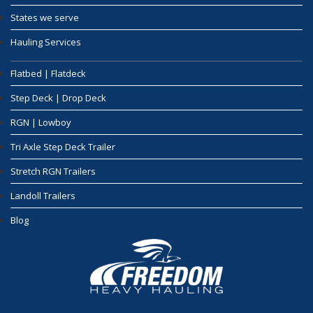
States we serve
Hauling Services
Flatbed | Flatdeck
Step Deck | Drop Deck
RGN | Lowboy
Tri Axle Step Deck Trailer
Stretch RGN Trailers
Landoll Trailers
Blog