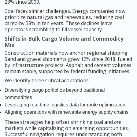
23% since 2000.
Coal faces similar challenges. Energy companies now
prioritize natural gas and renewables, reducing coal
cargo by 38% in ten years. These declines leave
operators scrambling to fill vessel capacity.
Shifts in Bulk Cargo Volume and Commodity
Mix
Construction materials now anchor regional shipping.
Sand and gravel shipments grew 12% since 2018, fueled
by infrastructure projects. Asphalt and cement volumes
remain stable, supported by federal funding initiatives.
We identify three critical adaptations:
Diversifying cargo portfolios beyond traditional
commodities
Leveraging real-time logistics data for route optimization
Aligning operations with renewable energy supply chains
These strategies help offset shrinking coal and
ore
markets while capitalizing on emerging opportunities.
Successful navigation requires understanding both