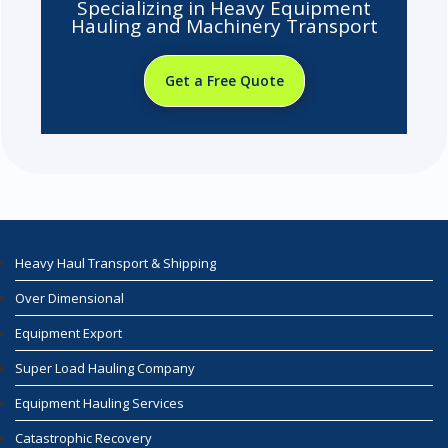
Specializing in Heavy Equipment
Hauling and Machinery Transport
Get a Free Quote
Heavy Haul Transport & Shipping
Over Dimensional
Equipment Export
Super Load Hauling Company
Equipment Hauling Services
Catastrophic Recovery