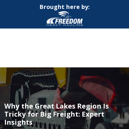
Brought here by:
CALL NOW FOR QUOTE
GET ONLINE QUOTE
Why the Great Lakes Region Is
Tricky for Big Freight: Expert
Insights