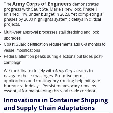
Army Corps of Engineers
The
demonstrates
progress with Sault Ste. Marie’s new lock. Phase 1
finished 11% under budget in 2023. Yet completing all
phases by 2030 highlights systemic delays in critical
projects.
Multi-year approval processes stall dredging and lock
upgrades
Coast Guard certification requirements add 6-8 months to
vessel modifications
Federal attention peaks during elections but fades post-
campaign
We coordinate closely with
Army Corps
teams to
navigate these challenges. Proactive permit
applications and contingency routing help mitigate
bureaucratic delays. Persistent advocacy remains
essential for maintaining this vital trade corridor.
Innovations in Container Shipping
and Supply Chain Adaptations