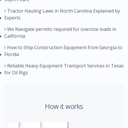
Tractor Hauling Laws in North Carolina Explained by
Experts
We Navigate permits required for oversize loads in
California
How to Ship Construction Equipment from Georgia to
Florida
Reliable Heavy Equipment Transport Services in Texas
for Oil Rigs
How it works