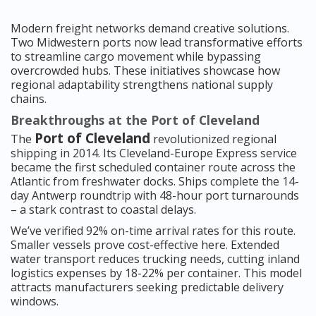
Modern freight networks demand creative solutions.
Two Midwestern ports now lead transformative efforts
to streamline cargo movement while bypassing
overcrowded hubs. These initiatives showcase how
regional adaptability strengthens national supply
chains.
Breakthroughs at the Port of Cleveland
Port of Cleveland
The
revolutionized regional
shipping in 2014. Its Cleveland-Europe Express service
became the first scheduled container route across the
Atlantic from freshwater docks. Ships complete the 14-
day Antwerp roundtrip with 48-hour port turnarounds
– a stark contrast to coastal delays.
We’ve verified 92% on-time arrival rates for this route.
Smaller vessels prove cost-effective here. Extended
water transport reduces trucking needs, cutting inland
logistics expenses by 18-22% per container. This model
attracts manufacturers seeking predictable delivery
windows.