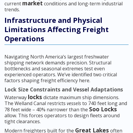
market
current
conditions and long-term industrial
trends.
Infrastructure and Physical
Limitations Affecting Freight
Operations
Navigating North America’s largest freshwater
shipping network demands precision. Structural
bottlenecks and seasonal extremes test even
experienced operators. We’ve identified two critical
factors shaping freight efficiency here.
Lock Size Constraints and Vessel Adaptations
locks
Waterway
dictate maximum ship dimensions.
The Welland Canal restricts
vessels
to 740 feet long and
Soo Locks
78 feet wide – 40% narrower than the
allow. This forces operators to design fleets around
tight clearances.
Great Lakes
Modern freighters built for the
often