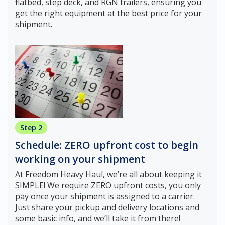
flatbed, step deck, and RGN trailers, ensuring you
get the right equipment at the best price for your
shipment.
Step 2
Schedule: ZERO upfront cost to begin
working on your shipment
At Freedom Heavy Haul, we’re all about keeping it
SIMPLE! We require ZERO upfront costs, you only
pay once your shipment is assigned to a carrier.
Just share your pickup and delivery locations and
some basic info, and we’ll take it from there!