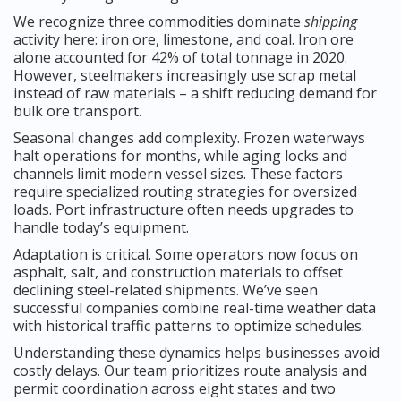
We recognize three commodities dominate
shipping
activity here: iron ore, limestone, and coal. Iron ore
alone accounted for 42% of total tonnage in 2020.
However, steelmakers increasingly use scrap metal
instead of raw materials – a shift reducing demand for
bulk ore transport.
Seasonal changes add complexity. Frozen waterways
halt operations for months, while aging locks and
channels limit modern vessel sizes. These factors
require specialized routing strategies for oversized
loads. Port infrastructure often needs upgrades to
handle today’s equipment.
Adaptation is critical. Some operators now focus on
asphalt, salt, and construction materials to offset
declining steel-related shipments. We’ve seen
successful companies combine real-time weather data
with historical traffic patterns to optimize schedules.
Understanding these dynamics helps businesses avoid
costly delays. Our team prioritizes route analysis and
permit coordination across eight states and two