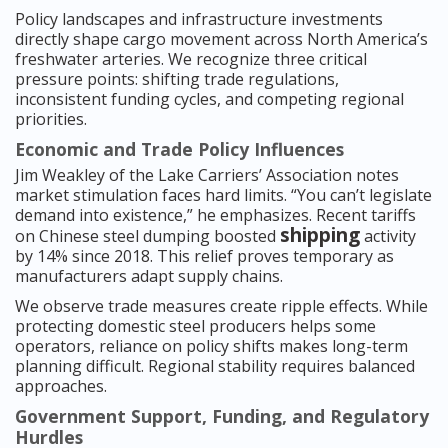
Policy landscapes and infrastructure investments
directly shape cargo movement across North America’s
freshwater arteries. We recognize three critical
pressure points: shifting trade regulations,
inconsistent funding cycles, and competing regional
priorities.
Economic and Trade Policy Influences
Jim Weakley of the Lake Carriers’ Association notes
market stimulation faces hard limits. “You can’t legislate
demand into existence,” he emphasizes. Recent tariffs
shipping
on Chinese steel dumping boosted
activity
by 14% since 2018. This relief proves temporary as
manufacturers adapt supply chains.
We observe trade measures create ripple effects. While
protecting domestic steel producers helps some
operators, reliance on policy shifts makes long-term
planning difficult. Regional stability requires balanced
approaches.
Government Support, Funding, and Regulatory
Hurdles