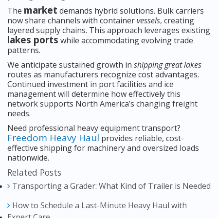
market
The
demands hybrid solutions. Bulk carriers
now share channels with container
vessels
, creating
layered supply chains. This approach leverages existing
lakes ports
while accommodating evolving trade
patterns.
We anticipate sustained growth in
shipping great lakes
routes as manufacturers recognize cost advantages.
Continued investment in port facilities and ice
management will determine how effectively this
network supports North America’s changing freight
needs.
Need professional heavy equipment transport?
Freedom Heavy Haul
provides reliable, cost-
effective shipping for machinery and oversized loads
nationwide.
Related Posts
Transporting a Grader: What Kind of Trailer is Needed
How to Schedule a Last-Minute Heavy Haul with
Expert Care