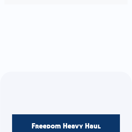
Freedom Heavy Haul