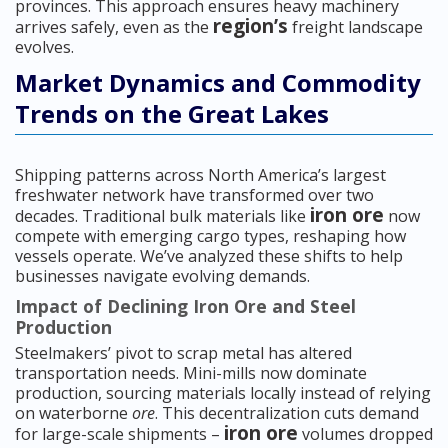
provinces. This approach ensures heavy machinery
region’s
arrives safely, even as the
freight landscape
evolves.
Market Dynamics and Commodity
Trends on the Great Lakes
Shipping patterns across North America’s largest
freshwater network have transformed over two
iron ore
decades. Traditional bulk materials like
now
compete with emerging cargo types, reshaping how
vessels operate. We’ve analyzed these shifts to help
businesses navigate evolving demands.
Impact of Declining Iron Ore and Steel
Production
Steelmakers’ pivot to scrap metal has altered
transportation needs. Mini-mills now dominate
production, sourcing materials locally instead of relying
on waterborne
ore
. This decentralization cuts demand
iron ore
for large-scale shipments –
volumes dropped