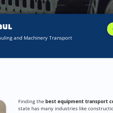
aul
auling and Machinery Transport
Finding the
best equipment transport co
state has many industries like constructi