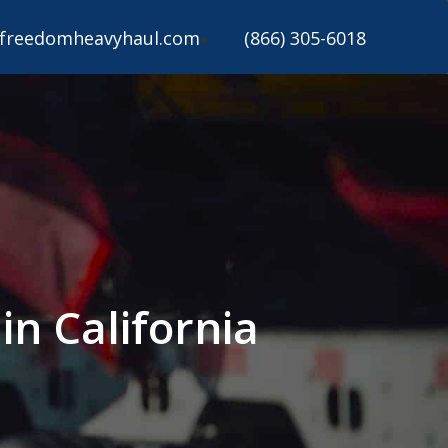
freedomheavyhaul.com
(866) 305-6018
n California