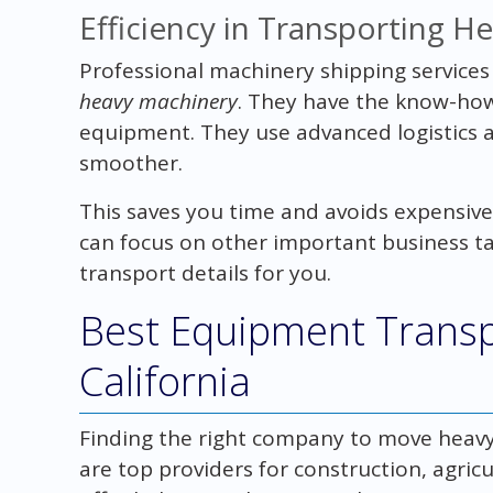
Efficiency in Transporting H
Professional machinery shipping services
heavy machinery
. They have the know-how
equipment. They use advanced logistics 
smoother.
This saves you time and avoids expensive 
can focus on other important business t
transport details for you.
Best Equipment Transp
California
Finding the right company to move heavy 
are top providers for construction, agri