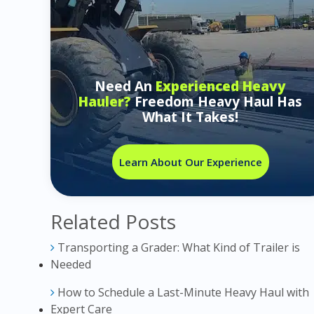
Need An
Experienced Heavy
Hauler?
Freedom Heavy Haul Has
What It Takes!
Learn About Our Experience
Related Posts
Transporting a Grader: What Kind of Trailer is
Needed
How to Schedule a Last-Minute Heavy Haul with
Expert Care