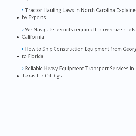
Tractor Hauling Laws in North Carolina Explaine
by Experts
We Navigate permits required for oversize loads
California
How to Ship Construction Equipment from Geor
to Florida
Reliable Heavy Equipment Transport Services in
Texas for Oil Rigs