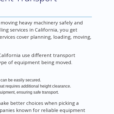
r moving heavy machinery safely and
ng services in California, you get
ervices cover planning, loading, moving,
alifornia use different transport
type of equipment being moved.
 can be easily secured.
hat requires additional height clearance.
quipment, ensuring safe transport.
ake better choices when picking a
mpanies known for reliable equipment