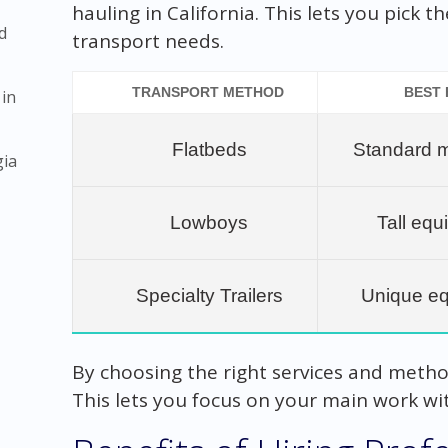
hauling in California. This lets you pick 
d
transport needs.
TRANSPORT METHOD
BEST
 in
Flatbeds
Standard 
gia
Lowboys
Tall eq
Specialty Trailers
Unique e
By choosing the right services and method
This lets you focus on your main work wit