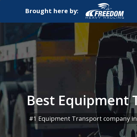
Brought here by:
Best Equipment T
#1 Equipment Transport company in