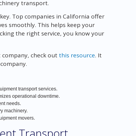
chinery transport.
key. Top companies in California offer
es smoothly. This helps keep your
cking the right service, you know your
rt company, check out
this resource
. It
t company.
uipment transport services.
imizes operational downtime.
ent needs.
vy machinery.
quipment movers.
ent Transport