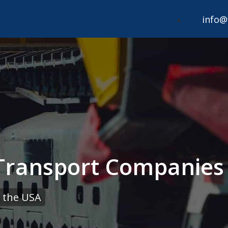
info@
ransport Companies i
 the USA