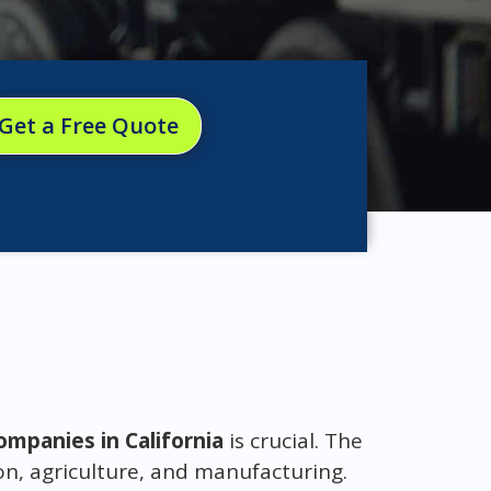
Get a Free Quote
mpanies in California
is crucial. The
on, agriculture, and manufacturing.