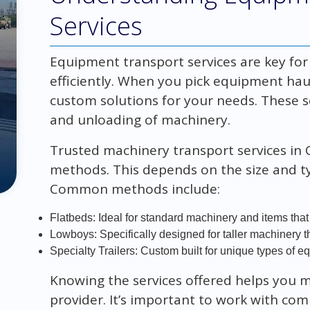
Services
Equipment transport services are key fo
efficiently. When you pick equipment hauli
custom solutions for your needs. These s
and unloading of machinery.
Trusted machinery transport services in C
methods. This depends on the size and 
Common methods include:
Flatbeds: Ideal for standard machinery and items that
Lowboys: Specifically designed for taller machinery t
Specialty Trailers: Custom built for unique types of e
Knowing the services offered helps you m
provider. It’s important to work with co