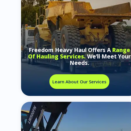
Freedom Heavy Haul Offers A
Range
Of Hauling Services.
We’ll Meet Your
Needs.
Learn About Our Services