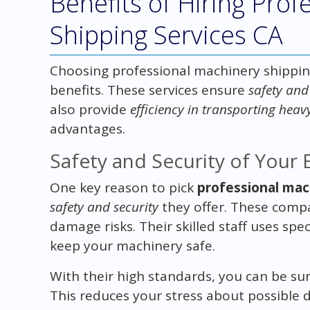
Benefits of Hiring Pro
Shipping Services CA
Choosing professional machinery shipping
benefits. These services ensure
safety and
also provide
efficiency in transporting hea
advantages.
Safety and Security of Your
One key reason to pick
professional mac
safety and security
they offer. These compan
damage risks. Their skilled staff uses sp
keep your machinery safe.
With their high standards, you can be su
This reduces your stress about possible