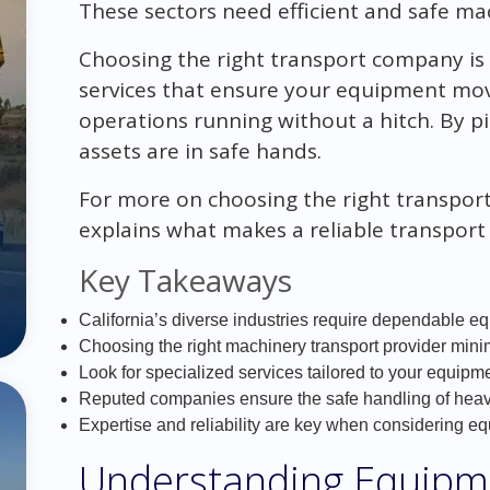
These sectors need efficient and safe ma
Choosing the right transport company is 
services that ensure your equipment mov
operations running without a hitch. By pi
assets are in safe hands.
For more on choosing the right transpo
explains what makes a reliable transpor
Key Takeaways
California’s diverse industries require dependable eq
Choosing the right machinery transport provider min
Look for specialized services tailored to your equipm
Reputed companies ensure the safe handling of hea
Expertise and reliability are key when considering e
Understanding Equipm