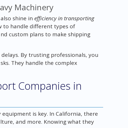
eavy Machinery
 also shine in
efficiency in transporting
 to handle different types of
and custom plans to make shipping
delays. By trusting professionals, you
asks. They handle the complex
ort Companies in
equipment is key. In California, there
culture, and more. Knowing what they