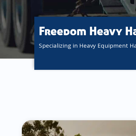
Freedom Heavy H
Specializing in Heavy Equipment H