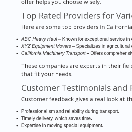
offer helps you choose wisely.
Top Rated Providers for Vari
Here are some top providers in California
ABC Heavy Haul
– Known for exceptional service in 
XYZ Equipment Movers
– Specializes in agricultural
California Machinery Transport
– Offers comprehensive
These companies are experts in their fiel
that fit your needs.
Customer Testimonials and 
Customer feedback gives a real look at t
Professionalism and reliability during transport.
Timely delivery, which saves time.
Expertise in moving special equipment.