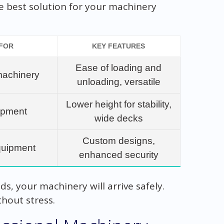
the best solution for your machinery
 FOR
KEY FEATURES
Ease of loading and
machinery
unloading, versatile
Lower height for stability,
uipment
wide decks
Custom designs,
quipment
enhanced security
s, your machinery will arrive safely.
hout stress.