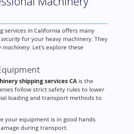
fessional Machinery
 services in California offers many
 security
for your heavy machinery. They
vy machinery
. Let’s explore these
 Equipment
hinery shipping services CA
is the
ies follow strict safety rules to lower
ecial loading and transport methods to
re your equipment is in good hands.
 damage during transport.