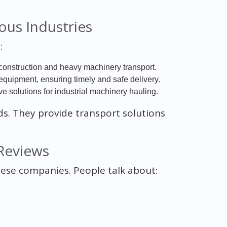
ous Industries
:
construction and heavy machinery transport.
 equipment, ensuring timely and safe delivery.
 solutions for industrial machinery hauling.
ds. They provide transport solutions
Reviews
hese companies. People talk about: