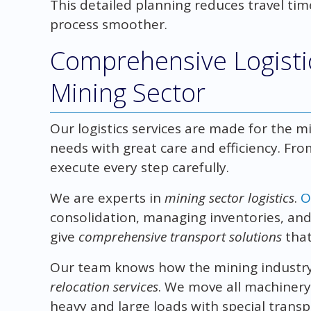
This detailed planning reduces travel tim
process smoother.
Comprehensive Logistic
Mining Sector
Our logistics services are made for the m
needs with great care and efficiency. Fro
execute every step carefully.
We are experts in
mining sector logistics
.
O
consolidation, managing inventories, a
give
comprehensive transport solutions
that
Our team knows how the mining industry
relocation services
. We move all machinery
heavy and large loads with special transpo