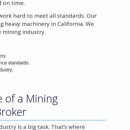
 on time.
d work hard to meet all standards. Our
ng heavy machinery in California. We
e mining industry.
ery.
nce standards.
dustry.
 of a Mining
Broker
stry is a big task. That’s where