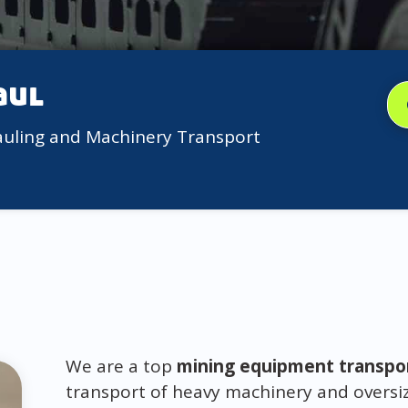
aul
auling and Machinery Transport
We are a top
mining equipment transpo
transport of heavy machinery and oversiz