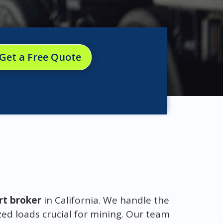
Get a Free Quote
rt broker
in California. We handle the
ed loads crucial for mining. Our team