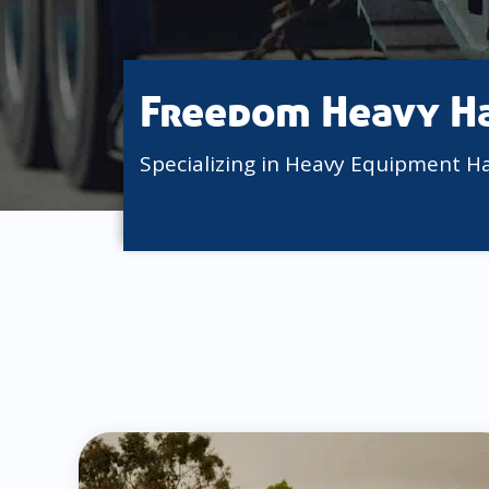
Freedom Heavy H
Specializing in Heavy Equipment H