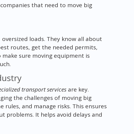
 companies that need to move big
 oversized loads. They know all about
best routes, get the needed permits,
s to make sure moving equipment is
uch.
dustry
cialized transport services
are key.
ging the challenges of moving big
he rules, and manage risks. This ensures
t problems. It helps avoid delays and