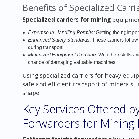
Benefits of Specialized Carri
Specialized carriers for mining
equipment
Expertise in Handling Permits:
Getting the right pe
Enhanced Safety Standards:
These carriers follow s
during transport.
Minimized Equipment Damage:
With their skills a
chance of damaging valuable machines.
Using specialized carriers for heavy equ
safe and efficient transport of minerals.
shape.
Key Services Offered by
Forwarders for Mining