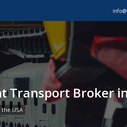
info@
 Transport Broker in 
 the USA