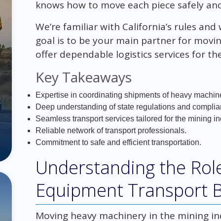
knows how to move each piece safely and
We’re familiar with California’s rules an
goal is to be your main partner for movi
offer dependable logistics services for th
Key Takeaways
Expertise in coordinating shipments of heavy machin
Deep understanding of state regulations and complia
Seamless transport services tailored for the mining in
Reliable network of transport professionals.
Commitment to safe and efficient transportation.
Understanding the Role
Equipment Transport 
Moving heavy machinery in the mining indu