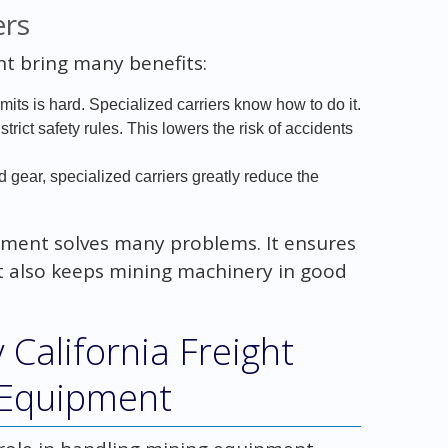
ers
 bring many benefits:
rmits is hard. Specialized carriers know how to do it.
trict safety rules. This lowers the risk of accidents
nd gear, specialized carriers greatly reduce the
ipment solves many problems. It ensures
 It also keeps mining machinery in good
 California Freight
 Equipment