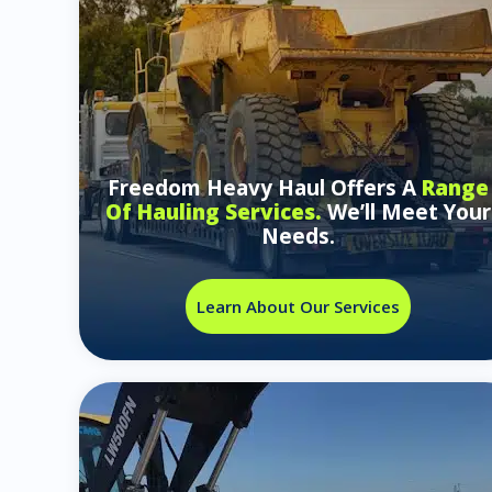
Freedom Heavy Haul Offers A
Range
Of Hauling Services.
We’ll Meet Your
Needs.
Learn About Our Services