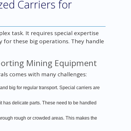
ed Carriers for
x task. It requires special expertise
ey for these big operations. They handle
porting Mining Equipment
als comes with many challenges:
nd big for regular transport. Special carriers are
t has delicate parts. These need to be handled
through rough or crowded areas. This makes the