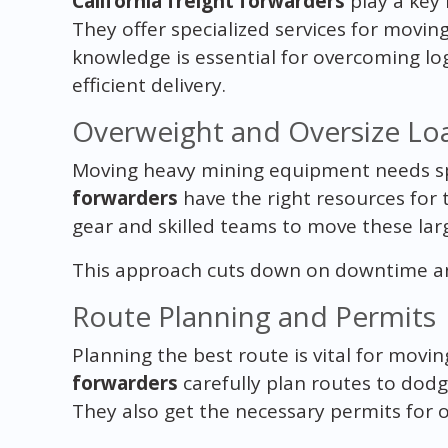
California freight forwarders
play a key 
They offer specialized services for movin
knowledge is essential for overcoming log
efficient delivery.
Overweight and Oversize Lo
Moving heavy mining equipment needs spec
forwarders
have the right resources for
gear and skilled teams to move these larg
This approach cuts down on downtime and
Route Planning and Permits
Planning the best route is vital for mov
forwarders
carefully plan routes to dod
They also get the necessary permits for ov