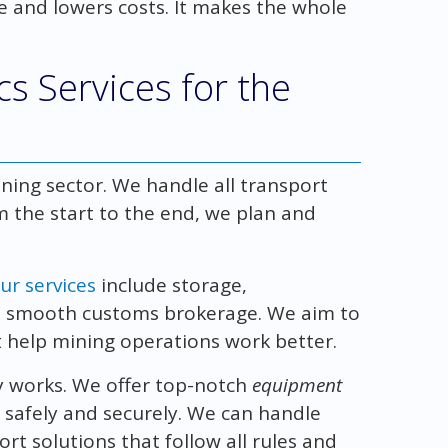
e and lowers costs. It makes the whole
s Services for the
ining sector. We handle all transport
m the start to the end, we plan and
ur services
include storage,
nd smooth customs brokerage. We aim to
 help mining operations work better.
 works. We offer top-notch
equipment
 safely and securely. We can handle
rt solutions that follow all rules and