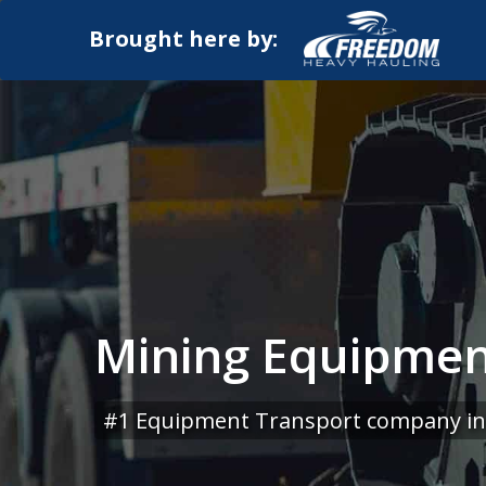
Brought here by:
Mining Equipment
#1 Equipment Transport company in