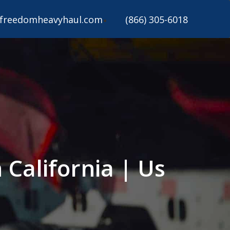
freedomheavyhaul.com
(866) 305-6018
California | Us