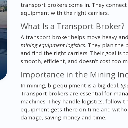
transport brokers come in. They connect
equipment with the right carriers.
What Is a Transport Broker?
A transport broker helps move heavy and
mining equipment logistics
. They plan the 
and find the right carriers. Their goal i
smooth, efficient, and doesn’t cost too m
Importance in the Mining In
In mining, big equipment is a big deal.
Spe
Transport brokers are essential for mana
machines. They handle logistics, follow t
equipment gets there on time and withou
damage, saving money and time.