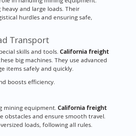
role in handling mining equipment.
g heavy and large loads. Their
istical hurdles and ensuring safe,
ad Transport
ial skills and tools.
California freight
 these big machines. They use advanced
e items safely and quickly.
 boosts efficiency.
ing mining equipment.
California freight
ge obstacles and ensure smooth travel.
ersized loads, following all rules.