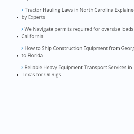
Tractor Hauling Laws in North Carolina Explaine
by Experts
We Navigate permits required for oversize loads
California
How to Ship Construction Equipment from Geor
to Florida
Reliable Heavy Equipment Transport Services in
Texas for Oil Rigs