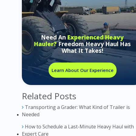
Need An
Experienced Heavy
Hauler?
Freedom Heavy Haul Has
What It Takes!
Learn About Our Experience
Related Posts
Transporting a Grader: What Kind of Trailer is
Needed
How to Schedule a Last-Minute Heavy Haul with
Expert Care