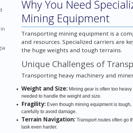
Why You Need Specializ
d
Mining Equipment
 in
Transporting mining equipment is a comple
and resources. Specialized carriers are k
gia
the huge weights and tough terrains.
Unique Challenges of Trans
Transporting heavy machinery and miner
Weight and Size:
Mining gear is often too heavy a
needed to handle the weight and size.
Fragility:
Even though mining equipment is tough, i
carefully to avoid damage.
Terrain Navigation:
Transport routes often go 
task even harder.