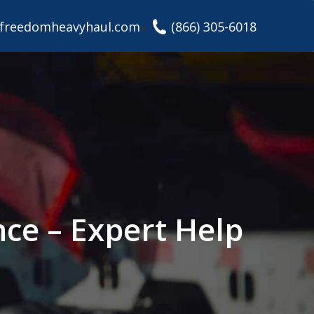
freedomheavyhaul.com
(866) 305-6018
nce – Expert Help