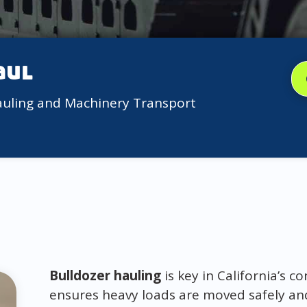
aul
auling and Machinery Transport
Bulldozer hauling
is key in California’s c
ensures heavy loads are moved safely and