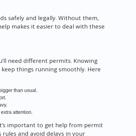
ads safely and legally. Without them,
help makes it easier to deal with these
u’ll need different permits. Knowing
nd keep things running smoothly. Here
bigger than usual.
rt.
avy.
extra attention.
It’s important to get help from permit
’s rules and avoid delays in your