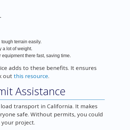
r
tough terrain easily.
a lot of weight.
 equipment there fast, saving time.
ice adds to these benefits. It ensures
ck out
this resource
.
mit Assistance
 load transport in California. It makes
eryone safe. Without permits, you could
 your project.