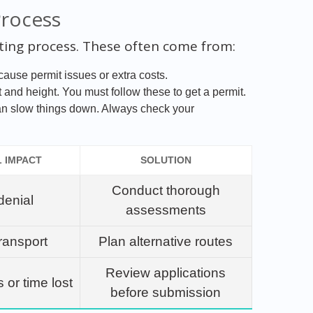
Process
ting process. These often come from:
ause permit issues or extra costs.
and height. You must follow these to get a permit.
an slow things down. Always check your
L IMPACT
SOLUTION
Conduct thorough
denial
assessments
ransport
Plan alternative routes
Review applications
s or time lost
before submission