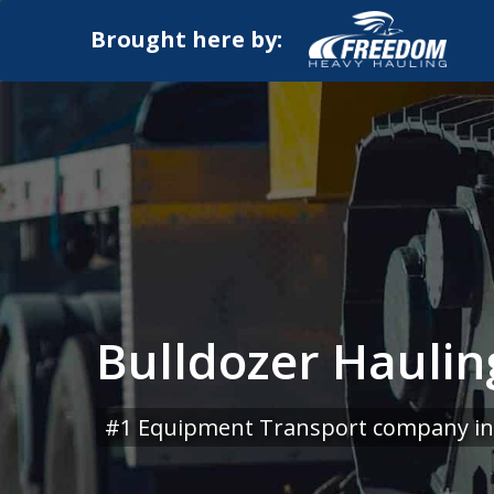
Brought here by:
Bulldozer Haulin
#1 Equipment Transport company in