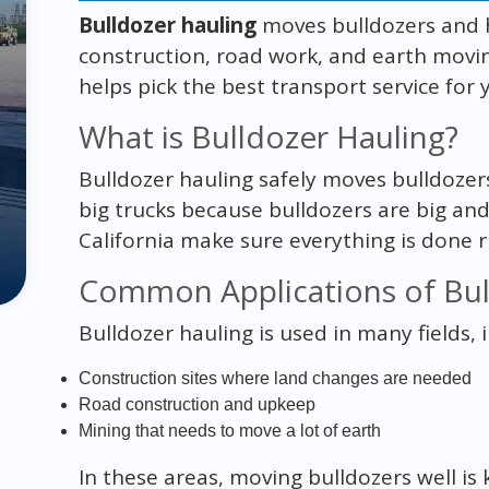
Bulldozer hauling
moves bulldozers and he
construction, road work, and earth mov
helps pick the best transport service for y
What is Bulldozer Hauling?
Bulldozer hauling safely moves bulldozer
big trucks because bulldozers are big and
California make sure everything is done r
Common Applications of Bul
Bulldozer hauling is used in many fields, 
Construction sites where land changes are needed
Road construction and upkeep
Mining that needs to move a lot of earth
In these areas, moving bulldozers well is