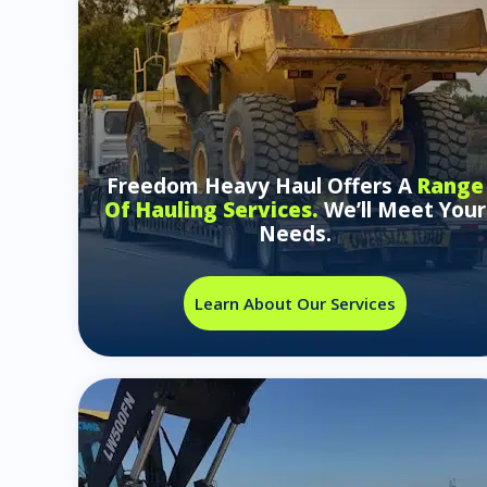
Freedom Heavy Haul Offers A
Range
Of Hauling Services.
We’ll Meet Your
Needs.
Learn About Our Services