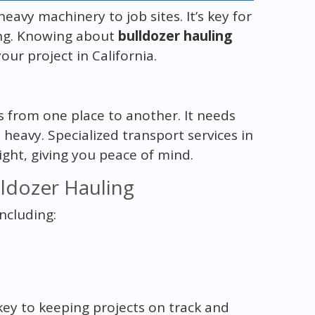
avy machinery to job sites. It’s key for
ing. Knowing about
bulldozer hauling
our project in California.
s from one place to another. It needs
 heavy. Specialized transport services in
ight, giving you peace of mind.
ldozer Hauling
including:
 key to keeping projects on track and