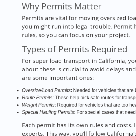
Why Permits Matter
Permits are vital for moving oversized lo
you might run into legal trouble. Permit 
rules, so you can focus on your project.
Types of Permits Required
For super load transport in California, yo
about these is crucial to avoid delays a
are some important ones:
Oversize/Load Permits
: Needed for vehicles that are 
Route Permits
: These help pick safe routes for transpo
Weight Permits
: Required for vehicles that are too he
Special Hauling Permits
: For special cases that need 
Each permit has its own rules and costs. 
experts. This way, you’ll follow California