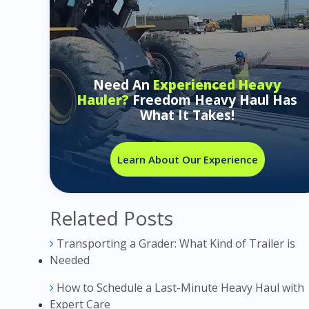
Need An
Experienced Heavy
Hauler?
Freedom Heavy Haul Has
What It Takes!
Learn About Our Experience
Related Posts
Transporting a Grader: What Kind of Trailer is
Needed
How to Schedule a Last-Minute Heavy Haul with
Expert Care