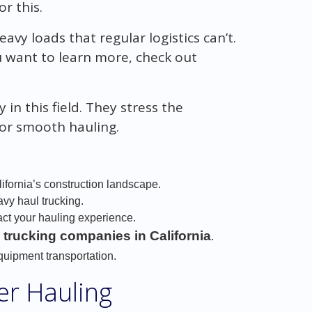
or this.
y loads that regular logistics can’t.
ou want to learn more, check out
in this field. They stress the
for smooth hauling.
ifornia’s construction landscape.
avy haul trucking.
ct your hauling experience.
 trucking companies in California
.
equipment transportation.
er Hauling