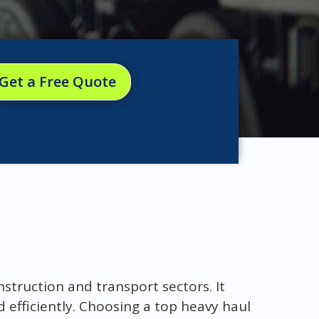
Get a Free Quote
onstruction and transport sectors. It
 efficiently. Choosing a top heavy haul