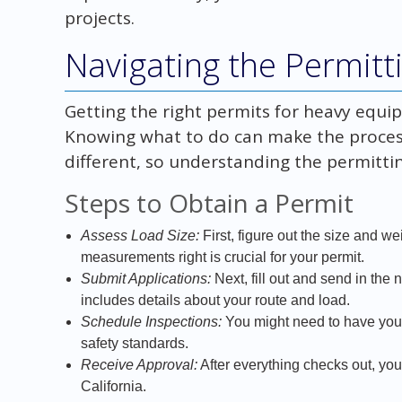
projects.
Navigating the Permitt
Getting the right permits for heavy equipm
Knowing what to do can make the process 
different, so understanding the permittin
Steps to Obtain a Permit
Assess Load Size:
First, figure out the size and w
measurements right is crucial for your permit.
Submit Applications:
Next, fill out and send in the
includes details about your route and load.
Schedule Inspections:
You might need to have your
safety standards.
Receive Approval:
After everything checks out, you
California.