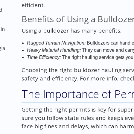
efficient.
d
Benefits of Using a Bulldoze
 in
Using a bulldozer has many benefits:
Rugged Terrain Navigation:
Bulldozers can handle 
gia
Heavy Material Handling:
They can move and carry 
Time Efficiency:
The right hauling service gets your
Choosing the right bulldozer hauling serv
safety and efficiency. For more info, che
The Importance of Per
Getting the right permits is key for super
sure you follow state rules and keeps ev
face big fines and delays, which can harm