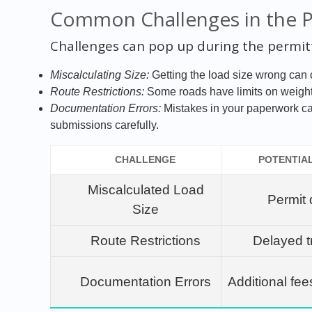
Common Challenges in the 
Challenges can pop up during the permit
Miscalculating Size:
Getting the load size wrong can c
Route Restrictions:
Some roads have limits on weight 
Documentation Errors:
Mistakes in your paperwork c
submissions carefully.
CHALLENGE
POTENTIA
Miscalculated Load
Permit 
Size
Route Restrictions
Delayed t
Documentation Errors
Additional fee