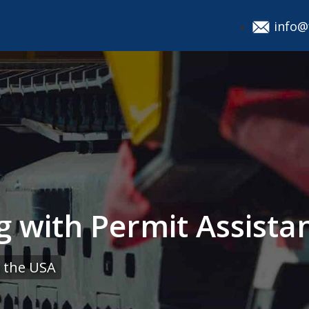
info@
g with Permit Assista
 the USA