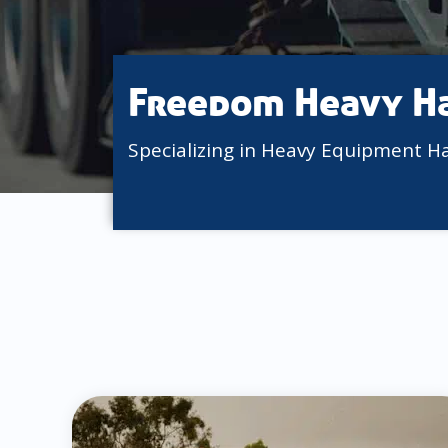
Freedom Heavy H
Specializing in Heavy Equipment H