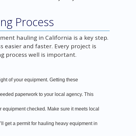
ing Process
ent hauling in California is a key step.
easier and faster. Every project is
g process well is important.
eight of your equipment. Getting these
 needed paperwork to your local agency. This
 equipment checked. Make sure it meets local
’ll get a permit for hauling heavy equipment in