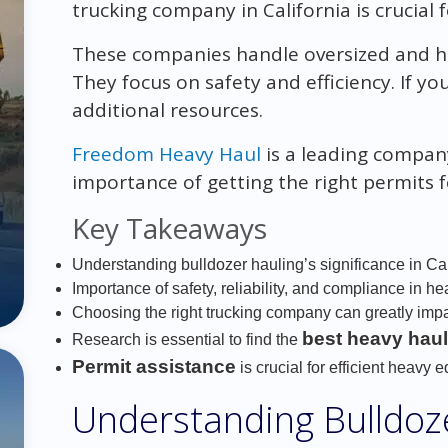
trucking company in California is crucial f
These companies handle oversized and heav
They focus on safety and efficiency. If y
additional resources.
Freedom Heavy Haul
is a leading company 
importance of getting the right permits 
Key Takeaways
Understanding bulldozer hauling’s significance in Cal
Importance of safety, reliability, and compliance in he
Choosing the right trucking company can greatly impa
best heavy haul
Research is essential to find the
Permit assistance
is crucial for efficient heavy 
Understanding Bulldoz