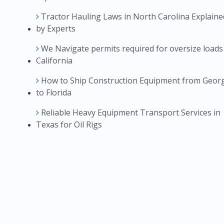
Tractor Hauling Laws in North Carolina Explaine
by Experts
We Navigate permits required for oversize loads
California
How to Ship Construction Equipment from Geor
to Florida
Reliable Heavy Equipment Transport Services in
Texas for Oil Rigs