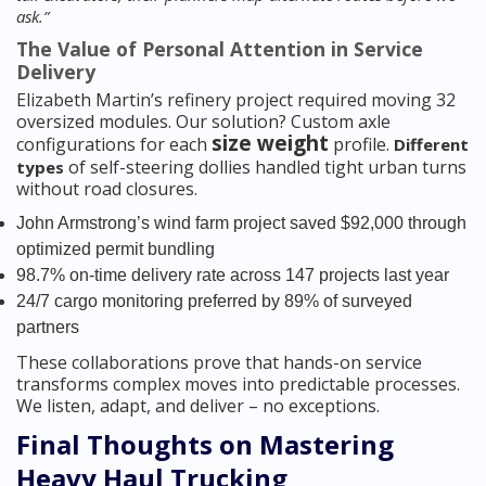
ask.”
The Value of Personal Attention in Service
Delivery
Elizabeth Martin’s refinery project required moving 32
oversized modules. Our solution? Custom axle
size weight
configurations for each
profile.
Different
of self-steering dollies handled tight urban turns
types
without road closures.
John Armstrong’s wind farm project saved $92,000 through
optimized permit bundling
98.7% on-time delivery rate across 147 projects last year
24/7 cargo monitoring preferred by 89% of surveyed
partners
These collaborations prove that hands-on service
transforms complex moves into predictable processes.
We listen, adapt, and deliver – no exceptions.
Final Thoughts on Mastering
Heavy Haul Trucking