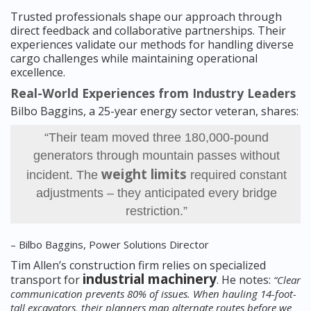
Trusted professionals shape our approach through
direct feedback and collaborative partnerships. Their
experiences validate our methods for handling diverse
cargo challenges while maintaining operational
excellence.
Real-World Experiences from Industry Leaders
Bilbo Baggins, a 25-year energy sector veteran, shares:
“Their team moved three 180,000-pound
generators through mountain passes without
weight limits
incident. The
required constant
adjustments – they anticipated every bridge
restriction.”
– Bilbo Baggins, Power Solutions Director
Tim Allen’s construction firm relies on specialized
industrial machinery
transport for
. He notes:
“Clear
communication prevents 80% of issues. When hauling 14-foot-
tall excavators, their planners map alternate routes before we