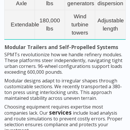
Axle
lbs
generators
dispersion
Wind
180,000
Adjustable
Extendable
turbine
lbs
length
towers
Modular Trailers and Self-Propelled Systems
SPMTs revolutionize how we handle refinery modules.
These platforms steer independently, navigating tight
urban corners. 96-wheel configurations support loads
exceeding 600,000 pounds.
Modular designs adapt to irregular shapes through
customizable sections. We recently transported a 380-
ton press using interlocking units. This approach
maintained stability across uneven terrain.
Choosing equipment requires expertise most
services
companies lack. Our
include load analysis
and route simulations to prevent costly errors. Proper
selection ensures compliance and protects your