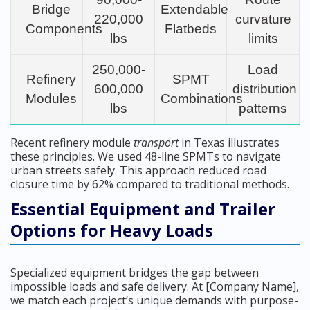
Bridge
Extendable
220,000
curvature
Components
Flatbeds
lbs
limits
250,000-
Load
Refinery
SPMT
600,000
distribution
Modules
Combinations
lbs
patterns
Recent refinery module
transport
in Texas illustrates
these principles. We used 48-line SPMTs to navigate
urban streets safely. This approach reduced road
closure time by 62% compared to traditional methods.
Essential Equipment and Trailer
Options for Heavy Loads
Specialized equipment bridges the gap between
impossible loads and safe delivery. At [Company Name],
we match each project’s unique demands with purpose-