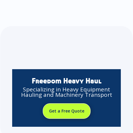
Freedom Heavy Haul
Specializing in Heavy Equipment
Hauling and Machinery Transport
Get a Free Quote