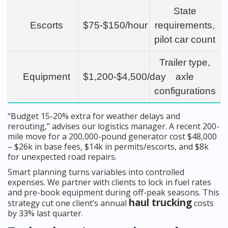
State
Escorts
$75-$150/hour
requirements,
pilot car count
Trailer type,
Equipment
$1,200-$4,500/day
axle
configurations
“Budget 15-20% extra for weather delays and
rerouting,” advises our logistics manager. A recent 200-
mile move for a 200,000-pound generator cost $48,000
– $26k in base fees, $14k in permits/escorts, and $8k
for unexpected road repairs.
Smart planning turns variables into controlled
expenses. We partner with clients to lock in fuel rates
and pre-book equipment during off-peak seasons. This
haul trucking
strategy cut one client’s annual
costs
by 33% last quarter.