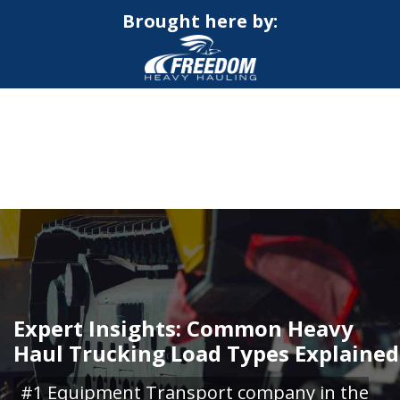
Brought here by:
CALL NOW FOR QUOTE
GET ONLINE QUOTE
Expert Insights: Common Heavy
Haul Trucking Load Types Explained
#1 Equipment Transport company in the