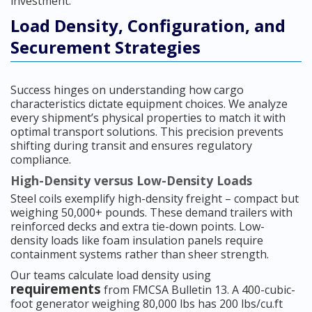
investment.
Load Density, Configuration, and
Securement Strategies
Success hinges on understanding how cargo
characteristics dictate equipment choices. We analyze
every shipment’s physical properties to match it with
optimal transport solutions. This precision prevents
shifting during transit and ensures regulatory
compliance.
High-Density versus Low-Density Loads
Steel coils exemplify high-density freight – compact but
weighing 50,000+ pounds. These demand trailers with
reinforced decks and extra tie-down points. Low-
density loads like foam insulation panels require
containment systems rather than sheer strength.
Our teams calculate load density using
requirements
from FMCSA Bulletin 13. A 400-cubic-
foot generator weighing 80,000 lbs has 200 lbs/cu.ft