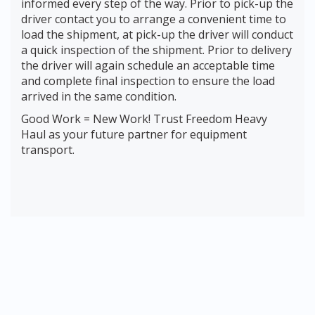
informed every step of the way. Prior to pick-up the
driver contact you to arrange a convenient time to
load the shipment, at pick-up the driver will conduct
a quick inspection of the shipment. Prior to delivery
the driver will again schedule an acceptable time
and complete final inspection to ensure the load
arrived in the same condition.
Good Work = New Work! Trust Freedom Heavy
Haul as your future partner for equipment
transport.