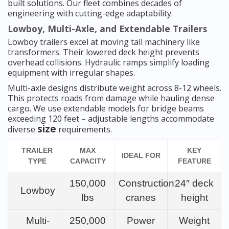
built solutions. Our fleet combines decades of
engineering with cutting-edge adaptability.
Lowboy, Multi-Axle, and Extendable Trailers
Lowboy trailers excel at moving tall machinery like
transformers. Their lowered deck height prevents
overhead collisions. Hydraulic ramps simplify loading
equipment with irregular shapes.
Multi-axle designs distribute weight across 8-12 wheels.
This protects roads from damage while hauling dense
cargo. We use extendable models for bridge beams
exceeding 120 feet – adjustable lengths accommodate
size
diverse
requirements.
TRAILER
MAX
KEY
IDEAL FOR
TYPE
CAPACITY
FEATURE
150,000
Construction
24″ deck
Lowboy
lbs
cranes
height
Multi-
250,000
Power
Weight