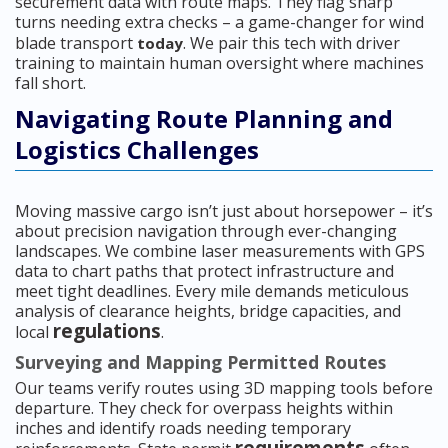
securement data with route maps. They flag sharp
turns needing extra checks – a game-changer for wind
blade transport
. We pair this tech with driver
today
training to maintain human oversight where machines
fall short.
Navigating Route Planning and
Logistics Challenges
Moving massive cargo isn’t just about horsepower – it’s
about precision navigation through ever-changing
landscapes. We combine laser measurements with GPS
data to chart paths that protect infrastructure and
meet tight deadlines. Every mile demands meticulous
analysis of clearance heights, bridge capacities, and
regulations
local
.
Surveying and Mapping Permitted Routes
Our teams verify routes using 3D mapping tools before
departure. They check for overpass heights within
inches and identify roads needing temporary