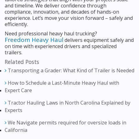
and timeline. We deliver confidence through
compliance, innovation, and decades of hands-on
experience. Let’s move your vision forward – safely and
efficiently.
Need professional heavy haul trucking?
Freedom Heavy Haul
delivers equipment safely and
on time with experienced drivers and specialized
trailers.
Related Posts
Transporting a Grader: What Kind of Trailer is Needed
How to Schedule a Last-Minute Heavy Haul with
Expert Care
Tractor Hauling Laws in North Carolina Explained by
Experts
We Navigate permits required for oversize loads in
California