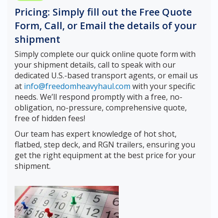
Pricing: Simply fill out the Free Quote
Form, Call, or Email the details of your
shipment
Simply complete our quick online quote form with
your shipment details, call to speak with our
dedicated U.S.-based transport agents, or email us
at
info@freedomheavyhaul.com
with your specific
needs. We’ll respond promptly with a free, no-
obligation, no-pressure, comprehensive quote,
free of hidden fees!
Our team has expert knowledge of hot shot,
flatbed, step deck, and RGN trailers, ensuring you
get the right equipment at the best price for your
shipment.