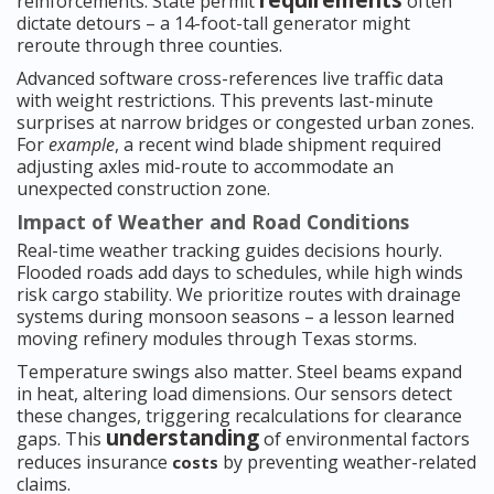
requirements
reinforcements. State permit
often
dictate detours – a 14-foot-tall generator might
reroute through three counties.
Advanced software cross-references live traffic data
with weight restrictions. This prevents last-minute
surprises at narrow bridges or congested urban zones.
For
example
, a recent wind blade shipment required
adjusting axles mid-route to accommodate an
unexpected construction zone.
Impact of Weather and Road Conditions
Real-time weather tracking guides decisions hourly.
Flooded roads add days to schedules, while high winds
risk cargo stability. We prioritize routes with drainage
systems during monsoon seasons – a lesson learned
moving refinery modules through Texas storms.
Temperature swings also matter. Steel beams expand
in heat, altering load dimensions. Our sensors detect
these changes, triggering recalculations for clearance
understanding
gaps. This
of environmental factors
reduces insurance
by preventing weather-related
costs
claims.