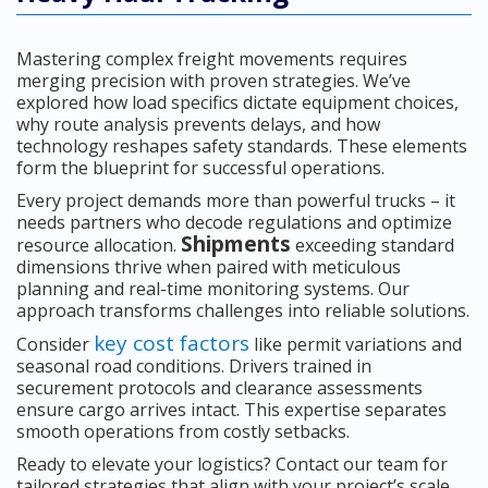
Mastering complex freight movements requires
merging precision with proven strategies. We’ve
explored how load specifics dictate equipment choices,
why route analysis prevents delays, and how
technology reshapes safety standards. These elements
form the blueprint for successful operations.
Every project demands more than powerful trucks – it
needs partners who decode regulations and optimize
Shipments
resource allocation.
exceeding standard
dimensions thrive when paired with meticulous
planning and real-time monitoring systems. Our
approach transforms challenges into reliable solutions.
key cost factors
Consider
like permit variations and
seasonal road conditions. Drivers trained in
securement protocols and clearance assessments
ensure cargo arrives intact. This expertise separates
smooth operations from costly setbacks.
Ready to elevate your logistics? Contact our team for
tailored strategies that align with your project’s scale