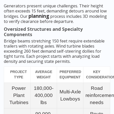
Generators present unique challenges. Their height
often exceeds 15 feet, demanding detours around low
planning
bridges. Our
process includes 3D modeling
to verify clearance before departure.
Oversized Structures and Specialty
Components
Bridge beams stretching 150 feet require extendable
trailers with rotating axles. Wind turbine blades
exceeding 260 feet demand self-steering dollies for
tight turns. Each project starts with analyzing load
density and securing state permits.
PROJECT
AVERAGE
PREFERRED
KEY
TYPE
WEIGHT
EQUIPMENT
CONSIDERATIO
Power
180,000-
Road
Multi-Axle
Plant
400,000
reinforcemen
Lowboys
Turbines
lbs
needs
90,000-
Route