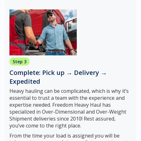
Step 3
Complete: Pick up → Delivery →
Expedited
Heavy hauling can be complicated, which is why it’s
essential to trust a team with the experience and
expertise needed. Freedom Heavy Haul has
specialized in Over-Dimensional and Over-Weight
Shipment deliveries since 2010! Rest assured,
you’ve come to the right place.
From the time your load is assigned you will be