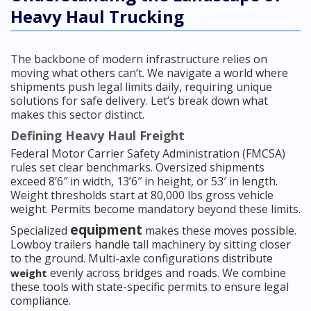
Heavy Haul Trucking
The backbone of modern infrastructure relies on
moving what others can’t. We navigate a world where
shipments push legal limits daily, requiring unique
solutions for safe delivery. Let’s break down what
makes this sector distinct.
Defining Heavy Haul Freight
Federal Motor Carrier Safety Administration (FMCSA)
rules set clear benchmarks. Oversized shipments
exceed 8’6″ in width, 13’6″ in height, or 53′ in length.
Weight thresholds start at 80,000 lbs gross vehicle
weight. Permits become mandatory beyond these limits.
equipment
Specialized
makes these moves possible.
Lowboy trailers handle tall machinery by sitting closer
to the ground. Multi-axle configurations distribute
evenly across bridges and roads. We combine
weight
these tools with state-specific permits to ensure legal
compliance.