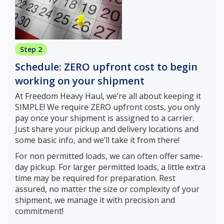
Step 2
Schedule: ZERO upfront cost to begin
working on your shipment
At Freedom Heavy Haul, we’re all about keeping it
SIMPLE! We require ZERO upfront costs, you only
pay once your shipment is assigned to a carrier.
Just share your pickup and delivery locations and
some basic info, and we’ll take it from there!
For non permitted loads, we can often offer same-
day pickup. For larger permitted loads, a little extra
time may be required for preparation. Rest
assured, no matter the size or complexity of your
shipment, we manage it with precision and
commitment!