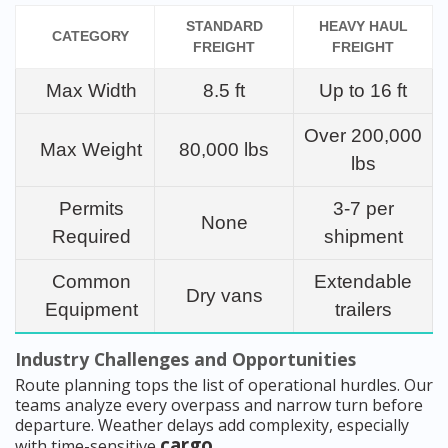
STANDARD
HEAVY HAUL
CATEGORY
FREIGHT
FREIGHT
Max Width
8.5 ft
Up to 16 ft
Over 200,000
Max Weight
80,000 lbs
lbs
Permits
3-7 per
None
Required
shipment
Common
Extendable
Dry vans
Equipment
trailers
Industry Challenges and Opportunities
Route planning tops the list of operational hurdles. Our
teams analyze every overpass and narrow turn before
departure. Weather delays add complexity, especially
cargo
with time-sensitive
.