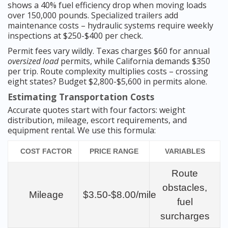
shows a 40% fuel efficiency drop when moving loads
over 150,000 pounds. Specialized trailers add
maintenance costs – hydraulic systems require weekly
inspections at $250-$400 per check.
Permit fees vary wildly. Texas charges $60 for annual
oversized load
permits, while California demands $350
per trip. Route complexity multiplies costs – crossing
eight states? Budget $2,800-$5,600 in permits alone.
Estimating Transportation Costs
Accurate quotes start with four factors: weight
distribution, mileage, escort requirements, and
equipment rental. We use this formula:
COST FACTOR
PRICE RANGE
VARIABLES
Route
obstacles,
Mileage
$3.50-$8.00/mile
fuel
surcharges