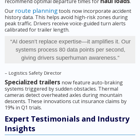
haul loads
recommend optimal departure times for
.
route planning
Our
tools now incorporate accident
history data. This helps avoid high-risk zones during
peak traffic. Drivers receive voice-guided turn alerts
calibrated for trailer length.
“AI doesn’t replace expertise—it amplifies it. Our
systems process 80 data points per second,
giving drivers superhuman awareness.”
– Logistics Safety Director
Specialized trailers
now feature auto-braking
systems triggered by sudden obstacles. Thermal
cameras detect overheated axles during mountain
descents. These innovations cut insurance claims by
19% in Q1 trials.
Expert Testimonials and Industry
Insights