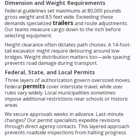
Dimension and Weight Requirements
Federal guidelines set maximums at 80,000 pounds
gross weight and 8.5 feet wide. Exceeding these
trailers
demands specialized
and route adjustments.
Our teams measure cargo down to the inch before
selecting equipment.
Height clearance often dictates path choices. A 14-foot-
tall excavator might require detouring around low
bridges. Weight distribution matters too—axle spacing
prevents road damage during transport.
Federal, State, and Local Permits
Three layers of authorization govern oversized moves.
permits
Federal
cover interstate travel, while
state
rules vary widely. Local municipalities sometimes
impose additional restrictions near schools or historic
areas.
We secure approvals weeks in advance. Last-minute
changes? Our permit specialists expedite revisions
through direct agency contacts. This layered approach
prevents roadside inspections from halting progress.