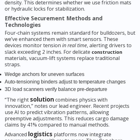
density. This determines whether we use friction mats
or hydraulic locks for stabilization.
Effective Securement Methods and
Technologies
Four-chain systems remain standard for bulldozers, but
we’ve enhanced them with smart sensors. These
devices monitor tension
in real time
, alerting drivers to
slack exceeding 2 inches. For delicate
construction
materials, vacuum-lift systems replace traditional
straps.
Wedge anchors for uneven surfaces
Auto-tensioning binders adjust to temperature changes
3D load scanners verify balance pre-departure
solution
“The right
combines physics with
innovation,” notes our lead engineer. Recent projects
use AI to predict vibration patterns, allowing
preemptive adjustments. This reduces cargo damage
claims by 41% compared to manual methods.
logistics
Advanced
platforms now integrate