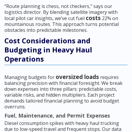
“Route planning is chess, not checkers,” says our
logistics director. By blending satellite imagery with
costs
local pilot car insights, we’ve cut fuel
22% on
mountainous routes. This approach turns potential
obstacles into predictable milestones.
Cost Considerations and
Budgeting in Heavy Haul
Operations
oversized loads
Managing budgets for
requires
balancing precision with financial foresight. We break
down expenses into three pillars: predictable costs,
variable risks, and hidden multipliers. Each project
demands tailored financial planning to avoid budget
overruns.
Fuel, Maintenance, and Permit Expenses
Diesel consumption spikes with heavy haul trucking
due to low-speed travel and frequent stops. Our data