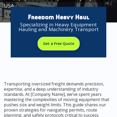
USA
Freedom Heavy Haul
Specializing in Heavy Equipment
Hauling and Machinery Transport
Get a Free Quote
Transporting oversized freight demands precision,
expertise, and a deep understanding of industry
standards. At [Company Name], we’ve spent years
mastering the complexities of moving equipment that
pushes size and weight limits. This guide shares our
proven strategies for navigating permits, route
planning, and safety protocols critical to success.