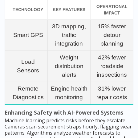
OPERATIONAL
TECHNOLOGY
KEY FEATURES
IMPACT
3D mapping,
15% faster
Smart GPS
traffic
detour
integration
planning
Weight
42% fewer
Load
distribution
roadside
Sensors
alerts
inspections
Remote
Engine health
31% lower
Diagnostics
monitoring
repair costs
Enhancing Safety with AI-Powered Systems
Machine learning predicts risks before they escalate.
Cameras scan securement straps hourly, flagging wear
patterns. Algorithms analyze weather forecasts to