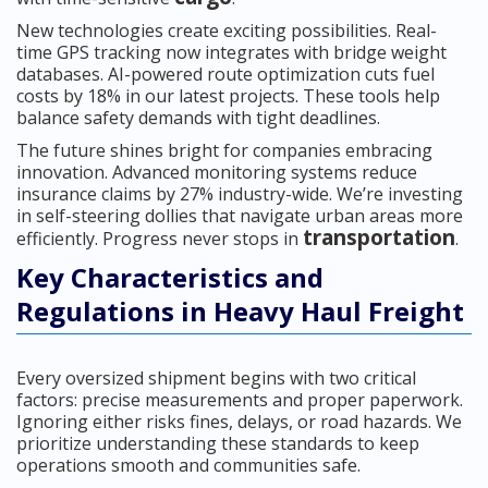
New technologies create exciting possibilities. Real-
time GPS tracking now integrates with bridge weight
databases. AI-powered route optimization cuts fuel
costs by 18% in our latest projects. These tools help
balance safety demands with tight deadlines.
The future shines bright for companies embracing
innovation. Advanced monitoring systems reduce
insurance claims by 27% industry-wide. We’re investing
in self-steering dollies that navigate urban areas more
transportation
efficiently. Progress never stops in
.
Key Characteristics and
Regulations in Heavy Haul Freight
Every oversized shipment begins with two critical
factors: precise measurements and proper paperwork.
Ignoring either risks fines, delays, or road hazards. We
prioritize understanding these standards to keep
operations smooth and communities safe.