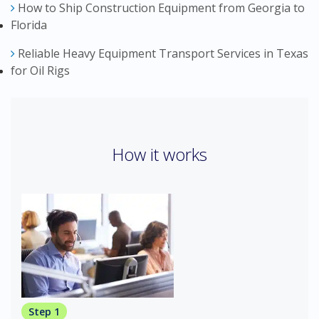
How to Ship Construction Equipment from Georgia to
Florida
Reliable Heavy Equipment Transport Services in Texas
for Oil Rigs
How it works
Step 1