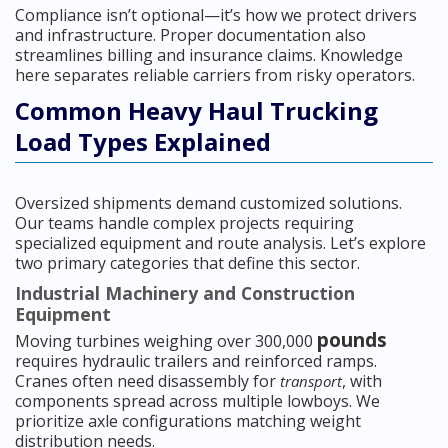
Compliance isn’t optional—it’s how we protect drivers
and infrastructure. Proper documentation also
streamlines billing and insurance claims. Knowledge
here separates reliable carriers from risky operators.
Common Heavy Haul Trucking
Load Types Explained
Oversized shipments demand customized solutions.
Our teams handle complex projects requiring
specialized equipment and route analysis. Let’s explore
two primary categories that define this sector.
Industrial Machinery and Construction
Equipment
pounds
Moving turbines weighing over 300,000
requires hydraulic trailers and reinforced ramps.
Cranes often need disassembly for
, with
transport
components spread across multiple lowboys. We
prioritize axle configurations matching weight
distribution needs.