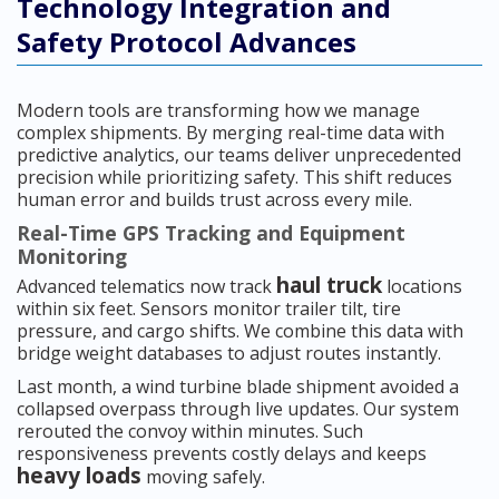
Technology Integration and
Safety Protocol Advances
Modern tools are transforming how we manage
complex shipments. By merging real-time data with
predictive analytics, our teams deliver unprecedented
precision while prioritizing safety. This shift reduces
human error and builds trust across every mile.
Real-Time GPS Tracking and Equipment
Monitoring
haul truck
Advanced telematics now track
locations
within six feet. Sensors monitor trailer tilt, tire
pressure, and cargo shifts. We combine this data with
bridge weight databases to adjust routes instantly.
Last month, a wind turbine blade shipment avoided a
collapsed overpass through live updates. Our system
rerouted the convoy within minutes. Such
responsiveness prevents costly delays and keeps
heavy loads
moving safely.