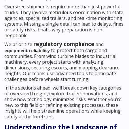
Oversized shipments require more than just powerful
trucks. They involve meticulous coordination with state
agencies, specialized trailers, and real-time monitoring
systems. Missing a single detail can lead to delays, fines,
or safety risks. That’s why preparation is non-
negotiable.
regulatory compliance
We prioritize
and
to protect both cargo and
equipment reliability
communities. From wind turbine blades to industrial
machinery, every project starts with analyzing
dimensions, securing escorts, and mapping clearance
heights. Our teams use advanced tools to anticipate
challenges before wheels start turning.
In the sections ahead, we’ll break down key categories
of oversized freight, explore trailer innovations, and
show how technology minimizes risks. Whether you’re
new to this field or refining existing processes, these
insights will help streamline operations while keeping
safety at the forefront.
Understanding the Landscape of