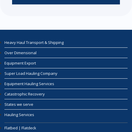
Heavy Haul Transport & Shipping
Over Dimensional
Equipment Export
Super Load Hauling Company
Equipment Hauling Services
Catastrophic Recovery
States we serve
Hauling Services
Flatbed | Flatdeck