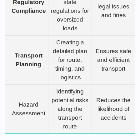
Regulatory
state
legal issues
Compliance
regulations for
and fines
oversized
loads
Creating a
detailed plan
Ensures safe
Transport
for route,
and efficient
Planning
timing, and
transport
logistics
Identifying
potential risks
Reduces the
Hazard
along the
likelihood of
Assessment
transport
accidents
route