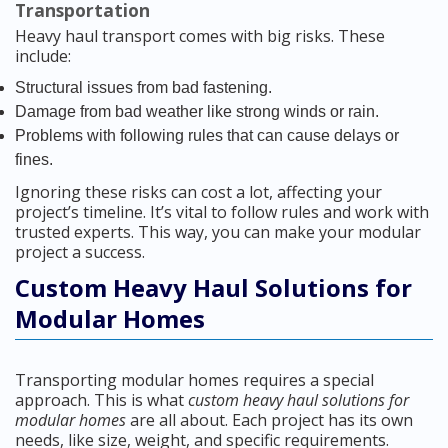
Transportation
Heavy haul transport comes with big risks. These
include:
Structural issues from bad fastening.
Damage from bad weather like strong winds or rain.
Problems with following rules that can cause delays or
fines.
Ignoring these risks can cost a lot, affecting your
project’s timeline. It’s vital to follow rules and work with
trusted experts. This way, you can make your modular
project a success.
Custom Heavy Haul Solutions for
Modular Homes
Transporting modular homes requires a special
approach. This is what
custom heavy haul solutions for
modular homes
are all about. Each project has its own
needs, like size, weight, and specific requirements.