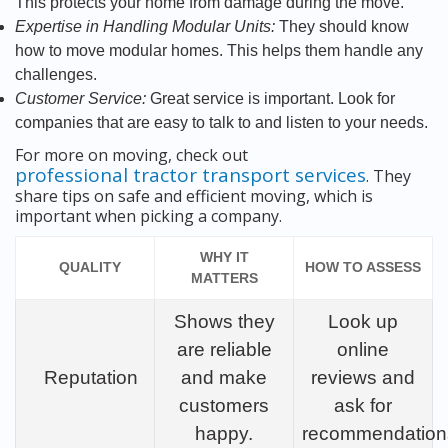
This protects your home from damage during the move.
Expertise in Handling Modular Units:
They should know
how to move modular homes. This helps them handle any
challenges.
Customer Service:
Great service is important. Look for
companies that are easy to talk to and listen to your needs.
For more on moving, check out
professional tractor transport services
. They
share tips on safe and efficient moving, which is
important when picking a company.
WHY IT
QUALITY
HOW TO ASSESS
MATTERS
Shows they
Look up
are reliable
online
Reputation
and make
reviews and
customers
ask for
happy.
recommendation