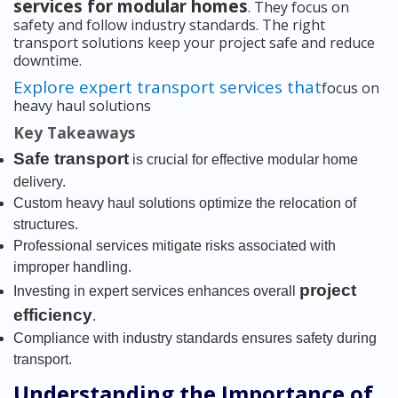
services for modular homes
. They focus on
safety and follow industry standards. The right
transport solutions keep your project safe and reduce
downtime.
Explore expert transport services that
focus on
heavy haul solutions
Key Takeaways
Safe transport
is crucial for effective modular home
delivery.
Custom heavy haul solutions optimize the relocation of
structures.
Professional services mitigate risks associated with
improper handling.
project
Investing in expert services enhances overall
efficiency
.
Compliance with industry standards ensures safety during
transport.
Understanding the Importance of