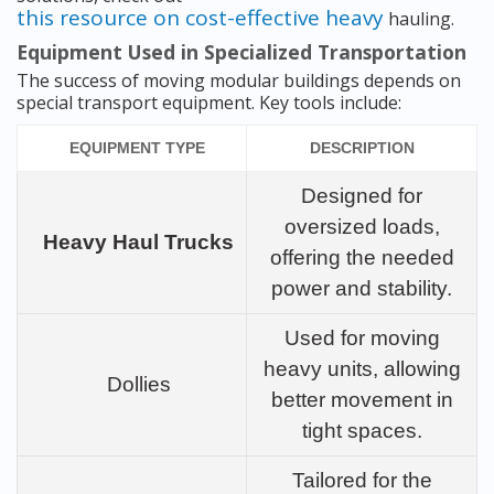
this resource on cost-effective heavy
hauling.
Equipment Used in Specialized Transportation
The success of moving modular buildings depends on
special transport equipment. Key tools include:
EQUIPMENT TYPE
DESCRIPTION
Designed for
oversized loads,
Heavy Haul Trucks
offering the needed
power and stability.
Used for moving
heavy units, allowing
Dollies
better movement in
tight spaces.
Tailored for the