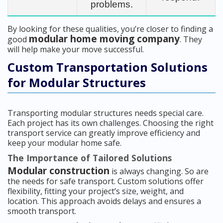
problems.
By looking for these qualities, you’re closer to finding a
modular home moving company
good
. They
will help make your move successful.
Custom Transportation Solutions
for Modular Structures
Transporting modular structures needs special care.
Each project has its own challenges. Choosing the right
transport service can greatly improve efficiency and
keep your modular home safe.
The Importance of Tailored Solutions
Modular construction
is always changing. So are
the needs for safe transport. Custom solutions offer
flexibility, fitting your project’s size, weight, and
location. This approach avoids delays and ensures a
smooth transport.