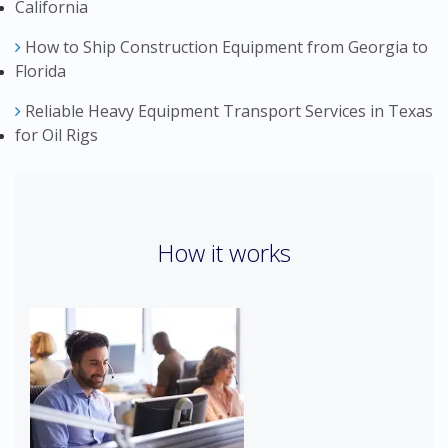
California
How to Ship Construction Equipment from Georgia to
Florida
Reliable Heavy Equipment Transport Services in Texas
for Oil Rigs
How it works