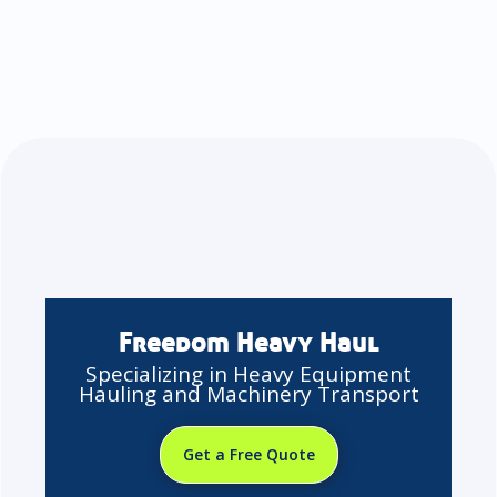
Freedom Heavy Haul
Specializing in Heavy Equipment
Hauling and Machinery Transport
Get a Free Quote