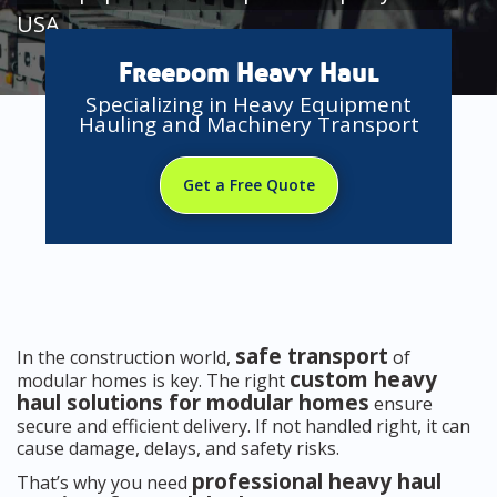
USA
Freedom Heavy Haul
Specializing in Heavy Equipment
Hauling and Machinery Transport
Get a Free Quote
safe transport
In the construction world,
of
custom heavy
modular homes is key. The right
haul solutions for modular homes
ensure
secure and efficient delivery. If not handled right, it can
cause damage, delays, and safety risks.
professional heavy haul
That’s why you need