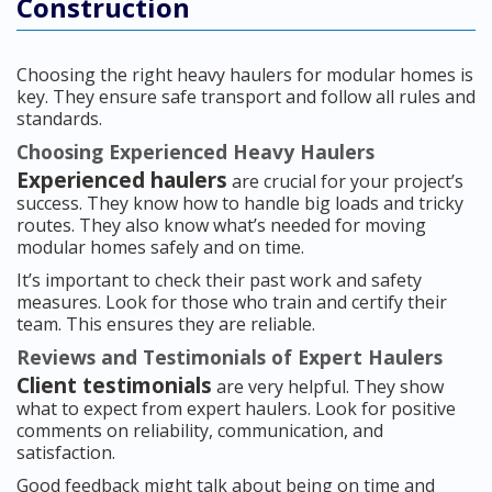
Construction
Choosing the right heavy haulers for modular homes is
key. They ensure safe transport and follow all rules and
standards.
Choosing Experienced Heavy Haulers
Experienced haulers
are crucial for your project’s
success. They know how to handle big loads and tricky
routes. They also know what’s needed for moving
modular homes safely and on time.
It’s important to check their past work and safety
measures. Look for those who train and certify their
team. This ensures they are reliable.
Reviews and Testimonials of Expert Haulers
Client testimonials
are very helpful. They show
what to expect from expert haulers. Look for positive
comments on reliability, communication, and
satisfaction.
Good feedback might talk about being on time and