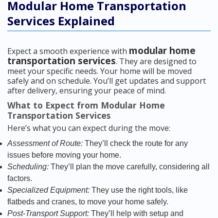
Modular Home Transportation
Services Explained
modular home
Expect a smooth experience with
transportation services
. They are designed to
meet your specific needs. Your home will be moved
safely and on schedule. You’ll get updates and support
after delivery, ensuring your peace of mind.
What to Expect from Modular Home
Transportation Services
Here’s what you can expect during the move:
Assessment of Route:
They’ll check the route for any
issues before moving your home.
Scheduling:
They’ll plan the move carefully, considering all
factors.
Specialized Equipment:
They use the right tools, like
flatbeds and cranes, to move your home safely.
Post-Transport Support:
They’ll help with setup and