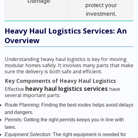
Damage
protect your
investment.
Heavy Haul Logistics Services: An
Overview
Understanding heavy haul logistics is key for moving
modular homes safely. It involves many parts that make
sure the delivery is both safe and efficient.
Key Components of Heavy Haul Logistics
heavy haul logistics services
Effective
have
several important parts:
Route Planning:
Finding the best routes helps avoid delays
and dangers.
Permits:
Getting the right permits keeps you in line with
laws.
Equipment Selection:
The right equipment is needed for