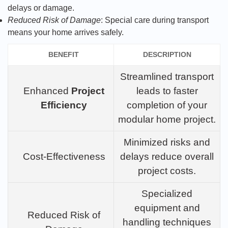
delays or damage.
Reduced Risk of Damage
: Special care during transport
means your home arrives safely.
BENEFIT
DESCRIPTION
Streamlined transport
Enhanced
Project
leads to faster
Efficiency
completion of your
modular home project.
Minimized risks and
Cost-Effectiveness
delays reduce overall
project costs.
Specialized
equipment and
Reduced Risk of
handling techniques