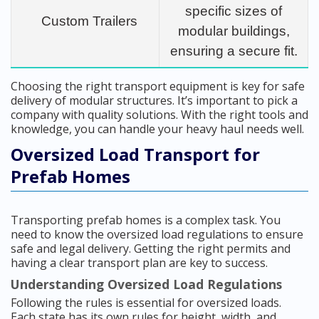
specific sizes of
Custom Trailers
modular buildings,
ensuring a secure fit.
Choosing the right transport equipment is key for safe
delivery of modular structures. It’s important to pick a
company with quality solutions. With the right tools and
knowledge, you can handle your heavy haul needs well.
Oversized Load Transport for
Prefab Homes
Transporting prefab homes is a complex task. You
need to know the oversized load regulations to ensure
safe and legal delivery. Getting the right permits and
having a clear transport plan are key to success.
Understanding Oversized Load Regulations
Following the rules is essential for oversized loads.
Each state has its own rules for height, width, and