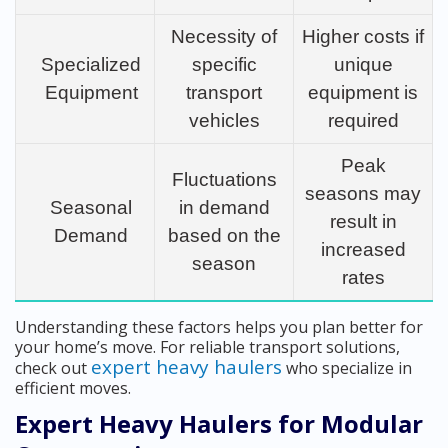
Necessity of
Higher costs if
Specialized
specific
unique
Equipment
transport
equipment is
vehicles
required
Peak
Fluctuations
seasons may
Seasonal
in demand
result in
Demand
based on the
increased
season
rates
Understanding these factors helps you plan better for
your home’s move. For reliable transport solutions,
expert heavy haulers
check out
who specialize in
efficient moves.
Expert Heavy Haulers for Modular