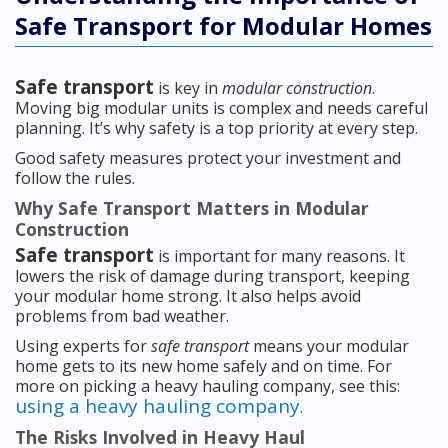
Safe Transport for Modular Homes
Safe transport
is key in
modular construction
.
Moving big modular units is complex and needs careful
planning. It’s why safety is a top priority at every step.
Good safety measures protect your investment and
follow the rules.
Why Safe Transport Matters in Modular
Construction
Safe transport
is important for many reasons. It
lowers the risk of damage during transport, keeping
your modular home strong. It also helps avoid
problems from bad weather.
Using experts for
safe transport
means your modular
home gets to its new home safely and on time. For
more on picking a heavy hauling company, see this:
using a heavy hauling company
.
The Risks Involved in Heavy Haul