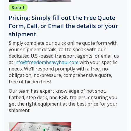
Step 1
Pricing: Simply fill out the Free Quote
Form, Call, or Email the details of your
shipment
Simply complete our quick online quote form with
your shipment details, call to speak with our
dedicated U.S.-based transport agents, or email us
at
info@freedomheavyhaul.com
with your specific
needs. We’ll respond promptly with a free, no-
obligation, no-pressure, comprehensive quote,
free of hidden fees!
Our team has expert knowledge of hot shot,
flatbed, step deck, and RGN trailers, ensuring you
get the right equipment at the best price for your
shipment.