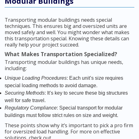
Modular Buildings
Transporting modular buildings needs special
techniques. This ensures big and oversized units are
moved safely and well. You might wonder what makes
this transportation special. Knowing these details can
really help your project succeed.
What Makes Transportation Specialized?
Transporting modular buildings has unique needs,
including:
Unique Loading Procedures
: Each unit’s size requires
special loading methods to avoid damage.
Securing Methods
: It’s key to secure these big structures
well for safe travel.
Regulatory Compliance
: Special transport for modular
buildings must follow strict rules on size and weight.
These points show why it’s important to pick a pro firm
for oversized load handling. For more on effective
solutions, check out