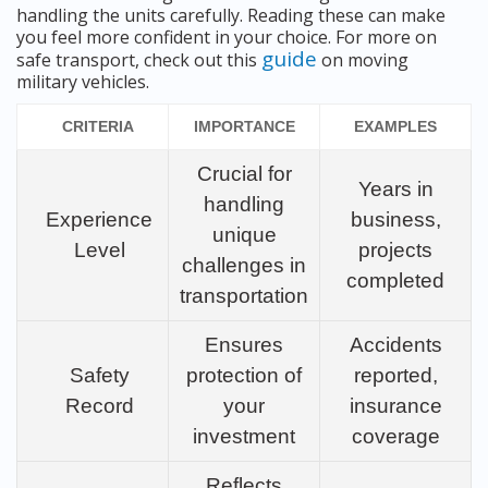
handling the units carefully. Reading these can make
you feel more confident in your choice. For more on
guide
safe transport, check out this
on moving
military vehicles.
CRITERIA
IMPORTANCE
EXAMPLES
Crucial for
Years in
handling
Experience
business,
unique
Level
projects
challenges in
completed
transportation
Ensures
Accidents
Safety
protection of
reported,
Record
your
insurance
investment
coverage
Reflects