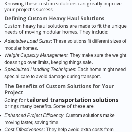
Knowing these custom solutions can greatly improve
your project’s success.
Defining Custom Heavy Haul Solutions
Custom heavy haul solutions are made to fit the unique
needs of moving modular homes. They include:
Adaptable Load Sizes
: These solutions fit different sizes of
modular homes.
Weight Capacity Management
: They make sure the weight
doesn’t go over limits, keeping things safe.
Specialized Handling Techniques
: Each home might need
special care to avoid damage during transport.
The Benefits of Custom Solutions for Your
Project
tailored transportation solutions
Going for
brings many benefits. Some of these are:
Enhanced Project Efficiency
: Custom solutions make
moving faster, saving time.
Cost-Effectiveness
: They help avoid extra costs from