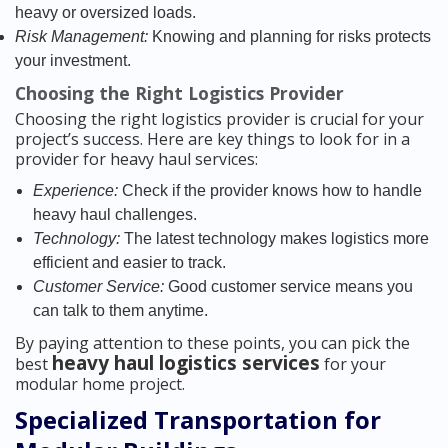
heavy or oversized loads.
Risk Management:
Knowing and planning for risks protects
your investment.
Choosing the Right Logistics Provider
Choosing the right logistics provider is crucial for your
project’s success. Here are key things to look for in a
provider for heavy haul services:
Experience:
Check if the provider knows how to handle
heavy haul challenges.
Technology:
The latest technology makes logistics more
efficient and easier to track.
Customer Service:
Good customer service means you
can talk to them anytime.
By paying attention to these points, you can pick the
heavy haul logistics services
best
for your
modular home project.
Specialized Transportation for