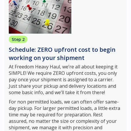
Step 2
Schedule: ZERO upfront cost to begin
working on your shipment
At Freedom Heavy Haul, we’re all about keeping it
SIMPLE! We require ZERO upfront costs, you only
pay once your shipment is assigned to a carrier.
Just share your pickup and delivery locations and
some basic info, and we’ll take it from there!
For non permitted loads, we can often offer same-
day pickup. For larger permitted loads, a little extra
time may be required for preparation. Rest
assured, no matter the size or complexity of your
shipment, we manage it with precision and