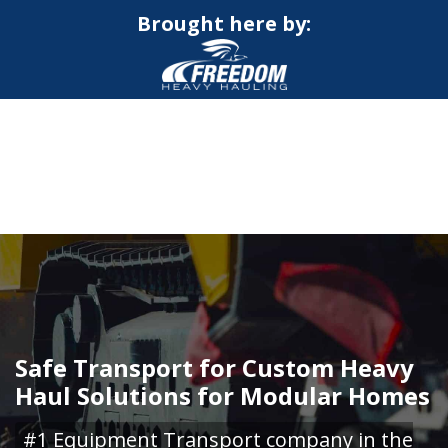
Brought here by:
CALL NOW FOR QUOTE
GET ONLINE QUOTE
Safe Transport for Custom Heavy
Haul Solutions for Modular Homes
#1 Equipment Transport company in the