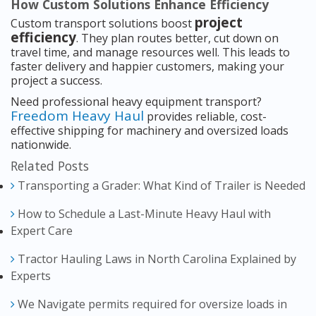
How Custom Solutions Enhance Efficiency
project
Custom transport solutions boost
efficiency
. They plan routes better, cut down on
travel time, and manage resources well. This leads to
faster delivery and happier customers, making your
project a success.
Need professional heavy equipment transport?
Freedom Heavy Haul
provides reliable, cost-
effective shipping for machinery and oversized loads
nationwide.
Related Posts
Transporting a Grader: What Kind of Trailer is Needed
How to Schedule a Last-Minute Heavy Haul with
Expert Care
Tractor Hauling Laws in North Carolina Explained by
Experts
We Navigate permits required for oversize loads in