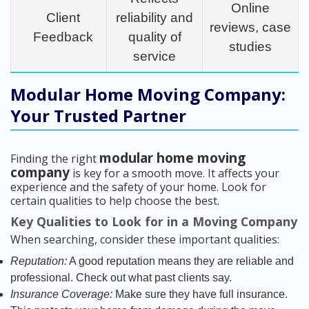
Online
Client
reliability and
reviews, case
Feedback
quality of
studies
service
Modular Home Moving Company:
Your Trusted Partner
modular home moving
Finding the right
company
is key for a smooth move. It affects your
experience and the safety of your home. Look for
certain qualities to help choose the best.
Key Qualities to Look for in a Moving Company
When searching, consider these important qualities:
Reputation:
A good reputation means they are reliable and
professional. Check out what past clients say.
Insurance Coverage:
Make sure they have full insurance.