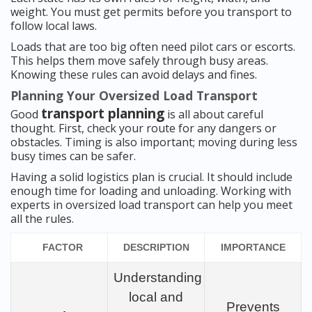
weight. You must get permits before you transport to
follow local laws.
Loads that are too big often need pilot cars or escorts.
This helps them move safely through busy areas.
Knowing these rules can avoid delays and fines.
Planning Your Oversized Load Transport
transport planning
Good
is all about careful
thought. First, check your route for any dangers or
obstacles. Timing is also important; moving during less
busy times can be safer.
Having a solid logistics plan is crucial. It should include
enough time for loading and unloading. Working with
experts in oversized load transport can help you meet
all the rules.
FACTOR
DESCRIPTION
IMPORTANCE
Understanding
local and
Prevents