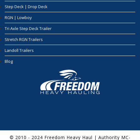
Step Deck | Drop Deck
RGN | Lowboy
Tri Axle Step Deck Trailer
Stretch RGN Trailers
Landoll Trailers
Blog
© 2010 - 2024 Freedom Heavy Haul | Authority MC-