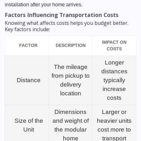
installation after your home arrives.
Factors Influencing Transportation Costs
Knowing what affects costs helps you budget better.
Key factors include:
IMPACT ON
FACTOR
DESCRIPTION
COSTS
Longer
The mileage
distances
from pickup to
Distance
typically
delivery
increase
location
costs
Dimensions
Larger or
Size of the
and weight of
heavier units
Unit
the modular
cost more to
home
transport