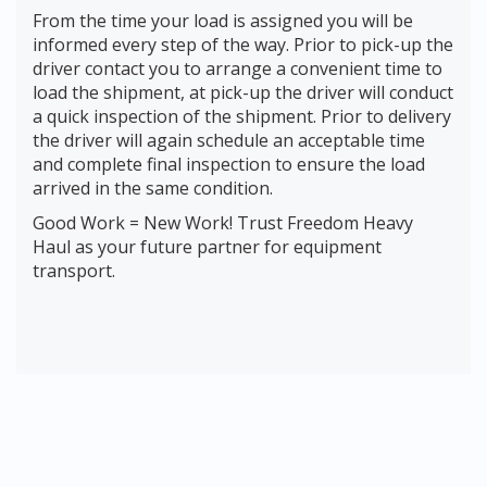
From the time your load is assigned you will be
informed every step of the way. Prior to pick-up the
driver contact you to arrange a convenient time to
load the shipment, at pick-up the driver will conduct
a quick inspection of the shipment. Prior to delivery
the driver will again schedule an acceptable time
and complete final inspection to ensure the load
arrived in the same condition.
Good Work = New Work! Trust Freedom Heavy
Haul as your future partner for equipment
transport.