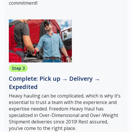
commitment!
Step 3
Complete: Pick up → Delivery →
Expedited
Heavy hauling can be complicated, which is why it’s
essential to trust a team with the experience and
expertise needed. Freedom Heavy Haul has
specialized in Over-Dimensional and Over-Weight
Shipment deliveries since 2010! Rest assured,
you’ve come to the right place.