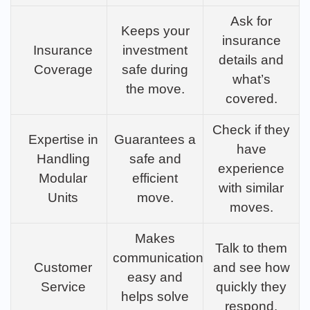
Ask for
Keeps your
insurance
Insurance
investment
details and
Coverage
safe during
what’s
the move.
covered.
Check if they
Expertise in
Guarantees a
have
Handling
safe and
experience
Modular
efficient
with similar
Units
move.
moves.
Makes
Talk to them
communication
Customer
and see how
easy and
Service
quickly they
helps solve
respond.