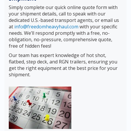
Simply complete our quick online quote form with
your shipment details, call to speak with our
dedicated U.S.-based transport agents, or email us
at
info@freedomheavyhaul.com
with your specific
needs. We’ll respond promptly with a free, no-
obligation, no-pressure, comprehensive quote,
free of hidden fees!
Our team has expert knowledge of hot shot,
flatbed, step deck, and RGN trailers, ensuring you
get the right equipment at the best price for your
shipment.