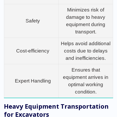
Minimizes risk of
damage to heavy
Safety
equipment during
transport.
Helps avoid additional
Cost-efficiency
costs due to delays
and inefficiencies.
Ensures that
equipment arrives in
Expert Handling
optimal working
condition.
Heavy Equipment Transportation
for Excavators