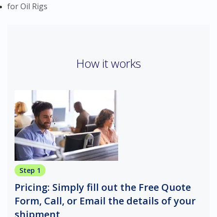
for Oil Rigs
How it works
Step 1
Pricing: Simply fill out the Free Quote
Form, Call, or Email the details of your
shipment