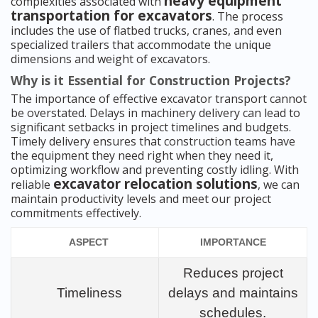
heavy equipment
complexities associated with
transportation for excavators
. The process
includes the use of flatbed trucks, cranes, and even
specialized trailers that accommodate the unique
dimensions and weight of excavators.
Why is it Essential for Construction Projects?
The importance of effective excavator transport cannot
be overstated. Delays in machinery delivery can lead to
significant setbacks in project timelines and budgets.
Timely delivery ensures that construction teams have
the equipment they need right when they need it,
optimizing workflow and preventing costly idling. With
excavator relocation solutions
reliable
, we can
maintain productivity levels and meet our project
commitments effectively.
ASPECT
IMPORTANCE
Reduces project
Timeliness
delays and maintains
schedules.