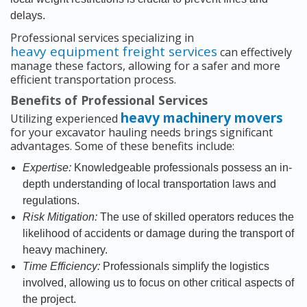
delays.
Professional services specializing in
heavy equipment freight services
can effectively
manage these factors, allowing for a safer and more
efficient transportation process.
Benefits of Professional Services
heavy machinery movers
Utilizing experienced
for your excavator hauling needs brings significant
advantages. Some of these benefits include:
Expertise:
Knowledgeable professionals possess an in-
depth understanding of local transportation laws and
regulations.
Risk Mitigation:
The use of skilled operators reduces the
likelihood of accidents or damage during the transport of
heavy machinery.
Time Efficiency:
Professionals simplify the logistics
involved, allowing us to focus on other critical aspects of
the project.