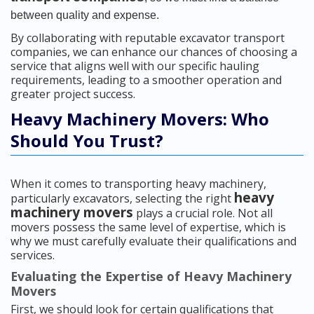
between quality and expense.
By collaborating with reputable excavator transport
companies, we can enhance our chances of choosing a
service that aligns well with our specific hauling
requirements, leading to a smoother operation and
greater project success.
Heavy Machinery Movers: Who
Should You Trust?
When it comes to transporting heavy machinery,
heavy
particularly excavators, selecting the right
machinery movers
plays a crucial role. Not all
movers possess the same level of expertise, which is
why we must carefully evaluate their qualifications and
services.
Evaluating the Expertise of Heavy Machinery
Movers
First, we should look for certain qualifications that