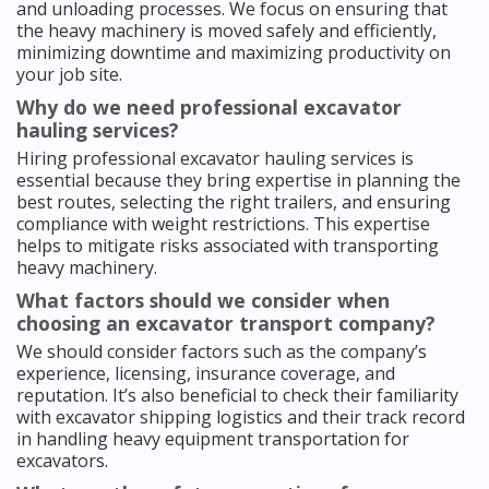
and unloading processes. We focus on ensuring that
the heavy machinery is moved safely and efficiently,
minimizing downtime and maximizing productivity on
your job site.
Why do we need professional excavator
hauling services?
Hiring professional excavator hauling services is
essential because they bring expertise in planning the
best routes, selecting the right trailers, and ensuring
compliance with weight restrictions. This expertise
helps to mitigate risks associated with transporting
heavy machinery.
What factors should we consider when
choosing an excavator transport company?
We should consider factors such as the company’s
experience, licensing, insurance coverage, and
reputation. It’s also beneficial to check their familiarity
with excavator shipping logistics and their track record
in handling heavy equipment transportation for
excavators.