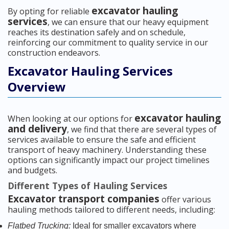
excavator hauling
By opting for reliable
services
, we can ensure that our heavy equipment
reaches its destination safely and on schedule,
reinforcing our commitment to quality service in our
construction endeavors.
Excavator Hauling Services
Overview
excavator hauling
When looking at our options for
and delivery
, we find that there are several types of
services available to ensure the safe and efficient
transport of heavy machinery. Understanding these
options can significantly impact our project timelines
and budgets.
Different Types of Hauling Services
Excavator transport companies
offer various
hauling methods tailored to different needs, including:
Flatbed Trucking:
Ideal for smaller excavators where