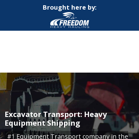
Brought here by:
CALL NOW FOR QUOTE
GET ONLINE QUOTE
Excavator Transport: Heavy
Equipment Shipping
#1 Equipment Transport company in the