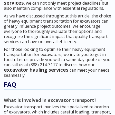
services
, we can not only meet project deadlines but
also maintain compliance with essential regulations.
As we have discussed throughout this article, the choice
of heavy equipment transportation for excavators can
greatly influence project outcomes. We encourage
everyone to thoroughly evaluate their options and
recognize the significant impact that quality transport
services can have on overall efficiency.
For those looking to optimize their heavy equipment
transportation for excavators, we invite you to get in
touch. Let us provide you with a same-day quote or you
can call us at (888) 214-3117 to discuss how our
excavator hauling services
can meet your needs
seamlessly.
FAQ
What is involved in excavator transport?
Excavator transport involves the specialized relocation
of excavators, which includes careful loading, transport,