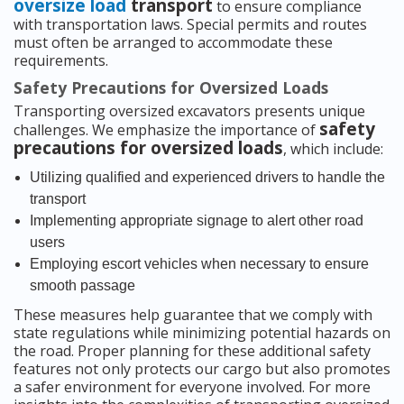
oversize load
transport
to ensure compliance
with transportation laws. Special permits and routes
must often be arranged to accommodate these
requirements.
Safety Precautions for Oversized Loads
Transporting oversized excavators presents unique
safety
challenges. We emphasize the importance of
precautions for oversized loads
, which include:
Utilizing qualified and experienced drivers to handle the
transport
Implementing appropriate signage to alert other road
users
Employing escort vehicles when necessary to ensure
smooth passage
These measures help guarantee that we comply with
state regulations while minimizing potential hazards on
the road. Proper planning for these additional safety
features not only protects our cargo but also promotes
a safer environment for everyone involved. For more