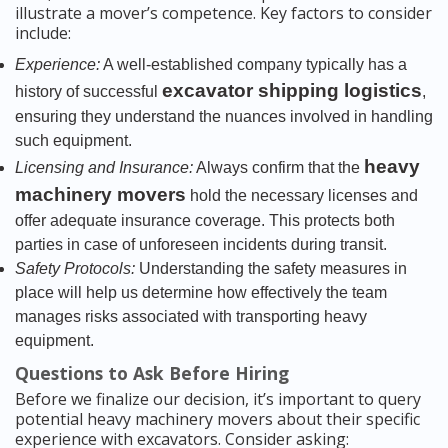
illustrate a mover’s competence. Key factors to consider
include:
Experience:
A well-established company typically has a
excavator shipping logistics
history of successful
,
ensuring they understand the nuances involved in handling
such equipment.
heavy
Licensing and Insurance:
Always confirm that the
machinery movers
hold the necessary licenses and
offer adequate insurance coverage. This protects both
parties in case of unforeseen incidents during transit.
Safety Protocols:
Understanding the safety measures in
place will help us determine how effectively the team
manages risks associated with transporting heavy
equipment.
Questions to Ask Before Hiring
Before we finalize our decision, it’s important to query
potential heavy machinery movers about their specific
experience with excavators. Consider asking: