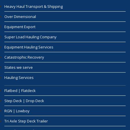
Heavy Haul Transport & Shipping
Over Dimensional
Equipment Export
Super Load Hauling Company
Equipment Hauling Services
Catastrophic Recovery
States we serve
Hauling Services
Flatbed | Flatdeck
Step Deck | Drop Deck
RGN | Lowboy
Tri Axle Step Deck Trailer