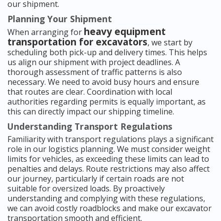
our shipment.
Planning Your Shipment
heavy equipment
When arranging for
transportation for excavators
, we start by
scheduling both pick-up and delivery times. This helps
us align our shipment with project deadlines. A
thorough assessment of traffic patterns is also
necessary. We need to avoid busy hours and ensure
that routes are clear. Coordination with local
authorities regarding permits is equally important, as
this can directly impact our shipping timeline.
Understanding Transport Regulations
Familiarity with transport regulations plays a significant
role in our logistics planning. We must consider weight
limits for vehicles, as exceeding these limits can lead to
penalties and delays. Route restrictions may also affect
our journey, particularly if certain roads are not
suitable for oversized loads. By proactively
understanding and complying with these regulations,
we can avoid costly roadblocks and make our excavator
transportation smooth and efficient.