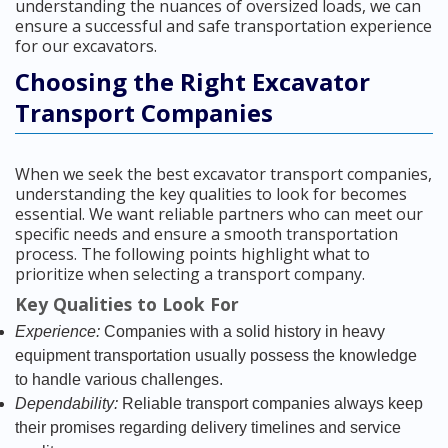
understanding the nuances of oversized loads, we can
ensure a successful and safe transportation experience
for our excavators.
Choosing the Right Excavator
Transport Companies
When we seek the best excavator transport companies,
understanding the key qualities to look for becomes
essential. We want reliable partners who can meet our
specific needs and ensure a smooth transportation
process. The following points highlight what to
prioritize when selecting a transport company.
Key Qualities to Look For
Experience:
Companies with a solid history in heavy
equipment transportation usually possess the knowledge
to handle various challenges.
Dependability:
Reliable transport companies always keep
their promises regarding delivery timelines and service