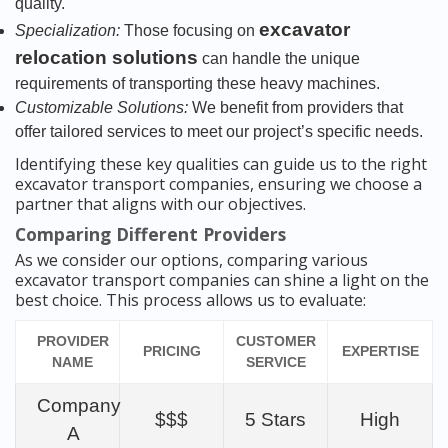
quality.
excavator
Specialization:
Those focusing on
relocation solutions
can handle the unique
requirements of transporting these heavy machines.
Customizable Solutions:
We benefit from providers that
offer tailored services to meet our project’s specific needs.
Identifying these key qualities can guide us to the right
excavator transport companies, ensuring we choose a
partner that aligns with our objectives.
Comparing Different Providers
As we consider our options, comparing various
excavator transport companies can shine a light on the
best choice. This process allows us to evaluate:
PROVIDER
CUSTOMER
PRICING
EXPERTISE
NAME
SERVICE
Company
$$$
5 Stars
High
A