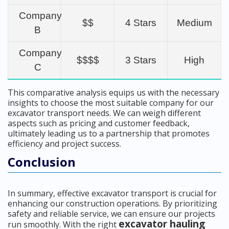
Company
$$
4 Stars
Medium
B
Company
$$$$
3 Stars
High
C
This comparative analysis equips us with the necessary
insights to choose the most suitable company for our
excavator transport needs. We can weigh different
aspects such as pricing and customer feedback,
ultimately leading us to a partnership that promotes
efficiency and project success.
Conclusion
In summary, effective excavator transport is crucial for
enhancing our construction operations. By prioritizing
safety and reliable service, we can ensure our projects
excavator hauling
run smoothly. With the right