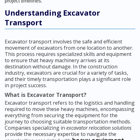
project timelines.
Understanding Excavator
Transport
Excavator transport involves the safe and efficient
movement of excavators from one location to another.
This process requires specialized skills and equipment
to ensure that heavy machinery arrives at its
destination without damage. In the construction
industry, excavators are crucial for a variety of tasks,
and their timely transportation plays a significant role
in project success.
What is Excavator Transport?
Excavator transport refers to the logistics and handling
required to move these heavy machines, encompassing
everything from securing the equipment for the
journey to choosing suitable transportation methods.
Companies specializing in
excavator relocation solutions
provide the necessary expertise to navigate the