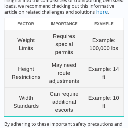
insights into the complexities of transporting oversized
loads, we recommend checking out this informative
here
article on related challenges and solutions
.
FACTOR
IMPORTANCE
EXAMPLE
Requires
Weight
Example:
special
Limits
100,000 lbs
permits
May need
Height
Example: 14
route
Restrictions
ft
adjustments
Can require
Width
Example: 10
additional
Standards
ft
escorts
By adhering to these important safety precautions and