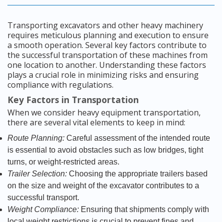
Transporting excavators and other heavy machinery
requires meticulous planning and execution to ensure
a smooth operation. Several key factors contribute to
the successful transportation of these machines from
one location to another. Understanding these factors
plays a crucial role in minimizing risks and ensuring
compliance with regulations.
Key Factors in Transportation
When we consider heavy equipment transportation,
there are several vital elements to keep in mind:
Route Planning:
Careful assessment of the intended route
is essential to avoid obstacles such as low bridges, tight
turns, or weight-restricted areas.
Trailer Selection:
Choosing the appropriate trailers based
on the size and weight of the excavator contributes to a
successful transport.
Weight Compliance:
Ensuring that shipments comply with
local weight restrictions is crucial to prevent fines and