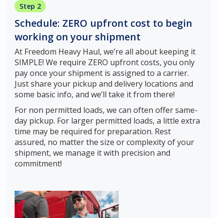
Step 2
Schedule: ZERO upfront cost to begin
working on your shipment
At Freedom Heavy Haul, we’re all about keeping it
SIMPLE! We require ZERO upfront costs, you only
pay once your shipment is assigned to a carrier.
Just share your pickup and delivery locations and
some basic info, and we’ll take it from there!
For non permitted loads, we can often offer same-
day pickup. For larger permitted loads, a little extra
time may be required for preparation. Rest
assured, no matter the size or complexity of your
shipment, we manage it with precision and
commitment!