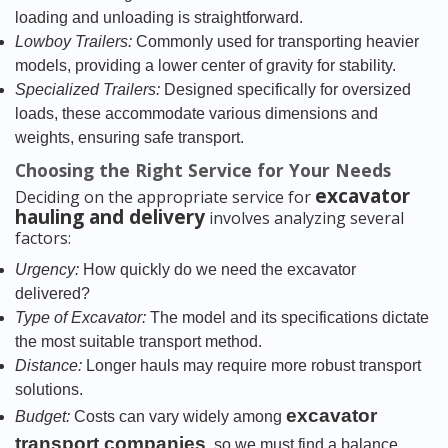
loading and unloading is straightforward.
Lowboy Trailers:
Commonly used for transporting heavier
models, providing a lower center of gravity for stability.
Specialized Trailers:
Designed specifically for oversized
loads, these accommodate various dimensions and
weights, ensuring safe transport.
Choosing the Right Service for Your Needs
excavator
Deciding on the appropriate service for
hauling and delivery
involves analyzing several
factors:
Urgency:
How quickly do we need the excavator
delivered?
Type of Excavator:
The model and its specifications dictate
the most suitable transport method.
Distance:
Longer hauls may require more robust transport
solutions.
excavator
Budget:
Costs can vary widely among
transport companies
, so we must find a balance