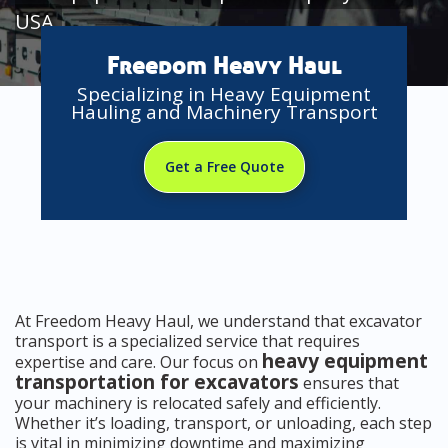
USA
Freedom Heavy Haul
Specializing in Heavy Equipment
Hauling and Machinery Transport
Get a Free Quote
At Freedom Heavy Haul, we understand that excavator
transport is a specialized service that requires
heavy equipment
expertise and care. Our focus on
transportation for excavators
ensures that
your machinery is relocated safely and efficiently.
Whether it’s loading, transport, or unloading, each step
is vital in minimizing downtime and maximizing