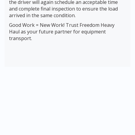
the driver will again schedule an acceptable time
and complete final inspection to ensure the load
arrived in the same condition.
Good Work = New Work! Trust Freedom Heavy
Haul as your future partner for equipment
transport.