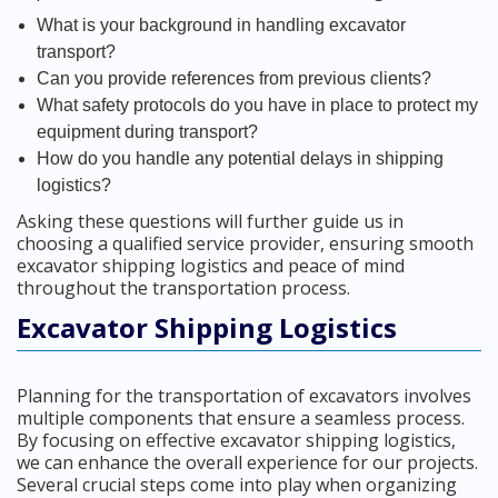
What is your background in handling excavator
transport?
Can you provide references from previous clients?
What safety protocols do you have in place to protect my
equipment during transport?
How do you handle any potential delays in shipping
logistics?
Asking these questions will further guide us in
choosing a qualified service provider, ensuring smooth
excavator shipping logistics and peace of mind
throughout the transportation process.
Excavator Shipping Logistics
Planning for the transportation of excavators involves
multiple components that ensure a seamless process.
By focusing on effective excavator shipping logistics,
we can enhance the overall experience for our projects.
Several crucial steps come into play when organizing