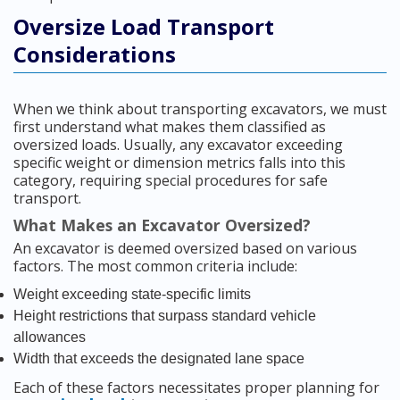
Oversize Load Transport
Considerations
When we think about transporting excavators, we must
first understand what makes them classified as
oversized loads. Usually, any excavator exceeding
specific weight or dimension metrics falls into this
category, requiring special procedures for safe
transport.
What Makes an Excavator Oversized?
An excavator is deemed oversized based on various
factors. The most common criteria include:
Weight exceeding state-specific limits
Height restrictions that surpass standard vehicle
allowances
Width that exceeds the designated lane space
Each of these factors necessitates proper planning for