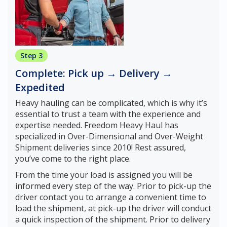
Step 3
Complete: Pick up → Delivery →
Expedited
Heavy hauling can be complicated, which is why it’s
essential to trust a team with the experience and
expertise needed. Freedom Heavy Haul has
specialized in Over-Dimensional and Over-Weight
Shipment deliveries since 2010! Rest assured,
you’ve come to the right place.
From the time your load is assigned you will be
informed every step of the way. Prior to pick-up the
driver contact you to arrange a convenient time to
load the shipment, at pick-up the driver will conduct
a quick inspection of the shipment. Prior to delivery