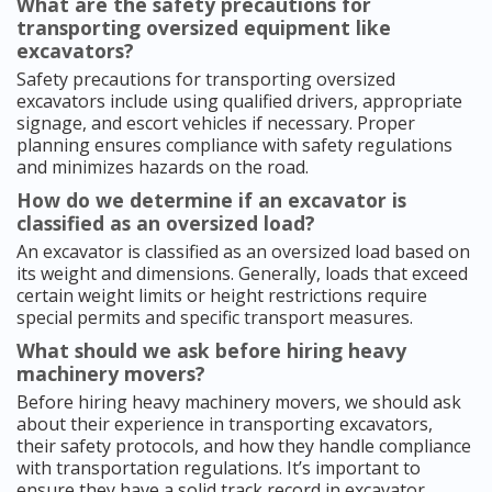
What are the safety precautions for
transporting oversized equipment like
excavators?
Safety precautions for transporting oversized
excavators include using qualified drivers, appropriate
signage, and escort vehicles if necessary. Proper
planning ensures compliance with safety regulations
and minimizes hazards on the road.
How do we determine if an excavator is
classified as an oversized load?
An excavator is classified as an oversized load based on
its weight and dimensions. Generally, loads that exceed
certain weight limits or height restrictions require
special permits and specific transport measures.
What should we ask before hiring heavy
machinery movers?
Before hiring heavy machinery movers, we should ask
about their experience in transporting excavators,
their safety protocols, and how they handle compliance
with transportation regulations. It’s important to
ensure they have a solid track record in excavator