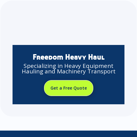
Freedom Heavy Haul
Specializing in Heavy Equipment
Hauling and Machinery Transport
Get a Free Quote