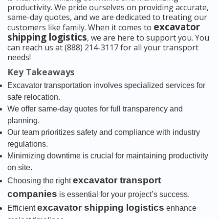
productivity. We pride ourselves on providing accurate,
same-day quotes, and we are dedicated to treating our
excavator
customers like family. When it comes to
shipping logistics
, we are here to support you. You
can reach us at (888) 214-3117 for all your transport
needs!
Key Takeaways
Excavator transportation involves specialized services for
safe relocation.
We offer same-day quotes for full transparency and
planning.
Our team prioritizes safety and compliance with industry
regulations.
Minimizing downtime is crucial for maintaining productivity
on site.
excavator transport
Choosing the right
companies
is essential for your project’s success.
excavator shipping logistics
Efficient
enhance