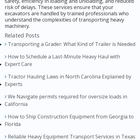
safety, efficiency in loading and unloading, and reduced
risk of delays. These services ensure that your
excavators are handled by trained professionals who
understand the complexities of transporting heavy
machinery.
Related Posts
Transporting a Grader: What Kind of Trailer is Needed
How to Schedule a Last-Minute Heavy Haul with
Expert Care
Tractor Hauling Laws in North Carolina Explained by
Experts
We Navigate permits required for oversize loads in
California
How to Ship Construction Equipment from Georgia to
Florida
Reliable Heavy Equipment Transport Services in Texas