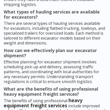
shipping logistics.
What types of hauling services are available
for excavators?
There are several types of hauling services available
for excavators, including flatbed trucking, lowboys, and
specialized trailers for oversized loads. Each method is
tailored to different excavator models based on their
weight and dimensions.
How can we effectively plan our excavator
shipment?
Effective planning for excavator shipment involves
scheduling pick-up and delivery, assessing traffic
patterns, and coordinating with local authorities for
any necessary permits. Understanding transport
regulations is critical to ensure smooth logistics.
What are the benefits of using professional
heavy equipment freight services?
heavy
The benefits of using professional
equipment freight services
include improved