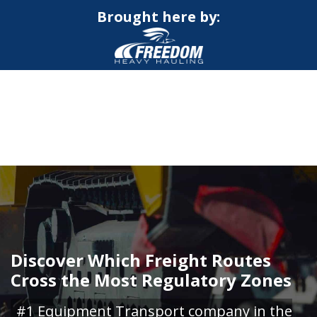
Brought here by:
CALL NOW FOR QUOTE
GET ONLINE QUOTE
Discover Which Freight Routes
Cross the Most Regulatory Zones
#1 Equipment Transport company in the