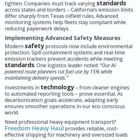
standards
tighten. Companies must track varying
across states and borders – California’s emission limits
differ sharply from Texas oilfield rules. Advanced
monitoring systems help fleets stay compliant while
reducing paperwork delays.
Implementing Advanced Safety Measures
safety
Modern
protocols now include environmental
protection. Spill containment systems and real-time
emission trackers prevent accidents while meeting
standards
. One logistics leader noted:
“Our AI-
powered route planners cut fuel use by 15% while
maintaining delivery speeds.”
technology
Investments in
– from cleaner engines
to automated reporting tools – prove essential. As
decarbonization goals accelerate, adapting early
ensures smoother operations in our eco-conscious
world.
Need professional heavy equipment transport?
Freedom Heavy Haul
provides reliable, cost-
effective shipping for machinery and oversized loads