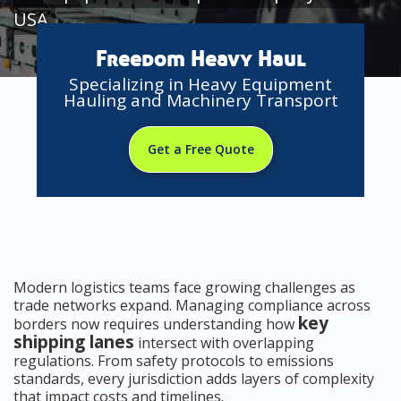
USA
Freedom Heavy Haul
Specializing in Heavy Equipment
Hauling and Machinery Transport
Get a Free Quote
Modern logistics teams face growing challenges as
trade networks expand. Managing compliance across
key
borders now requires understanding how
shipping lanes
intersect with overlapping
regulations. From safety protocols to emissions
standards, every jurisdiction adds layers of complexity
that impact costs and timelines.