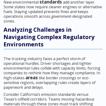
standards
New environmental
add another layer.
Some states now require cleaner engines or alternative
fuels. Staying updated prevents fines and keeps
operations smooth across
government
-designated
zones.
Analyzing Challenges in
Navigating Complex Regulatory
Environments
The trucking industry faces a perfect storm of
operational hurdles. Driver shortages and tighter
environmental rules collide with capacity limits, forcing
companies to rethink how they manage compliance. In
areas
high-stakes
like border crossings or eco-
sensitive regions, overlapping rules create layers of
paperwork and delays.
Consider California’s emission standards versus
Texas’s oilfield corridors. Teams moving hazardous
materials through these zones must track shifting