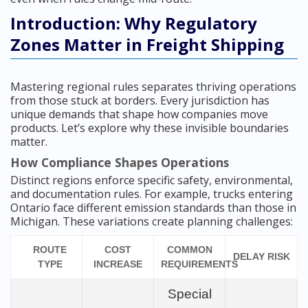
Introduction: Why Regulatory
Zones Matter in Freight Shipping
Mastering regional rules separates thriving operations
from those stuck at borders. Every jurisdiction has
unique demands that shape how companies move
products. Let’s explore why these invisible boundaries
matter.
How Compliance Shapes Operations
Distinct regions enforce specific safety, environmental,
and documentation rules. For example, trucks entering
Ontario face different emission standards than those in
Michigan. These variations create planning challenges:
ROUTE
COST
COMMON
DELAY RISK
TYPE
INCREASE
REQUIREMENTS
Special