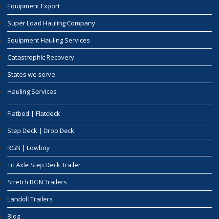
Equipment Export
Super Load Hauling Company
Equipment Hauling Services
Catastrophic Recovery
States we serve
Hauling Services
Flatbed | Flatdeck
Step Deck | Drop Deck
RGN | Lowboy
Tri Axle Step Deck Trailer
Stretch RGN Trailers
Landoll Trailers
Blog