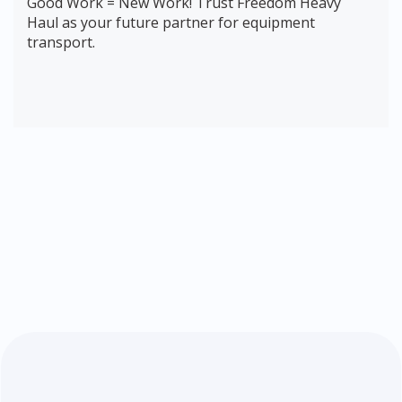
Good Work = New Work! Trust Freedom Heavy
Haul as your future partner for equipment
transport.