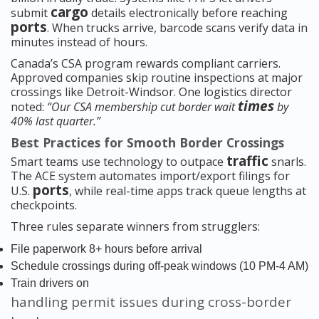
cargo
submit
details electronically before reaching
ports
. When trucks arrive, barcode scans verify data in
minutes instead of hours.
Canada’s CSA program rewards compliant carriers.
Approved companies skip routine inspections at major
crossings like Detroit-Windsor. One logistics director
times
noted:
“Our CSA membership cut border wait
by
40% last quarter.”
Best Practices for Smooth Border Crossings
traffic
Smart teams use technology to outpace
snarls.
The ACE system automates import/export filings for
ports
U.S.
, while real-time apps track queue lengths at
checkpoints.
Three rules separate winners from strugglers:
File paperwork 8+ hours before arrival
Schedule crossings during off-peak windows (10 PM-4 AM)
Train drivers on
handling permit issues during cross-border