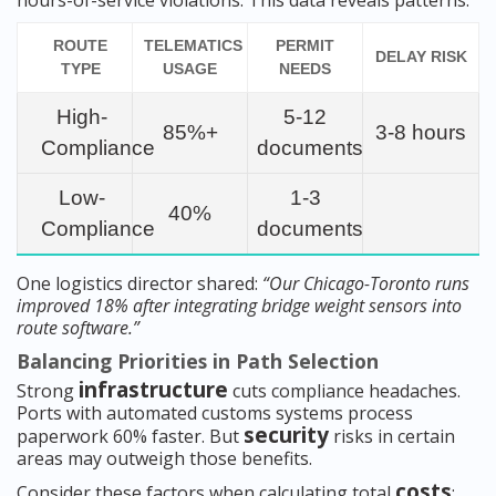
hours-of-service violations. This data reveals patterns:
ROUTE
TELEMATICS
PERMIT
DELAY RISK
TYPE
USAGE
NEEDS
High-
5-12
85%+
3-8 hours
Compliance
documents
Low-
1-3
40%
Compliance
documents
One logistics director shared:
“Our Chicago-Toronto runs
improved 18% after integrating bridge weight sensors into
route software.”
Balancing Priorities in Path Selection
infrastructure
Strong
cuts compliance headaches.
Ports with automated customs systems process
security
paperwork 60% faster. But
risks in certain
areas may outweigh those benefits.
costs
Consider these factors when calculating total
: