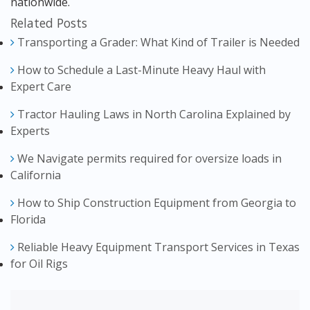
nationwide.
Related Posts
Transporting a Grader: What Kind of Trailer is Needed
How to Schedule a Last-Minute Heavy Haul with
Expert Care
Tractor Hauling Laws in North Carolina Explained by
Experts
We Navigate permits required for oversize loads in
California
How to Ship Construction Equipment from Georgia to
Florida
Reliable Heavy Equipment Transport Services in Texas
for Oil Rigs