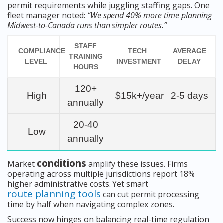
permit requirements while juggling staffing gaps. One
fleet manager noted:
“We spend 40% more time planning
Midwest-to-Canada runs than simpler routes.”
STAFF
COMPLIANCE
TECH
AVERAGE
TRAINING
LEVEL
INVESTMENT
DELAY
HOURS
120+
High
$15k+/year
2-5 days
annually
20-40
Low
annually
conditions
Market
amplify these issues. Firms
operating across multiple jurisdictions report 18%
higher administrative costs. Yet smart
route planning tools
can cut permit processing
time by half when navigating complex zones.
Success now hinges on balancing real-time regulation