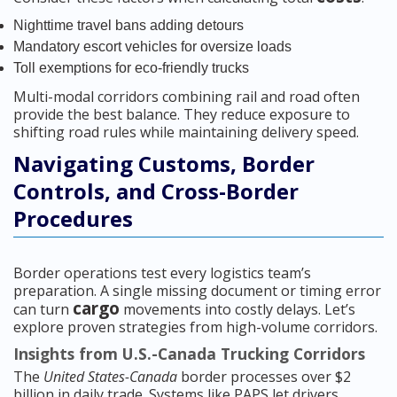
Nighttime travel bans adding detours
Mandatory escort vehicles for oversize loads
Toll exemptions for eco-friendly trucks
Multi-modal corridors combining rail and road often
provide the best balance. They reduce exposure to
shifting road rules while maintaining delivery speed.
Navigating Customs, Border
Controls, and Cross-Border
Procedures
Border operations test every logistics team’s
preparation. A single missing document or timing error
cargo
can turn
movements into costly delays. Let’s
explore proven strategies from high-volume corridors.
Insights from U.S.-Canada Trucking Corridors
The
United States-Canada
border processes over $2
billion in daily trade. Systems like PAPS let drivers