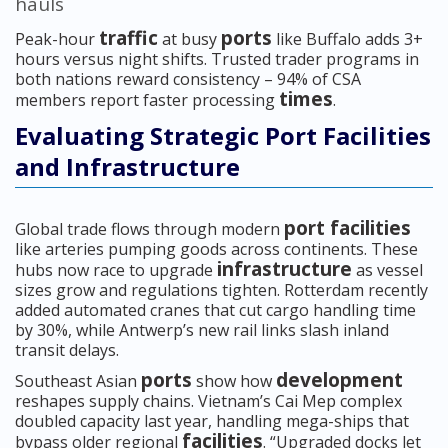
hauls
traffic
ports
Peak-hour
at busy
like Buffalo adds 3+
hours versus night shifts. Trusted trader programs in
both nations reward consistency – 94% of CSA
times
members report faster processing
.
Evaluating Strategic Port Facilities
and Infrastructure
port facilities
Global trade flows through modern
like arteries pumping goods across continents. These
infrastructure
hubs now race to upgrade
as vessel
sizes grow and regulations tighten. Rotterdam recently
added automated cranes that cut cargo handling time
by 30%, while Antwerp’s new rail links slash inland
transit delays.
ports
development
Southeast Asian
show how
reshapes supply chains. Vietnam’s Cai Mep complex
doubled capacity last year, handling mega-ships that
facilities
bypass older regional
. “Upgraded docks let