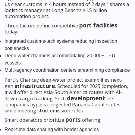
us clear customs in 4 hours instead of 2 days,” shares a
logistics manager at Long Beach’s $1.5 billion
automation project.
port facilities
Three factors define competitive
today:
Integrated customs-tech systems reducing inspection
bottlenecks
Deep-water channels accommodating 20,000+ TEU
vessels
Multi-agency coordination centers streamlining compliance
Peru’s Chancay deep-water project exemplifies next-
infrastructure
gen
. Scheduled for 2025 completion,
it will offer direct Asia-South America routes with AI-
development
driven cargo tracking. Such
lets
companies bypass congested Panama Canal routes
while meeting strict emission rules.
ports
Smart operators prioritize
offering:
Real-time data sharing with border agencies