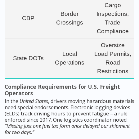
Cargo
Border
Inspections,
CBP
Crossings
Trade
Compliance
Oversize
Local
Load Permits,
State DOTs
Operations
Road
Restrictions
Compliance Requirements for U.S. Freight
Operators
In the
United States
, drivers moving hazardous materials
need special endorsements. Electronic logging devices
(ELDs) track driving hours to prevent fatigue – a rule
enforced since 2017. One logistics coordinator noted:
“Missing just one fuel tax form once delayed our shipment
for two days.”