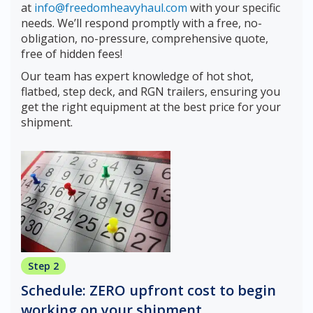
at
info@freedomheavyhaul.com
with your specific
needs. We’ll respond promptly with a free, no-
obligation, no-pressure, comprehensive quote,
free of hidden fees!
Our team has expert knowledge of hot shot,
flatbed, step deck, and RGN trailers, ensuring you
get the right equipment at the best price for your
shipment.
Step 2
Schedule: ZERO upfront cost to begin
working on your shipment