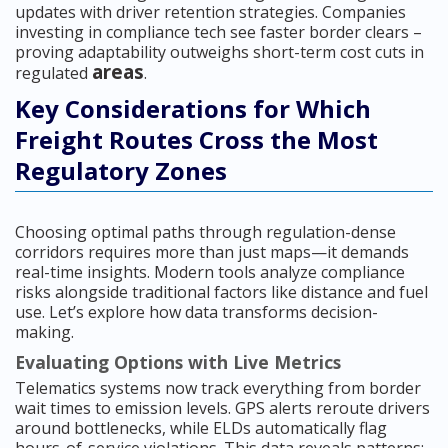
updates with driver retention strategies. Companies
investing in compliance tech see faster border clears –
proving adaptability outweighs short-term cost cuts in
areas
regulated
.
Key Considerations for Which
Freight Routes Cross the Most
Regulatory Zones
Choosing optimal paths through regulation-dense
corridors requires more than just maps—it demands
real-time insights. Modern tools analyze compliance
risks alongside traditional factors like distance and fuel
use. Let’s explore how data transforms decision-
making.
Evaluating Options with Live Metrics
Telematics systems now track everything from border
wait times to emission levels. GPS alerts reroute drivers
around bottlenecks, while ELDs automatically flag