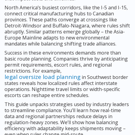
North America’s busiest corridors, like the I-5 and I-15,
connect critical manufacturing hubs to Canadian
provinces. These paths converge at crossings like
Detroit-Windsor and Buffalo-Niagara, where rules shift
abruptly. Similar patterns emerge globally – the Asia-
Europe Mainline adapts to new environmental
mandates while balancing shifting trade alliances.
Success in these environments demands more than
basic route planning. Companies thrive by anticipating
permit requirements, escort rules, and regional
restrictions. For example,
legal oversize load planning
in Southwest border
states reveals how localized rules affect interstate
operations. Nighttime travel limits or width-specific
escorts can reshape entire schedules.
This guide unpacks strategies used by industry leaders
to streamline compliance. You’ll learn how real-time
data and regional partnerships reduce delays in
regulation-heavy zones. We’ll show how balancing
efficiency with adaptability keeps shipments moving –
even when rules change mid-route.