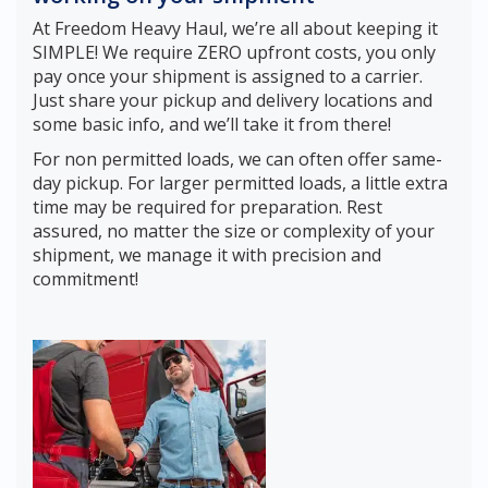
At Freedom Heavy Haul, we’re all about keeping it
SIMPLE! We require ZERO upfront costs, you only
pay once your shipment is assigned to a carrier.
Just share your pickup and delivery locations and
some basic info, and we’ll take it from there!
For non permitted loads, we can often offer same-
day pickup. For larger permitted loads, a little extra
time may be required for preparation. Rest
assured, no matter the size or complexity of your
shipment, we manage it with precision and
commitment!