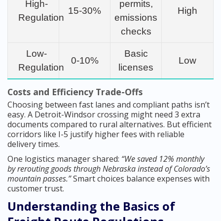
High-
permits,
15-30%
High
Regulation
emissions
checks
Low-
Basic
0-10%
Low
Regulation
licenses
Costs and Efficiency Trade-Offs
Choosing between fast lanes and compliant paths isn’t
easy. A Detroit-Windsor crossing might need 3 extra
documents compared to rural alternatives. But efficient
corridors like I-5 justify higher fees with reliable
delivery times.
One logistics manager shared:
“We saved 12% monthly
by rerouting goods through Nebraska instead of Colorado’s
mountain passes.”
Smart choices balance expenses with
customer trust.
Understanding the Basics of