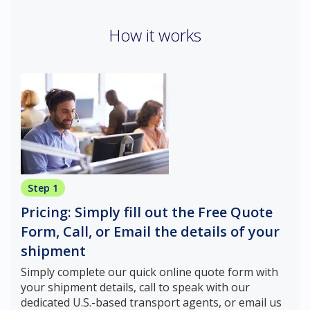
How it works
Step 1
Pricing: Simply fill out the Free Quote
Form, Call, or Email the details of your
shipment
Simply complete our quick online quote form with
your shipment details, call to speak with our
dedicated U.S.-based transport agents, or email us