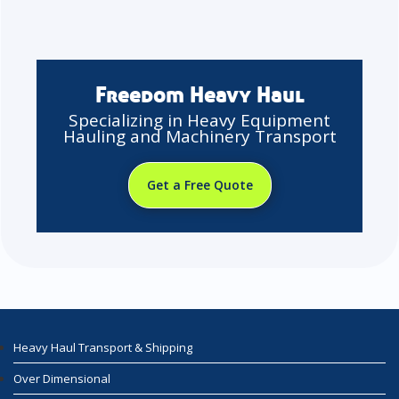
Freedom Heavy Haul
Specializing in Heavy Equipment
Hauling and Machinery Transport
Get a Free Quote
Heavy Haul Transport & Shipping
Over Dimensional