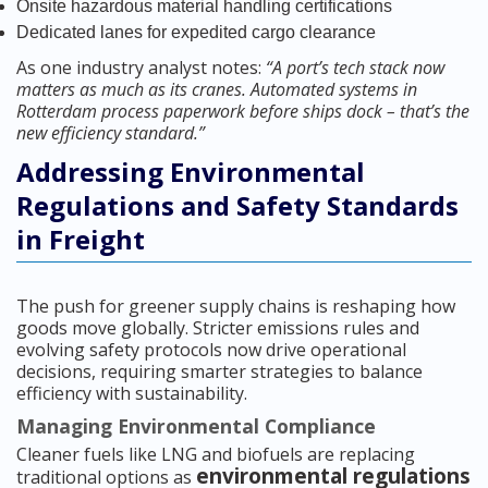
Onsite hazardous material handling certifications
Dedicated lanes for expedited cargo clearance
As one industry analyst notes:
“A port’s tech stack now
matters as much as its cranes. Automated systems in
Rotterdam process paperwork before ships dock – that’s the
new efficiency standard.”
Addressing Environmental
Regulations and Safety Standards
in Freight
The push for greener supply chains is reshaping how
goods move globally. Stricter emissions rules and
evolving safety protocols now drive operational
decisions, requiring smarter strategies to balance
efficiency with sustainability.
Managing Environmental Compliance
Cleaner fuels like LNG and biofuels are replacing
environmental regulations
traditional options as