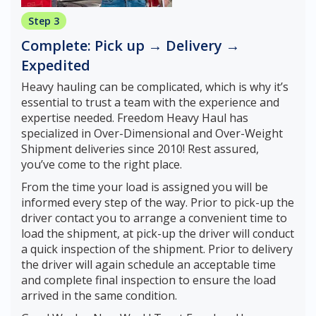
Step 3
Complete: Pick up → Delivery →
Expedited
Heavy hauling can be complicated, which is why it’s
essential to trust a team with the experience and
expertise needed. Freedom Heavy Haul has
specialized in Over-Dimensional and Over-Weight
Shipment deliveries since 2010! Rest assured,
you’ve come to the right place.
From the time your load is assigned you will be
informed every step of the way. Prior to pick-up the
driver contact you to arrange a convenient time to
load the shipment, at pick-up the driver will conduct
a quick inspection of the shipment. Prior to delivery
the driver will again schedule an acceptable time
and complete final inspection to ensure the load
arrived in the same condition.