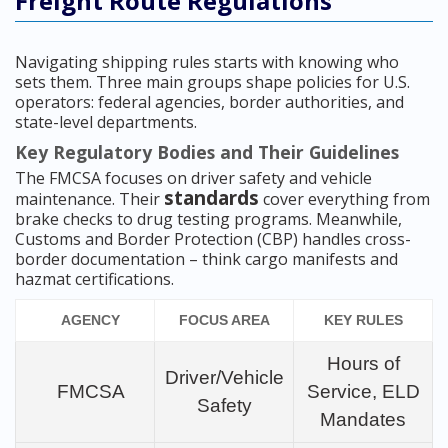
Freight Route Regulations
Navigating shipping rules starts with knowing who
sets them. Three main groups shape policies for U.S.
operators: federal agencies, border authorities, and
state-level departments.
Key Regulatory Bodies and Their Guidelines
The FMCSA focuses on driver safety and vehicle
standards
maintenance. Their
cover everything from
brake checks to drug testing programs. Meanwhile,
Customs and Border Protection (CBP) handles cross-
border documentation – think cargo manifests and
hazmat certifications.
AGENCY
FOCUS AREA
KEY RULES
Hours of
Driver/Vehicle
FMCSA
Service, ELD
Safety
Mandates