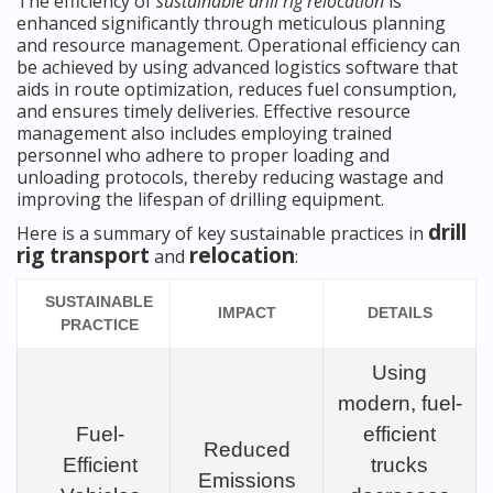
The efficiency of
sustainable drill rig relocation
is
enhanced significantly through meticulous planning
and resource management. Operational efficiency can
be achieved by using advanced logistics software that
aids in route optimization, reduces fuel consumption,
and ensures timely deliveries. Effective resource
management also includes employing trained
personnel who adhere to proper loading and
unloading protocols, thereby reducing wastage and
improving the lifespan of drilling equipment.
drill
Here is a summary of key sustainable practices in
rig transport
relocation
and
:
SUSTAINABLE
IMPACT
DETAILS
PRACTICE
Using
modern, fuel-
Fuel-
efficient
Reduced
Efficient
trucks
Emissions