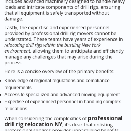
includes advanced machinery designed to handle heavy
loads and intricate components of drill rigs, ensuring
that all equipment is safely transported without
damage.
Lastly, the expertise and experienced personnel
provided by professional drill rig movers cannot be
understated. These teams have years of experience in
relocating drill rigs within the bustling New York
environment
, allowing them to anticipate and efficiently
manage any challenges that may arise during the
process.
Here is a concise overview of the primary benefits:
Knowledge of regional regulations and compliance
requirements
Access to specialized and advanced moving equipment
Expertise of experienced personnel in handling complex
relocations
professional
When considering the complexities of
drill rig relocation NY
, it’s clear that enlisting
professional services provides unparalleled benefits,