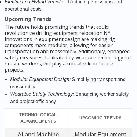
Electric and Hybrid Vehicles:
Reducing emissions and
operational costs
Upcoming Trends
The future holds promising trends that could
revolutionize drilling equipment relocation NY.
Innovations in equipment design are making rig
components more modular, allowing for easier
transportation and reassembly. Additionally, enhanced
safety measures, facilitated by wearable technology for
on-site workers, will play a critical role in future
projects.
Modular Equipment Design:
Simplifying transport and
reassembly
Wearable Safety Technology:
Enhancing worker safety
and project efficiency
TECHNOLOGICAL
UPCOMING TRENDS
ADVANCEMENTS
AI and Machine
Modular Equipment