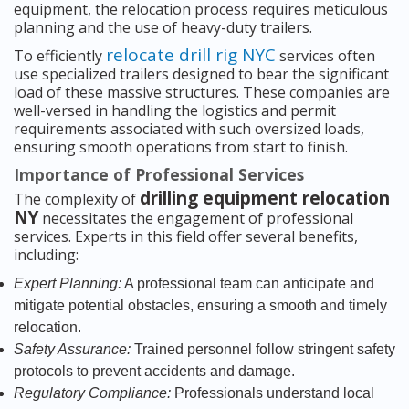
equipment, the relocation process requires meticulous
planning and the use of heavy-duty trailers.
relocate drill rig NYC
To efficiently
services often
use specialized trailers designed to bear the significant
load of these massive structures. These companies are
well-versed in handling the logistics and permit
requirements associated with such oversized loads,
ensuring smooth operations from start to finish.
Importance of Professional Services
drilling equipment relocation
The complexity of
NY
necessitates the engagement of professional
services. Experts in this field offer several benefits,
including:
Expert Planning:
A professional team can anticipate and
mitigate potential obstacles, ensuring a smooth and timely
relocation.
Safety Assurance:
Trained personnel follow stringent safety
protocols to prevent accidents and damage.
Regulatory Compliance:
Professionals understand local