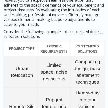
movers
, you can expect a seamless operation that
adheres to the specific demands of your equipment and
project timelines. By evaluating the intricacies of each
undertaking, professional movers efficiently manage
various elements, making bespoke adjustments to
cater to your needs.
Consider the following examples of customized drill rig
relocation solutions:
SPECIFIC
CUSTOMIZED
PROJECT TYPE
REQUIREMENTS
SOLUTIONS
Compact rig
Limited
Urban
design, noise
space, noise
Relocation
abatement
restrictions
techniques
Heavy-duty
Rugged
transport
Remote Site
terrain, long
vehicles,