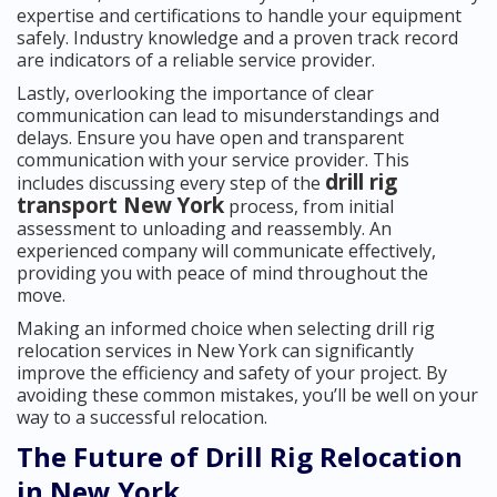
expertise and certifications to handle your equipment
safely. Industry knowledge and a proven track record
are indicators of a reliable service provider.
Lastly, overlooking the importance of clear
communication can lead to misunderstandings and
delays. Ensure you have open and transparent
communication with your service provider. This
drill rig
includes discussing every step of the
transport New York
process, from initial
assessment to unloading and reassembly. An
experienced company will communicate effectively,
providing you with peace of mind throughout the
move.
Making an informed choice when selecting drill rig
relocation services in New York can significantly
improve the efficiency and safety of your project. By
avoiding these common mistakes, you’ll be well on your
way to a successful relocation.
The Future of Drill Rig Relocation
in New York