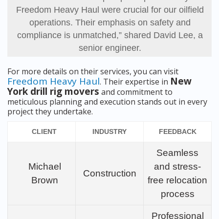
Freedom Heavy Haul were crucial for our oilfield
operations. Their emphasis on safety and
compliance is unmatched,” shared David Lee, a
senior engineer.
For more details on their services, you can visit
Freedom Heavy Haul
New
. Their expertise in
York drill rig movers
and commitment to
meticulous planning and execution stands out in every
project they undertake.
CLIENT
INDUSTRY
FEEDBACK
Seamless
Michael
and stress-
Construction
Brown
free relocation
process
Professional