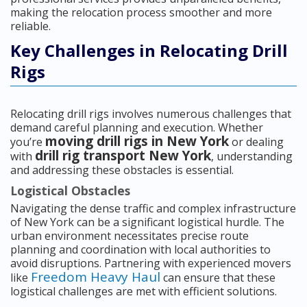
making the relocation process smoother and more
reliable.
Key Challenges in Relocating Drill
Rigs
Relocating drill rigs involves numerous challenges that
demand careful planning and execution. Whether
moving drill rigs in New York
you’re
or dealing
drill rig transport New York
with
, understanding
and addressing these obstacles is essential.
Logistical Obstacles
Navigating the dense traffic and complex infrastructure
of New York can be a significant logistical hurdle. The
urban environment necessitates precise route
planning and coordination with local authorities to
avoid disruptions. Partnering with experienced movers
Freedom Heavy Haul
like
can ensure that these
logistical challenges are met with efficient solutions.