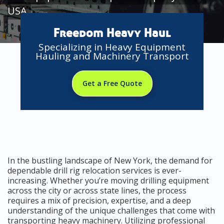
USA
Freedom Heavy Haul
Specializing in Heavy Equipment
Hauling and Machinery Transport
Get a Free Quote
In the bustling landscape of New York, the demand for
dependable drill rig relocation services is ever-
increasing. Whether you’re moving drilling equipment
across the city or across state lines, the process
requires a mix of precision, expertise, and a deep
understanding of the unique challenges that come with
transporting heavy machinery. Utilizing professional