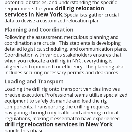
potential obstacles, and understanding the specific
drill rig relocation
requirements for your
services in New York
. Specialists gather crucial
data to devise a customized relocation plan.
Planning and Coordination
Following the assessment, meticulous planning and
coordination are crucial. This step entails developing
detailed logistics, scheduling, and communication plans.
Coordination with various stakeholders ensures that
when you relocate a drill rig in NYC, everything is
aligned and optimized for efficiency. The planning also
includes securing necessary permits and clearances.
Loading and Transport
Loading the drill rig onto transport vehicles involves
precise execution. Professional teams utilize specialized
equipment to safely dismantle and load the rig
components. Transporting the drill rig requires
navigating through city traffic and adhering to local
regulations, making it essential to have experienced
drill rig relocation services in New York
handle this phase.