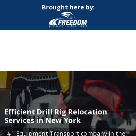
Brought here by:
CALL NOW FOR QUOTE
GET ONLINE QUOTE
Efficient Drill Rig Relocation
Services in New York
#1 Equipment Transport company in the