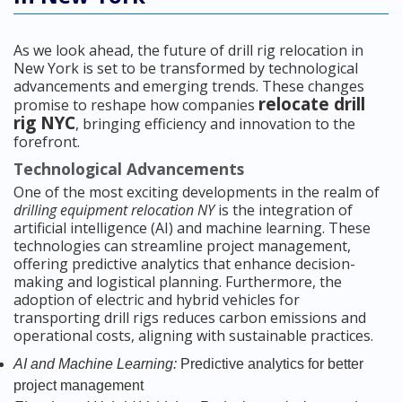
As we look ahead, the future of drill rig relocation in
New York is set to be transformed by technological
advancements and emerging trends. These changes
relocate drill
promise to reshape how companies
rig NYC
, bringing efficiency and innovation to the
forefront.
Technological Advancements
One of the most exciting developments in the realm of
drilling equipment relocation NY
is the integration of
artificial intelligence (AI) and machine learning. These
technologies can streamline project management,
offering predictive analytics that enhance decision-
making and logistical planning. Furthermore, the
adoption of electric and hybrid vehicles for
transporting drill rigs reduces carbon emissions and
operational costs, aligning with sustainable practices.
AI and Machine Learning:
Predictive analytics for better
project management