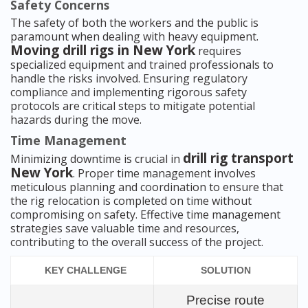
Safety Concerns
The safety of both the workers and the public is
paramount when dealing with heavy equipment.
Moving drill rigs in New York
requires
specialized equipment and trained professionals to
handle the risks involved. Ensuring regulatory
compliance and implementing rigorous safety
protocols are critical steps to mitigate potential
hazards during the move.
Time Management
drill rig transport
Minimizing downtime is crucial in
New York
. Proper time management involves
meticulous planning and coordination to ensure that
the rig relocation is completed on time without
compromising on safety. Effective time management
strategies save valuable time and resources,
contributing to the overall success of the project.
KEY CHALLENGE
SOLUTION
Precise route