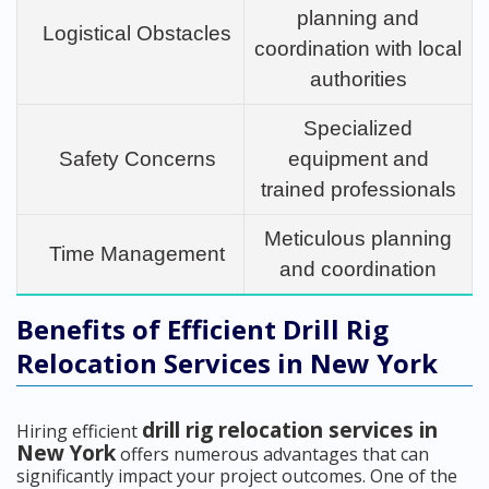
planning and
Logistical Obstacles
coordination with local
authorities
Specialized
Safety Concerns
equipment and
trained professionals
Meticulous planning
Time Management
and coordination
Benefits of Efficient Drill Rig
Relocation Services in New York
drill rig relocation services in
Hiring efficient
New York
offers numerous advantages that can
significantly impact your project outcomes. One of the