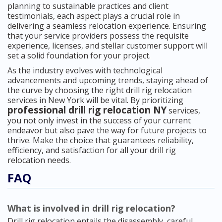
planning to sustainable practices and client
testimonials, each aspect plays a crucial role in
delivering a seamless relocation experience. Ensuring
that your service providers possess the requisite
experience, licenses, and stellar customer support will
set a solid foundation for your project.
As the industry evolves with technological
advancements and upcoming trends, staying ahead of
the curve by choosing the right drill rig relocation
services in New York will be vital. By prioritizing
professional drill rig relocation NY
services,
you not only invest in the success of your current
endeavor but also pave the way for future projects to
thrive. Make the choice that guarantees reliability,
efficiency, and satisfaction for all your drill rig
relocation needs.
FAQ
What is involved in drill rig relocation?
Drill rig relocation entails the disassembly, careful