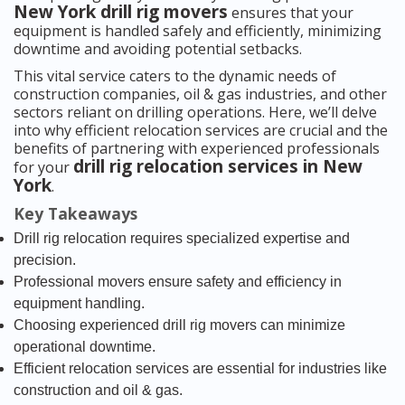
New York drill rig movers
ensures that your
equipment is handled safely and efficiently, minimizing
downtime and avoiding potential setbacks.
This vital service caters to the dynamic needs of
construction companies, oil & gas industries, and other
sectors reliant on drilling operations. Here, we’ll delve
into why efficient relocation services are crucial and the
benefits of partnering with experienced professionals
drill rig relocation services in New
for your
York
.
Key Takeaways
Drill rig relocation requires specialized expertise and
precision.
Professional movers ensure safety and efficiency in
equipment handling.
Choosing experienced drill rig movers can minimize
operational downtime.
Efficient relocation services are essential for industries like
construction and oil & gas.