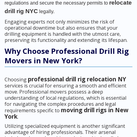
relocate
regulations and secure the necessary permits to
drill rig NYC
legally.
Engaging experts not only minimizes the risk of
operational downtime but also ensures that your
drilling equipment is handled with the utmost care,
preserving its functionality and extending its lifespan.
Why Choose Professional Drill Rig
Movers in New York?
professional drill rig relocation NY
Choosing
services is crucial for ensuring a smooth and efficient
move. Professional movers possess a deep
understanding of local regulations, which is essential
for navigating the complex procedures and legal
moving drill rigs in New
requirements specific to
York
.
Utilizing specialized equipment is another significant
advantage of hiring professionals. Their arsenal