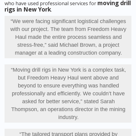
moving drill
who have used professional services for
rigs in New York
.
“We were facing significant logistical challenges
with our project. The team from Freedom Heavy
Haul made the entire process seamless and
stress-free,” said Michael Brown, a project
manager at a leading construction company.
“Moving drill rigs in New York is a complex task,
but Freedom Heavy Haul went above and
beyond to ensure everything was handled
professionally and efficiently. We couldn’t have
asked for better service,” stated Sarah
Thompson, an operations director in the mining
industry.
“The tailored transport plans provided by