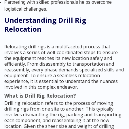
Partnering with skilled professionals helps overcome
logistical challenges.
Understanding Drill Rig
Relocation
Relocating drill rigs is a multifaceted process that
involves a series of well-coordinated steps to ensure
the equipment reaches its new location safely and
efficiently. From disassembly to transportation and
reassembly, every phase demands specialized skills and
equipment. To ensure a seamless relocation
experience, it is essential to understand the nuances
involved in this complex endeavor.
What is Drill Rig Relocation?
Drill rig relocation refers to the process of moving
drilling rigs from one site to another. This typically
involves dismantling the rig, packing and transporting
each component, and reassembling it at the new
location. Given the sheer size and weight of drilling