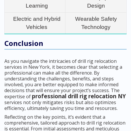
Learning
Design
Electric and Hybrid
Wearable Safety
Vehicles
Technology
Conclusion
As you navigate the intricacies of drill rig relocation
services in New York, it becomes clear that selecting a
professional can make all the difference. By
understanding the challenges, benefits, and steps
involved, you are better equipped to make informed
decisions that will ensure your project’s success. The
professional drill rig relocation NY
expertise of
services not only mitigates risks but also optimizes
efficiency, ultimately saving you time and resources.
Reflecting on the key points, it’s evident that a
comprehensive, tailored approach to drill rig relocation
is essential. From initial assessments and meticulous