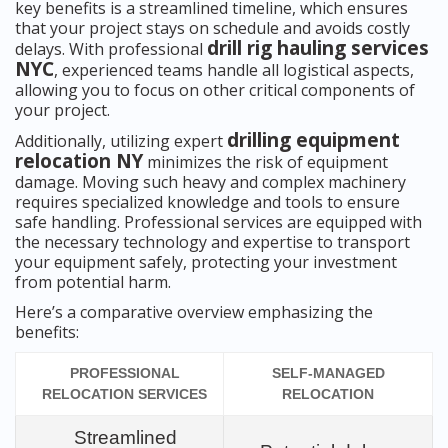
key benefits is a streamlined timeline, which ensures
that your project stays on schedule and avoids costly
drill rig hauling services
delays. With professional
NYC
, experienced teams handle all logistical aspects,
allowing you to focus on other critical components of
your project.
drilling equipment
Additionally, utilizing expert
relocation NY
minimizes the risk of equipment
damage. Moving such heavy and complex machinery
requires specialized knowledge and tools to ensure
safe handling. Professional services are equipped with
the necessary technology and expertise to transport
your equipment safely, protecting your investment
from potential harm.
Here’s a comparative overview emphasizing the
benefits:
PROFESSIONAL
SELF-MANAGED
RELOCATION SERVICES
RELOCATION
Streamlined