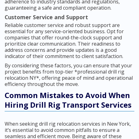
adherence to industry standards and regulations,
guaranteeing a safe and compliant operation.
Customer Service and Support
Reliable customer service and robust support are
essential for any service-oriented business. Opt for
companies that offer round-the-clock support and
prioritize clear communication. Their readiness to
address concerns and provide updates is a good
indicator of their commitment to client satisfaction.
By considering these factors, you can ensure that your
project benefits from top-tier *professional drill rig
relocation NY*, offering peace of mind and operational
efficiency throughout the move.
Common Mistakes to Avoid When
Hiring Drill Rig Transport Services
When seeking drill rig relocation services in New York,
it’s essential to avoid common pitfalls to ensure a
seamless and efficient move. Being aware of these