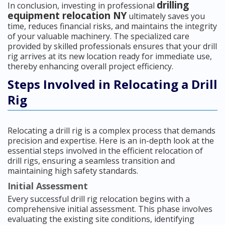
drilling
In conclusion, investing in professional
equipment relocation NY
ultimately saves you
time, reduces financial risks, and maintains the integrity
of your valuable machinery. The specialized care
provided by skilled professionals ensures that your drill
rig arrives at its new location ready for immediate use,
thereby enhancing overall project efficiency.
Steps Involved in Relocating a Drill
Rig
Relocating a drill rig is a complex process that demands
precision and expertise. Here is an in-depth look at the
essential steps involved in the efficient relocation of
drill rigs, ensuring a seamless transition and
maintaining high safety standards.
Initial Assessment
Every successful drill rig relocation begins with a
comprehensive initial assessment. This phase involves
evaluating the existing site conditions, identifying