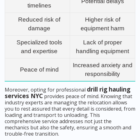
Potential delays
timelines
Reduced risk of
Higher risk of
damage
equipment harm
Specialized tools
Lack of proper
and expertise
handling equipment
Increased anxiety and
Peace of mind
responsibility
drill rig hauling
Moreover, opting for professional
services NYC
provides peace of mind. Knowing that
industry experts are managing the relocation allows
you to rest assured that every detail is considered, from
loading and transport to unloading. This
comprehensive service addresses not just the
mechanics but also the safety, ensuring a smooth and
trouble-free transition.