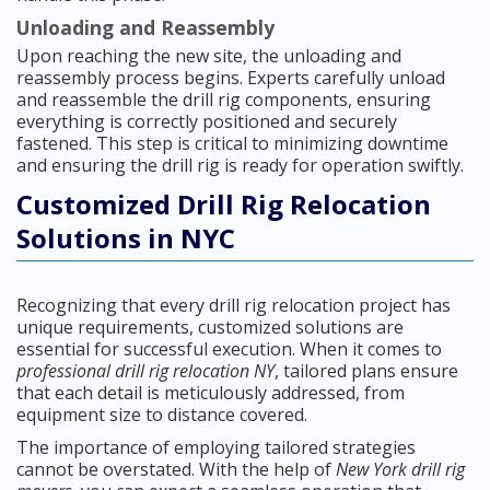
Unloading and Reassembly
Upon reaching the new site, the unloading and
reassembly process begins. Experts carefully unload
and reassemble the drill rig components, ensuring
everything is correctly positioned and securely
fastened. This step is critical to minimizing downtime
and ensuring the drill rig is ready for operation swiftly.
Customized Drill Rig Relocation
Solutions in NYC
Recognizing that every drill rig relocation project has
unique requirements, customized solutions are
essential for successful execution. When it comes to
professional drill rig relocation NY
, tailored plans ensure
that each detail is meticulously addressed, from
equipment size to distance covered.
The importance of employing tailored strategies
cannot be overstated. With the help of
New York drill rig