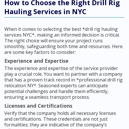
How to Choose the Right Drill Rig
Hauling Services in NYC
When it comes to selecting the best *drill rig hauling
services NYC*, making an informed decision is critical.
The right choice will ensure your project runs
smoothly, safeguarding both time and resources. Here
are some key factors to consider:
Experience and Expertise
The experience and expertise of the service provider
play a crucial role. You want to partner with a company
that has a proven track record in *professional drill rig
relocation NY*. Seasoned experts can anticipate
potential challenges and handle them efficiently,
ensuring a seamless transport process.
Licenses and Certifications
Verify that the company holds all necessary licenses
and certifications. These credentials are not just
formalities; they are indicative of the company’s