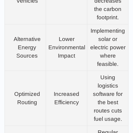
Vehicles
decreases
the carbon
footprint.
Implementing
Alternative
Lower
solar or
Energy
Environmental
electric power
Sources
Impact
where
feasible.
Using
logistics
Optimized
Increased
software for
Routing
Efficiency
the best
routes cuts
fuel usage.
Regular