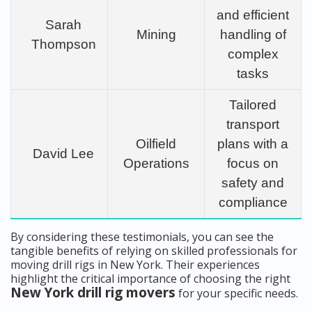
and efficient
Sarah
Mining
handling of
Thompson
complex
tasks
Tailored
transport
Oilfield
plans with a
David Lee
Operations
focus on
safety and
compliance
By considering these testimonials, you can see the
tangible benefits of relying on skilled professionals for
moving drill rigs in New York. Their experiences
highlight the critical importance of choosing the right
New York drill rig movers
for your specific needs.