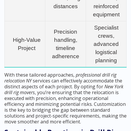
distances
reinforced
equipment
Specialist
Precision
crews,
High-Value
handling,
advanced
Project
timeline
logistical
adherence
planning
With these tailored approaches,
professional drill rig
relocation NY
services can effectively accommodate the
distinct aspects of each project. By opting for
New York
drill rig movers
, you’re ensuring that the relocation is
executed with precision, enhancing operational
efficiency and minimizing potential risks. Customization
is the key to bridging the gap between standard
solutions and project-specific requirements, making the
move smoother and more efficient.