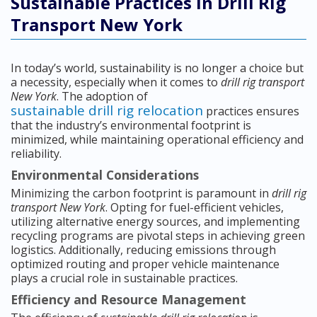
Sustainable Practices in Drill Rig
Transport New York
In today’s world, sustainability is no longer a choice but
a necessity, especially when it comes to
drill rig transport
New York
. The adoption of
sustainable drill rig relocation
practices ensures
that the industry’s environmental footprint is
minimized, while maintaining operational efficiency and
reliability.
Environmental Considerations
Minimizing the carbon footprint is paramount in
drill rig
transport New York
. Opting for fuel-efficient vehicles,
utilizing alternative energy sources, and implementing
recycling programs are pivotal steps in achieving green
logistics. Additionally, reducing emissions through
optimized routing and proper vehicle maintenance
plays a crucial role in sustainable practices.
Efficiency and Resource Management