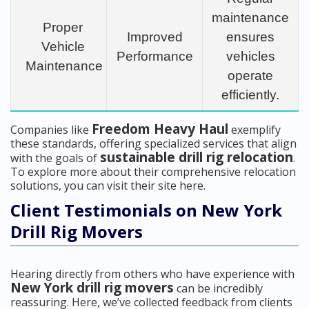
maintenance
Proper
Improved
ensures
Vehicle
Performance
vehicles
Maintenance
operate
efficiently.
Freedom Heavy Haul
Companies like
exemplify
these standards, offering specialized services that align
sustainable drill rig relocation
with the goals of
.
To explore more about their comprehensive relocation
solutions, you can visit their site here.
Client Testimonials on New York
Drill Rig Movers
Hearing directly from others who have experience with
New York drill rig movers
can be incredibly
reassuring. Here, we’ve collected feedback from clients