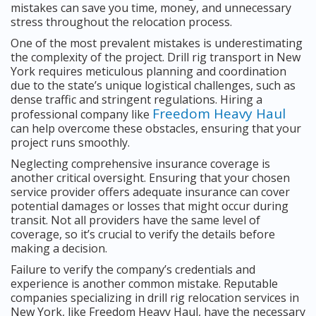
mistakes can save you time, money, and unnecessary
stress throughout the relocation process.
One of the most prevalent mistakes is underestimating
the complexity of the project. Drill rig transport in New
York requires meticulous planning and coordination
due to the state’s unique logistical challenges, such as
dense traffic and stringent regulations. Hiring a
Freedom Heavy Haul
professional company like
can help overcome these obstacles, ensuring that your
project runs smoothly.
Neglecting comprehensive insurance coverage is
another critical oversight. Ensuring that your chosen
service provider offers adequate insurance can cover
potential damages or losses that might occur during
transit. Not all providers have the same level of
coverage, so it’s crucial to verify the details before
making a decision.
Failure to verify the company’s credentials and
experience is another common mistake. Reputable
companies specializing in drill rig relocation services in
New York, like Freedom Heavy Haul, have the necessary