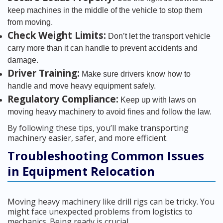
keep machines in the middle of the vehicle to stop them
from moving.
Check Weight Limits:
Don’t let the transport vehicle
carry more than it can handle to prevent accidents and
damage.
Driver Training:
Make sure drivers know how to
handle and move heavy equipment safely.
Regulatory Compliance:
Keep up with laws on
moving heavy machinery to avoid fines and follow the law.
By following these tips, you’ll make transporting
machinery easier, safer, and more efficient.
Troubleshooting Common Issues
in Equipment Relocation
Moving heavy machinery like drill rigs can be tricky. You
might face unexpected problems from logistics to
mechanics. Being ready is crucial.