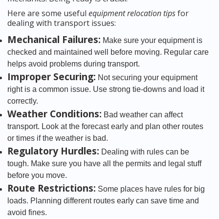
Here are some useful
equipment relocation tips
for
dealing with transport issues:
Mechanical Failures:
Make sure your equipment is
checked and maintained well before moving. Regular care
helps avoid problems during transport.
Improper Securing:
Not securing your equipment
right is a common issue. Use strong tie-downs and load it
correctly.
Weather Conditions:
Bad weather can affect
transport. Look at the forecast early and plan other routes
or times if the weather is bad.
Regulatory Hurdles:
Dealing with rules can be
tough. Make sure you have all the permits and legal stuff
before you move.
Route Restrictions:
Some places have rules for big
loads. Planning different routes early can save time and
avoid fines.