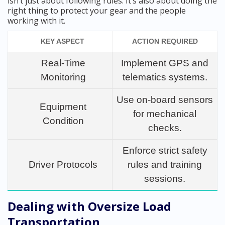
isn’t just about following rules. It’s also about doing the
right thing to protect your gear and the people
working with it.
KEY ASPECT
ACTION REQUIRED
Real-Time
Implement GPS and
Monitoring
telematics systems.
Use on-board sensors
Equipment
for mechanical
Condition
checks.
Enforce strict safety
Driver Protocols
rules and training
sessions.
Dealing with Oversize Load
Transportation