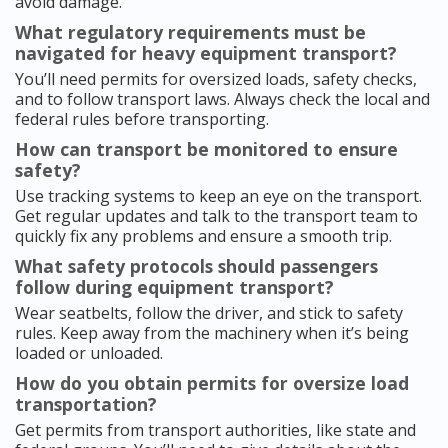
avoid damage.
What regulatory requirements must be
navigated for heavy equipment transport?
You’ll need permits for oversized loads, safety checks,
and to follow transport laws. Always check the local and
federal rules before transporting.
How can transport be monitored to ensure
safety?
Use tracking systems to keep an eye on the transport.
Get regular updates and talk to the transport team to
quickly fix any problems and ensure a smooth trip.
What safety protocols should passengers
follow during equipment transport?
Wear seatbelts, follow the driver, and stick to safety
rules. Keep away from the machinery when it’s being
loaded or unloaded.
How do you obtain permits for oversize load
transportation?
Get permits from transport authorities, like state and