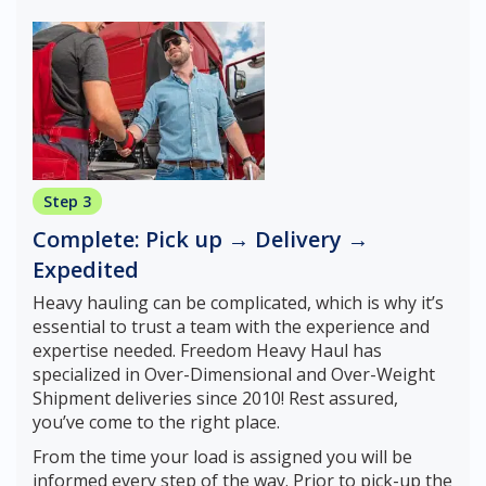
Step 3
Complete: Pick up → Delivery →
Expedited
Heavy hauling can be complicated, which is why it’s
essential to trust a team with the experience and
expertise needed. Freedom Heavy Haul has
specialized in Over-Dimensional and Over-Weight
Shipment deliveries since 2010! Rest assured,
you’ve come to the right place.
From the time your load is assigned you will be
informed every step of the way. Prior to pick-up the