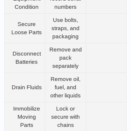
Condition
numbers
Use bolts,
Secure
straps, and
Loose Parts
packaging
Remove and
Disconnect
pack
Batteries
separately
Remove oil,
Drain Fluids
fuel, and
other liquids
Immobilize
Lock or
Moving
secure with
Parts
chains