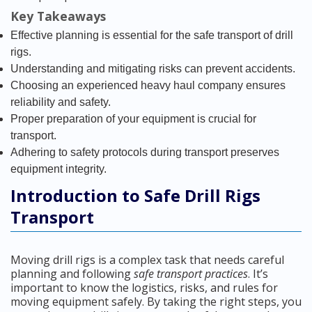
Key Takeaways
Effective planning is essential for the safe transport of drill
rigs.
Understanding and mitigating risks can prevent accidents.
Choosing an experienced heavy haul company ensures
reliability and safety.
Proper preparation of your equipment is crucial for
transport.
Adhering to safety protocols during transport preserves
equipment integrity.
Introduction to Safe Drill Rigs
Transport
Moving drill rigs is a complex task that needs careful
planning and following
safe transport practices
. It’s
important to know the logistics, risks, and rules for
moving equipment safely. By taking the right steps, you