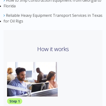
How to Ship Construction Equipment from Georgia to
Florida
Reliable Heavy Equipment Transport Services in Texas
for Oil Rigs
How it works
Step 1