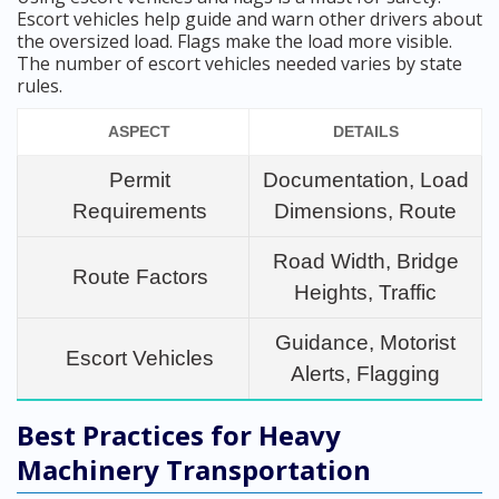
Escort vehicles help guide and warn other drivers about
the oversized load. Flags make the load more visible.
The number of escort vehicles needed varies by state
rules.
ASPECT
DETAILS
Permit
Documentation, Load
Requirements
Dimensions, Route
Road Width, Bridge
Route Factors
Heights, Traffic
Guidance, Motorist
Escort Vehicles
Alerts, Flagging
Best Practices for Heavy
Machinery Transportation