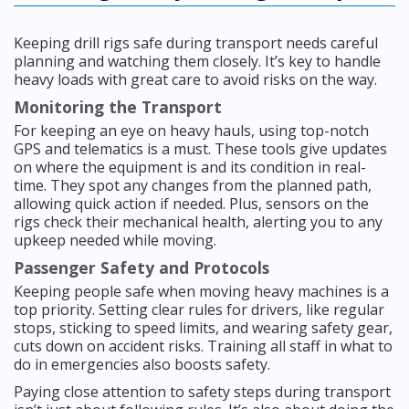
Keeping drill rigs safe during transport needs careful
planning and watching them closely. It’s key to handle
heavy loads with great care to avoid risks on the way.
Monitoring the Transport
For keeping an eye on heavy hauls, using top-notch
GPS and telematics is a must. These tools give updates
on where the equipment is and its condition in real-
time. They spot any changes from the planned path,
allowing quick action if needed. Plus, sensors on the
rigs check their mechanical health, alerting you to any
upkeep needed while moving.
Passenger Safety and Protocols
Keeping people safe when moving heavy machines is a
top priority. Setting clear rules for drivers, like regular
stops, sticking to speed limits, and wearing safety gear,
cuts down on accident risks. Training all staff in what to
do in emergencies also boosts safety.
Paying close attention to safety steps during transport