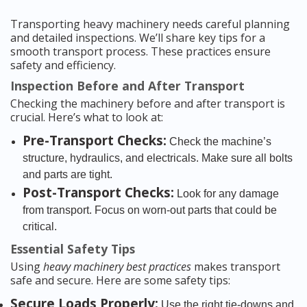
Transporting heavy machinery needs careful planning
and detailed inspections. We’ll share key tips for a
smooth transport process. These practices ensure
safety and efficiency.
Inspection Before and After Transport
Checking the machinery before and after transport is
crucial. Here’s what to look at:
Pre-Transport Checks:
Check the machine’s
structure, hydraulics, and electricals. Make sure all bolts
and parts are tight.
Post-Transport Checks:
Look for any damage
from transport. Focus on worn-out parts that could be
critical.
Essential Safety Tips
Using
heavy machinery best practices
makes transport
safe and secure. Here are some safety tips:
Secure Loads Properly:
Use the right tie-downs and