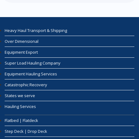
Heavy Haul Transport & Shipping
Over Dimensional
Equipment Export
Super Load Hauling Company
Equipment Hauling Services
Catastrophic Recovery
States we serve
Hauling Services
Flatbed | Flatdeck
Step Deck | Drop Deck