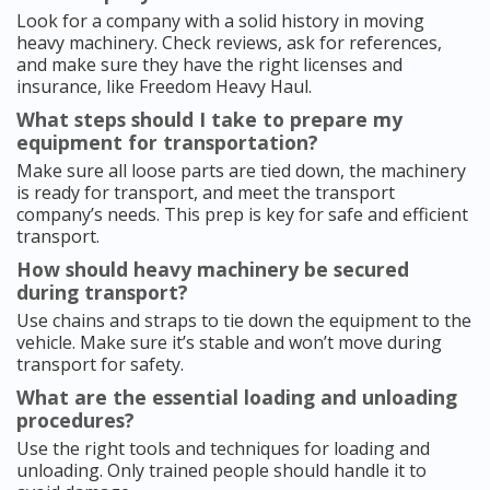
Look for a company with a solid history in moving
heavy machinery. Check reviews, ask for references,
and make sure they have the right licenses and
insurance, like Freedom Heavy Haul.
What steps should I take to prepare my
equipment for transportation?
Make sure all loose parts are tied down, the machinery
is ready for transport, and meet the transport
company’s needs. This prep is key for safe and efficient
transport.
How should heavy machinery be secured
during transport?
Use chains and straps to tie down the equipment to the
vehicle. Make sure it’s stable and won’t move during
transport for safety.
What are the essential loading and unloading
procedures?
Use the right tools and techniques for loading and
unloading. Only trained people should handle it to