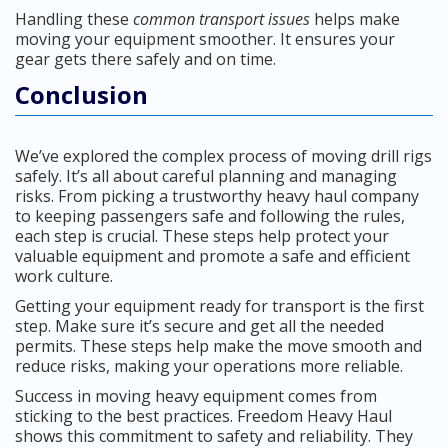
Handling these
common transport issues
helps make
moving your equipment smoother. It ensures your
gear gets there safely and on time.
Conclusion
We’ve explored the complex process of moving drill rigs
safely. It’s all about careful planning and managing
risks. From picking a trustworthy heavy haul company
to keeping passengers safe and following the rules,
each step is crucial. These steps help protect your
valuable equipment and promote a safe and efficient
work culture.
Getting your equipment ready for transport is the first
step. Make sure it’s secure and get all the needed
permits. These steps help make the move smooth and
reduce risks, making your operations more reliable.
Success in moving heavy equipment comes from
sticking to the best practices. Freedom Heavy Haul
shows this commitment to safety and reliability. They