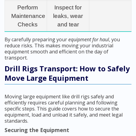
Perform
Inspect for
Maintenance
leaks, wear
Checks
and tear
By carefully preparing your
equipment for haul
, you
reduce risks. This makes moving your industrial
equipment smooth and efficient on the day of
transport.
Drill Rigs Transport: How to Safely
Move Large Equipment
Moving large equipment like drill rigs safely and
efficiently requires careful planning and following
specific steps. This guide covers how to secure the
equipment, load and unload it safely, and meet legal
standards.
Securing the Equipment