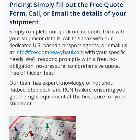
Pricing: Simply fill out the Free Quote
Form, Call, or Email the details of your
shipment
Simply complete our quick online quote form with
your shipment details, call to speak with our
dedicated U.S.-based transport agents, or email us
at
info@freedomheavyhaul.com
with your specific
needs. We’ll respond promptly with a free, no-
obligation, no-pressure, comprehensive quote,
free of hidden fees!
Our team has expert knowledge of hot shot,
flatbed, step deck, and RGN trailers, ensuring you
get the right equipment at the best price for your
shipment.