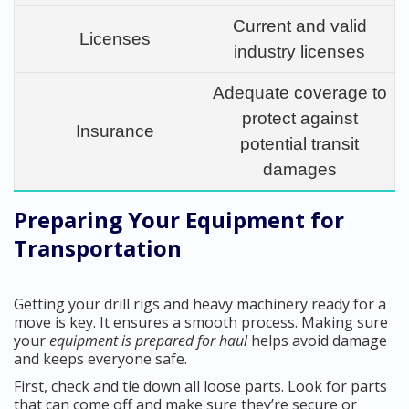
Current and valid
Licenses
industry licenses
Adequate coverage to
protect against
Insurance
potential transit
damages
Preparing Your Equipment for
Transportation
Getting your drill rigs and heavy machinery ready for a
move is key. It ensures a smooth process. Making sure
your
equipment is prepared for haul
helps avoid damage
and keeps everyone safe.
First, check and tie down all loose parts. Look for parts
that can come off and make sure they’re secure or