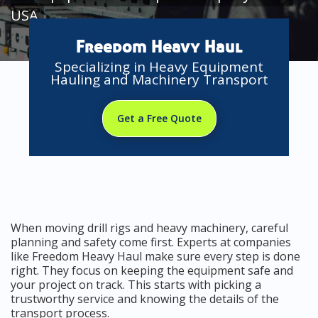
USA
Freedom Heavy Haul
Specializing in Heavy Equipment
Hauling and Machinery Transport
Get a Free Quote
When moving drill rigs and heavy machinery, careful
planning and safety come first. Experts at companies
like Freedom Heavy Haul make sure every step is done
right. They focus on keeping the equipment safe and
your project on track. This starts with picking a
trustworthy service and knowing the details of the
transport process.