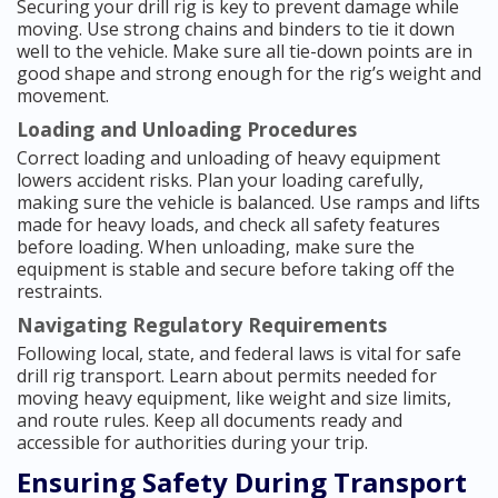
Securing your drill rig is key to prevent damage while
moving. Use strong chains and binders to tie it down
well to the vehicle. Make sure all tie-down points are in
good shape and strong enough for the rig’s weight and
movement.
Loading and Unloading Procedures
Correct loading and unloading of heavy equipment
lowers accident risks. Plan your loading carefully,
making sure the vehicle is balanced. Use ramps and lifts
made for heavy loads, and check all safety features
before loading. When unloading, make sure the
equipment is stable and secure before taking off the
restraints.
Navigating Regulatory Requirements
Following local, state, and federal laws is vital for safe
drill rig transport. Learn about permits needed for
moving heavy equipment, like weight and size limits,
and route rules. Keep all documents ready and
accessible for authorities during your trip.
Ensuring Safety During Transport