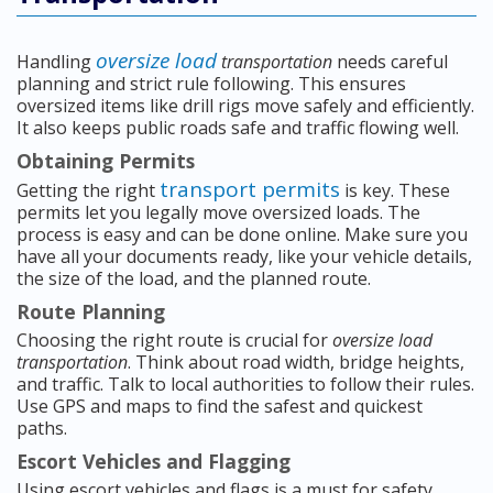
oversize load
Handling
transportation
needs careful
planning and strict rule following. This ensures
oversized items like drill rigs move safely and efficiently.
It also keeps public roads safe and traffic flowing well.
Obtaining Permits
transport permits
Getting the right
is key. These
permits let you legally move oversized loads. The
process is easy and can be done online. Make sure you
have all your documents ready, like your vehicle details,
the size of the load, and the planned route.
Route Planning
Choosing the right route is crucial for
oversize load
transportation
. Think about road width, bridge heights,
and traffic. Talk to local authorities to follow their rules.
Use GPS and maps to find the safest and quickest
paths.
Escort Vehicles and Flagging
Using escort vehicles and flags is a must for safety.