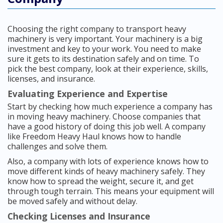
Choosing the right company to transport heavy
machinery is very important. Your machinery is a big
investment and key to your work. You need to make
sure it gets to its destination safely and on time. To
pick the best company, look at their experience, skills,
licenses, and insurance.
Evaluating Experience and Expertise
Start by checking how much experience a company has
in moving heavy machinery. Choose companies that
have a good history of doing this job well. A company
like Freedom Heavy Haul knows how to handle
challenges and solve them.
Also, a company with lots of experience knows how to
move different kinds of heavy machinery safely. They
know how to spread the weight, secure it, and get
through tough terrain. This means your equipment will
be moved safely and without delay.
Checking Licenses and Insurance