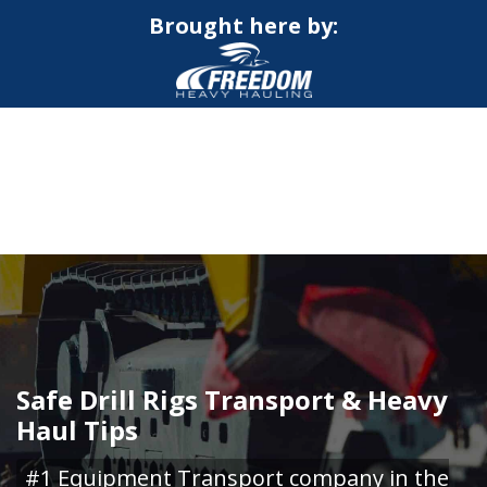
Brought here by:
CALL NOW FOR QUOTE
GET ONLINE QUOTE
Safe Drill Rigs Transport & Heavy
Haul Tips
#1 Equipment Transport company in the