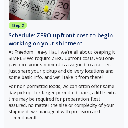
Step 2
Schedule: ZERO upfront cost to begin
working on your shipment
At Freedom Heavy Haul, we’re all about keeping it
SIMPLE! We require ZERO upfront costs, you only
pay once your shipment is assigned to a carrier.
Just share your pickup and delivery locations and
some basic info, and we’ll take it from there!
For non permitted loads, we can often offer same-
day pickup. For larger permitted loads, a little extra
time may be required for preparation. Rest
assured, no matter the size or complexity of your
shipment, we manage it with precision and
commitment!