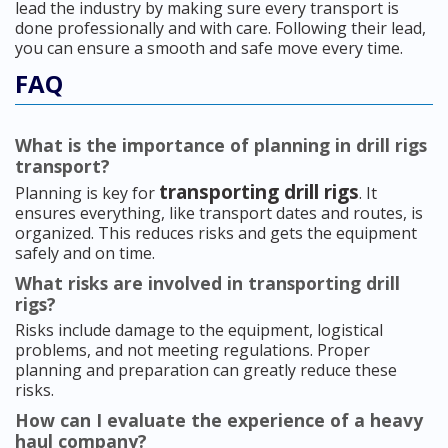
lead the industry by making sure every transport is
done professionally and with care. Following their lead,
you can ensure a smooth and safe move every time.
FAQ
What is the importance of planning in drill rigs
transport?
transporting drill rigs
Planning is key for
. It
ensures everything, like transport dates and routes, is
organized. This reduces risks and gets the equipment
safely and on time.
What risks are involved in transporting drill
rigs?
Risks include damage to the equipment, logistical
problems, and not meeting regulations. Proper
planning and preparation can greatly reduce these
risks.
How can I evaluate the experience of a heavy
haul company?