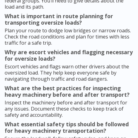
federal groups. You’ll need to give details about the
load and its path.
What is important in route planning for
transporting oversize loads?
Plan your route to dodge low bridges or narrow roads.
Check the road conditions and plan for times with less
traffic for a safe trip.
Why are escort vehicles and flagging necessary
for oversize loads?
Escort vehicles and flags warn other drivers about the
oversized load. They help keep everyone safe by
navigating through traffic and road dangers.
What are the best practices for inspecting
heavy machinery before and after transport?
Inspect the machinery before and after transport for
any issues. Document these checks to keep track of
safety and accountability.
What essential safety tips should be followed
for heavy machinery transportation?