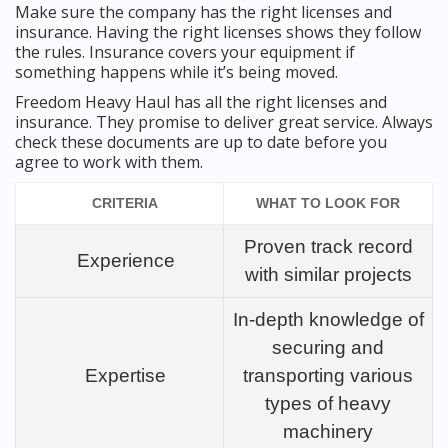
Make sure the company has the right licenses and
insurance. Having the right licenses shows they follow
the rules. Insurance covers your equipment if
something happens while it’s being moved.
Freedom Heavy Haul has all the right licenses and
insurance. They promise to deliver great service. Always
check these documents are up to date before you
agree to work with them.
CRITERIA
WHAT TO LOOK FOR
Proven track record
Experience
with similar projects
In-depth knowledge of
securing and
Expertise
transporting various
types of heavy
machinery