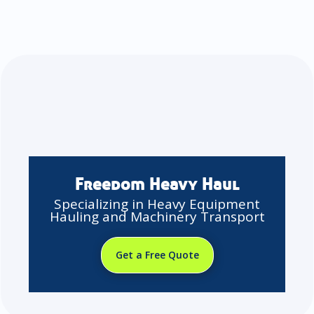
Freedom Heavy Haul
Specializing in Heavy Equipment
Hauling and Machinery Transport
Get a Free Quote