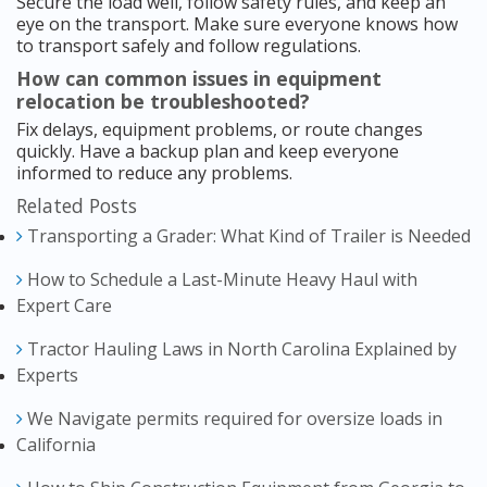
Secure the load well, follow safety rules, and keep an
eye on the transport. Make sure everyone knows how
to transport safely and follow regulations.
How can common issues in equipment
relocation be troubleshooted?
Fix delays, equipment problems, or route changes
quickly. Have a backup plan and keep everyone
informed to reduce any problems.
Related Posts
Transporting a Grader: What Kind of Trailer is Needed
How to Schedule a Last-Minute Heavy Haul with
Expert Care
Tractor Hauling Laws in North Carolina Explained by
Experts
We Navigate permits required for oversize loads in
California