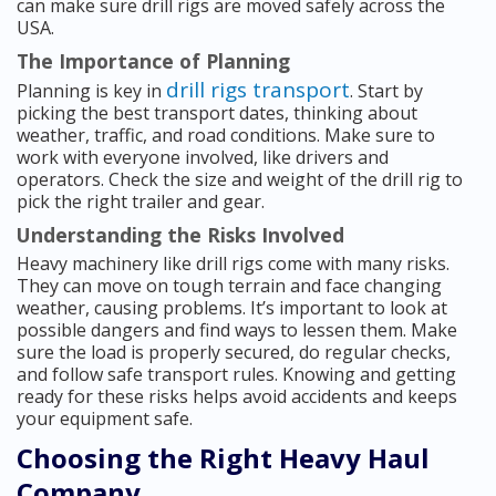
can make sure drill rigs are moved safely across the
USA.
The Importance of Planning
drill rigs transport
Planning is key in
. Start by
picking the best transport dates, thinking about
weather, traffic, and road conditions. Make sure to
work with everyone involved, like drivers and
operators. Check the size and weight of the drill rig to
pick the right trailer and gear.
Understanding the Risks Involved
Heavy machinery like drill rigs come with many risks.
They can move on tough terrain and face changing
weather, causing problems. It’s important to look at
possible dangers and find ways to lessen them. Make
sure the load is properly secured, do regular checks,
and follow safe transport rules. Knowing and getting
ready for these risks helps avoid accidents and keeps
your equipment safe.
Choosing the Right Heavy Haul
Company