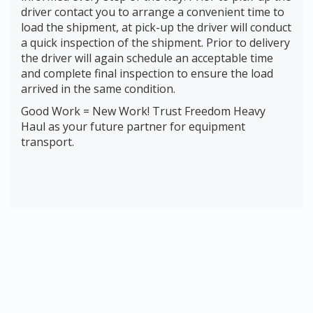
driver contact you to arrange a convenient time to
load the shipment, at pick-up the driver will conduct
a quick inspection of the shipment. Prior to delivery
the driver will again schedule an acceptable time
and complete final inspection to ensure the load
arrived in the same condition.
Good Work = New Work! Trust Freedom Heavy
Haul as your future partner for equipment
transport.