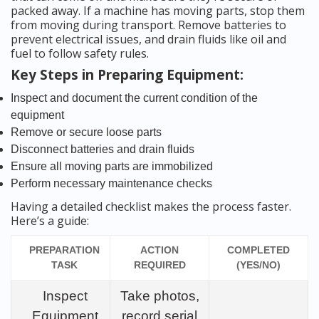
packed away. If a machine has moving parts, stop them
from moving during transport. Remove batteries to
prevent electrical issues, and drain fluids like oil and
fuel to follow safety rules.
Key Steps in Preparing Equipment:
Inspect and document the current condition of the
equipment
Remove or secure loose parts
Disconnect batteries and drain fluids
Ensure all moving parts are immobilized
Perform necessary maintenance checks
Having a detailed checklist makes the process faster.
Here’s a guide:
PREPARATION
ACTION
COMPLETED
TASK
REQUIRED
(YES/NO)
Inspect
Take photos,
Equipment
record serial