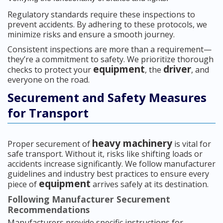
Regulatory standards require these inspections to
prevent accidents. By adhering to these protocols, we
minimize risks and ensure a smooth journey.
Consistent inspections are more than a requirement—
they’re a commitment to safety. We prioritize thorough
equipment
driver
checks to protect your
, the
, and
everyone on the road.
Securement and Safety Measures
for Transport
heavy machinery
Proper securement of
is vital for
safe transport. Without it, risks like shifting loads or
accidents increase significantly. We follow manufacturer
guidelines and industry best practices to ensure every
equipment
piece of
arrives safely at its destination.
Following Manufacturer Securement
Recommendations
Manufacturers provide specific instructions for