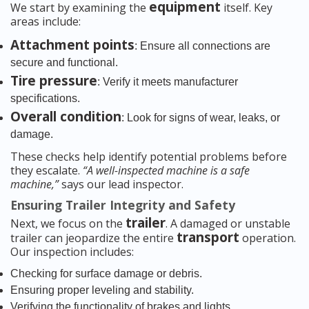
equipment
We start by examining the
itself. Key
areas include:
Attachment points
: Ensure all connections are
secure and functional.
Tire pressure
: Verify it meets manufacturer
specifications.
Overall condition
: Look for signs of wear, leaks, or
damage.
These checks help identify potential problems before
they escalate.
“A well-inspected machine is a safe
machine,”
says our lead inspector.
Ensuring Trailer Integrity and Safety
trailer
Next, we focus on the
. A damaged or unstable
transport
trailer can jeopardize the entire
operation.
Our inspection includes:
Checking for surface damage or debris.
Ensuring proper leveling and stability.
Verifying the functionality of brakes and lights.