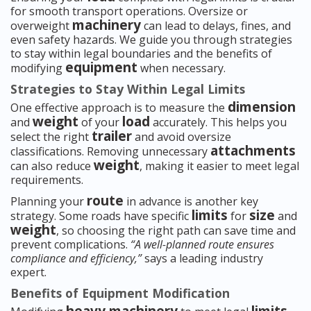
for smooth transport operations. Oversize or
machinery
overweight
can lead to delays, fines, and
even safety hazards. We guide you through strategies
to stay within legal boundaries and the benefits of
equipment
modifying
when necessary.
Strategies to Stay Within Legal Limits
dimension
One effective approach is to measure the
weight
load
and
of your
accurately. This helps you
trailer
select the right
and avoid oversize
attachments
classifications. Removing unnecessary
weight
can also reduce
, making it easier to meet legal
requirements.
route
Planning your
in advance is another key
limits
size
strategy. Some roads have specific
for
and
weight
, so choosing the right path can save time and
prevent complications.
“A well-planned route ensures
compliance and efficiency,”
says a leading industry
expert.
Benefits of Equipment Modification