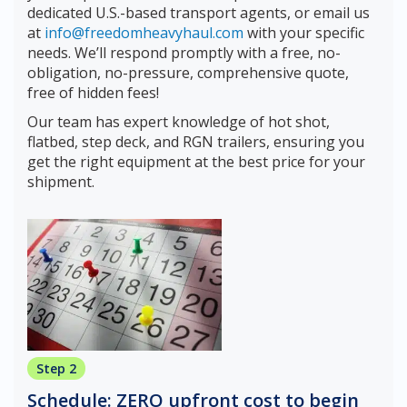
dedicated U.S.-based transport agents, or email us
at
info@freedomheavyhaul.com
with your specific
needs. We’ll respond promptly with a free, no-
obligation, no-pressure, comprehensive quote,
free of hidden fees!
Our team has expert knowledge of hot shot,
flatbed, step deck, and RGN trailers, ensuring you
get the right equipment at the best price for your
shipment.
Step 2
Schedule: ZERO upfront cost to begin