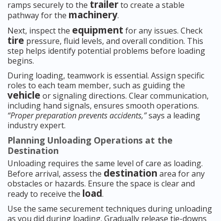
trailer
ramps securely to the
to create a stable
machinery
pathway for the
.
equipment
Next, inspect the
for any issues. Check
tire
pressure, fluid levels, and overall condition. This
step helps identify potential problems before loading
begins.
During loading, teamwork is essential. Assign specific
roles to each team member, such as guiding the
vehicle
or signaling directions. Clear communication,
including hand signals, ensures smooth operations.
“Proper preparation prevents accidents,”
says a leading
industry expert.
Planning Unloading Operations at the
Destination
Unloading requires the same level of care as loading.
destination
Before arrival, assess the
area for any
obstacles or hazards. Ensure the space is clear and
load
ready to receive the
.
Use the same securement techniques during unloading
as you did during loading. Gradually release tie-downs