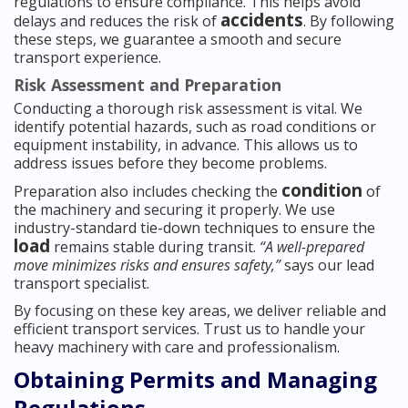
regulations to ensure compliance. This helps avoid
accidents
delays and reduces the risk of
. By following
these steps, we guarantee a smooth and secure
transport experience.
Risk Assessment and Preparation
Conducting a thorough risk assessment is vital. We
identify potential hazards, such as road conditions or
equipment instability, in advance. This allows us to
address issues before they become problems.
condition
Preparation also includes checking the
of
the machinery and securing it properly. We use
industry-standard tie-down techniques to ensure the
load
remains stable during transit.
“A well-prepared
move minimizes risks and ensures safety,”
says our lead
transport specialist.
By focusing on these key areas, we deliver reliable and
efficient transport services. Trust us to handle your
heavy machinery with care and professionalism.
Obtaining Permits and Managing
Regulations