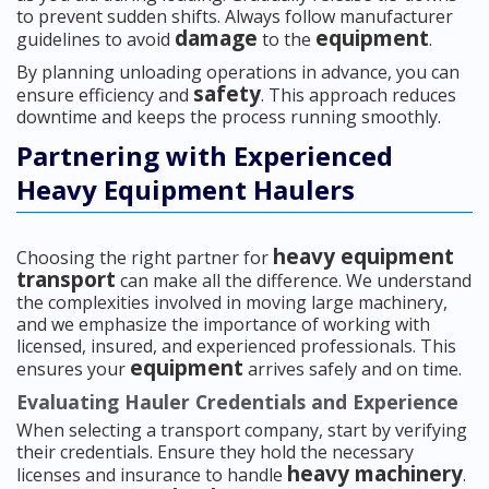
to prevent sudden shifts. Always follow manufacturer
damage
equipment
guidelines to avoid
to the
.
By planning unloading operations in advance, you can
safety
ensure efficiency and
. This approach reduces
downtime and keeps the process running smoothly.
Partnering with Experienced
Heavy Equipment Haulers
heavy equipment
Choosing the right partner for
transport
can make all the difference. We understand
the complexities involved in moving large machinery,
and we emphasize the importance of working with
licensed, insured, and experienced professionals. This
equipment
ensures your
arrives safely and on time.
Evaluating Hauler Credentials and Experience
When selecting a transport company, start by verifying
their credentials. Ensure they hold the necessary
heavy machinery
licenses and insurance to handle
.