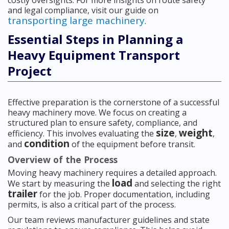
costly oversights. For more insights on route safety
and legal compliance, visit our guide on
transporting large machinery
.
Essential Steps in Planning a
Heavy Equipment Transport
Project
Effective preparation is the cornerstone of a successful
heavy machinery move. We focus on creating a
structured plan to ensure safety, compliance, and
size
weight
efficiency. This involves evaluating the
,
,
condition
and
of the equipment before transit.
Overview of the Process
Moving heavy machinery requires a detailed approach.
load
We start by measuring the
and selecting the right
trailer
for the job. Proper documentation, including
permits, is also a critical part of the process.
Our team reviews manufacturer guidelines and state