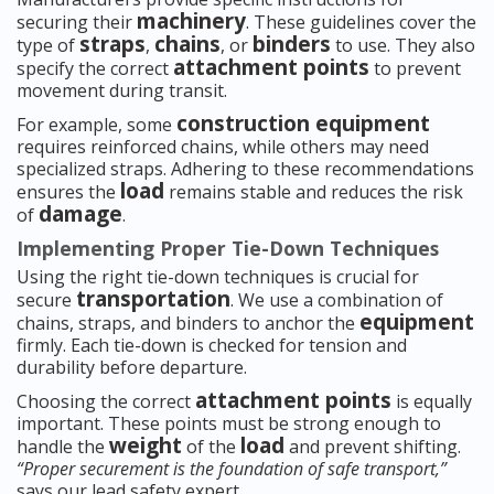
machinery
securing their
. These guidelines cover the
straps
chains
binders
type of
,
, or
to use. They also
attachment points
specify the correct
to prevent
movement during transit.
construction equipment
For example, some
requires reinforced chains, while others may need
specialized straps. Adhering to these recommendations
load
ensures the
remains stable and reduces the risk
damage
of
.
Implementing Proper Tie-Down Techniques
Using the right tie-down techniques is crucial for
transportation
secure
. We use a combination of
equipment
chains, straps, and binders to anchor the
firmly. Each tie-down is checked for tension and
durability before departure.
attachment points
Choosing the correct
is equally
important. These points must be strong enough to
weight
load
handle the
of the
and prevent shifting.
“Proper securement is the foundation of safe transport,”
says our lead safety expert.