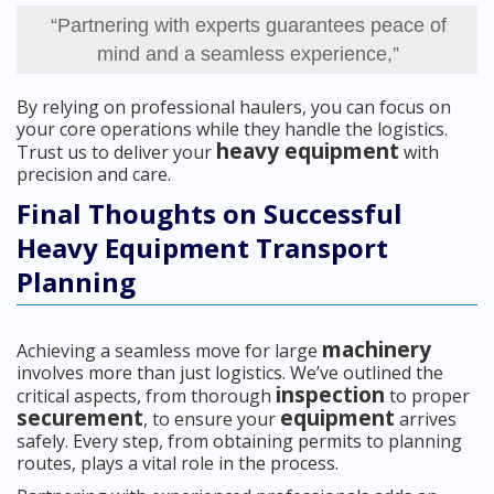
“Partnering with experts guarantees peace of
mind and a seamless experience,”
By relying on professional haulers, you can focus on
your core operations while they handle the logistics.
heavy equipment
Trust us to deliver your
with
precision and care.
Final Thoughts on Successful
Heavy Equipment Transport
Planning
machinery
Achieving a seamless move for large
involves more than just logistics. We’ve outlined the
inspection
critical aspects, from thorough
to proper
securement
equipment
, to ensure your
arrives
safely. Every step, from obtaining permits to planning
routes, plays a vital role in the process.