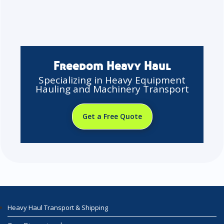
Freedom Heavy Haul
Specializing in Heavy Equipment
Hauling and Machinery Transport
Get a Free Quote
Heavy Haul Transport & Shipping