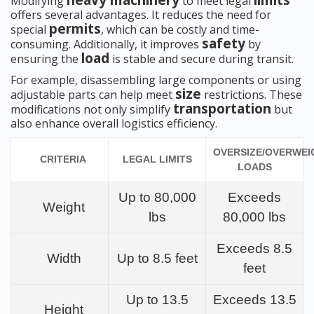
heavy machinery
limits
Modifying
to meet legal
offers several advantages. It reduces the need for
permits
special
, which can be costly and time-
safety
consuming. Additionally, it improves
by
load
ensuring the
is stable and secure during transit.
For example, disassembling large components or using
size
adjustable parts can help meet
restrictions. These
transportation
modifications not only simplify
but
also enhance overall logistics efficiency.
OVERSIZE/OVERWEI
CRITERIA
LEGAL LIMITS
LOADS
Up to 80,000
Exceeds
Weight
lbs
80,000 lbs
Exceeds 8.5
Width
Up to 8.5 feet
feet
Up to 13.5
Exceeds 13.5
Height