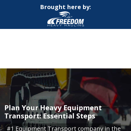
Brought here by:
CALL NOW FOR QUOTE
GET ONLINE QUOTE
Plan Your Heavy Equipment
Transport: Essential Steps
#1 Equipment Transport company in the