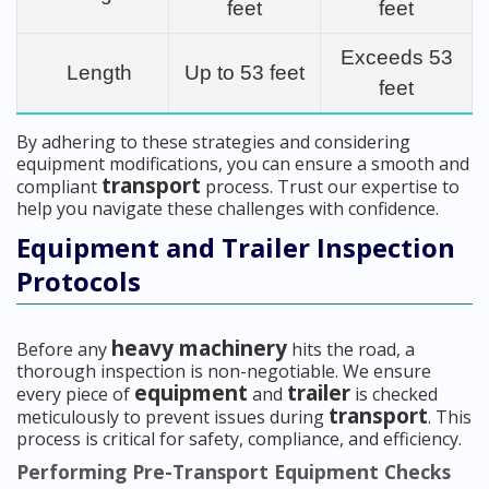
feet
feet
Exceeds 53
Length
Up to 53 feet
feet
By adhering to these strategies and considering
equipment modifications, you can ensure a smooth and
transport
compliant
process. Trust our expertise to
help you navigate these challenges with confidence.
Equipment and Trailer Inspection
Protocols
heavy machinery
Before any
hits the road, a
thorough inspection is non-negotiable. We ensure
equipment
trailer
every piece of
and
is checked
transport
meticulously to prevent issues during
. This
process is critical for safety, compliance, and efficiency.
Performing Pre-Transport Equipment Checks