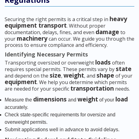
heavy
Securing the right permits is a critical step in
equipment transport
. Without proper
damage
documentation, delays, fines, and even
to
machinery
your
can occur. We guide you through the
process to ensure compliance and efficiency.
Identifying Necessary Permits
loads
Transporting oversized or overweight
often
state
requires special permits. These permits vary by
size
weight
shape
and depend on the
,
, and
of your
equipment
. We help you determine which permits
transportation
are needed for your specific
needs.
dimensions
weight
load
Measure the
and
of your
accurately.
Check state-specific requirements for oversize and
overweight permits.
Submit applications well in advance to avoid delays.