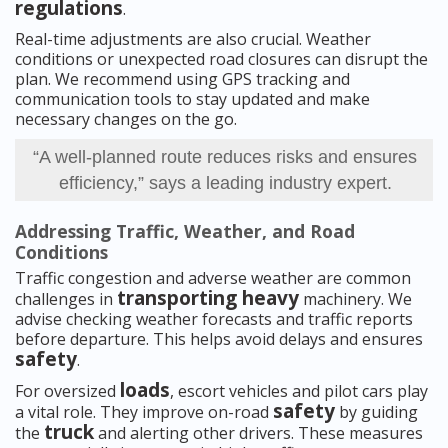
regulations
.
Real-time adjustments are also crucial. Weather
conditions or unexpected road closures can disrupt the
plan. We recommend using GPS tracking and
communication tools to stay updated and make
necessary changes on the go.
“A well-planned route reduces risks and ensures
efficiency,” says a leading industry expert.
Addressing Traffic, Weather, and Road
Conditions
Traffic congestion and adverse weather are common
transporting heavy
challenges in
machinery. We
advise checking weather forecasts and traffic reports
before departure. This helps avoid delays and ensures
safety
.
loads
For oversized
, escort vehicles and pilot cars play
safety
a vital role. They improve on-road
by guiding
truck
the
and alerting other drivers. These measures