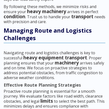
By following these methods, we minimize risks and
heavy machinery
ensure your
arrives in perfect
condition
transport
. Trust us to handle your
needs
with precision and care.
Managing Route and Logistics
Challenges
Navigating route and logistics challenges is key to
heavy equipment transport
successful
. Proper
machinery
planning ensures that your
arrives safely
and on time. We focus on proactive strategies to
address potential obstacles, from traffic congestion to
adverse weather conditions.
Effective Route Planning Strategies
Proactive route planning is essential for a smooth
journey. We evaluate factors like road width, clearance
limits
obstacles, and legal
to select the best path. This
minimizes delays and ensures compliance with