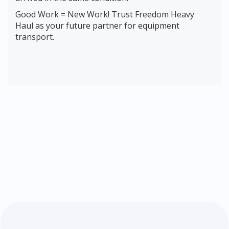
Good Work = New Work! Trust Freedom Heavy
Haul as your future partner for equipment
transport.