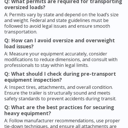
Q: What permits are required for transporting
oversized loads?
A: Permits vary by state and depend on the load’s size
and weight. Federal and state guidelines must be
followed to avoid legal issues and ensure smooth
transportation.
Q: How can I avoid oversize and overweight
load issues?
A: Measure your equipment accurately, consider
modifications to reduce dimensions, and consult with
professionals to stay within legal limits.
Q: What should I check during pre-transport
equipment inspection?
A: Inspect tires, attachments, and overall condition.
Ensure the trailer is structurally sound and meets
safety standards to prevent accidents during transit.
Q: What are the best practices for securing
heavy equipment?
A: Follow manufacturer recommendations, use proper
tie-down techniques, and ensure all attachments are