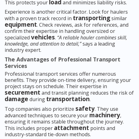
load
This protects your
and minimizes liability risks.
Experience is another critical factor. Look for haulers
transporting
with a proven track record in
similar
equipment
. Check reviews, ask for references, and
confirm their expertise in handling oversized or
vehicles
specialized
.
“A reliable hauler combines skill,
knowledge, and attention to detail,”
says a leading
industry expert.
The Advantages of Professional Transport
Services
Professional transport services offer numerous
benefits. They provide on-time delivery, ensuring your
project stays on schedule. Their expertise in
securement
and transit planning reduces the risk of
damage
transportation
during
.
safety
Top companies also prioritize
. They use
machinery
advanced techniques to secure your
,
ensuring it remains stable throughout the journey.
attachment
This includes proper
points and
industry-standard tie-down methods.