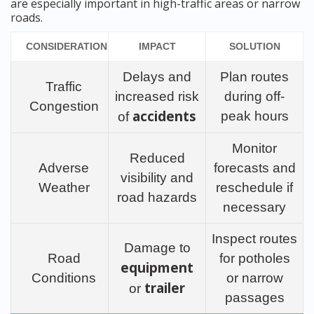
are especially important in high-traffic areas or narrow
roads.
CONSIDERATION
IMPACT
SOLUTION
Delays and
Plan routes
Traffic
increased risk
during off-
Congestion
accidents
peak hours
of
Monitor
Reduced
Adverse
forecasts and
visibility and
Weather
reschedule if
road hazards
necessary
Inspect routes
Damage to
Road
for potholes
equipment
Conditions
or narrow
trailer
or
passages