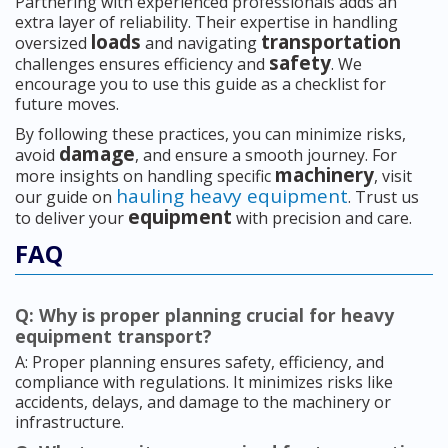
Partnering with experienced professionals adds an
extra layer of reliability. Their expertise in handling
loads
transportation
oversized
and navigating
safety
challenges ensures efficiency and
. We
encourage you to use this guide as a checklist for
future moves.
By following these practices, you can minimize risks,
damage
avoid
, and ensure a smooth journey. For
machinery
more insights on handling specific
, visit
hauling heavy equipment
our guide on
. Trust us
equipment
to deliver your
with precision and care.
FAQ
Q: Why is proper planning crucial for heavy
equipment transport?
A: Proper planning ensures safety, efficiency, and
compliance with regulations. It minimizes risks like
accidents, delays, and damage to the machinery or
infrastructure.