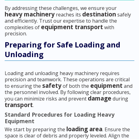
By addressing these challenges, we ensure your
heavy machinery
destination
reaches its
safely
and efficiently. Trust our expertise to handle the
equipment transport
complexities of
with
precision.
Preparing for Safe Loading and
Unloading
Loading and unloading heavy machinery requires
precision and teamwork. These operations are critical
safety
equipment
to ensuring the
of both the
and
the personnel involved. By following clear procedures,
damage
you can minimize risks and prevent
during
transport
.
Standard Procedures for Loading Heavy
Equipment
loading area
We start by preparing the
. Ensure the
space is clear of debris and properly leveled. Align the