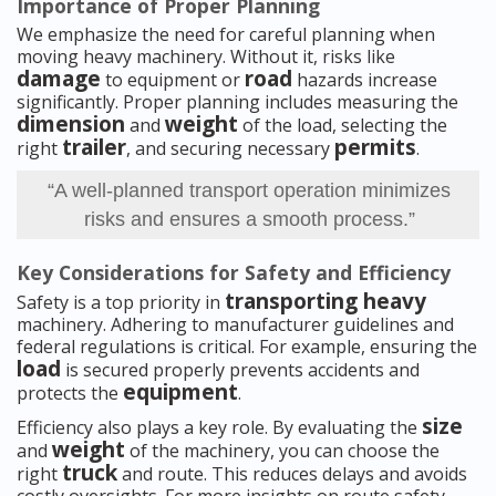
Importance of Proper Planning
We emphasize the need for careful planning when
moving heavy machinery. Without it, risks like
damage
road
to equipment or
hazards increase
significantly. Proper planning includes measuring the
dimension
weight
and
of the load, selecting the
trailer
permits
right
, and securing necessary
.
“A well-planned transport operation minimizes
risks and ensures a smooth process.”
Key Considerations for Safety and Efficiency
transporting heavy
Safety is a top priority in
machinery. Adhering to manufacturer guidelines and
federal regulations is critical. For example, ensuring the
load
is secured properly prevents accidents and
equipment
protects the
.
size
Efficiency also plays a key role. By evaluating the
weight
and
of the machinery, you can choose the
truck
right
and route. This reduces delays and avoids