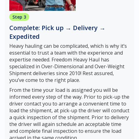
Step 3
Complete: Pick up → Delivery →
Expedited
Heavy hauling can be complicated, which is why it’s
essential to trust a team with the experience and
expertise needed. Freedom Heavy Haul has
specialized in Over-Dimensional and Over-Weight
Shipment deliveries since 2010! Rest assured,
you’ve come to the right place.
From the time your load is assigned you will be
informed every step of the way. Prior to pick-up the
driver contact you to arrange a convenient time to
load the shipment, at pick-up the driver will conduct
a quick inspection of the shipment. Prior to delivery
the driver will again schedule an acceptable time
and complete final inspection to ensure the load
arrived in the same condition.