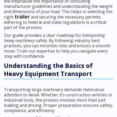
We emphasize the importance of consulting
manufacturer guidelines and understanding the weight
and dimensions of your load. This helps in selecting the
trailer
right
and securing the necessary permits.
Adhering to federal and state regulations is a critical
part of the process.
Our guide provides a clear roadmap for
transporting
heavy machinery
safely. By following industry best
practices, you can minimize risks and ensure a smooth
move. Trust our expertise to help you navigate every
step with confidence.
Understanding the Basics of
Heavy Equipment Transport
Transporting large machinery demands meticulous
attention to detail. Whether it’s construction vehicles or
industrial tools, the process involves more than just
loading and driving. Proper preparation ensures safety,
compliance, and efficiency.