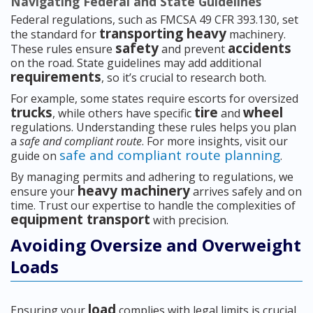
Navigating Federal and State Guidelines
Federal regulations, such as FMCSA 49 CFR 393.130, set
transporting heavy
the standard for
machinery.
safety
accidents
These rules ensure
and prevent
on the road. State guidelines may add additional
requirements
, so it’s crucial to research both.
For example, some states require escorts for oversized
trucks
tire
wheel
, while others have specific
and
regulations. Understanding these rules helps you plan
a
safe and compliant route
. For more insights, visit our
safe and compliant route planning
guide on
.
By managing permits and adhering to regulations, we
heavy machinery
ensure your
arrives safely and on
time. Trust our expertise to handle the complexities of
equipment transport
with precision.
Avoiding Oversize and Overweight
Loads
load
Ensuring your
complies with legal limits is crucial