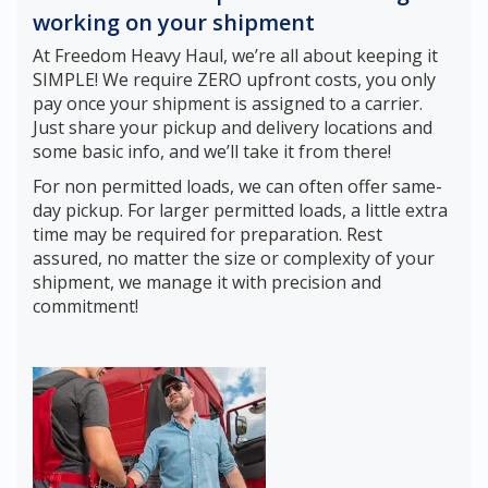
working on your shipment
At Freedom Heavy Haul, we’re all about keeping it
SIMPLE! We require ZERO upfront costs, you only
pay once your shipment is assigned to a carrier.
Just share your pickup and delivery locations and
some basic info, and we’ll take it from there!
For non permitted loads, we can often offer same-
day pickup. For larger permitted loads, a little extra
time may be required for preparation. Rest
assured, no matter the size or complexity of your
shipment, we manage it with precision and
commitment!