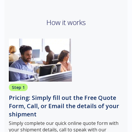
How it works
Step 1
Pricing: Simply fill out the Free Quote
Form, Call, or Email the details of your
shipment
Simply complete our quick online quote form with
your shipment details, call to speak with our