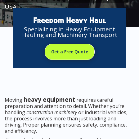
USA
Freedom Heavy Haul
Specializing in Heavy Equipment
Hauling and Machinery Transport
Get a Free Quote
heavy equipment
Moving
requires careful
preparation and attention to detail. Whether you’re
handling
construction machinery
or industrial vehicles,
the process involves more than just loading and
driving. Proper planning ensures safety, compliance,
and efficiency.