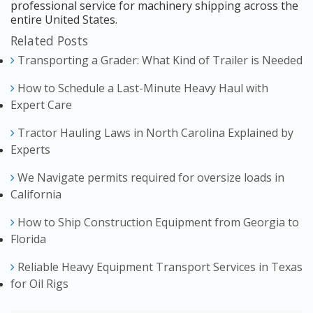
professional service for machinery shipping across the
entire United States.
Related Posts
Transporting a Grader: What Kind of Trailer is Needed
How to Schedule a Last-Minute Heavy Haul with
Expert Care
Tractor Hauling Laws in North Carolina Explained by
Experts
We Navigate permits required for oversize loads in
California
How to Ship Construction Equipment from Georgia to
Florida
Reliable Heavy Equipment Transport Services in Texas
for Oil Rigs