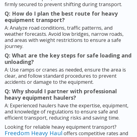
firmly secured to prevent shifting during transport.
Q: How do I plan the best route for heavy
equipment transport?
A: Analyze road conditions, traffic patterns, and
weather forecasts. Avoid low bridges, narrow roads,
and areas with weight restrictions to ensure a safe
journey.
Q: What are the key steps for safe loading and
unloading?
A: Use ramps or cranes as needed, ensure the area is
clear, and follow standard procedures to prevent
accidents or damage to the equipment.
Q: Why should I partner with professional
heavy equipment haulers?
A: Experienced haulers have the expertise, equipment,
and knowledge of regulations to ensure safe and
efficient transport, reducing risks and saving time.
Looking for reliable heavy equipment transport?
Freedom Heavy Haul
offers competitive rates and