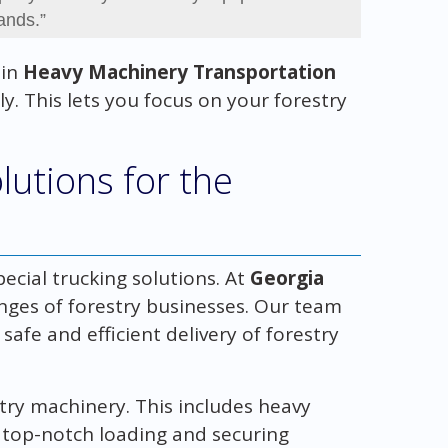
ands.”
 in
Heavy Machinery Transportation
y. This lets you focus on your forestry
lutions for the
ecial trucking solutions. At
Georgia
enges of forestry businesses. Our team
safe and efficient delivery of forestry
stry machinery. This includes heavy
 top-notch loading and securing