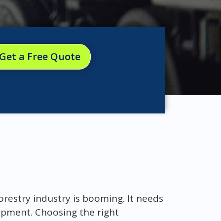
Get a Free Quote
orestry industry is booming. It needs
uipment. Choosing the right