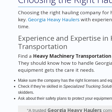
Choosing the right hauling company for h
key.
Georgia Heavy Haulers
with experien
time.
Experience and Expertise in
Transportation
Find a
Heavy Machinery Transportation
They should know how to handle Georgia’
equipment gets the care it needs.
Make sure the company has the right licenses and eq
Check if they’re skilled in
Specialized Trucking Solut
skidders.
Ask about their safety plans to protect your equipment
Georgia Heavy Haulers
“A trusted
comp