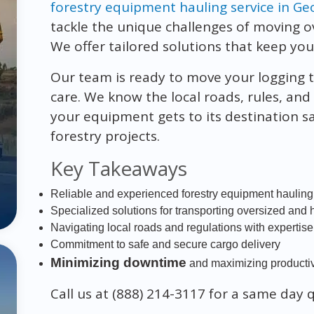
forestry equipment hauling service in Ge
tackle the unique challenges of moving 
We offer tailored solutions that keep you
Our team is ready to move your logging tr
care. We know the local roads, rules, and
your equipment gets to its destination s
forestry projects.
Key Takeaways
Reliable and experienced forestry equipment hauling
Specialized solutions for transporting oversized and
Navigating local roads and regulations with expertise
Commitment to safe and secure cargo delivery
Minimizing downtime
and maximizing productivi
Call us at (888) 214-3117 for a same day 