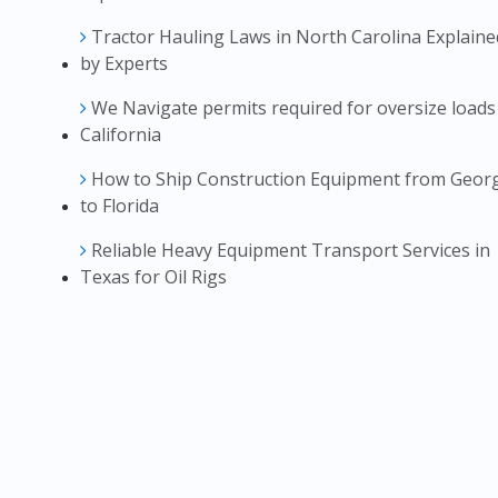
Tractor Hauling Laws in North Carolina Explaine
by Experts
We Navigate permits required for oversize loads
California
How to Ship Construction Equipment from Geor
to Florida
Reliable Heavy Equipment Transport Services in
Texas for Oil Rigs