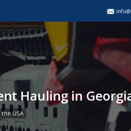
info@
nt Hauling in Georgia
 the USA