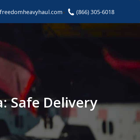
freedomheavyhaul.com
(866) 305-6018
: Safe Delivery