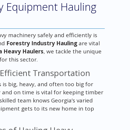
ry Equipment Hauling
vy machinery safely and efficiently is
nd
Forestry Industry Hauling
are vital
a Heavy Haulers
, we tackle the unique
for this sector.
Efficient Transportation
 is big, heavy, and often too big for
 and on time is vital for keeping timber
killed team knows Georgia’s varied
uipment gets to its new home in top
es of Hauling Heavy