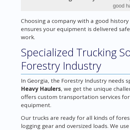
good h
Choosing a company with a good history
ensures your equipment is delivered safel
work.
Specialized Trucking So
Forestry Industry
In Georgia, the Forestry Industry needs sp
Heavy Haulers
, we get the unique chall
offers custom transportation services for 
equipment.
Our trucks are ready for all kinds of fore
logging gear and oversized loads. We use