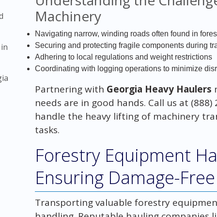
Machinery
d
Navigating narrow, winding roads often found in fore
Securing and protecting fragile components during tra
 in
Adhering to local regulations and weight restrictions
Coordinating with logging operations to minimize dis
gia
Partnering with
Georgia Heavy Haulers
needs are in good hands. Call us at (888) 
handle the heavy lifting of machinery tr
tasks.
Forestry Equipment Hau
Ensuring Damage-Free 
Transporting valuable forestry equipmen
handling. Reputable hauling companies l