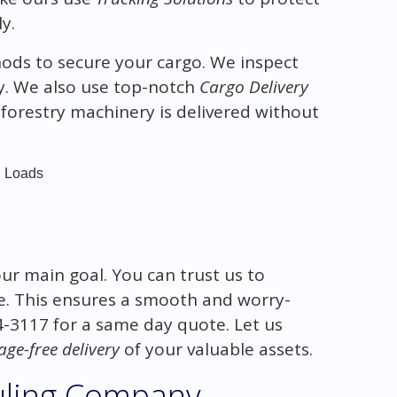
y.
ds to secure your cargo. We inspect
y. We also use top-notch
Cargo Delivery
forestry machinery is delivered without
d Loads
our main goal. You can trust us to
e. This ensures a smooth and worry-
14-3117 for a same day quote. Let us
ge-free delivery
of your valuable assets.
uling Company