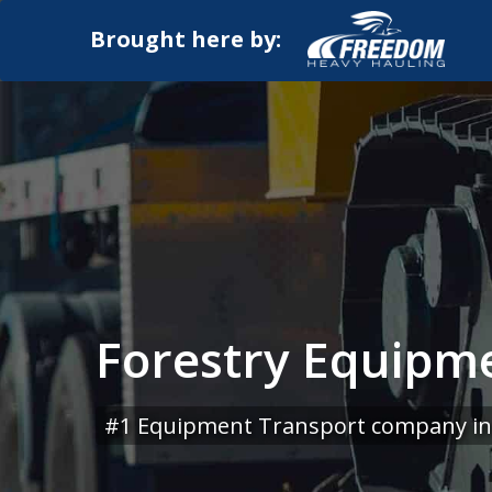
Brought here by:
Forestry Equipme
#1 Equipment Transport company in