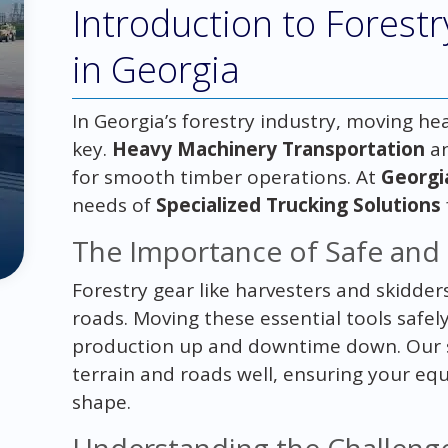
Introduction to Forest
in Georgia
In Georgia’s forestry industry, moving hea
key.
Heavy Machinery Transportation
a
for smooth timber operations. At
Georgi
needs of
Specialized Trucking Solutions
The Importance of Safe and 
Forestry gear like harvesters and skidders
roads. Moving these essential tools safely
production up and downtime down. Our s
terrain and roads well, ensuring your eq
shape.
Understanding the Challeng