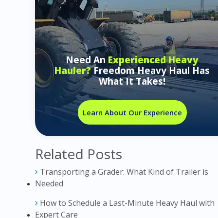
Need An
Experienced Heavy
Hauler?
Freedom Heavy Haul Has
What It Takes!
Learn About Our Experience
Related Posts
Transporting a Grader: What Kind of Trailer is
Needed
How to Schedule a Last-Minute Heavy Haul with
Expert Care