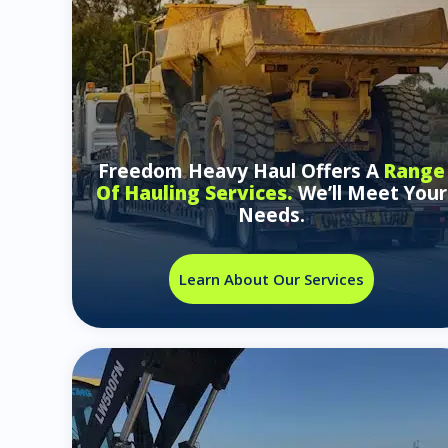
Freedom Heavy Haul Offers A
Range
Of Hauling Services.
We’ll Meet Your
Needs.
Learn About Our Services