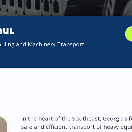
aul
auling and Machinery Transport
In the heart of the Southeast, Georgia’s f
safe and efficient transport of heavy eq