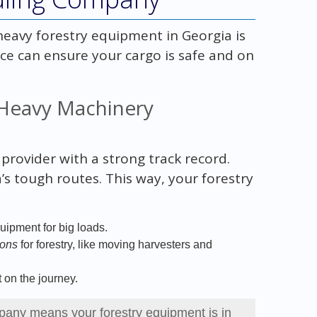
eavy forestry equipment in Georgia is
ce can ensure your cargo is safe and on
 Heavy Machinery
provider with a strong track record.
s tough routes. This way, your forestry
uipment for big loads.
ions
for forestry, like moving harvesters and
 on the journey.
any means your forestry equipment is in