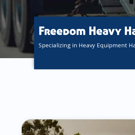
Freedom Heavy H
Specializing in Heavy Equipment H