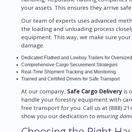
your assets. This ensures they arrive safel
Our team of experts uses advanced metho
the loading and unloading process closel
equipment. This way, we make sure your 
damage.
Dedicated Flatbed and Lowboy Trailers for Oversize
Comprehensive Cargo Securement Strategies
Real-Time Shipment Tracking and Monitoring
Trained and Certified Drivers for Safe Transport
At our company,
Safe Cargo Delivery
is 
handle your forestry equipment with car
free transport for you. Call us at (888) 2
show you our dedication to
ensuring dama
Choosing the Right Ha