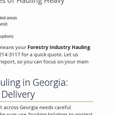
sted areas
nsit
ruptions
means your
Forestry Industry Hauling
214-3117 for a quick quote. Let us
ansport, so you can focus on your main
ling in Georgia:
Delivery
t across Georgia needs careful
ike ours use
Trucking Solutions
to protect