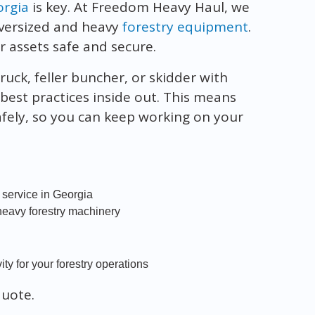
orgia
is key. At Freedom Heavy Haul, we
oversized and heavy
forestry equipment
.
r assets safe and secure.
uck, feller buncher, or skidder with
 best practices inside out. This means
afely, so you can keep working on your
 service in Georgia
 heavy forestry machinery
ty for your forestry operations
quote.