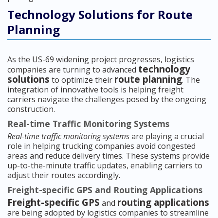
Technology Solutions for Route
Planning
As the US-69 widening project progresses, logistics
technology
companies are turning to advanced
solutions
route planning
to optimize their
. The
integration of innovative tools is helping freight
carriers navigate the challenges posed by the ongoing
construction.
Real-time Traffic Monitoring Systems
Real-time traffic monitoring systems
are playing a crucial
role in helping trucking companies avoid congested
areas and reduce delivery times. These systems provide
up-to-the-minute traffic updates, enabling carriers to
adjust their routes accordingly.
Freight-specific GPS and Routing Applications
Freight-specific GPS
routing applications
and
are being adopted by logistics companies to streamline