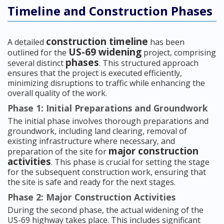
Timeline and Construction Phases
construction timeline
A detailed
has been
US-69 widening
outlined for the
project, comprising
phases
several distinct
. This structured approach
ensures that the project is executed efficiently,
minimizing disruptions to traffic while enhancing the
overall quality of the work.
Phase 1: Initial Preparations and Groundwork
The initial phase involves thorough preparations and
groundwork, including land clearing, removal of
existing infrastructure where necessary, and
major construction
preparation of the site for
activities
. This phase is crucial for setting the stage
for the subsequent construction work, ensuring that
the site is safe and ready for the next stages.
Phase 2: Major Construction Activities
During the second phase, the actual widening of the
US-69 highway takes place. This includes significant