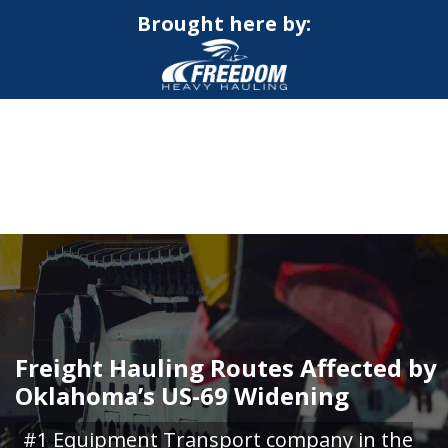
Brought here by:
CALL NOW FOR QUOTE
GET ONLINE QUOTE
Freight Hauling Routes Affected by
Oklahoma’s US-69 Widening
#1 Equipment Transport company in the