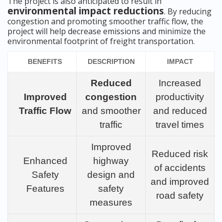
The project is also anticipated to result in
environmental impact reductions
. By reducing
congestion and promoting smoother traffic flow, the
project will help decrease emissions and minimize the
environmental footprint of freight transportation.
BENEFITS
DESCRIPTION
IMPACT
Reduced
Increased
Improved
congestion
productivity
Traffic Flow
and smoother
and reduced
traffic
travel times
Improved
Reduced risk
Enhanced
highway
of accidents
Safety
design and
and improved
Features
safety
road safety
measures