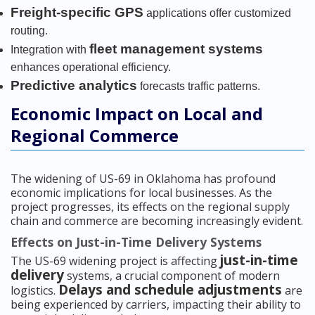
Freight-specific GPS
applications offer customized
routing.
fleet management systems
Integration with
enhances operational efficiency.
Predictive analytics
forecasts traffic patterns.
Economic Impact on Local and
Regional Commerce
The widening of US-69 in Oklahoma has profound
economic implications for local businesses. As the
project progresses, its effects on the regional supply
chain and commerce are becoming increasingly evident.
Effects on Just-in-Time Delivery Systems
just-in-time
The US-69 widening project is affecting
delivery
systems, a crucial component of modern
Delays and schedule adjustments
logistics.
are
being experienced by carriers, impacting their ability to