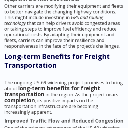
Other carriers are modifying their equipment and fleets
to better navigate the changing highway conditions.
This might include investing in
GPS and routing
technology
that can help drivers avoid congested areas
or taking steps to improve fuel efficiency and reduce
operational costs. By adapting their equipment and
fleets, carriers can improve their resilience and
responsiveness in the face of the project’s challenges.
Long-term Benefits for Freight
Transportation
The ongoing US-69 widening project promises to bring
long-term benefits for freight
about
transportation
in the region. As the project nears
completion
, its positive impacts on the
transportation infrastructure are becoming
increasingly apparent.
Improved Traffic Flow and Reduced Congestion