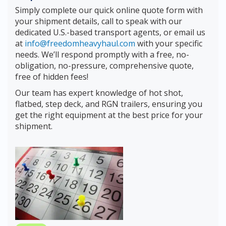
Simply complete our quick online quote form with
your shipment details, call to speak with our
dedicated U.S.-based transport agents, or email us
at
info@freedomheavyhaul.com
with your specific
needs. We’ll respond promptly with a free, no-
obligation, no-pressure, comprehensive quote,
free of hidden fees!
Our team has expert knowledge of hot shot,
flatbed, step deck, and RGN trailers, ensuring you
get the right equipment at the best price for your
shipment.