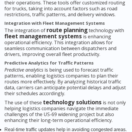
their operations. These tools offer customized routing
for trucks, taking into account factors such as road
restrictions, traffic patterns, and delivery windows.
Integration with Fleet Management Systems
route planning
The integration of
technology with
fleet management systems
is enhancing
operational efficiency. This integration allows for
seamless communication between dispatchers and
drivers, improving overall fleet productivity.
Predictive Analytics for Traffic Patterns
Predictive analytics
is being used to forecast traffic
patterns, enabling logistics companies to plan their
routes more effectively. By analyzing historical traffic
data, carriers can anticipate potential delays and adjust
their schedules accordingly.
technology solutions
The use of these
is not only
helping logistics companies navigate the immediate
challenges of the US-69 widening project but also
enhancing their long-term operational efficiency.
Real-time traffic updates help in avoiding congested areas.