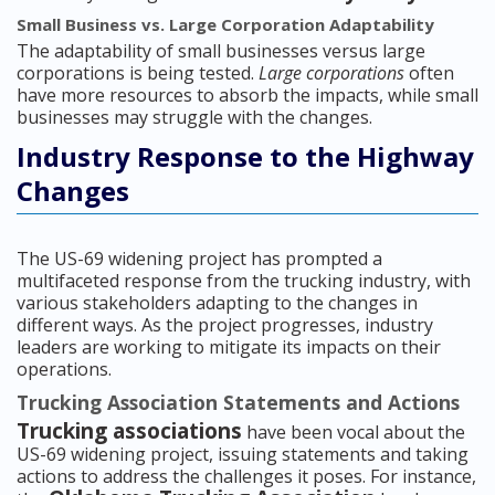
Small Business vs. Large Corporation Adaptability
The adaptability of small businesses versus large
corporations is being tested.
Large corporations
often
have more resources to absorb the impacts, while small
businesses may struggle with the changes.
Industry Response to the Highway
Changes
The US-69 widening project has prompted a
multifaceted response from the trucking industry, with
various stakeholders adapting to the changes in
different ways. As the project progresses, industry
leaders are working to mitigate its impacts on their
operations.
Trucking Association Statements and Actions
Trucking associations
have been vocal about the
US-69 widening project, issuing statements and taking
actions to address the challenges it poses. For instance,