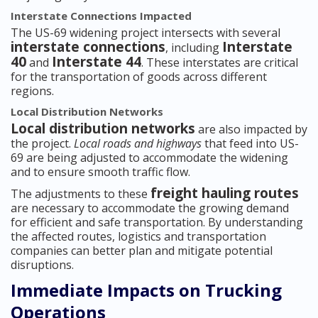
Interstate Connections Impacted
The US-69 widening project intersects with several
interstate connections
Interstate
, including
40
Interstate 44
and
. These interstates are critical
for the transportation of goods across different
regions.
Local Distribution Networks
Local distribution networks
are also impacted by
the project.
Local roads and highways
that feed into US-
69 are being adjusted to accommodate the widening
and to ensure smooth traffic flow.
freight hauling routes
The adjustments to these
are necessary to accommodate the growing demand
for efficient and safe transportation. By understanding
the affected routes, logistics and transportation
companies can better plan and mitigate potential
disruptions.
Immediate Impacts on Trucking
Operations