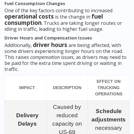
Fuel Consumption Changes
One of the key factors contributing to increased
operational costs
fuel
is the change in
consumption
. Trucks are taking longer routes or
idling in traffic, leading to higher fuel usage.
Driver Hours and Compensation Issues
driver hours
Additionally,
are being affected, with
some drivers experiencing longer hours on the road.
This raises
compensation issues
, as drivers may need to
be paid for the extra time spent driving or waiting in
traffic.
EFFECT ON
IMPACT
DESCRIPTION
TRUCKING
OPERATIONS
Caused by
Schedule
Delivery
reduced
adjustments
Delays
capacity on
necessary
US-69