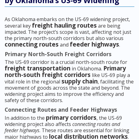
by Oklahoma’s US-69 Widening
As Oklahoma embarks on the US-69 widening project,
freight hauling routes
several key
are being
impacted. The project’s scope is vast, affecting not just
the primary north-south corridors but also various
connecting routes
feeder highways
and
.
Primary North-South Freight Corridors
The US-69 corridor is a crucial north-south route for
freight transportation
Primary
in Oklahoma.
north-south freight corridors
like US-69 play a
supply chain
vital role in the regional
, facilitating the
movement of goods across the state and beyond. The
widening project aims to improve the efficiency and
safety of these corridors.
Connecting Routes and Feeder Highways
primary corridors
In addition to the
, the US-69
widening project also affects
connecting routes and
feeder highways
. These routes are essential for linking
local distribution networks
major highways to
.