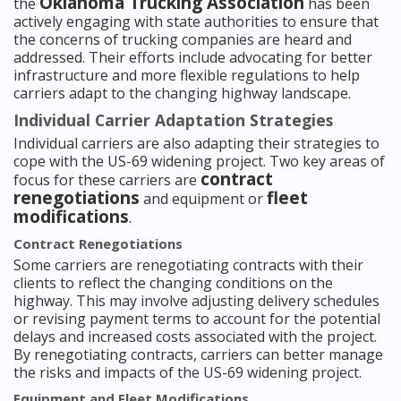
Oklahoma Trucking Association
the
has been
actively engaging with state authorities to ensure that
the concerns of trucking companies are heard and
addressed. Their efforts include advocating for better
infrastructure and more flexible regulations to help
carriers adapt to the changing highway landscape.
Individual Carrier Adaptation Strategies
Individual carriers are also adapting their strategies to
cope with the US-69 widening project. Two key areas of
contract
focus for these carriers are
renegotiations
fleet
and equipment or
modifications
.
Contract Renegotiations
Some carriers are renegotiating contracts with their
clients to reflect the changing conditions on the
highway. This may involve adjusting delivery schedules
or revising payment terms to account for the potential
delays and increased costs associated with the project.
By renegotiating contracts, carriers can better manage
the risks and impacts of the US-69 widening project.
Equipment and Fleet Modifications