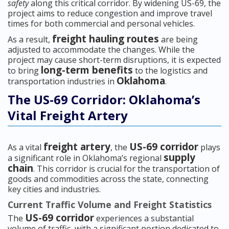
safety
along this critical corridor. By widening US-69, the
project aims to reduce congestion and improve travel
times for both commercial and personal vehicles.
freight hauling routes
As a result,
are being
adjusted to accommodate the changes. While the
project may cause short-term disruptions, it is expected
long-term benefits
to bring
to the logistics and
Oklahoma
transportation industries in
.
The US-69 Corridor: Oklahoma’s
Vital Freight Artery
freight artery
US-69 corridor
As a vital
, the
plays
supply
a significant role in Oklahoma’s regional
chain
. This corridor is crucial for the transportation of
goods and commodities across the state, connecting
key cities and industries.
Current Traffic Volume and Freight Statistics
US-69 corridor
The
experiences a substantial
volume of traffic, with a significant portion dedicated to