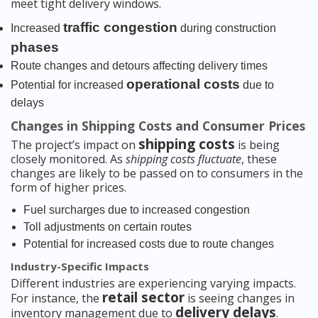
meet tight delivery windows.
traffic congestion
Increased
during construction
phases
Route changes and detours affecting delivery times
operational costs
Potential for increased
due to
delays
Changes in Shipping Costs and Consumer Prices
shipping costs
The project’s impact on
is being
closely monitored. As
shipping costs fluctuate
, these
changes are likely to be passed on to consumers in the
form of higher prices.
Fuel surcharges due to increased congestion
Toll adjustments on certain routes
Potential for increased costs due to route changes
Industry-Specific Impacts
Different industries are experiencing varying impacts.
retail sector
For instance, the
is seeing changes in
delivery delays
inventory management due to
.