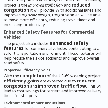
One of the primary advantages of the US-69 widening
reduced
project is the
improved traffic flow
and
congestion
it will provide. With additional lanes and
improved highway design, freight vehicles will be able
to move more efficiently, reducing travel times and
increasing productivity.
Enhanced Safety Features for Commercial
Vehicles
enhanced safety
The project also includes
features
for commercial vehicles, contributing to a
safer transportation environment. These features will
help reduce the risk of accidents and improve overall
road safety.
Projected Efficiency Gains
completion
With the
of the US-69 widening project,
efficiency gains
reduced
are expected due to
congestion
improved traffic flow
and
. This will
lead to cost savings for carriers and improved delivery
times for shippers.
Environmental Impact Reductions