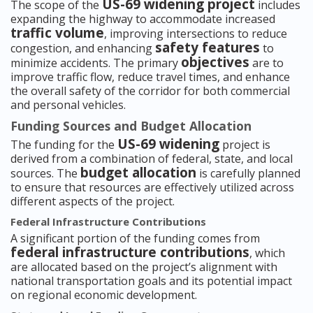
US-69 widening project
The scope of the
includes
expanding the highway to accommodate increased
traffic volume
, improving intersections to reduce
safety features
congestion, and enhancing
to
objectives
minimize accidents. The primary
are to
improve traffic flow, reduce travel times, and enhance
the overall safety of the corridor for both commercial
and personal vehicles.
Funding Sources and Budget Allocation
US-69 widening
The funding for the
project is
derived from a combination of federal, state, and local
budget allocation
sources. The
is carefully planned
to ensure that resources are effectively utilized across
different aspects of the project.
Federal Infrastructure Contributions
A significant portion of the funding comes from
federal infrastructure contributions
, which
are allocated based on the project’s alignment with
national transportation goals and its potential impact
on regional economic development.