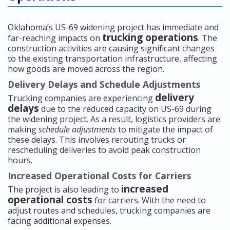
Oklahoma’s US-69 widening project has immediate and
trucking operations
far-reaching impacts on
. The
construction activities are causing significant changes
to the existing transportation infrastructure, affecting
how goods are moved across the region.
Delivery Delays and Schedule Adjustments
delivery
Trucking companies are experiencing
delays
due to the reduced capacity on US-69 during
the widening project. As a result, logistics providers are
making
schedule adjustments
to mitigate the impact of
these delays. This involves rerouting trucks or
rescheduling deliveries to avoid peak construction
hours.
Increased Operational Costs for Carriers
increased
The project is also leading to
operational costs
for carriers. With the need to
adjust routes and schedules, trucking companies are
facing additional expenses.