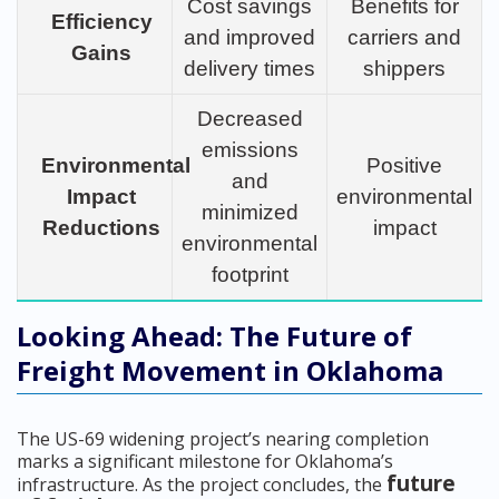
Cost savings
Benefits for
Efficiency
and improved
carriers and
Gains
delivery times
shippers
Decreased
emissions
Environmental
Positive
and
Impact
environmental
minimized
Reductions
impact
environmental
footprint
Looking Ahead: The Future of
Freight Movement in Oklahoma
The US-69 widening project’s nearing completion
marks a significant milestone for Oklahoma’s
future
infrastructure. As the project concludes, the