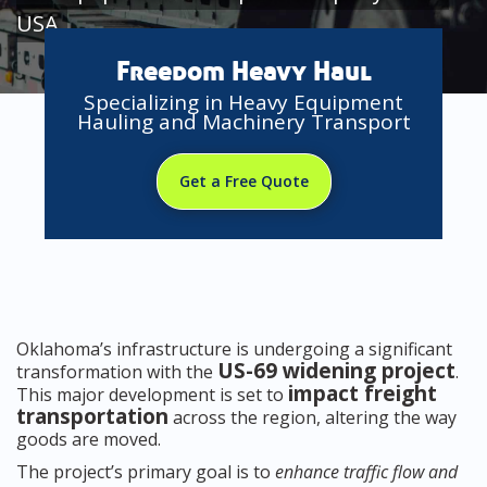
USA
Freedom Heavy Haul
Specializing in Heavy Equipment
Hauling and Machinery Transport
Get a Free Quote
Oklahoma’s infrastructure is undergoing a significant
US-69 widening project
transformation with the
.
impact freight
This major development is set to
transportation
across the region, altering the way
goods are moved.
The project’s primary goal is to
enhance traffic flow and