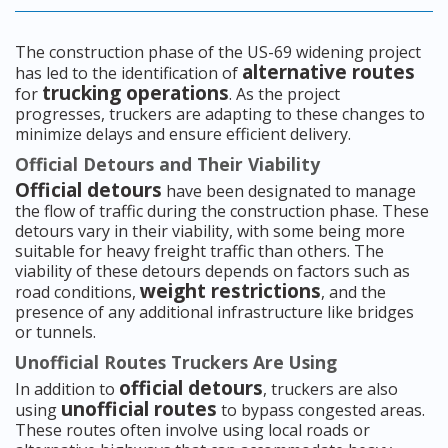
The construction phase of the US-69 widening project
alternative routes
has led to the identification of
trucking operations
for
. As the project
progresses, truckers are adapting to these changes to
minimize delays and ensure efficient delivery.
Official Detours and Their Viability
Official detours
have been designated to manage
the flow of traffic during the construction phase. These
detours vary in their viability, with some being more
suitable for heavy freight traffic than others. The
viability of these detours depends on factors such as
weight restrictions
road conditions,
, and the
presence of any additional infrastructure like bridges
or tunnels.
Unofficial Routes Truckers Are Using
official detours
In addition to
, truckers are also
unofficial routes
using
to bypass congested areas.
These routes often involve using local roads or