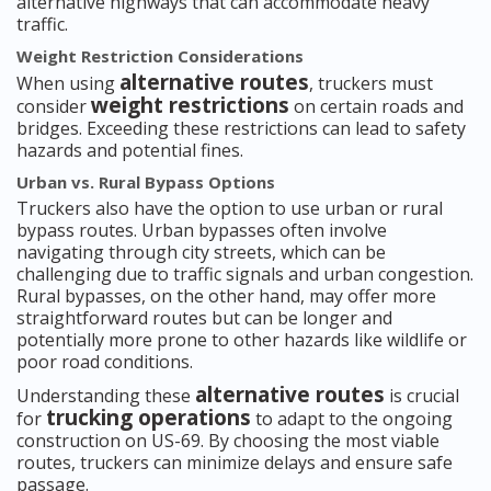
alternative highways that can accommodate heavy
traffic.
Weight Restriction Considerations
alternative routes
When using
, truckers must
weight restrictions
consider
on certain roads and
bridges. Exceeding these restrictions can lead to safety
hazards and potential fines.
Urban vs. Rural Bypass Options
Truckers also have the option to use urban or rural
bypass routes. Urban bypasses often involve
navigating through city streets, which can be
challenging due to traffic signals and urban congestion.
Rural bypasses, on the other hand, may offer more
straightforward routes but can be longer and
potentially more prone to other hazards like wildlife or
poor road conditions.
alternative routes
Understanding these
is crucial
trucking operations
for
to adapt to the ongoing
construction on US-69. By choosing the most viable
routes, truckers can minimize delays and ensure safe
passage.