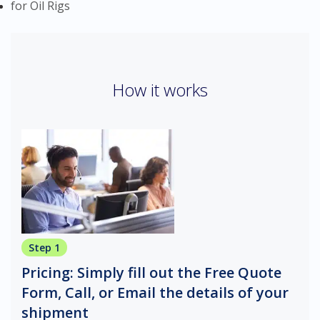
for Oil Rigs
How it works
Step 1
Pricing: Simply fill out the Free Quote
Form, Call, or Email the details of your
shipment