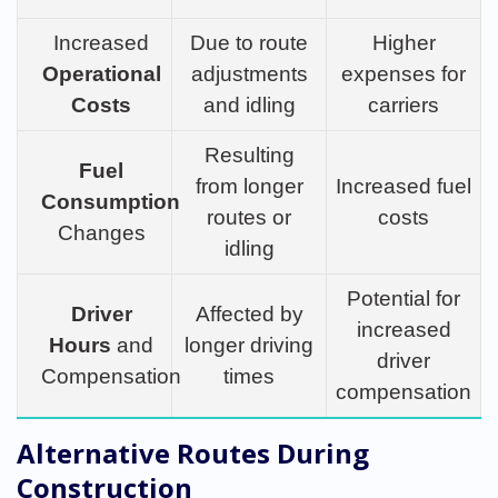
Increased
Due to route
Higher
Operational
adjustments
expenses for
Costs
and idling
carriers
Resulting
Fuel
from longer
Increased fuel
Consumption
routes or
costs
Changes
idling
Potential for
Driver
Affected by
increased
Hours
and
longer driving
driver
Compensation
times
compensation
Alternative Routes During
Construction