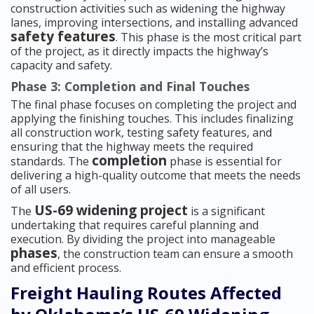
construction activities such as widening the highway
lanes, improving intersections, and installing advanced
safety features
. This phase is the most critical part
of the project, as it directly impacts the highway’s
capacity and safety.
Phase 3: Completion and Final Touches
The final phase focuses on completing the project and
applying the finishing touches. This includes finalizing
all construction work, testing safety features, and
ensuring that the highway meets the required
completion
standards. The
phase is essential for
delivering a high-quality outcome that meets the needs
of all users.
US-69 widening project
The
is a significant
undertaking that requires careful planning and
execution. By dividing the project into manageable
phases
, the construction team can ensure a smooth
and efficient process.
Freight Hauling Routes Affected