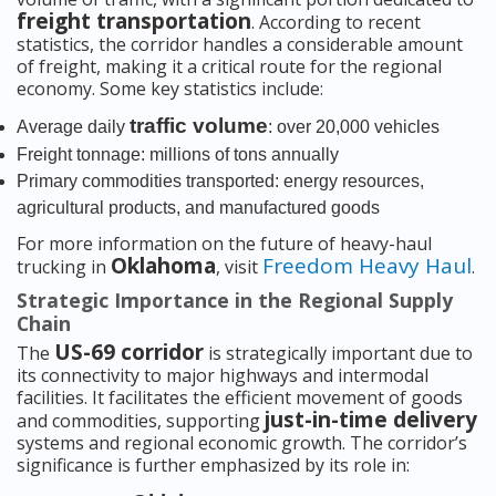
freight transportation
. According to recent
statistics, the corridor handles a considerable amount
of freight, making it a critical route for the regional
economy. Some key statistics include:
traffic volume
Average daily
: over 20,000 vehicles
Freight tonnage: millions of tons annually
Primary commodities transported: energy resources,
agricultural products, and manufactured goods
For more information on the future of heavy-haul
Oklahoma
Freedom Heavy Haul
trucking in
, visit
.
Strategic Importance in the Regional Supply
Chain
US-69 corridor
The
is strategically important due to
its connectivity to major highways and intermodal
facilities. It facilitates the efficient movement of goods
just-in-time delivery
and commodities, supporting
systems and regional economic growth. The corridor’s
significance is further emphasized by its role in: