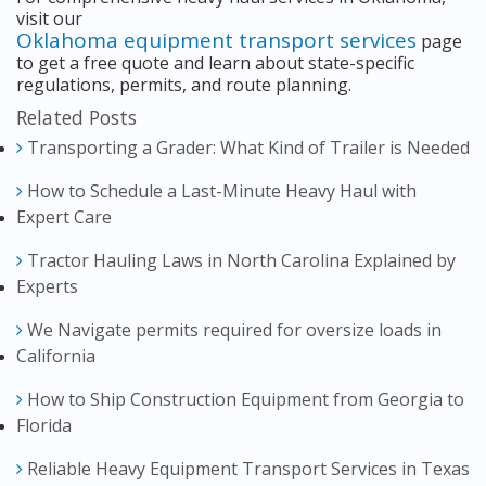
visit our
Oklahoma equipment transport services
page
to get a free quote and learn about state-specific
regulations, permits, and route planning.
Related Posts
Transporting a Grader: What Kind of Trailer is Needed
How to Schedule a Last-Minute Heavy Haul with
Expert Care
Tractor Hauling Laws in North Carolina Explained by
Experts
We Navigate permits required for oversize loads in
California
How to Ship Construction Equipment from Georgia to
Florida
Reliable Heavy Equipment Transport Services in Texas