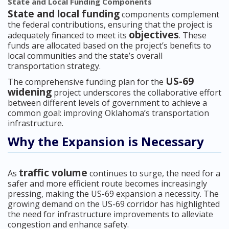
State and Local Funding Components
State and local funding
components complement
the federal contributions, ensuring that the project is
objectives
adequately financed to meet its
. These
funds are allocated based on the project’s benefits to
local communities and the state’s overall
transportation strategy.
US-69
The comprehensive funding plan for the
widening
project underscores the collaborative effort
between different levels of government to achieve a
common goal: improving Oklahoma’s transportation
infrastructure.
Why the Expansion is Necessary
traffic volume
As
continues to surge, the need for a
safer and more efficient route becomes increasingly
pressing, making the US-69 expansion a necessity. The
growing demand on the US-69 corridor has highlighted
the need for infrastructure improvements to alleviate
congestion and enhance safety.