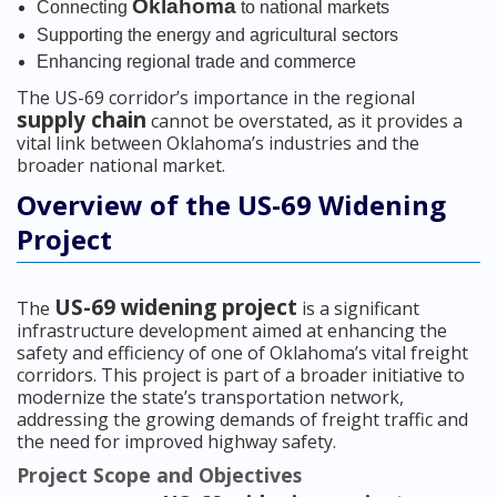
Oklahoma
Connecting
to national markets
Supporting the energy and agricultural sectors
Enhancing regional trade and commerce
The US-69 corridor’s importance in the regional
supply chain
cannot be overstated, as it provides a
vital link between Oklahoma’s industries and the
broader national market.
Overview of the US-69 Widening
Project
US-69 widening project
The
is a significant
infrastructure development aimed at enhancing the
safety and efficiency of one of Oklahoma’s vital freight
corridors. This project is part of a broader initiative to
modernize the state’s transportation network,
addressing the growing demands of freight traffic and
the need for improved highway safety.
Project Scope and Objectives