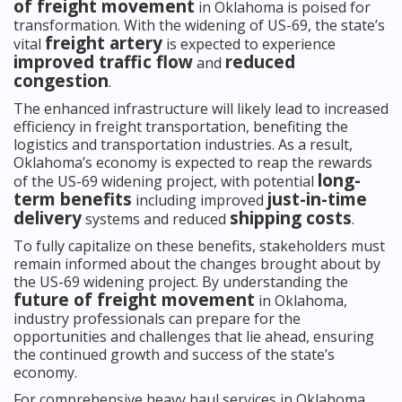
of freight movement
in Oklahoma is poised for
transformation. With the widening of US-69, the state’s
freight artery
vital
is expected to experience
improved traffic flow
reduced
and
congestion
.
The enhanced infrastructure will likely lead to increased
efficiency in freight transportation, benefiting the
logistics and transportation industries. As a result,
Oklahoma’s economy is expected to reap the rewards
long-
of the US-69 widening project, with potential
term benefits
just-in-time
including improved
delivery
shipping costs
systems and reduced
.
To fully capitalize on these benefits, stakeholders must
remain informed about the changes brought about by
the US-69 widening project. By understanding the
future of freight movement
in Oklahoma,
industry professionals can prepare for the
opportunities and challenges that lie ahead, ensuring
the continued growth and success of the state’s
economy.
For comprehensive heavy haul services in Oklahoma,