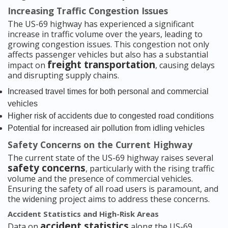
Increasing Traffic Congestion Issues
The US-69 highway has experienced a significant
increase in traffic volume over the years, leading to
growing congestion issues. This congestion not only
affects passenger vehicles but also has a substantial
freight transportation
impact on
, causing delays
and disrupting supply chains.
Increased travel times for both personal and commercial
vehicles
Higher risk of accidents due to congested road conditions
Potential for increased air pollution from idling vehicles
Safety Concerns on the Current Highway
The current state of the US-69 highway raises several
safety concerns
, particularly with the rising traffic
volume and the presence of commercial vehicles.
Ensuring the safety of all road users is paramount, and
the widening project aims to address these concerns.
Accident Statistics and High-Risk Areas
accident statistics
Data on
along the US-69