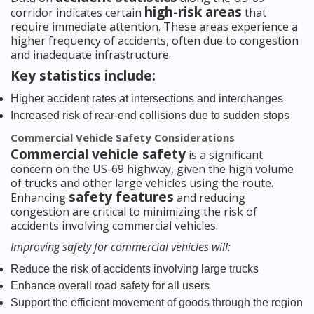
high-risk areas
corridor indicates certain
that
require immediate attention. These areas experience a
higher frequency of accidents, often due to congestion
and inadequate infrastructure.
Key statistics include:
Higher accident rates at intersections and interchanges
Increased risk of rear-end collisions due to sudden stops
Commercial Vehicle Safety Considerations
Commercial vehicle safety
is a significant
concern on the US-69 highway, given the high volume
of trucks and other large vehicles using the route.
safety features
Enhancing
and reducing
congestion are critical to minimizing the risk of
accidents involving commercial vehicles.
Improving safety for commercial vehicles will:
Reduce the risk of accidents involving large trucks
Enhance overall road safety for all users
Support the efficient movement of goods through the region