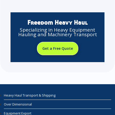
Freedom Heavy Haul
Specializing in Heavy Equipment
Hauling and Machinery Transport
Get a Free Quote
Heavy Haul Transport & Shipping
Over Dimensional
Equipment Export