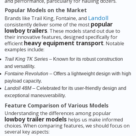
and performance, particularly for hauling dozers.
Popular Models on the Market
Landoll
Brands like Trail King, Fontaine, and
popular
consistently deliver some of the most
lowboy trailers
. These models stand out due to
their innovative features, designed specifically for
heavy equipment transport
efficient
. Notable
examples include:
Trail King TK Series
– Known for its robust construction
and versatility.
Fontaine Revolution
– Offers a lightweight design with high
payload capacity.
Landoll 48M
– Celebrated for its user-friendly design and
exceptional maneuverability.
Feature Comparison of Various Models
Understanding the differences among popular
lowboy trailer models
helps us make informed
choices. When comparing features, we should focus on
several key aspects: