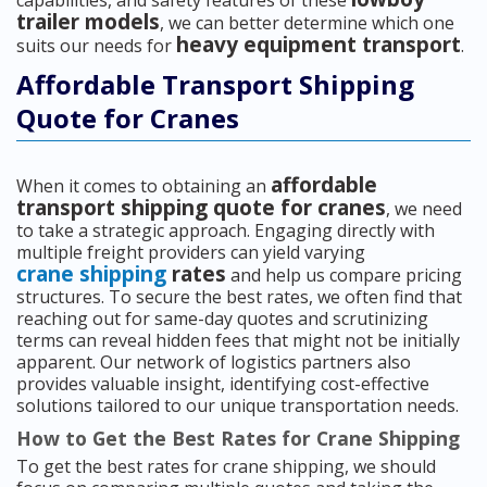
capabilities, and safety features of these
trailer models
, we can better determine which one
heavy equipment transport
suits our needs for
.
Affordable Transport Shipping
Quote for Cranes
affordable
When it comes to obtaining an
transport shipping quote for cranes
, we need
to take a strategic approach. Engaging directly with
multiple freight providers can yield varying
crane shipping
rates
and help us compare pricing
structures. To secure the best rates, we often find that
reaching out for same-day quotes and scrutinizing
terms can reveal hidden fees that might not be initially
apparent. Our network of logistics partners also
provides valuable insight, identifying cost-effective
solutions tailored to our unique transportation needs.
How to Get the Best Rates for Crane Shipping
To get the best rates for crane shipping, we should