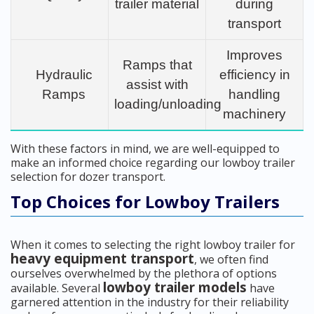
trailer material
during
transport
Improves
Ramps that
Hydraulic
efficiency in
assist with
Ramps
handling
loading/unloading
machinery
With these factors in mind, we are well-equipped to
make an informed choice regarding our lowboy trailer
selection for dozer transport.
Top Choices for Lowboy Trailers
When it comes to selecting the right lowboy trailer for
heavy equipment transport
, we often find
ourselves overwhelmed by the plethora of options
lowboy trailer models
available. Several
have
garnered attention in the industry for their reliability