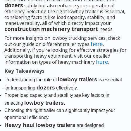
dozers
safely but also enhance your operational
efficiency. Selecting the right lowboy trailer is essential,
considering factors like load capacity, stability, and
maneuverability, all of which directly impact your
construction machinery transport
needs.
For more insights on lowboy trucking services, check
here
out our guide on different trailer types
.
Additionally, if you’re looking for effective strategies for
transporting heavy equipment, visit our detailed
here
information on types of heavy machinery
.
Key Takeaways
lowboy trailers
Understanding the role of
is essential
dozers
for transporting
effectively.
Proper load capacity and stability are key factors in
lowboy trailers
selecting
.
Choosing the right trailer can significantly impact your
operational efficiency.
Heavy haul lowboy trailers
are designed