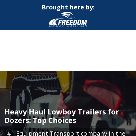
Brought here by:
CALL NOW FOR QUOTE
GET ONLINE QUOTE
Heavy Haul Lowboy Trailers for
Dozers: Top Choices
#1 Equipment Transport company in the