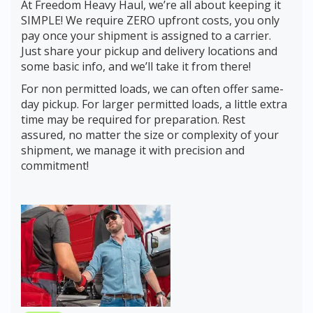
At Freedom Heavy Haul, we’re all about keeping it
SIMPLE! We require ZERO upfront costs, you only
pay once your shipment is assigned to a carrier.
Just share your pickup and delivery locations and
some basic info, and we’ll take it from there!
For non permitted loads, we can often offer same-
day pickup. For larger permitted loads, a little extra
time may be required for preparation. Rest
assured, no matter the size or complexity of your
shipment, we manage it with precision and
commitment!