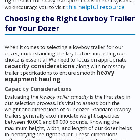
right trailer for heavy transport needs in Pennsylvania,
this helpful resource
we encourage you to visit
.
Choosing the Right Lowboy Trailer
for Your Dozer
When it comes to selecting a lowboy trailer for our
dozer, understanding the key factors impacting our
choice is essential. We need to focus on appropriate
capacity considerations
along with necessary
heavy
trailer specifications to ensure smooth
equipment hauling
.
Capacity Considerations
Evaluating the
lowboy trailer capacity
is the first step in
our selection process. It’s vital to assess both the
weight and dimensions of our dozer. Standard lowboy
trailers generally accommodate weight capacities
between 40,000 and 80,000 pounds. Knowing the
maximum height, width, and length of our dozer helps
in identifying the right trailer. These dimensions