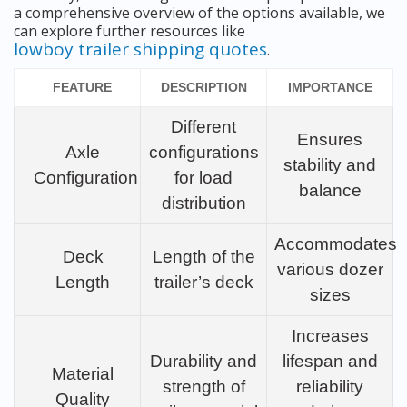
a comprehensive overview of the options available, we
can explore further resources like
lowboy trailer shipping quotes
.
FEATURE
DESCRIPTION
IMPORTANCE
Different
Ensures
Axle
configurations
stability and
Configuration
for load
balance
distribution
Accommodates
Deck
Length of the
various dozer
Length
trailer’s deck
sizes
Increases
Durability and
lifespan and
Material
strength of
reliability
Quality