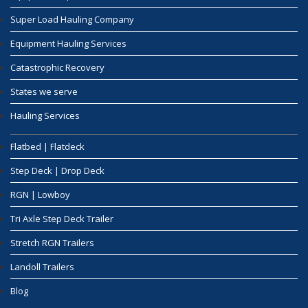
Super Load Hauling Company
Equipment Hauling Services
Catastrophic Recovery
States we serve
Hauling Services
Flatbed | Flatdeck
Step Deck | Drop Deck
RGN | Lowboy
Tri Axle Step Deck Trailer
Stretch RGN Trailers
Landoll Trailers
Blog