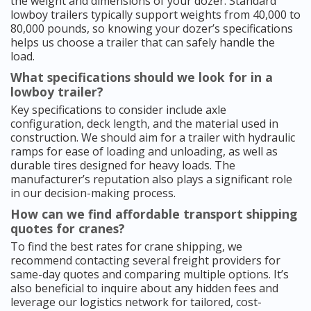
the weight and dimensions of your dozer. Standard
lowboy trailers typically support weights from 40,000 to
80,000 pounds, so knowing your dozer’s specifications
helps us choose a trailer that can safely handle the
load.
What specifications should we look for in a
lowboy trailer?
Key specifications to consider include axle
configuration, deck length, and the material used in
construction. We should aim for a trailer with hydraulic
ramps for ease of loading and unloading, as well as
durable tires designed for heavy loads. The
manufacturer’s reputation also plays a significant role
in our decision-making process.
How can we find affordable transport shipping
quotes for cranes?
To find the best rates for crane shipping, we
recommend contacting several freight providers for
same-day quotes and comparing multiple options. It’s
also beneficial to inquire about any hidden fees and
leverage our logistics network for tailored, cost-