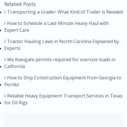
Related Posts
Transporting a Grader: What Kind of Trailer is Needed
How to Schedule a Last-Minute Heavy Haul with
Expert Care
Tractor Hauling Laws in North Carolina Explained by
Experts
We Navigate permits required for oversize loads in
California
How to Ship Construction Equipment from Georgia to
Florida
Reliable Heavy Equipment Transport Services in Texas
for Oil Rigs