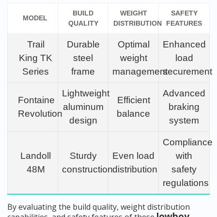
BUILD
WEIGHT
SAFETY
MODEL
QUALITY
DISTRIBUTION
FEATURES
Trail
Durable
Optimal
Enhanced
King TK
steel
weight
load
Series
frame
management
securement
Lightweight
Advanced
Fontaine
Efficient
aluminum
braking
Revolution
balance
design
system
Compliance
Landoll
Sturdy
Even load
with
48M
construction
distribution
safety
regulations
By evaluating the build quality, weight distribution
lowboy