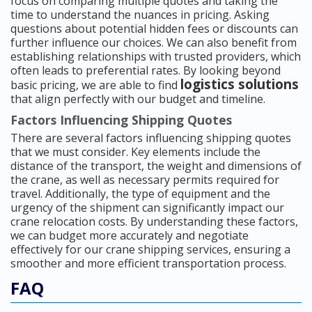
focus on comparing multiple quotes and taking the
time to understand the nuances in pricing. Asking
questions about potential hidden fees or discounts can
further influence our choices. We can also benefit from
establishing relationships with trusted providers, which
often leads to preferential rates. By looking beyond
logistics solutions
basic pricing, we are able to find
that align perfectly with our budget and timeline.
Factors Influencing Shipping Quotes
There are several factors influencing shipping quotes
that we must consider. Key elements include the
distance of the transport, the weight and dimensions of
the crane, as well as necessary permits required for
travel. Additionally, the type of equipment and the
urgency of the shipment can significantly impact our
crane relocation costs. By understanding these factors,
we can budget more accurately and negotiate
effectively for our crane shipping services, ensuring a
smoother and more efficient transportation process.
FAQ