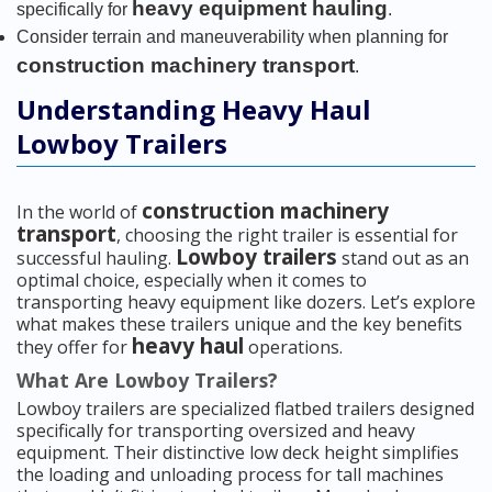
heavy equipment hauling
specifically for
.
Consider terrain and maneuverability when planning for
construction machinery transport
.
Understanding Heavy Haul
Lowboy Trailers
construction machinery
In the world of
transport
, choosing the right trailer is essential for
Lowboy trailers
successful hauling.
stand out as an
optimal choice, especially when it comes to
transporting heavy equipment like dozers. Let’s explore
what makes these trailers unique and the key benefits
heavy haul
they offer for
operations.
What Are Lowboy Trailers?
Lowboy trailers are specialized flatbed trailers designed
specifically for transporting oversized and heavy
equipment. Their distinctive low deck height simplifies
the loading and unloading process for tall machines