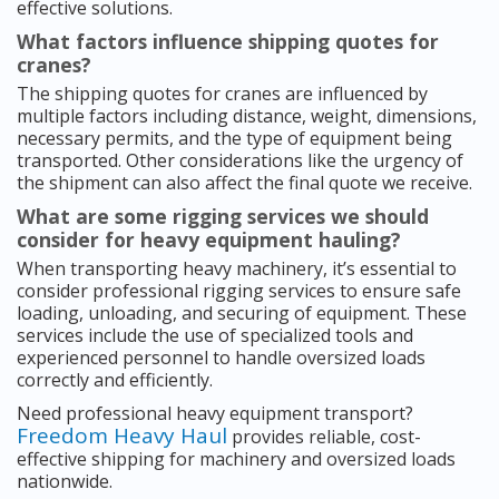
effective solutions.
What factors influence shipping quotes for
cranes?
The shipping quotes for cranes are influenced by
multiple factors including distance, weight, dimensions,
necessary permits, and the type of equipment being
transported. Other considerations like the urgency of
the shipment can also affect the final quote we receive.
What are some rigging services we should
consider for heavy equipment hauling?
When transporting heavy machinery, it’s essential to
consider professional rigging services to ensure safe
loading, unloading, and securing of equipment. These
services include the use of specialized tools and
experienced personnel to handle oversized loads
correctly and efficiently.
Need professional heavy equipment transport?
Freedom Heavy Haul
provides reliable, cost-
effective shipping for machinery and oversized loads
nationwide.