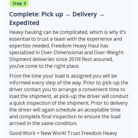
Step 3
Complete: Pick up → Delivery →
Expedited
Heavy hauling can be complicated, which is why it’s
essential to trust a team with the experience and
expertise needed. Freedom Heavy Haul has
specialized in Over-Dimensional and Over-Weight
Shipment deliveries since 2010! Rest assured,
you’ve come to the right place.
From the time your load is assigned you will be
informed every step of the way. Prior to pick-up the
driver contact you to arrange a convenient time to
load the shipment, at pick-up the driver will conduct
a quick inspection of the shipment. Prior to delivery
the driver will again schedule an acceptable time
and complete final inspection to ensure the load
arrived in the same condition.
Good Work = New Work! Trust Freedom Heavy