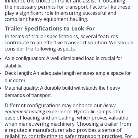
influence the choice of trailer and assist in obtaining
the necessary permits for transport. Factors like these
play a significant role in ensuring successful and
compliant heavy equipment hauling.
Trailer Specifications to Look For
In terms of trailer specifications, several features
contribute to an effective transport solution. We should
consider the following aspects:
Axle configuration: A well-distributed load is crucial for
stability.
Deck length: An adequate length ensures ample space for
our dozer.
Material quality: A durable build withstands the heavy
demands of transport.
Different configurations may enhance our
heavy
equipment hauling
experience. Hydraulic ramps offer
ease of loading and unloading, which proves valuable
when maneuvering machinery. Choosing a trailer from
a reputable manufacturer also provides a sense of
reliability, contributing to safer transport practices. For