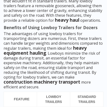
that wouldn’t fit in standard trailers. Many lowboy
trailers feature a removable gooseneck, allowing them
to achieve a lower center of gravity, enhancing stability
and safety on the road. With these features, they
heavy haul
provide a reliable option for
operations.
Benefits of Using Lowboy Trailers for Dozers
The advantages of using lowboy trailers for
transporting dozers are numerous. First, these trailers
can handle larger weights and dimensions compared to
heavy
regular trailers, making them ideal for
equipment hauling
. Lowboys minimize the risk of
damage during transit, an essential factor for
expensive machinery. Additionally, they help maintain
safety on the road, ensuring stable transport and
reducing the likelihood of shifting during transit. By
opting for lowboy trailers, we can make
construction machinery transport
more
efficient and secure.
LOWBOY
STANDARD
FEATURE
TRAILERS
TRAILERS