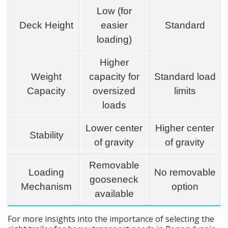
Low (for
Deck Height
easier
Standard
loading)
Higher
Weight
capacity for
Standard load
Capacity
oversized
limits
loads
Lower center
Higher center
Stability
of gravity
of gravity
Removable
Loading
No removable
gooseneck
Mechanism
option
available
For more insights into the importance of selecting the