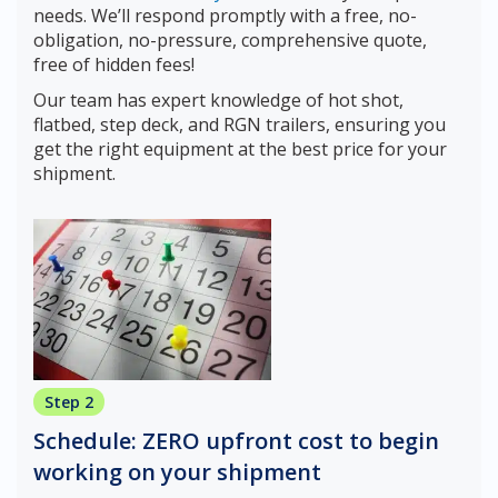
needs. We’ll respond promptly with a free, no-
obligation, no-pressure, comprehensive quote,
free of hidden fees!
Our team has expert knowledge of hot shot,
flatbed, step deck, and RGN trailers, ensuring you
get the right equipment at the best price for your
shipment.
Step 2
Schedule: ZERO upfront cost to begin
working on your shipment