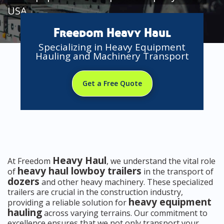
USA
Freedom Heavy Haul
Specializing in Heavy Equipment
Hauling and Machinery Transport
Get a Free Quote
Heavy Haul
At Freedom
, we understand the vital role
heavy haul lowboy trailers
of
in the transport of
dozers
and other heavy machinery. These specialized
trailers are crucial in the construction industry,
heavy equipment
providing a reliable solution for
hauling
across varying terrains. Our commitment to
excellence ensures that we not only transport your