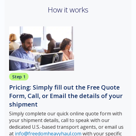
How it works
Step 1
Pricing: Simply fill out the Free Quote
Form, Call, or Email the details of your
shipment
Simply complete our quick online quote form with
your shipment details, call to speak with our
dedicated U.S.-based transport agents, or email us
at
info@freedomheavyhaul.com
with your specific