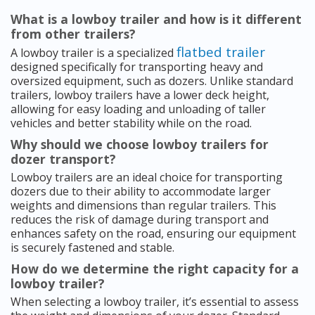
What is a lowboy trailer and how is it different
from other trailers?
flatbed trailer
A lowboy trailer is a specialized
designed specifically for transporting heavy and
oversized equipment, such as dozers. Unlike standard
trailers, lowboy trailers have a lower deck height,
allowing for easy loading and unloading of taller
vehicles and better stability while on the road.
Why should we choose lowboy trailers for
dozer transport?
Lowboy trailers are an ideal choice for transporting
dozers due to their ability to accommodate larger
weights and dimensions than regular trailers. This
reduces the risk of damage during transport and
enhances safety on the road, ensuring our equipment
is securely fastened and stable.
How do we determine the right capacity for a
lowboy trailer?
When selecting a lowboy trailer, it’s essential to assess