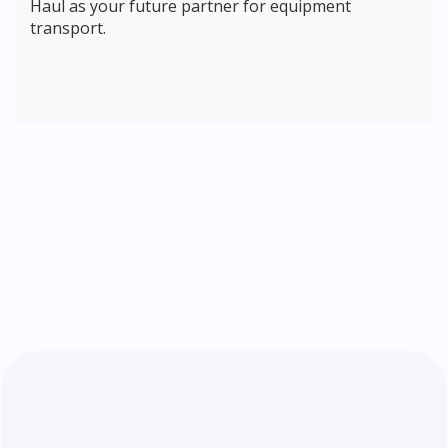
Haul as your future partner for equipment
transport.