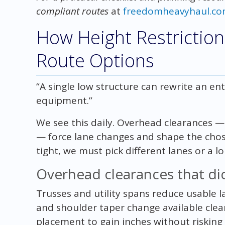
compliant routes
at
freedomheavyhaul.c
How Height Restriction
Route Options
“A single low structure can rewrite an en
equipment.”
We see this daily. Overhead clearances — 
— force lane changes and shape the chos
tight, we must pick different lanes or a l
Overhead clearances that dic
Trusses and utility spans reduce usable la
and shoulder taper change available cle
placement to gain inches without risking 