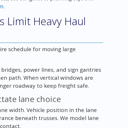
om
.
s Limit Heavy Haul
tire schedule for moving large
bridges, power lines, and sign gantries
en path. When vertical windows are
onger roadway to keep freight safe.
tate lane choice
ne width. Vehicle position in the lane
arance beneath trusses. We model lane
contact.