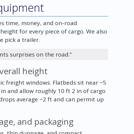
equipment
es time, money, and on-road
height for every piece of cargo. We also
 pick a trailer.
nts surprises on the road.”
verall height
 freight windows. Flatbeds sit near ~5
 in and allow roughly 10 ft 2 in of cargo
 drops average ~2 ft and can permit up
age, and packaging
es, thin dunnage, and compact