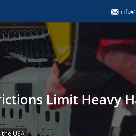
info@
ictions Limit Heavy H
 the USA