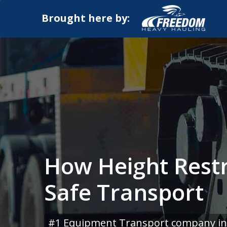
Brought here by:
How Height Restr
Safe Transport
#1 Equipment Transport company in