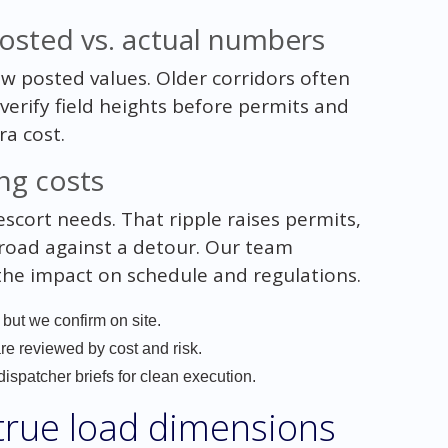
 posted vs. actual numbers
ow posted values. Older corridors often
verify field heights before permits and
ra cost.
ng costs
scort needs. That ripple raises permits,
t road against a detour. Our team
 the impact on schedule and regulations.
 but we confirm on site.
are reviewed by cost and risk.
ispatcher briefs for clean execution.
 true load dimensions