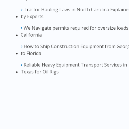
Tractor Hauling Laws in North Carolina Explaine
by Experts
We Navigate permits required for oversize loads
California
How to Ship Construction Equipment from Geor
to Florida
Reliable Heavy Equipment Transport Services in
Texas for Oil Rigs