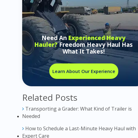
Need An
Experienced Heavy
Hauler?
Freedom Heavy Haul Has
What It Takes!
Learn About Our Experience
Related Posts
Transporting a Grader: What Kind of Trailer is
Needed
How to Schedule a Last-Minute Heavy Haul with
Expert Care