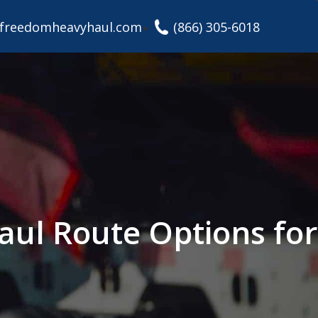
freedomheavyhaul.com
(866) 305-6018
aul Route Options for