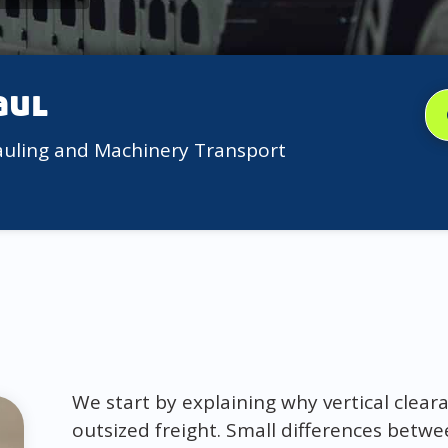
aul
auling and Machinery Transport
We start by explaining why vertical clea
outsized freight. Small differences betw