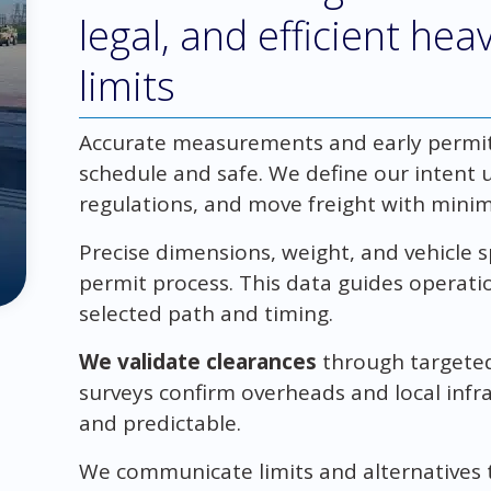
legal, and efficient he
limits
Accurate measurements and early permit
schedule and safe. We define our intent u
regulations, and move freight with minim
Precise dimensions, weight, and vehicle 
permit process. This data guides operati
selected path and timing.
We validate clearances
through targeted
surveys confirm overheads and local infr
and predictable.
We communicate limits and alternatives t