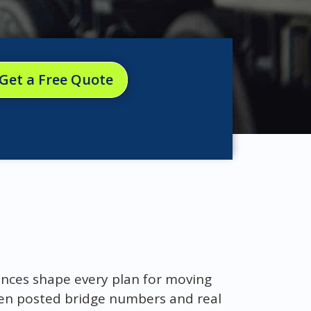
Get a Free Quote
rances shape every plan for moving
een posted bridge numbers and real