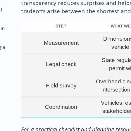
transparency reduces surprises and help
d
tradeoffs arise between the shortest and
STEP
WHAT WE
 in
Dimensions
Measurement
gia
vehicle 
State regul
Legal check
permit 
Overhead cle
Field survey
intersectio
Vehicles, e
Coordination
stakeholder
For a practical checklist and planning resou