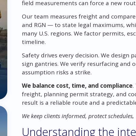
field measurements can force a new route 
Our team measures freight and compares 
and RGN — to state legal maximums, whic
many U.S. regions. We factor permits, es
timeline.
Safety drives every decision. We design pa
sign gantries. We verify resurfacing and 
assumption risks a strike.
We balance cost, time, and compliance
.
freight, planning permit strategy, and coo
result is a reliable route and a predictab
We keep clients informed, protect schedules
Understanding the inte