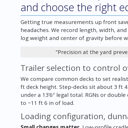
and choose the right 
Getting true measurements up front sav
headaches. We record length, width, and 
log weight and center of gravity before we
“Precision at the yard preve
Trailer selection to control o
We compare common decks to set realistic
ft deck height. Step-decks sit about 3 ft 4
under a 13’6″ legal total. RGNs or double
to ~11 ft 6 in of load.
Loading configuration, dunn
Small changes matter.
Low-profile cradl