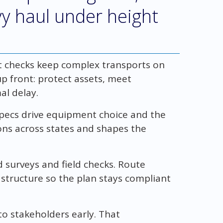
avy haul under height
 checks keep complex transports on
p front: protect assets, meet
al delay.
specs drive equipment choice and the
ons across states and shapes the
 surveys and field checks. Route
astructure so the plan stays compliant
o stakeholders early. That