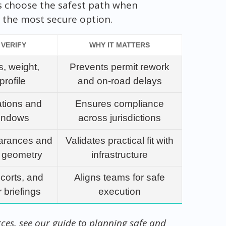
s choose the safest path when
 the most secure option.
 VERIFY
WHY IT MATTERS
, weight,
Prevents permit rework
profile
and on-road delays
ations and
Ensures compliance
windows
across jurisdictions
arances and
Validates practical fit with
n geometry
infrastructure
scorts, and
Aligns teams for safe
 briefings
execution
rces, see our guide to planning safe and