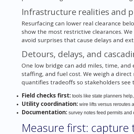
Infrastructure realities and
Resurfacing can lower real clearance bel
show the most restrictive clearances. We 
avoid surprises that cause delays and ext
Detours, delays, and cascadi
One low bridge can add miles, time, and e
staffing, and fuel cost. We weigh a direc
quantifies tradeoffs so stakeholders see
Field checks first:
tools like state planners help,
Utility coordination:
wire lifts versus reroutes 
Documentation:
survey notes feed permits and d
Measure first: capture