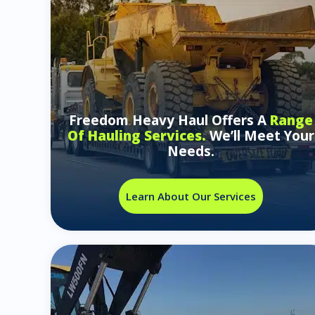
Freedom Heavy Haul Offers A
Range
Of Hauling Services.
We’ll Meet Your
Needs.
Learn About Our Services