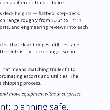
or a different trailer choice.
deck heights — flatbed, step-deck,
h range roughly from 13’6″ to 14′ in
corts, and engineering reviews into each
ths that clear bridges, utilities, and
other infrastructure changes so no
 That means matching trailer fit to
rdinating escorts and utilities. The
le shipping process.
, and move equipment without surprises.
nt: planning safe,