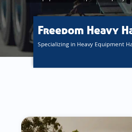
Freedom Heavy H
Specializing in Heavy Equipment H