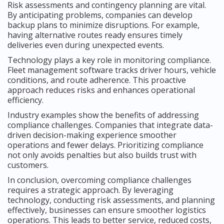
Risk assessments and contingency planning are vital.
By anticipating problems, companies can develop
backup plans to minimize disruptions. For example,
having alternative routes ready ensures timely
deliveries even during unexpected events.
Technology plays a key role in monitoring compliance.
Fleet management software tracks driver hours, vehicle
conditions, and route adherence. This proactive
approach reduces risks and enhances operational
efficiency.
Industry examples show the benefits of addressing
compliance challenges. Companies that integrate data-
driven decision-making experience smoother
operations and fewer delays. Prioritizing compliance
not only avoids penalties but also builds trust with
customers.
In conclusion, overcoming compliance challenges
requires a strategic approach. By leveraging
technology, conducting risk assessments, and planning
effectively, businesses can ensure smoother logistics
operations. This leads to better service, reduced costs,