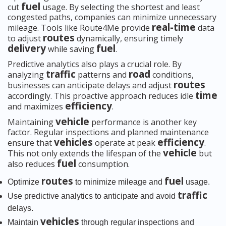
fuel
cut
usage. By selecting the shortest and least
congested paths, companies can minimize unnecessary
real-time
mileage. Tools like Route4Me provide
data
routes
to adjust
dynamically, ensuring timely
delivery
fuel
while saving
.
Predictive analytics also plays a crucial role. By
traffic
road
analyzing
patterns and
conditions,
routes
businesses can anticipate delays and adjust
time
accordingly. This proactive approach reduces idle
efficiency
and maximizes
.
vehicle
Maintaining
performance is another key
factor. Regular inspections and planned maintenance
vehicles
efficiency
ensure that
operate at peak
.
vehicle
This not only extends the lifespan of the
but
fuel
also reduces
consumption.
routes
fuel
Optimize
to minimize mileage and
usage.
traffic
Use predictive analytics to anticipate and avoid
delays.
vehicles
Maintain
through regular inspections and