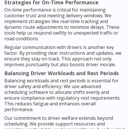
Strategies for On-Time Performance
On-time performance is critical for maintaining
customer trust and meeting delivery windows. We
implement strategies like real-time tracking and
dynamic route adjustments to minimize delays. These
tools help us respond swiftly to unexpected traffic or
road conditions.
Regular communication with drivers is another key
factor. By providing clear instructions and updates, we
ensure they stay on track. This approach not only
improves punctuality but also boosts driver morale.
Balancing Driver Workloads and Rest Periods
Balancing workloads and rest periods is essential for
driver safety and efficiency. We use advanced
scheduling software to allocate shifts evenly and
ensure compliance with regulatory rest requirements.
This reduces fatigue and enhances overall
performance.
Our commitment to driver welfare extends beyond
scheduling. We provide support resources and