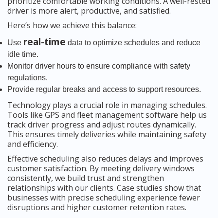
prioritize comfortable working conditions. A well-rested
driver is more alert, productive, and satisfied.
Here’s how we achieve this balance:
real-time
Use
data to optimize schedules and reduce
idle time.
Monitor driver hours to ensure compliance with safety
regulations.
Provide regular breaks and access to support resources.
Technology plays a crucial role in managing schedules.
Tools like GPS and fleet management software help us
track driver progress and adjust routes dynamically.
This ensures timely deliveries while maintaining safety
and efficiency.
Effective scheduling also reduces delays and improves
customer satisfaction. By meeting delivery windows
consistently, we build trust and strengthen
relationships with our clients. Case studies show that
businesses with precise scheduling experience fewer
disruptions and higher customer retention rates.