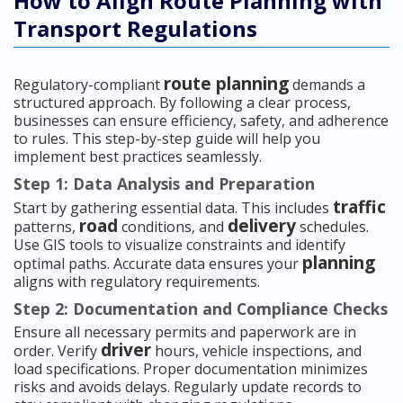
How to Align Route Planning with
Transport Regulations
route planning
Regulatory-compliant
demands a
structured approach. By following a clear process,
businesses can ensure efficiency, safety, and adherence
to rules. This step-by-step guide will help you
implement best practices seamlessly.
Step 1: Data Analysis and Preparation
traffic
Start by gathering essential data. This includes
road
delivery
patterns,
conditions, and
schedules.
Use GIS tools to visualize constraints and identify
planning
optimal paths. Accurate data ensures your
aligns with regulatory requirements.
Step 2: Documentation and Compliance Checks
Ensure all necessary permits and paperwork are in
driver
order. Verify
hours, vehicle inspections, and
load specifications. Proper documentation minimizes
risks and avoids delays. Regularly update records to