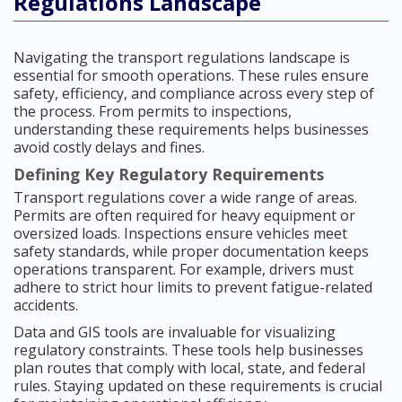
Regulations Landscape
Navigating the transport regulations landscape is
essential for smooth operations. These rules ensure
safety, efficiency, and compliance across every step of
the process. From permits to inspections,
understanding these requirements helps businesses
avoid costly delays and fines.
Defining Key Regulatory Requirements
Transport regulations cover a wide range of areas.
Permits are often required for heavy equipment or
oversized loads. Inspections ensure vehicles meet
safety standards, while proper documentation keeps
operations transparent. For example, drivers must
adhere to strict hour limits to prevent fatigue-related
accidents.
Data and GIS tools are invaluable for visualizing
regulatory constraints. These tools help businesses
plan routes that comply with local, state, and federal
rules. Staying updated on these requirements is crucial