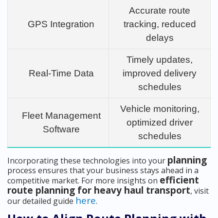
Accurate route
GPS Integration
tracking, reduced
delays
Timely updates,
Real-Time Data
improved delivery
schedules
Vehicle monitoring,
Fleet Management
optimized driver
Software
schedules
planning
Incorporating these technologies into your
process ensures that your business stays ahead in a
efficient
competitive market. For more insights on
route planning for heavy haul transport
, visit
here
our detailed guide
.