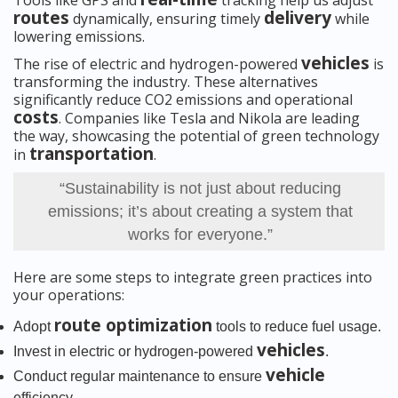
Tools like GPS and
tracking help us adjust
routes
delivery
dynamically, ensuring timely
while
lowering emissions.
vehicles
The rise of electric and hydrogen-powered
is
transforming the industry. These alternatives
significantly reduce CO2 emissions and operational
costs
. Companies like Tesla and Nikola are leading
the way, showcasing the potential of green technology
transportation
in
.
“Sustainability is not just about reducing
emissions; it’s about creating a system that
works for everyone.”
Here are some steps to integrate green practices into
your operations:
route optimization
Adopt
tools to reduce fuel usage.
vehicles
Invest in electric or hydrogen-powered
.
vehicle
Conduct regular maintenance to ensure
efficiency.