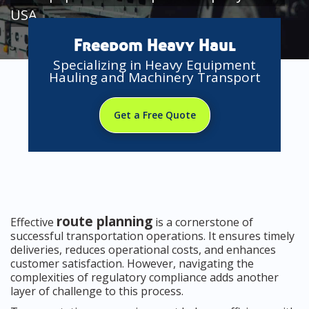
USA
Freedom Heavy Haul
Specializing in Heavy Equipment
Hauling and Machinery Transport
Get a Free Quote
route planning
Effective
is a cornerstone of
successful transportation operations. It ensures timely
deliveries, reduces operational costs, and enhances
customer satisfaction. However, navigating the
complexities of regulatory compliance adds another
layer of challenge to this process.