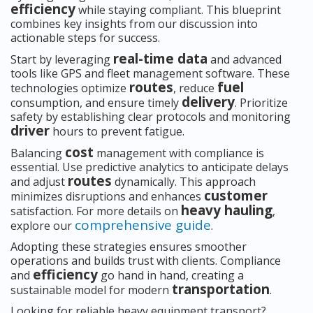
efficiency
while staying compliant. This blueprint
combines key insights from our discussion into
actionable steps for success.
real-time data
Start by leveraging
and advanced
tools like GPS and fleet management software. These
routes
fuel
technologies optimize
, reduce
delivery
consumption, and ensure timely
. Prioritize
safety by establishing clear protocols and monitoring
driver
hours to prevent fatigue.
cost
Balancing
management with compliance is
essential. Use predictive analytics to anticipate delays
routes
and adjust
dynamically. This approach
customer
minimizes disruptions and enhances
heavy hauling
satisfaction. For more details on
,
comprehensive guide
explore our
.
Adopting these strategies ensures smoother
operations and builds trust with clients. Compliance
efficiency
and
go hand in hand, creating a
transportation
sustainable model for modern
.
Looking for reliable heavy equipment transport?