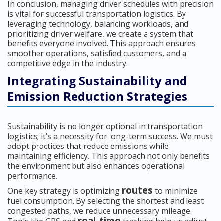
In conclusion, managing driver schedules with precision
is vital for successful transportation logistics. By
leveraging technology, balancing workloads, and
prioritizing driver welfare, we create a system that
benefits everyone involved. This approach ensures
smoother operations, satisfied customers, and a
competitive edge in the industry.
Integrating Sustainability and
Emission Reduction Strategies
Sustainability is no longer optional in transportation
logistics; it’s a necessity for long-term success. We must
adopt practices that reduce emissions while
maintaining efficiency. This approach not only benefits
the environment but also enhances operational
performance.
routes
One key strategy is optimizing
to minimize
fuel consumption. By selecting the shortest and least
congested paths, we reduce unnecessary mileage.
real-time