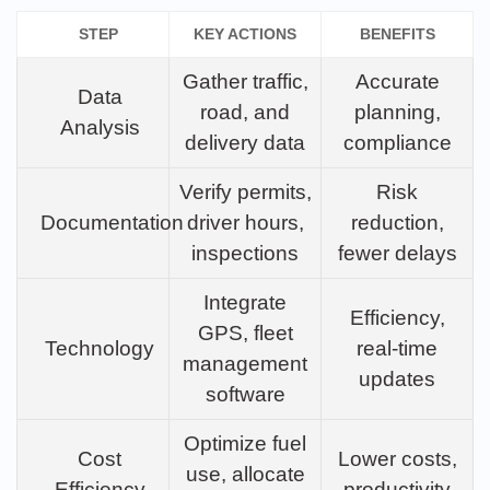
STEP
KEY ACTIONS
BENEFITS
Gather traffic,
Accurate
Data
road, and
planning,
Analysis
delivery data
compliance
Verify permits,
Risk
Documentation
driver hours,
reduction,
inspections
fewer delays
Integrate
Efficiency,
GPS, fleet
Technology
real-time
management
updates
software
Optimize fuel
Cost
Lower costs,
use, allocate
Efficiency
productivity