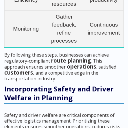
resources
Gather
feedback,
Continuous
Monitoring
refine
improvement
processes
By following these steps, businesses can achieve
route planning
regulatory-compliant
. This
operations
approach ensures smoother
, satisfied
customers
, and a competitive edge in the
transportation industry.
Incorporating Safety and Driver
Welfare in Planning
Safety and driver welfare are critical components of
effective logistics management. Prioritizing these
elements ensures smoother operations, reduces risks,