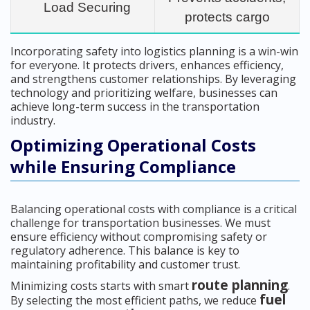
Load Securing
protects cargo
Incorporating safety into logistics planning is a win-win
for everyone. It protects drivers, enhances efficiency,
and strengthens customer relationships. By leveraging
technology and prioritizing welfare, businesses can
achieve long-term success in the transportation
industry.
Optimizing Operational Costs
while Ensuring Compliance
Balancing operational costs with compliance is a critical
challenge for transportation businesses. We must
ensure efficiency without compromising safety or
regulatory adherence. This balance is key to
maintaining profitability and customer trust.
route planning
Minimizing costs starts with smart
.
fuel
By selecting the most efficient paths, we reduce