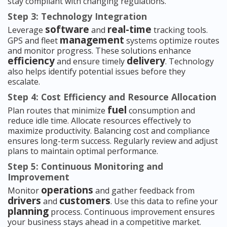
stay compliant with changing regulations.
Step 3: Technology Integration
software
real-time
Leverage
and
tracking tools.
management
GPS and fleet
systems optimize routes
and monitor progress. These solutions enhance
efficiency
delivery
and ensure timely
. Technology
also helps identify potential issues before they
escalate.
Step 4: Cost Efficiency and Resource Allocation
fuel
Plan routes that minimize
consumption and
reduce idle time. Allocate resources effectively to
maximize productivity. Balancing cost and compliance
ensures long-term success. Regularly review and adjust
plans to maintain optimal performance.
Step 5: Continuous Monitoring and
Improvement
operations
Monitor
and gather feedback from
drivers
customers
and
. Use this data to refine your
planning
process. Continuous improvement ensures
your business stays ahead in a competitive market.