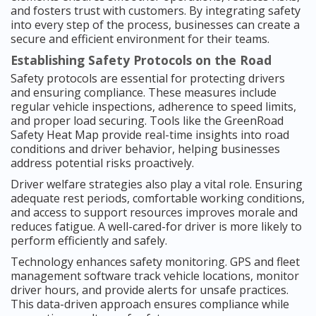
and fosters trust with customers. By integrating safety
into every step of the process, businesses can create a
secure and efficient environment for their teams.
Establishing Safety Protocols on the Road
Safety protocols are essential for protecting drivers
and ensuring compliance. These measures include
regular vehicle inspections, adherence to speed limits,
and proper load securing. Tools like the GreenRoad
Safety Heat Map provide real-time insights into road
conditions and driver behavior, helping businesses
address potential risks proactively.
Driver welfare strategies also play a vital role. Ensuring
adequate rest periods, comfortable working conditions,
and access to support resources improves morale and
reduces fatigue. A well-cared-for driver is more likely to
perform efficiently and safely.
Technology enhances safety monitoring. GPS and fleet
management software track vehicle locations, monitor
driver hours, and provide alerts for unsafe practices.
This data-driven approach ensures compliance while