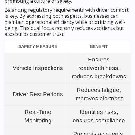
promoting a culture of safety.
Balancing regulatory requirements with driver comfort
is key. By addressing both aspects, businesses can
maintain operational efficiency while prioritizing well-
being. This dual focus not only reduces accidents but
also builds customer trust.
SAFETY MEASURE
BENEFIT
Ensures
Vehicle Inspections
roadworthiness,
reduces breakdowns
Reduces fatigue,
Driver Rest Periods
improves alertness
Real-Time
Identifies risks,
Monitoring
ensures compliance
Prevents accidents,