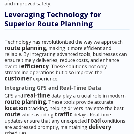
and improved safety.
Leveraging Technology for
Superior Route Planning
Technology has revolutionized the way we approach
route planning
, making it more efficient and
reliable. By integrating advanced tools, businesses can
ensure timely deliveries, reduce costs, and enhance
efficiency
overall
. These solutions not only
streamline operations but also improve the
customer
experience.
Integrating GPS and Real-Time Data
real-time
GPS and
data play a crucial role in modern
route planning
. These tools provide accurate
location
tracking, helping drivers navigate the best
route
traffic
while avoiding
delays. Real-time
road
updates ensure that any unexpected
conditions
delivery
are addressed promptly, maintaining
schedules.