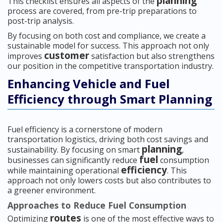
planning
This checklist ensures all aspects of the
process are covered, from pre-trip preparations to
post-trip analysis.
By focusing on both cost and compliance, we create a
sustainable model for success. This approach not only
customer
improves
satisfaction but also strengthens
our position in the competitive transportation industry.
Enhancing Vehicle and Fuel
Efficiency through Smart Planning
Fuel efficiency is a cornerstone of modern
transportation logistics, driving both cost savings and
planning
sustainability. By focusing on smart
,
fuel
businesses can significantly reduce
consumption
efficiency
while maintaining operational
. This
approach not only lowers costs but also contributes to
a greener environment.
Approaches to Reduce Fuel Consumption
routes
Optimizing
is one of the most effective ways to