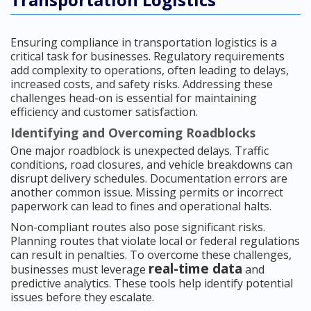
Ensuring compliance in transportation logistics is a
critical task for businesses. Regulatory requirements
add complexity to operations, often leading to delays,
increased costs, and safety risks. Addressing these
challenges head-on is essential for maintaining
efficiency and customer satisfaction.
Identifying and Overcoming Roadblocks
One major roadblock is unexpected delays. Traffic
conditions, road closures, and vehicle breakdowns can
disrupt delivery schedules. Documentation errors are
another common issue. Missing permits or incorrect
paperwork can lead to fines and operational halts.
Non-compliant routes also pose significant risks.
Planning routes that violate local or federal regulations
can result in penalties. To overcome these challenges,
real-time data
businesses must leverage
and
predictive analytics. These tools help identify potential
issues before they escalate.