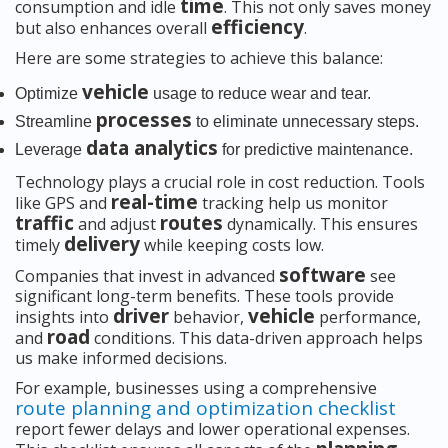
time
consumption and idle
. This not only saves money
efficiency
but also enhances overall
.
Here are some strategies to achieve this balance:
vehicle
Optimize
usage to reduce wear and tear.
processes
Streamline
to eliminate unnecessary steps.
data analytics
Leverage
for predictive maintenance.
Technology plays a crucial role in cost reduction. Tools
real-time
like GPS and
tracking help us monitor
traffic
routes
and adjust
dynamically. This ensures
delivery
timely
while keeping costs low.
software
Companies that invest in advanced
see
significant long-term benefits. These tools provide
driver
vehicle
insights into
behavior,
performance,
road
and
conditions. This data-driven approach helps
us make informed decisions.
For example, businesses using a comprehensive
route planning and optimization checklist
report fewer delays and lower operational expenses.