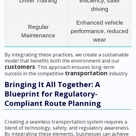
Driver Training
efficiency, safer
driving
Enhanced vehicle
Regular
performance, reduced
Maintenance
wear
By integrating these practices, we create a sustainable
model that benefits both the environment and our
customers
. This approach ensures long-term
transportation
success in the competitive
industry.
Bringing It All Together: A
Blueprint for Regulatory-
Compliant Route Planning
Creating a seamless transportation system requires a
blend of technology, safety, and regulatory awareness.
By integrating these elements, businesses can achieve