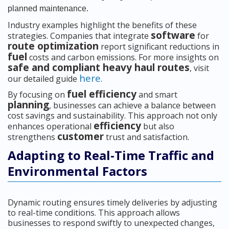
planned maintenance.
Industry examples highlight the benefits of these
software
strategies. Companies that integrate
for
route optimization
report significant reductions in
fuel
costs and carbon emissions. For more insights on
safe and compliant heavy haul routes
, visit
here
our detailed guide
.
fuel efficiency
By focusing on
and smart
planning
, businesses can achieve a balance between
cost savings and sustainability. This approach not only
efficiency
enhances operational
but also
customer
strengthens
trust and satisfaction.
Adapting to Real-Time Traffic and
Environmental Factors
Dynamic routing ensures timely deliveries by adjusting
to real-time conditions. This approach allows
businesses to respond swiftly to unexpected changes,