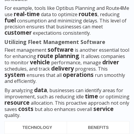
For example, tools like Optibus Planning and Route4Me
real-time
routes
use
data to optimize
, reducing
fuel
consumption and minimizing delays. This level of
precision ensures that businesses can meet
customer
expectations consistently.
Utilizing Fleet Management Software
software
Fleet management
is another essential tool
route planning
for enhancing
. It allows companies
vehicle
driver
to monitor
performance, manage
delivery
schedules, and track
progress. This
system
operations
ensures that all
run smoothly
and efficiently.
data
By analyzing
, businesses can identify areas for
time
improvement, such as reducing idle
or optimizing
resource
allocation. This proactive approach not only
costs
service
saves
but also enhances overall
quality.
TECHNOLOGY
BENEFITS