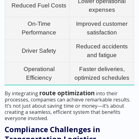
Lower operational
Reduced Fuel Costs
expenses
On-Time
Improved customer
Performance
satisfaction
Reduced accidents
Driver Safety
and fatigue
Operational
Faster deliveries,
Efficiency
optimized schedules
route optimization
By integrating
into their
processes, companies can achieve remarkable results.
It’s not just about saving time or money—it’s about
creating a seamless, efficient system that benefits
everyone involved.
Compliance Challenges in
Transportation Logistics