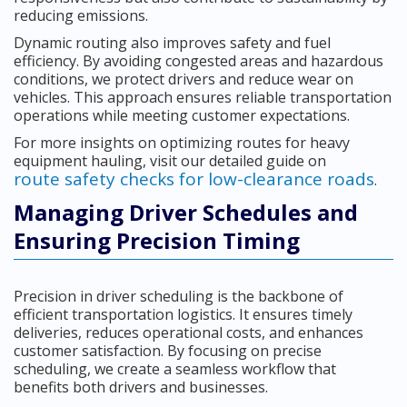
reducing emissions.
Dynamic routing also improves safety and fuel
efficiency. By avoiding congested areas and hazardous
conditions, we protect drivers and reduce wear on
vehicles. This approach ensures reliable transportation
operations while meeting customer expectations.
For more insights on optimizing routes for heavy
equipment hauling, visit our detailed guide on
route safety checks for low-clearance roads
.
Managing Driver Schedules and
Ensuring Precision Timing
Precision in driver scheduling is the backbone of
efficient transportation logistics. It ensures timely
deliveries, reduces operational costs, and enhances
customer satisfaction. By focusing on precise
scheduling, we create a seamless workflow that
benefits both drivers and businesses.