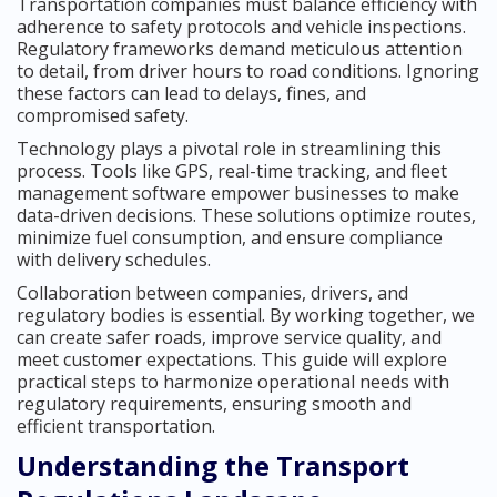
Transportation companies must balance efficiency with
adherence to safety protocols and vehicle inspections.
Regulatory frameworks demand meticulous attention
to detail, from driver hours to road conditions. Ignoring
these factors can lead to delays, fines, and
compromised safety.
Technology plays a pivotal role in streamlining this
process. Tools like GPS, real-time tracking, and fleet
management software empower businesses to make
data-driven decisions. These solutions optimize routes,
minimize fuel consumption, and ensure compliance
with delivery schedules.
Collaboration between companies, drivers, and
regulatory bodies is essential. By working together, we
can create safer roads, improve service quality, and
meet customer expectations. This guide will explore
practical steps to harmonize operational needs with
regulatory requirements, ensuring smooth and
efficient transportation.
Understanding the Transport