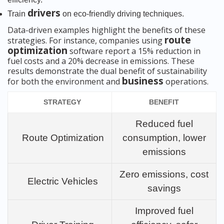
drivers
Train
on eco-friendly driving techniques.
Data-driven examples highlight the benefits of these
route
strategies. For instance, companies using
optimization
software report a 15% reduction in
fuel costs and a 20% decrease in emissions. These
results demonstrate the dual benefit of sustainability
business
for both the environment and
operations.
STRATEGY
BENEFIT
Reduced fuel
Route Optimization
consumption, lower
emissions
Zero emissions, cost
Electric Vehicles
savings
Improved fuel