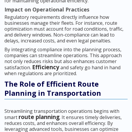
for maintaining operational efficiency.
Impact on Operational Practices
Regulatory requirements directly influence how
businesses manage their fleets. For instance, route
optimization must account for road conditions, traffic,
and delivery windows. Non-compliance can lead to
delays, increased costs, and even legal penalties.
By integrating compliance into the planning process,
companies can streamline operations. This approach
not only reduces risks but also enhances customer
Efficiency
satisfaction.
and safety go hand in hand
when regulations are prioritized.
The Role of Efficient Route
Planning in Transportation
Streamlining transportation operations begins with
route planning
smart
. It ensures timely deliveries,
reduces costs, and enhances overall efficiency. By
leveraging advanced tools, businesses can optimize