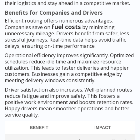
their logistics and stay ahead in a competitive market.
Benefits for Companies and Drivers
Efficient routing offers numerous advantages.
fuel costs
Companies save on
by minimizing
unnecessary mileage. Drivers benefit from safer, less
stressful journeys. Real-time data helps avoid traffic
delays, ensuring on-time performance.
Operational efficiency improves significantly. Optimized
schedules reduce idle time and maximize resource
utilization. This leads to faster deliveries and happier
customers. Businesses gain a competitive edge by
meeting delivery windows consistently.
Driver satisfaction also increases. Well-planned routes
reduce fatigue and improve safety. This fosters a
positive work environment and boosts retention rates.
Happy drivers mean smoother operations and better
service quality.
BENEFIT
IMPACT