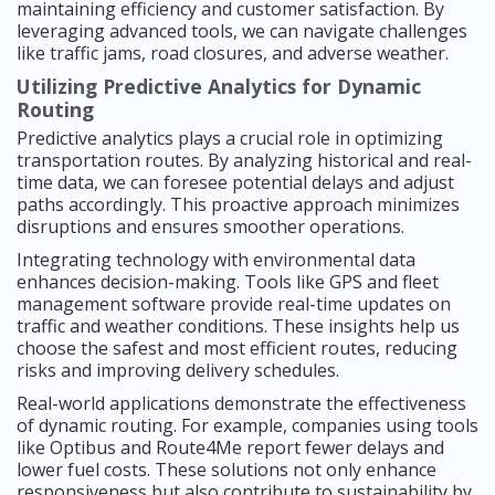
maintaining efficiency and customer satisfaction. By
leveraging advanced tools, we can navigate challenges
like traffic jams, road closures, and adverse weather.
Utilizing Predictive Analytics for Dynamic
Routing
Predictive analytics plays a crucial role in optimizing
transportation routes. By analyzing historical and real-
time data, we can foresee potential delays and adjust
paths accordingly. This proactive approach minimizes
disruptions and ensures smoother operations.
Integrating technology with environmental data
enhances decision-making. Tools like GPS and fleet
management software provide real-time updates on
traffic and weather conditions. These insights help us
choose the safest and most efficient routes, reducing
risks and improving delivery schedules.
Real-world applications demonstrate the effectiveness
of dynamic routing. For example, companies using tools
like Optibus and Route4Me report fewer delays and
lower fuel costs. These solutions not only enhance
responsiveness but also contribute to sustainability by