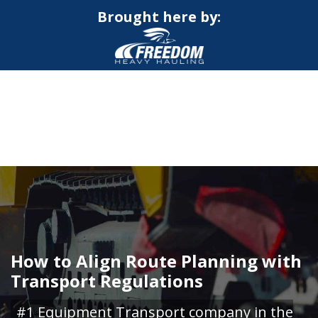
Brought here by:
CALL NOW FOR QUOTE
GET ONLINE QUOTE
How to Align Route Planning with
Transport Regulations
#1 Equipment Transport company in the