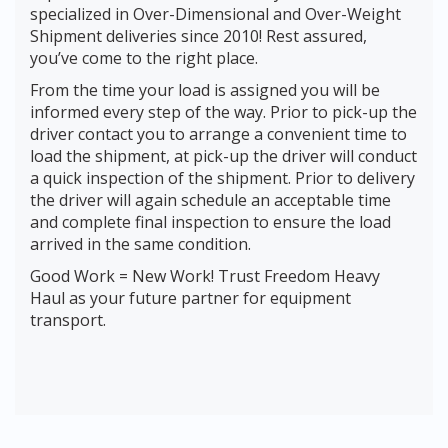
specialized in Over-Dimensional and Over-Weight
Shipment deliveries since 2010! Rest assured,
you’ve come to the right place.
From the time your load is assigned you will be
informed every step of the way. Prior to pick-up the
driver contact you to arrange a convenient time to
load the shipment, at pick-up the driver will conduct
a quick inspection of the shipment. Prior to delivery
the driver will again schedule an acceptable time
and complete final inspection to ensure the load
arrived in the same condition.
Good Work = New Work! Trust Freedom Heavy
Haul as your future partner for equipment
transport.