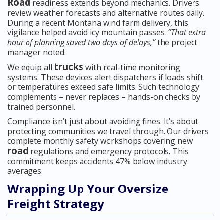
Road
readiness extends beyond mechanics. Drivers
review weather forecasts and alternative routes daily.
During a recent Montana wind farm delivery, this
vigilance helped avoid icy mountain passes.
“That extra
hour of planning saved two days of delays,”
the project
manager noted.
trucks
We equip all
with real-time monitoring
systems. These devices alert dispatchers if loads shift
or temperatures exceed safe limits. Such technology
complements – never replaces – hands-on checks by
trained personnel.
Compliance isn’t just about avoiding fines. It’s about
protecting communities we travel through. Our drivers
complete monthly safety workshops covering new
road
regulations and emergency protocols. This
commitment keeps accidents 47% below industry
averages.
Wrapping Up Your Oversize
Freight Strategy