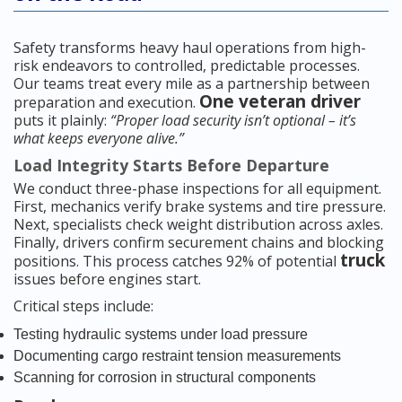
Safety transforms heavy haul operations from high-
risk endeavors to controlled, predictable processes.
Our teams treat every mile as a partnership between
One veteran driver
preparation and execution.
puts it plainly:
“Proper load security isn’t optional – it’s
what keeps everyone alive.”
Load Integrity Starts Before Departure
We conduct three-phase inspections for all equipment.
First, mechanics verify brake systems and tire pressure.
Next, specialists check weight distribution across axles.
Finally, drivers confirm securement chains and blocking
truck
positions. This process catches 92% of potential
issues before engines start.
Critical steps include:
Testing hydraulic systems under load pressure
Documenting cargo restraint tension measurements
Scanning for corrosion in structural components