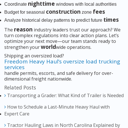
nighttime
Coordinate
windows with local authorities
construction
fees
Budget for seasonal
zone
times
Analyze historical delay patterns to predict future
reason
The
industry leaders trust our approach? We
turn complex regulations into clear action plans. Let’s
optimize your next move—our team stands ready to
world
strengthen your
wide operations.
Shipping an oversized load?
Freedom Heavy Haul’s oversize load trucking
services
handle permits, escorts, and safe delivery for over-
dimensional freight nationwide.
Related Posts
Transporting a Grader: What Kind of Trailer is Needed
How to Schedule a Last-Minute Heavy Haul with
Expert Care
Tractor Hauling Laws in North Carolina Explained by