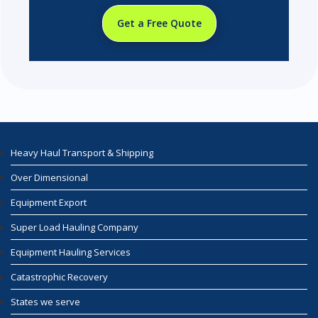
Get a Free Quote
Heavy Haul Transport & Shipping
Over Dimensional
Equipment Export
Super Load Hauling Company
Equipment Hauling Services
Catastrophic Recovery
States we serve