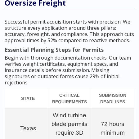
Oversize Freight
Successful permit acquisition starts with precision. We
structure every application around three pillars:
accuracy, foresight, and compliance. This approach cuts
approval times by 52% compared to reactive methods.
Essential Planning Steps for Permits
Begin with thorough documentation checks. Our team
verifies weight certificates, equipment specs, and
insurance details before submission. Missing
signatures or outdated forms cause 29% of initial
rejections.
CRITICAL
SUBMISSION
STATE
REQUIREMENTS
DEADLINES
Wind turbine
blade permits
72 hours
Texas
require 3D
minimum