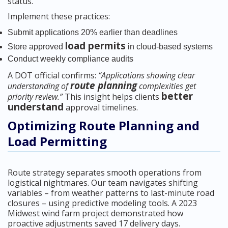
status.
Implement these practices:
Submit applications 20% earlier than deadlines
load permits
Store approved
in cloud-based systems
Conduct weekly compliance audits
A DOT official confirms:
“Applications showing clear
route planning
understanding of
complexities get
better
priority review.”
This insight helps clients
understand
approval timelines.
Optimizing Route Planning and
Load Permitting
Route strategy separates smooth operations from
logistical nightmares. Our team navigates shifting
variables – from weather patterns to last-minute road
closures – using predictive modeling tools. A 2023
Midwest wind farm project demonstrated how
proactive adjustments saved 17 delivery days.