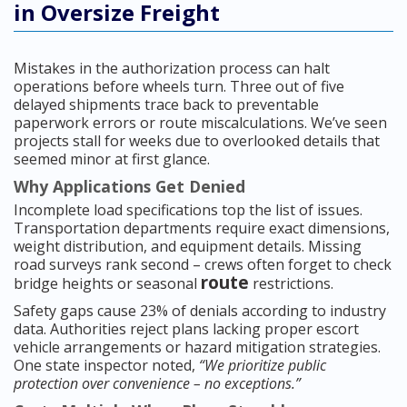
in Oversize Freight
Mistakes in the authorization process can halt
operations before wheels turn. Three out of five
delayed shipments trace back to preventable
paperwork errors or route miscalculations. We’ve seen
projects stall for weeks due to overlooked details that
seemed minor at first glance.
Why Applications Get Denied
Incomplete load specifications top the list of issues.
Transportation departments require exact dimensions,
weight distribution, and equipment details. Missing
road surveys rank second – crews often forget to check
route
bridge heights or seasonal
restrictions.
Safety gaps cause 23% of denials according to industry
data. Authorities reject plans lacking proper escort
vehicle arrangements or hazard mitigation strategies.
One state inspector noted,
“We prioritize public
protection over convenience – no exceptions.”