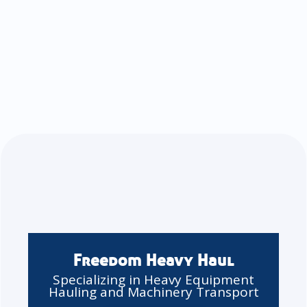
Freedom Heavy Haul
Specializing in Heavy Equipment
Hauling and Machinery Transport