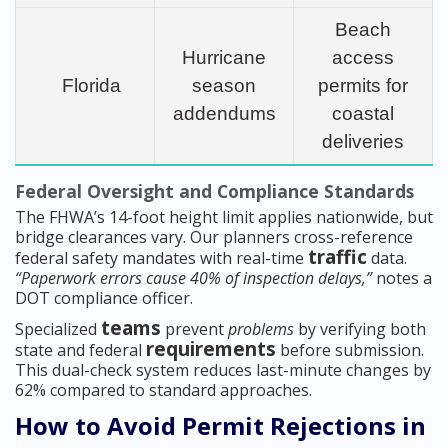
Beach
Hurricane
access
Florida
season
permits for
addendums
coastal
deliveries
Federal Oversight and Compliance Standards
The FHWA’s 14-foot height limit applies nationwide, but
bridge clearances vary. Our planners cross-reference
traffic
federal safety mandates with real-time
data.
“Paperwork errors cause 40% of inspection delays,”
notes a
DOT compliance officer.
teams
Specialized
prevent
problems
by verifying both
requirements
state and federal
before submission.
This dual-check system reduces last-minute changes by
62% compared to standard approaches.
How to Avoid Permit Rejections in