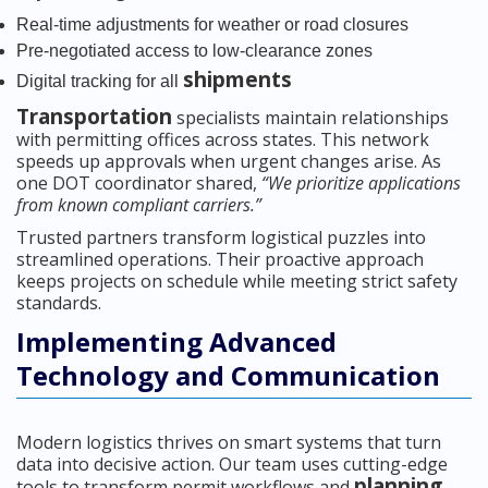
Real-time adjustments for weather or road closures
Pre-negotiated access to low-clearance zones
shipments
Digital tracking for all
Transportation
specialists maintain relationships
with permitting offices across states. This network
speeds up approvals when urgent changes arise. As
one DOT coordinator shared,
“We prioritize applications
from known compliant carriers.”
Trusted partners transform logistical puzzles into
streamlined operations. Their proactive approach
keeps projects on schedule while meeting strict safety
standards.
Implementing Advanced
Technology and Communication
Modern logistics thrives on smart systems that turn
data into decisive action. Our team uses cutting-edge
planning
tools to transform permit workflows and