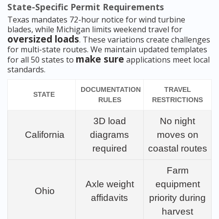
State-Specific Permit Requirements
Texas mandates 72-hour notice for wind turbine
blades, while Michigan limits weekend travel for
oversized loads
. These variations create challenges
for multi-state routes. We maintain updated templates
make sure
for all 50 states to
applications meet local
standards.
DOCUMENTATION
TRAVEL
STATE
RULES
RESTRICTIONS
3D load
No night
California
diagrams
moves on
required
coastal routes
Farm
Axle weight
equipment
Ohio
affidavits
priority during
harvest