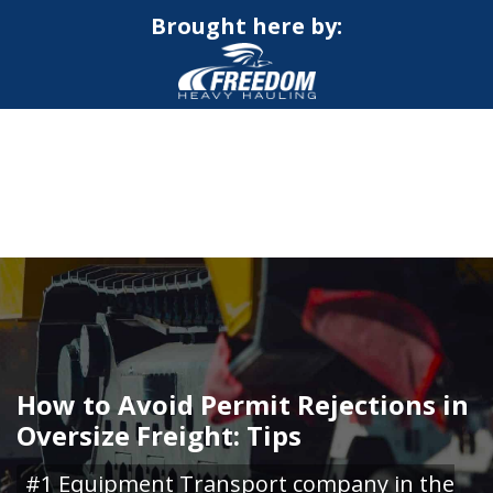
Brought here by:
CALL NOW FOR QUOTE
GET ONLINE QUOTE
How to Avoid Permit Rejections in
Oversize Freight: Tips
#1 Equipment Transport company in the