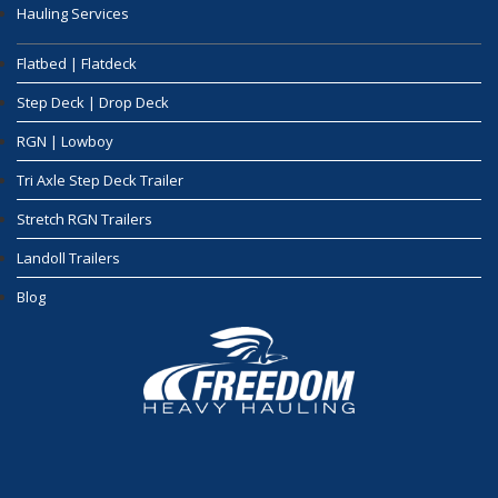
Hauling Services
Flatbed | Flatdeck
Step Deck | Drop Deck
RGN | Lowboy
Tri Axle Step Deck Trailer
Stretch RGN Trailers
Landoll Trailers
Blog