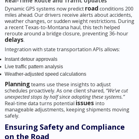
Real-Time Route and Traffic Updates
road
Dynamic GPS systems now predict
conditions 200
miles ahead. Our drivers receive alerts about accidents,
weather changes, or sudden weight restrictions. During
a recent Texas-to-Montana haul, this tech helped
reroute around a bridge closure, preventing 36-hour
delays
.
Integration with state transportation APIs allows:
Instant detour approvals
Live traffic pattern analysis
Weather-adjusted speed calculations
Planning
teams use these insights to adjust
schedules proactively. As one client shared,
“We’ve cut
unexpected stops by half since adopting these systems.”
issues
Real-time data turns potential
into
manageable adjustments, keeping shipments moving
safely.
Ensuring Safety and Compliance
on the Road