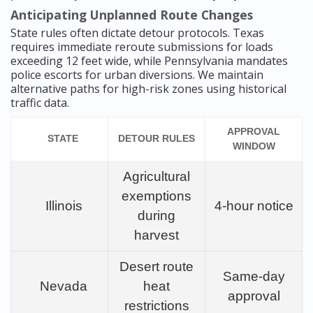
Anticipating Unplanned Route Changes
State rules often dictate detour protocols. Texas
requires immediate reroute submissions for loads
exceeding 12 feet wide, while Pennsylvania mandates
police escorts for urban diversions. We maintain
alternative paths for high-risk zones using historical
traffic data.
APPROVAL
STATE
DETOUR RULES
WINDOW
Agricultural
exemptions
Illinois
4-hour notice
during
harvest
Desert route
Same-day
Nevada
heat
approval
restrictions