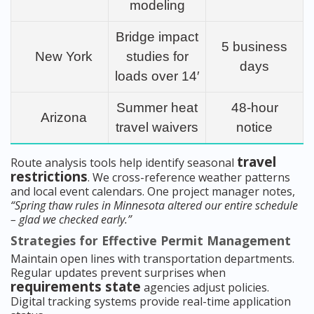
modeling
Bridge impact
5 business
New York
studies for
days
loads over 14′
Summer heat
48-hour
Arizona
travel waivers
notice
travel
Route analysis tools help identify seasonal
restrictions
. We cross-reference weather patterns
and local event calendars. One project manager notes,
“Spring thaw rules in Minnesota altered our entire schedule
– glad we checked early.”
Strategies for Effective Permit Management
Maintain open lines with transportation departments.
Regular updates prevent surprises when
requirements state
agencies adjust policies.
Digital tracking systems provide real-time application