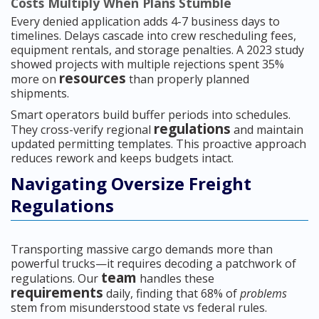
Costs Multiply When Plans Stumble
Every denied application adds 4-7 business days to
timelines. Delays cascade into crew rescheduling fees,
equipment rentals, and storage penalties. A 2023 study
showed projects with multiple rejections spent 35%
resources
more on
than properly planned
shipments.
Smart operators build buffer periods into schedules.
regulations
They cross-verify regional
and maintain
updated permitting templates. This proactive approach
reduces rework and keeps budgets intact.
Navigating Oversize Freight
Regulations
Transporting massive cargo demands more than
powerful trucks—it requires decoding a patchwork of
team
regulations. Our
handles these
requirements
daily, finding that 68% of
problems
stem from misunderstood state vs federal rules.