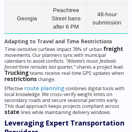
Peachtree
48-hour
Georgia
Street bans
submission
after 6 PM
Adapting to Travel and Time Restrictions
freight
Time-sensitive curfews impact 78% of urban
movements. Our planners sync with municipal
calendars to avoid conflicts.
“Atlanta’s music festivals
forced three reroutes last quarter,”
shares a project lead.
Trucking
teams receive real-time GPS updates when
restrictions
change.
route planning
Effective
combines digital tools with
local knowledge. We cross-verify weight limits on
secondary roads and secure seasonal permits early.
This dual approach keeps projects compliant across
state
lines while maintaining delivery windows.
Leveraging Expert Transportation
Providers