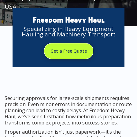
USA
Freedom Heavy Haul
Specializing in Heavy Equipment
Hauling and Machinery Transport
Get a Free Quote
Securing approvals for large-scale shipments requires
precision. Even minor errors in documentation or route
planning can lead to costly delays. At Freedom Heavy
Haul, we’ve seen firsthand how meticulous preparation
transforms complex projects into success stories.
Proper authorization isn’t just paperwork—it’s the