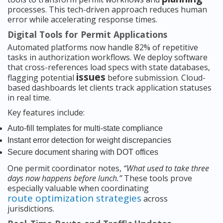
processes. This tech-driven approach reduces human
error while accelerating response times.
Digital Tools for Permit Applications
Automated platforms now handle 82% of repetitive
tasks in authorization workflows. We deploy software
that cross-references load specs with state databases,
issues
flagging potential
before submission. Cloud-
based dashboards let clients track application statuses
in real time.
Key features include:
Auto-fill templates for multi-state compliance
Instant error detection for weight discrepancies
Secure document sharing with DOT offices
One permit coordinator notes,
“What used to take three
days now happens before lunch.”
These tools prove
especially valuable when coordinating
route optimization strategies
across
jurisdictions.