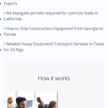
Experts
We Navigate permits required for oversize loads in
California
How to Ship Construction Equipment from Georgia to
Florida
Reliable Heavy Equipment Transport Services in Texas
for Oil Rigs
How it works