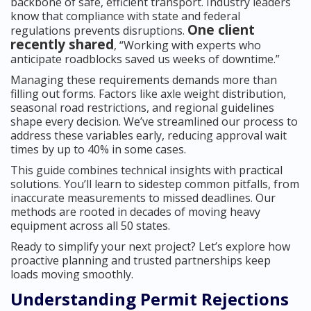
backbone of safe, efficient transport. Industry leaders
know that compliance with state and federal
One client
regulations prevents disruptions.
recently shared
, “Working with experts who
anticipate roadblocks saved us weeks of downtime.”
Managing these requirements demands more than
filling out forms. Factors like axle weight distribution,
seasonal road restrictions, and regional guidelines
shape every decision. We’ve streamlined our process to
address these variables early, reducing approval wait
times by up to 40% in some cases.
This guide combines technical insights with practical
solutions. You’ll learn to sidestep common pitfalls, from
inaccurate measurements to missed deadlines. Our
methods are rooted in decades of moving heavy
equipment across all 50 states.
Ready to simplify your next project? Let’s explore how
proactive planning and trusted partnerships keep
loads moving smoothly.
Understanding Permit Rejections