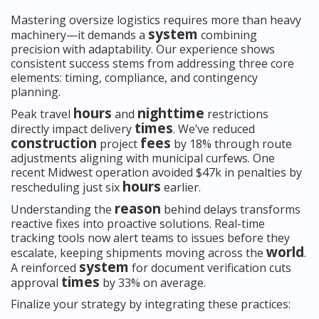
Mastering oversize logistics requires more than heavy
system
machinery—it demands a
combining
precision with adaptability. Our experience shows
consistent success stems from addressing three core
elements: timing, compliance, and contingency
planning.
hours
nighttime
Peak travel
and
restrictions
times
directly impact delivery
. We’ve reduced
construction
fees
project
by 18% through route
adjustments aligning with municipal curfews. One
recent Midwest operation avoided $47k in penalties by
hours
rescheduling just six
earlier.
reason
Understanding the
behind delays transforms
reactive fixes into proactive solutions. Real-time
tracking tools now alert teams to issues before they
world
escalate, keeping shipments moving across the
.
system
A reinforced
for document verification cuts
times
approval
by 33% on average.
Finalize your strategy by integrating these practices: