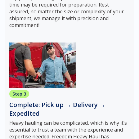
time may be required for preparation. Rest
assured, no matter the size or complexity of your
shipment, we manage it with precision and
commitment!
Step 3
Complete: Pick up → Delivery →
Expedited
Heavy hauling can be complicated, which is why it’s
essential to trust a team with the experience and
expertise needed. Freedom Heavy Haul has