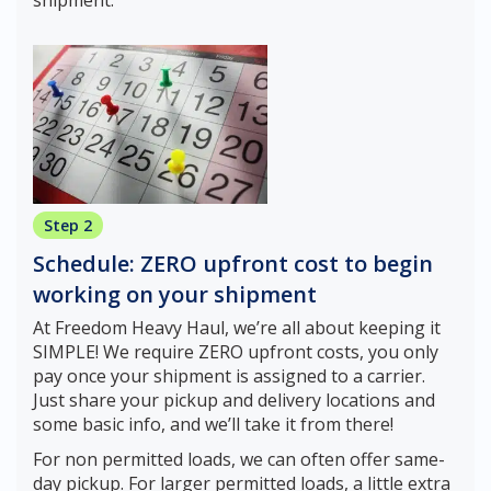
Step 2
Schedule: ZERO upfront cost to begin
working on your shipment
At Freedom Heavy Haul, we’re all about keeping it
SIMPLE! We require ZERO upfront costs, you only
pay once your shipment is assigned to a carrier.
Just share your pickup and delivery locations and
some basic info, and we’ll take it from there!
For non permitted loads, we can often offer same-
day pickup. For larger permitted loads, a little extra