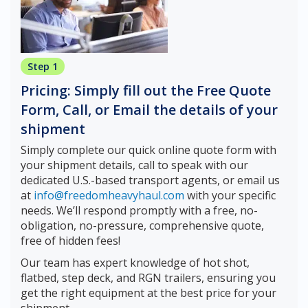
Step 1
Pricing: Simply fill out the Free Quote
Form, Call, or Email the details of your
shipment
Simply complete our quick online quote form with
your shipment details, call to speak with our
dedicated U.S.-based transport agents, or email us
at
info@freedomheavyhaul.com
with your specific
needs. We’ll respond promptly with a free, no-
obligation, no-pressure, comprehensive quote,
free of hidden fees!
Our team has expert knowledge of hot shot,
flatbed, step deck, and RGN trailers, ensuring you
get the right equipment at the best price for your
shipment.