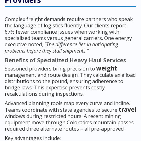
Complex freight demands require partners who speak
the language of logistics fluently. Our clients report
67% fewer compliance issues when working with
specialized teams versus general carriers. One energy
executive noted,
“The difference lies in anticipating
problems before they stall shipments.”
Benefits of Specialized Heavy Haul Services
weight
Seasoned providers bring precision to
management and route design. They calculate axle load
distributions to the pound, ensuring adherence to
bridge laws. This expertise prevents costly
recalculations during inspections.
Advanced planning tools map every curve and incline.
travel
Teams coordinate with state agencies to secure
windows during restricted hours. A recent mining
equipment move through Colorado’s mountain passes
required three alternate routes – all pre-approved.
Key advantages include: